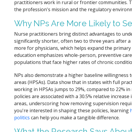
practitioners work in rural or frontier communities. 
the profession's mission and the regulatory environ
Why NPs Are More Likely to S
Nurse practitioners bring distinct advantages to unde
significantly shorter, often two to three years after
more for physicians, which helps expand the primary
education emphasizes whole-person, preventive care, 
populations that face higher rates of chronic conditio
NPs also demonstrate a higher baseline willingness t
areas (HPSAs). Data show that in states with full prac
working in HPSAs jumps to 29%, compared to 22% in re
policies are associated with a 30.5% relative increas
areas, underscoring how removing supervision requir
you're interested in shaping these policies, learning
politics
can help you make a tangible difference.
What the Research Says About