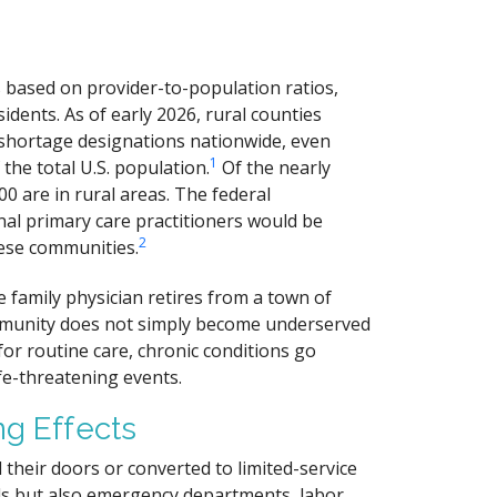
based on provider-to-population ratios,
idents. As of early 2026, rural counties
 shortage designations nationwide, even
1
the total U.S. population.
Of the nearly
0 are in rural areas. The federal
al primary care practitioners would be
2
ese communities.
e family physician retires from a town of
ommunity does not simply become underserved
or routine care, chronic conditions go
e-threatening events.
ng Effects
 their doors or converted to limited-service
beds but also emergency departments, labor