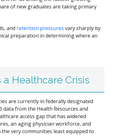
share of new graduates are taking primary
ads, and
retention pressures
vary sharply by
inical preparation in determining where an
a Healthcare Crisis
ies are currently in federally designated
6 data from the Health Resources and
althcare access gap that has widened
sures, an aging physician workforce, and
n the very communities least equipped to