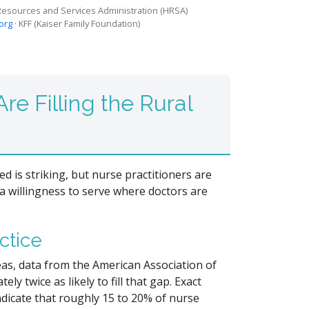
 Resources and Services Administration (HRSA)
.org
· KFF (Kaiser Family Foundation)
re Filling the Rural
 is striking, but nurse practitioners are
 a willingness to serve where doctors are
ctice
reas, data from the American Association of
y twice as likely to fill that gap. Exact
ndicate that roughly 15 to 20% of nurse