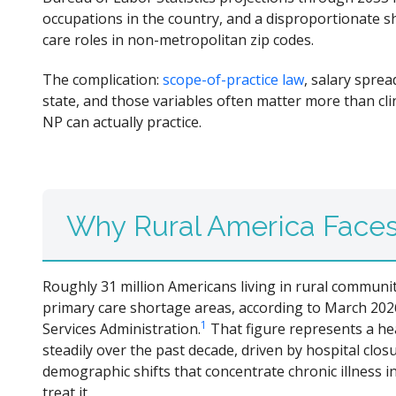
occupations in the country, and a disproportionate 
care roles in non-metropolitan zip codes.
The complication:
scope-of-practice law
, salary spre
state, and those variables often matter more than cl
NP can actually practice.
Why Rural America Faces 
Roughly 31 million Americans living in rural communit
primary care shortage areas, according to March 202
1
Services Administration.
That figure represents a he
steadily over the past decade, driven by hospital clo
demographic shifts that concentrate chronic illness i
treat it.