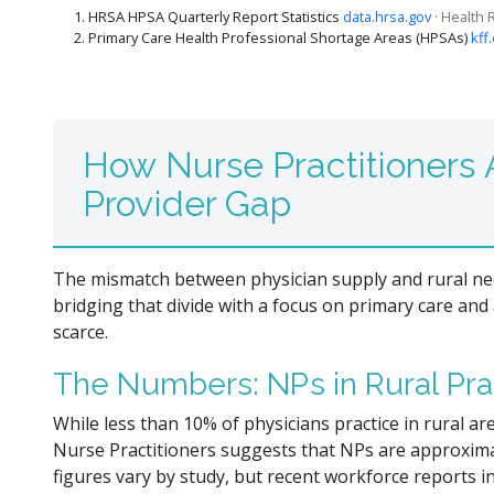
HRSA HPSA Quarterly Report Statistics
data.hrsa.gov
· Health
Primary Care Health Professional Shortage Areas (HPSAs)
kff
How Nurse Practitioners A
Provider Gap
The mismatch between physician supply and rural need
bridging that divide with a focus on primary care and
scarce.
The Numbers: NPs in Rural Pra
While less than 10% of physicians practice in rural a
Nurse Practitioners suggests that NPs are approximatel
figures vary by study, but recent workforce reports i