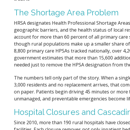
The Shortage Area Problem
HRSA designates Health Professional Shortage Areas 
geographic barriers, and the health status of local res
account for more than 60 percent of all primary care
though rural populations make up a smaller share of 
8,800 primary care HPSAs tracked nationally, over 4,20
government estimates that more than 15,600 addition
needed just to remove the HPSA designation from th
The numbers tell only part of the story. When a singl
3,000 residents and no replacement arrives, that c
on paper. Patients begin driving 45 minutes or more f
unmanaged, and preventable emergencies become lif
Hospital Closures and Cascadi
Since 2010, more than 190 rural hospitals have closed
facilities. Each closure removes not only inpatient 