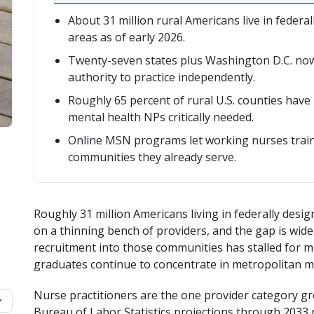
About 31 million rural Americans live in feder
areas as of early 2026.
Twenty-seven states plus Washington D.C. now 
authority to practice independently.
Roughly 65 percent of rural U.S. counties have 
mental health NPs critically needed.
Online MSN programs let working nurses train 
communities they already serve.
Roughly 31 million Americans living in federally des
on a thinning bench of providers, and the gap is widen
recruitment into those communities has stalled for m
graduates continue to concentrate in metropolitan m
Nurse practitioners are the one provider category gr
Bureau of Labor Statistics projections through 2033