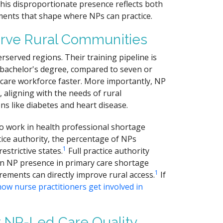
This disproportionate presence reflects both
ments that shape where NPs can practice.
erve Rural Communities
rserved regions. Their training pipeline is
 a bachelor's degree, compared to seven or
 care workforce faster. More importantly, NP
aligning with the needs of rural
ns like diabetes and heart disease.
o work in health professional shortage
tice authority, the percentage of NPs
1
strictive states.
Full practice authority
e in NP presence in primary care shortage
1
ements can directly improve rural access.
If
how nurse practitioners get involved in
 NP-Led Care Quality