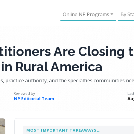
Online NP Programs
By St
itioners Are Closing 
in Rural America
ies, practice authority, and the specialties communities n
Reviewed by
Las
NP Editorial Team
Au
MOST IMPORTANT TAKEAWAYS…