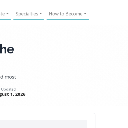
ate
Specialties
How to Become
the
eed most
t Updated
gust 1, 2026