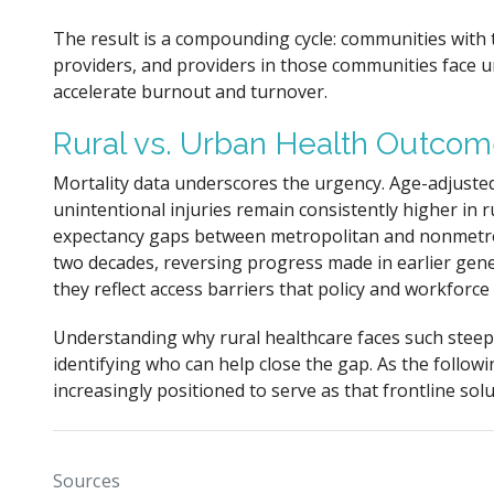
The result is a compounding cycle: communities with
providers, and providers in those communities face 
accelerate burnout and turnover.
Rural vs. Urban Health Outco
Mortality data underscores the urgency. Age-adjusted
unintentional injuries remain consistently higher in r
expectancy gaps between metropolitan and nonmetro
two decades, reversing progress made in earlier gener
they reflect access barriers that policy and workforc
Understanding why rural healthcare faces such steep 
identifying who can help close the gap. As the followi
increasingly positioned to serve as that frontline solu
Sources