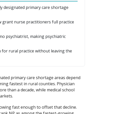
ally designated primary care shortage
grant nurse practitioners full practice
no psychiatrist, making psychiatric
for rural practice without leaving the
ignated primary care shortage areas depend
ing fastest in rural counties. Physician
ore than a decade, while medical school
arkets.
owing fast enough to offset that decline.
 rank NP as among the fastest-growing