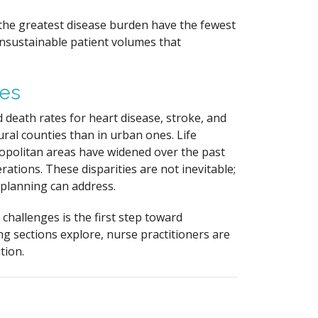
 the greatest disease burden have the fewest
unsustainable patient volumes that
mes
 death rates for heart disease, stroke, and
ural counties than in urban ones. Life
politan areas have widened over the past
ations. These disparities are not inevitable;
e planning can address.
challenges is the first step toward
ng sections explore, nurse practitioners are
tion.