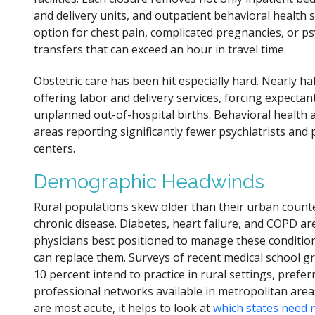
and delivery units, and outpatient behavioral health 
option for chest pain, complicated pregnancies, or ps
transfers that can exceed an hour in travel time.
Obstetric care has been hit especially hard. Nearly hal
offering labor and delivery services, forcing expectan
unplanned out-of-hospital births. Behavioral health ac
areas reporting significantly fewer psychiatrists and
centers.
Demographic Headwinds
Rural populations skew older than their urban counte
chronic disease. Diabetes, heart failure, and COPD are
physicians best positioned to manage these condition
can replace them. Surveys of recent medical school g
10 percent intend to practice in rural settings, pref
professional networks available in metropolitan are
are most acute, it helps to look at
which states need 