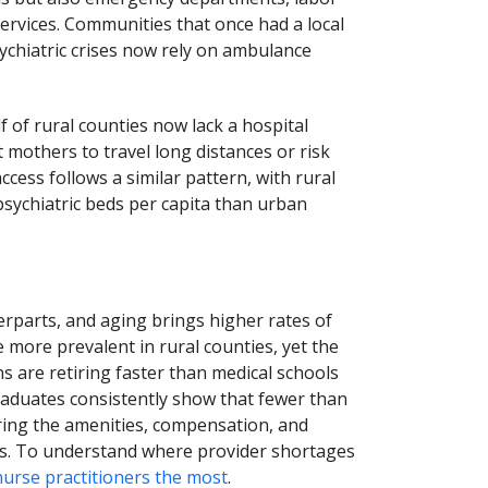
services. Communities that once had a local
ychiatric crises now rely on ambulance
f of rural counties now lack a hospital
t mothers to travel long distances or risk
cess follows a similar pattern, with rural
 psychiatric beds per capita than urban
rparts, and aging brings higher rates of
 more prevalent in rural counties, yet the
s are retiring faster than medical schools
raduates consistently show that fewer than
erring the amenities, compensation, and
as. To understand where provider shortages
nurse practitioners the most
.