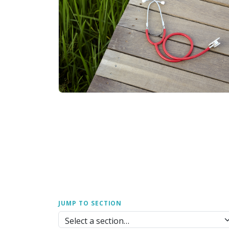
JUMP TO SECTION