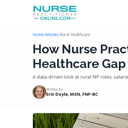
Home
›
Articles
›
Rural Healthcare
How Nurse Pract
Healthcare Gap 
A data-driven look at rural NP roles, salar
Written by
Erin Doyle, MSN, FNP-BC