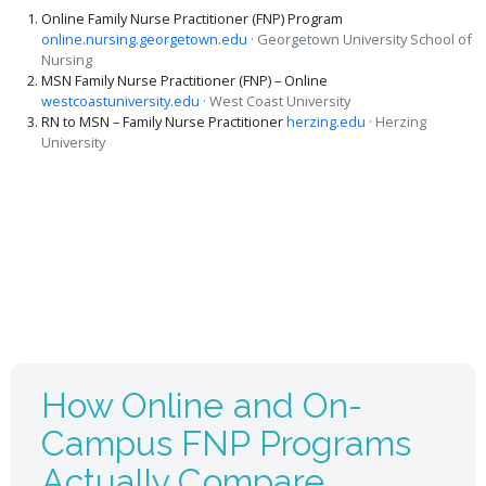
Online Family Nurse Practitioner (FNP) Program
online.nursing.georgetown.edu
· Georgetown University School of
Nursing
MSN Family Nurse Practitioner (FNP) – Online
westcoastuniversity.edu
· West Coast University
RN to MSN – Family Nurse Practitioner
herzing.edu
· Herzing
University
How Online and On-
Campus FNP Programs
Actually Compare