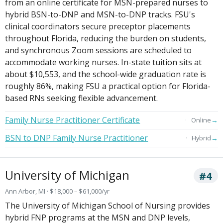
from an online certificate for MSN-prepared nurses to
hybrid BSN-to-DNP and MSN-to-DNP tracks. FSU's
clinical coordinators secure preceptor placements
throughout Florida, reducing the burden on students,
and synchronous Zoom sessions are scheduled to
accommodate working nurses. In-state tuition sits at
about $10,553, and the school-wide graduation rate is
roughly 86%, making FSU a practical option for Florida-
based RNs seeking flexible advancement.
Family Nurse Practitioner Certificate
→
Online
BSN to DNP Family Nurse Practitioner
→
Hybrid
University of Michigan
#4
Ann Arbor, MI · $18,000 – $61,000/yr
The University of Michigan School of Nursing provides
hybrid FNP programs at the MSN and DNP levels,