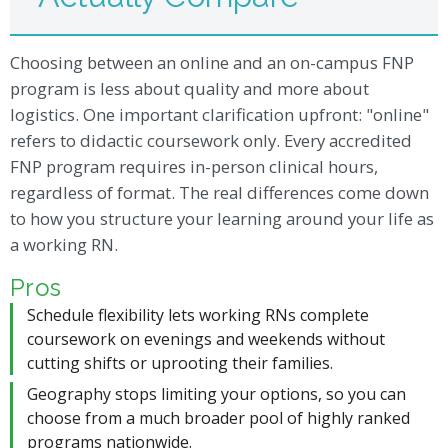
Choosing between an online and an on-campus FNP
program is less about quality and more about
logistics. One important clarification upfront: "online"
refers to didactic coursework only. Every accredited
FNP program requires in-person clinical hours,
regardless of format. The real differences come down
to how you structure your learning around your life as
a working RN.
Pros
Schedule flexibility lets working RNs complete
coursework on evenings and weekends without
cutting shifts or uprooting their families.
Geography stops limiting your options, so you can
choose from a much broader pool of highly ranked
programs nationwide.