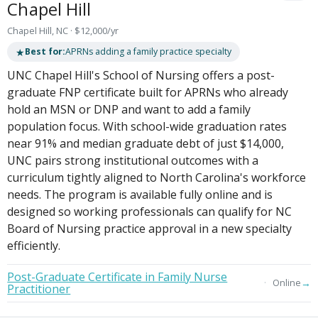
Chapel Hill
Chapel Hill, NC · $12,000/yr
★
Best for:
APRNs adding a family practice specialty
UNC Chapel Hill's School of Nursing offers a post-
graduate FNP certificate built for APRNs who already
hold an MSN or DNP and want to add a family
population focus. With school-wide graduation rates
near 91% and median graduate debt of just $14,000,
UNC pairs strong institutional outcomes with a
curriculum tightly aligned to North Carolina's workforce
needs. The program is available fully online and is
designed so working professionals can qualify for NC
Board of Nursing practice approval in a new specialty
efficiently.
Post-Graduate Certificate in Family Nurse
→
Online
Practitioner