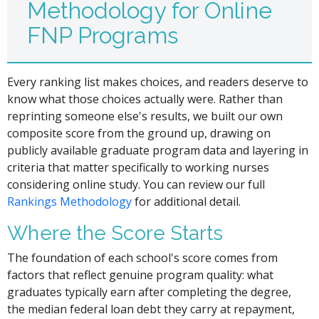
Methodology for Online
FNP Programs
Every ranking list makes choices, and readers deserve to
know what those choices actually were. Rather than
reprinting someone else's results, we built our own
composite score from the ground up, drawing on
publicly available graduate program data and layering in
criteria that matter specifically to working nurses
considering online study. You can review our full
Rankings Methodology
for additional detail.
Where the Score Starts
The foundation of each school's score comes from
factors that reflect genuine program quality: what
graduates typically earn after completing the degree,
the median federal loan debt they carry at repayment,