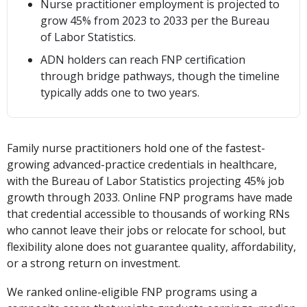
Nurse practitioner employment is projected to
grow 45% from 2023 to 2033 per the Bureau
of Labor Statistics.
ADN holders can reach FNP certification
through bridge pathways, though the timeline
typically adds one to two years.
Family nurse practitioners hold one of the fastest-
growing advanced-practice credentials in healthcare,
with the Bureau of Labor Statistics projecting 45% job
growth through 2033. Online FNP programs have made
that credential accessible to thousands of working RNs
who cannot leave their jobs or relocate for school, but
flexibility alone does not guarantee quality, affordability,
or a strong return on investment.
We ranked online-eligible FNP programs using a