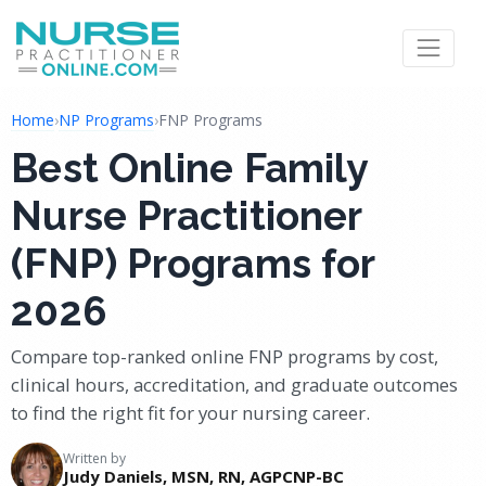
Home
›
NP Programs
›
FNP Programs
Best Online Family
Nurse Practitioner
(FNP) Programs for
2026
Compare top-ranked online FNP programs by cost,
clinical hours, accreditation, and graduate outcomes
to find the right fit for your nursing career.
Written by
Judy Daniels, MSN, RN, AGPCNP-BC