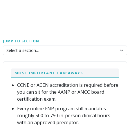
JUMP TO SECTION
MOST IMPORTANT TAKEAWAYS…
CCNE or ACEN accreditation is required before
you can sit for the AANP or ANCC board
certification exam.
Every online FNP program still mandates
roughly 500 to 750 in-person clinical hours
with an approved preceptor.