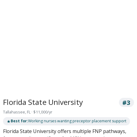
Florida State University
#3
Tallahassee, FL · $11,000/yr
★
Best for:
Working nurses wanting preceptor placement support
Florida State University offers multiple FNP pathways,