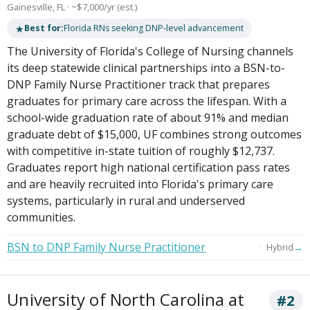
Gainesville, FL · ~$7,000/yr (est.)
★
Best for:
Florida RNs seeking DNP-level advancement
The University of Florida's College of Nursing channels
its deep statewide clinical partnerships into a BSN-to-
DNP Family Nurse Practitioner track that prepares
graduates for primary care across the lifespan. With a
school-wide graduation rate of about 91% and median
graduate debt of $15,000, UF combines strong outcomes
with competitive in-state tuition of roughly $12,737.
Graduates report high national certification pass rates
and are heavily recruited into Florida's primary care
systems, particularly in rural and underserved
communities.
BSN to DNP Family Nurse Practitioner
→
Hybrid
University of North Carolina at
#2