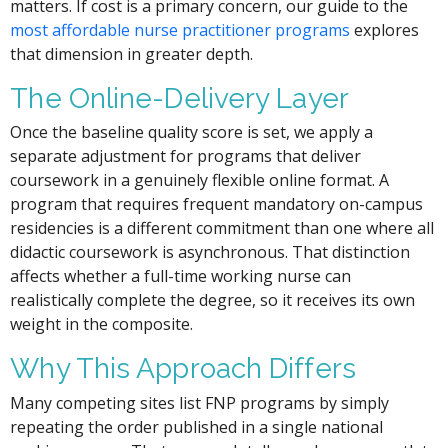
matters. If cost is a primary concern, our guide to the
most affordable nurse practitioner programs
explores
that dimension in greater depth.
The Online-Delivery Layer
Once the baseline quality score is set, we apply a
separate adjustment for programs that deliver
coursework in a genuinely flexible online format. A
program that requires frequent mandatory on-campus
residencies is a different commitment than one where all
didactic coursework is asynchronous. That distinction
affects whether a full-time working nurse can
realistically complete the degree, so it receives its own
weight in the composite.
Why This Approach Differs
Many competing sites list FNP programs by simply
repeating the order published in a single national