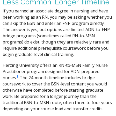
Less Common, Longer Timeline
If you earned an associate degree in nursing and have
been working as an RN, you may be asking whether you
can skip the BSN and enter an FNP program directly.
The answer is yes, but options are limited. ADN-to-FNP
bridge programs (sometimes called RN-to-MSN
programs) do exist, though they are relatively rare and
require additional prerequisite coursework before you
begin graduate-level clinical training.
Herzing University offers an RN-to-MSN Family Nurse
Practitioner program designed for ADN-prepared
3
nurses.
The 24-month timeline includes bridge
coursework to cover the BSN-level content you would
otherwise have completed before starting graduate
work. Be prepared for a longer journey than the
traditional BSN-to-MSN route, often three to four years
depending on your course load and transfer credits.