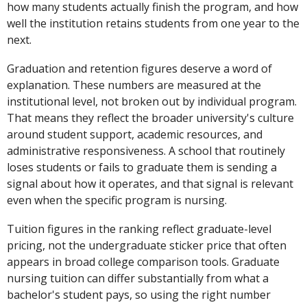
how many students actually finish the program, and how
well the institution retains students from one year to the
next.
Graduation and retention figures deserve a word of
explanation. These numbers are measured at the
institutional level, not broken out by individual program.
That means they reflect the broader university's culture
around student support, academic resources, and
administrative responsiveness. A school that routinely
loses students or fails to graduate them is sending a
signal about how it operates, and that signal is relevant
even when the specific program is nursing.
Tuition figures in the ranking reflect graduate-level
pricing, not the undergraduate sticker price that often
appears in broad college comparison tools. Graduate
nursing tuition can differ substantially from what a
bachelor's student pays, so using the right number