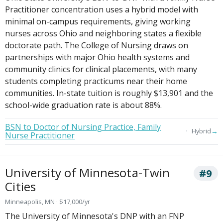
Practitioner concentration uses a hybrid model with
minimal on-campus requirements, giving working
nurses across Ohio and neighboring states a flexible
doctorate path. The College of Nursing draws on
partnerships with major Ohio health systems and
community clinics for clinical placements, with many
students completing practicums near their home
communities. In-state tuition is roughly $13,901 and the
school-wide graduation rate is about 88%.
BSN to Doctor of Nursing Practice, Family
→
Hybrid
Nurse Practitioner
University of Minnesota-Twin
#9
Cities
Minneapolis, MN · $17,000/yr
The University of Minnesota's DNP with an FNP