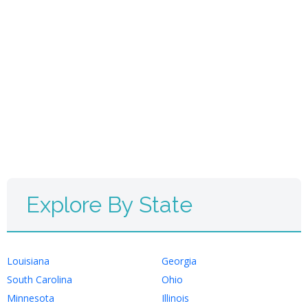
Explore By State
Louisiana
Georgia
South Carolina
Ohio
Minnesota
Illinois