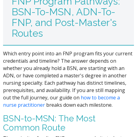
FNP Program Pathways:
BSN-To-MSN, ADN-To-
FNP, and Post-Master's
Routes
Which entry point into an FNP program fits your current
credentials and timeline? The answer depends on
whether you already hold a BSN, are starting with an
ADN, or have completed a master's degree in another
nursing specialty. Each pathway has distinct timelines,
prerequisites, and availability. If you are still mapping
out the full journey, our guide on
how to become a
nurse practitioner
breaks down each milestone.
BSN-to-MSN: The Most
Common Route