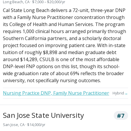
Long Beach, CA · $7,000 – $20,000/yr
Cal State Long Beach delivers a 72-unit, three-year DNP
with a Family Nurse Practitioner concentration through
its College of Health and Human Services. The program
requires 1,000 clinical hours arranged primarily through
Southern California partners, and a scholarly doctoral
project focused on improving patient care. With in-state
tuition of roughly $8,898 and median graduate debt
around $14,289, CSULB is one of the most affordable
DNP-level FNP options on this list, though its school-
wide graduation rate of about 69% reflects the broader
university, not specifically nursing outcomes.
Nursing Practice DNP, Family Nurse Practitioner
→
Hybrid
San Jose State University
#7
San Jose, CA · $14,000/yr