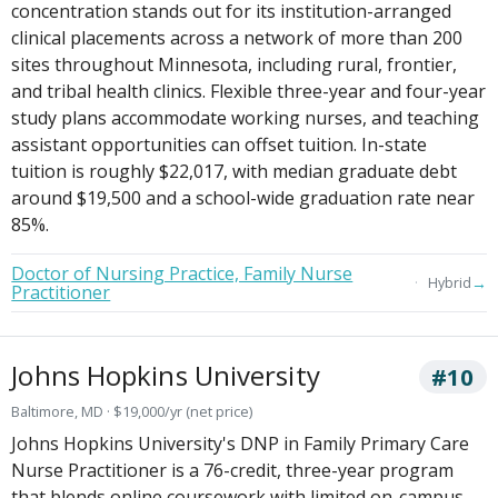
concentration stands out for its institution-arranged
clinical placements across a network of more than 200
sites throughout Minnesota, including rural, frontier,
and tribal health clinics. Flexible three-year and four-year
study plans accommodate working nurses, and teaching
assistant opportunities can offset tuition. In-state
tuition is roughly $22,017, with median graduate debt
around $19,500 and a school-wide graduation rate near
85%.
Doctor of Nursing Practice, Family Nurse
→
Hybrid
Practitioner
Johns Hopkins University
#10
Baltimore, MD · $19,000/yr (net price)
Johns Hopkins University's DNP in Family Primary Care
Nurse Practitioner is a 76-credit, three-year program
that blends online coursework with limited on-campus