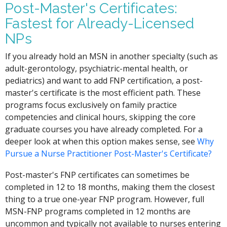
Post-Master's Certificates:
Fastest for Already-Licensed
NPs
If you already hold an MSN in another specialty (such as
adult-gerontology, psychiatric-mental health, or
pediatrics) and want to add FNP certification, a post-
master's certificate is the most efficient path. These
programs focus exclusively on family practice
competencies and clinical hours, skipping the core
graduate courses you have already completed. For a
deeper look at when this option makes sense, see
Why
Pursue a Nurse Practitioner Post-Master's Certificate?
Post-master's FNP certificates can sometimes be
completed in 12 to 18 months, making them the closest
thing to a true one-year FNP program. However, full
MSN-FNP programs completed in 12 months are
uncommon and typically not available to nurses entering