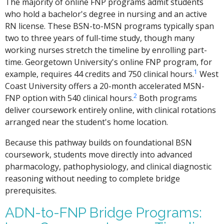
The majority of online FNP programs admit students
who hold a bachelor's degree in nursing and an active
RN license. These BSN-to-MSN programs typically span
two to three years of full-time study, though many
working nurses stretch the timeline by enrolling part-
time. Georgetown University's online FNP program, for
1
example, requires 44 credits and 750 clinical hours.
West
Coast University offers a 20-month accelerated MSN-
2
FNP option with 540 clinical hours.
Both programs
deliver coursework entirely online, with clinical rotations
arranged near the student's home location.
Because this pathway builds on foundational BSN
coursework, students move directly into advanced
pharmacology, pathophysiology, and clinical diagnostic
reasoning without needing to complete bridge
prerequisites.
ADN-to-FNP Bridge Programs: