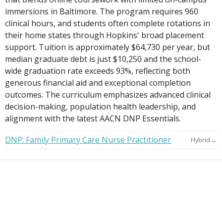
immersions in Baltimore. The program requires 960
clinical hours, and students often complete rotations in
their home states through Hopkins' broad placement
support. Tuition is approximately $64,730 per year, but
median graduate debt is just $10,250 and the school-
wide graduation rate exceeds 93%, reflecting both
generous financial aid and exceptional completion
outcomes. The curriculum emphasizes advanced clinical
decision-making, population health leadership, and
alignment with the latest AACN DNP Essentials.
DNP: Family Primary Care Nurse Practitioner
→
Hybrid