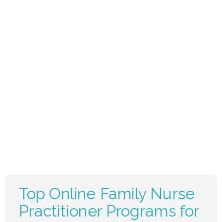
Top Online Family Nurse
Practitioner Programs for