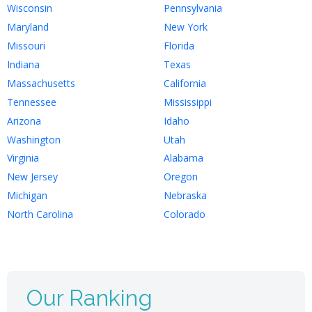
Wisconsin
Pennsylvania
Maryland
New York
Missouri
Florida
Indiana
Texas
Massachusetts
California
Tennessee
Mississippi
Arizona
Idaho
Washington
Utah
Virginia
Alabama
New Jersey
Oregon
Michigan
Nebraska
North Carolina
Colorado
Our Ranking