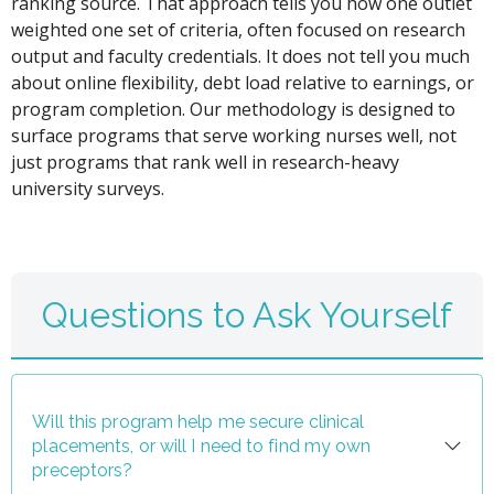
ranking source. That approach tells you how one outlet
weighted one set of criteria, often focused on research
output and faculty credentials. It does not tell you much
about online flexibility, debt load relative to earnings, or
program completion. Our methodology is designed to
surface programs that serve working nurses well, not
just programs that rank well in research-heavy
university surveys.
Questions to Ask Yourself
Will this program help me secure clinical
placements, or will I need to find my own
preceptors?