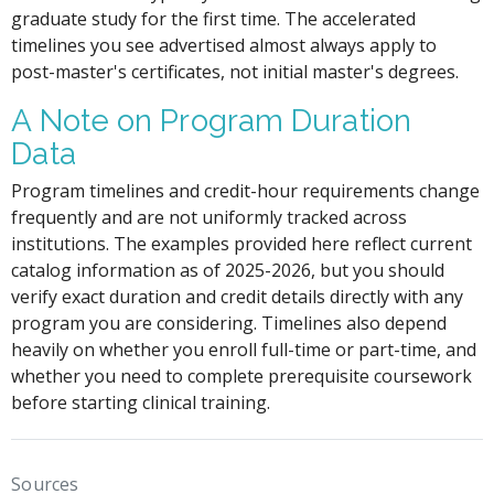
graduate study for the first time. The accelerated
timelines you see advertised almost always apply to
post-master's certificates, not initial master's degrees.
A Note on Program Duration
Data
Program timelines and credit-hour requirements change
frequently and are not uniformly tracked across
institutions. The examples provided here reflect current
catalog information as of 2025-2026, but you should
verify exact duration and credit details directly with any
program you are considering. Timelines also depend
heavily on whether you enroll full-time or part-time, and
whether you need to complete prerequisite coursework
before starting clinical training.
Sources