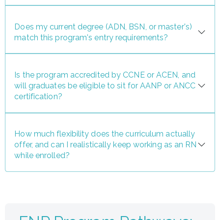
Does my current degree (ADN, BSN, or master's)
match this program's entry requirements?
Is the program accredited by CCNE or ACEN, and
will graduates be eligible to sit for AANP or ANCC
certification?
How much flexibility does the curriculum actually
offer, and can I realistically keep working as an RN
while enrolled?