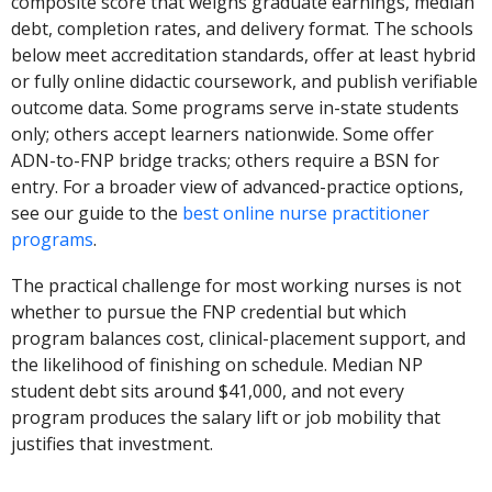
composite score that weighs graduate earnings, median
debt, completion rates, and delivery format. The schools
below meet accreditation standards, offer at least hybrid
or fully online didactic coursework, and publish verifiable
outcome data. Some programs serve in-state students
only; others accept learners nationwide. Some offer
ADN-to-FNP bridge tracks; others require a BSN for
entry. For a broader view of advanced-practice options,
see our guide to the
best online nurse practitioner
programs
.
The practical challenge for most working nurses is not
whether to pursue the FNP credential but which
program balances cost, clinical-placement support, and
the likelihood of finishing on schedule. Median NP
student debt sits around $41,000, and not every
program produces the salary lift or job mobility that
justifies that investment.