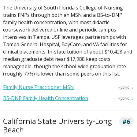
The University of South Florida's College of Nursing
trains FNPs through both an MSN and a BS-to-DNP
family health concentration, with most didactic
coursework delivered online and periodic campus
intensives in Tampa. USF leverages partnerships with
Tampa General Hospital, BayCare, and VA facilities for
clinical placements. In-state tuition of about $10,428 and
median graduate debt near $17,988 keep costs
manageable, though the school-wide graduation rate
(roughly 77%) is lower than some peers on this list.
Family Nurse Practitioner MSN
→
Hybrid
BS-DNP Family Health Concentration
→
Hybrid
California State University-Long
#6
Beach