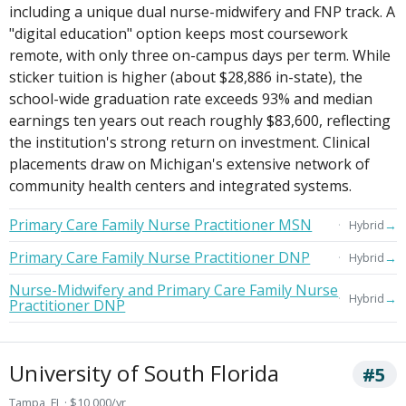
including a unique dual nurse-midwifery and FNP track. A
"digital education" option keeps most coursework
remote, with only three on-campus days per term. While
sticker tuition is higher (about $28,886 in-state), the
school-wide graduation rate exceeds 93% and median
earnings ten years out reach roughly $83,600, reflecting
the institution's strong return on investment. Clinical
placements draw on Michigan's extensive network of
community health centers and integrated systems.
Primary Care Family Nurse Practitioner MSN
→
Hybrid
Primary Care Family Nurse Practitioner DNP
→
Hybrid
Nurse-Midwifery and Primary Care Family Nurse
→
Hybrid
Practitioner DNP
University of South Florida
#5
Tampa, FL · $10,000/yr