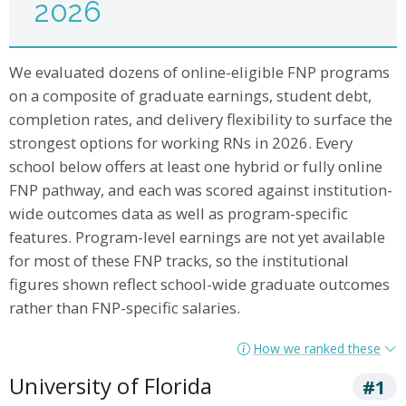
2026
We evaluated dozens of online-eligible FNP programs
on a composite of graduate earnings, student debt,
completion rates, and delivery flexibility to surface the
strongest options for working RNs in 2026. Every
school below offers at least one hybrid or fully online
FNP pathway, and each was scored against institution-
wide outcomes data as well as program-specific
features. Program-level earnings are not yet available
for most of these FNP tracks, so the institutional
figures shown reflect school-wide graduate outcomes
rather than FNP-specific salaries.
How we ranked these
University of Florida
#1