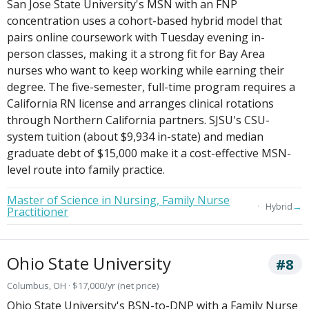
San Jose State University's MSN with an FNP
concentration uses a cohort-based hybrid model that
pairs online coursework with Tuesday evening in-
person classes, making it a strong fit for Bay Area
nurses who want to keep working while earning their
degree. The five-semester, full-time program requires a
California RN license and arranges clinical rotations
through Northern California partners. SJSU's CSU-
system tuition (about $9,934 in-state) and median
graduate debt of $15,000 make it a cost-effective MSN-
level route into family practice.
Master of Science in Nursing, Family Nurse
→
Hybrid
Practitioner
Ohio State University
#8
Columbus, OH · $17,000/yr (net price)
Ohio State University's BSN-to-DNP with a Family Nurse