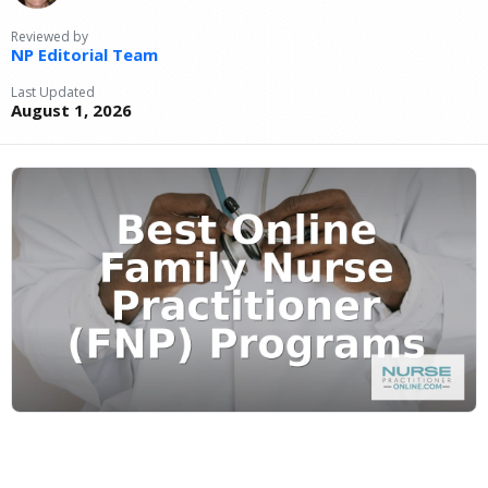
Reviewed by
NP Editorial Team
Last Updated
August 1, 2026