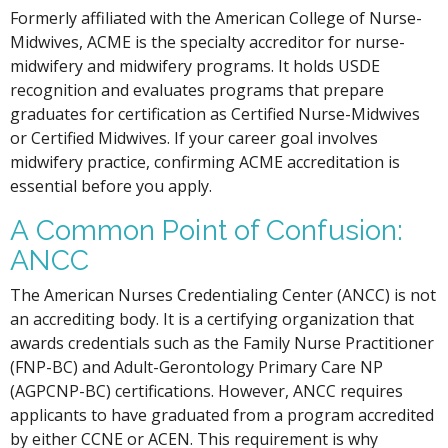
Formerly affiliated with the American College of Nurse-
Midwives, ACME is the specialty accreditor for nurse-
midwifery and midwifery programs. It holds USDE
recognition and evaluates programs that prepare
graduates for certification as Certified Nurse-Midwives
or Certified Midwives. If your career goal involves
midwifery practice, confirming ACME accreditation is
essential before you apply.
A Common Point of Confusion:
ANCC
The American Nurses Credentialing Center (ANCC) is not
an accrediting body. It is a certifying organization that
awards credentials such as the Family Nurse Practitioner
(FNP-BC) and Adult-Gerontology Primary Care NP
(AGPCNP-BC) certifications. However, ANCC requires
applicants to have graduated from a program accredited
by either CCNE or ACEN. This requirement is why