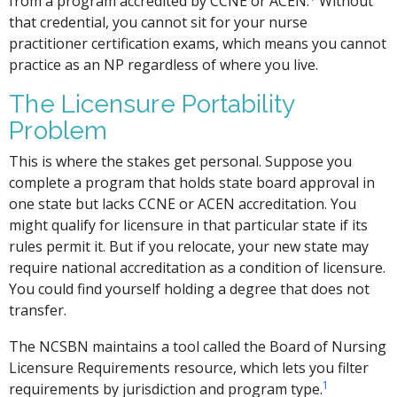
from a program accredited by CCNE or ACEN.
Without
that credential, you cannot sit for your nurse
practitioner certification exams, which means you cannot
practice as an NP regardless of where you live.
The Licensure Portability
Problem
This is where the stakes get personal. Suppose you
complete a program that holds state board approval in
one state but lacks CCNE or ACEN accreditation. You
might qualify for licensure in that particular state if its
rules permit it. But if you relocate, your new state may
require national accreditation as a condition of licensure.
You could find yourself holding a degree that does not
transfer.
The NCSBN maintains a tool called the Board of Nursing
Licensure Requirements resource, which lets you filter
1
requirements by jurisdiction and program type.