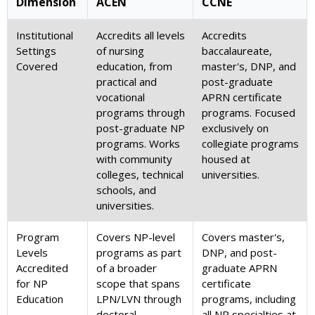
Dimension
ACEN
CCNE
Institutional
Accredits all levels
Accredits
Settings
of nursing
baccalaureate,
Covered
education, from
master's, DNP, and
practical and
post-graduate
vocational
APRN certificate
programs through
programs. Focused
post-graduate NP
exclusively on
programs. Works
collegiate programs
with community
housed at
colleges, technical
universities.
schools, and
universities.
Program
Covers NP-level
Covers master's,
Levels
programs as part
DNP, and post-
Accredited
of a broader
graduate APRN
for NP
scope that spans
certificate
Education
LPN/LVN through
programs, including
doctoral
all NP specialties at