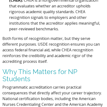
(CHEA):
CHEA is a nongovernmental organization
that evaluates whether an accreditor upholds
rigorous academic quality standards. CHEA
recognition signals to employers and other
institutions that the accreditor applies meaningful,
peer-reviewed benchmarks.
Both forms of recognition matter, but they serve
different purposes. USDE recognition ensures you can
access federal financial aid, while CHEA recognition
reinforces the credibility and academic rigor of the
accrediting process itself.
Why This Matters for NP
Students
Programmatic accreditation carries practical
consequences that directly affect your career trajectory.
National certification bodies, including the American
Nurses Credentialing Center and the American Academy