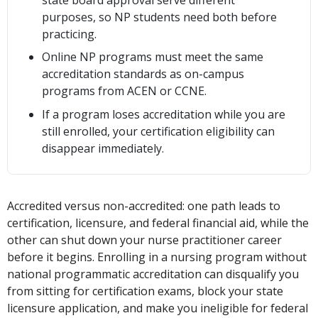
purposes, so NP students need both before
practicing.
Online NP programs must meet the same
accreditation standards as on-campus
programs from ACEN or CCNE.
If a program loses accreditation while you are
still enrolled, your certification eligibility can
disappear immediately.
Accredited versus non-accredited: one path leads to
certification, licensure, and federal financial aid, while the
other can shut down your nurse practitioner career
before it begins. Enrolling in a nursing program without
national programmatic accreditation can disqualify you
from sitting for certification exams, block your state
licensure application, and make you ineligible for federal