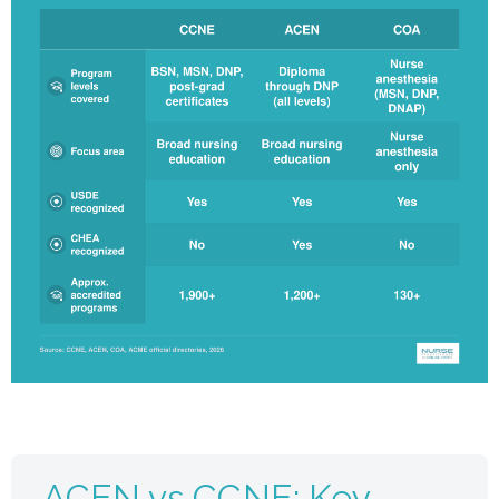
ACEN vs CCNE: Key