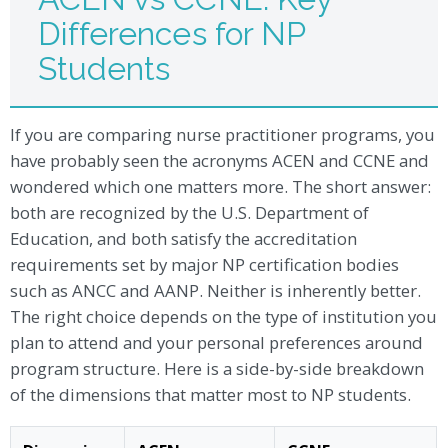
Differences for NP
Students
If you are comparing nurse practitioner programs, you
have probably seen the acronyms ACEN and CCNE and
wondered which one matters more. The short answer:
both are recognized by the U.S. Department of
Education, and both satisfy the accreditation
requirements set by major NP certification bodies
such as ANCC and AANP. Neither is inherently better.
The right choice depends on the type of institution you
plan to attend and your personal preferences around
program structure. Here is a side-by-side breakdown
of the dimensions that matter most to NP students.