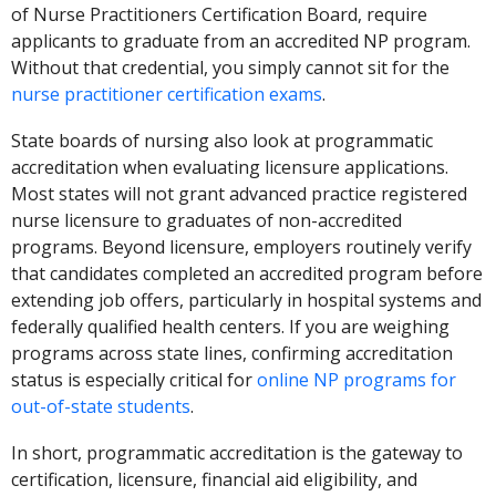
of Nurse Practitioners Certification Board, require
applicants to graduate from an accredited NP program.
Without that credential, you simply cannot sit for the
nurse practitioner certification exams
.
State boards of nursing also look at programmatic
accreditation when evaluating licensure applications.
Most states will not grant advanced practice registered
nurse licensure to graduates of non-accredited
programs. Beyond licensure, employers routinely verify
that candidates completed an accredited program before
extending job offers, particularly in hospital systems and
federally qualified health centers. If you are weighing
programs across state lines, confirming accreditation
status is especially critical for
online NP programs for
out-of-state students
.
In short, programmatic accreditation is the gateway to
certification, licensure, financial aid eligibility, and