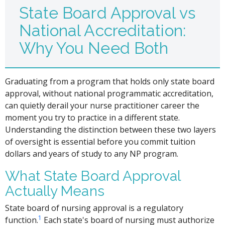
State Board Approval vs
National Accreditation:
Why You Need Both
Graduating from a program that holds only state board
approval, without national programmatic accreditation,
can quietly derail your nurse practitioner career the
moment you try to practice in a different state.
Understanding the distinction between these two layers
of oversight is essential before you commit tuition
dollars and years of study to any NP program.
What State Board Approval
Actually Means
State board of nursing approval is a regulatory
1
function.
Each state's board of nursing must authorize