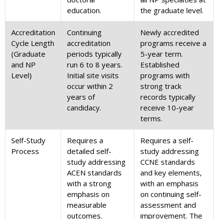
education.
the graduate level.
Accreditation
Continuing
Newly accredited
Cycle Length
accreditation
programs receive a
(Graduate
periods typically
5-year term.
and NP
run 6 to 8 years.
Established
Level)
Initial site visits
programs with
occur within 2
strong track
years of
records typically
candidacy.
receive 10-year
terms.
Self-Study
Requires a
Requires a self-
Process
detailed self-
study addressing
study addressing
CCNE standards
ACEN standards
and key elements,
with a strong
with an emphasis
emphasis on
on continuing self-
measurable
assessment and
outcomes.
improvement. The