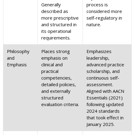
Generally
process is
described as
considered more
more prescriptive
self-regulatory in
and structured in
nature.
its operational
requirements.
Philosophy
Places strong
Emphasizes
and
emphasis on
leadership,
Emphasis
clinical and
advanced practice
practical
scholarship, and
competencies,
continuous self-
detailed policies,
assessment.
and externally
Aligned with AACN
structured
Essentials (2021)
evaluation criteria.
following updated
2024 standards
that took effect in
January 2025.