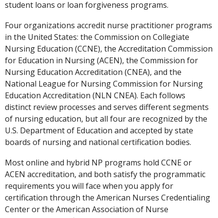
student loans or loan forgiveness programs.
Four organizations accredit nurse practitioner programs
in the United States: the Commission on Collegiate
Nursing Education (CCNE), the Accreditation Commission
for Education in Nursing (ACEN), the Commission for
Nursing Education Accreditation (CNEA), and the
National League for Nursing Commission for Nursing
Education Accreditation (NLN CNEA). Each follows
distinct review processes and serves different segments
of nursing education, but all four are recognized by the
U.S. Department of Education and accepted by state
boards of nursing and national certification bodies.
Most online and hybrid NP programs hold CCNE or
ACEN accreditation, and both satisfy the programmatic
requirements you will face when you apply for
certification through the American Nurses Credentialing
Center or the American Association of Nurse