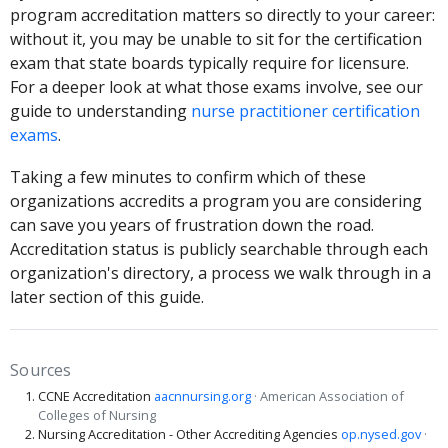
program accreditation matters so directly to your career:
without it, you may be unable to sit for the certification
exam that state boards typically require for licensure.
For a deeper look at what those exams involve, see our
guide to understanding
nurse practitioner certification
exams
.
Taking a few minutes to confirm which of these
organizations accredits a program you are considering
can save you years of frustration down the road.
Accreditation status is publicly searchable through each
organization's directory, a process we walk through in a
later section of this guide.
Sources
CCNE Accreditation
aacnnursing.org
· American Association of
Colleges of Nursing
Nursing Accreditation - Other Accrediting Agencies
op.nysed.gov
·