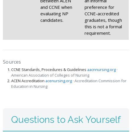
between ACEN
an informal
and CCNE when
preference for
evaluating NP
CCNE-accredited
candidates.
graduates, though
this is not a formal
requirement.
Sources
CCNE Standards, Procedures & Guidelines
aacnnursing.org
·
American Association of Colleges of Nursing
ACEN Accreditation
acenursing.org
· Accreditation Commission for
Education in Nursing
Questions to Ask Yourself