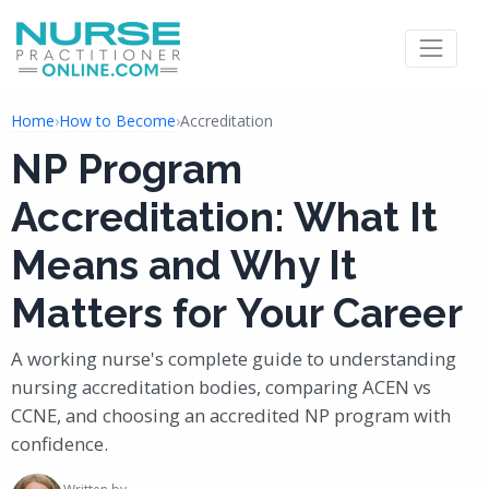
Home
›
How to Become
›
Accreditation
NP Program
Accreditation: What It
Means and Why It
Matters for Your Career
A working nurse's complete guide to understanding
nursing accreditation bodies, comparing ACEN vs
CCNE, and choosing an accredited NP program with
confidence.