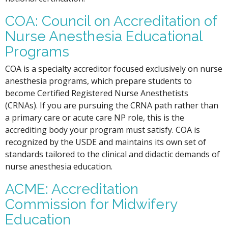
COA: Council on Accreditation of
Nurse Anesthesia Educational
Programs
COA is a specialty accreditor focused exclusively on nurse
anesthesia programs, which prepare students to
become Certified Registered Nurse Anesthetists
(CRNAs). If you are pursuing the CRNA path rather than
a primary care or acute care NP role, this is the
accrediting body your program must satisfy. COA is
recognized by the USDE and maintains its own set of
standards tailored to the clinical and didactic demands of
nurse anesthesia education.
ACME: Accreditation
Commission for Midwifery
Education