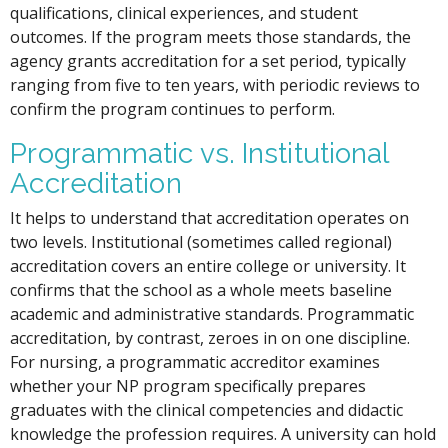
qualifications, clinical experiences, and student
outcomes. If the program meets those standards, the
agency grants accreditation for a set period, typically
ranging from five to ten years, with periodic reviews to
confirm the program continues to perform.
Programmatic vs. Institutional
Accreditation
It helps to understand that accreditation operates on
two levels. Institutional (sometimes called regional)
accreditation covers an entire college or university. It
confirms that the school as a whole meets baseline
academic and administrative standards. Programmatic
accreditation, by contrast, zeroes in on one discipline.
For nursing, a programmatic accreditor examines
whether your NP program specifically prepares
graduates with the clinical competencies and didactic
knowledge the profession requires. A university can hold