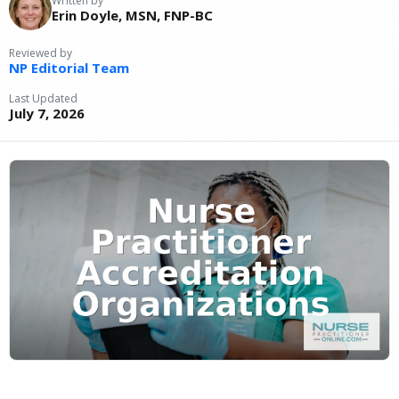
Written by
Erin Doyle, MSN, FNP-BC
Reviewed by
NP Editorial Team
Last Updated
July 7, 2026