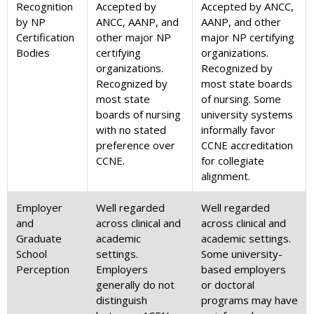
Recognition
Accepted by
Accepted by ANCC,
by NP
ANCC, AANP, and
AANP, and other
Certification
other major NP
major NP certifying
Bodies
certifying
organizations.
organizations.
Recognized by
Recognized by
most state boards
most state
of nursing. Some
boards of nursing
university systems
with no stated
informally favor
preference over
CCNE accreditation
CCNE.
for collegiate
alignment.
Employer
Well regarded
Well regarded
and
across clinical and
across clinical and
Graduate
academic
academic settings.
School
settings.
Some university-
Perception
Employers
based employers
generally do not
or doctoral
distinguish
programs may have