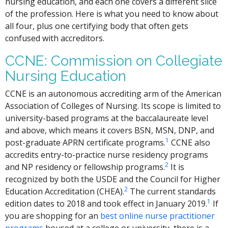
nursing education, and each one covers a different slice
of the profession. Here is what you need to know about
all four, plus one certifying body that often gets
confused with accreditors.
CCNE: Commission on Collegiate
Nursing Education
CCNE is an autonomous accrediting arm of the American
Association of Colleges of Nursing. Its scope is limited to
university-based programs at the baccalaureate level
and above, which means it covers BSN, MSN, DNP, and
1
post-graduate APRN certificate programs.
CCNE also
accredits entry-to-practice nurse residency programs
2
and NP residency or fellowship programs.
It is
recognized by both the USDE and the Council for Higher
2
Education Accreditation (CHEA).
The current standards
1
edition dates to 2018 and took effect in January 2019.
If
you are shopping for an
best online nurse practitioner
programs
housed at a college or university, there is a