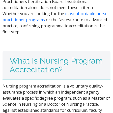
Practitioners Certification Board. Institutional
accreditation alone does not meet these criteria.
Whether you are looking for the
most affordable nurse
practitioner programs
or the fastest route to advanced
practice, confirming programmatic accreditation is the
first step.
What Is Nursing Program
Accreditation?
Nursing program accreditation is a voluntary quality-
assurance process in which an independent agency
evaluates a specific degree program, such as a Master of
Science in Nursing or a Doctor of Nursing Practice,
against established standards for curriculum, faculty