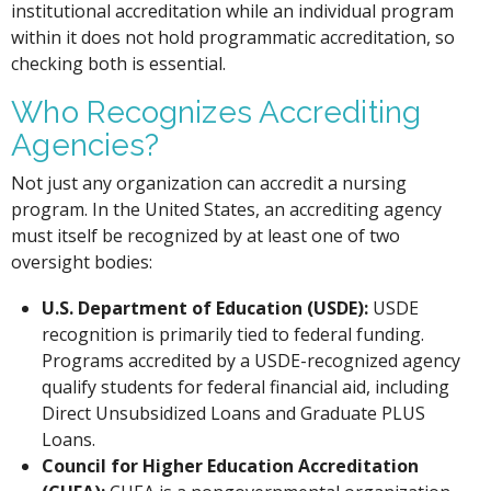
institutional accreditation while an individual program
within it does not hold programmatic accreditation, so
checking both is essential.
Who Recognizes Accrediting
Agencies?
Not just any organization can accredit a nursing
program. In the United States, an accrediting agency
must itself be recognized by at least one of two
oversight bodies:
U.S. Department of Education (USDE):
USDE
recognition is primarily tied to federal funding.
Programs accredited by a USDE-recognized agency
qualify students for federal financial aid, including
Direct Unsubsidized Loans and Graduate PLUS
Loans.
Council for Higher Education Accreditation