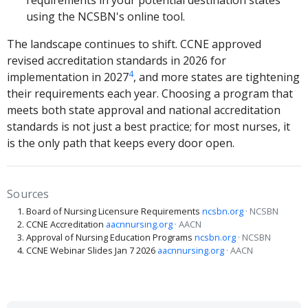
requirements in your potential destination states
using the NCSBN's online tool.
The landscape continues to shift. CCNE approved
revised accreditation standards in 2026 for
4
implementation in 2027
, and more states are tightening
their requirements each year. Choosing a program that
meets both state approval and national accreditation
standards is not just a best practice; for most nurses, it
is the only path that keeps every door open.
Sources
Board of Nursing Licensure Requirements
ncsbn.org
· NCSBN
CCNE Accreditation
aacnnursing.org
· AACN
Approval of Nursing Education Programs
ncsbn.org
· NCSBN
CCNE Webinar Slides Jan 7 2026
aacnnursing.org
· AACN