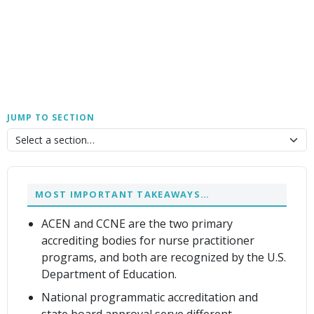
JUMP TO SECTION
MOST IMPORTANT TAKEAWAYS…
ACEN and CCNE are the two primary
accrediting bodies for nurse practitioner
programs, and both are recognized by the U.S.
Department of Education.
National programmatic accreditation and
state board approval serve different