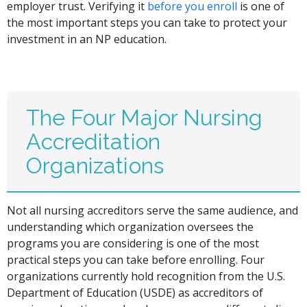
employer trust. Verifying it
before you enroll
is one of
the most important steps you can take to protect your
investment in an NP education.
The Four Major Nursing
Accreditation
Organizations
Not all nursing accreditors serve the same audience, and
understanding which organization oversees the
programs you are considering is one of the most
practical steps you can take before enrolling. Four
organizations currently hold recognition from the U.S.
Department of Education (USDE) as accreditors of