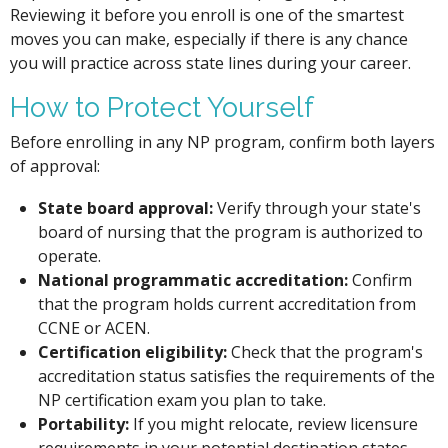
Reviewing it before you enroll is one of the smartest
moves you can make, especially if there is any chance
you will practice across state lines during your career.
How to Protect Yourself
Before enrolling in any NP program, confirm both layers
of approval:
State board approval:
Verify through your state's
board of nursing that the program is authorized to
operate.
National programmatic accreditation:
Confirm
that the program holds current accreditation from
CCNE or ACEN.
Certification eligibility:
Check that the program's
accreditation status satisfies the requirements of the
NP certification exam you plan to take.
Portability:
If you might relocate, review licensure