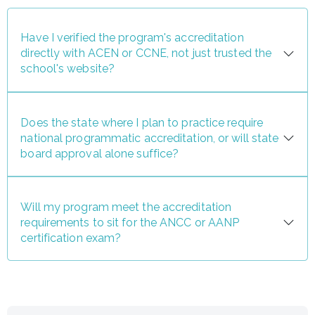
Have I verified the program's accreditation
directly with ACEN or CCNE, not just trusted the
school's website?
Does the state where I plan to practice require
national programmatic accreditation, or will state
board approval alone suffice?
Will my program meet the accreditation
requirements to sit for the ANCC or AANP
certification exam?