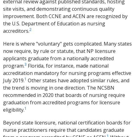
external review against published standards, hosting
site visits, and demonstrating continuous quality
improvement. Both CCNE and ACEN are recognized by
the U.S. Department of Education as nursing
2
accreditors.
Here is where "voluntary" gets complicated. Many states
now require, by rule or statute, that NP licensure
applicants graduate from a nationally accredited
3
program.
Florida, for instance, made national
accreditation mandatory for nursing programs effective
1
July 2019.
Other states have adopted similar rules, and
the trend is moving in one direction. The NCSBN
recommended in 2020 that boards of nursing require
graduation from accredited programs for licensure
1
eligibility.
Beyond state licensure, national certification boards for
nurse practitioners require that candidates graduate
1