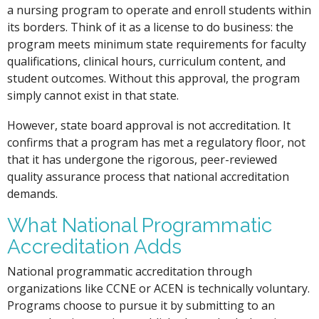
a nursing program to operate and enroll students within
its borders. Think of it as a license to do business: the
program meets minimum state requirements for faculty
qualifications, clinical hours, curriculum content, and
student outcomes. Without this approval, the program
simply cannot exist in that state.
However, state board approval is not accreditation. It
confirms that a program has met a regulatory floor, not
that it has undergone the rigorous, peer-reviewed
quality assurance process that national accreditation
demands.
What National Programmatic
Accreditation Adds
National programmatic accreditation through
organizations like CCNE or ACEN is technically voluntary.
Programs choose to pursue it by submitting to an