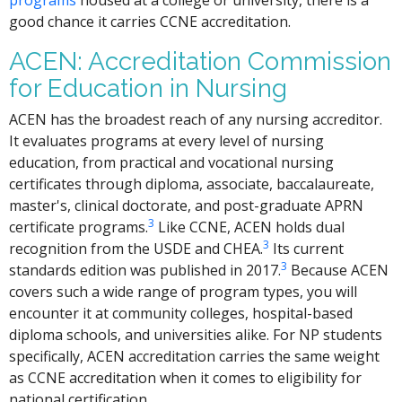
good chance it carries CCNE accreditation.
ACEN: Accreditation Commission
for Education in Nursing
ACEN has the broadest reach of any nursing accreditor.
It evaluates programs at every level of nursing
education, from practical and vocational nursing
certificates through diploma, associate, baccalaureate,
master's, clinical doctorate, and post-graduate APRN
3
certificate programs.
Like CCNE, ACEN holds dual
3
recognition from the USDE and CHEA.
Its current
3
standards edition was published in 2017.
Because ACEN
covers such a wide range of program types, you will
encounter it at community colleges, hospital-based
diploma schools, and universities alike. For NP students
specifically, ACEN accreditation carries the same weight
as CCNE accreditation when it comes to eligibility for
national certification.