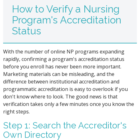
How to Verify a Nursing
Program's Accreditation
Status
With the number of online NP programs expanding
rapidly, confirming a program's accreditation status
before you enroll has never been more important.
Marketing materials can be misleading, and the
difference between institutional accreditation and
programmatic accreditation is easy to overlook if you
don't know where to look. The good news is that
verification takes only a few minutes once you know the
right steps.
Step 1: Search the Accreditor's
Own Directory