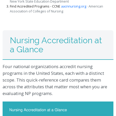
New York State Education Department
Find Accredited Programs - CCNE
aacnnursing.org
· American
Association of Colleges of Nursing
Nursing Accreditation at
a Glance
Four national organizations accredit nursing
programs in the United States, each with a distinct
scope. This quick-reference card compares them
across the attributes that matter most when you are
evaluating NP programs.