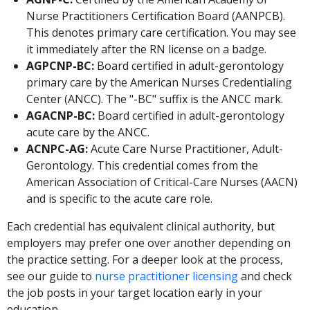
Nurse Practitioners Certification Board (AANPCB).
This denotes primary care certification. You may see
it immediately after the RN license on a badge.
AGPCNP-BC:
Board certified in adult-gerontology
primary care by the American Nurses Credentialing
Center (ANCC). The "-BC" suffix is the ANCC mark.
AGACNP-BC:
Board certified in adult-gerontology
acute care by the ANCC.
ACNPC-AG:
Acute Care Nurse Practitioner, Adult-
Gerontology. This credential comes from the
American Association of Critical-Care Nurses (AACN)
and is specific to the acute care role.
Each credential has equivalent clinical authority, but
employers may prefer one over another depending on
the practice setting. For a deeper look at the process,
see our guide to
nurse practitioner licensing
and check
the job posts in your target location early in your
education.