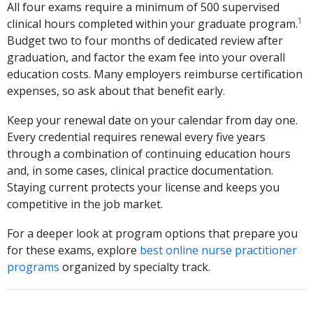
All four exams require a minimum of 500 supervised
1
clinical hours completed within your graduate program.
Budget two to four months of dedicated review after
graduation, and factor the exam fee into your overall
education costs. Many employers reimburse certification
expenses, so ask about that benefit early.
Keep your renewal date on your calendar from day one.
Every credential requires renewal every five years
through a combination of continuing education hours
and, in some cases, clinical practice documentation.
Staying current protects your license and keeps you
competitive in the job market.
For a deeper look at program options that prepare you
for these exams, explore
best online nurse practitioner
programs
organized by specialty track.