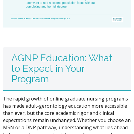
AGNP Education: What
to Expect in Your
Program
The rapid growth of online graduate nursing programs
has made adult-gerontology education more accessible
than ever, but the core academic rigor and clinical
expectations remain unchanged. Whether you choose an
MSN or a DNP pathway, understanding what lies ahead