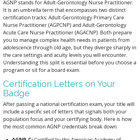
AGNP stands for Adult-Gerontology Nurse Practitioner.
It is an umbrella term that encompasses two distinct
certification tracks: Adult-Gerontology Primary Care
Nurse Practitioner (AGPCNP) and Adult-Gerontology
Acute Care Nurse Practitioner (AGACNP). Both prepare
you to manage complex health needs in patients from
adolescence through old age, but they diverge sharply in
the care settings and acuity levels you will encounter.
Understanding this split is essential before you choose a
program or sit for a board exam.
Certification Letters on Your
Badge
After passing a national certification exam, your title will
include a specific set of letters that signals both your
population focus and your certifying body. Here is how
the most common AGNP credentials break down:
AGNP-C:
Certified by the American Academy of