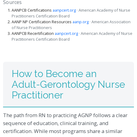
Sources
AANPCB Certifications
aanpcert.org
· American Academy of Nurse
Practitioners Certification Board
AANP NP Certification Resources
aanp.org
· American Association
of Nurse Practitioners
AANPCB Recertification
aanpcert.org
· American Academy of Nurse
Practitioners Certification Board
How to Become an
Adult-Gerontology Nurse
Practitioner
The path from RN to practicing AGNP follows a clear
sequence of education, clinical training, and
certification. While most programs share a similar