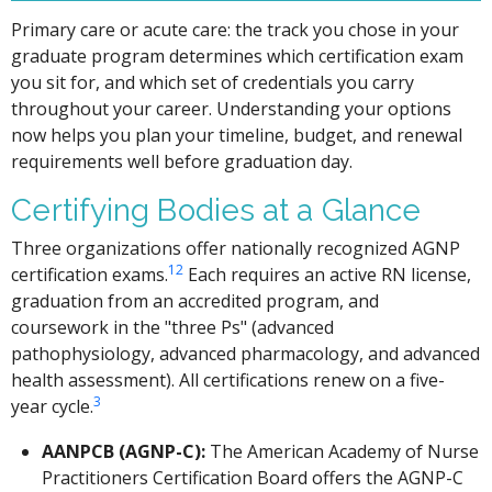
Primary care or acute care: the track you chose in your
graduate program determines which certification exam
you sit for, and which set of credentials you carry
throughout your career. Understanding your options
now helps you plan your timeline, budget, and renewal
requirements well before graduation day.
Certifying Bodies at a Glance
Three organizations offer nationally recognized AGNP
1
2
certification exams.
Each requires an active RN license,
graduation from an accredited program, and
coursework in the "three Ps" (advanced
pathophysiology, advanced pharmacology, and advanced
health assessment). All certifications renew on a five-
3
year cycle.
AANPCB (AGNP-C):
The American Academy of Nurse
Practitioners Certification Board offers the AGNP-C