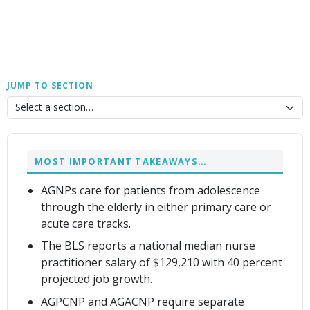
JUMP TO SECTION
MOST IMPORTANT TAKEAWAYS…
AGNPs care for patients from adolescence
through the elderly in either primary care or
acute care tracks.
The BLS reports a national median nurse
practitioner salary of $129,210 with 40 percent
projected job growth.
AGPCNP and AGACNP require separate