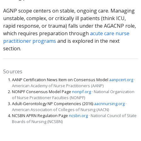
AGNP scope centers on stable, ongoing care. Managing
unstable, complex, or critically ill patients (think ICU,
rapid response, or trauma) falls under the AGACNP role,
which requires preparation through
acute care nurse
practitioner programs
and is explored in the next
section.
Sources
AANP Certification News Item on Consensus Model
aanpcert.org
·
American Academy of Nurse Practitioners (AANP)
NONPF Consensus Model Page
nonpf.org
· National Organization
of Nurse Practitioner Faculties (NONPF)
Adult-Gerontology NP Competencies (2016)
aacnnursing.org
·
American Association of Colleges of Nursing (AACN)
NCSBN APRN Regulation Page
ncsbn.org
· National Council of State
Boards of Nursing (NCSBN)