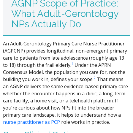
AGNP Scope of Practice:
What Adult-Gerontology
NPs Actually Do
An Adult-Gerontology Primary Care Nurse Practitioner
(AGPCNP) provides longitudinal, non-emergent primary
care to patients from late adolescence (roughly age 13
1
to 18) through the frail elderly.
Under the APRN
Consensus Model, the population you care for, not the
2
building you work in, defines your scope.
That means
an AGNP delivers the same evidence-based primary care
whether the encounter happens in a clinic, a long-term
care facility, a home visit, or a telehealth platform. If
you're curious about how NPs fit into the broader
primary care landscape, it helps to understand how a
nurse practitioner as PCP
role works in practice.