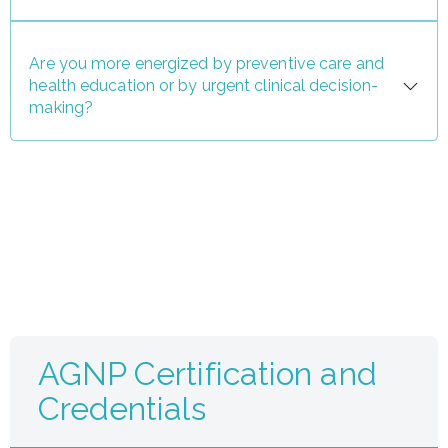
Are you more energized by preventive care and
health education or by urgent clinical decision-
making?
AGNP Certification and
Credentials