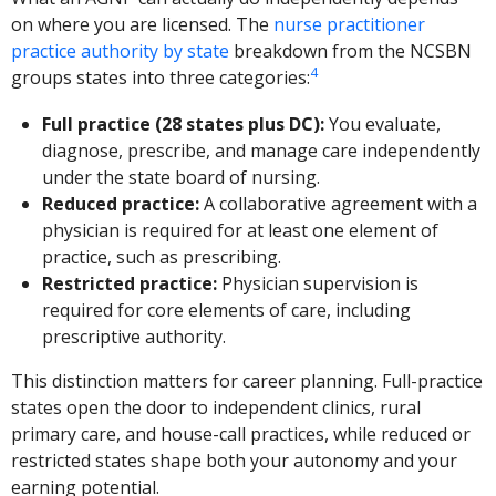
on where you are licensed. The
nurse practitioner
practice authority by state
breakdown from the NCSBN
4
groups states into three categories:
Full practice (28 states plus DC):
You evaluate,
diagnose, prescribe, and manage care independently
under the state board of nursing.
Reduced practice:
A collaborative agreement with a
physician is required for at least one element of
practice, such as prescribing.
Restricted practice:
Physician supervision is
required for core elements of care, including
prescriptive authority.
This distinction matters for career planning. Full-practice
states open the door to independent clinics, rural
primary care, and house-call practices, while reduced or
restricted states shape both your autonomy and your
earning potential.