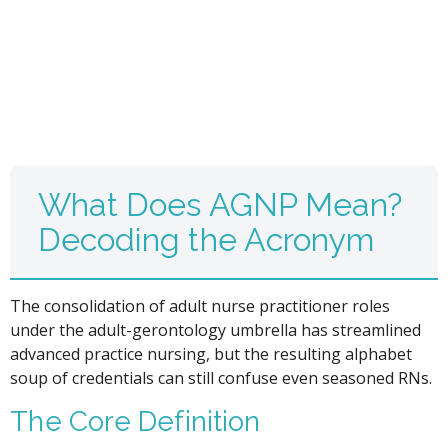
What Does AGNP Mean?
Decoding the Acronym
The consolidation of adult nurse practitioner roles
under the adult-gerontology umbrella has streamlined
advanced practice nursing, but the resulting alphabet
soup of credentials can still confuse even seasoned RNs.
The Core Definition