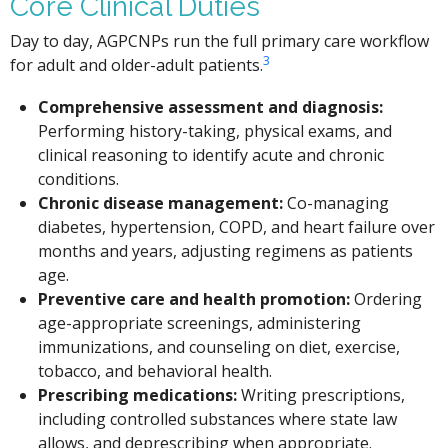
Core Clinical Duties
Day to day, AGPCNPs run the full primary care workflow
3
for adult and older-adult patients.
Comprehensive assessment and diagnosis:
Performing history-taking, physical exams, and
clinical reasoning to identify acute and chronic
conditions.
Chronic disease management:
Co-managing
diabetes, hypertension, COPD, and heart failure over
months and years, adjusting regimens as patients
age.
Preventive care and health promotion:
Ordering
age-appropriate screenings, administering
immunizations, and counseling on diet, exercise,
tobacco, and behavioral health.
Prescribing medications:
Writing prescriptions,
including controlled substances where state law
allows, and deprescribing when appropriate.