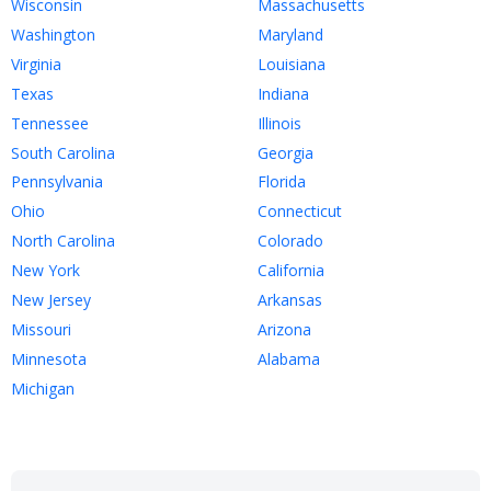
Wisconsin
Massachusetts
Washington
Maryland
Virginia
Louisiana
Texas
Indiana
Tennessee
Illinois
South Carolina
Georgia
Pennsylvania
Florida
Ohio
Connecticut
North Carolina
Colorado
New York
California
New Jersey
Arkansas
Missouri
Arizona
Minnesota
Alabama
Michigan