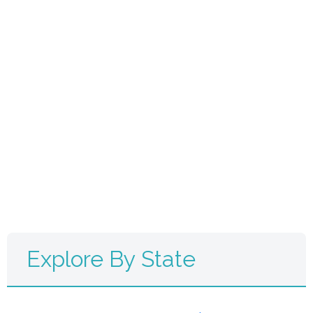
Explore By State