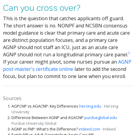
Can you cross over?
This is the question that catches applicants off guard.
The short answer is no. NONPF and NCSBN consensus
model guidance is clear that primary care and acute care
are distinct population focuses, and a primary care
AGNP should not staff an ICU, just as an acute care
1
AGNP should not run a longitudinal primary care panel.
If your career might pivot, some nurses pursue an
AGNP
post-master's certificate online
later to add the second
focus, but plan to commit to one lane when you enroll.
Sources
AGPCNP vs AGACNP: Key Differences
herzing.edu
· Herzing
University
Difference Between AGNP and AGACNP
purdueglobal.edu
·
Purdue University Global
AGNP vs FNP: What's the Difference?
indeed.com
· Indeed
Family NP vs Adult-Gerontology Acute Care NP