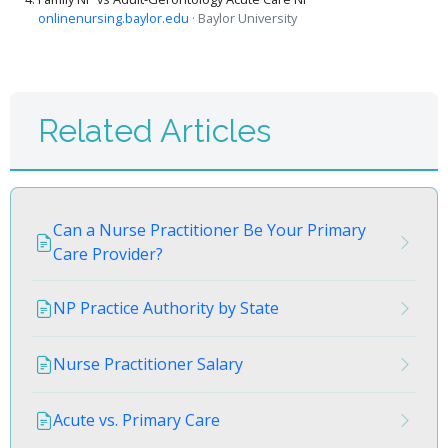
onlinenursing.baylor.edu
· Baylor University
Related Articles
Can a Nurse Practitioner Be Your Primary
Care Provider?
NP Practice Authority by State
Nurse Practitioner Salary
Acute vs. Primary Care