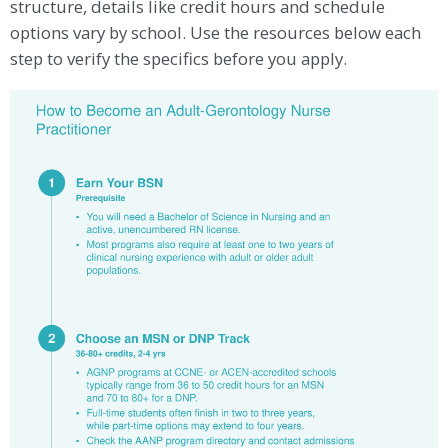
structure, details like credit hours and schedule
options vary by school. Use the resources below each
step to verify the specifics before you apply.