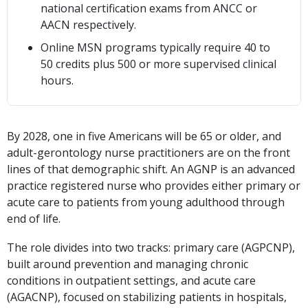
national certification exams from ANCC or
AACN respectively.
Online MSN programs typically require 40 to
50 credits plus 500 or more supervised clinical
hours.
By 2028, one in five Americans will be 65 or older, and
adult-gerontology nurse practitioners are on the front
lines of that demographic shift. An AGNP is an advanced
practice registered nurse who provides either primary or
acute care to patients from young adulthood through
end of life.
The role divides into two tracks: primary care (AGPCNP),
built around prevention and managing chronic
conditions in outpatient settings, and acute care
(AGACNP), focused on stabilizing patients in hospitals,