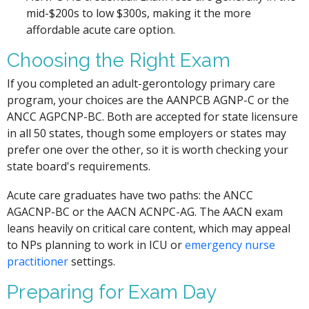
mid-$200s to low $300s, making it the more
affordable acute care option.
Choosing the Right Exam
If you completed an adult-gerontology primary care
program, your choices are the AANPCB AGNP-C or the
ANCC AGPCNP-BC. Both are accepted for state licensure
in all 50 states, though some employers or states may
prefer one over the other, so it is worth checking your
state board's requirements.
Acute care graduates have two paths: the ANCC
AGACNP-BC or the AACN ACNPC-AG. The AACN exam
leans heavily on critical care content, which may appeal
to NPs planning to work in ICU or
emergency nurse
practitioner
settings.
Preparing for Exam Day