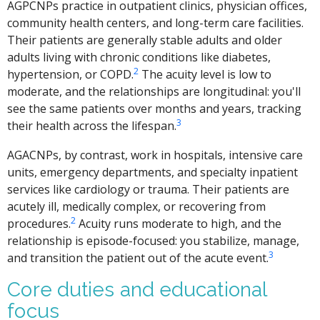
AGPCNPs practice in outpatient clinics, physician offices,
community health centers, and long-term care facilities.
Their patients are generally stable adults and older
adults living with chronic conditions like diabetes,
2
hypertension, or COPD.
The acuity level is low to
moderate, and the relationships are longitudinal: you'll
see the same patients over months and years, tracking
3
their health across the lifespan.
AGACNPs, by contrast, work in hospitals, intensive care
units, emergency departments, and specialty inpatient
services like cardiology or trauma. Their patients are
acutely ill, medically complex, or recovering from
2
procedures.
Acuity runs moderate to high, and the
relationship is episode-focused: you stabilize, manage,
3
and transition the patient out of the acute event.
Core duties and educational
focus