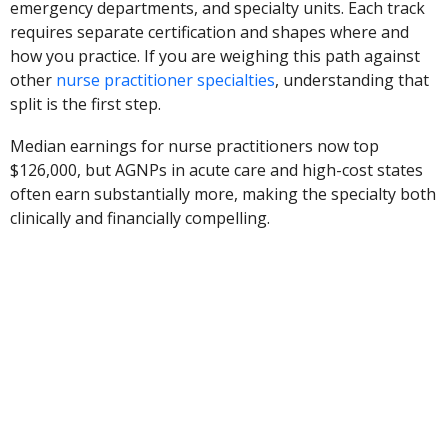
emergency departments, and specialty units. Each track
requires separate certification and shapes where and
how you practice. If you are weighing this path against
other
nurse practitioner specialties
, understanding that
split is the first step.
Median earnings for nurse practitioners now top
$126,000, but AGNPs in acute care and high-cost states
often earn substantially more, making the specialty both
clinically and financially compelling.