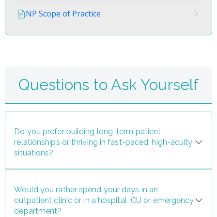
NP Scope of Practice
Questions to Ask Yourself
Do you prefer building long-term patient
relationships or thriving in fast-paced, high-acuity
situations?
Would you rather spend your days in an
outpatient clinic or in a hospital ICU or emergency
department?