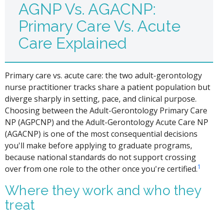
AGNP Vs. AGACNP:
Primary Care Vs. Acute
Care Explained
Primary care vs. acute care: the two adult-gerontology
nurse practitioner tracks share a patient population but
diverge sharply in setting, pace, and clinical purpose.
Choosing between the Adult-Gerontology Primary Care
NP (AGPCNP) and the Adult-Gerontology Acute Care NP
(AGACNP) is one of the most consequential decisions
you'll make before applying to graduate programs,
because national standards do not support crossing
1
over from one role to the other once you're certified.
Where they work and who they
treat