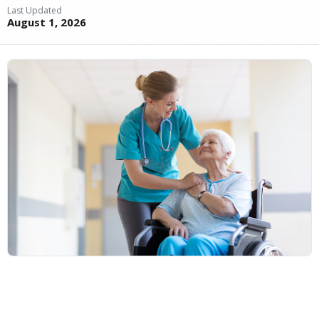
Last Updated
August 1, 2026