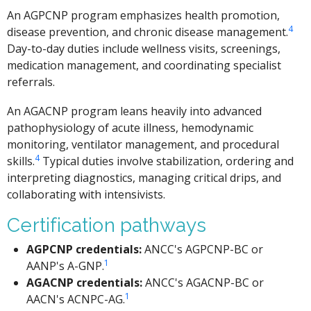
An AGPCNP program emphasizes health promotion,
4
disease prevention, and chronic disease management.
Day-to-day duties include wellness visits, screenings,
medication management, and coordinating specialist
referrals.
An AGACNP program leans heavily into advanced
pathophysiology of acute illness, hemodynamic
monitoring, ventilator management, and procedural
4
skills.
Typical duties involve stabilization, ordering and
interpreting diagnostics, managing critical drips, and
collaborating with intensivists.
Certification pathways
AGPCNP credentials:
ANCC's AGPCNP-BC or
1
AANP's A-GNP.
AGACNP credentials:
ANCC's AGACNP-BC or
1
AACN's ACNPC-AG.