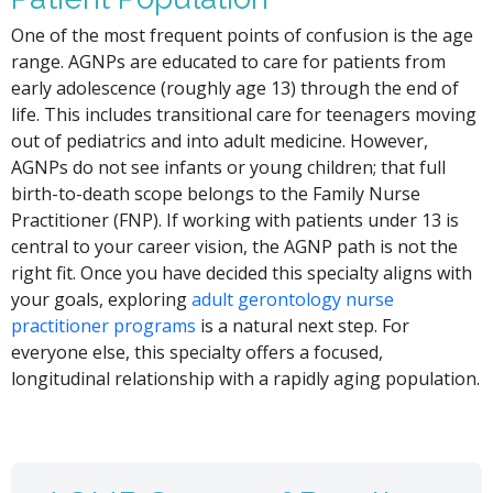
One of the most frequent points of confusion is the age
range. AGNPs are educated to care for patients from
early adolescence (roughly age 13) through the end of
life. This includes transitional care for teenagers moving
out of pediatrics and into adult medicine. However,
AGNPs do not see infants or young children; that full
birth-to-death scope belongs to the Family Nurse
Practitioner (FNP). If working with patients under 13 is
central to your career vision, the AGNP path is not the
right fit. Once you have decided this specialty aligns with
your goals, exploring
adult gerontology nurse
practitioner programs
is a natural next step. For
everyone else, this specialty offers a focused,
longitudinal relationship with a rapidly aging population.