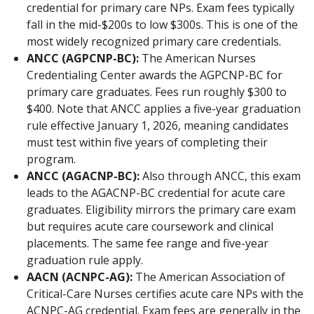
credential for primary care NPs. Exam fees typically
fall in the mid-$200s to low $300s. This is one of the
most widely recognized primary care credentials.
ANCC (AGPCNP-BC):
The American Nurses
Credentialing Center awards the AGPCNP-BC for
primary care graduates. Fees run roughly $300 to
$400. Note that ANCC applies a five-year graduation
rule effective January 1, 2026, meaning candidates
must test within five years of completing their
program.
ANCC (AGACNP-BC):
Also through ANCC, this exam
leads to the AGACNP-BC credential for acute care
graduates. Eligibility mirrors the primary care exam
but requires acute care coursework and clinical
placements. The same fee range and five-year
graduation rule apply.
AACN (ACNPC-AG):
The American Association of
Critical-Care Nurses certifies acute care NPs with the
ACNPC-AG credential. Exam fees are generally in the