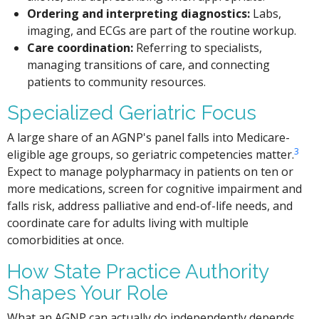
Ordering and interpreting diagnostics:
Labs,
imaging, and ECGs are part of the routine workup.
Care coordination:
Referring to specialists,
managing transitions of care, and connecting
patients to community resources.
Specialized Geriatric Focus
A large share of an AGNP's panel falls into Medicare-
3
eligible age groups, so geriatric competencies matter.
Expect to manage polypharmacy in patients on ten or
more medications, screen for cognitive impairment and
falls risk, address palliative and end-of-life needs, and
coordinate care for adults living with multiple
comorbidities at once.
How State Practice Authority
Shapes Your Role
What an AGNP can actually do independently depends