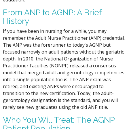
From ANP to AGNP: A Brief
History
If you have been in nursing for a while, you may
remember the Adult Nurse Practitioner (ANP) credential.
The ANP was the forerunner to today's AGNP but
focused narrowly on adult patients without the geriatric
depth. In 2010, the National Organization of Nurse
Practitioner Faculties (NONPF) released a consensus
model that merged adult and gerontology competencies
into a single population focus. The ANP exam was
retired, and existing ANPs were encouraged to
transition to the new certification. Today, the adult-
gerontology designation is the standard, and you will
rarely see new graduates using the old ANP title.
Who You Will Treat: The AGNP
Patient Population