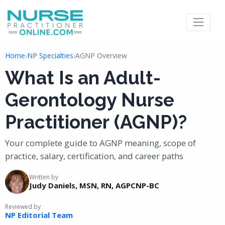
Home
›
NP Specialties
›
AGNP Overview
What Is an Adult-
Gerontology Nurse
Practitioner (AGNP)?
Your complete guide to AGNP meaning, scope of
practice, salary, certification, and career paths
Written by
Judy Daniels, MSN, RN, AGPCNP-BC
Reviewed by
NP Editorial Team