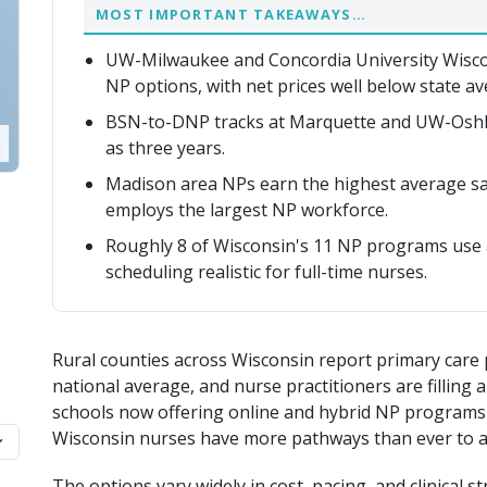
MOST IMPORTANT TAKEAWAYS…
UW-Milwaukee and Concordia University Wisco
NP options, with net prices well below state av
BSN-to-DNP tracks at Marquette and UW-Oshkos
as three years.
Madison area NPs earn the highest average sal
employs the largest NP workforce.
Roughly 8 of Wisconsin's 11 NP programs use a
scheduling realistic for full-time nurses.
Rural counties across Wisconsin report primary care 
national average, and nurse practitioners are filling 
schools now offering online and hybrid NP programs 
Wisconsin nurses have more pathways than ever to adv
The options vary widely in cost, pacing, and clinica