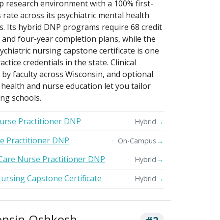
p research environment with a 100% first-
 rate across its psychiatric mental health
. Its hybrid DNP programs require 68 credit
 and four-year completion plans, while the
hiatric nursing capstone certificate is one
tice credentials in the state. Clinical
by faculty across Wisconsin, and optional
l health and nurse education let you tailor
ng schools.
Nurse Practitioner DNP
→
Hybrid
se Practitioner DNP
→
On-Campus
Care Nurse Practitioner DNP
→
Hybrid
ursing Capstone Certificate
→
Hybrid
consin-Oshkosh
#2