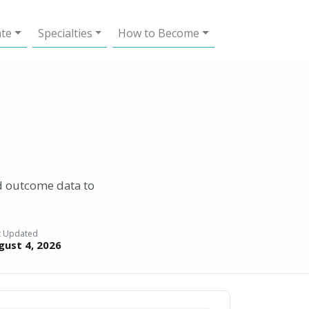
ate
Specialties
How to Become
d outcome data to
t Updated
gust 4, 2026