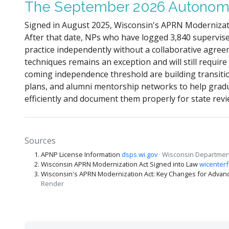
The September 2026 Autonom
Signed in August 2025, Wisconsin's APRN Modernizati
After that date, NPs who have logged 3,840 supervis
practice independently without a collaborative agree
techniques remains an exception and will still require
coming independence threshold are building transition
plans, and alumni mentorship networks to help grad
efficiently and document them properly for state revi
Sources
APNP License Information
dsps.wi.gov
· Wisconsin Department
Wisconsin APRN Modernization Act Signed into Law
wicenterf
Wisconsin's APRN Modernization Act: Key Changes for Advanc
Render