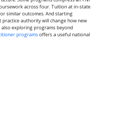
oursework across four. Tuition at in-state
for similar outcomes. And starting
 practice authority will change how new
re also exploring programs beyond
titioner programs
offers a useful national