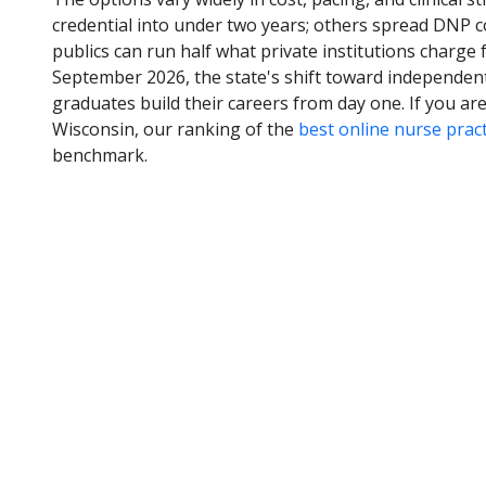
credential into under two years; others spread DNP c
publics can run half what private institutions charge 
September 2026, the state's shift toward independent
graduates build their careers from day one. If you a
Wisconsin, our ranking of the
best online nurse prac
benchmark.