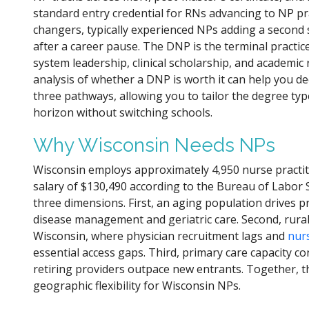
standard entry credential for RNs advancing to NP prac
changers, typically experienced NPs adding a second
after a career pause. The DNP is the terminal practic
system leadership, clinical scholarship, and academic 
analysis of whether a DNP is worth it can help you d
three pathways, allowing you to tailor the degree typ
horizon without switching schools.
Why Wisconsin Needs NPs
Wisconsin employs approximately 4,950 nurse practi
salary of $130,490 according to the Bureau of Labor 
three dimensions. First, an aging population drives p
disease management and geriatric care. Second, rura
Wisconsin, where physician recruitment lags and
nurs
essential access gaps. Third, primary care capacity c
retiring providers outpace new entrants. Together, t
geographic flexibility for Wisconsin NPs.