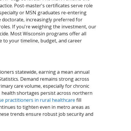
tice. Post-master's certificates serve role
 specialty or MSN graduates re-entering
e doctorate, increasingly preferred for
roles. If you're weighing the investment, our
ecide. Most Wisconsin programs offer all
e to your timeline, budget, and career
tioners statewide, earning a mean annual
Statistics. Demand remains strong across
rimary care volume, especially for chronic
l health shortages persist across northern
e practitioners in rural healthcare
fill
ontinues to tighten even in metro areas as
hese trends ensure robust job security and