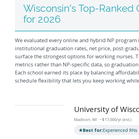
Wisconsin's Top-Ranked 
for 2026
We evaluated every online and hybrid NP program i
institutional graduation rates, net price, post-gradu
surface the strongest options for working nurses. T
metrics rather than NP-specific data, so graduation 
Each school earned its place by balancing affordabili
schedule flexibility that lets you keep working whil
University of Wis
Madison, WI · ~$17,000/yr (est.)
★
Best for:
Experienced RNs se