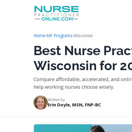
Home
›
NP Programs
›
Wisconsin
Best Nurse Prac
Wisconsin for 2
Compare affordable, accelerated, and onli
help working nurses choose wisely.
Written by
Erin Doyle, MSN, FNP-BC