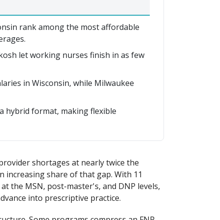
nsin rank among the most affordable
erages.
h let working nurses finish in as few
aries in Wisconsin, while Milwaukee
 hybrid format, making flexible
provider shortages at nearly twice the
an increasing share of that gap. With 11
at the MSN, post-master's, and DNP levels,
ance into prescriptive practice.
l structure. Some programs compress an FNP