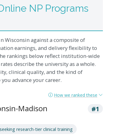
Online NP Programs
n Wisconsin against a composite of
ation earnings, and delivery flexibility to
he rankings below reflect institution-wide
rates describe the university as a whole.
ty, clinical quality, and the kind of
e you advance your career.
How we ranked these
consin-Madison
#1
eking research-tier clinical training