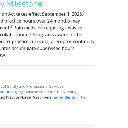
y Milestone
2
on Act takes effect September 1, 2026.
ed practice hours over 24 months may
3
ment.
Pain medicine requiring invasive
3
 collaboration.
Programs aware of the
-to-practice curricula, preceptor continuity
uates accumulate supervised hours
ew.
 of Safety and Professional Services
ornursing.org
· Wisconsin Center for Nursing
ed Practice Nurse Prescribers
hallrender.com
· Hall