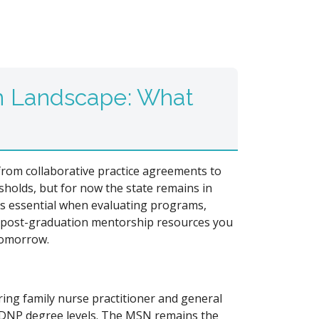
n Landscape: What
 from collaborative practice agreements to
holds, but for now the state remains in
s essential when evaluating programs,
d post-graduation mentorship resources you
tomorrow.
ring family nurse practitioner and general
d DNP degree levels. The MSN remains the