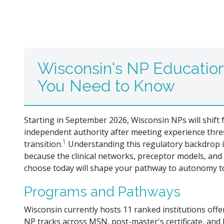
Wisconsin's NP Educatio
You Need to Know
Starting in September 2026, Wisconsin NPs will shift
independent authority after meeting experience thres
1
transition.
Understanding this regulatory backdrop i
because the clinical networks, preceptor models, an
choose today will shape your pathway to autonomy 
Programs and Pathways
Wisconsin currently hosts 11 ranked institutions offe
NP tracks across MSN, post-master's certificate, an