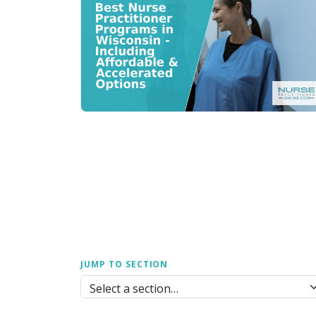
JUMP TO SECTION