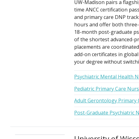
UW-Madison pairs a flagshi
time ANCC certification pass
and primary care DNP tracks
hours and offer both three-
18-month post-graduate psyc
of the shortest advanced-prac
placements are coordinated 
add-on certificates in globa
your degree without switchi
Psychiatric Mental Health 
Pediatric Primary Care Nur
Adult Gerontology Primary 
Post-Graduate Psychiatric N
University of Wis