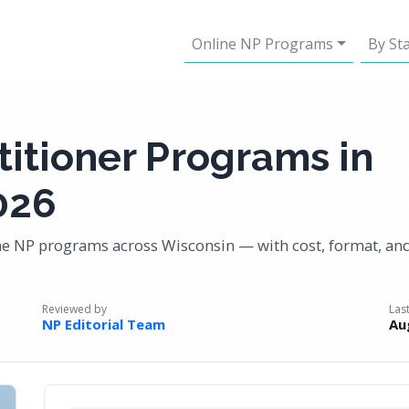
Online NP Programs
By St
titioner Programs in
026
ne NP programs across Wisconsin — with cost, format, an
Reviewed by
Las
NP Editorial Team
Au