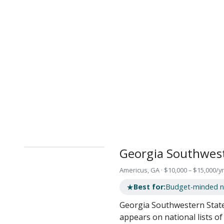
Georgia Southwest
Americus, GA · $10,000 – $15,000/yr
★
Best for:
Budget-minded nu
Georgia Southwestern State 
appears on national lists o