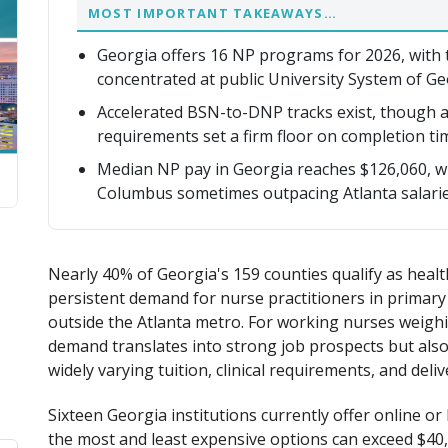
MOST IMPORTANT TAKEAWAYS…
Georgia offers 16 NP programs for 2026, with 
concentrated at public University System of Ge
Accelerated BSN-to-DNP tracks exist, though ac
requirements set a firm floor on completion ti
Median NP pay in Georgia reaches $126,060, wit
Columbus sometimes outpacing Atlanta salarie
Nearly 40% of Georgia's 159 counties qualify as heal
persistent demand for nurse practitioners in primary c
outside the Atlanta metro. For working nurses weighi
demand translates into strong job prospects but also
widely varying tuition, clinical requirements, and deli
Sixteen Georgia institutions currently offer online 
the most and least expensive options can exceed $40