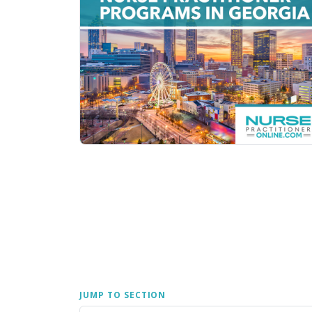
JUMP TO SECTION