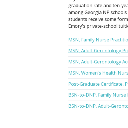
graduation rate and ten-yea
among Georgia NP schools on
students receive some form o
Emory's private-school tuiti
MSN, Family Nurse Practiti
MSN, Adult-Gerontology Pri
MSN, Adult-Gerontology Acu
MSN, Women's Health Nurse
Post-Graduate Certificate, 
BSN-to-DNP, Family Nurse P
BSN-to-DNP, Adult-Geronto