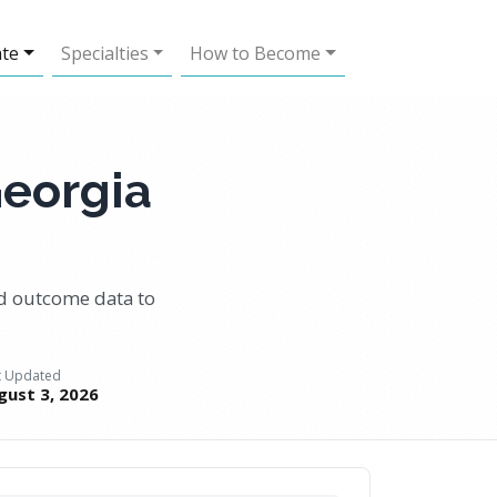
ate
Specialties
How to Become
Georgia
nd outcome data to
t Updated
gust 3, 2026