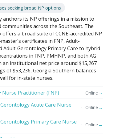
rses seeking broad NP options
 anchors its NP offerings in a mission to
d communities across the Southeast. The
 offers a broad suite of CCNE-accredited NP
aster's certificates in FNP, Adult-
d Adult-Gerontology Primary Care to hybrid
ncentrations in FNP, PMHNP, and both AG
h an institutional net price around $15,267
gs of $53,236, Georgia Southern balances
ell for in-state nurses.
y Nurse Practitioner (FNP)
→
Online
t-Gerontology Acute Care Nurse
→
Online
t-Gerontology Primary Care Nurse
→
Online