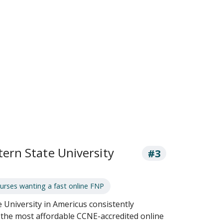
ern State University
#3
rses wanting a fast online FNP
University in Americus consistently
f the most affordable CCNE-accredited online