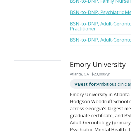
BSN-to-DNP, Family Nurse P
BSN-to-DNP, Psychiatric Me
BSN-to-DNP, Adult-Geronto
Practitioner
BSN-to-DNP, Adult-Gerontol
Emory University
Atlanta, GA · $23,000/yr
★
Best for:
Ambitious clinicia
Emory University in Atlanta 
Hodgson Woodruff School of
across Georgia's largest m
graduate certificate, and BS
Adult-Gerontology (primary
Psychiatric Mental Health. T