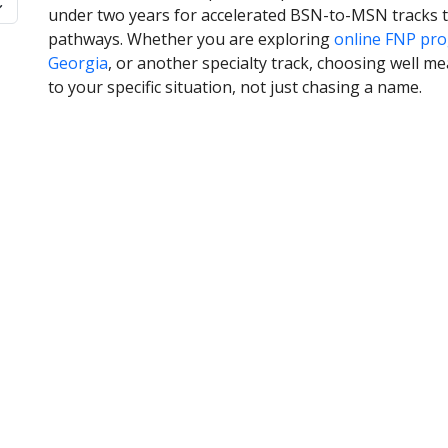
under two years for accelerated BSN-to-MSN tracks t
pathways. Whether you are exploring
online FNP pro
Georgia
, or another specialty track, choosing well me
to your specific situation, not just chasing a name.