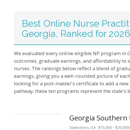
Best Online Nurse Practit
Georgia, Ranked for 202
We evaluated every online-eligible NP program in G
outcomes, graduate earnings, and affordability to 
nurses. The rankings below reflect a blend of gradu
earnings, giving you a well-rounded picture of each
looking for a post-master's certificate to add a ne
pathway, these ten programs represent the state's b
Georgia Southern 
Statesboro, GA · $15,000 – $20,000/