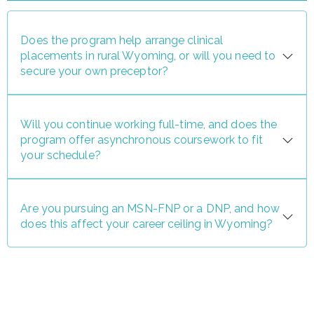
Does the program help arrange clinical
placements in rural Wyoming, or will you need to
secure your own preceptor?
Will you continue working full-time, and does the
program offer asynchronous coursework to fit
your schedule?
Are you pursuing an MSN-FNP or a DNP, and how
does this affect your career ceiling in Wyoming?