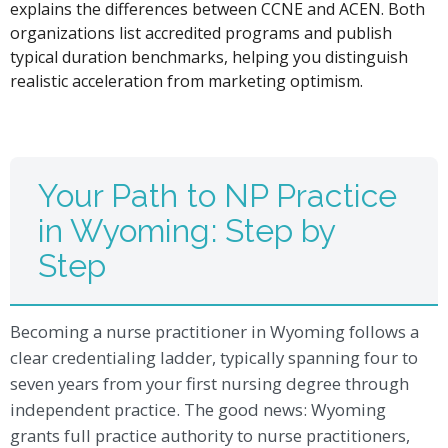
explains the differences between CCNE and ACEN. Both
organizations list accredited programs and publish
typical duration benchmarks, helping you distinguish
realistic acceleration from marketing optimism.
Your Path to NP Practice
in Wyoming: Step by
Step
Becoming a nurse practitioner in Wyoming follows a
clear credentialing ladder, typically spanning four to
seven years from your first nursing degree through
independent practice. The good news: Wyoming
grants full practice authority to nurse practitioners,