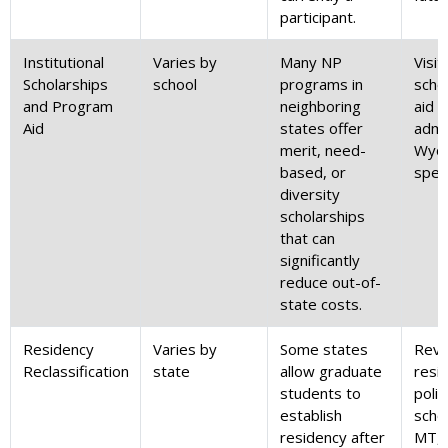
participant.
Institutional
Varies by
Many NP
Visit
Scholarships
school
programs in
schoo
and Program
neighboring
aid 
Aid
states offer
admi
merit, need-
Wyo
based, or
speci
diversity
scholarships
that can
significantly
reduce out-of-
state costs.
Residency
Varies by
Some states
Revi
Reclassification
state
allow graduate
resi
students to
polic
establish
schoo
residency after
MT, 