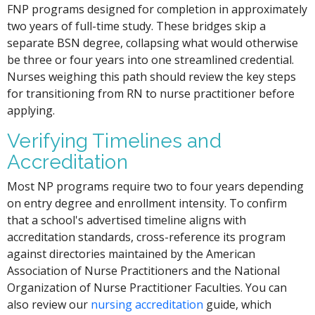
FNP programs designed for completion in approximately
two years of full-time study. These bridges skip a
separate BSN degree, collapsing what would otherwise
be three or four years into one streamlined credential.
Nurses weighing this path should review the key steps
for transitioning from RN to nurse practitioner before
applying.
Verifying Timelines and
Accreditation
Most NP programs require two to four years depending
on entry degree and enrollment intensity. To confirm
that a school's advertised timeline aligns with
accreditation standards, cross-reference its program
against directories maintained by the American
Association of Nurse Practitioners and the National
Organization of Nurse Practitioner Faculties. You can
also review our
nursing accreditation
guide, which