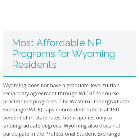
Most Affordable NP
Programs for Wyoming
Residents
Wyoming does not have a graduate-level tuition
reciprocity agreement through WICHE for nurse
practitioner programs. The Western Undergraduate
Exchange (WUE) caps nonresident tuition at 150
percent of in-state rates, but it applies only to
undergraduate degrees. Wyoming also does not
participate in the Professional Student Exchange