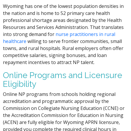
Wyoming has one of the lowest population densities in
the nation and is home to 52 primary care health
professional shortage areas designated by the Health
Resources and Services Administration. That translates
into strong demand for
nurse practitioners in rural
healthcare
willing to serve frontier communities, small
towns, and rural hospitals. Rural employers often offer
competitive salaries, signing bonuses, and loan
repayment incentives to attract NP talent.
Online Programs and Licensure
Eligibility
Online NP programs from schools holding regional
accreditation and programmatic approval by the
Commission on Collegiate Nursing Education (CCNE) or
the Accreditation Commission for Education in Nursing
(ACEN) are fully eligible for Wyoming APRN licensure,
provided you complete the required clinical hours in