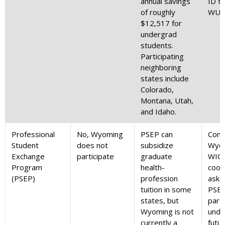
annual savings
ID th
of roughly
WUE 
$12,517 for
undergrad
students.
Participating
neighboring
states include
Colorado,
Montana, Utah,
and Idaho.
Professional
No, Wyoming
PSEP can
Cont
Student
does not
subsidize
Wyom
Exchange
participate
graduate
WIC
Program
health-
coor
(PSEP)
profession
ask 
tuition in some
PSE
states, but
parti
Wyoming is not
unde
currently a
futur