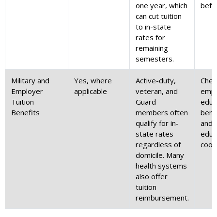
one year, which
befo
can cut tuition
to in-state
rates for
remaining
semesters.
Military and
Yes, where
Active-duty,
Chec
Employer
applicable
veteran, and
empl
Tuition
Guard
educ
Benefits
members often
benef
qualify for in-
and 
state rates
educ
regardless of
coor
domicile. Many
health systems
also offer
tuition
reimbursement.