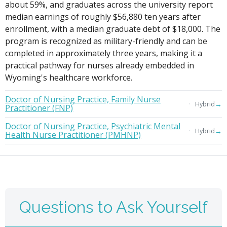
about 59%, and graduates across the university report
median earnings of roughly $56,880 ten years after
enrollment, with a median graduate debt of $18,000. The
program is recognized as military-friendly and can be
completed in approximately three years, making it a
practical pathway for nurses already embedded in
Wyoming's healthcare workforce.
Doctor of Nursing Practice, Family Nurse
→
Hybrid
Practitioner (FNP)
Doctor of Nursing Practice, Psychiatric Mental
→
Hybrid
Health Nurse Practitioner (PMHNP)
Questions to Ask Yourself