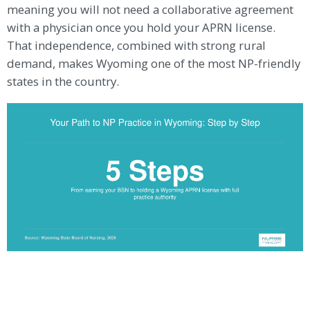
meaning you will not need a collaborative agreement
with a physician once you hold your APRN license.
That independence, combined with strong rural
demand, makes Wyoming one of the most NP-friendly
states in the country.