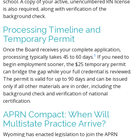
school. A copy of your active, unencumbered RN license
is also required, along with verification of the
background check.
Processing Timeline and
Temporary Permit
Once the Board receives your complete application,
1
processing typically takes 45 to 60 days.
If you need to
begin employment sooner, the $25 temporary permit
can bridge the gap while your full credential is reviewed.
The permit is valid for up to 90 days and can be issued
only if all other materials are in order, including the
background check and verification of national
certification.
APRN Compact: When Will
Multistate Practice Arrive?
Wyoming has enacted legislation to join the APRN