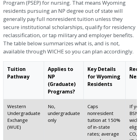
Program (PSEP) for nursing. That means Wyoming
residents pursuing an NP degree out of state will
generally pay full nonresident tuition unless they
secure institutional scholarships, qualify for residency
reclassification, or tap military and employer benefits.
The table below summarizes what is, and is not,
available through WICHE so you can plan accordingly.
Tuition
Applies to
Key Details
Rec
Pathway
NP
for Wyoming
Nex
(Graduate)
Residents
Programs?
Western
No,
Caps
If yo
Undergraduate
undergraduate
nonresident
BSN,
Exchange
only
tuition at 150%
wich
(WUE)
of in-state
eligi
rates; average
CO, 