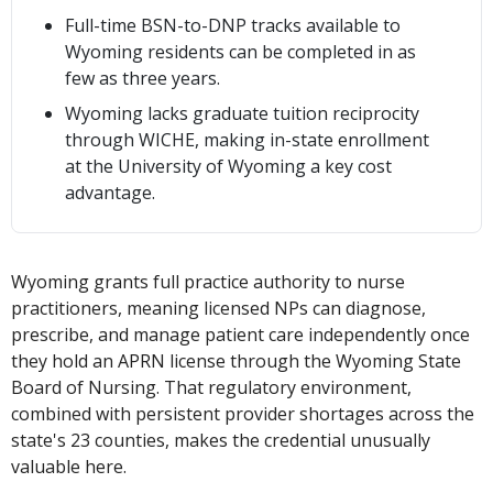
Full-time BSN-to-DNP tracks available to
Wyoming residents can be completed in as
few as three years.
Wyoming lacks graduate tuition reciprocity
through WICHE, making in-state enrollment
at the University of Wyoming a key cost
advantage.
Wyoming grants full practice authority to nurse
practitioners, meaning licensed NPs can diagnose,
prescribe, and manage patient care independently once
they hold an APRN license through the Wyoming State
Board of Nursing. That regulatory environment,
combined with persistent provider shortages across the
state's 23 counties, makes the credential unusually
valuable here.