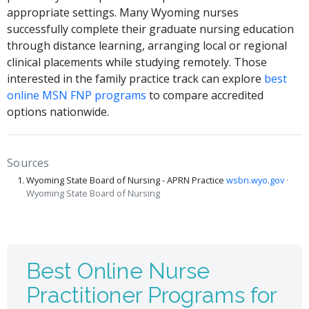
appropriate settings. Many Wyoming nurses
successfully complete their graduate nursing education
through distance learning, arranging local or regional
clinical placements while studying remotely. Those
interested in the family practice track can explore
best
online MSN FNP programs
to compare accredited
options nationwide.
Sources
Wyoming State Board of Nursing - APRN Practice
wsbn.wyo.gov
·
Wyoming State Board of Nursing
Best Online Nurse
Practitioner Programs for