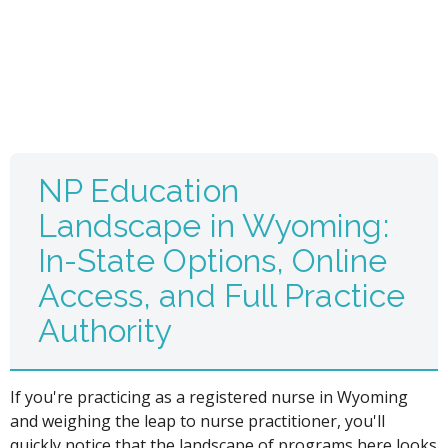
NP Education
Landscape in Wyoming:
In-State Options, Online
Access, and Full Practice
Authority
If you're practicing as a registered nurse in Wyoming
and weighing the leap to nurse practitioner, you'll
quickly notice that the landscape of programs here looks