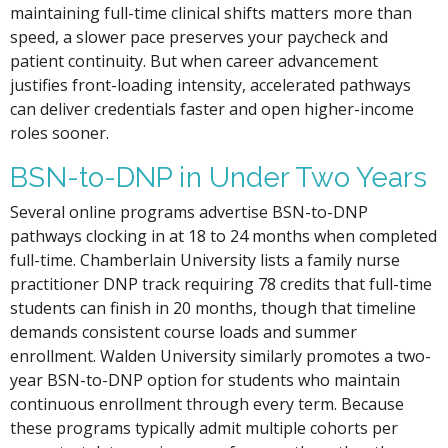
maintaining full-time clinical shifts matters more than
speed, a slower pace preserves your paycheck and
patient continuity. But when career advancement
justifies front-loading intensity, accelerated pathways
can deliver credentials faster and open higher-income
roles sooner.
BSN-to-DNP in Under Two Years
Several online programs advertise BSN-to-DNP
pathways clocking in at 18 to 24 months when completed
full-time. Chamberlain University lists a family nurse
practitioner DNP track requiring 78 credits that full-time
students can finish in 20 months, though that timeline
demands consistent course loads and summer
enrollment. Walden University similarly promotes a two-
year BSN-to-DNP option for students who maintain
continuous enrollment through every term. Because
these programs typically admit multiple cohorts per