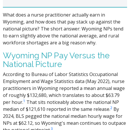
What does a nurse practitioner actually earn in
Wyoming, and how does that pay stack up against the
national picture? The short answer: Wyoming NPs tend
to earn slightly above the national average, and rural
workforce shortages are a big reason why.
Wyoming NP Pay Versus the
National Picture
According to Bureau of Labor Statistics Occupational
Employment and Wage Statistics data (May 2022), nurse
practitioners in Wyoming reported a mean annual wage
of roughly $132,680, which translates to about $63.79
1
per hour.
That sits noticeably above the national NP
2
median of $121,610 reported in the same release.
By
2024, BLS pegged the national median hourly wage for
NPs at $62.12, so Wyoming's mean continues to outpace
3