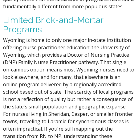
fundamentally different from more populous states.
Limited Brick-and-Mortar
Programs
Wyoming is home to only one major in-state institution
offering nurse practitioner education: the University of
Wyoming, which provides a Doctor of Nursing Practice
(DNP) Family Nurse Practitioner pathway. That single
on-campus option means most Wyoming nurses need to
look elsewhere, and for many, that elsewhere is an
online program delivered by a regionally accredited
school based out of state. The scarcity of local programs
is not a reflection of quality but rather a consequence of
the state's small population and geographic expanse.
For nurses living in Sheridan, Casper, or smaller frontier
towns, traveling to Laramie for synchronous classes is
often impractical. If you're still mapping out the
transition from RN to NP, understanding these