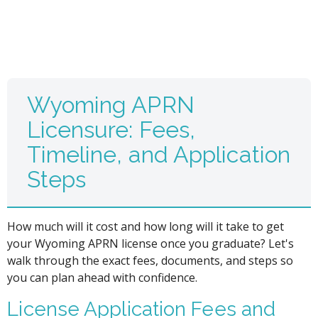
Wyoming APRN
Licensure: Fees,
Timeline, and Application
Steps
How much will it cost and how long will it take to get
your Wyoming APRN license once you graduate? Let's
walk through the exact fees, documents, and steps so
you can plan ahead with confidence.
License Application Fees and