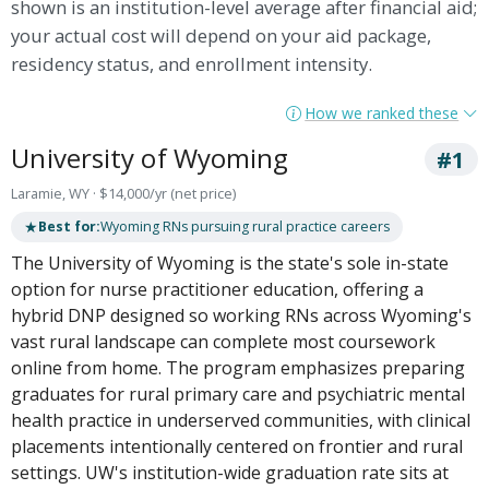
shown is an institution-level average after financial aid;
your actual cost will depend on your aid package,
residency status, and enrollment intensity.
How we ranked these
University of Wyoming
#1
Laramie, WY · $14,000/yr (net price)
★
Best for:
Wyoming RNs pursuing rural practice careers
The University of Wyoming is the state's sole in-state
option for nurse practitioner education, offering a
hybrid DNP designed so working RNs across Wyoming's
vast rural landscape can complete most coursework
online from home. The program emphasizes preparing
graduates for rural primary care and psychiatric mental
health practice in underserved communities, with clinical
placements intentionally centered on frontier and rural
settings. UW's institution-wide graduation rate sits at