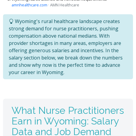
amnhealthcare.com
· AMN Healthcare
Wyoming's rural healthcare landscape creates
strong demand for nurse practitioners, pushing
compensation above national medians. With
provider shortages in many areas, employers are
offering generous salaries and incentives. In the
salary section below, we break down the numbers
and show why now is the perfect time to advance
your career in Wyoming.
What Nurse Practitioners
Earn in Wyoming: Salary
Data and Job Demand