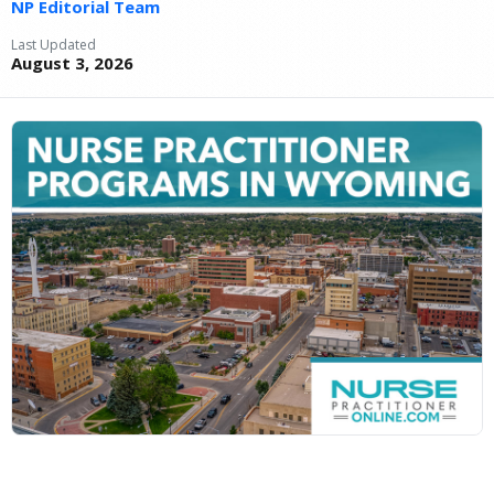
NP Editorial Team
Last Updated
August 3, 2026