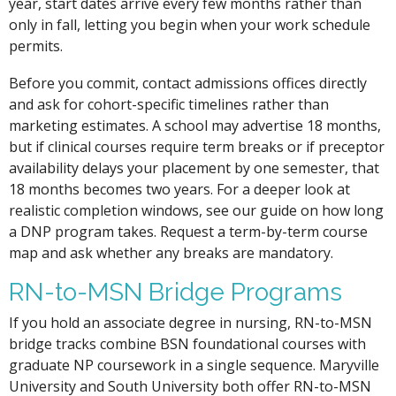
year, start dates arrive every few months rather than
only in fall, letting you begin when your work schedule
permits.
Before you commit, contact admissions offices directly
and ask for cohort-specific timelines rather than
marketing estimates. A school may advertise 18 months,
but if clinical courses require term breaks or if preceptor
availability delays your placement by one semester, that
18 months becomes two years. For a deeper look at
realistic completion windows, see our guide on how long
a DNP program takes. Request a term-by-term course
map and ask whether any breaks are mandatory.
RN-to-MSN Bridge Programs
If you hold an associate degree in nursing, RN-to-MSN
bridge tracks combine BSN foundational courses with
graduate NP coursework in a single sequence. Maryville
University and South University both offer RN-to-MSN