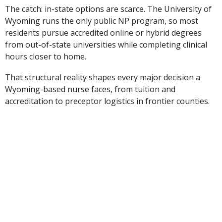
The catch: in-state options are scarce. The University of
Wyoming runs the only public NP program, so most
residents pursue accredited online or hybrid degrees
from out-of-state universities while completing clinical
hours closer to home.
That structural reality shapes every major decision a
Wyoming-based nurse faces, from tuition and
accreditation to preceptor logistics in frontier counties.