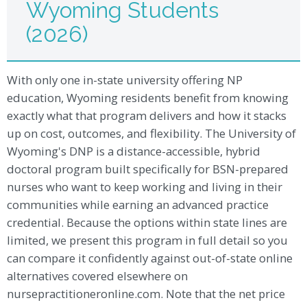
Wyoming Students
(2026)
With only one in-state university offering NP
education, Wyoming residents benefit from knowing
exactly what that program delivers and how it stacks
up on cost, outcomes, and flexibility. The University of
Wyoming's DNP is a distance-accessible, hybrid
doctoral program built specifically for BSN-prepared
nurses who want to keep working and living in their
communities while earning an advanced practice
credential. Because the options within state lines are
limited, we present this program in full detail so you
can compare it confidently against out-of-state online
alternatives covered elsewhere on
nursepractitioneronline.com. Note that the net price