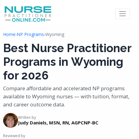
Home
›
NP Programs
›
Wyoming
Best Nurse Practitioner
Programs in Wyoming
for 2026
Compare affordable and accelerated NP programs
available to Wyoming nurses — with tuition, format,
and career outcome data.
Written by
Judy Daniels, MSN, RN, AGPCNP-BC
Reviewed by