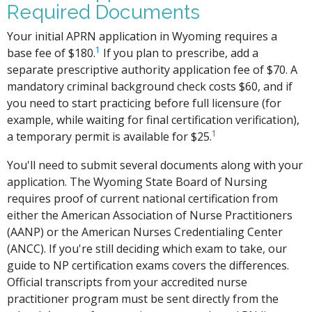
Required Documents
Your initial APRN application in Wyoming requires a
1
base fee of $180.
If you plan to prescribe, add a
separate prescriptive authority application fee of $70. A
mandatory criminal background check costs $60, and if
you need to start practicing before full licensure (for
example, while waiting for final certification verification),
1
a temporary permit is available for $25.
You'll need to submit several documents along with your
application. The Wyoming State Board of Nursing
requires proof of current national certification from
either the American Association of Nurse Practitioners
(AANP) or the American Nurses Credentialing Center
(ANCC). If you're still deciding which exam to take, our
guide to NP certification exams covers the differences.
Official transcripts from your accredited nurse
practitioner program must be sent directly from the