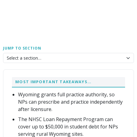
JUMP TO SECTION
MOST IMPORTANT TAKEAWAYS…
Wyoming grants full practice authority, so
NPs can prescribe and practice independently
after licensure.
The NHSC Loan Repayment Program can
cover up to $50,000 in student debt for NPs
serving rural Wyoming sites.