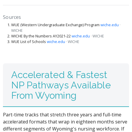
Sources
WUE (Western Undergraduate Exchange) Program
wiche.edu
·
WICHE
WICHE By the Numbers AY2021-22
wiche.edu
· WICHE
WUE List of Schools
wiche.edu
· WICHE
Accelerated & Fastest
NP Pathways Available
From Wyoming
Part-time tracks that stretch three years and full-time
accelerated formats that wrap in eighteen months serve
different segments of Wyoming's nursing workforce. If