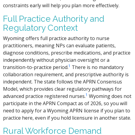
constraints early will help you plan more effectively.
Full Practice Authority and
Regulatory Context
Wyoming offers full practice authority to nurse
practitioners, meaning NPs can evaluate patients,
diagnose conditions, prescribe medications, and practice
independently without physician oversight or a
1
transition-to-practice period.
There is no mandatory
collaboration requirement, and prescriptive authority is
independent. The state follows the APRN Consensus
Model, which provides clear regulatory pathways for
1
advanced practice registered nurses.
Wyoming does not
participate in the APRN Compact as of 2026, so you will
need to apply for a Wyoming APRN license if you plan to
practice here, even if you hold licensure in another state.
Rural Workforce Demand