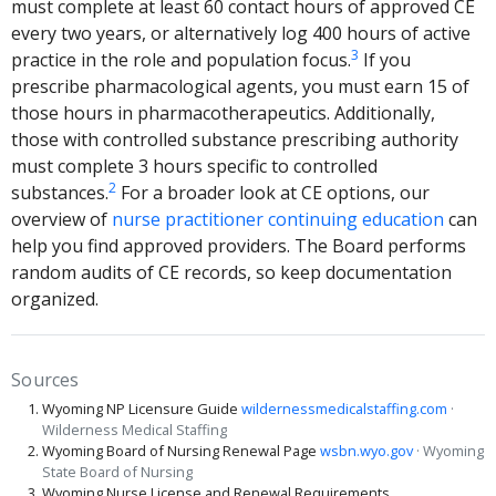
must complete at least 60 contact hours of approved CE
every two years, or alternatively log 400 hours of active
3
practice in the role and population focus.
If you
prescribe pharmacological agents, you must earn 15 of
those hours in pharmacotherapeutics. Additionally,
those with controlled substance prescribing authority
must complete 3 hours specific to controlled
2
substances.
For a broader look at CE options, our
overview of
nurse practitioner continuing education
can
help you find approved providers. The Board performs
random audits of CE records, so keep documentation
organized.
Sources
Wyoming NP Licensure Guide
wildernessmedicalstaffing.com
·
Wilderness Medical Staffing
Wyoming Board of Nursing Renewal Page
wsbn.wyo.gov
· Wyoming
State Board of Nursing
Wyoming Nurse License and Renewal Requirements