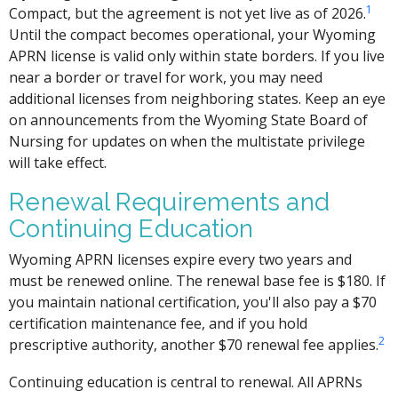
1
Compact, but the agreement is not yet live as of 2026.
Until the compact becomes operational, your Wyoming
APRN license is valid only within state borders. If you live
near a border or travel for work, you may need
additional licenses from neighboring states. Keep an eye
on announcements from the Wyoming State Board of
Nursing for updates on when the multistate privilege
will take effect.
Renewal Requirements and
Continuing Education
Wyoming APRN licenses expire every two years and
must be renewed online. The renewal base fee is $180. If
you maintain national certification, you'll also pay a $70
certification maintenance fee, and if you hold
2
prescriptive authority, another $70 renewal fee applies.
Continuing education is central to renewal. All APRNs