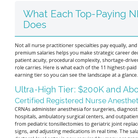
What Each Top-Paying NP
Does
Not all nurse practitioner specialties pay equally, 
premium salaries helps you make strategic career de
patient acuity, procedural complexity, shortage-driv
role carries. Here is what each of the 11 highest-paid 
earning tier so you can see the landscape at a glance.
Ultra-High Tier: $200K and Ab
Certified Registered Nurse Anesthet
CRNAs administer anesthesia for surgeries, diagnos
hospitals, ambulatory surgical centers, and outpatient
from pediatric tonsillectomies to geriatric joint rep
signs, and adjusting medications in real time. The sal