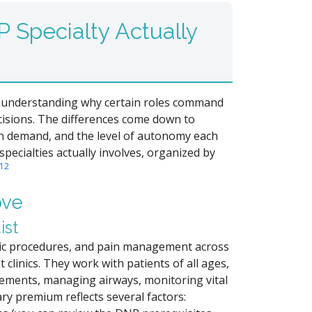
 Specialty Actually
and understanding why certain roles command
cisions. The differences come down to
en demand, and the level of autonomy each
specialties actually involves, organized by
1
2
ove
ist
tic procedures, and pain management across
 clinics. They work with patients of all ages,
lacements, managing airways, monitoring vital
ary premium reflects several factors: