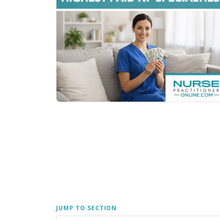
JUMP TO SECTION