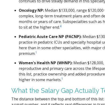
continues to drive steady demand in this specialty
Oncology NP:
Median $133,000, range $120,000 
complex, long-term treatment plans and often de
months or years of care. Subspecialties such as
4
to sit at the higher end.
Pediatric Acute Care NP (PACNP):
Median $130,
practice in pediatric ICUs and specialty hospital u
here than in some other specialties, with major c
1
premium.
Women's Health NP (WHNP):
Median $128,000, 
reproductive and primary care across the lifespa
this list, practice ownership and added procedur
1
higher in some markets.
What the Salary Gap Actually T
The distance between the top and bottom of this list 
a small number, and it reflects real differences in tra