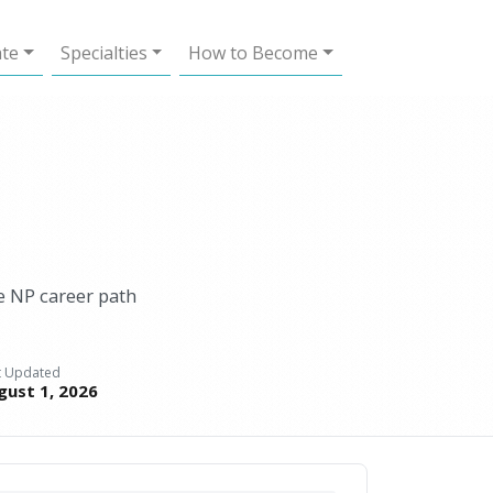
ate
Specialties
How to Become
ve NP career path
t Updated
gust 1, 2026