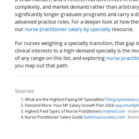
complexity, and market demand rather than arbitrary 
significantly longer graduate programs and carry a dif
advanced practice roles. For a deeper look at how th
our
nurse practitioner salary by specialty
resource.
For nurses weighing a specialty transition, that gap 
clinical interests to a high-demand specialty is the m
of any range on this list, and exploring
nurse practit
you map out that path.
Sources
What are the Highest Paying NP Specialties?
blog.npreviews.
Demand More: Your NP Salary Growth Plan 2026
opportunityh
Highest Paid Types of Nurse Practitioners
indeed.com
· Inde
Nurse Practitioner Salary Guide
bartonassociates.com
· Barto