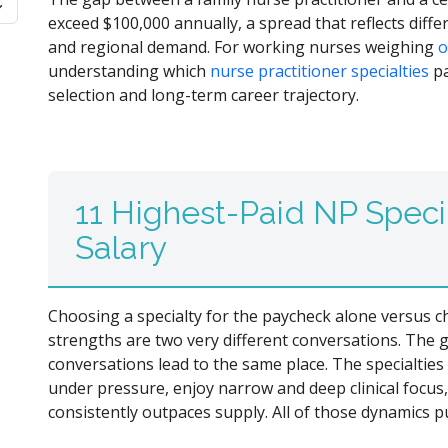
exceed $100,000 annually, a spread that reflects diffe
and regional demand. For working nurses weighing
o
understanding which
nurse practitioner specialties
pa
selection and long-term career trajectory.
11 Highest-Paid NP Speci
Salary
Choosing a specialty for the paycheck alone versus ch
strengths are two very different conversations. The 
conversations lead to the same place. The specialtie
under pressure, enjoy narrow and deep clinical focus
consistently outpaces supply. All of those dynamics p