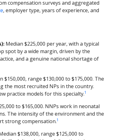
from compensation surveys and aggregated
te
, employer type, years of experience, and
):
Median $225,000 per year, with a typical
p spot by a wide margin, driven by the
ractice, and a genuine national shortage of
 $150,000, range $130,000 to $175,000. The
 the most recruited NPs in the country.
1
 practice models for this specialty.
5,000 to $165,000. NNPs work in neonatal
borns. The intensity of the environment and the
1
rt strong compensation.
Median $138,000, range $125,000 to