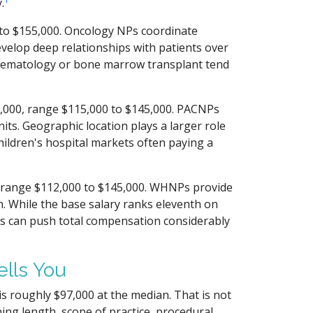
.
to $155,000. Oncology NPs coordinate
velop deep relationships with patients over
 hematology or bone marrow transplant tend
000, range $115,000 to $145,000. PACNPs
nits. Geographic location plays a larger role
hildren's hospital markets often paying a
range $112,000 to $145,000. WHNPs provide
n. While the base salary ranks eleventh on
es can push total compensation considerably
ells You
is roughly $97,000 at the median. That is not
ining length, scope of practice, procedural