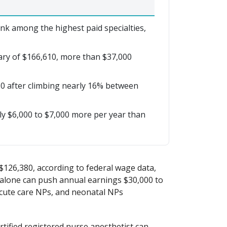
nk among the highest paid specialties,
lary of $166,610, more than $37,000
0 after climbing nearly 16% between
y $6,000 to $7,000 more per year than
$126,380, according to federal wage data,
e alone can push annual earnings $30,000 to
acute care NPs, and neonatal NPs
tified registered nurse anesthetist can