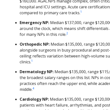
$160,000. AGACNPs manage complex, often criticall
hospital and ICU settings. Acute care certification
1
compared to primary care tracks.
Emergency NP:
Median $137,000, range $120,00
around the clock, which means shift differential
2
for many NPs in this role.
Orthopedic NP:
Median $135,000, range $120,00
alongside surgeons in busy procedural and post-
ceiling reflects variation between high-volume su
1
clinics.
Dermatology NP:
Median $135,000, range $115,0
the broadest salary ranges on this list. NPs in c
practices often reach the upper end, while academ
4
middle.
Cardiology NP:
Median $135,000, range $120,00
patients with heart failure, arrhythmias, and pos