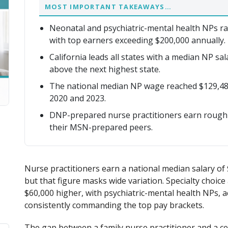
MOST IMPORTANT TAKEAWAYS…
Neonatal and psychiatric-mental health NPs ra
with top earners exceeding $200,000 annually.
California leads all states with a median NP sa
above the next highest state.
The national median NP wage reached $129,48
2020 and 2023.
DNP-prepared nurse practitioners earn roughl
their MSN-prepared peers.
Nurse practitioners earn a national median salary of 
but that figure masks wide variation. Specialty choic
$60,000 higher, with psychiatric-mental health NPs, 
consistently commanding the top pay brackets.
The gap between a family nurse practitioner and a cer