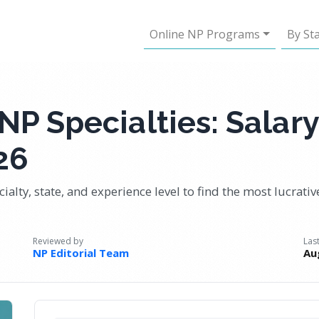
Online NP Programs
By St
NP Specialties: Salary
26
ialty, state, and experience level to find the most lucrati
Reviewed by
Las
NP Editorial Team
Au