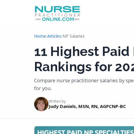
Home
›
Articles
›
NP Salaries
11 Highest Paid 
Rankings for 20
Compare nurse practitioner salaries by spec
for you.
Written by
Judy Daniels, MSN, RN, AGPCNP-BC