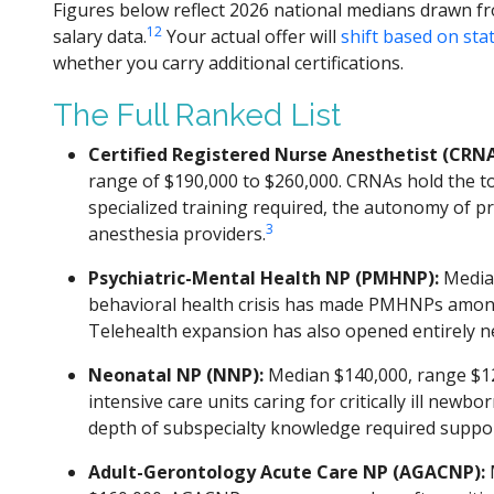
Figures below reflect 2026 national medians drawn 
1
2
salary data.
Your actual offer will
shift based on sta
whether you carry additional certifications.
The Full Ranked List
Certified Registered Nurse Anesthetist (CRNA
range of $190,000 to $260,000. CRNAs hold the to
specialized training required, the autonomy of p
3
anesthesia providers.
Psychiatric-Mental Health NP (PMHNP):
Median
behavioral health crisis has made PMHNPs among
Telehealth expansion has also opened entirely new
Neonatal NP (NNP):
Median $140,000, range $12
intensive care units caring for critically ill new
depth of subspecialty knowledge required suppo
Adult-Gerontology Acute Care NP (AGACNP):