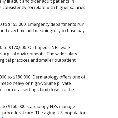
y ill adult and older adult patients in
s consistently correlate with higher salaries
0 to $155,000. Emergency departments run
s and overtime add meaningfully to base pay
0 to $170,000. Orthopedic NPs work
surgical environments. The wide salary
rgical practices and smaller outpatient
00 to $180,000. Dermatology offers one of
osmetic-heavy or high-volume private
ic or rural settings land closer to the
0 to $160,000. Cardiology NPs manage
t-procedural care. The aging U.S. population
1