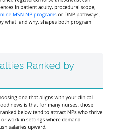
rences in patient acuity, procedural scope,
nline MSN NP programs
or DNP pathways,
y what, and why, shapes both program
alties Ranked by
oosing one that aligns with your clinical
good news is that for many nurses, those
s ranked below tend to attract NPs who thrive
, or work in settings where demand
ush salaries upward.