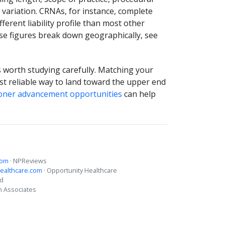
variation. CRNAs, for instance, complete
ferent liability profile than most other
ese figures break down geographically, see
is worth studying carefully. Matching your
ost reliable way to land toward the upper end
ioner advancement opportunities
can help
com
· NPReviews
ealthcare.com
· Opportunity Healthcare
ed
n Associates