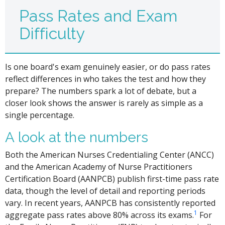
Pass Rates and Exam
Difficulty
Is one board's exam genuinely easier, or do pass rates
reflect differences in who takes the test and how they
prepare? The numbers spark a lot of debate, but a
closer look shows the answer is rarely as simple as a
single percentage.
A look at the numbers
Both the American Nurses Credentialing Center (ANCC)
and the American Academy of Nurse Practitioners
Certification Board (AANPCB) publish first-time pass rate
data, though the level of detail and reporting periods
vary. In recent years, AANPCB has consistently reported
1
aggregate pass rates above 80% across its exams.
For