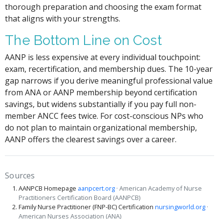
thorough preparation and choosing the exam format
that aligns with your strengths.
The Bottom Line on Cost
AANP is less expensive at every individual touchpoint:
exam, recertification, and membership dues. The 10-year
gap narrows if you derive meaningful professional value
from ANA or AANP membership beyond certification
savings, but widens substantially if you pay full non-
member ANCC fees twice. For cost-conscious NPs who
do not plan to maintain organizational membership,
AANP offers the clearest savings over a career.
Sources
AANPCB Homepage
aanpcert.org
· American Academy of Nurse
Practitioners Certification Board (AANPCB)
Family Nurse Practitioner (FNP-BC) Certification
nursingworld.org
·
American Nurses Association (ANA)