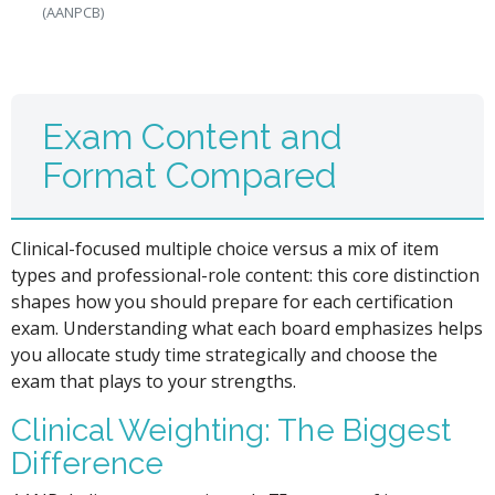
(AANPCB)
Exam Content and
Format Compared
Clinical-focused multiple choice versus a mix of item
types and professional-role content: this core distinction
shapes how you should prepare for each certification
exam. Understanding what each board emphasizes helps
you allocate study time strategically and choose the
exam that plays to your strengths.
Clinical Weighting: The Biggest
Difference