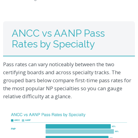
ANCC vs AANP Pass
Rates by Specialty
Pass rates can vary noticeably between the two
certifying boards and across specialty tracks. The
grouped bars below compare first-time pass rates for
the most popular NP specialties so you can gauge
relative difficulty at a glance.