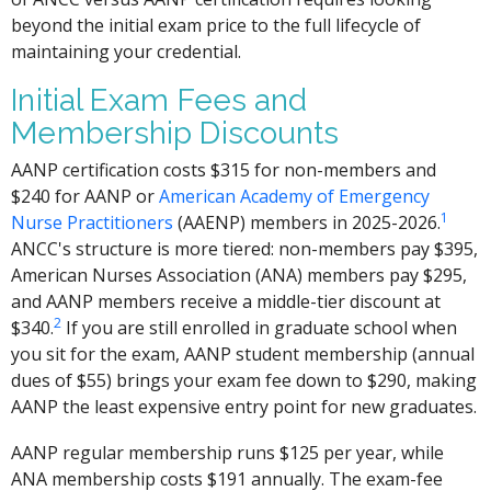
beyond the initial exam price to the full lifecycle of
maintaining your credential.
Initial Exam Fees and
Membership Discounts
AANP certification costs $315 for non-members and
$240 for AANP or
American Academy of Emergency
1
Nurse Practitioners
(AAENP) members in 2025-2026.
ANCC's structure is more tiered: non-members pay $395,
American Nurses Association (ANA) members pay $295,
and AANP members receive a middle-tier discount at
2
$340.
If you are still enrolled in graduate school when
you sit for the exam, AANP student membership (annual
dues of $55) brings your exam fee down to $290, making
AANP the least expensive entry point for new graduates.
AANP regular membership runs $125 per year, while
ANA membership costs $191 annually. The exam-fee