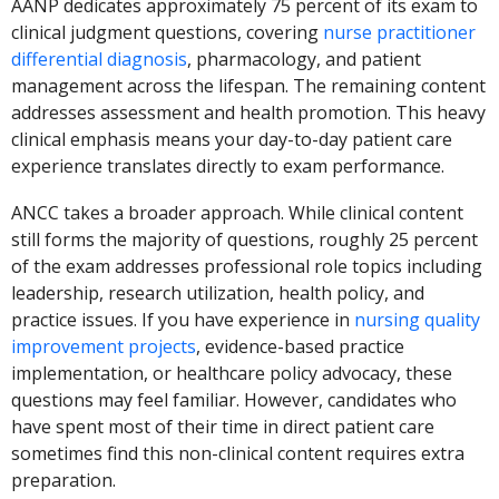
AANP dedicates approximately 75 percent of its exam to
clinical judgment questions, covering
nurse practitioner
differential diagnosis
, pharmacology, and patient
management across the lifespan. The remaining content
addresses assessment and health promotion. This heavy
clinical emphasis means your day-to-day patient care
experience translates directly to exam performance.
ANCC takes a broader approach. While clinical content
still forms the majority of questions, roughly 25 percent
of the exam addresses professional role topics including
leadership, research utilization, health policy, and
practice issues. If you have experience in
nursing quality
improvement projects
, evidence-based practice
implementation, or healthcare policy advocacy, these
questions may feel familiar. However, candidates who
have spent most of their time in direct patient care
sometimes find this non-clinical content requires extra
preparation.