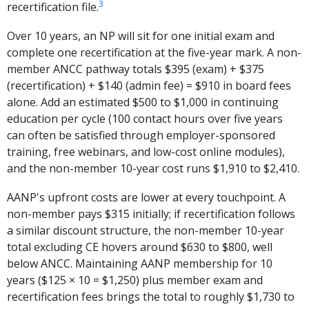
3
recertification file.
Over 10 years, an NP will sit for one initial exam and
complete one recertification at the five-year mark. A non-
member ANCC pathway totals $395 (exam) + $375
(recertification) + $140 (admin fee) = $910 in board fees
alone. Add an estimated $500 to $1,000 in continuing
education per cycle (100 contact hours over five years
can often be satisfied through employer-sponsored
training, free webinars, and low-cost online modules),
and the non-member 10-year cost runs $1,910 to $2,410.
AANP's upfront costs are lower at every touchpoint. A
non-member pays $315 initially; if recertification follows
a similar discount structure, the non-member 10-year
total excluding CE hovers around $630 to $800, well
below ANCC. Maintaining AANP membership for 10
years ($125 × 10 = $1,250) plus member exam and
recertification fees brings the total to roughly $1,730 to