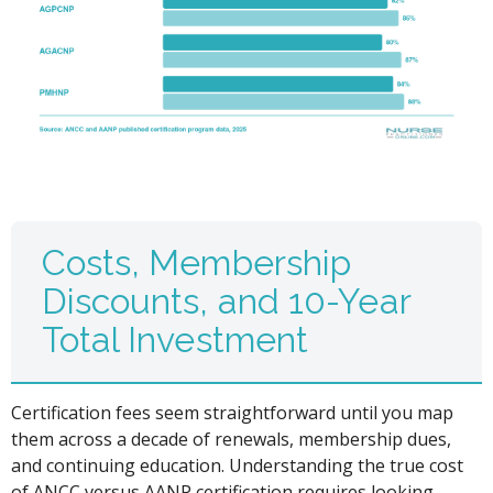
Costs, Membership
Discounts, and 10-Year
Total Investment
Certification fees seem straightforward until you map
them across a decade of renewals, membership dues,
and continuing education. Understanding the true cost
of ANCC versus AANP certification requires looking