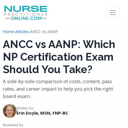
Home
›
Articles
›
ANCC vs AANP
ANCC vs AANP: Which
NP Certification Exam
Should You Take?
A side-by-side comparison of costs, content, pass
rates, and career impact to help you pick the right
board exam.
Written by
Erin Doyle, MSN, FNP-BC
Reviewed by