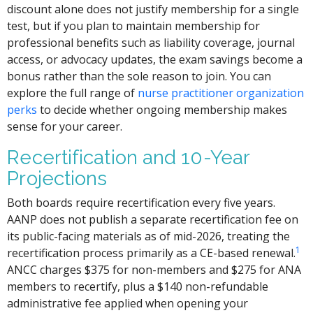
discount alone does not justify membership for a single
test, but if you plan to maintain membership for
professional benefits such as liability coverage, journal
access, or advocacy updates, the exam savings become a
bonus rather than the sole reason to join. You can
explore the full range of
nurse practitioner organization
perks
to decide whether ongoing membership makes
sense for your career.
Recertification and 10-Year
Projections
Both boards require recertification every five years.
AANP does not publish a separate recertification fee on
its public-facing materials as of mid-2026, treating the
1
recertification process primarily as a CE-based renewal.
ANCC charges $375 for non-members and $275 for ANA
members to recertify, plus a $140 non-refundable
administrative fee applied when opening your