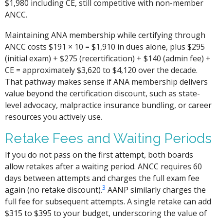
$1,980 including CE, still competitive with non-member
ANCC.
Maintaining ANA membership while certifying through
ANCC costs $191 × 10 = $1,910 in dues alone, plus $295
(initial exam) + $275 (recertification) + $140 (admin fee) +
CE = approximately $3,620 to $4,120 over the decade.
That pathway makes sense if ANA membership delivers
value beyond the certification discount, such as state-
level advocacy, malpractice insurance bundling, or career
resources you actively use.
Retake Fees and Waiting Periods
If you do not pass on the first attempt, both boards
allow retakes after a waiting period. ANCC requires 60
days between attempts and charges the full exam fee
3
again (no retake discount).
AANP similarly charges the
full fee for subsequent attempts. A single retake can add
$315 to $395 to your budget, underscoring the value of