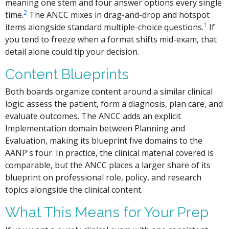
meaning one stem and four answer options every single
2
time.
The ANCC mixes in drag-and-drop and hotspot
1
items alongside standard multiple-choice questions.
If
you tend to freeze when a format shifts mid-exam, that
detail alone could tip your decision.
Content Blueprints
Both boards organize content around a similar clinical
logic: assess the patient, form a diagnosis, plan care, and
evaluate outcomes. The ANCC adds an explicit
Implementation domain between Planning and
Evaluation, making its blueprint five domains to the
AANP's four. In practice, the clinical material covered is
comparable, but the ANCC places a larger share of its
blueprint on professional role, policy, and research
topics alongside the clinical content.
What This Means for Your Prep