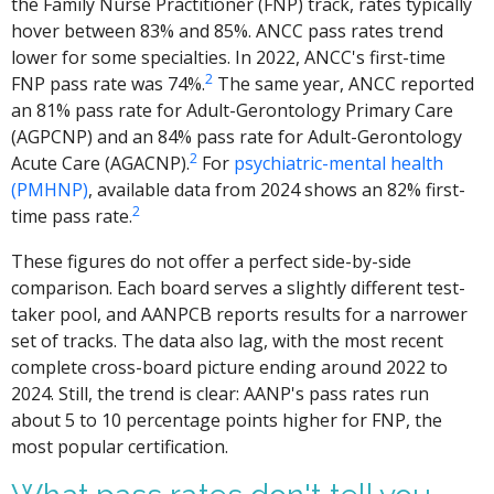
the Family Nurse Practitioner (FNP) track, rates typically
hover between 83% and 85%. ANCC pass rates trend
lower for some specialties. In 2022, ANCC's first-time
2
FNP pass rate was 74%.
The same year, ANCC reported
an 81% pass rate for Adult-Gerontology Primary Care
(AGPCNP) and an 84% pass rate for Adult-Gerontology
2
Acute Care (AGACNP).
For
psychiatric-mental health
(PMHNP)
, available data from 2024 shows an 82% first-
2
time pass rate.
These figures do not offer a perfect side-by-side
comparison. Each board serves a slightly different test-
taker pool, and AANPCB reports results for a narrower
set of tracks. The data also lag, with the most recent
complete cross-board picture ending around 2022 to
2024. Still, the trend is clear: AANP's pass rates run
about 5 to 10 percentage points higher for FNP, the
most popular certification.