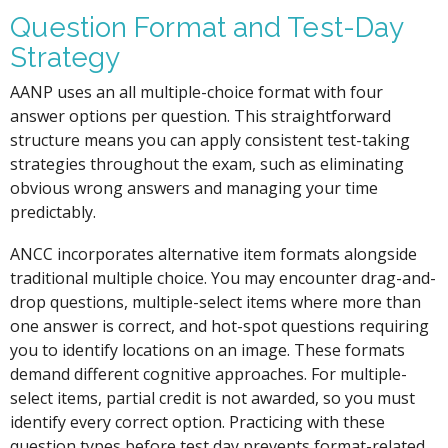
Question Format and Test-Day
Strategy
AANP uses an all multiple-choice format with four
answer options per question. This straightforward
structure means you can apply consistent test-taking
strategies throughout the exam, such as eliminating
obvious wrong answers and managing your time
predictably.
ANCC incorporates alternative item formats alongside
traditional multiple choice. You may encounter drag-and-
drop questions, multiple-select items where more than
one answer is correct, and hot-spot questions requiring
you to identify locations on an image. These formats
demand different cognitive approaches. For multiple-
select items, partial credit is not awarded, so you must
identify every correct option. Practicing with these
question types before test day prevents format-related