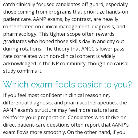
catch clinically focused candidates off guard, especially
those coming from programs that prioritize hands-on
patient care. AANP exams, by contrast, are heavily
concentrated on clinical management, diagnosis, and
pharmacology. This tighter scope often rewards
graduates who honed those skills day in and day out
during rotations. The theory that ANCC's lower pass
rate correlates with non-clinical content is widely
acknowledged in the NP community, though no causal
study confirms it.
Which exam feels easier to you?
If you feel most confident in clinical reasoning,
differential diagnosis, and pharmacotherapeutics, the
AANP exam's structure may feel more natural and
reinforce your preparation. Candidates who thrive on
direct patient-care questions often report that AANP's
exam flows more smoothly. On the other hand, if you