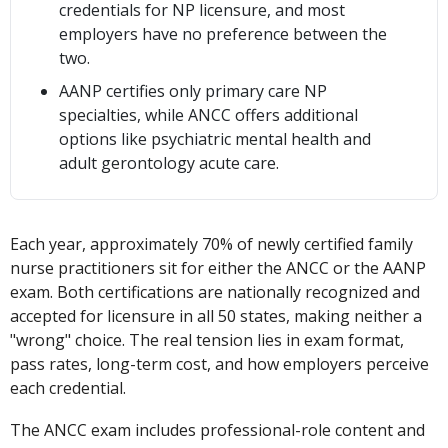
credentials for NP licensure, and most
employers have no preference between the
two.
AANP certifies only primary care NP
specialties, while ANCC offers additional
options like psychiatric mental health and
adult gerontology acute care.
Each year, approximately 70% of newly certified family
nurse practitioners sit for either the ANCC or the AANP
exam. Both certifications are nationally recognized and
accepted for licensure in all 50 states, making neither a
"wrong" choice. The real tension lies in exam format,
pass rates, long-term cost, and how employers perceive
each credential.
The ANCC exam includes professional-role content and