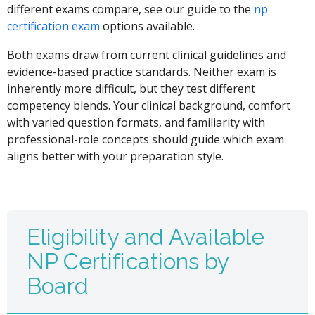
different exams compare, see our guide to the
np
certification exam
options available.
Both exams draw from current clinical guidelines and
evidence-based practice standards. Neither exam is
inherently more difficult, but they test different
competency blends. Your clinical background, comfort
with varied question formats, and familiarity with
professional-role concepts should guide which exam
aligns better with your preparation style.
Eligibility and Available
NP Certifications by
Board