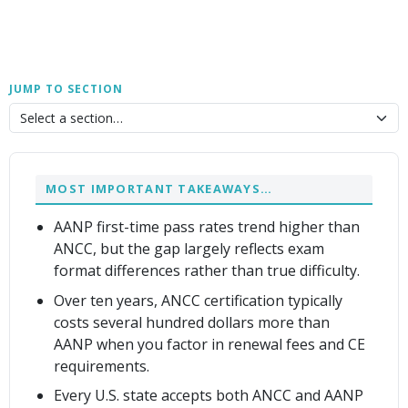
JUMP TO SECTION
MOST IMPORTANT TAKEAWAYS…
AANP first-time pass rates trend higher than
ANCC, but the gap largely reflects exam
format differences rather than true difficulty.
Over ten years, ANCC certification typically
costs several hundred dollars more than
AANP when you factor in renewal fees and CE
requirements.
Every U.S. state accepts both ANCC and AANP