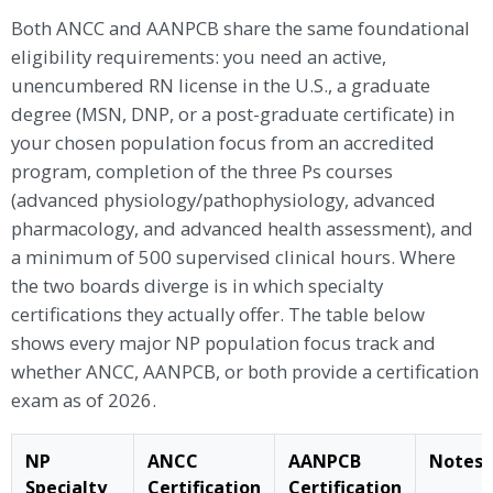
Both ANCC and AANPCB share the same foundational
eligibility requirements: you need an active,
unencumbered RN license in the U.S., a graduate
degree (MSN, DNP, or a post-graduate certificate) in
your chosen population focus from an accredited
program, completion of the three Ps courses
(advanced physiology/pathophysiology, advanced
pharmacology, and advanced health assessment), and
a minimum of 500 supervised clinical hours. Where
the two boards diverge is in which specialty
certifications they actually offer. The table below
shows every major NP population focus track and
whether ANCC, AANPCB, or both provide a certification
exam as of 2026.
NP
ANCC
AANPCB
Notes
Specialty
Certification
Certification