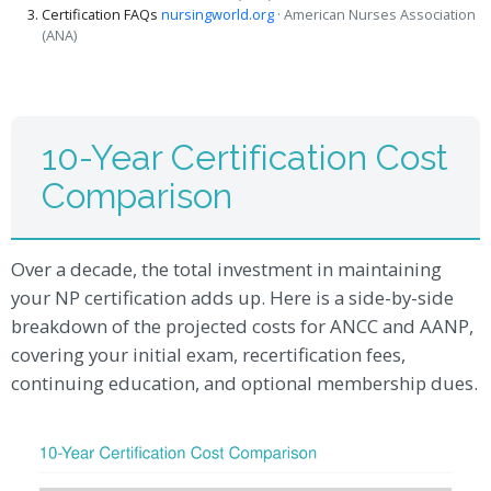
Certification FAQs
nursingworld.org
· American Nurses Association
(ANA)
10-Year Certification Cost
Comparison
Over a decade, the total investment in maintaining
your NP certification adds up. Here is a side-by-side
breakdown of the projected costs for ANCC and AANP,
covering your initial exam, recertification fees,
continuing education, and optional membership dues.