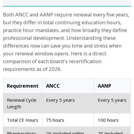
Both ANCC and AANP require renewal every five years,
but they differ in total continuing education hours,
practice hour mandates, and how broadly they define
professional development. Understanding these
differences now can save you time and stress when
your renewal window opens. Here is a direct
comparison of each board's recertification
requirements as of 2026.
Requirement
ANCC
AANP
Renewal Cycle
Every 5 years
Every 5 years
Length
Total CE Hours
75 hours
100 hours
Pharmacology
25 (included within
25 (included