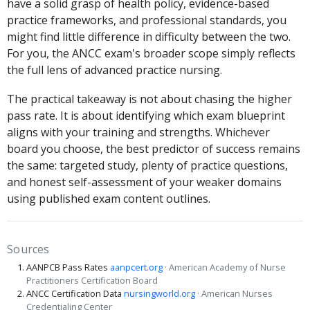
have a solid grasp of health policy, evidence-based
practice frameworks, and professional standards, you
might find little difference in difficulty between the two.
For you, the ANCC exam's broader scope simply reflects
the full lens of advanced practice nursing.
The practical takeaway is not about chasing the higher
pass rate. It is about identifying which exam blueprint
aligns with your training and strengths. Whichever
board you choose, the best predictor of success remains
the same: targeted study, plenty of practice questions,
and honest self-assessment of your weaker domains
using published exam content outlines.
Sources
AANPCB Pass Rates
aanpcert.org
· American Academy of Nurse
Practitioners Certification Board
ANCC Certification Data
nursingworld.org
· American Nurses
Credentialing Center