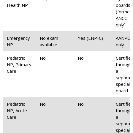
Health NP
boards
(formerl
ANCC
only)
Emergency
No exam
Yes (ENP-C)
AANPCB
NP
available
only
Pediatric
No
No
Certifie
NP, Primary
through
Care
a
separat
specialt
board
Pediatric
No
No
Certifie
NP, Acute
through
Care
a
separat
specialt