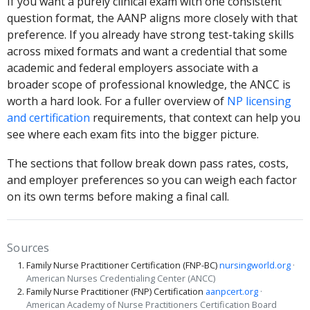
If you want a purely clinical exam with one consistent
question format, the AANP aligns more closely with that
preference. If you already have strong test-taking skills
across mixed formats and want a credential that some
academic and federal employers associate with a
broader scope of professional knowledge, the ANCC is
worth a hard look. For a fuller overview of
NP licensing
and certification
requirements, that context can help you
see where each exam fits into the bigger picture.
The sections that follow break down pass rates, costs,
and employer preferences so you can weigh each factor
on its own terms before making a final call.
Sources
Family Nurse Practitioner Certification (FNP-BC)
nursingworld.org
·
American Nurses Credentialing Center (ANCC)
Family Nurse Practitioner (FNP) Certification
aanpcert.org
·
American Academy of Nurse Practitioners Certification Board