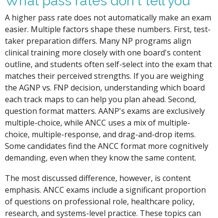
What pass rates don't tell you
A higher pass rate does not automatically make an exam
easier. Multiple factors shape these numbers. First, test-
taker preparation differs. Many NP programs align
clinical training more closely with one board's content
outline, and students often self-select into the exam that
matches their perceived strengths. If you are weighing
the AGNP vs. FNP decision, understanding which board
each track maps to can help you plan ahead. Second,
question format matters. AANP's exams are exclusively
multiple-choice, while ANCC uses a mix of multiple-
choice, multiple-response, and drag-and-drop items.
Some candidates find the ANCC format more cognitively
demanding, even when they know the same content.
The most discussed difference, however, is content
emphasis. ANCC exams include a significant proportion
of questions on professional role, healthcare policy,
research, and systems-level practice. These topics can