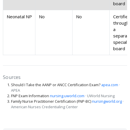
board
Neonatal NP
No
No
Certifie
through
a
separat
specialt
board
Sources
Should I Take the AANP or ANCC Certification Exam?
apea.com
·
APEA
FNP Exam Information
nursing.uworld.com
· UWorld Nursing
Family Nurse Practitioner Certification (FNP-BC)
nursingworld.org
·
American Nurses Credentialing Center