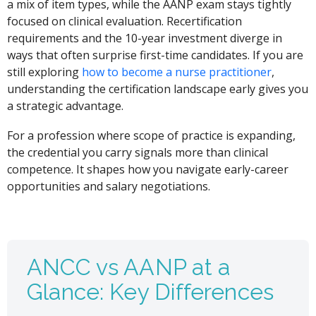
a mix of item types, while the AANP exam stays tightly
focused on clinical evaluation. Recertification
requirements and the 10-year investment diverge in
ways that often surprise first-time candidates. If you are
still exploring
how to become a nurse practitioner
,
understanding the certification landscape early gives you
a strategic advantage.
For a profession where scope of practice is expanding,
the credential you carry signals more than clinical
competence. It shapes how you navigate early-career
opportunities and salary negotiations.
ANCC vs AANP at a
Glance: Key Differences