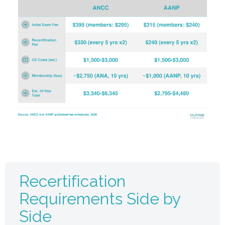
Recertification
Requirements Side by
Side