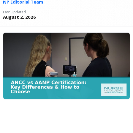
NP Editorial Team
Last Updated
August 2, 2026