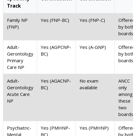
Track
Family NP
Yes (FNP-BC)
Yes (FNP-C)
Offered
(FNP)
by both
boards
Adult-
Yes (AGPCNP-
Yes (A-GNP)
Offered
Gerontology
BC)
by both
Primary
boards
Care NP
Adult-
Yes (AGACNP-
No exam
ANCC
Gerontology
BC)
available
only
Acute Care
among
NP
these
two
boards
Psychiatric-
Yes (PMHNP-
Yes (PMHNP)
Offered
Mental
BC)
by both