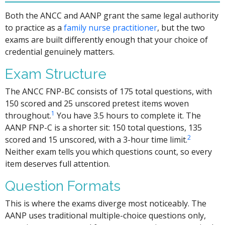
Both the ANCC and AANP grant the same legal authority
to practice as a
family nurse practitioner
, but the two
exams are built differently enough that your choice of
credential genuinely matters.
Exam Structure
The ANCC FNP-BC consists of 175 total questions, with
150 scored and 25 unscored pretest items woven
1
throughout.
You have 3.5 hours to complete it. The
AANP FNP-C is a shorter sit: 150 total questions, 135
2
scored and 15 unscored, with a 3-hour time limit.
Neither exam tells you which questions count, so every
item deserves full attention.
Question Formats
This is where the exams diverge most noticeably. The
AANP uses traditional multiple-choice questions only,