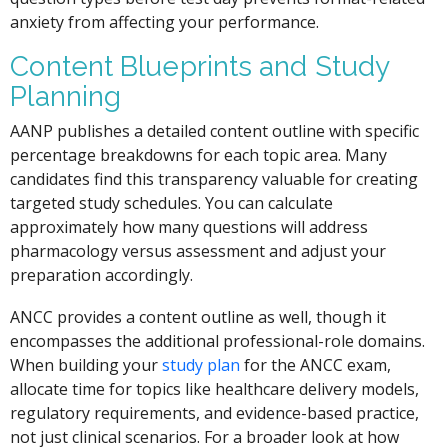
anxiety from affecting your performance.
Content Blueprints and Study
Planning
AANP publishes a detailed content outline with specific
percentage breakdowns for each topic area. Many
candidates find this transparency valuable for creating
targeted study schedules. You can calculate
approximately how many questions will address
pharmacology versus assessment and adjust your
preparation accordingly.
ANCC provides a content outline as well, though it
encompasses the additional professional-role domains.
When building your
study plan
for the ANCC exam,
allocate time for topics like healthcare delivery models,
regulatory requirements, and evidence-based practice,
not just clinical scenarios. For a broader look at how