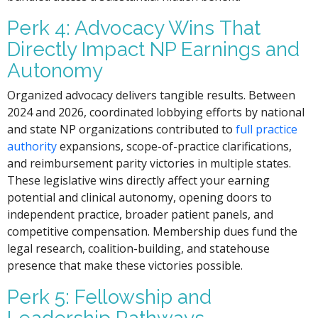
Perk 4: Advocacy Wins That
Directly Impact NP Earnings and
Autonomy
Organized advocacy delivers tangible results. Between
2024 and 2026, coordinated lobbying efforts by national
and state NP organizations contributed to
full practice
authority
expansions, scope-of-practice clarifications,
and reimbursement parity victories in multiple states.
These legislative wins directly affect your earning
potential and clinical autonomy, opening doors to
independent practice, broader patient panels, and
competitive compensation. Membership dues fund the
legal research, coalition-building, and statehouse
presence that make these victories possible.
Perk 5: Fellowship and