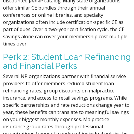
discounted JAANP catalog. Many state organizations
offer similar CE bundles through their annual
conferences or online libraries, and specialty
organizations often include certification-specific CE as
part of dues. Over a two-year certification cycle, the CE
savings alone can cover your membership cost multiple
times over.
Perk 2: Student Loan Refinancing
and Financial Perks
Several NP organizations partner with financial service
providers to offer members reduced student loan
refinancing rates, group discounts on malpractice
insurance, and access to retail savings programs. While
specific partnerships and rate reductions change year to
year, these benefits can translate to meaningful savings
on your biggest monthly expenses. Malpractice
insurance group rates through professional
organizations frequently undercut individual policies by