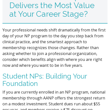
Delivers the Most Value
at Your Career Stage?
Your professional needs shift dramatically from the first
day of your NP program to the day you step back from
clinical practice, and the smartest approach to
membership recognizes those changes. Rather than
asking whether to join a professional organization,
consider which benefits align with where you are right
now and where you want to be in five years.
Student NPs: Building Your
Foundation
If you are currently enrolled in an NP program, national
membership through AANP offers the strongest return
on a modest investment. Student dues run about $55
per year, and members receive a $75 discount on