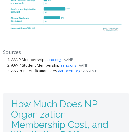
Sources
AANP Membership
aanp.org
· AANP
AANP Student Membership
aanp.org
· AANP
AANPCB Certification Fees
aanpcert.org
· AANPCB
How Much Does NP
Organization
Membership Cost, and