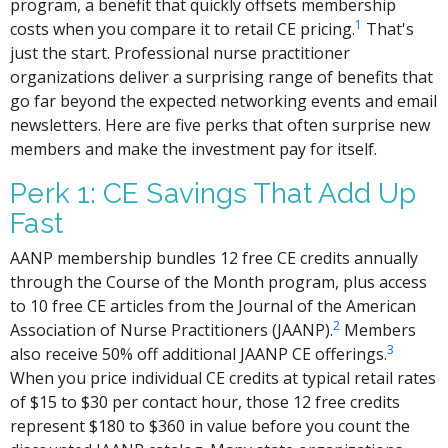
program, a benefit that quickly offsets membership
1
costs when you compare it to retail CE pricing.
That's
just the start. Professional nurse practitioner
organizations deliver a surprising range of benefits that
go far beyond the expected networking events and email
newsletters. Here are five perks that often surprise new
members and make the investment pay for itself.
Perk 1: CE Savings That Add Up
Fast
AANP membership bundles 12 free CE credits annually
through the Course of the Month program, plus access
to 10 free CE articles from the Journal of the American
2
Association of Nurse Practitioners (JAANP).
Members
3
also receive 50% off additional JAANP CE offerings.
When you price individual CE credits at typical retail rates
of $15 to $30 per contact hour, those 12 free credits
represent $180 to $360 in value before you count the