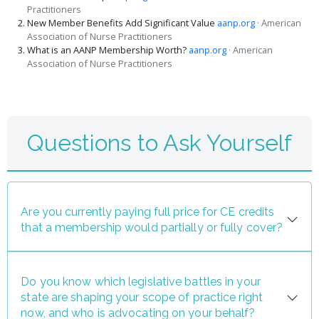
Practitioners
New Member Benefits Add Significant Value
aanp.org
· American
Association of Nurse Practitioners
What is an AANP Membership Worth?
aanp.org
· American
Association of Nurse Practitioners
Questions to Ask Yourself
Are you currently paying full price for CE credits
that a membership would partially or fully cover?
Do you know which legislative battles in your
state are shaping your scope of practice right
now, and who is advocating on your behalf?