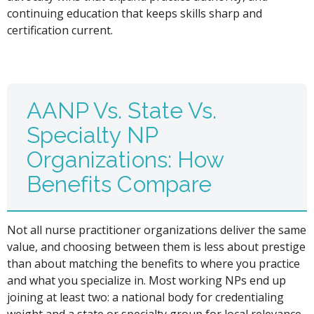
continuing education that keeps skills sharp and
certification current.
AANP Vs. State Vs.
Specialty NP
Organizations: How
Benefits Compare
Not all nurse practitioner organizations deliver the same
value, and choosing between them is less about prestige
than about matching the benefits to where you practice
and what you specialize in. Most working NPs end up
joining at least two: a national body for credentialing