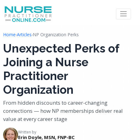
Home
›
Articles
›
NP Organization Perks
Unexpected Perks of
Joining a Nurse
Practitioner
Organization
From hidden discounts to career-changing
connections — how NP memberships deliver real
value at every career stage
Written by
Erin Doyle, MSN, FNP-BC