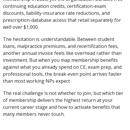
continuing education credits, certification-exam
discounts, liability-insurance rate reductions, and
prescription-database access that retail separately for
well over $1,000.
The hesitation is understandable. Between student
loans, malpractice premiums, and recertification fees,
another annual invoice feels like overhead rather than
investment. But when you map membership benefits
against what you already spend on CE, exam prep, and
professional tools, the break-even point arrives faster
than most working NPs expect.
The real challenge is not whether to join, but which tier
of membership delivers the highest return at your
current career stage and how to activate benefits that
many members never touch.