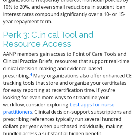
10% to 20%, and even small reductions in student loan
interest rates compound significantly over a 10- or 15-
year repayment term.
Perk 3: Clinical Tool and
Resource Access
AANP members gain access to Point of Care Tools and
Clinical Practice Briefs, resources that support real-time
clinical decision-making and evidence-based
4
prescribing.
Many organizations also offer enhanced CE
tracking tools that store and organize your certificates
for easy reporting at recertification time. If you're
looking for even more ways to streamline your
workflow, consider exploring
best apps for nurse
practitioners
. Clinical decision-support subscriptions and
prescribing references typically run several hundred
dollars per year when purchased individually, making
bundled access a substantial hidden benefit.