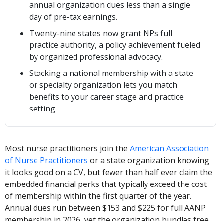
annual organization dues less than a single
day of pre-tax earnings.
Twenty-nine states now grant NPs full
practice authority, a policy achievement fueled
by organized professional advocacy.
Stacking a national membership with a state
or specialty organization lets you match
benefits to your career stage and practice
setting.
Most nurse practitioners join the
American Association
of Nurse Practitioners
or a state organization knowing
it looks good on a CV, but fewer than half ever claim the
embedded financial perks that typically exceed the cost
of membership within the first quarter of the year.
Annual dues run between $153 and $225 for full AANP
membership in 2026, yet the organization bundles free