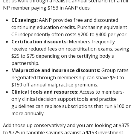
Let us walk through a realistic annual scenario for a full
NP member paying $153 in AANP dues:
CE savings:
AANP provides free and discounted
continuing education credits. Purchasing equivalent
CE independently often costs $200 to $400 per year.
Certification discounts:
Members frequently
receive reduced fees on recertification exams, saving
$25 to $75 depending on the certifying body's
partnership.
Malpractice and insurance discounts:
Group rates
negotiated through membership can shave $50 to
$150 off annual malpractice premiums.
Clinical tools and resources:
Access to members-
only clinical decision support tools and practice
guidelines can replace subscriptions that run $100 or
more annually.
Add those up conservatively and you are looking at $375
to $725 in tangible savings against a $153 investment.