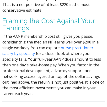
That is a net positive of at least $220 in the most
conservative estimate.
Framing the Cost Against Your
Earnings
If the AANP membership cost still gives you pause,
consider this: the median NP earns well over $200 in a
single workday. You can explore
nurse practitioner
salary by specialty
for a closer look at where your
specialty falls. Your full-year AANP dues amount to less
than one day's take-home pay. When you factor in the
professional development, advocacy support, and
networking access layered on top of the dollar savings
outlined above, the return is not just positive. It is one of
the most efficient investments you can make in your
career each year.