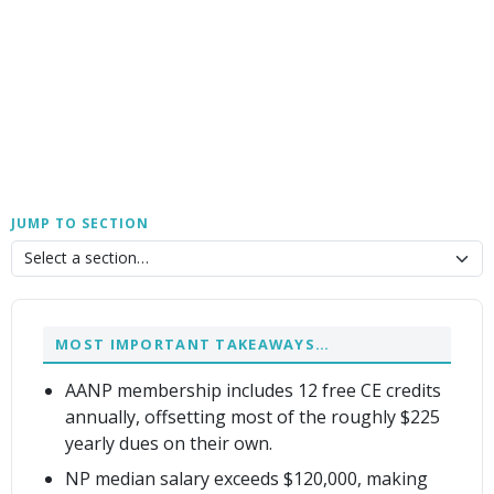
JUMP TO SECTION
MOST IMPORTANT TAKEAWAYS…
AANP membership includes 12 free CE credits
annually, offsetting most of the roughly $225
yearly dues on their own.
NP median salary exceeds $120,000, making