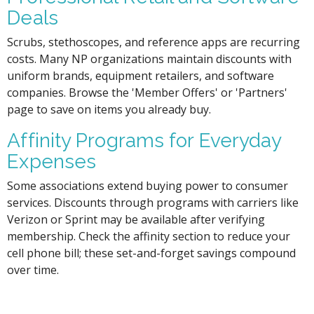
Deals
Scrubs, stethoscopes, and reference apps are recurring
costs. Many NP organizations maintain discounts with
uniform brands, equipment retailers, and software
companies. Browse the 'Member Offers' or 'Partners'
page to save on items you already buy.
Affinity Programs for Everyday
Expenses
Some associations extend buying power to consumer
services. Discounts through programs with carriers like
Verizon or Sprint may be available after verifying
membership. Check the affinity section to reduce your
cell phone bill; these set-and-forget savings compound
over time.