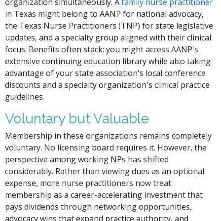
organization simultaneously. A
family nurse practitioner
in Texas might belong to AANP for national advocacy,
the Texas Nurse Practitioners (TNP) for state legislative
updates, and a specialty group aligned with their clinical
focus. Benefits often stack: you might access AANP's
extensive continuing education library while also taking
advantage of your state association's local conference
discounts and a specialty organization's clinical practice
guidelines.
Voluntary but Valuable
Membership in these organizations remains completely
voluntary. No licensing board requires it. However, the
perspective among working NPs has shifted
considerably. Rather than viewing dues as an optional
expense, more nurse practitioners now treat
membership as a career-accelerating investment that
pays dividends through networking opportunities,
advocacy wins that expand practice authority, and