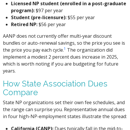
Licensed NP student (enrolled in a post-graduate
program):
$97 per year
Student (pre-licensure):
$55 per year
Retired NP:
$56 per year
AANP does not currently offer multi-year discount
bundles or auto-renewal savings, so the price you see is
1
the price you pay each cycle.
The organization did
implement a modest 2 percent dues increase in 2025,
which is worth noting if you are budgeting for future
years.
How State Association Dues
Compare
State NP organizations set their own fee schedules, and
the range can surprise you. Representative annual dues
in four high-NP-employment states illustrate the spread:
California (CANP):
Dues typically fall in the mid-to-