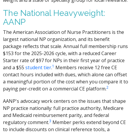
weight and a state or specialty group for local relevance.
The National Heavyweight:
AANP
The American Association of Nurse Practitioners is the
largest national NP organization, and its benefit
package reflects that scale. Annual full membership runs
$153 for the 2025-2026 cycle, with a reduced Career
Starter rate of $97 for NPs in their first year of practice
1
and a $55
student tier
.
Members receive 12 free CE
contact hours included with dues, which alone can offset
a meaningful portion of the cost when you compare it to
2
paying per-credit on a commercial CE platform.
AANP's advocacy work centers on the issues that shape
NP practice nationally: full practice authority, Medicare
and Medicaid reimbursement parity, and federal
3
regulatory comment.
Member perks extend beyond CE
to include discounts on clinical reference tools, a