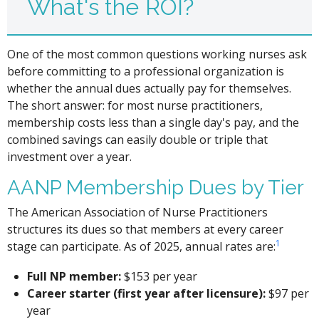
What's the ROI?
One of the most common questions working nurses ask
before committing to a professional organization is
whether the annual dues actually pay for themselves.
The short answer: for most nurse practitioners,
membership costs less than a single day's pay, and the
combined savings can easily double or triple that
investment over a year.
AANP Membership Dues by Tier
The American Association of Nurse Practitioners
structures its dues so that members at every career
1
stage can participate. As of 2025, annual rates are:
Full NP member:
$153 per year
Career starter (first year after licensure):
$97 per
year