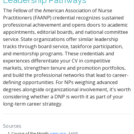
Leadership Pathways
The Fellow of the American Association of Nurse
Practitioners (FAANP) credential recognizes sustained
professional achievement and opens doors to academic
appointments, editorial boards, and national committee
service. State organizations offer similar leadership
tracks through board service, taskforce participation,
and mentorship programs. These credentials and
experiences differentiate your CV in competitive
markets, strengthen tenure and promotion portfolios,
and build the professional networks that lead to career-
defining opportunities. For NPs weighing advanced
degrees alongside organizational involvement, it's worth
considering whether a DNP is worth it as part of your
long-term career strategy.
Sources
Course of the Month
aanp.org
· AANP