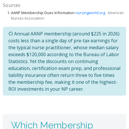
Sources
AANP Membership Dues Information
nursingworld.org
· American
Nurses Association
Annual AANP membership (around $225 in 2026)
costs less than a single day of pre-tax earnings for
the typical nurse practitioner, whose median salary
exceeds $120,000 according to the Bureau of Labor
Statistics. Yet the discounts on continuing
education, certification exam prep, and professional
liability insurance often return three to five times
the membership fee, making it one of the highest-
ROI investments in your NP career.
Which Membership