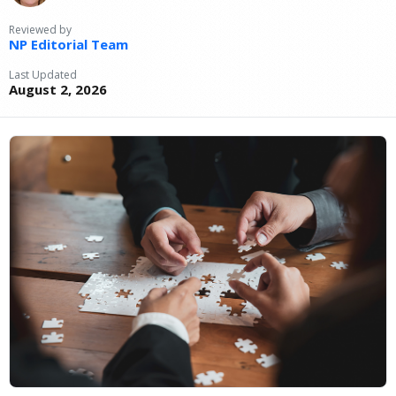
Reviewed by
NP Editorial Team
Last Updated
August 2, 2026