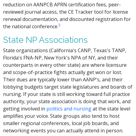
reduction on AANPCB APRN certification fees, peer-
reviewed journal access, the CE Tracker tool for license
renewal documentation, and discounted registration for
3
the national conference.
State NP Associations
State organizations (California's CANP, Texas's TANP,
Florida's FNA-NP, New York's NPA of NY, and their
counterparts in every other state) are where licensure
and scope-of-practice fights actually get won or lost.
Their dues are typically lower than AANP's, and their
lobbying budgets target state legislatures and boards of
nursing. If your state is still working toward full practice
authority, your state association is doing that work, and
getting involved in
politics and nursing
at the state level
amplifies your voice. State groups also tend to host
smaller regional conferences, local job boards, and
networking events you can actually attend in person.