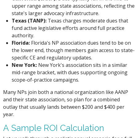
upper range among state associations, reflecting the
state's larger advocacy infrastructure.
Texas (TANP):
Texas charges moderate dues that
fund active legislative efforts around full practice
authority.
Florida:
Florida's NP association dues tend to be on
the lower end, though members gain access to state-
specific CE and regulatory updates.
New York:
New York's association sits in a similar
mid-range bracket, with dues supporting ongoing
scope-of-practice campaigns.
Many NPs join both a national organization like AANP
and their state association, so plan for a combined
outlay that usually lands between $200 and $400 per
year.
A Sample ROI Calculation