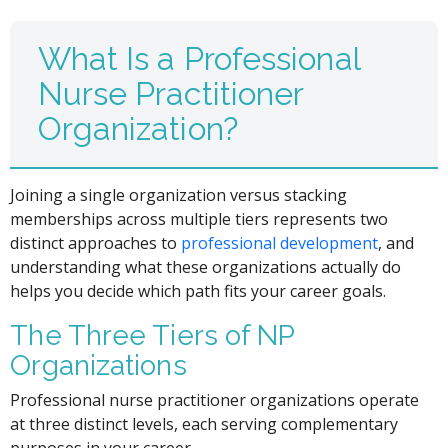
What Is a Professional
Nurse Practitioner
Organization?
Joining a single organization versus stacking
memberships across multiple tiers represents two
distinct approaches to
professional development
, and
understanding what these organizations actually do
helps you decide which path fits your career goals.
The Three Tiers of NP
Organizations
Professional nurse practitioner organizations operate
at three distinct levels, each serving complementary
purposes in your career.