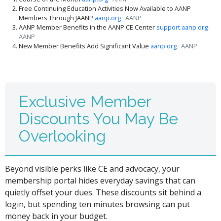
Free Continuing Education Activities Now Available to AANP
Members Through JAANP
aanp.org
· AANP
AANP Member Benefits in the AANP CE Center
support.aanp.org
·
AANP
New Member Benefits Add Significant Value
aanp.org
· AANP
Exclusive Member
Discounts You May Be
Overlooking
Beyond visible perks like CE and advocacy, your
membership portal hides everyday savings that can
quietly offset your dues. These discounts sit behind a
login, but spending ten minutes browsing can put
money back in your budget.