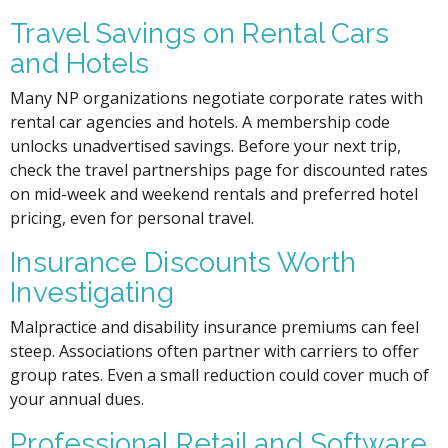
Travel Savings on Rental Cars
and Hotels
Many NP organizations negotiate corporate rates with
rental car agencies and hotels. A membership code
unlocks unadvertised savings. Before your next trip,
check the travel partnerships page for discounted rates
on mid-week and weekend rentals and preferred hotel
pricing, even for personal travel.
Insurance Discounts Worth
Investigating
Malpractice and disability insurance premiums can feel
steep. Associations often partner with carriers to offer
group rates. Even a small reduction could cover much of
your annual dues.
Professional Retail and Software