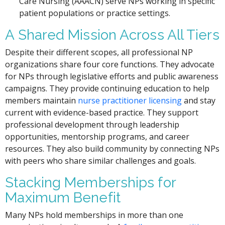
Care Nursing (AAACN) serve NPs working in specific
patient populations or practice settings.
A Shared Mission Across All Tiers
Despite their different scopes, all professional NP
organizations share four core functions. They advocate
for NPs through legislative efforts and public awareness
campaigns. They provide continuing education to help
members maintain
nurse practitioner licensing
and stay
current with evidence-based practice. They support
professional development through leadership
opportunities, mentorship programs, and career
resources. They also build community by connecting NPs
with peers who share similar challenges and goals.
Stacking Memberships for
Maximum Benefit
Many NPs hold memberships in more than one