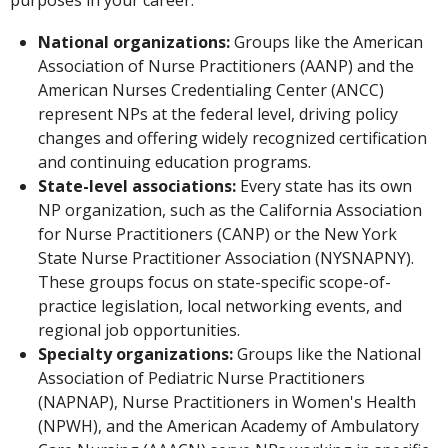
National organizations:
Groups like the American
Association of Nurse Practitioners (AANP) and the
American Nurses Credentialing Center (ANCC)
represent NPs at the federal level, driving policy
changes and offering widely recognized certification
and continuing education programs.
State-level associations:
Every state has its own
NP organization, such as the California Association
for Nurse Practitioners (CANP) or the New York
State Nurse Practitioner Association (NYSNAPNY).
These groups focus on state-specific scope-of-
practice legislation, local networking events, and
regional job opportunities.
Specialty organizations:
Groups like the National
Association of Pediatric Nurse Practitioners
(NAPNAP), Nurse Practitioners in Women's Health
(NPWH), and the American Academy of Ambulatory