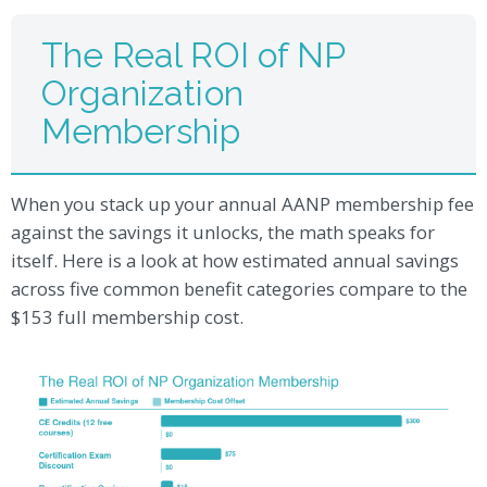
The Real ROI of NP
Organization
Membership
When you stack up your annual AANP membership fee
against the savings it unlocks, the math speaks for
itself. Here is a look at how estimated annual savings
across five common benefit categories compare to the
$153 full membership cost.