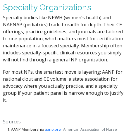
Specialty Organizations
Specialty bodies like NPWH (women's health) and
NAPNAP (pediatrics) trade breadth for depth. Their CE
offerings, practice guidelines, and journals are tailored
to one population, which matters most for certification
maintenance in a focused specialty. Membership often
includes specialty-specific clinical resources you simply
will not find through a general NP organization.
For most NPs, the smartest move is layering: AANP for
national clout and CE volume, a state association for
advocacy where you actually practice, and a specialty
group if your patient panel is narrow enough to justify
it.
Sources
AANP Membership
aanp.org
· American Association of Nurse