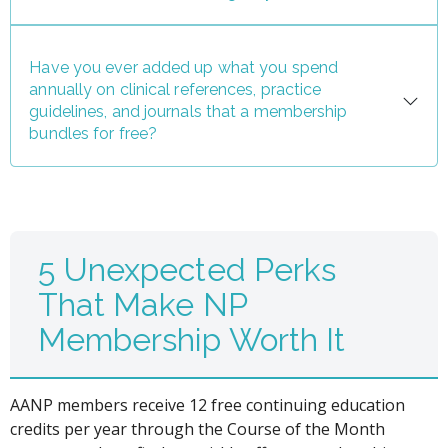
Have you ever added up what you spend
annually on clinical references, practice
guidelines, and journals that a membership
bundles for free?
5 Unexpected Perks
That Make NP
Membership Worth It
AANP members receive 12 free continuing education
credits per year through the Course of the Month