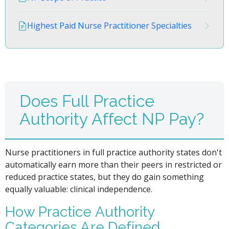
Highest Paid Nurse Practitioner Specialties
Does Full Practice
Authority Affect NP Pay?
Nurse practitioners in full practice authority states don't
automatically earn more than their peers in restricted or
reduced practice states, but they do gain something
equally valuable: clinical independence.
How Practice Authority
Categories Are Defined