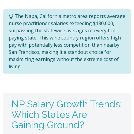
The Napa, California metro area reports average
nurse practitioner salaries exceeding $180,000,
surpassing the statewide averages of every top-
paying state. This wine country region offers high
pay with potentially less competition than nearby
San Francisco, making it a standout choice for
maximizing earnings without the extreme cost of
living.
NP Salary Growth Trends:
Which States Are
Gaining Ground?