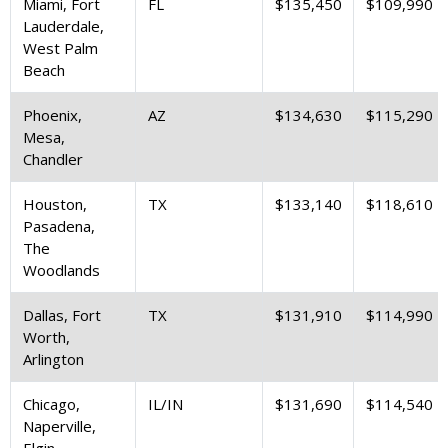
Miami, Fort
FL
$135,450
$109,990
Lauderdale,
West Palm
Beach
Phoenix,
AZ
$134,630
$115,290
Mesa,
Chandler
Houston,
TX
$133,140
$118,610
Pasadena,
The
Woodlands
Dallas, Fort
TX
$131,910
$114,990
Worth,
Arlington
Chicago,
IL/IN
$131,690
$114,540
Naperville,
Elgin