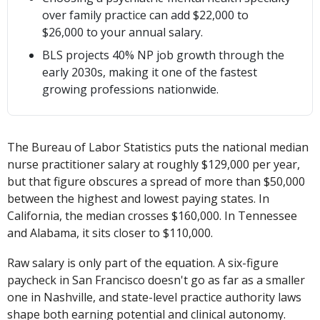
over family practice can add $22,000 to
$26,000 to your annual salary.
BLS projects 40% NP job growth through the
early 2030s, making it one of the fastest
growing professions nationwide.
The Bureau of Labor Statistics puts the national median
nurse practitioner salary at roughly $129,000 per year,
but that figure obscures a spread of more than $50,000
between the highest and lowest paying states. In
California, the median crosses $160,000. In Tennessee
and Alabama, it sits closer to $110,000.
Raw salary is only part of the equation. A six-figure
paycheck in San Francisco doesn't go as far as a smaller
one in Nashville, and state-level practice authority laws
shape both earning potential and clinical autonomy.