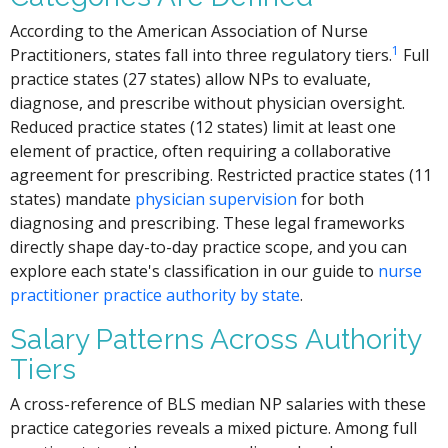
According to the American Association of Nurse
1
Practitioners, states fall into three regulatory tiers.
Full
practice states (27 states) allow NPs to evaluate,
diagnose, and prescribe without physician oversight.
Reduced practice states (12 states) limit at least one
element of practice, often requiring a collaborative
agreement for prescribing. Restricted practice states (11
states) mandate
physician supervision
for both
diagnosing and prescribing. These legal frameworks
directly shape day-to-day practice scope, and you can
explore each state's classification in our guide to
nurse
practitioner practice authority by state
.
Salary Patterns Across Authority
Tiers
A cross-reference of BLS median NP salaries with these
practice categories reveals a mixed picture. Among full