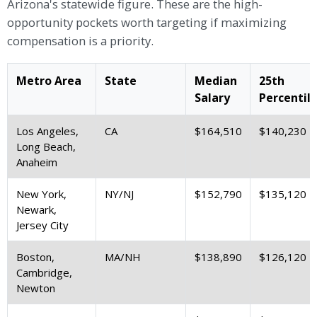
Arizona's statewide figure. These are the high-
opportunity pockets worth targeting if maximizing
compensation is a priority.
Metro Area
State
Median
25th
Salary
Percentil
Los Angeles,
CA
$164,510
$140,230
Long Beach,
Anaheim
New York,
NY/NJ
$152,790
$135,120
Newark,
Jersey City
Boston,
MA/NH
$138,890
$126,120
Cambridge,
Newton