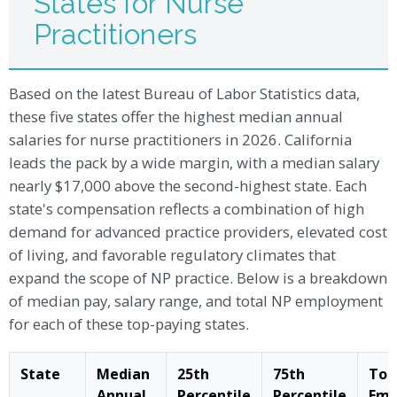
States for Nurse
Practitioners
Based on the latest Bureau of Labor Statistics data,
these five states offer the highest median annual
salaries for nurse practitioners in 2026. California
leads the pack by a wide margin, with a median salary
nearly $17,000 above the second-highest state. Each
state's compensation reflects a combination of high
demand for advanced practice providers, elevated cost
of living, and favorable regulatory climates that
expand the scope of NP practice. Below is a breakdown
of median pay, salary range, and total NP employment
for each of these top-paying states.
State
Median
25th
75th
Tot
Annual
Percentile
Percentile
Emp