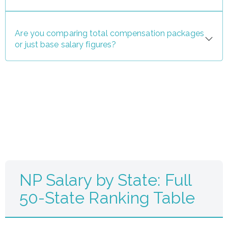
Are you comparing total compensation packages
or just base salary figures?
NP Salary by State: Full
50-State Ranking Table