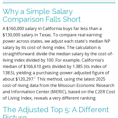
Why a Simple Salary
Comparison Falls Short
A $160,000 salary in California buys far less than a
$130,000 salary in Texas. To compare real earning
power across states, we adjust each state's median NP
salary by its cost-of-living index. The calculation is
straightforward: divide the median salary by the cost-of-
living index divided by 100. For example, California's
median of $166,610 gets divided by 1.385 (its index of
138.5), yielding a purchasing-power-adjusted figure of
1
about $120,297.
This method, using the latest 2025
cost-of-living data from the Missouri Economic Research
and Information Center (MERIC), based on the C2ER Cost
of Living Index, reveals a very different ranking.
The Adjusted Top 5: A Different
Picture