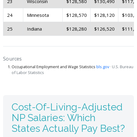
23
Wisconsin
$128,580
$130,490
$117,
24
Minnesota
$128,570
$128,120
$103,
25
Indiana
$128,280
$126,520
$111,
Sources
Occupational Employment and Wage Statistics
bls.gov
· U.S. Bureau
of Labor Statistics
Cost-Of-Living-Adjusted
NP Salaries: Which
States Actually Pay Best?