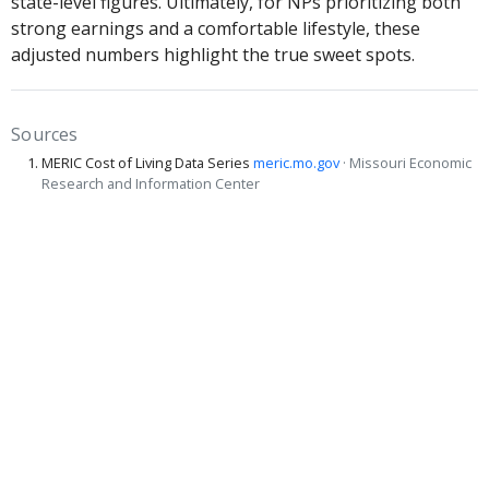
state-level figures. Ultimately, for NPs prioritizing both
strong earnings and a comfortable lifestyle, these
adjusted numbers highlight the true sweet spots.
Sources
MERIC Cost of Living Data Series
meric.mo.gov
· Missouri Economic
Research and Information Center