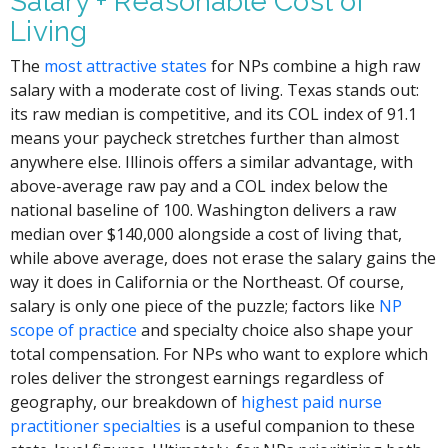
Salary + Reasonable Cost of
Living
The
most attractive states
for NPs combine a high raw
salary with a moderate cost of living. Texas stands out:
its raw median is competitive, and its COL index of 91.1
means your paycheck stretches further than almost
anywhere else. Illinois offers a similar advantage, with
above-average raw pay and a COL index below the
national baseline of 100. Washington delivers a raw
median over $140,000 alongside a cost of living that,
while above average, does not erase the salary gains the
way it does in California or the Northeast. Of course,
salary is only one piece of the puzzle; factors like
NP
scope of practice
and specialty choice also shape your
total compensation. For NPs who want to explore which
roles deliver the strongest earnings regardless of
geography, our breakdown of
highest paid nurse
practitioner specialties
is a useful companion to these