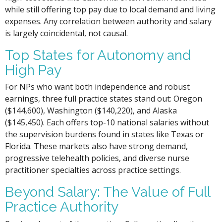
while still offering top pay due to local demand and living
expenses. Any correlation between authority and salary
is largely coincidental, not causal.
Top States for Autonomy and
High Pay
For NPs who want both independence and robust
earnings, three full practice states stand out: Oregon
($144,600), Washington ($140,220), and Alaska
($145,450). Each offers top-10 national salaries without
the supervision burdens found in states like Texas or
Florida. These markets also have strong demand,
progressive telehealth policies, and diverse nurse
practitioner specialties across practice settings.
Beyond Salary: The Value of Full
Practice Authority