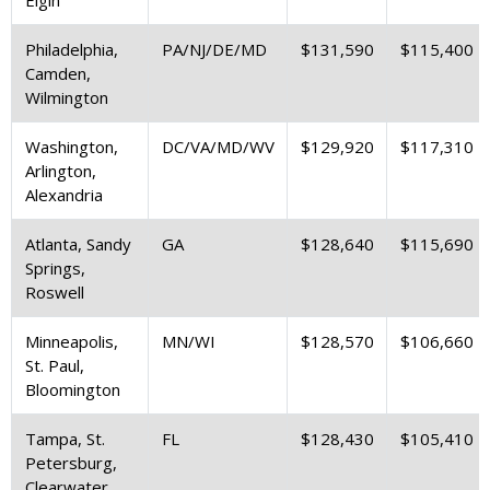
Philadelphia,
PA/NJ/DE/MD
$131,590
$115,400
Camden,
Wilmington
Washington,
DC/VA/MD/WV
$129,920
$117,310
Arlington,
Alexandria
Atlanta, Sandy
GA
$128,640
$115,690
Springs,
Roswell
Minneapolis,
MN/WI
$128,570
$106,660
St. Paul,
Bloomington
Tampa, St.
FL
$128,430
$105,410
Petersburg,
Clearwater