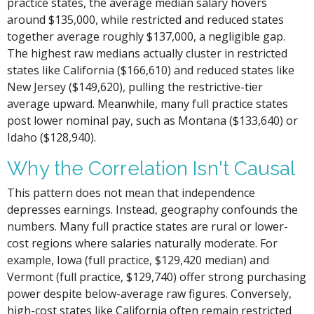
practice states, the average median salary hovers
around $135,000, while restricted and reduced states
together average roughly $137,000, a negligible gap.
The highest raw medians actually cluster in restricted
states like California ($166,610) and reduced states like
New Jersey ($149,620), pulling the restrictive-tier
average upward. Meanwhile, many full practice states
post lower nominal pay, such as Montana ($133,640) or
Idaho ($128,940).
Why the Correlation Isn't Causal
This pattern does not mean that independence
depresses earnings. Instead, geography confounds the
numbers. Many full practice states are rural or lower-
cost regions where salaries naturally moderate. For
example, Iowa (full practice, $129,420 median) and
Vermont (full practice, $129,740) offer strong purchasing
power despite below-average raw figures. Conversely,
high-cost states like California often remain restricted