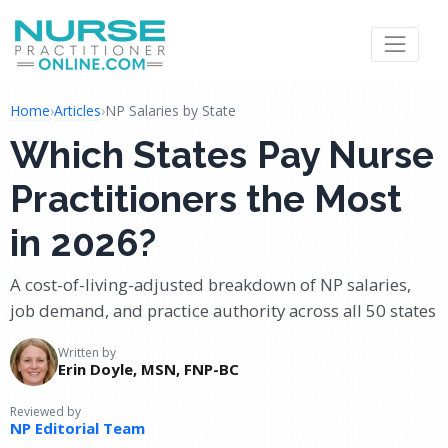
Home
›
Articles
›
NP Salaries by State
Which States Pay Nurse
Practitioners the Most
in 2026?
A cost-of-living-adjusted breakdown of NP salaries,
job demand, and practice authority across all 50 states
Written by
Erin Doyle, MSN, FNP-BC
Reviewed by
NP Editorial Team