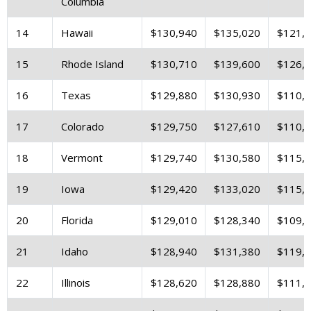
Columbia
14
Hawaii
$130,940
$135,020
$121,
15
Rhode Island
$130,710
$139,600
$126,
16
Texas
$129,880
$130,930
$110,
17
Colorado
$129,750
$127,610
$110,
18
Vermont
$129,740
$130,580
$115,
19
Iowa
$129,420
$133,020
$115,
20
Florida
$129,010
$128,340
$109,
21
Idaho
$128,940
$131,380
$119,
22
Illinois
$128,620
$128,880
$111,