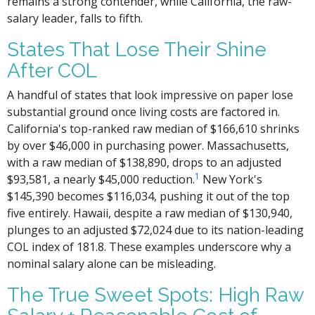
remains a strong contender, while California, the raw-
salary leader, falls to fifth.
States That Lose Their Shine
After COL
A handful of states that look impressive on paper lose
substantial ground once living costs are factored in.
California's top-ranked raw median of $166,610 shrinks
by over $46,000 in purchasing power. Massachusetts,
with a raw median of $138,890, drops to an adjusted
1
$93,581, a nearly $45,000 reduction.
New York's
$145,390 becomes $116,034, pushing it out of the top
five entirely. Hawaii, despite a raw median of $130,940,
plunges to an adjusted $72,024 due to its nation-leading
COL index of 181.8. These examples underscore why a
nominal salary alone can be misleading.
The True Sweet Spots: High Raw