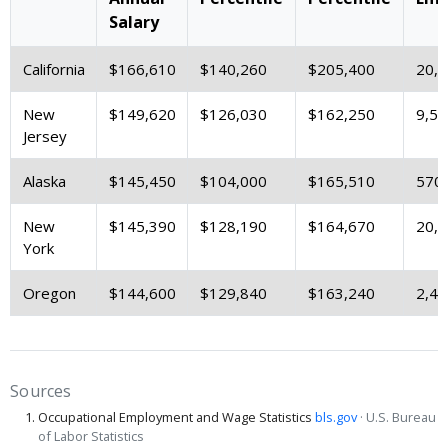
Salary
California
$166,610
$140,260
$205,400
20,
New
$149,620
$126,030
$162,250
9,59
Jersey
Alaska
$145,450
$104,000
$165,510
570
New
$145,390
$128,190
$164,670
20,
York
Oregon
$144,600
$129,840
$163,240
2,43
Sources
Occupational Employment and Wage Statistics
bls.gov
· U.S. Bureau
of Labor Statistics