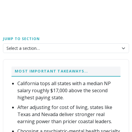
JUMP TO SECTION
MOST IMPORTANT TAKEAWAYS…
California tops all states with a median NP
salary roughly $17,000 above the second
highest paying state.
After adjusting for cost of living, states like
Texas and Nevada deliver stronger real
earning power than pricier coastal leaders.
Choosing a psychiatric-mental health specialty