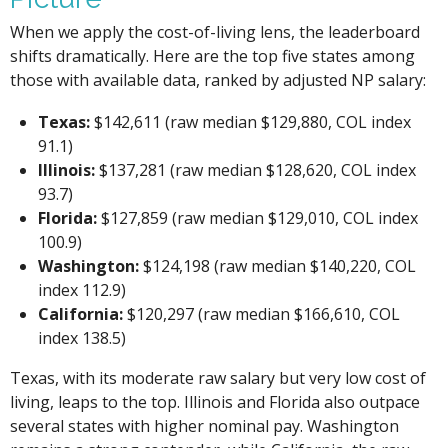
When we apply the cost-of-living lens, the leaderboard
shifts dramatically. Here are the top five states among
those with available data, ranked by adjusted NP salary:
Texas:
$142,611 (raw median $129,880, COL index
91.1)
Illinois:
$137,281 (raw median $128,620, COL index
93.7)
Florida:
$127,859 (raw median $129,010, COL index
100.9)
Washington:
$124,198 (raw median $140,220, COL
index 112.9)
California:
$120,297 (raw median $166,610, COL
index 138.5)
Texas, with its moderate raw salary but very low cost of
living, leaps to the top. Illinois and Florida also outpace
several states with higher nominal pay. Washington