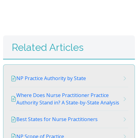
Related Articles
NP Practice Authority by State
Where Does Nurse Practitioner Practice
Authority Stand in? A State-by-State Analysis
Best States for Nurse Practitioners
NP Scope of Practice