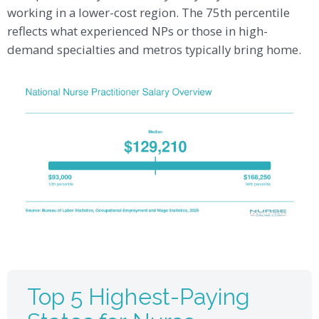
working in a lower-cost region. The 75th percentile
reflects what experienced NPs or those in high-
demand specialties and metros typically bring home.
Top 5 Highest-Paying