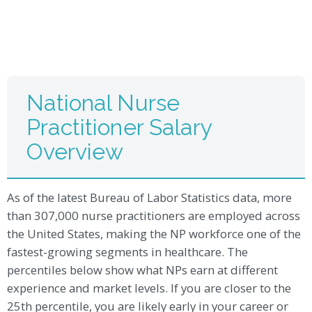
National Nurse
Practitioner Salary
Overview
As of the latest Bureau of Labor Statistics data, more
than 307,000 nurse practitioners are employed across
the United States, making the NP workforce one of the
fastest-growing segments in healthcare. The
percentiles below show what NPs earn at different
experience and market levels. If you are closer to the
25th percentile, you are likely early in your career or