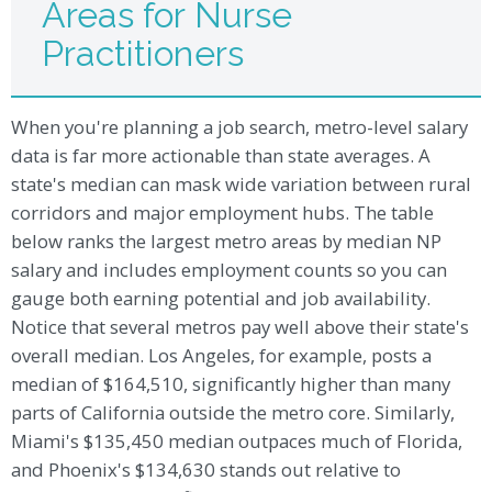
Areas for Nurse
Practitioners
When you're planning a job search, metro-level salary
data is far more actionable than state averages. A
state's median can mask wide variation between rural
corridors and major employment hubs. The table
below ranks the largest metro areas by median NP
salary and includes employment counts so you can
gauge both earning potential and job availability.
Notice that several metros pay well above their state's
overall median. Los Angeles, for example, posts a
median of $164,510, significantly higher than many
parts of California outside the metro core. Similarly,
Miami's $135,450 median outpaces much of Florida,
and Phoenix's $134,630 stands out relative to