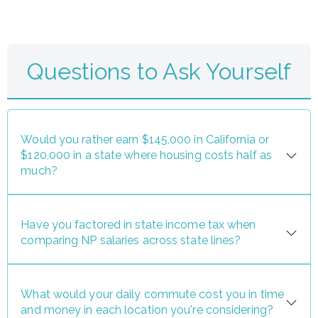
Questions to Ask Yourself
Would you rather earn $145,000 in California or
$120,000 in a state where housing costs half as
much?
Have you factored in state income tax when
comparing NP salaries across state lines?
What would your daily commute cost you in time
and money in each location you're considering?