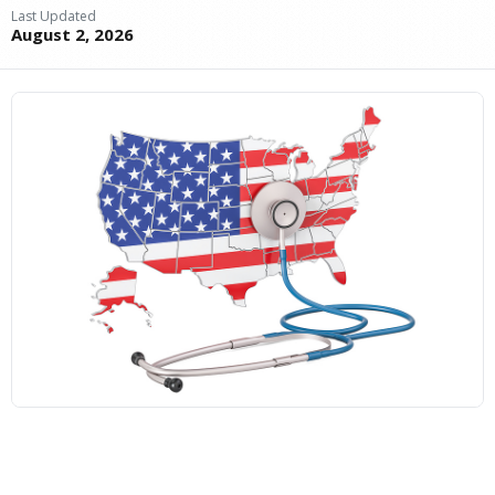
Last Updated
August 2, 2026