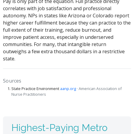
Pay is only part of the equation. Full practice directly
correlates with job satisfaction and professional
autonomy. NPs in states like Arizona or Colorado report
higher career fulfillment because they can practice to the
full extent of their training, reduce burnout, and
improve patient access, especially in underserved
communities. For many, that intangible return
outweighs a few extra thousand dollars in a restrictive
state.
Sources
State Practice Environment
aanp.org
· American Association of
Nurse Practitioners
Highest-Paying Metro