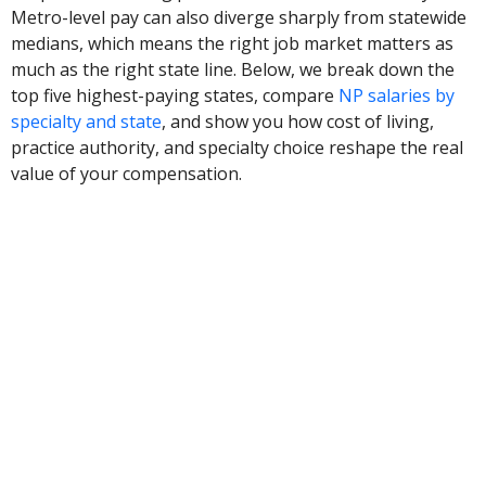
Metro-level pay can also diverge sharply from statewide
medians, which means the right job market matters as
much as the right state line. Below, we break down the
top five highest-paying states, compare
NP salaries by
specialty and state
, and show you how cost of living,
practice authority, and specialty choice reshape the real
value of your compensation.