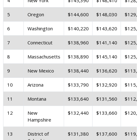
4
New York
$145,390
$148,410
$128,
5
Oregon
$144,600
$148,030
$129,
6
Washington
$140,220
$143,620
$125,
7
Connecticut
$138,960
$141,140
$125,
8
Massachusetts
$138,890
$145,140
$125,
9
New Mexico
$138,440
$136,620
$113,
10
Arizona
$133,790
$132,920
$115,
11
Montana
$133,640
$131,560
$112,
12
New
$132,440
$133,660
$120,
Hampshire
13
District of
$131,380
$137,600
$119,