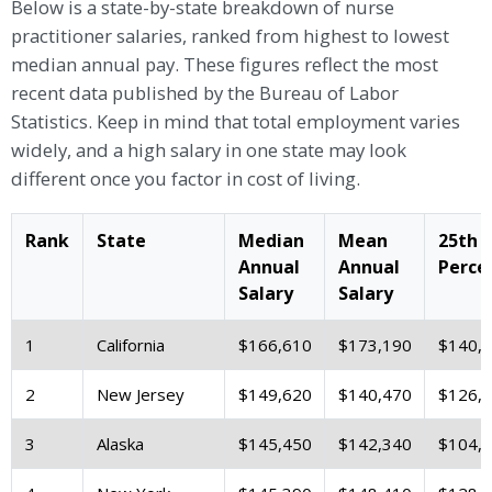
Below is a state-by-state breakdown of nurse
practitioner salaries, ranked from highest to lowest
median annual pay. These figures reflect the most
recent data published by the Bureau of Labor
Statistics. Keep in mind that total employment varies
widely, and a high salary in one state may look
different once you factor in cost of living.
Rank
State
Median
Mean
25th
Annual
Annual
Perce
Salary
Salary
1
California
$166,610
$173,190
$140,
2
New Jersey
$149,620
$140,470
$126,
3
Alaska
$145,450
$142,340
$104,