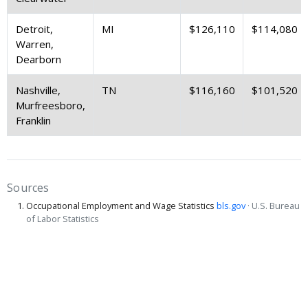
Detroit,
MI
$126,110
$114,080
Warren,
Dearborn
Nashville,
TN
$116,160
$101,520
Murfreesboro,
Franklin
Sources
Occupational Employment and Wage Statistics
bls.gov
· U.S. Bureau
of Labor Statistics