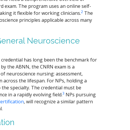
rd exam. The program uses an online self-
2
ng it flexible for working clinicians.
The
roscience principles applicable across many
.
General Neuroscience
 credential has long been the benchmark for
 by the ABNN, the CNRN exam is a
 of neuroscience nursing: assessment,
 across the lifespan. For NPs, holding a
he specialty. The credential must be
3
 in a rapidly evolving field.
NPs pursuing
ertification
, will recognize a similar pattern
l.
tion