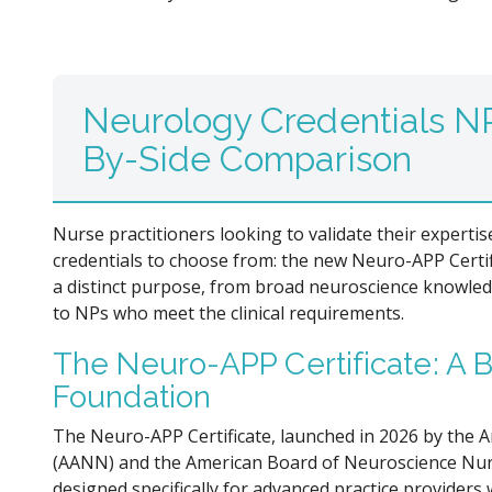
Neurology Credentials NP
By-Side Comparison
Nurse practitioners looking to validate their experti
credentials to choose from: the new Neuro-APP Certi
a distinct purpose, from broad neuroscience knowledg
to NPs who meet the clinical requirements.
The Neuro-APP Certificate: A
Foundation
The Neuro-APP Certificate, launched in 2026 by the 
(AANN) and the American Board of Neuroscience Nurs
designed specifically for advanced practice provider