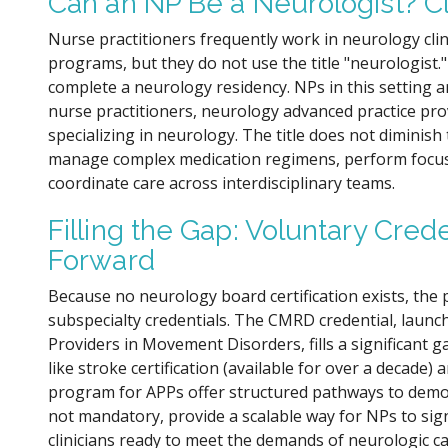
Can an NP Be a Neurologist? Cl
Nurse practitioners frequently work in neurology cli
programs, but they do not use the title "neurologist."
complete a neurology residency. NPs in this setting a
nurse practitioners, neurology advanced practice prov
specializing in neurology. The title does not diminis
manage complex medication regimens, perform focus
coordinate care across interdisciplinary teams.
Filling the Gap: Voluntary Crede
Forward
Because no neurology board certification exists, the
subspecialty credentials. The CMRD credential, launc
Providers in Movement Disorders, fills a significant g
like stroke certification (available for over a decade
program for APPs offer structured pathways to demons
not mandatory, provide a scalable way for NPs to sign
clinicians ready to meet the demands of neurologic ca