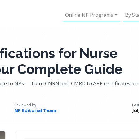
Online NP Programs
By St
fications for Nurse
Your Complete Guide
able to NPs — from CNRN and CMRD to APP certificates an
Reviewed by
Las
NP Editorial Team
Ju