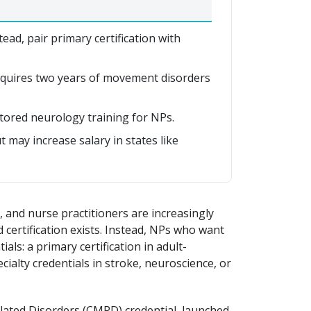
ead, pair primary certification with
quires two years of movement disorders
tored neurology training for NPs.
 may increase salary in states like
 and nurse practitioners are increasingly
 certification exists. Instead, NPs who want
als: a primary certification in adult-
ialty credentials in stroke, neuroscience, or
lated Disorders (CMRD) credential, launched