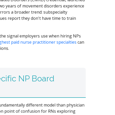
 two years of movement disorders experience
rrors a broader trend: subspecialty
ues report they don't have time to train
 the signal employers use when hiring NPs
ghest paid nurse practitioner specialties
can
ions.
cific NP Board
 fundamentally different model than physician
on point of confusion for RNs exploring