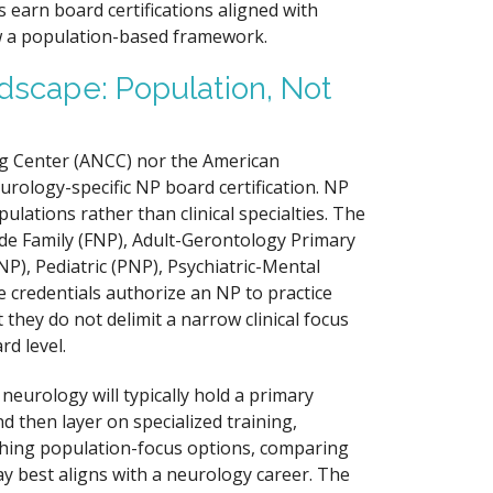
s earn board certifications aligned with
low a population-based framework.
dscape: Population, Not
ng Center (ANCC) nor the American
urology-specific NP board certification. NP
ulations rather than clinical specialties. The
de Family (FNP), Adult-Gerontology Primary
), Pediatric (PNP), Psychiatric-Mental
redentials authorize an NP to practice
 they do not delimit a narrow clinical focus
rd level.
eurology will typically hold a primary
nd then layer on specialized training,
ighing population-focus options, comparing
y best aligns with a neurology career. The