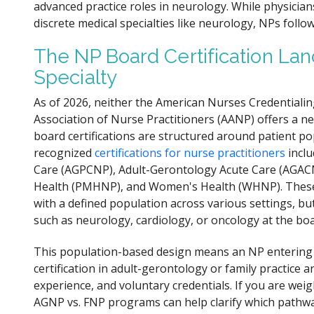
advanced practice roles in neurology. While physician
discrete medical specialties like neurology, NPs fol
The NP Board Certification Lan
Specialty
As of 2026, neither the American Nurses Credentiali
Association of Nurse Practitioners (AANP) offers a ne
board certifications are structured around patient pop
recognized
certifications for nurse practitioners
inclu
Care (AGPCNP), Adult-Gerontology Acute Care (AGACNP
Health (PMHNP), and Women's Health (WHNP). These c
with a defined population across various settings, but
such as neurology, cardiology, or oncology at the boa
This population-based design means an NP entering n
certification in adult-gerontology or family practice a
experience, and voluntary credentials. If you are we
AGNP vs. FNP programs can help clarify which pathwa