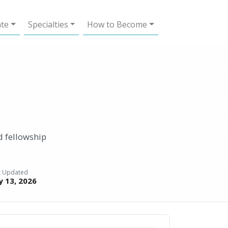
ate
Specialties
How to Become
d fellowship
t Updated
ly 13, 2026