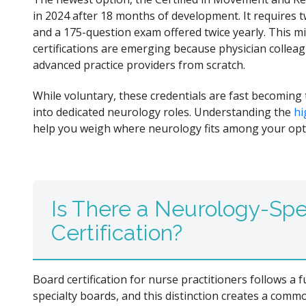
in 2024 after 18 months of development. It requires
and a 175-question exam offered twice yearly. This mi
certifications are emerging because physician colleag
advanced practice providers from scratch.
While voluntary, these credentials are fast becoming
into dedicated neurology roles. Understanding the
hi
help you weigh where neurology fits among your opt
Is There a Neurology-Spe
Certification?
Board certification for nurse practitioners follows a
specialty boards, and this distinction creates a comm