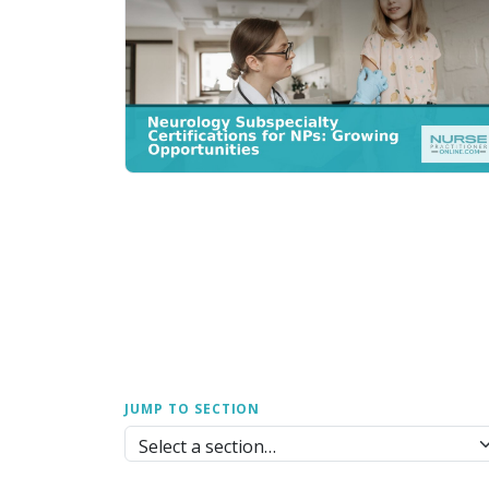
JUMP TO SECTION