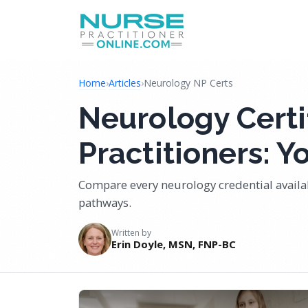
Home
›
Articles
›
Neurology NP Certs
Neurology Certi
Practitioners: 
Compare every neurology credential avail
pathways.
Written by
Erin Doyle, MSN, FNP-BC