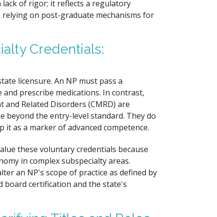
ck of rigor; it reflects a regulatory
e relying on post-graduate mechanisms for
ialty Credentials:
state licensure. An NP must pass a
 and prescribe medications. In contrast,
ent and Related Disorders (CMRD) are
se beyond the entry-level standard. They do
top it as a marker of advanced competence.
value these voluntary credentials because
nomy in complex subspecialty areas.
lter an NP's scope of practice as defined by
 board certification and the state's