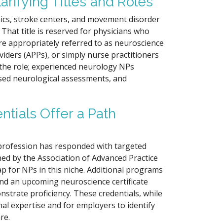
arifying Titles and Roles
nics, stroke centers, and movement disorder
 That title is reserved for physicians who
re appropriately referred to as neuroscience
iders (APPs), or simply nurse practitioners
h the role; experienced neurology NPs
ed neurological assessments, and
ntials Offer a Path
 profession has responded with targeted
hed by the Association of Advanced Practice
ap for NPs in this niche. Additional programs
) and an upcoming neuroscience certificate
trate proficiency. These credentials, while
al expertise and for employers to identify
re.