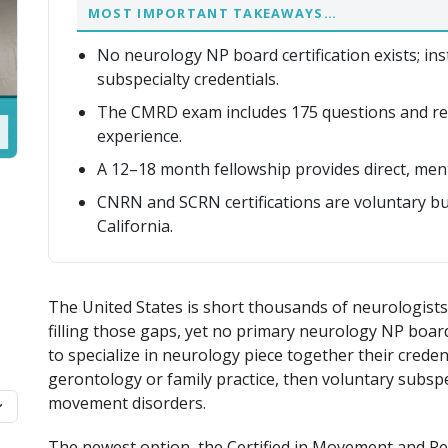
MOST IMPORTANT TAKEAWAYS…
No neurology NP board certification exists; inst
subspecialty credentials.
The CMRD exam includes 175 questions and re
experience.
A 12–18 month fellowship provides direct, men
CNRN and SCRN certifications are voluntary but
California.
The United States is short thousands of neurologists,
filling those gaps, yet no primary neurology NP board
to specialize in neurology piece together their credenti
gerontology or family practice, then voluntary subspec
movement disorders.
The newest option, the Certified in Movement and Re