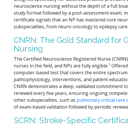
neuroscience nursing without the depth of a full boa
study format followed by a post-assessment exam, maki
certificate signals that an NP has mastered core neu
subspecialties, from neuro-oncology to epilepsy care
CNRN: The Gold Standard for 
Nursing
The Certified Neuroscience Registered Nurse (CNRN)
3
nurses in the field, and NPs are fully eligible.
Offered
computer-based test that covers the entire spectrum
pathophysiology, interventions, and patient education
CNRN demonstrates a deep, validated commitment to t
renewed every five years, ensuring ongoing competence
other subspecialties, such as
pulmonary critical care c
of exam-based validation followed by periodic renewa
SCRN: Stroke-Specific Certifica