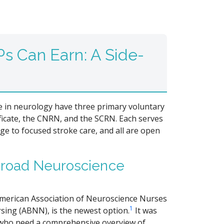
s Can Earn: A Side-
se in neurology have three primary voluntary
ficate, the CNRN, and the SCRN. Each serves
e to focused stroke care, and all are open
 Broad Neuroscience
American Association of Neuroscience Nurses
1
ing (ABNN), is the newest option.
It was
s who need a comprehensive overview of