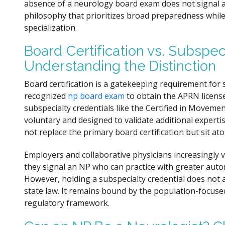
absence of a neurology board exam does not signal a la
philosophy that prioritizes broad preparedness whil
specialization.
Board Certification vs. Subspec
Understanding the Distinction
Board certification is a gatekeeping requirement for 
recognized
np board exam
to obtain the APRN license
subspecialty credentials like the Certified in Movem
voluntary and designed to validate additional experti
not replace the primary board certification but sit a
Employers and collaborative physicians increasingly 
they signal an NP who can practice with greater auto
However, holding a subspecialty credential does not a
state law. It remains bound by the population-focused
regulatory framework.