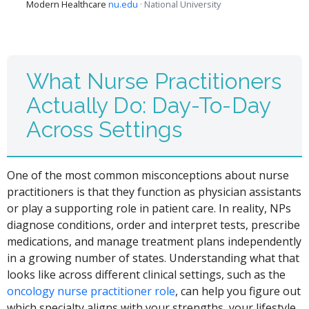
Modern Healthcare
nu.edu
· National University
What Nurse Practitioners
Actually Do: Day-To-Day
Across Settings
One of the most common misconceptions about nurse
practitioners is that they function as physician assistants
or play a supporting role in patient care. In reality, NPs
diagnose conditions, order and interpret tests, prescribe
medications, and manage treatment plans independently
in a growing number of states. Understanding what that
looks like across different clinical settings, such as the
oncology nurse practitioner role
, can help you figure out
which specialty aligns with your strengths, your lifestyle,