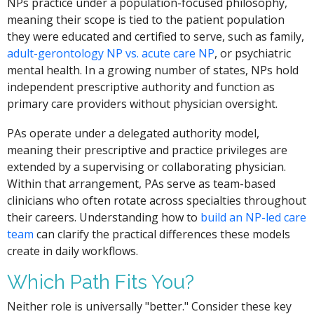
NPs practice under a population-focused philosophy,
meaning their scope is tied to the patient population
they were educated and certified to serve, such as family,
adult-gerontology NP vs. acute care NP
, or psychiatric
mental health. In a growing number of states, NPs hold
independent prescriptive authority and function as
primary care providers without physician oversight.
PAs operate under a delegated authority model,
meaning their prescriptive and practice privileges are
extended by a supervising or collaborating physician.
Within that arrangement, PAs serve as team-based
clinicians who often rotate across specialties throughout
their careers. Understanding how to
build an NP-led care
team
can clarify the practical differences these models
create in daily workflows.
Which Path Fits You?
Neither role is universally "better." Consider these key