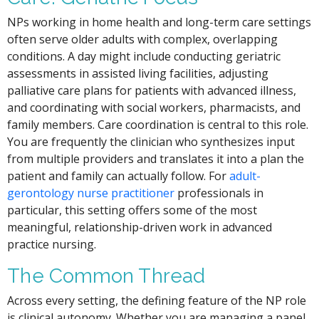
NPs working in home health and long-term care settings
often serve older adults with complex, overlapping
conditions. A day might include conducting geriatric
assessments in assisted living facilities, adjusting
palliative care plans for patients with advanced illness,
and coordinating with social workers, pharmacists, and
family members. Care coordination is central to this role.
You are frequently the clinician who synthesizes input
from multiple providers and translates it into a plan the
patient and family can actually follow. For
adult-
gerontology nurse practitioner
professionals in
particular, this setting offers some of the most
meaningful, relationship-driven work in advanced
practice nursing.
The Common Thread
Across every setting, the defining feature of the NP role
is clinical autonomy. Whether you are managing a panel