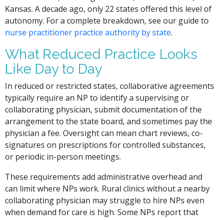
Kansas. A decade ago, only 22 states offered this level of
autonomy. For a complete breakdown, see our guide to
nurse practitioner practice authority by state
.
What Reduced Practice Looks
Like Day to Day
In reduced or restricted states, collaborative agreements
typically require an NP to identify a supervising or
collaborating physician, submit documentation of the
arrangement to the state board, and sometimes pay the
physician a fee. Oversight can mean chart reviews, co-
signatures on prescriptions for controlled substances,
or periodic in-person meetings.
These requirements add administrative overhead and
can limit where NPs work. Rural clinics without a nearby
collaborating physician may struggle to hire NPs even
when demand for care is high. Some NPs report that