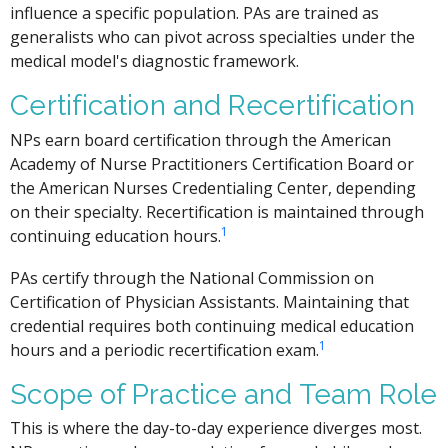
influence a specific population. PAs are trained as
generalists who can pivot across specialties under the
medical model's diagnostic framework.
Certification and Recertification
NPs earn board certification through the American
Academy of Nurse Practitioners Certification Board or
the American Nurses Credentialing Center, depending
on their specialty. Recertification is maintained through
1
continuing education hours.
PAs certify through the National Commission on
Certification of Physician Assistants. Maintaining that
credential requires both continuing medical education
1
hours and a periodic recertification exam.
Scope of Practice and Team Role
This is where the day-to-day experience diverges most.