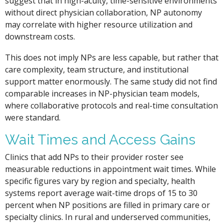
suggest that in high-acuity, time-sensitive environments
without direct physician collaboration, NP autonomy
may correlate with higher resource utilization and
downstream costs.
This does not imply NPs are less capable, but rather that
care complexity, team structure, and institutional
support matter enormously. The same study did not find
comparable increases in NP-physician team models,
where collaborative protocols and real-time consultation
were standard.
Wait Times and Access Gains
Clinics that add NPs to their provider roster see
measurable reductions in appointment wait times. While
specific figures vary by region and specialty, health
systems report average wait-time drops of 15 to 30
percent when NP positions are filled in primary care or
specialty clinics. In rural and underserved communities,