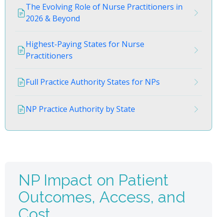
The Evolving Role of Nurse Practitioners in
2026 & Beyond
Highest-Paying States for Nurse
Practitioners
Full Practice Authority States for NPs
NP Practice Authority by State
NP Impact on Patient
Outcomes, Access, and
Cost