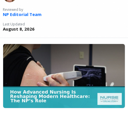
Reviewed by
NP Editorial Team
Last Updated
August 8, 2026