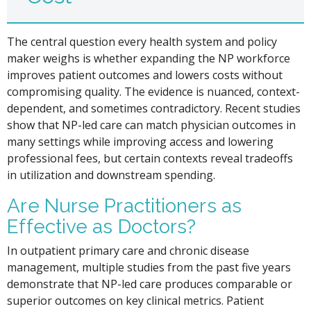
The central question every health system and policy
maker weighs is whether expanding the NP workforce
improves patient outcomes and lowers costs without
compromising quality. The evidence is nuanced, context-
dependent, and sometimes contradictory. Recent studies
show that NP-led care can match physician outcomes in
many settings while improving access and lowering
professional fees, but certain contexts reveal tradeoffs
in utilization and downstream spending.
Are Nurse Practitioners as
Effective as Doctors?
In outpatient primary care and chronic disease
management, multiple studies from the past five years
demonstrate that NP-led care produces comparable or
superior outcomes on key clinical metrics. Patient