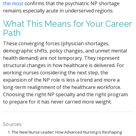
the most
confirms that the psychiatric NP shortage
remains especially acute in underserved regions.
What This Means for Your Career
Path
These converging forces (physician shortages,
demographic shifts, policy changes, and unmet mental
health demand) are not temporary. They represent
structural changes in how healthcare is delivered. For
working nurses considering the next step, the
expansion of the NP role is less a trend and more a
long-term realignment of the healthcare workforce.
Choosing the right NP specialty and the right program
to prepare for it has never carried more weight.
Sources
The New Nurse Leader: How Advanced Nursing Is Reshaping