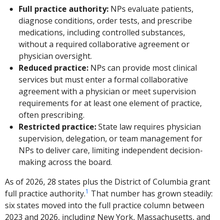
Full practice authority:
NPs evaluate patients,
diagnose conditions, order tests, and prescribe
medications, including controlled substances,
without a required collaborative agreement or
physician oversight.
Reduced practice:
NPs can provide most clinical
services but must enter a formal collaborative
agreement with a physician or meet supervision
requirements for at least one element of practice,
often prescribing.
Restricted practice:
State law requires physician
supervision, delegation, or team management for
NPs to deliver care, limiting independent decision-
making across the board.
As of 2026, 28 states plus the District of Columbia grant
1
full practice authority.
That number has grown steadily:
six states moved into the full practice column between
2023 and 2026, including New York, Massachusetts, and