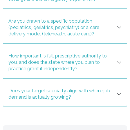
Are you drawn to a specific population
(pediatrics, geriatrics, psychiatry) or a care
delivery model (telehealth, acute care)?
How important is full prescriptive authority to
you, and does the state where you plan to
practice grant it independently?
Does your target specialty align with where job
demand is actually growing?