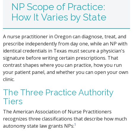
NP Scope of Practice:
How It Varies by State
A nurse practitioner in Oregon can diagnose, treat, and
prescribe independently from day one, while an NP with
identical credentials in Texas must secure a physician's
signature before writing certain prescriptions. That
contrast shapes where you can practice, how you run
your patient panel, and whether you can open your own
clinic.
The Three Practice Authority
Tiers
The American Association of Nurse Practitioners
recognizes three classifications that describe how much
1
autonomy state law grants NPs: