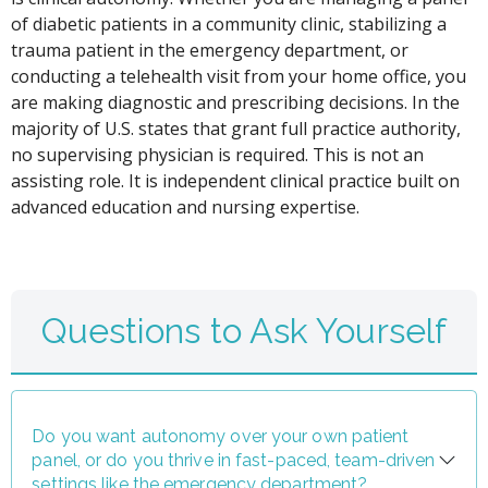
of diabetic patients in a community clinic, stabilizing a
trauma patient in the emergency department, or
conducting a telehealth visit from your home office, you
are making diagnostic and prescribing decisions. In the
majority of U.S. states that grant full practice authority,
no supervising physician is required. This is not an
assisting role. It is independent clinical practice built on
advanced education and nursing expertise.
Questions to Ask Yourself
Do you want autonomy over your own patient
panel, or do you thrive in fast-paced, team-driven
settings like the emergency department?