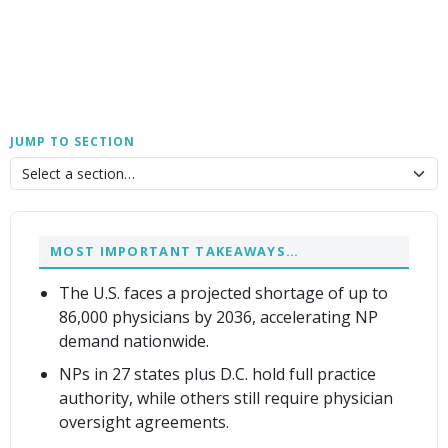
JUMP TO SECTION
MOST IMPORTANT TAKEAWAYS…
The U.S. faces a projected shortage of up to
86,000 physicians by 2036, accelerating NP
demand nationwide.
NPs in 27 states plus D.C. hold full practice
authority, while others still require physician
oversight agreements.