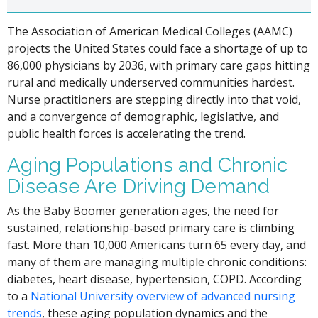
The Association of American Medical Colleges (AAMC)
projects the United States could face a shortage of up to
86,000 physicians by 2036, with primary care gaps hitting
rural and medically underserved communities hardest.
Nurse practitioners are stepping directly into that void,
and a convergence of demographic, legislative, and
public health forces is accelerating the trend.
Aging Populations and Chronic
Disease Are Driving Demand
As the Baby Boomer generation ages, the need for
sustained, relationship-based primary care is climbing
fast. More than 10,000 Americans turn 65 every day, and
many of them are managing multiple chronic conditions:
diabetes, heart disease, hypertension, COPD. According
to a
National University overview of advanced nursing
trends
, these aging population dynamics and the