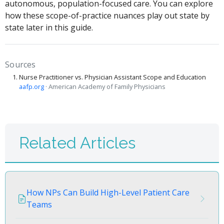
autonomous, population-focused care. You can explore
how these scope-of-practice nuances play out state by
state later in this guide.
Sources
Nurse Practitioner vs. Physician Assistant Scope and Education
aafp.org
· American Academy of Family Physicians
Related Articles
How NPs Can Build High-Level Patient Care
Teams