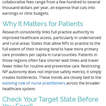
collaborative fees range from a few hundred to several
thousand dollars per year, an expense that cuts into
earnings or clinic budgets.
Why It Matters for Patients
Research consistently links full practice authority to
improved healthcare access, particularly in underserved
and rural areas. States that allow NPs to practice to the
full extent of their training tend to have more primary
care providers per capita in rural counties. Patients in
those regions often face shorter wait times and travel
fewer miles for routine and preventive care. Restricting
NP autonomy does not improve safety metrics; it simply
creates bottlenecks. These trends are closely tied to the
evolving role of nurse practitioners
across the broader
healthcare system.
Check Your Target State Before