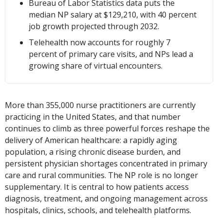
Bureau of Labor Statistics data puts the
median NP salary at $129,210, with 40 percent
job growth projected through 2032.
Telehealth now accounts for roughly 7
percent of primary care visits, and NPs lead a
growing share of virtual encounters.
More than 355,000 nurse practitioners are currently
practicing in the United States, and that number
continues to climb as three powerful forces reshape the
delivery of American healthcare: a rapidly aging
population, a rising chronic disease burden, and
persistent physician shortages concentrated in primary
care and rural communities. The NP role is no longer
supplementary. It is central to how patients access
diagnosis, treatment, and ongoing management across
hospitals, clinics, schools, and telehealth platforms.