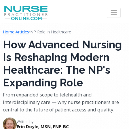
Home
›
Articles
›
NP Role in Healthcare
How Advanced Nursing
Is Reshaping Modern
Healthcare: The NP's
Expanding Role
From expanded scope to telehealth and
interdisciplinary care — why nurse practitioners are
central to the future of patient access and quality.
Written by
Erin Doyle, MSN, FNP-BC