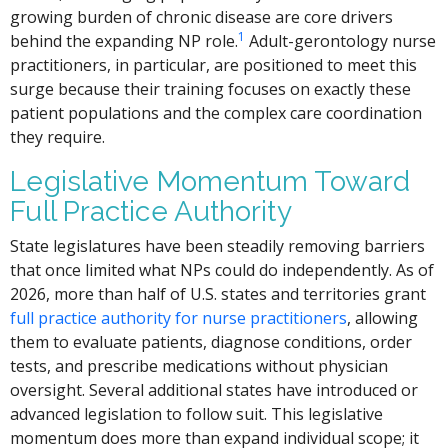
growing burden of chronic disease are core drivers
1
behind the expanding NP role.
Adult-gerontology nurse
practitioners, in particular, are positioned to meet this
surge because their training focuses on exactly these
patient populations and the complex care coordination
they require.
Legislative Momentum Toward
Full Practice Authority
State legislatures have been steadily removing barriers
that once limited what NPs could do independently. As of
2026, more than half of U.S. states and territories grant
full practice authority for nurse practitioners
, allowing
them to evaluate patients, diagnose conditions, order
tests, and prescribe medications without physician
oversight. Several additional states have introduced or
advanced legislation to follow suit. This legislative
momentum does more than expand individual scope; it