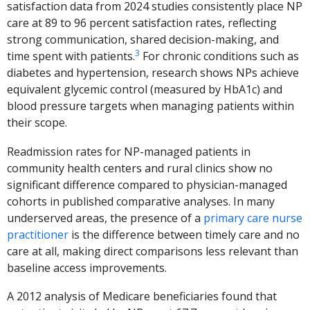
satisfaction data from 2024 studies consistently place NP
care at 89 to 96 percent satisfaction rates, reflecting
strong communication, shared decision-making, and
3
time spent with patients.
For chronic conditions such as
diabetes and hypertension, research shows NPs achieve
equivalent glycemic control (measured by HbA1c) and
blood pressure targets when managing patients within
their scope.
Readmission rates for NP-managed patients in
community health centers and rural clinics show no
significant difference compared to physician-managed
cohorts in published comparative analyses. In many
underserved areas, the presence of a
primary care nurse
practitioner
is the difference between timely care and no
care at all, making direct comparisons less relevant than
baseline access improvements.
A 2012 analysis of Medicare beneficiaries found that