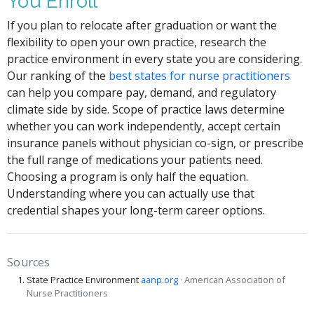
You Enroll
If you plan to relocate after graduation or want the
flexibility to open your own practice, research the
practice environment in every state you are considering.
Our ranking of the
best states for nurse practitioners
can help you compare pay, demand, and regulatory
climate side by side. Scope of practice laws determine
whether you can work independently, accept certain
insurance panels without physician co-sign, or prescribe
the full range of medications your patients need.
Choosing a program is only half the equation.
Understanding where you can actually use that
credential shapes your long-term career options.
Sources
State Practice Environment
aanp.org
· American Association of
Nurse Practitioners