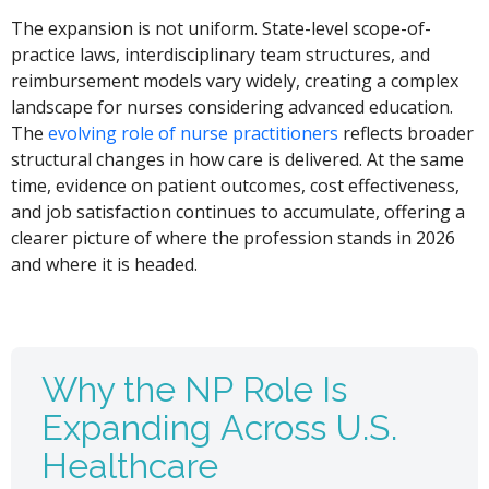
The expansion is not uniform. State-level scope-of-
practice laws, interdisciplinary team structures, and
reimbursement models vary widely, creating a complex
landscape for nurses considering advanced education.
The
evolving role of nurse practitioners
reflects broader
structural changes in how care is delivered. At the same
time, evidence on patient outcomes, cost effectiveness,
and job satisfaction continues to accumulate, offering a
clearer picture of where the profession stands in 2026
and where it is headed.
Why the NP Role Is
Expanding Across U.S.
Healthcare