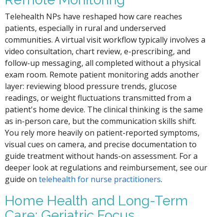
Telehealth NPs have reshaped how care reaches
patients, especially in rural and underserved
communities. A virtual visit workflow typically involves a
video consultation, chart review, e-prescribing, and
follow-up messaging, all completed without a physical
exam room. Remote patient monitoring adds another
layer: reviewing blood pressure trends, glucose
readings, or weight fluctuations transmitted from a
patient's home device. The clinical thinking is the same
as in-person care, but the communication skills shift.
You rely more heavily on patient-reported symptoms,
visual cues on camera, and precise documentation to
guide treatment without hands-on assessment. For a
deeper look at regulations and reimbursement, see our
guide on
telehealth for nurse practitioners
.
Home Health and Long-Term
Care: Geriatric Focus