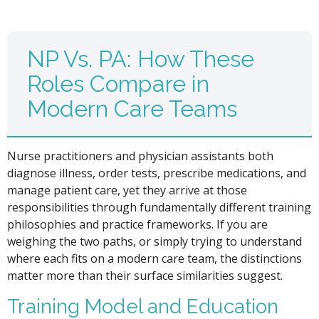
NP Vs. PA: How These
Roles Compare in
Modern Care Teams
Nurse practitioners and physician assistants both
diagnose illness, order tests, prescribe medications, and
manage patient care, yet they arrive at those
responsibilities through fundamentally different training
philosophies and practice frameworks. If you are
weighing the two paths, or simply trying to understand
where each fits on a modern care team, the distinctions
matter more than their surface similarities suggest.
Training Model and Education