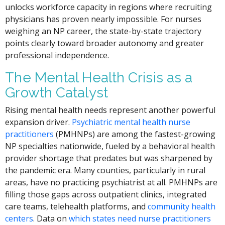
unlocks workforce capacity in regions where recruiting
physicians has proven nearly impossible. For nurses
weighing an NP career, the state-by-state trajectory
points clearly toward broader autonomy and greater
professional independence.
The Mental Health Crisis as a
Growth Catalyst
Rising mental health needs represent another powerful
expansion driver.
Psychiatric mental health nurse
practitioners
(PMHNPs) are among the fastest-growing
NP specialties nationwide, fueled by a behavioral health
provider shortage that predates but was sharpened by
the pandemic era. Many counties, particularly in rural
areas, have no practicing psychiatrist at all. PMHNPs are
filling those gaps across outpatient clinics, integrated
care teams, telehealth platforms, and
community health
centers
. Data on
which states need nurse practitioners