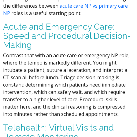
the differences between
acute care NP vs primary care
NP
roles is a useful starting point.
Acute and Emergency Care:
Speed and Procedural Decision-
Making
Contrast that with an acute care or emergency NP role,
where the tempo is markedly different. You might
intubate a patient, suture a laceration, and interpret a
CT scan all before lunch. Triage decision-making is
constant: determining which patients need immediate
intervention, which can safely wait, and which require
transfer to a higher level of care. Procedural skills
matter here, and the clinical reasoning is compressed
into minutes rather than scheduled appointments.
Telehealth: Virtual Visits and
Remote Monitoring