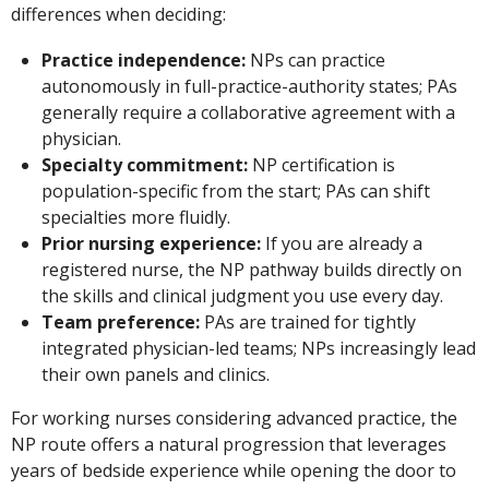
differences when deciding:
Practice independence:
NPs can practice
autonomously in full-practice-authority states; PAs
generally require a collaborative agreement with a
physician.
Specialty commitment:
NP certification is
population-specific from the start; PAs can shift
specialties more fluidly.
Prior nursing experience:
If you are already a
registered nurse, the NP pathway builds directly on
the skills and clinical judgment you use every day.
Team preference:
PAs are trained for tightly
integrated physician-led teams; NPs increasingly lead
their own panels and clinics.
For working nurses considering advanced practice, the
NP route offers a natural progression that leverages
years of bedside experience while opening the door to