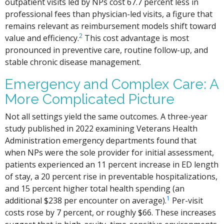
outpatient visits led by NPs cost 67.7 percent less in
professional fees than physician-led visits, a figure that
remains relevant as reimbursement models shift toward
2
value and efficiency.
This cost advantage is most
pronounced in preventive care, routine follow-up, and
stable chronic disease management.
Emergency and Complex Care: A
More Complicated Picture
Not all settings yield the same outcomes. A three-year
study published in 2022 examining Veterans Health
Administration emergency departments found that
when NPs were the sole provider for initial assessment,
patients experienced an 11 percent increase in ED length
of stay, a 20 percent rise in preventable hospitalizations,
and 15 percent higher total health spending (an
1
additional $238 per encounter on average).
Per-visit
costs rose by 7 percent, or roughly $66. These increases