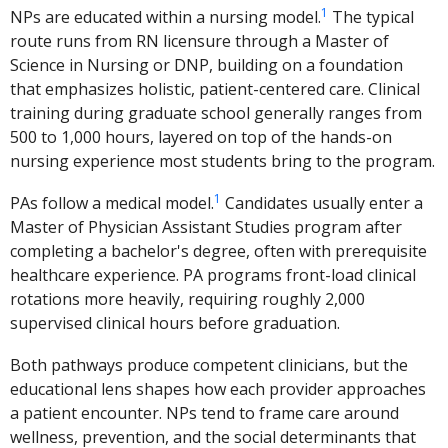
1
NPs are educated within a nursing model.
The typical
route runs from RN licensure through a Master of
Science in Nursing or DNP, building on a foundation
that emphasizes holistic, patient-centered care. Clinical
training during graduate school generally ranges from
500 to 1,000 hours, layered on top of the hands-on
nursing experience most students bring to the program.
1
PAs follow a medical model.
Candidates usually enter a
Master of Physician Assistant Studies program after
completing a bachelor's degree, often with prerequisite
healthcare experience. PA programs front-load clinical
rotations more heavily, requiring roughly 2,000
supervised clinical hours before graduation.
Both pathways produce competent clinicians, but the
educational lens shapes how each provider approaches
a patient encounter. NPs tend to frame care around
wellness, prevention, and the social determinants that