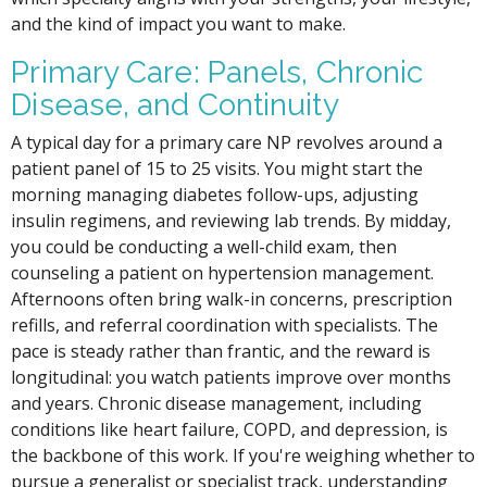
and the kind of impact you want to make.
Primary Care: Panels, Chronic
Disease, and Continuity
A typical day for a primary care NP revolves around a
patient panel of 15 to 25 visits. You might start the
morning managing diabetes follow-ups, adjusting
insulin regimens, and reviewing lab trends. By midday,
you could be conducting a well-child exam, then
counseling a patient on hypertension management.
Afternoons often bring walk-in concerns, prescription
refills, and referral coordination with specialists. The
pace is steady rather than frantic, and the reward is
longitudinal: you watch patients improve over months
and years. Chronic disease management, including
conditions like heart failure, COPD, and depression, is
the backbone of this work. If you're weighing whether to
pursue a generalist or specialist track, understanding