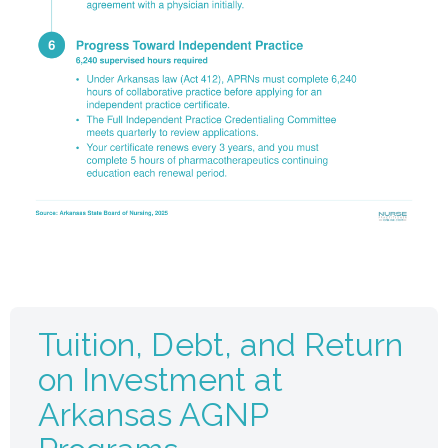
Tuition, Debt, and Return
on Investment at
Arkansas AGNP