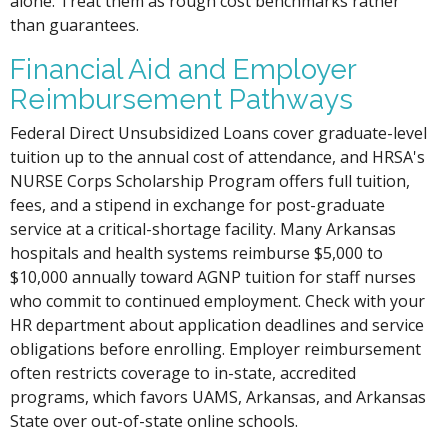
alone. Treat them as rough cost benchmarks rather
than guarantees.
Financial Aid and Employer
Reimbursement Pathways
Federal Direct Unsubsidized Loans cover graduate-level
tuition up to the annual cost of attendance, and HRSA's
NURSE Corps Scholarship Program offers full tuition,
fees, and a stipend in exchange for post-graduate
service at a critical-shortage facility. Many Arkansas
hospitals and health systems reimburse $5,000 to
$10,000 annually toward AGNP tuition for staff nurses
who commit to continued employment. Check with your
HR department about application deadlines and service
obligations before enrolling. Employer reimbursement
often restricts coverage to in-state, accredited
programs, which favors UAMS, Arkansas, and Arkansas
State over out-of-state online schools.