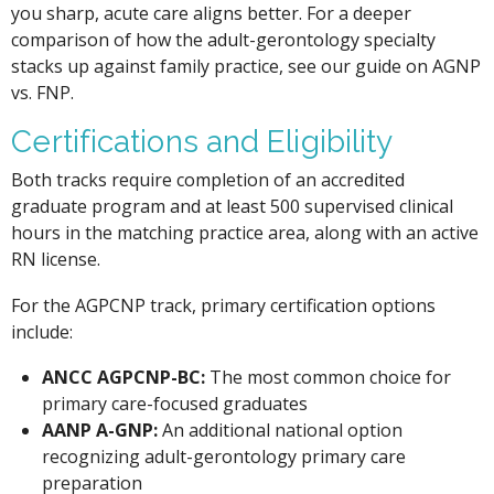
you sharp, acute care aligns better. For a deeper
comparison of how the adult-gerontology specialty
stacks up against family practice, see our guide on AGNP
vs. FNP.
Certifications and Eligibility
Both tracks require completion of an accredited
graduate program and at least 500 supervised clinical
hours in the matching practice area, along with an active
RN license.
For the AGPCNP track, primary certification options
include:
ANCC AGPCNP-BC:
The most common choice for
primary care-focused graduates
AANP A-GNP:
An additional national option
recognizing adult-gerontology primary care
preparation