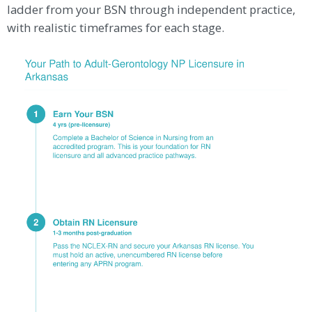
ladder from your BSN through independent practice,
with realistic timeframes for each stage.