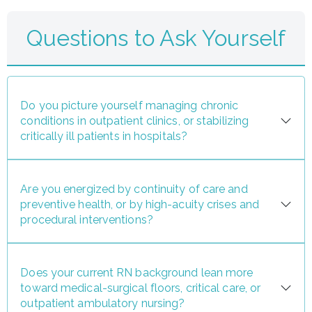
Questions to Ask Yourself
Do you picture yourself managing chronic
conditions in outpatient clinics, or stabilizing
critically ill patients in hospitals?
Are you energized by continuity of care and
preventive health, or by high-acuity crises and
procedural interventions?
Does your current RN background lean more
toward medical-surgical floors, critical care, or
outpatient ambulatory nursing?