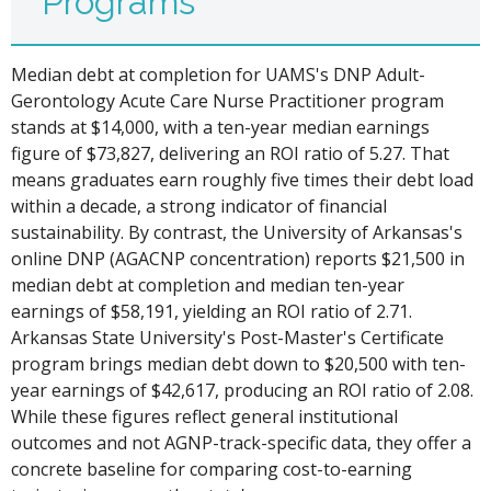
Programs
Median debt at completion for UAMS's DNP Adult-
Gerontology Acute Care Nurse Practitioner program
stands at $14,000, with a ten-year median earnings
figure of $73,827, delivering an ROI ratio of 5.27. That
means graduates earn roughly five times their debt load
within a decade, a strong indicator of financial
sustainability. By contrast, the University of Arkansas's
online DNP (AGACNP concentration) reports $21,500 in
median debt at completion and median ten-year
earnings of $58,191, yielding an ROI ratio of 2.71.
Arkansas State University's Post-Master's Certificate
program brings median debt down to $20,500 with ten-
year earnings of $42,617, producing an ROI ratio of 2.08.
While these figures reflect general institutional
outcomes and not AGNP-track-specific data, they offer a
concrete baseline for comparing cost-to-earning