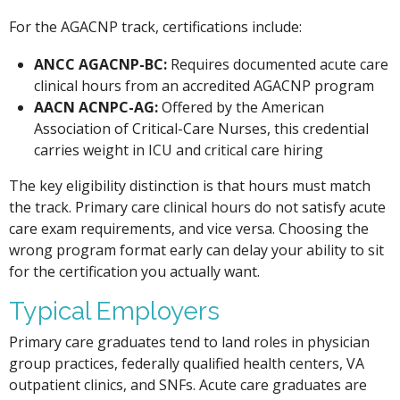
For the AGACNP track, certifications include:
ANCC AGACNP-BC:
Requires documented acute care
clinical hours from an accredited AGACNP program
AACN ACNPC-AG:
Offered by the American
Association of Critical-Care Nurses, this credential
carries weight in ICU and critical care hiring
The key eligibility distinction is that hours must match
the track. Primary care clinical hours do not satisfy acute
care exam requirements, and vice versa. Choosing the
wrong program format early can delay your ability to sit
for the certification you actually want.
Typical Employers
Primary care graduates tend to land roles in physician
group practices, federally qualified health centers, VA
outpatient clinics, and SNFs. Acute care graduates are