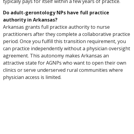
typically pays for itself within a few years of practice.
Do adult-gerontology NPs have full practice
authority in Arkansas?
Arkansas grants full practice authority to nurse
practitioners after they complete a collaborative practice
period. Once you fulfill this transition requirement, you
can practice independently without a physician oversight
agreement. This autonomy makes Arkansas an
attractive state for AGNPs who want to open their own
clinics or serve underserved rural communities where
physician access is limited.