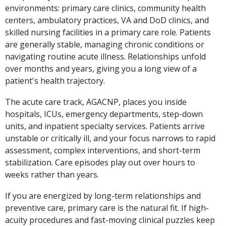
environments: primary care clinics, community health
centers, ambulatory practices, VA and DoD clinics, and
skilled nursing facilities in a primary care role. Patients
are generally stable, managing chronic conditions or
navigating routine acute illness. Relationships unfold
over months and years, giving you a long view of a
patient's health trajectory.
The acute care track, AGACNP, places you inside
hospitals, ICUs, emergency departments, step-down
units, and inpatient specialty services. Patients arrive
unstable or critically ill, and your focus narrows to rapid
assessment, complex interventions, and short-term
stabilization. Care episodes play out over hours to
weeks rather than years.
If you are energized by long-term relationships and
preventive care, primary care is the natural fit. If high-
acuity procedures and fast-moving clinical puzzles keep