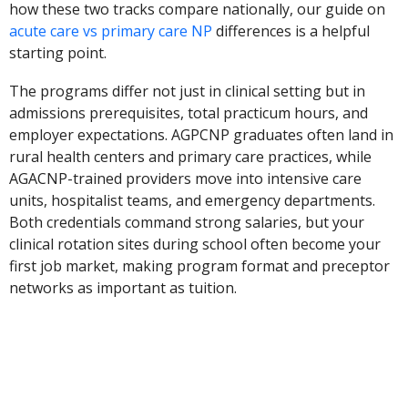
how these two tracks compare nationally, our guide on
acute care vs primary care NP
differences is a helpful
starting point.
The programs differ not just in clinical setting but in
admissions prerequisites, total practicum hours, and
employer expectations. AGPCNP graduates often land in
rural health centers and primary care practices, while
AGACNP-trained providers move into intensive care
units, hospitalist teams, and emergency departments.
Both credentials command strong salaries, but your
clinical rotation sites during school often become your
first job market, making program format and preceptor
networks as important as tuition.