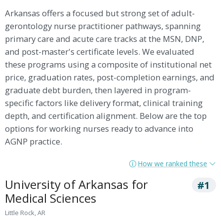
Arkansas offers a focused but strong set of adult-
gerontology nurse practitioner pathways, spanning
primary care and acute care tracks at the MSN, DNP,
and post-master's certificate levels. We evaluated
these programs using a composite of institutional net
price, graduation rates, post-completion earnings, and
graduate debt burden, then layered in program-
specific factors like delivery format, clinical training
depth, and certification alignment. Below are the top
options for working nurses ready to advance into
AGNP practice.
How we ranked these
University of Arkansas for
#1
Medical Sciences
Little Rock, AR