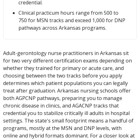
credential.
Clinical practicum hours range from 500 to
750 for MSN tracks and exceed 1,000 for DNP
pathways across Arkansas programs.
Adult-gerontology nurse practitioners in Arkansas sit
for two very different certification exams depending on
whether they trained for primary or acute care, and
choosing between the two tracks before you apply
determines which patient populations you can legally
treat after graduation. Arkansas nursing schools offer
both AGPCNP pathways, preparing you to manage
chronic disease in clinics, and AGACNP tracks that
credential you to stabilize critically ill adults in hospital
settings. The state's small footprint means a handful of
programs, mostly at the MSN and DNP levels, with
online and hybrid formats dominant. For a closer look at