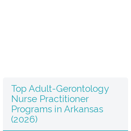
Top Adult-Gerontology
Nurse Practitioner
Programs in Arkansas
(2026)