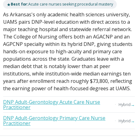
★
Best for:
Acute care nurses seeking procedural mastery
As Arkansas's only academic health sciences university,
UAMS pairs DNP-level education with direct access to a
major teaching hospital and statewide referral network.
The College of Nursing offers both an AGACNP and an
AGPCNP specialty within its hybrid DNP, giving students
hands-on exposure to high-acuity and primary care
populations across the state. Graduates leave with a
median debt that is notably lower than at peer
institutions, while institution-wide median earnings ten
years after enrollment reach roughly $73,800, reflecting
the earning power of health-focused degrees at UAMS.
DNP Adult-Gerontology Acute Care Nurse
→
Hybrid
Practitioner
DNP Adult-Gerontology Primary Care Nurse
→
Hybrid
Practitioner