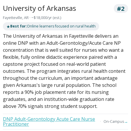
University of Arkansas
#2
Fayetteville, AR · ~$18,000/yr (est.)
★
Best for:
Online learners focused on rural health
The University of Arkansas in Fayetteville delivers an
online DNP with an Adult-Gerontology/Acute Care NP
concentration that is well suited for nurses who want a
flexible, fully online didactic experience paired with a
capstone project focused on real-world patient
outcomes. The program integrates rural health content
throughout the curriculum, an important advantage
given Arkansas's large rural population. The school
reports a 90% job placement rate for its nursing
graduates, and an institution-wide graduation rate
above 70% signals strong student support.
DNP Adult-Gerontology Acute Care Nurse
→
On-Campus
Practitioner