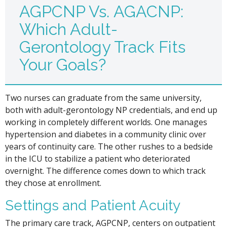
AGPCNP Vs. AGACNP:
Which Adult-
Gerontology Track Fits
Your Goals?
Two nurses can graduate from the same university,
both with adult-gerontology NP credentials, and end up
working in completely different worlds. One manages
hypertension and diabetes in a community clinic over
years of continuity care. The other rushes to a bedside
in the ICU to stabilize a patient who deteriorated
overnight. The difference comes down to which track
they chose at enrollment.
Settings and Patient Acuity
The primary care track, AGPCNP, centers on outpatient