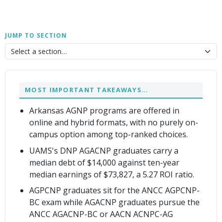
JUMP TO SECTION
MOST IMPORTANT TAKEAWAYS…
Arkansas AGNP programs are offered in
online and hybrid formats, with no purely on-
campus option among top-ranked choices.
UAMS's DNP AGACNP graduates carry a
median debt of $14,000 against ten-year
median earnings of $73,827, a 5.27 ROI ratio.
AGPCNP graduates sit for the ANCC AGPCNP-
BC exam while AGACNP graduates pursue the
ANCC AGACNP-BC or AACN ACNPC-AG