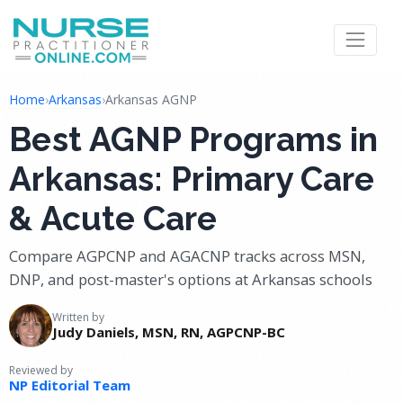
Home
›
Arkansas
›
Arkansas AGNP
Best AGNP Programs in
Arkansas: Primary Care
& Acute Care
Compare AGPCNP and AGACNP tracks across MSN,
DNP, and post-master's options at Arkansas schools
Written by
Judy Daniels, MSN, RN, AGPCNP-BC
Reviewed by
NP Editorial Team