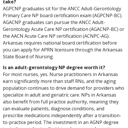
take?
AGPCNP graduates sit for the ANCC Adult-Gerontology
Primary Care NP board certification exam (AGPCNP-BC).
AGACNP graduates can pursue the ANCC Adult-
Gerontology Acute Care NP certification (AGACNP-BC) or
the AACN Acute Care NP certification (ACNPC-AG).
Arkansas requires national board certification before
you can apply for APRN licensure through the Arkansas
State Board of Nursing.
Is an adult-gerontology NP degree worth it?
For most nurses, yes. Nurse practitioners in Arkansas
earn significantly more than staff RNs, and the aging
population continues to drive demand for providers who
specialize in adult and geriatric care. NPs in Arkansas
also benefit from full practice authority, meaning they
can evaluate patients, diagnose conditions, and
prescribe medications independently after a transition-
to-practice period. The investment in an AGNP degree