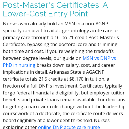
Post-Master's Certificates: A
Lower-Cost Entry Point
Nurses who already hold an MSN in a non-AGNP
specialty can pivot to adult-gerontology acute care or
primary care through a 16- to 21-credit Post-Master's
Certificate, bypassing the doctoral core and trimming
both time and cost. If you're weighing the tradeoffs
between degree levels, our guide on
MSN vs DNP vs
PhD in nursing
breaks down salary, cost, and career
implications in detail. Arkansas State's AGACNP
certificate totals 21.5 credits at $8,170 in tuition, a
fraction of a full DNP's investment. Certificates typically
forgo federal financial aid eligibility, but employer tuition
benefits and private loans remain available. For clinicians
targeting a narrower role change without the leadership
coursework of a doctorate, the certificate route delivers
board eligibility at a lower debt threshold. Nurses
exploring other
online DNP acute care nurse