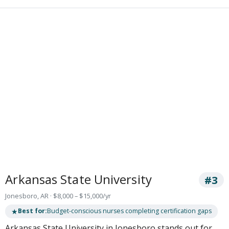
Arkansas State University
#3
Jonesboro, AR · $8,000 – $15,000/yr
★
Best for:
Budget-conscious nurses completing certification gaps
Arkansas State University in Jonesboro stands out for