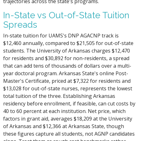
trajectories across the state's programs.
In-State vs Out-of-State Tuition
Spreads
In-state tuition for UAMS's DNP AGACNP track is
$12,460 annually, compared to $21,505 for out-of-state
students. The University of Arkansas charges $12,470
for residents and $30,892 for non-residents, a spread
that can add tens of thousands of dollars over a multi-
year doctoral program. Arkansas State's online Post-
Master's Certificate, priced at $7,322 for residents and
$13,028 for out-of-state nurses, represents the lowest
total tuition of the three. Establishing Arkansas
residency before enrollment, if feasible, can cut costs by
40 to 60 percent at each institution. Net price, which
factors in grant aid, averages $18,209 at the University
of Arkansas and $12,366 at Arkansas State, though
these figures capture all students, not AGNP candidates