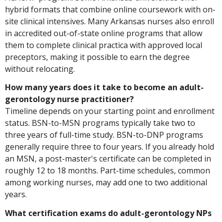
hybrid formats that combine online coursework with on-
site clinical intensives. Many Arkansas nurses also enroll
in accredited out-of-state online programs that allow
them to complete clinical practica with approved local
preceptors, making it possible to earn the degree
without relocating.
How many years does it take to become an adult-
gerontology nurse practitioner?
Timeline depends on your starting point and enrollment
status. BSN-to-MSN programs typically take two to
three years of full-time study. BSN-to-DNP programs
generally require three to four years. If you already hold
an MSN, a post-master's certificate can be completed in
roughly 12 to 18 months. Part-time schedules, common
among working nurses, may add one to two additional
years.
What certification exams do adult-gerontology NPs