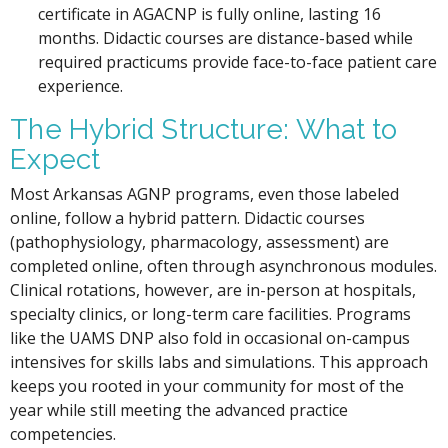
certificate in AGACNP is fully online, lasting 16
months. Didactic courses are distance-based while
required practicums provide face-to-face patient care
experience.
The Hybrid Structure: What to
Expect
Most Arkansas AGNP programs, even those labeled
online, follow a hybrid pattern. Didactic courses
(pathophysiology, pharmacology, assessment) are
completed online, often through asynchronous modules.
Clinical rotations, however, are in-person at hospitals,
specialty clinics, or long-term care facilities. Programs
like the UAMS DNP also fold in occasional on-campus
intensives for skills labs and simulations. This approach
keeps you rooted in your community for most of the
year while still meeting the advanced practice
competencies.