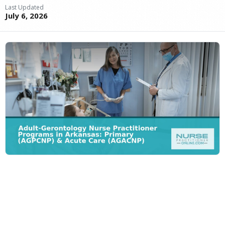
Last Updated
July 6, 2026