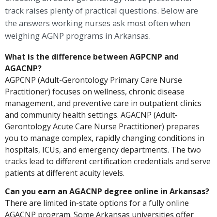
track raises plenty of practical questions. Below are
the answers working nurses ask most often when
weighing AGNP programs in Arkansas.
What is the difference between AGPCNP and
AGACNP?
AGPCNP (Adult-Gerontology Primary Care Nurse
Practitioner) focuses on wellness, chronic disease
management, and preventive care in outpatient clinics
and community health settings. AGACNP (Adult-
Gerontology Acute Care Nurse Practitioner) prepares
you to manage complex, rapidly changing conditions in
hospitals, ICUs, and emergency departments. The two
tracks lead to different certification credentials and serve
patients at different acuity levels.
Can you earn an AGACNP degree online in Arkansas?
There are limited in-state options for a fully online
AGACNP program. Some Arkansas universities offer