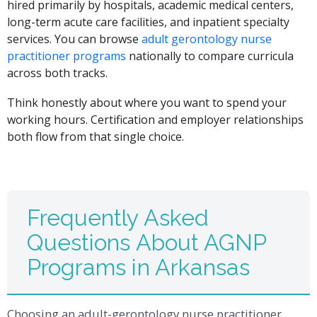
hired primarily by hospitals, academic medical centers,
long-term acute care facilities, and inpatient specialty
services. You can browse
adult gerontology nurse
practitioner programs
nationally to compare curricula
across both tracks.
Think honestly about where you want to spend your
working hours. Certification and employer relationships
both flow from that single choice.
Frequently Asked
Questions About AGNP
Programs in Arkansas
Choosing an adult-gerontology nurse practitioner