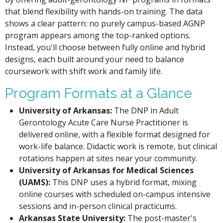
that blend flexibility with hands-on training. The data
shows a clear pattern: no purely campus-based AGNP
program appears among the top-ranked options.
Instead, you'll choose between fully online and hybrid
designs, each built around your need to balance
coursework with shift work and family life.
Program Formats at a Glance
University of Arkansas:
The DNP in Adult
Gerontology Acute Care Nurse Practitioner is
delivered online, with a flexible format designed for
work-life balance. Didactic work is remote, but clinical
rotations happen at sites near your community.
University of Arkansas for Medical Sciences
(UAMS):
This DNP uses a hybrid format, mixing
online courses with scheduled on-campus intensive
sessions and in-person clinical practicums.
Arkansas State University:
The post-master's