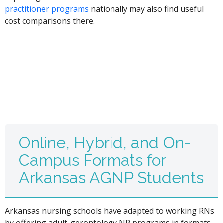
practitioner programs
nationally may also find useful
cost comparisons there.
Online, Hybrid, and On-
Campus Formats for
Arkansas AGNP Students
Arkansas nursing schools have adapted to working RNs
by offering adult-gerontology NP programs in formats