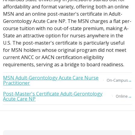
affordability and format variety, offering both an online
MSN and an online post-master's certificate in Adult-
Gerontology Acute Care NP. The MSN charges a flat per-
course tuition with no out-of-state premium, making A-
State an attractive option for nurses anywhere in the
U.S. The post-master's certificate is particularly useful
for MSN holders whose original program did not meet
current ANCC or AACN certification eligibility
requirements, serving as a bridge to board readiness.
MSN Adult-Gerontology Acute Care Nurse
→
On-Campus
Practitioner
Post-Master's Certificate Adult-Gerontology
→
Online
Acute Care NP