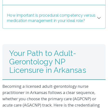
How important is procedural competency versus
medication management in your ideal role?
Your Path to Adult-
Gerontology NP
Licensure in Arkansas
Becoming a licensed adult-gerontology nurse
practitioner in Arkansas follows a clear sequence,
whether you choose the primary care (AGPCNP) or
acute care (AGACNP) track. Here is the credentialing