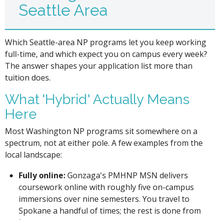
Seattle Area
Which Seattle-area NP programs let you keep working
full-time, and which expect you on campus every week?
The answer shapes your application list more than
tuition does.
What 'Hybrid' Actually Means
Here
Most Washington NP programs sit somewhere on a
spectrum, not at either pole. A few examples from the
local landscape:
Fully online:
Gonzaga's PMHNP MSN delivers
coursework online with roughly five on-campus
immersions over nine semesters. You travel to
Spokane a handful of times; the rest is done from