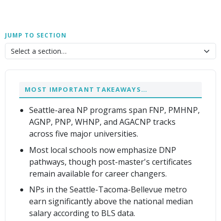
JUMP TO SECTION
MOST IMPORTANT TAKEAWAYS…
Seattle-area NP programs span FNP, PMHNP,
AGNP, PNP, WHNP, and AGACNP tracks
across five major universities.
Most local schools now emphasize DNP
pathways, though post-master's certificates
remain available for career changers.
NPs in the Seattle-Tacoma-Bellevue metro
earn significantly above the national median
salary according to BLS data.