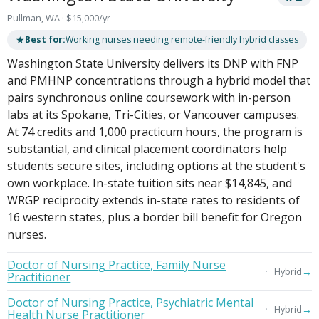
Pullman, WA · $15,000/yr
★
Best for:
Working nurses needing remote-friendly hybrid classes
Washington State University delivers its DNP with FNP
and PMHNP concentrations through a hybrid model that
pairs synchronous online coursework with in-person
labs at its Spokane, Tri-Cities, or Vancouver campuses.
At 74 credits and 1,000 practicum hours, the program is
substantial, and clinical placement coordinators help
students secure sites, including options at the student's
own workplace. In-state tuition sits near $14,845, and
WRGP reciprocity extends in-state rates to residents of
16 western states, plus a border bill benefit for Oregon
nurses.
Doctor of Nursing Practice, Family Nurse
→
Hybrid
Practitioner
Doctor of Nursing Practice, Psychiatric Mental
→
Hybrid
Health Nurse Practitioner