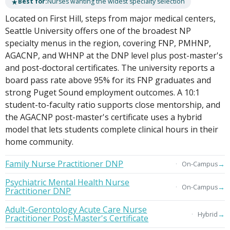
★
Best for:
Nurses wanting the widest specialty selection
Located on First Hill, steps from major medical centers,
Seattle University offers one of the broadest NP
specialty menus in the region, covering FNP, PMHNP,
AGACNP, and WHNP at the DNP level plus post-master's
and post-doctoral certificates. The university reports a
board pass rate above 95% for its FNP graduates and
strong Puget Sound employment outcomes. A 10:1
student-to-faculty ratio supports close mentorship, and
the AGACNP post-master's certificate uses a hybrid
model that lets students complete clinical hours in their
home community.
Family Nurse Practitioner DNP
→
On-Campus
Psychiatric Mental Health Nurse
→
On-Campus
Practitioner DNP
Adult-Gerontology Acute Care Nurse
→
Hybrid
Practitioner Post-Master's Certificate