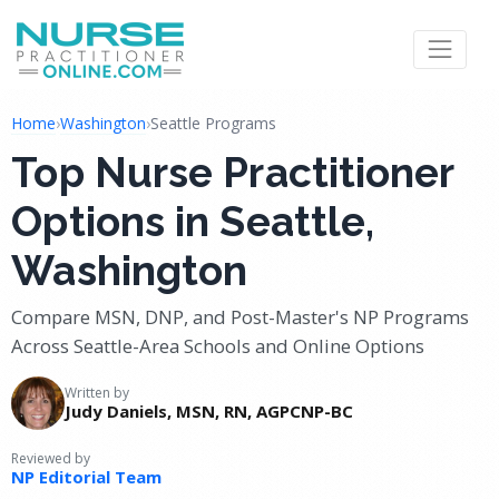
Home
›
Washington
›
Seattle Programs
Top Nurse Practitioner
Options in Seattle,
Washington
Compare MSN, DNP, and Post-Master's NP Programs
Across Seattle-Area Schools and Online Options
Written by
Judy Daniels, MSN, RN, AGPCNP-BC
Reviewed by
NP Editorial Team