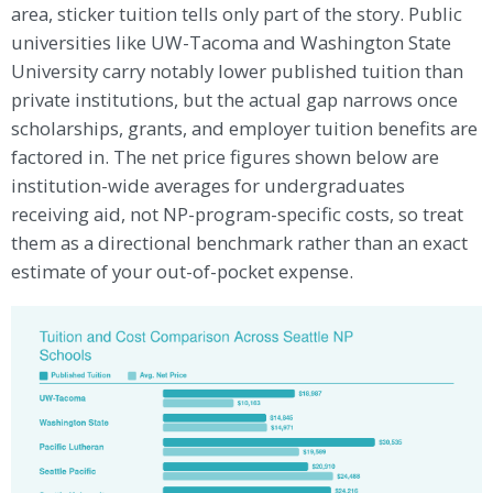
area, sticker tuition tells only part of the story. Public
universities like UW-Tacoma and Washington State
University carry notably lower published tuition than
private institutions, but the actual gap narrows once
scholarships, grants, and employer tuition benefits are
factored in. The net price figures shown below are
institution-wide averages for undergraduates
receiving aid, not NP-program-specific costs, so treat
them as a directional benchmark rather than an exact
estimate of your out-of-pocket expense.