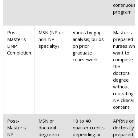
continuous
program
Post-
MSN (NP or
Varies by gap
Master's-
Master's
non-NP
analysis; builds
prepared
DNP
specialty)
on prior
nurses who
Completion
graduate
want to
coursework
complete
the
doctoral
degree
without
repeating
NP clinical
content
Post-
MSN or
18 to 40
APRNs or
Master's
doctoral
quarter credits
doctorally
NP
degree in
depending on
prepared