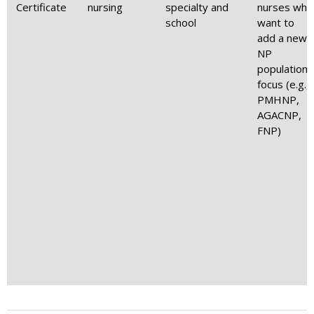
Certificate
nursing
specialty and
nurses who
school
want to
add a new
NP
population
focus (e.g.,
PMHNP,
AGACNP,
FNP)