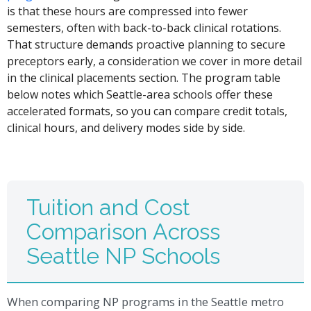
is that these hours are compressed into fewer
semesters, often with back-to-back clinical rotations.
That structure demands proactive planning to secure
preceptors early, a consideration we cover in more detail
in the clinical placements section. The program table
below notes which Seattle-area schools offer these
accelerated formats, so you can compare credit totals,
clinical hours, and delivery modes side by side.
Tuition and Cost
Comparison Across
Seattle NP Schools
When comparing NP programs in the Seattle metro