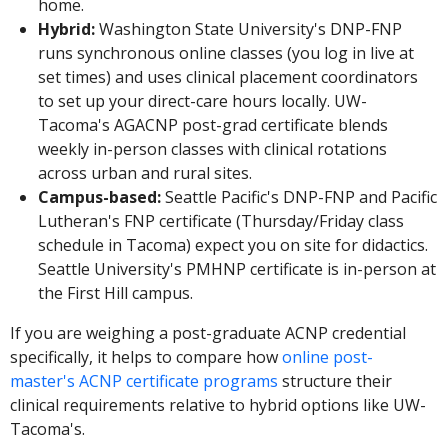
home.
Hybrid:
Washington State University's DNP-FNP
runs synchronous online classes (you log in live at
set times) and uses clinical placement coordinators
to set up your direct-care hours locally. UW-
Tacoma's AGACNP post-grad certificate blends
weekly in-person classes with clinical rotations
across urban and rural sites.
Campus-based:
Seattle Pacific's DNP-FNP and Pacific
Lutheran's FNP certificate (Thursday/Friday class
schedule in Tacoma) expect you on site for didactics.
Seattle University's PMHNP certificate is in-person at
the First Hill campus.
If you are weighing a post-graduate ACNP credential
specifically, it helps to compare how
online post-
master's ACNP certificate programs
structure their
clinical requirements relative to hybrid options like UW-
Tacoma's.