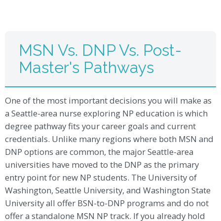
MSN Vs. DNP Vs. Post-
Master's Pathways
One of the most important decisions you will make as
a Seattle-area nurse exploring NP education is which
degree pathway fits your career goals and current
credentials. Unlike many regions where both MSN and
DNP options are common, the major Seattle-area
universities have moved to the DNP as the primary
entry point for new NP students. The University of
Washington, Seattle University, and Washington State
University all offer BSN-to-DNP programs and do not
offer a standalone MSN NP track. If you already hold