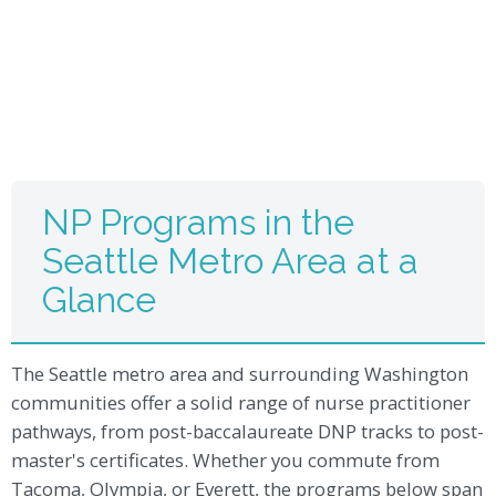
NP Programs in the
Seattle Metro Area at a
Glance
The Seattle metro area and surrounding Washington
communities offer a solid range of nurse practitioner
pathways, from post-baccalaureate DNP tracks to post-
master's certificates. Whether you commute from
Tacoma, Olympia, or Everett, the programs below span