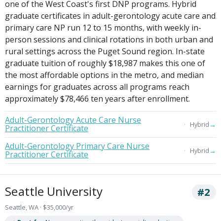
one of the West Coast's first DNP programs. Hybrid
graduate certificates in adult-gerontology acute care and
primary care NP run 12 to 15 months, with weekly in-
person sessions and clinical rotations in both urban and
rural settings across the Puget Sound region. In-state
graduate tuition of roughly $18,987 makes this one of
the most affordable options in the metro, and median
earnings for graduates across all programs reach
approximately $78,466 ten years after enrollment.
Adult-Gerontology Acute Care Nurse
→
Hybrid
Practitioner Certificate
Adult-Gerontology Primary Care Nurse
→
Hybrid
Practitioner Certificate
Seattle University
#2
Seattle, WA · $35,000/yr