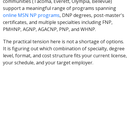
communities (Tacoma, Everett, Olympia, Bellevue)
support a meaningful range of programs spanning
online MSN NP programs
, DNP degrees, post-master's
certificates, and multiple specialties including FNP,
PMHNP, AGNP, AGACNP, PNP, and WHNP.
The practical tension here is not a shortage of options.
It is figuring out which combination of specialty, degree
level, format, and cost structure fits your current license,
your schedule, and your target employer.