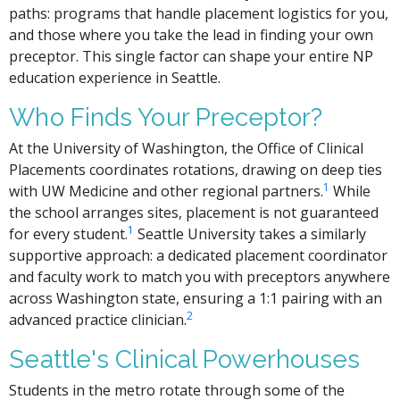
paths: programs that handle placement logistics for you,
and those where you take the lead in finding your own
preceptor. This single factor can shape your entire NP
education experience in Seattle.
Who Finds Your Preceptor?
At the University of Washington, the Office of Clinical
Placements coordinates rotations, drawing on deep ties
1
with UW Medicine and other regional partners.
While
the school arranges sites, placement is not guaranteed
1
for every student.
Seattle University takes a similarly
supportive approach: a dedicated placement coordinator
and faculty work to match you with preceptors anywhere
across Washington state, ensuring a 1:1 pairing with an
2
advanced practice clinician.
Seattle's Clinical Powerhouses
Students in the metro rotate through some of the