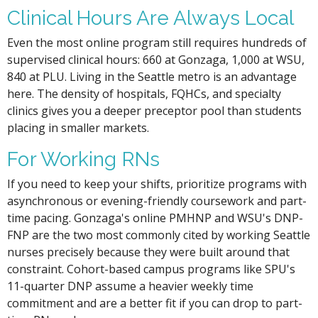
Clinical Hours Are Always Local
Even the most online program still requires hundreds of
supervised clinical hours: 660 at Gonzaga, 1,000 at WSU,
840 at PLU. Living in the Seattle metro is an advantage
here. The density of hospitals, FQHCs, and specialty
clinics gives you a deeper preceptor pool than students
placing in smaller markets.
For Working RNs
If you need to keep your shifts, prioritize programs with
asynchronous or evening-friendly coursework and part-
time pacing. Gonzaga's online PMHNP and WSU's DNP-
FNP are the two most commonly cited by working Seattle
nurses precisely because they were built around that
constraint. Cohort-based campus programs like SPU's
11-quarter DNP assume a heavier weekly time
commitment and are a better fit if you can drop to part-