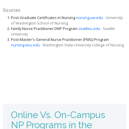
Sources
Post-Graduate Certificates in Nursing
nursing.uw.edu
· University
of Washington School of Nursing
Family Nurse Practitioner DNP Program
seattleu.edu
· Seattle
University
Post-Master's General Nurse Practitioner (PMG) Program
nursing.wsu.edu
· Washington State University College of Nursing
Online Vs. On-Campus
NP Programs in the