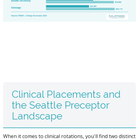
Clinical Placements and
the Seattle Preceptor
Landscape
When it comes to clinical rotations, you'll find two distinct