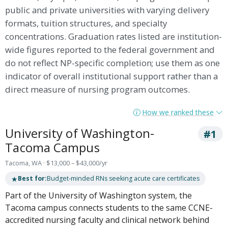
public and private universities with varying delivery
formats, tuition structures, and specialty
concentrations. Graduation rates listed are institution-
wide figures reported to the federal government and
do not reflect NP-specific completion; use them as one
indicator of overall institutional support rather than a
direct measure of nursing program outcomes.
How we ranked these
University of Washington-
#1
Tacoma Campus
Tacoma, WA · $13,000 – $43,000/yr
★
Best for:
Budget-minded RNs seeking acute care certificates
Part of the University of Washington system, the
Tacoma campus connects students to the same CCNE-
accredited nursing faculty and clinical network behind