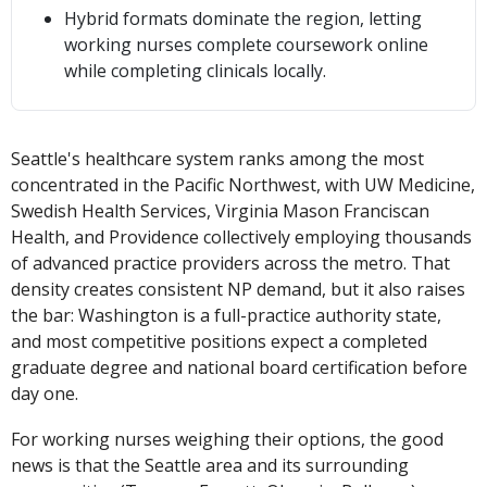
Hybrid formats dominate the region, letting
working nurses complete coursework online
while completing clinicals locally.
Seattle's healthcare system ranks among the most
concentrated in the Pacific Northwest, with UW Medicine,
Swedish Health Services, Virginia Mason Franciscan
Health, and Providence collectively employing thousands
of advanced practice providers across the metro. That
density creates consistent NP demand, but it also raises
the bar: Washington is a full-practice authority state,
and most competitive positions expect a completed
graduate degree and national board certification before
day one.
For working nurses weighing their options, the good
news is that the Seattle area and its surrounding