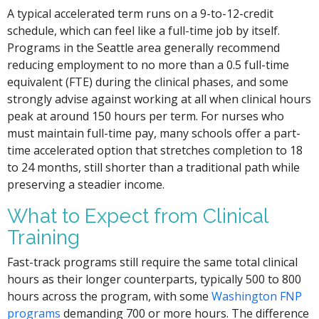
A typical accelerated term runs on a 9-to-12-credit
schedule, which can feel like a full-time job by itself.
Programs in the Seattle area generally recommend
reducing employment to no more than a 0.5 full-time
equivalent (FTE) during the clinical phases, and some
strongly advise against working at all when clinical hours
peak at around 150 hours per term. For nurses who
must maintain full-time pay, many schools offer a part-
time accelerated option that stretches completion to 18
to 24 months, still shorter than a traditional path while
preserving a steadier income.
What to Expect from Clinical
Training
Fast-track programs still require the same total clinical
hours as their longer counterparts, typically 500 to 800
hours across the program, with some
Washington FNP
programs
demanding 700 or more hours. The difference