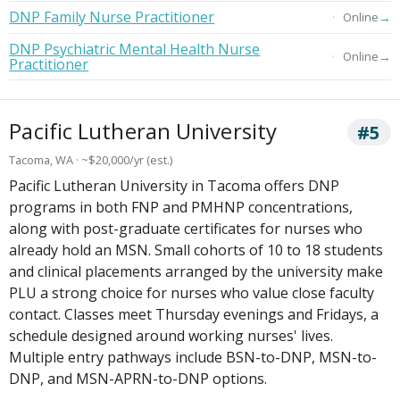
DNP Family Nurse Practitioner
→
Online
DNP Psychiatric Mental Health Nurse
→
Online
Practitioner
Pacific Lutheran University
#5
Tacoma, WA · ~$20,000/yr (est.)
Pacific Lutheran University in Tacoma offers DNP
programs in both FNP and PMHNP concentrations,
along with post-graduate certificates for nurses who
already hold an MSN. Small cohorts of 10 to 18 students
and clinical placements arranged by the university make
PLU a strong choice for nurses who value close faculty
contact. Classes meet Thursday evenings and Fridays, a
schedule designed around working nurses' lives.
Multiple entry pathways include BSN-to-DNP, MSN-to-
DNP, and MSN-APRN-to-DNP options.