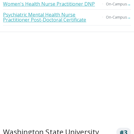
Women's Health Nurse Practitioner DNP
→
On-Campus
Psychiatric Mental Health Nurse
→
On-Campus
Practitioner Post-Doctoral Certificate
Washington State University
#3