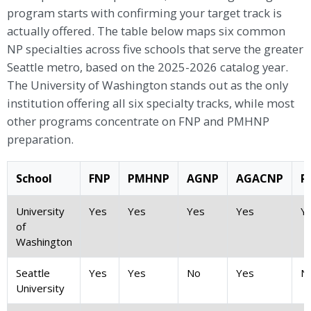
program starts with confirming your target track is
actually offered. The table below maps six common
NP specialties across five schools that serve the greater
Seattle metro, based on the 2025-2026 catalog year.
The University of Washington stands out as the only
institution offering all six specialty tracks, while most
other programs concentrate on FNP and PMHNP
preparation.
School
FNP
PMHNP
AGNP
AGACNP
P
University
Yes
Yes
Yes
Yes
Y
of
Washington
Seattle
Yes
Yes
No
Yes
N
University