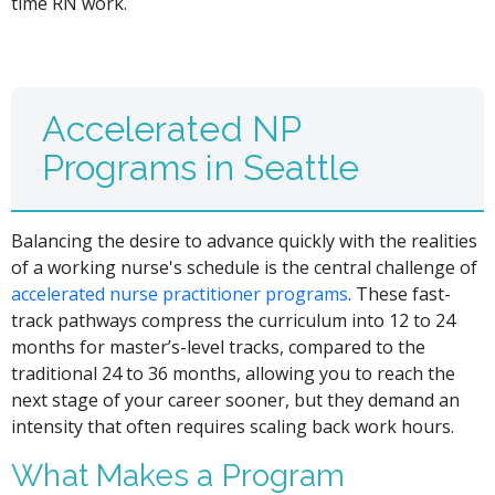
time RN work.
Accelerated NP
Programs in Seattle
Balancing the desire to advance quickly with the realities
of a working nurse's schedule is the central challenge of
accelerated nurse practitioner programs
. These fast-
track pathways compress the curriculum into 12 to 24
months for master’s-level tracks, compared to the
traditional 24 to 36 months, allowing you to reach the
next stage of your career sooner, but they demand an
intensity that often requires scaling back work hours.
What Makes a Program