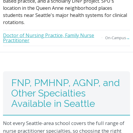
based practice, and a scholarly DNP project. SPU's
location in the Queen Anne neighborhood places
students near Seattle's major health systems for clinical
rotations.
Doctor of Nursing Practice, Family Nurse
→
On-Campus
Practitioner
FNP, PMHNP, AGNP, and
Other Specialties
Available in Seattle
Not every Seattle-area school covers the full range of
nurse practitioner specialties, so choosing the right