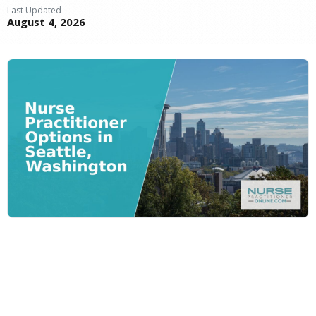
Last Updated
August 4, 2026