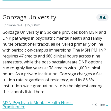
Gonzaga University
#4
Spokane, WA · $35,000/yr
Gonzaga University in Spokane provides both MSN and
DNP pathways in psychiatric mental health and family
nurse practitioner tracks, all delivered primarily online
with periodic on-campus immersions. The MSN PMHNP
requires 47 credits and 660 clinical hours across nine
semesters, while the post-baccalaureate DNP options
run roughly five years at 78 credits with 1,000 clinical
hours. As a private institution, Gonzaga charges a flat
tuition rate regardless of residency, and its 86.3%
institution-wide graduation rate is the highest among
the schools listed here.
MSN Psychiatric Mental Health Nurse
→
Online
Practitioner