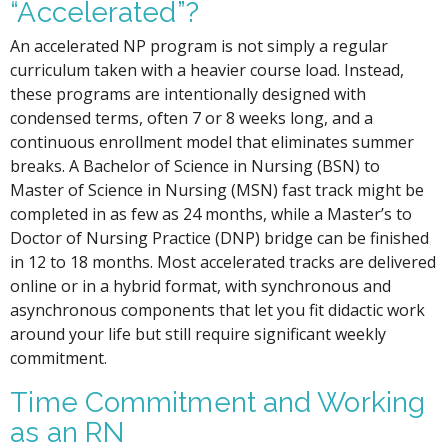
“Accelerated”?
An accelerated NP program is not simply a regular
curriculum taken with a heavier course load. Instead,
these programs are intentionally designed with
condensed terms, often 7 or 8 weeks long, and a
continuous enrollment model that eliminates summer
breaks. A Bachelor of Science in Nursing (BSN) to
Master of Science in Nursing (MSN) fast track might be
completed in as few as 24 months, while a Master’s to
Doctor of Nursing Practice (DNP) bridge can be finished
in 12 to 18 months. Most accelerated tracks are delivered
online or in a hybrid format, with synchronous and
asynchronous components that let you fit didactic work
around your life but still require significant weekly
commitment.
Time Commitment and Working
as an RN