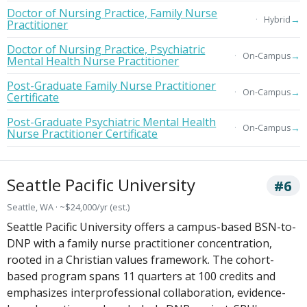
Doctor of Nursing Practice, Family Nurse
→
Hybrid
Practitioner
Doctor of Nursing Practice, Psychiatric
→
On-Campus
Mental Health Nurse Practitioner
Post-Graduate Family Nurse Practitioner
→
On-Campus
Certificate
Post-Graduate Psychiatric Mental Health
→
On-Campus
Nurse Practitioner Certificate
Seattle Pacific University
#6
Seattle, WA · ~$24,000/yr (est.)
Seattle Pacific University offers a campus-based BSN-to-
DNP with a family nurse practitioner concentration,
rooted in a Christian values framework. The cohort-
based program spans 11 quarters at 100 credits and
emphasizes interprofessional collaboration, evidence-