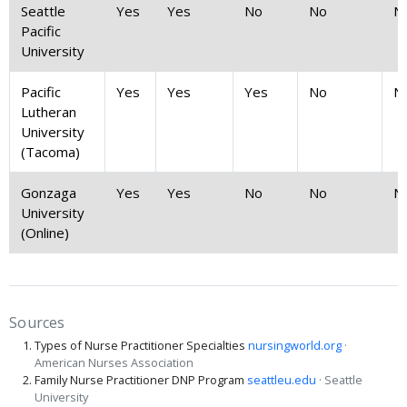
Seattle
Yes
Yes
No
No
N
Pacific
University
Pacific
Yes
Yes
Yes
No
N
Lutheran
University
(Tacoma)
Gonzaga
Yes
Yes
No
No
N
University
(Online)
Sources
Types of Nurse Practitioner Specialties
nursingworld.org
·
American Nurses Association
Family Nurse Practitioner DNP Program
seattleu.edu
· Seattle
University