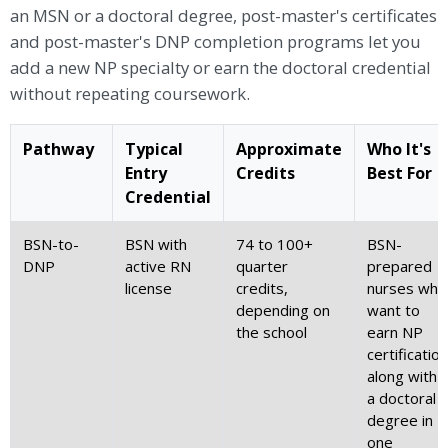
an MSN or a doctoral degree, post-master's certificates
and post-master's DNP completion programs let you
add a new NP specialty or earn the doctoral credential
without repeating coursework.
Pathway
Typical
Approximate
Who It's
Entry
Credits
Best For
Credential
BSN-to-
BSN with
74 to 100+
BSN-
DNP
active RN
quarter
prepared
license
credits,
nurses who
depending on
want to
the school
earn NP
certification
along with
a doctoral
degree in
one