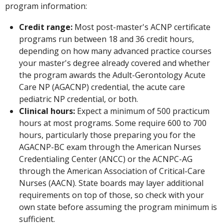
program information:
Credit range:
Most post-master's ACNP certificate
programs run between 18 and 36 credit hours,
depending on how many advanced practice courses
your master's degree already covered and whether
the program awards the Adult-Gerontology Acute
Care NP (AGACNP) credential, the acute care
pediatric NP credential, or both.
Clinical hours:
Expect a minimum of 500 practicum
hours at most programs. Some require 600 to 700
hours, particularly those preparing you for the
AGACNP-BC exam through the American Nurses
Credentialing Center (ANCC) or the ACNPC-AG
through the American Association of Critical-Care
Nurses (AACN). State boards may layer additional
requirements on top of those, so check with your
own state before assuming the program minimum is
sufficient.