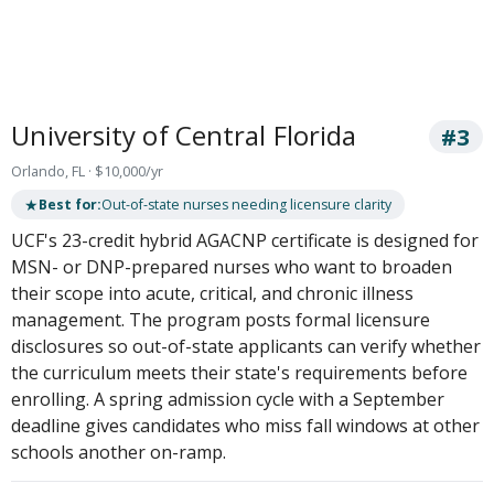
University of Central Florida
#3
Orlando, FL · $10,000/yr
★
Best for:
Out-of-state nurses needing licensure clarity
UCF's 23-credit hybrid AGACNP certificate is designed for
MSN- or DNP-prepared nurses who want to broaden
their scope into acute, critical, and chronic illness
management. The program posts formal licensure
disclosures so out-of-state applicants can verify whether
the curriculum meets their state's requirements before
enrolling. A spring admission cycle with a September
deadline gives candidates who miss fall windows at other
schools another on-ramp.