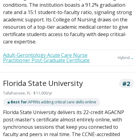
conditions. The institution boasts a 91.2% graduation
rate and a 15:1 student-to-faculty ratio, signaling strong
academic support. Its College of Nursing draws on the
resources of a top-tier academic medical center to give
certificate students access to faculty with deep critical-
care expertise.
Adult-Gerontology Acute Care Nurse
→
Hybrid
Practitioner Post-Graduate Certificate
Florida State University
#2
Tallahassee, FL · $11,000/yr
★
Best for:
APRNs adding critical care skills online
Florida State University delivers its 22-credit AGACNP
post-master's certificate almost entirely online, with
synchronous sessions that keep you connected to
faculty and peers in real time. The CCNE-accredited