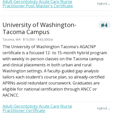
Adult-Gerontology Acute Care Nurse
→
Hybrid
Practitioner Post-Master's Certificate
University of Washington-
#4
Tacoma Campus
Tacoma, WA · $13,000 – $43,000/yr
The University of Washington Tacoma's AGACNP
certificate is a focused 12- to 15-month hybrid program
with weekly in-person classes on the Tacoma campus
and clinical placements in both urban and rural
Washington settings. A faculty-guided gap analysis
tailors each student's course plan, so already-certified
APRNs avoid redundant coursework. Graduates are
eligible for national certification through ANCC or
AACNCC.
Adult-Gerontology Acute Care Nurse
→
Hybrid
Practitioner Certificate