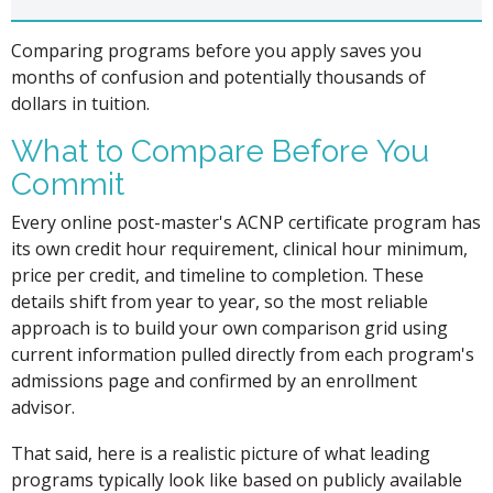
Comparing programs before you apply saves you
months of confusion and potentially thousands of
dollars in tuition.
What to Compare Before You
Commit
Every online post-master's ACNP certificate program has
its own credit hour requirement, clinical hour minimum,
price per credit, and timeline to completion. These
details shift from year to year, so the most reliable
approach is to build your own comparison grid using
current information pulled directly from each program's
admissions page and confirmed by an enrollment
advisor.
That said, here is a realistic picture of what leading
programs typically look like based on publicly available