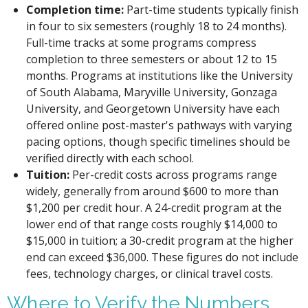
Completion time:
Part-time students typically finish
in four to six semesters (roughly 18 to 24 months).
Full-time tracks at some programs compress
completion to three semesters or about 12 to 15
months. Programs at institutions like the University
of South Alabama, Maryville University, Gonzaga
University, and Georgetown University have each
offered online post-master's pathways with varying
pacing options, though specific timelines should be
verified directly with each school.
Tuition:
Per-credit costs across programs range
widely, generally from around $600 to more than
$1,200 per credit hour. A 24-credit program at the
lower end of that range costs roughly $14,000 to
$15,000 in tuition; a 30-credit program at the higher
end can exceed $36,000. These figures do not include
fees, technology charges, or clinical travel costs.
Where to Verify the Numbers