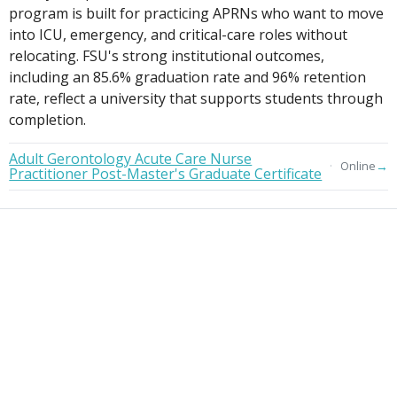
program is built for practicing APRNs who want to move
into ICU, emergency, and critical-care roles without
relocating. FSU's strong institutional outcomes,
including an 85.6% graduation rate and 96% retention
rate, reflect a university that supports students through
completion.
Adult Gerontology Acute Care Nurse
→
Online
Practitioner Post-Master's Graduate Certificate