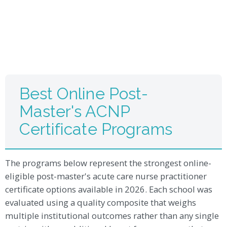
Best Online Post-
Master's ACNP
Certificate Programs
The programs below represent the strongest online-
eligible post-master's acute care nurse practitioner
certificate options available in 2026. Each school was
evaluated using a quality composite that weighs
multiple institutional outcomes rather than any single