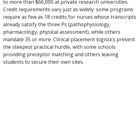
to more than $66,000 at private research universities.
Credit requirements vary just as widely: some programs
require as few as 18 credits for nurses whose transcripts
already satisfy the three Ps (pathophysiology,
pharmacology, physical assessment), while others
mandate 35 or more. Clinical placement logistics present
the steepest practical hurdle, with some schools
providing preceptor matching and others leaving
students to secure their own sites.