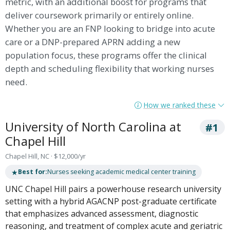
metric, with an additional boost for programs that
deliver coursework primarily or entirely online.
Whether you are an FNP looking to bridge into acute
care or a DNP-prepared APRN adding a new
population focus, these programs offer the clinical
depth and scheduling flexibility that working nurses
need.
How we ranked these
University of North Carolina at
#1
Chapel Hill
Chapel Hill, NC · $12,000/yr
★
Best for:
Nurses seeking academic medical center training
UNC Chapel Hill pairs a powerhouse research university
setting with a hybrid AGACNP post-graduate certificate
that emphasizes advanced assessment, diagnostic
reasoning, and treatment of complex acute and geriatric