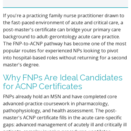
If you're a practicing family nurse practitioner drawn to
the fast-paced environment of acute and critical care, a
post-master's certificate can bridge your primary care
background to adult-gerontology acute care practice.
The FNP-to-ACNP pathway has become one of the most
popular routes for experienced NPs looking to pivot
into hospital-based roles without returning for a second
master's degree.
Why FNPs Are Ideal Candidates
for ACNP Certificates
FNPs already hold an MSN and have completed core
advanced-practice coursework in pharmacology,
pathophysiology, and health assessment. The post-
master's ACNP certificate fills in the acute care-specific
gaps: advanced management of acutely ill and critically ill