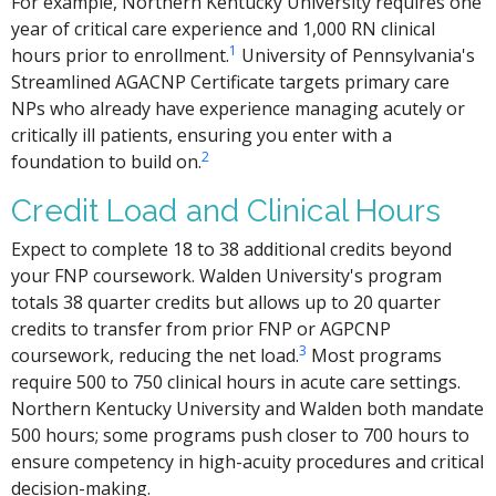
For example, Northern Kentucky University requires one
year of critical care experience and 1,000 RN clinical
1
hours prior to enrollment.
University of Pennsylvania's
Streamlined AGACNP Certificate targets primary care
NPs who already have experience managing acutely or
critically ill patients, ensuring you enter with a
2
foundation to build on.
Credit Load and Clinical Hours
Expect to complete 18 to 38 additional credits beyond
your FNP coursework. Walden University's program
totals 38 quarter credits but allows up to 20 quarter
credits to transfer from prior FNP or AGPCNP
3
coursework, reducing the net load.
Most programs
require 500 to 750 clinical hours in acute care settings.
Northern Kentucky University and Walden both mandate
500 hours; some programs push closer to 700 hours to
ensure competency in high-acuity procedures and critical
decision-making.