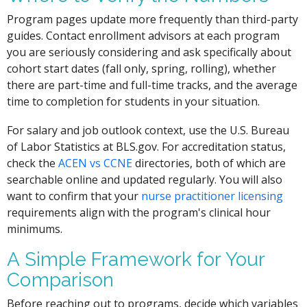
Program pages update more frequently than third-party
guides. Contact enrollment advisors at each program
you are seriously considering and ask specifically about
cohort start dates (fall only, spring, rolling), whether
there are part-time and full-time tracks, and the average
time to completion for students in your situation.
For salary and job outlook context, use the U.S. Bureau
of Labor Statistics at BLS.gov. For accreditation status,
check the
ACEN vs CCNE
directories, both of which are
searchable online and updated regularly. You will also
want to confirm that your
nurse practitioner licensing
requirements align with the program's clinical hour
minimums.
A Simple Framework for Your
Comparison
Before reaching out to programs, decide which variables