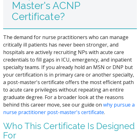
Master's ACNP
Certificate?
The demand for nurse practitioners who can manage
critically ill patients has never been stronger, and
hospitals are actively recruiting NPs with acute care
credentials to fill gaps in ICU, emergency, and inpatient
specialty teams. If you already hold an MSN or DNP but
your certification is in primary care or another specialty,
a post-master's certificate offers the most efficient path
to acute care privileges without repeating an entire
graduate degree. For a broader look at the reasons
behind this career move, see our guide on
why pursue a
nurse practitioner post-master's certificate
.
Who This Certificate Is Designed
For