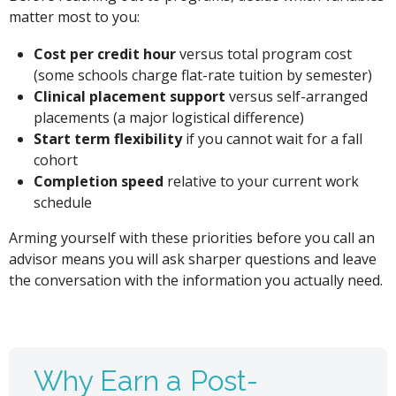
matter most to you:
Cost per credit hour
versus total program cost
(some schools charge flat-rate tuition by semester)
Clinical placement support
versus self-arranged
placements (a major logistical difference)
Start term flexibility
if you cannot wait for a fall
cohort
Completion speed
relative to your current work
schedule
Arming yourself with these priorities before you call an
advisor means you will ask sharper questions and leave
the conversation with the information you actually need.
Why Earn a Post-