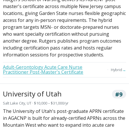
master's certificate across multiple New Jersey campus
locations, giving Garden State nurses flexible geographic
access for any in-person requirements. The hybrid
program targets MSN- or doctorate-prepared nurses
who want specialty certification without pursuing
another degree. Rutgers publishes program outcomes
including certification pass rates and hosts regular
information sessions for prospective students.
Adult-Gerontology Acute Care Nurse
→
Hybrid
Practitioner Post-Master's Certificate
University of Utah
#9
Salt Lake City, UT · $10,000 – $31,000/yr
The University of Utah's post-graduate APRN certificate
in AGACNP is built for already-certified APRNs across the
Mountain West who want to expand into acute care