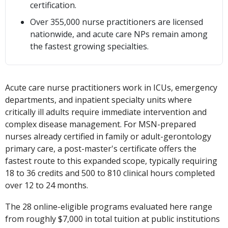
certification.
Over 355,000 nurse practitioners are licensed
nationwide, and acute care NPs remain among
the fastest growing specialties.
Acute care nurse practitioners work in ICUs, emergency
departments, and inpatient specialty units where
critically ill adults require immediate intervention and
complex disease management. For MSN-prepared
nurses already certified in family or adult-gerontology
primary care, a post-master's certificate offers the
fastest route to this expanded scope, typically requiring
18 to 36 credits and 500 to 810 clinical hours completed
over 12 to 24 months.
The 28 online-eligible programs evaluated here range
from roughly $7,000 in total tuition at public institutions