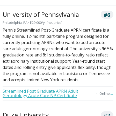
University of Pennsylvania
#6
Philadelphia, PA · $29,000/yr (net price)
Penn's Streamlined Post-Graduate APRN certificate is a
fully online, 12-month part-time program designed for
currently practicing APRNs who want to add an acute
care adult-gerontology credential. The university's 96.5%
graduation rate and 8:1 student-to-faculty ratio reflect
extraordinary institutional support. Year-round start
dates and rolling entry give applicants flexibility, though
the program is not available in Louisiana or Tennessee
and accepts limited New York residents.
Streamlined Post Graduate APRN Adult
→
Online
Gerontology Acute Care NP Certificate
Duke University
#7