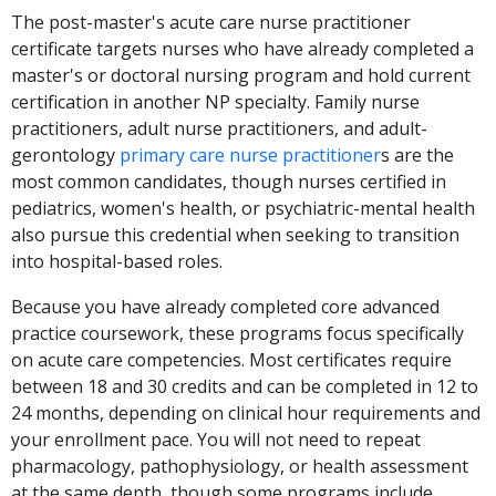
The post-master's acute care nurse practitioner
certificate targets nurses who have already completed a
master's or doctoral nursing program and hold current
certification in another NP specialty. Family nurse
practitioners, adult nurse practitioners, and adult-
gerontology
primary care nurse practitioner
s are the
most common candidates, though nurses certified in
pediatrics, women's health, or psychiatric-mental health
also pursue this credential when seeking to transition
into hospital-based roles.
Because you have already completed core advanced
practice coursework, these programs focus specifically
on acute care competencies. Most certificates require
between 18 and 30 credits and can be completed in 12 to
24 months, depending on clinical hour requirements and
your enrollment pace. You will not need to repeat
pharmacology, pathophysiology, or health assessment
at the same depth, though some programs include