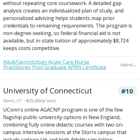
without repeating core coursework. A detailed gap
analysis creates an individualized plan of study, and
personalized advising helps students map prior
credentials to remaining requirements. The program is
non-degree-seeking, so federal financial aid is not
available, but in-state tuition of approximately $8,724
keeps costs competitive.
Adult/Gerontology Acute Care Nurse
→
Hybrid
Practitioner Post-Graduate APRN Certificate
University of Connecticut
#10
Storrs, CT · ~$25,000/yr (est.)
UConn's online AGACNP program is one of the few
flagship public-university options in New England,
combining fully online didactic courses with two on-
campus intensive sessions at the Storrs campus that
include cadaver lab and high-fidelity simulation