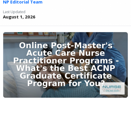
NP Editorial Team
Last Updated
August 1, 2026