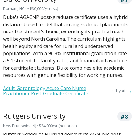
Durham, NC · ~$30,000/yr (est.)
Duke's AGACNP post-graduate certificate uses a hybrid
distance-based model that arranges clinical placements
near the student's home, extending its practical reach
well beyond North Carolina. The curriculum highlights
health equity and care for rural and underserved
populations. With a 96.8% institutional graduation rate,
a 5:1 student-to-faculty ratio, and financial aid available
for certificate students, Duke combines elite academic
resources with genuine flexibility for working nurses.
Adult-Gerontology Acute Care Nurse
→
Hybrid
Practitioner Post-Graduate Certificate
Rutgers University
#8
New Brunswick, NJ · $24,000/yr (net price)
Rutgers School of Nursing delivers its AGACNP post-