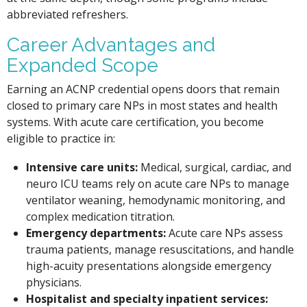
abbreviated refreshers.
Career Advantages and
Expanded Scope
Earning an ACNP credential opens doors that remain
closed to primary care NPs in most states and health
systems. With acute care certification, you become
eligible to practice in:
Intensive care units:
Medical, surgical, cardiac, and
neuro ICU teams rely on acute care NPs to manage
ventilator weaning, hemodynamic monitoring, and
complex medication titration.
Emergency departments:
Acute care NPs assess
trauma patients, manage resuscitations, and handle
high-acuity presentations alongside emergency
physicians.
Hospitalist and specialty inpatient services: