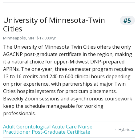
University of Minnesota-Twin
#5
Cities
Minneapolis, MN · $17,000/yr
The University of Minnesota Twin Cities offers the only
AGACNP post-graduate certificate in the region, making
it a natural choice for upper-Midwest DNP-prepared
APRNs. The one-year, three-semester program requires
13 to 16 credits and 240 to 600 clinical hours depending
on prior experience, with partnerships at major Twin
Cities hospital systems for practicum placements.
Biweekly Zoom sessions and asynchronous coursework
keep the schedule manageable for working
professionals.
Adult Gerontological Acute Care Nurse
→
Hybrid
Practitioner Post-Graduate Certificate