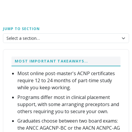
JUMP TO SECTION
MOST IMPORTANT TAKEAWAYS…
Most online post-master's ACNP certificates
require 12 to 24 months of part-time study
while you keep working.
Programs differ most in clinical placement
support, with some arranging preceptors and
others requiring you to secure your own.
Graduates choose between two board exams:
the ANCC AGACNP-BC or the AACN ACNPC-AG