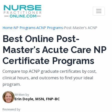
Home
›
NP Programs
›
ACNP Programs
›
Post-Master's ACNP
Best Online Post-
Master's Acute Care NP
Certificate Programs
Compare top ACNP graduate certificates by cost,
clinical hours, and outcomes to find your ideal
program.
Written by
Erin Doyle, MSN, FNP-BC
Reviewed by