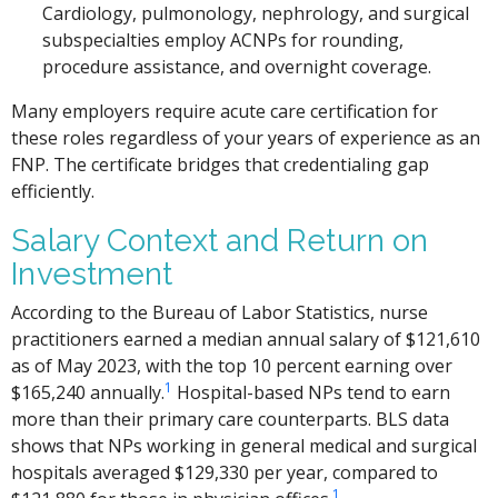
Cardiology, pulmonology, nephrology, and surgical
subspecialties employ ACNPs for rounding,
procedure assistance, and overnight coverage.
Many employers require acute care certification for
these roles regardless of your years of experience as an
FNP. The certificate bridges that credentialing gap
efficiently.
Salary Context and Return on
Investment
According to the Bureau of Labor Statistics, nurse
practitioners earned a median annual salary of $121,610
as of May 2023, with the top 10 percent earning over
1
$165,240 annually.
Hospital-based NPs tend to earn
more than their primary care counterparts. BLS data
shows that NPs working in general medical and surgical
hospitals averaged $129,330 per year, compared to
1