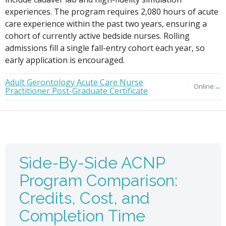
experiences. The program requires 2,080 hours of acute
care experience within the past two years, ensuring a
cohort of currently active bedside nurses. Rolling
admissions fill a single fall-entry cohort each year, so
early application is encouraged.
Adult Gerontology Acute Care Nurse
→
Online
Practitioner Post-Graduate Certificate
Side-By-Side ACNP
Program Comparison:
Credits, Cost, and
Completion Time