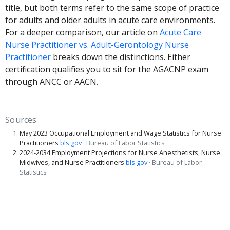
title, but both terms refer to the same scope of practice
for adults and older adults in acute care environments.
For a deeper comparison, our article on
Acute Care
Nurse Practitioner vs. Adult-Gerontology Nurse
Practitioner
breaks down the distinctions. Either
certification qualifies you to sit for the AGACNP exam
through ANCC or AACN.
Sources
May 2023 Occupational Employment and Wage Statistics for Nurse
Practitioners
bls.gov
· Bureau of Labor Statistics
2024-2034 Employment Projections for Nurse Anesthetists, Nurse
Midwives, and Nurse Practitioners
bls.gov
· Bureau of Labor
Statistics