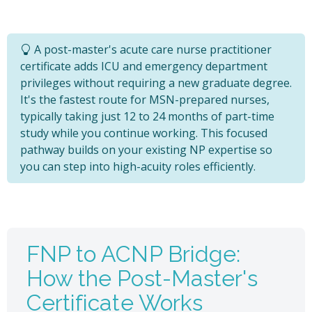
A post-master's acute care nurse practitioner
certificate adds ICU and emergency department
privileges without requiring a new graduate degree.
It's the fastest route for MSN-prepared nurses,
typically taking just 12 to 24 months of part-time
study while you continue working. This focused
pathway builds on your existing NP expertise so
you can step into high-acuity roles efficiently.
FNP to ACNP Bridge:
How the Post-Master's
Certificate Works