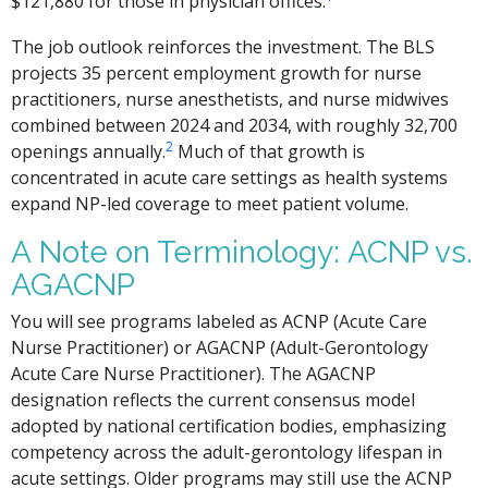
$121,880 for those in physician offices.
The job outlook reinforces the investment. The BLS
projects 35 percent employment growth for nurse
practitioners, nurse anesthetists, and nurse midwives
combined between 2024 and 2034, with roughly 32,700
2
openings annually.
Much of that growth is
concentrated in acute care settings as health systems
expand NP-led coverage to meet patient volume.
A Note on Terminology: ACNP vs.
AGACNP
You will see programs labeled as ACNP (Acute Care
Nurse Practitioner) or AGACNP (Adult-Gerontology
Acute Care Nurse Practitioner). The AGACNP
designation reflects the current consensus model
adopted by national certification bodies, emphasizing
competency across the adult-gerontology lifespan in
acute settings. Older programs may still use the ACNP