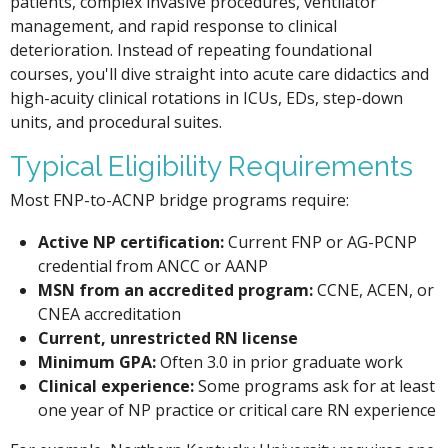
patients, complex invasive procedures, ventilator
management, and rapid response to clinical
deterioration. Instead of repeating foundational
courses, you'll dive straight into acute care didactics and
high-acuity clinical rotations in ICUs, EDs, step-down
units, and procedural suites.
Typical Eligibility Requirements
Most FNP-to-ACNP bridge programs require:
Active NP certification:
Current FNP or AG-PCNP
credential from ANCC or AANP
MSN from an accredited program:
CCNE, ACEN, or
CNEA accreditation
Current, unrestricted RN license
Minimum GPA:
Often 3.0 in prior graduate work
Clinical experience:
Some programs ask for at least
one year of NP practice or critical care RN experience