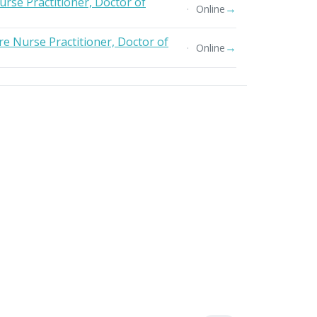
urse Practitioner, Doctor of
→
Online
e Nurse Practitioner, Doctor of
→
Online