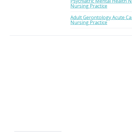
Psychiatric Mental Health N
Nursing Practice
Adult Gerontology Acute Car
Nursing Practice