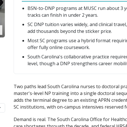
BSN-to-DNP programs at MUSC run about 3 year
tracks can finish in under 2 years.
SC DNP tuition varies widely, and clinical travel
add thousands beyond the sticker price.
Most SC programs use a hybrid format requirin
offer fully online coursework.
South Carolina's collaborative practice require
level, though a DNP strengthens career mobilit
Two paths lead South Carolina nurses to doctoral pra
master's-level NP training into a single doctoral se
adds the terminal degree to an existing APRN credent
SC institutions, with on-campus intensives reserved for
Demand is real. The South Carolina Office for Healt
care shortages through the decade, and federal HRSA 