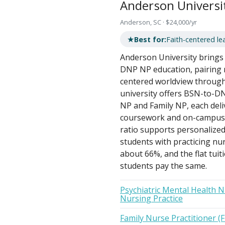
Anderson Universi
Anderson, SC · $24,000/yr
★
Best for:
Faith-centered lea
Anderson University brings a
DNP NP education, pairing ri
centered worldview through 
university offers BSN-to-DN
NP and Family NP, each deli
coursework and on-campus i
ratio supports personalized 
students with practicing nur
about 66%, and the flat tuit
students pay the same.
Psychiatric Mental Health N
Nursing Practice
Family Nurse Practitioner (