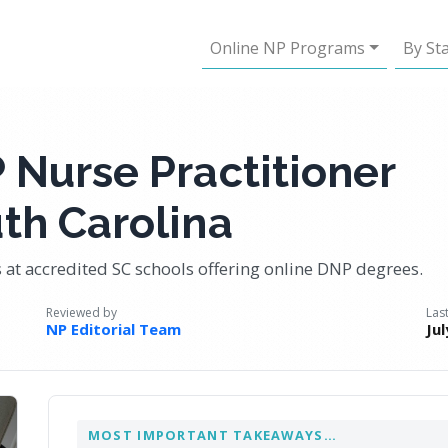
Online NP Programs
By St
 Nurse Practitioner
th Carolina
 at accredited SC schools offering online DNP degrees.
Reviewed by
Las
NP Editorial Team
Jul
MOST IMPORTANT TAKEAWAYS…