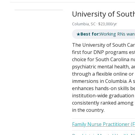
University of Sout
Columbia, SC · $23,000/yr
★
Best for:
Working RNs want
The University of South Ca
first four DNP programs est
choice for South Carolina nu
psychiatric mental health, a
through a flexible online o
immersions in Columbia. A s
enhances hands-on skills bef
institution-wide graduation
consistently ranked among 
in the country.
Family Nurse Practitioner (