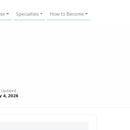
ate
Specialties
How to Become
t Updated
y 4, 2026