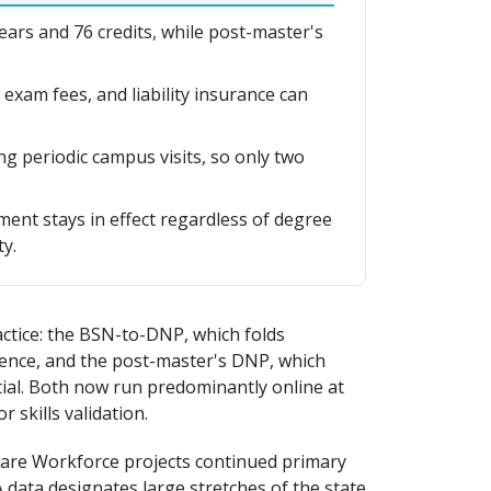
s and 76 credits, while post-master's
, exam fees, and liability insurance can
g periodic campus visits, so only two
ment stays in effect regardless of degree
y.
ctice: the BSN-to-DNP, which folds
quence, and the post-master's DNP, which
ial. Both now run predominantly online at
 skills validation.
hcare Workforce projects continued primary
data designates large stretches of the state