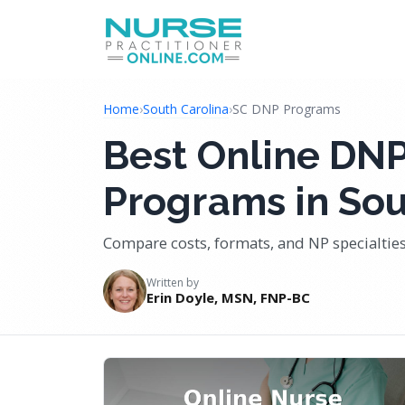
Home
›
South Carolina
›
SC DNP Programs
Best Online DNP
Programs in Sou
Compare costs, formats, and NP specialties
Written by
Erin Doyle, MSN, FNP-BC