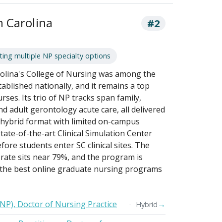
h Carolina
#2
ing multiple NP specialty options
rolina's College of Nursing was among the
ablished nationally, and it remains a top
rses. Its trio of NP tracks span family,
nd adult gerontology acute care, all delivered
r hybrid format with limited on-campus
tate-of-the-art Clinical Simulation Center
ore students enter SC clinical sites. The
 rate sits near 79%, and the program is
the best online graduate nursing programs
FNP), Doctor of Nursing Practice
→
Hybrid