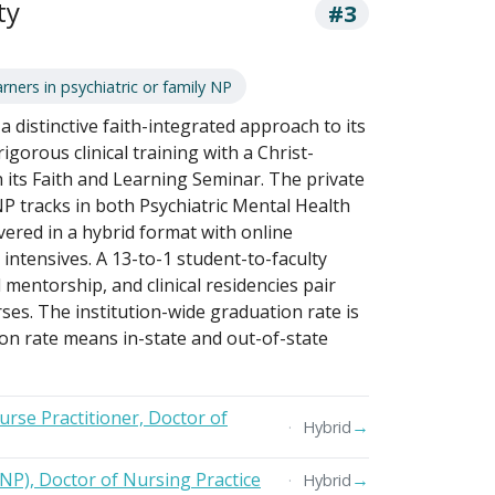
ty
#3
rners in psychiatric or family NP
 distinctive faith-integrated approach to its
gorous clinical training with a Christ-
its Faith and Learning Seminar. The private
P tracks in both Psychiatric Mental Health
vered in a hybrid format with online
ntensives. A 13-to-1 student-to-faculty
mentorship, and clinical residencies pair
ses. The institution-wide graduation rate is
ion rate means in-state and out-of-state
urse Practitioner, Doctor of
→
Hybrid
FNP), Doctor of Nursing Practice
→
Hybrid