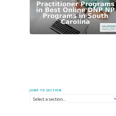
JUMP TO SECTION