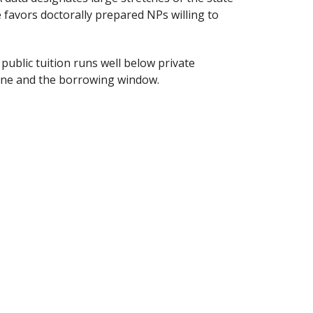
 favors doctorally prepared NPs willing to
e public tuition runs well below private
line and the borrowing window.