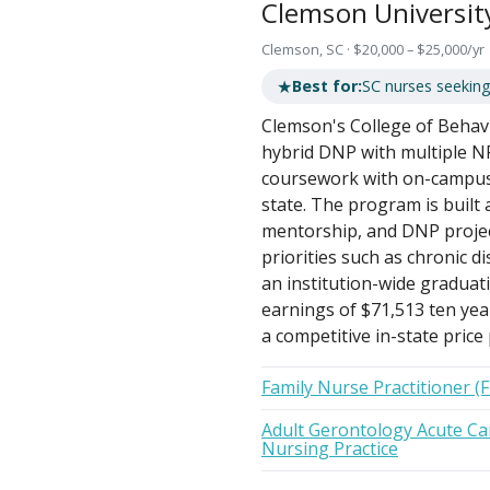
Clemson Universit
Clemson, SC · $20,000 – $25,000/yr
★
Best for:
SC nurses seeking
Clemson's College of Behavi
hybrid DNP with multiple N
coursework with on-campus i
state. The program is built 
mentorship, and DNP project
priorities such as chronic 
an institution-wide gradua
earnings of $71,513 ten yea
a competitive in-state price 
Family Nurse Practitioner (
Adult Gerontology Acute Car
Nursing Practice