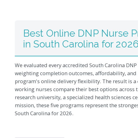
Best Online DNP Nurse Pr
in South Carolina for 202
We evaluated every accredited South Carolina DNP
weighting completion outcomes, affordability, and
program's online delivery flexibility. The result is
working nurses compare their best options across t
research university, a specialized health sciences ce
mission, these five programs represent the stronge
South Carolina for 2026.