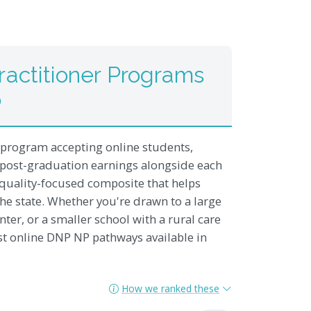
actitioner Programs
6
 program accepting online students,
 post-graduation earnings alongside each
 a quality-focused composite that helps
he state. Whether you're drawn to a large
nter, or a smaller school with a rural care
st online DNP NP pathways available in
How we ranked these