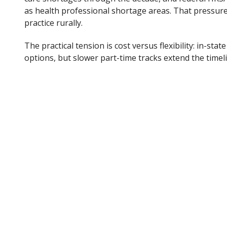
as health professional shortage areas. That pressure
practice rurally.
The practical tension is cost versus flexibility: in-stat
options, but slower part-time tracks extend the time