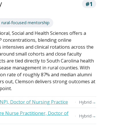
y
#1
 rural-focused mentorship
oral, Social and Health Sciences offers a
P concentrations, blending online
ntensives and clinical rotations across the
around small cohorts and close faculty
s are tied directly to South Carolina health
disease management in rural counties. With
tion rate of roughly 87% and median alumni
rs out, Clemson delivers strong outcomes at
point.
FNP), Doctor of Nursing Practice
→
Hybrid
e Nurse Practitioner, Doctor of
→
Hybrid