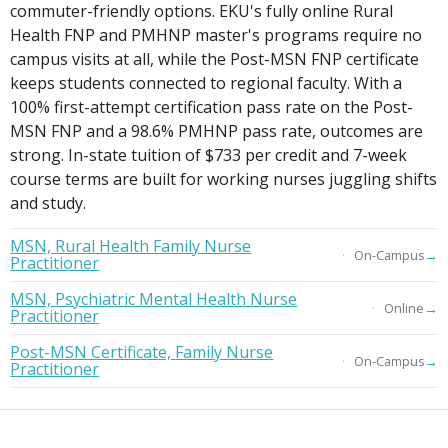
commuter-friendly options. EKU's fully online Rural
Health FNP and PMHNP master's programs require no
campus visits at all, while the Post-MSN FNP certificate
keeps students connected to regional faculty. With a
100% first-attempt certification pass rate on the Post-
MSN FNP and a 98.6% PMHNP pass rate, outcomes are
strong. In-state tuition of $733 per credit and 7-week
course terms are built for working nurses juggling shifts
and study.
MSN, Rural Health Family Nurse
→
On-Campus
Practitioner
MSN, Psychiatric Mental Health Nurse
→
Online
Practitioner
Post-MSN Certificate, Family Nurse
→
On-Campus
Practitioner