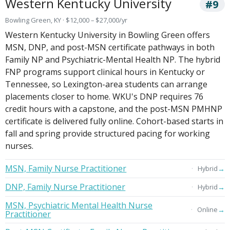
Western Kentucky University
#9
Bowling Green, KY · $12,000 – $27,000/yr
Western Kentucky University in Bowling Green offers
MSN, DNP, and post-MSN certificate pathways in both
Family NP and Psychiatric-Mental Health NP. The hybrid
FNP programs support clinical hours in Kentucky or
Tennessee, so Lexington-area students can arrange
placements closer to home. WKU's DNP requires 76
credit hours with a capstone, and the post-MSN PMHNP
certificate is delivered fully online. Cohort-based starts in
fall and spring provide structured pacing for working
nurses.
MSN, Family Nurse Practitioner
→
Hybrid
DNP, Family Nurse Practitioner
→
Hybrid
MSN, Psychiatric Mental Health Nurse
→
Online
Practitioner