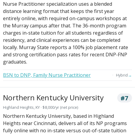
Nurse Practitioner specialization uses a blended
distance learning format that keeps the first year
entirely online, with required on-campus workshops at
the Murray campus after that. The 36-month program
charges in-state tuition for all students regardless of
residency, and clinical experiences can be completed
locally. Murray State reports a 100% job placement rate
and strong certification pass rates for recent DNP-FNP
graduates.
BSN to DNP, Family Nurse Practitioner
→
Hybrid
Northern Kentucky University
#7
Highland Heights, KY · $8,000/yr (net price)
Northern Kentucky University, based in Highland
Heights near Cincinnati, delivers all of its NP programs
fully online with no in-state versus out-of-state tuition