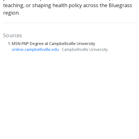
teaching, or shaping health policy across the Bluegrass
region.
Sources
MSN-FNP Degree at Campbellsville University
online.campbellsville.edu
· Campbellsville University