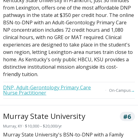
Kentucky State University in Frankfort, just 30 minutes
from Lexington, offers one of the most affordable DNP
pathways in the state at $350 per credit hour. The online
BSN-to-DNP with an Adult-Gerontology Primary Care
NP concentration includes 72 credit hours and 1,080
clinical hours, with no GRE or MAT required. Clinical
experiences are designed to take place in the student's
own region, letting Lexington-area nurses train close to
home. As Kentucky's only public HBCU, KSU provides a
distinctive institutional mission alongside its cost-
friendly tuition.
DNP, Adult-Gerontology Primary Care
→
On-Campus
Nurse Practitioner
Murray State University
#6
Murray, KY · $10,000 – $20,000/yr
Murray State University's BSN-to-DNP with a Family