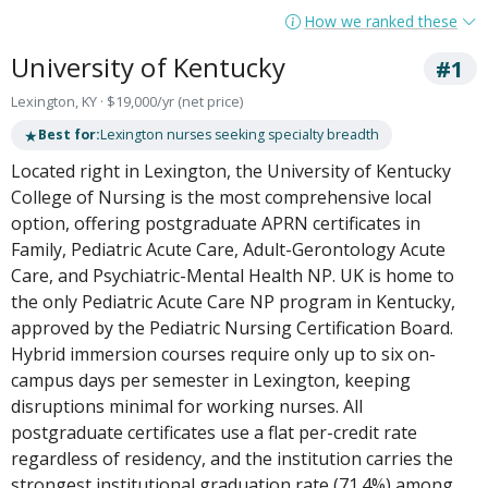
How we ranked these
University of Kentucky
#1
Lexington, KY · $19,000/yr (net price)
★
Best for:
Lexington nurses seeking specialty breadth
Located right in Lexington, the University of Kentucky
College of Nursing is the most comprehensive local
option, offering postgraduate APRN certificates in
Family, Pediatric Acute Care, Adult-Gerontology Acute
Care, and Psychiatric-Mental Health NP. UK is home to
the only Pediatric Acute Care NP program in Kentucky,
approved by the Pediatric Nursing Certification Board.
Hybrid immersion courses require only up to six on-
campus days per semester in Lexington, keeping
disruptions minimal for working nurses. All
postgraduate certificates use a flat per-credit rate
regardless of residency, and the institution carries the
strongest institutional graduation rate (71.4%) among