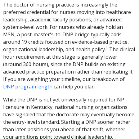
The doctor of nursing practice is increasingly the
preferred credential for nurses moving into healthcare
leadership, academic faculty positions, or advanced
systems-level work. For nurses who already hold an
MSN, a post-master's-to-DNP bridge typically adds
around 19 credits focused on evidence-based practice,
1
organizational leadership, and health policy.
The clinical
hour requirement at this stage is generally lower
(around 360 hours), since the DNP builds on existing
advanced practice preparation rather than replicating it.
If you are weighing your timeline, our breakdown of
DNP program length
can help you plan.
While the DNP is not yet universally required for NP
licensure in Kentucky, national nursing organizations
have signaled that the doctorate may eventually become
the entry-level standard. Starting a DNP sooner rather
than later positions you ahead of that shift, whether
your ambitions point toward clinical leadership,