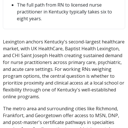
The full path from RN to licensed nurse
practitioner in Kentucky typically takes six to
eight years.
Lexington anchors Kentucky's second-largest healthcare
market, with UK HealthCare, Baptist Health Lexington,
and CHI Saint Joseph Health creating sustained demand
for nurse practitioners across primary care, psychiatric,
and acute care settings. For working RNs weighing
program options, the central question is whether to
prioritize proximity and clinical access at a local school or
flexibility through one of Kentucky's well-established
online programs.
The metro area and surrounding cities like Richmond,
Frankfort, and Georgetown offer access to MSN, DNP,
and post-master's certificate pathways in specialties