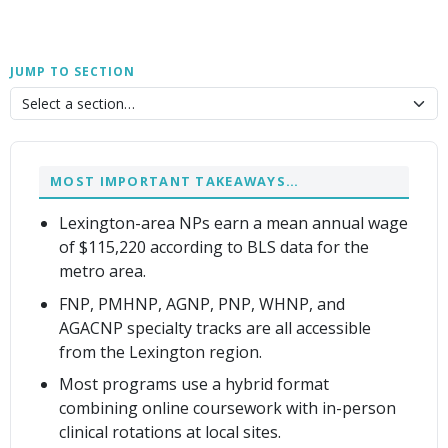
JUMP TO SECTION
MOST IMPORTANT TAKEAWAYS…
Lexington-area NPs earn a mean annual wage
of $115,220 according to BLS data for the
metro area.
FNP, PMHNP, AGNP, PNP, WHNP, and
AGACNP specialty tracks are all accessible
from the Lexington region.
Most programs use a hybrid format
combining online coursework with in-person
clinical rotations at local sites.