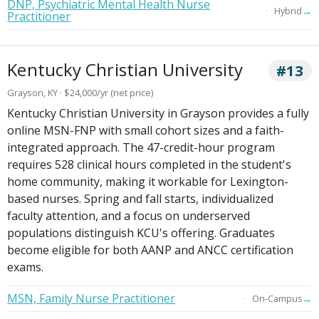
DNP, Psychiatric Mental Health Nurse
→
Hybrid
Practitioner
Kentucky Christian University
#13
Grayson, KY · $24,000/yr (net price)
Kentucky Christian University in Grayson provides a fully
online MSN-FNP with small cohort sizes and a faith-
integrated approach. The 47-credit-hour program
requires 528 clinical hours completed in the student's
home community, making it workable for Lexington-
based nurses. Spring and fall starts, individualized
faculty attention, and a focus on underserved
populations distinguish KCU's offering. Graduates
become eligible for both AANP and ANCC certification
exams.
MSN, Family Nurse Practitioner
→
On-Campus