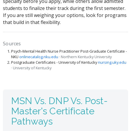
specialty before you apply, while others allow admitted
students to finalize their track during the first semester.
If you are still weighing your options, look for programs
that build in that flexibility.
Sources
Psych-Mental Health Nurse Practitioner Post-Graduate Certificate -
NKU
onlinecatalog.nku.edu
· Northern Kentucky University
Postgraduate Certificates - University of Kentucky
nursing.uky.edu
· University of Kentucky
MSN Vs. DNP Vs. Post-
Master's Certificate
Pathways