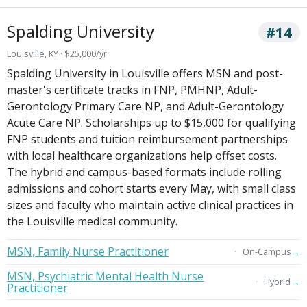
Spalding University
#14
Louisville, KY · $25,000/yr
Spalding University in Louisville offers MSN and post-
master's certificate tracks in FNP, PMHNP, Adult-
Gerontology Primary Care NP, and Adult-Gerontology
Acute Care NP. Scholarships up to $15,000 for qualifying
FNP students and tuition reimbursement partnerships
with local healthcare organizations help offset costs.
The hybrid and campus-based formats include rolling
admissions and cohort starts every May, with small class
sizes and faculty who maintain active clinical practices in
the Louisville medical community.
MSN, Family Nurse Practitioner
→
On-Campus
MSN, Psychiatric Mental Health Nurse
→
Hybrid
Practitioner