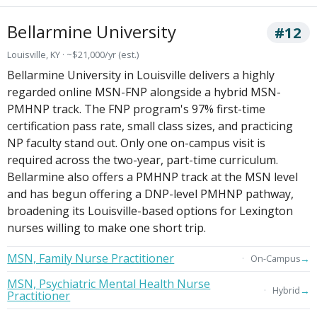
Bellarmine University
#12
Louisville, KY · ~$21,000/yr (est.)
Bellarmine University in Louisville delivers a highly
regarded online MSN-FNP alongside a hybrid MSN-
PMHNP track. The FNP program's 97% first-time
certification pass rate, small class sizes, and practicing
NP faculty stand out. Only one on-campus visit is
required across the two-year, part-time curriculum.
Bellarmine also offers a PMHNP track at the MSN level
and has begun offering a DNP-level PMHNP pathway,
broadening its Louisville-based options for Lexington
nurses willing to make one short trip.
MSN, Family Nurse Practitioner
→
On-Campus
MSN, Psychiatric Mental Health Nurse
→
Hybrid
Practitioner