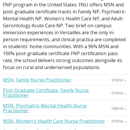
FNP program in the United States. FNU offers MSN and
post-graduate certificate tracks in Family NP, Psychiatric-
Mental Health NP, Women's Health Care NP, and Adult-
Gerontology Acute Care NP. Two brief on-campus
immersion experiences in Versailles are the only in-
person requirements, and clinical practica are completed
in students' home communities. With a 96% MSN and
100% post-graduate certificate FNP certification pass
rate, the school delivers strong outcomes alongside its
focus on rural and underserved populations.
MSN, Family Nurse Practitioner
→
Online
Post-Graduate Certificate, Family Nurse
→
Online
Practitioner
MSN, Psychiatric-Mental Health Nurse
→
Hybrid
Practitioner
MSN, Women's Health Care Nurse Practitioner
→
Online