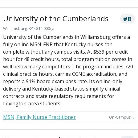
University of the Cumberlands
#8
Williamsburg, KY · $14,000/yr
University of the Cumberlands in Williamsburg offers a
fully online MSN-FNP that Kentucky nurses can
complete without any campus visits. At $539 per credit
hour for 48 credit hours, total program tuition comes in
well below many competitors. The program includes 720
clinical practice hours, carries CCNE accreditation, and
reports a 91% board exam pass rate. Its online-only
delivery and Kentucky-based status simplify clinical
contracts and state regulatory requirements for
Lexington-area students.
MSN, Family Nurse Practitioner
→
On-Campus