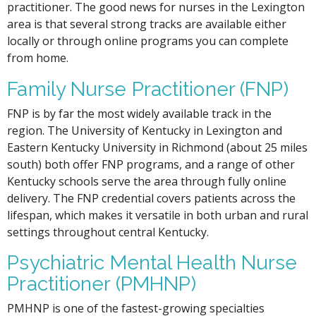
practitioner. The good news for nurses in the Lexington
area is that several strong tracks are available either
locally or through online programs you can complete
from home.
Family Nurse Practitioner (FNP)
FNP is by far the most widely available track in the
region. The University of Kentucky in Lexington and
Eastern Kentucky University in Richmond (about 25 miles
south) both offer FNP programs, and a range of other
Kentucky schools serve the area through fully online
delivery. The FNP credential covers patients across the
lifespan, which makes it versatile in both urban and rural
settings throughout central Kentucky.
Psychiatric Mental Health Nurse
Practitioner (PMHNP)
PMHNP is one of the fastest-growing specialties