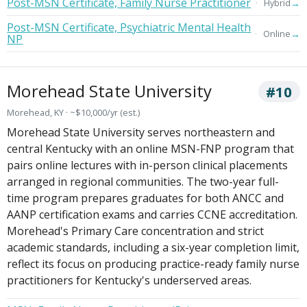
Post-MSN Certificate, Family Nurse Practitioner
→
Hybrid
Post-MSN Certificate, Psychiatric Mental Health
→
Online
NP
Morehead State University
#10
Morehead, KY · ~$10,000/yr (est.)
Morehead State University serves northeastern and
central Kentucky with an online MSN-FNP program that
pairs online lectures with in-person clinical placements
arranged in regional communities. The two-year full-
time program prepares graduates for both ANCC and
AANP certification exams and carries CCNE accreditation.
Morehead's Primary Care concentration and strict
academic standards, including a six-year completion limit,
reflect its focus on producing practice-ready family nurse
practitioners for Kentucky's underserved areas.