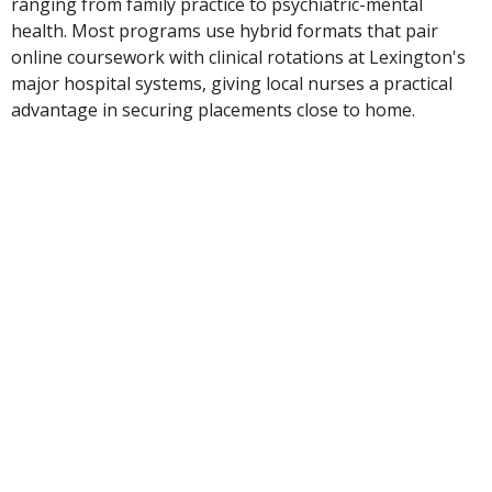
ranging from family practice to psychiatric-mental
health. Most programs use hybrid formats that pair
online coursework with clinical rotations at Lexington's
major hospital systems, giving local nurses a practical
advantage in securing placements close to home.