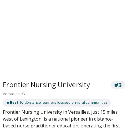
Frontier Nursing University
#3
Versailles, KY
★
Best for:
Distance learners focused on rural communities
Frontier Nursing University in Versailles, just 15 miles
west of Lexington, is a national pioneer in distance-
based nurse practitioner education, operating the first