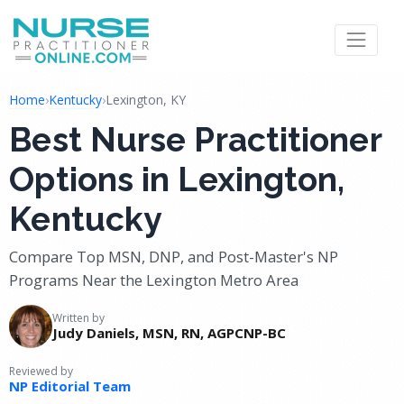
Home
›
Kentucky
›
Lexington, KY
Best Nurse Practitioner
Options in Lexington,
Kentucky
Compare Top MSN, DNP, and Post-Master's NP
Programs Near the Lexington Metro Area
Written by
Judy Daniels, MSN, RN, AGPCNP-BC
Reviewed by
NP Editorial Team