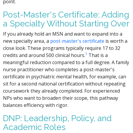
point.
Post-Master's Certificate: Adding
a Specialty Without Starting Over
If you already hold an MSN and want to expand into a
new specialty area, a
post-master's certificate
is worth a
close look. These programs typically require 17 to 32
1
credits and around 500 clinical hours.
That is a
meaningful reduction compared to a full degree. A family
nurse practitioner who completes a post-master's
certificate in psychiatric mental health, for example, can
sit for a second national certification without repeating
coursework they already completed. For experienced
NPs who want to broaden their scope, this pathway
balances efficiency with rigor.
DNP: Leadership, Policy, and
Academic Roles