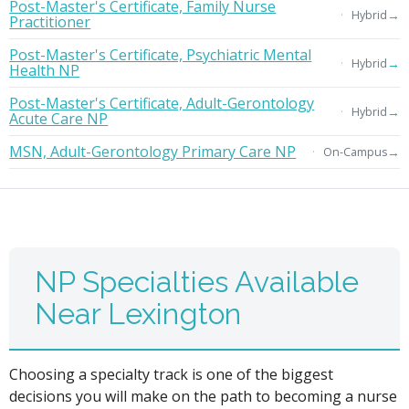
Post-Master's Certificate, Family Nurse
→
Hybrid
Practitioner
Post-Master's Certificate, Psychiatric Mental
→
Hybrid
Health NP
Post-Master's Certificate, Adult-Gerontology
→
Hybrid
Acute Care NP
MSN, Adult-Gerontology Primary Care NP
→
On-Campus
NP Specialties Available
Near Lexington
Choosing a specialty track is one of the biggest
decisions you will make on the path to becoming a nurse