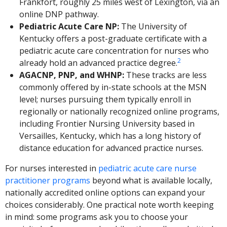
Frankfort, roughly 25 miles west of Lexington, via an
online DNP pathway.
Pediatric Acute Care NP:
The University of
Kentucky offers a post-graduate certificate with a
pediatric acute care concentration for nurses who
2
already hold an advanced practice degree.
AGACNP, PNP, and WHNP:
These tracks are less
commonly offered by in-state schools at the MSN
level; nurses pursuing them typically enroll in
regionally or nationally recognized online programs,
including Frontier Nursing University based in
Versailles, Kentucky, which has a long history of
distance education for advanced practice nurses.
For nurses interested in
pediatric acute care nurse
practitioner programs
beyond what is available locally,
nationally accredited online options can expand your
choices considerably. One practical note worth keeping
in mind: some programs ask you to choose your