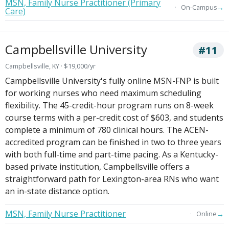
MSN, Family Nurse Practitioner (Primary
→
On-Campus
Care)
Campbellsville University
#11
Campbellsville, KY · $19,000/yr
Campbellsville University's fully online MSN-FNP is built
for working nurses who need maximum scheduling
flexibility. The 45-credit-hour program runs on 8-week
course terms with a per-credit cost of $603, and students
complete a minimum of 780 clinical hours. The ACEN-
accredited program can be finished in two to three years
with both full-time and part-time pacing. As a Kentucky-
based private institution, Campbellsville offers a
straightforward path for Lexington-area RNs who want
an in-state distance option.
MSN, Family Nurse Practitioner
→
Online