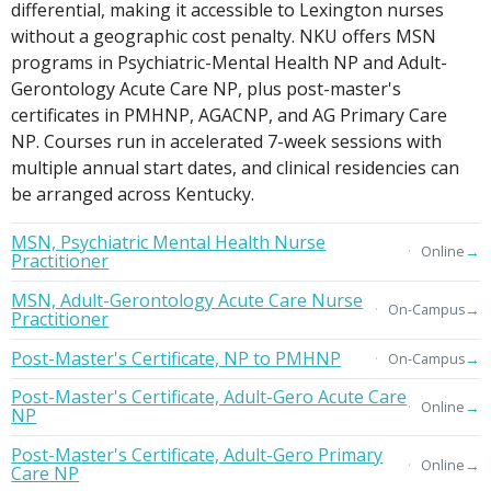
differential, making it accessible to Lexington nurses
without a geographic cost penalty. NKU offers MSN
programs in Psychiatric-Mental Health NP and Adult-
Gerontology Acute Care NP, plus post-master's
certificates in PMHNP, AGACNP, and AG Primary Care
NP. Courses run in accelerated 7-week sessions with
multiple annual start dates, and clinical residencies can
be arranged across Kentucky.
MSN, Psychiatric Mental Health Nurse
→
Online
Practitioner
MSN, Adult-Gerontology Acute Care Nurse
→
On-Campus
Practitioner
Post-Master's Certificate, NP to PMHNP
→
On-Campus
Post-Master's Certificate, Adult-Gero Acute Care
→
Online
NP
Post-Master's Certificate, Adult-Gero Primary
→
Online
Care NP