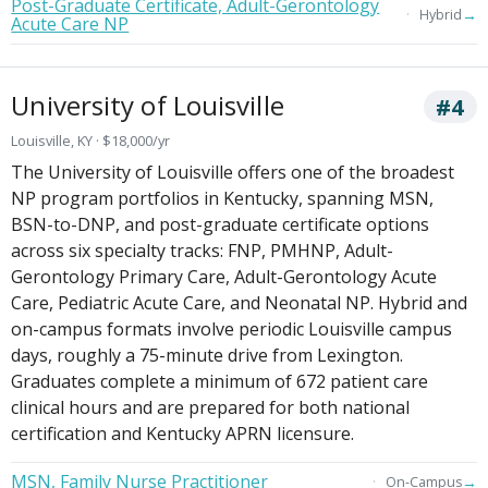
Post-Graduate Certificate, Adult-Gerontology
→
Hybrid
Acute Care NP
University of Louisville
#4
Louisville, KY · $18,000/yr
The University of Louisville offers one of the broadest
NP program portfolios in Kentucky, spanning MSN,
BSN-to-DNP, and post-graduate certificate options
across six specialty tracks: FNP, PMHNP, Adult-
Gerontology Primary Care, Adult-Gerontology Acute
Care, Pediatric Acute Care, and Neonatal NP. Hybrid and
on-campus formats involve periodic Louisville campus
days, roughly a 75-minute drive from Lexington.
Graduates complete a minimum of 672 patient care
clinical hours and are prepared for both national
certification and Kentucky APRN licensure.
MSN, Family Nurse Practitioner
→
On-Campus