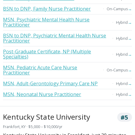
BSN to DNP, Family Nurse Practitioner
→
On-Campus
MSN, Psychiatric Mental Health Nurse
→
Hybrid
Practitioner
BSN to DNP, Psychiatric Mental Health Nurse
→
Hybrid
Practitioner
Post-Graduate Certificate, NP (Multiple
→
Hybrid
Specialties)
MSN, Pediatric Acute Care Nurse
→
On-Campus
Practitioner
MSN, Adult-Gerontology Primary Care NP
→
Hybrid
MSN, Neonatal Nurse Practitioner
→
Hybrid
Kentucky State University
#5
Frankfort, KY · $5,000 – $10,000/yr