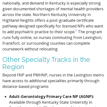
nationally, and demand in Kentucky is especially strong
given documented shortages of mental health providers
across the state. Northern Kentucky University in
Highland Heights offers a post-graduate certificate
pathway designed specifically for licensed NPs who want
1
to add psychiatric practice to their scope.
The program
runs fully online, so nurses commuting from Lexington,
Frankfort, or surrounding counties can complete
coursework without relocating.
Other Specialty Tracks in the
Region
Beyond FNP and PMHNP, nurses in the Lexington metro
have access to additional specialties primarily through
distance-based programs:
Adult-Gerontology Primary Care NP (AGNP):
Available through Kentucky State University in