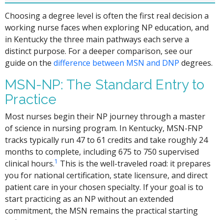
Choosing a degree level is often the first real decision a
working nurse faces when exploring NP education, and
in Kentucky the three main pathways each serve a
distinct purpose. For a deeper comparison, see our
guide on the
difference between MSN and DNP
degrees.
MSN-NP: The Standard Entry to
Practice
Most nurses begin their NP journey through a master
of science in nursing program. In Kentucky, MSN-FNP
tracks typically run 47 to 61 credits and take roughly 24
months to complete, including 675 to 750 supervised
1
clinical hours.
This is the well-traveled road: it prepares
you for national certification, state licensure, and direct
patient care in your chosen specialty. If your goal is to
start practicing as an NP without an extended
commitment, the MSN remains the practical starting