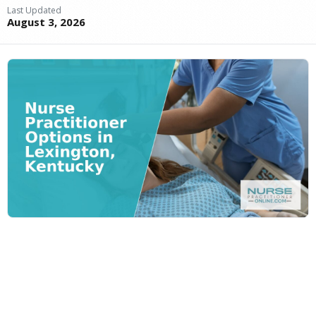
Last Updated
August 3, 2026