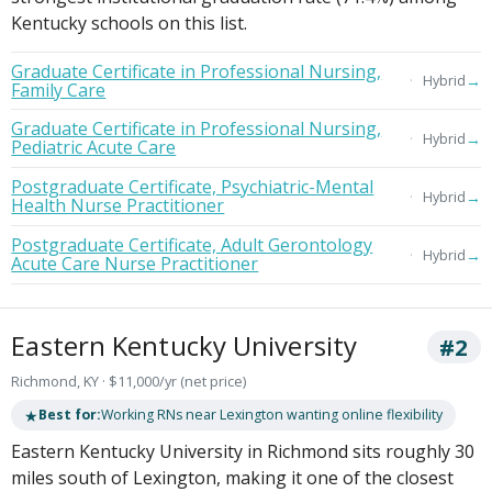
Kentucky schools on this list.
Graduate Certificate in Professional Nursing,
→
Hybrid
Family Care
Graduate Certificate in Professional Nursing,
→
Hybrid
Pediatric Acute Care
Postgraduate Certificate, Psychiatric-Mental
→
Hybrid
Health Nurse Practitioner
Postgraduate Certificate, Adult Gerontology
→
Hybrid
Acute Care Nurse Practitioner
Eastern Kentucky University
#2
Richmond, KY · $11,000/yr (net price)
★
Best for:
Working RNs near Lexington wanting online flexibility
Eastern Kentucky University in Richmond sits roughly 30
miles south of Lexington, making it one of the closest