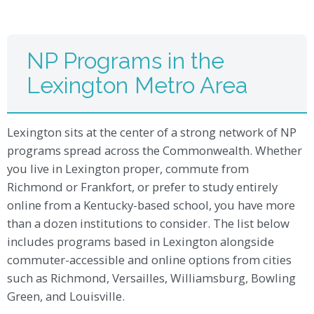
NP Programs in the
Lexington Metro Area
Lexington sits at the center of a strong network of NP
programs spread across the Commonwealth. Whether
you live in Lexington proper, commute from
Richmond or Frankfort, or prefer to study entirely
online from a Kentucky-based school, you have more
than a dozen institutions to consider. The list below
includes programs based in Lexington alongside
commuter-accessible and online options from cities
such as Richmond, Versailles, Williamsburg, Bowling
Green, and Louisville.