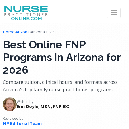
Home
›
Arizona
›
Arizona FNP
Best Online FNP
Programs in Arizona for
2026
Compare tuition, clinical hours, and formats across
Arizona's top family nurse practitioner programs
Written by
Erin Doyle, MSN, FNP-BC
Reviewed by
NP Editorial Team