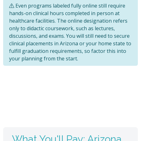
Even programs labeled fully online still require
hands-on clinical hours completed in person at
healthcare facilities. The online designation refers
only to didactic coursework, such as lectures,
discussions, and exams. You will still need to secure
clinical placements in Arizona or your home state to
fulfill graduation requirements, so factor this into
your planning from the start.
What You'll Pay: Arizona