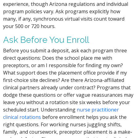
experience, though Arizona regulations and individual
program policies vary. Ask programs explicitly how
many, if any, synchronous virtual visits count toward
your 500 or 720 hours.
Ask Before You Enroll
Before you submit a deposit, ask each program three
direct questions: Does the school place me with
preceptors, or am I responsible for finding my own?
What support does the placement office provide if my
first-choice site declines? Are there Arizona-affiliated
clinical partners already under contract? Programs that
dodge these questions or offer vague reassurances may
leave you without a rotation site six weeks before your
scheduled start. Understanding
nurse practitioner
clinical rotations
before enrollment helps you ask the
right questions. For working nurses juggling shifts,
family, and coursework, preceptor placement is a make-