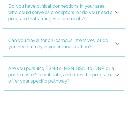
Do you have clinical connections in your area
who could serve as preceptors, or do you need a
program that arranges placements?
Can you travel for on-campus intensives, or do
you need a fully asynchronous option?
Are you pursuing BSN-to-MSN, BSN-to-DNP, or a
post-master's certificate, and does the program
offer your specific pathway?