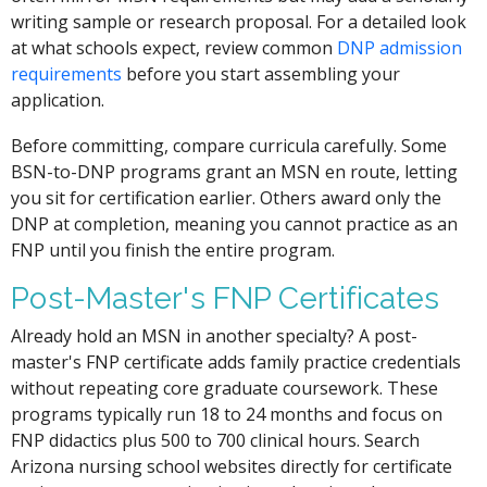
writing sample or research proposal. For a detailed look
at what schools expect, review common
DNP admission
requirements
before you start assembling your
application.
Before committing, compare curricula carefully. Some
BSN-to-DNP programs grant an MSN en route, letting
you sit for certification earlier. Others award only the
DNP at completion, meaning you cannot practice as an
FNP until you finish the entire program.
Post-Master's FNP Certificates
Already hold an MSN in another specialty? A post-
master's FNP certificate adds family practice credentials
without repeating core graduate coursework. These
programs typically run 18 to 24 months and focus on
FNP didactics plus 500 to 700 clinical hours. Search
Arizona nursing school websites directly for certificate