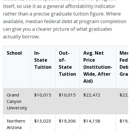
itself, so use it as a general affordability indicator
rather than a precise graduate tuition figure. Where
available, median federal debt at program completion
can give you a clearer picture of what graduates
actually borrow.
School
In-
Out-
Avg. Net
Med
State
of-
Price
Fede
Tuition
State
(Institution-
Debt
Tuition
Wide, After
Grad
Aid)
Grand
$10,015
$10,015
$22,472
$22,
Canyon
University
Northern
$13,023
$19,306
$14,158
$19,
Arizona