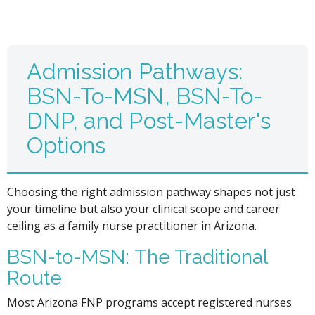
Admission Pathways:
BSN-To-MSN, BSN-To-
DNP, and Post-Master's
Options
Choosing the right admission pathway shapes not just
your timeline but also your clinical scope and career
ceiling as a family nurse practitioner in Arizona.
BSN-to-MSN: The Traditional
Route
Most Arizona FNP programs accept registered nurses