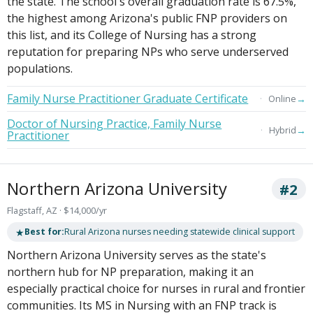
the state. The school's overall graduation rate is 67.5%,
the highest among Arizona's public FNP providers on
this list, and its College of Nursing has a strong
reputation for preparing NPs who serve underserved
populations.
Family Nurse Practitioner Graduate Certificate
→
Online
Doctor of Nursing Practice, Family Nurse
→
Hybrid
Practitioner
Northern Arizona University
#2
Flagstaff, AZ · $14,000/yr
★
Best for:
Rural Arizona nurses needing statewide clinical support
Northern Arizona University serves as the state's
northern hub for NP preparation, making it an
especially practical choice for nurses in rural and frontier
communities. Its MS in Nursing with an FNP track is