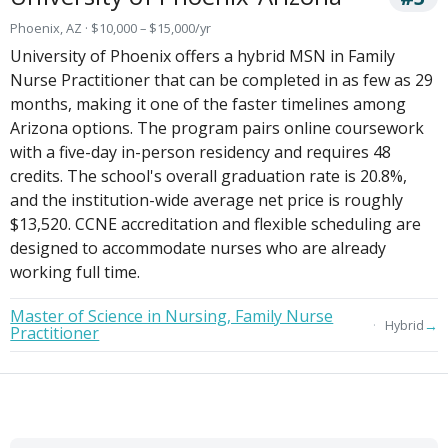
Phoenix, AZ · $10,000 – $15,000/yr
University of Phoenix offers a hybrid MSN in Family
Nurse Practitioner that can be completed in as few as 29
months, making it one of the faster timelines among
Arizona options. The program pairs online coursework
with a five-day in-person residency and requires 48
credits. The school's overall graduation rate is 20.8%,
and the institution-wide average net price is roughly
$13,520. CCNE accreditation and flexible scheduling are
designed to accommodate nurses who are already
working full time.
Master of Science in Nursing, Family Nurse
→
Hybrid
Practitioner