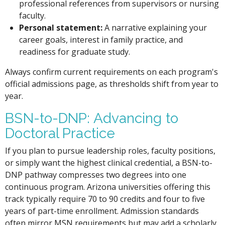
professional references from supervisors or nursing
faculty.
Personal statement:
A narrative explaining your
career goals, interest in family practice, and
readiness for graduate study.
Always confirm current requirements on each program's
official admissions page, as thresholds shift from year to
year.
BSN-to-DNP: Advancing to
Doctoral Practice
If you plan to pursue leadership roles, faculty positions,
or simply want the highest clinical credential, a BSN-to-
DNP pathway compresses two degrees into one
continuous program. Arizona universities offering this
track typically require 70 to 90 credits and four to five
years of part-time enrollment. Admission standards
often mirror MSN requirements but may add a scholarly