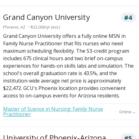
Grand Canyon University
#4
Phoenix, AZ · ~$22,000/yr (est.)
Grand Canyon University offers a fully online MSN in
Family Nurse Practitioner that fits nurses who need
maximum scheduling flexibility. The 53-credit program
includes 675 clinical hours and two brief on-campus
experiences for hands-on skills labs and simulation. The
school's overall graduation rate is 43.5%, and the
institution-wide average net price is approximately
$22,472. GCU's Phoenix location provides convenient
access to on-campus events for Arizona residents.
Master of Science in Nursing: Family Nurse
→
Online
Practitioner
University of Phoenix-Arizona
#5