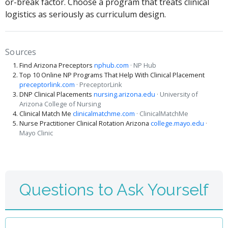
or-break factor. Choose a program that treats clinical
logistics as seriously as curriculum design.
Sources
Find Arizona Preceptors
nphub.com
· NP Hub
Top 10 Online NP Programs That Help With Clinical Placement
preceptorlink.com
· PreceptorLink
DNP Clinical Placements
nursing.arizona.edu
· University of
Arizona College of Nursing
Clinical Match Me
clinicalmatchme.com
· ClinicalMatchMe
Nurse Practitioner Clinical Rotation Arizona
college.mayo.edu
·
Mayo Clinic
Questions to Ask Yourself