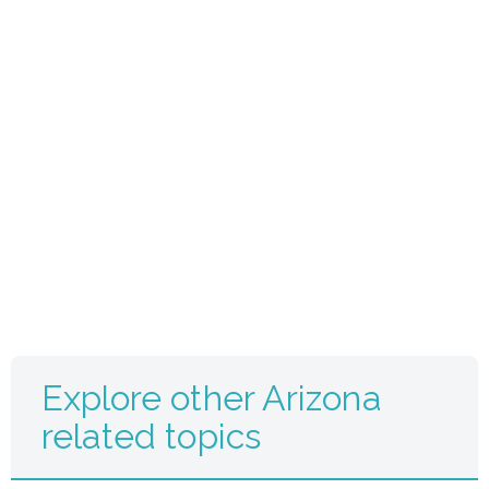
Explore other Arizona
related topics