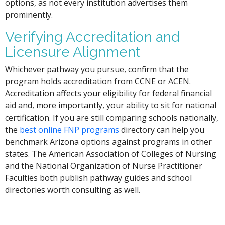
options, as not every institution advertises them
prominently.
Verifying Accreditation and
Licensure Alignment
Whichever pathway you pursue, confirm that the
program holds accreditation from CCNE or ACEN.
Accreditation affects your eligibility for federal financial
aid and, more importantly, your ability to sit for national
certification. If you are still comparing schools nationally,
the
best online FNP programs
directory can help you
benchmark Arizona options against programs in other
states. The American Association of Colleges of Nursing
and the National Organization of Nurse Practitioner
Faculties both publish pathway guides and school
directories worth consulting as well.