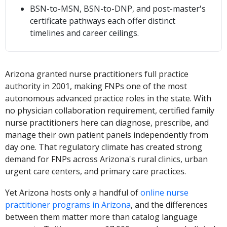
BSN-to-MSN, BSN-to-DNP, and post-master's
certificate pathways each offer distinct
timelines and career ceilings.
Arizona granted nurse practitioners full practice
authority in 2001, making FNPs one of the most
autonomous advanced practice roles in the state. With
no physician collaboration requirement, certified family
nurse practitioners here can diagnose, prescribe, and
manage their own patient panels independently from
day one. That regulatory climate has created strong
demand for FNPs across Arizona's rural clinics, urban
urgent care centers, and primary care practices.
Yet Arizona hosts only a handful of
online nurse
practitioner programs in Arizona
, and the differences
between them matter more than catalog language