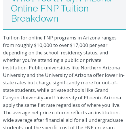
Online FNP Tuition
Breakdown
Tuition for online FNP programs in Arizona ranges
from roughly $10,000 to over $17,000 per year
depending on the school, residency status, and
whether you're attending a public or private
institution. Public universities like Northern Arizona
University and the University of Arizona offer lower in-
state rates but charge significantly more for out-of-
state students, while private schools like Grand
Canyon University and University of Phoenix-Arizona
apply the same flat rate regardless of where you live.
The average net price column reflects an institution-
wide average after financial aid for all undergraduate
students, not the specific cost of the FNP program