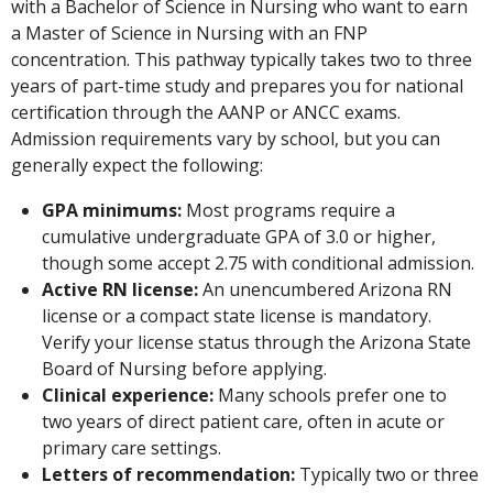
with a Bachelor of Science in Nursing who want to earn
a Master of Science in Nursing with an FNP
concentration. This pathway typically takes two to three
years of part-time study and prepares you for national
certification through the AANP or ANCC exams.
Admission requirements vary by school, but you can
generally expect the following:
GPA minimums:
Most programs require a
cumulative undergraduate GPA of 3.0 or higher,
though some accept 2.75 with conditional admission.
Active RN license:
An unencumbered Arizona RN
license or a compact state license is mandatory.
Verify your license status through the Arizona State
Board of Nursing before applying.
Clinical experience:
Many schools prefer one to
two years of direct patient care, often in acute or
primary care settings.
Letters of recommendation:
Typically two or three