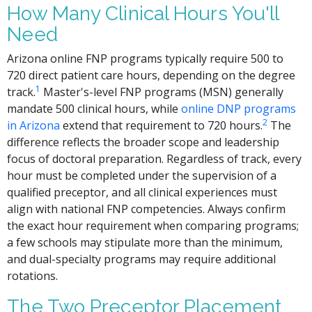
How Many Clinical Hours You'll
Need
Arizona online FNP programs typically require 500 to
720 direct patient care hours, depending on the degree
1
track.
Master's-level FNP programs (MSN) generally
mandate 500 clinical hours, while
online DNP programs
2
in Arizona
extend that requirement to 720 hours.
The
difference reflects the broader scope and leadership
focus of doctoral preparation. Regardless of track, every
hour must be completed under the supervision of a
qualified preceptor, and all clinical experiences must
align with national FNP competencies. Always confirm
the exact hour requirement when comparing programs;
a few schools may stipulate more than the minimum,
and dual-specialty programs may require additional
rotations.
The Two Preceptor Placement