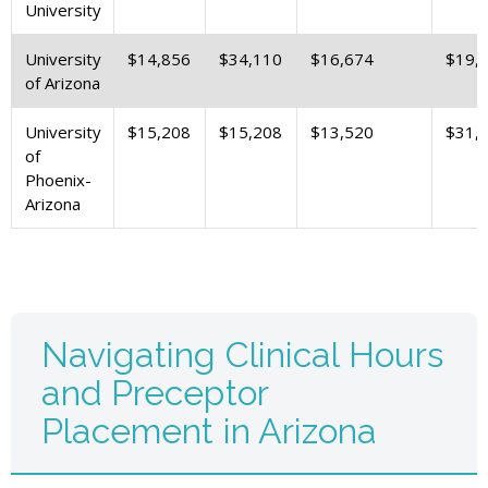
University
University
$14,856
$34,110
$16,674
$19,
of Arizona
University
$15,208
$15,208
$13,520
$31,
of
Phoenix-
Arizona
Navigating Clinical Hours
and Preceptor
Placement in Arizona