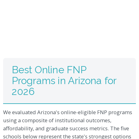
Best Online FNP
Programs in Arizona for
2026
We evaluated Arizona's online-eligible FNP programs
using a composite of institutional outcomes,
affordability, and graduate success metrics. The five
schools below represent the state's strongest options