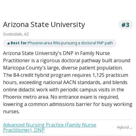
Arizona State University
#3
Scottsdale, AZ
★
Best for:
Phoenix-area RNs pursuing a doctoral FNP path
Arizona State University's DNP in Family Nurse
Practitioner is a rigorous doctoral pathway built around
Maricopa County's large, diverse patient population.
The 84-credit hybrid program requires 1,125 practicum
hours, exceeding national AACN standards, and blends
online didactic work with periodic campus visits in the
Phoenix metro area. No entrance exam is required,
lowering a common admissions barrier for busy working
nurses.
Advanced Nursing Practice (Family Nurse
→
Hybrid
Practitioner), DNP