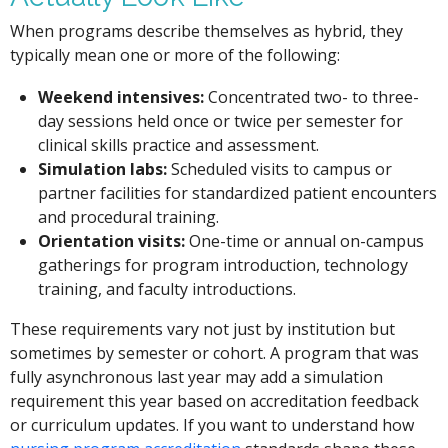
When programs describe themselves as hybrid, they
typically mean one or more of the following:
Weekend intensives:
Concentrated two- to three-
day sessions held once or twice per semester for
clinical skills practice and assessment.
Simulation labs:
Scheduled visits to campus or
partner facilities for standardized patient encounters
and procedural training.
Orientation visits:
One-time or annual on-campus
gatherings for program introduction, technology
training, and faculty introductions.
These requirements vary not just by institution but
sometimes by semester or cohort. A program that was
fully asynchronous last year may add a simulation
requirement this year based on accreditation feedback
or curriculum updates. If you want to understand how