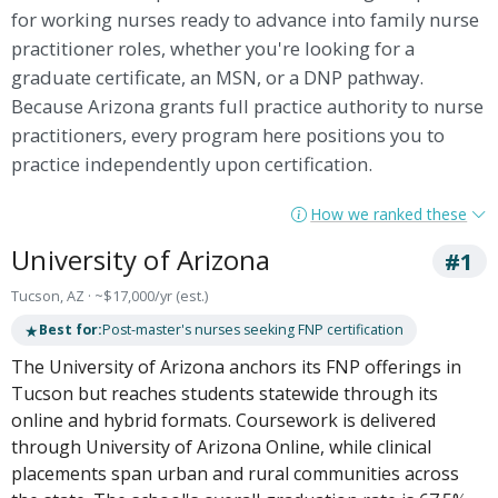
for working nurses ready to advance into family nurse
practitioner roles, whether you're looking for a
graduate certificate, an MSN, or a DNP pathway.
Because Arizona grants full practice authority to nurse
practitioners, every program here positions you to
practice independently upon certification.
How we ranked these
University of Arizona
#1
Tucson, AZ · ~$17,000/yr (est.)
★
Best for:
Post-master's nurses seeking FNP certification
The University of Arizona anchors its FNP offerings in
Tucson but reaches students statewide through its
online and hybrid formats. Coursework is delivered
through University of Arizona Online, while clinical
placements span urban and rural communities across