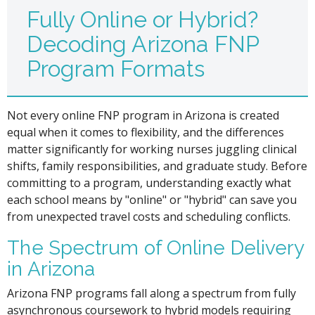
Fully Online or Hybrid?
Decoding Arizona FNP
Program Formats
Not every online FNP program in Arizona is created
equal when it comes to flexibility, and the differences
matter significantly for working nurses juggling clinical
shifts, family responsibilities, and graduate study. Before
committing to a program, understanding exactly what
each school means by "online" or "hybrid" can save you
from unexpected travel costs and scheduling conflicts.
The Spectrum of Online Delivery
in Arizona
Arizona FNP programs fall along a spectrum from fully
asynchronous coursework to hybrid models requiring