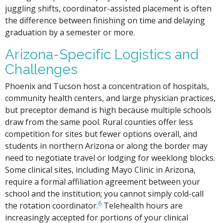
juggling shifts, coordinator-assisted placement is often
the difference between finishing on time and delaying
graduation by a semester or more.
Arizona-Specific Logistics and
Challenges
Phoenix and Tucson host a concentration of hospitals,
community health centers, and large physician practices,
but preceptor demand is high because multiple schools
draw from the same pool. Rural counties offer less
competition for sites but fewer options overall, and
students in northern Arizona or along the border may
need to negotiate travel or lodging for weeklong blocks.
Some clinical sites, including Mayo Clinic in Arizona,
require a formal affiliation agreement between your
school and the institution; you cannot simply cold-call
6
the rotation coordinator.
Telehealth hours are
increasingly accepted for portions of your clinical