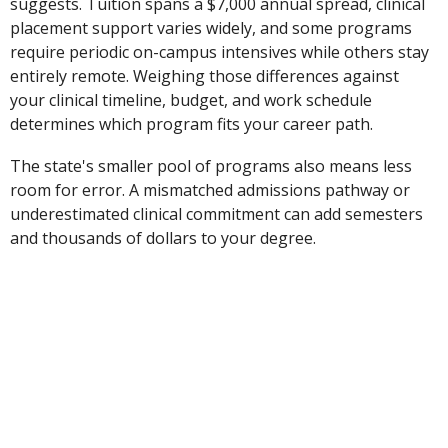
suggests. Tuition spans a $7,000 annual spread, clinical
placement support varies widely, and some programs
require periodic on-campus intensives while others stay
entirely remote. Weighing those differences against
your clinical timeline, budget, and work schedule
determines which program fits your career path.
The state's smaller pool of programs also means less
room for error. A mismatched admissions pathway or
underestimated clinical commitment can add semesters
and thousands of dollars to your degree.