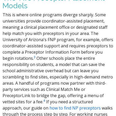
Models
This is where online programs diverge sharply. Some
universities provide coordinator-assisted placement,
meaning a clinical placement office or designated staff
help match you with preceptors in your area. The
University of Arizona's FNP program, for example, offers
coordinator-assisted support and requires preceptors to
complete a Preceptor Information Form before you
3
begin rotations.
Other schools place the entire
responsibility on students, a model that can save the
school administrative overhead but can leave you
scrambling to find sites, especially in high-demand metro
areas. A handful of programs now partner with third-
party services such as Clinical Match Me or
PreceptorLink to bridge the gap, offering a menu of
4
vetted sites for a fee.
If you need a structured
approach, our guide on
how to find NP preceptors
walks
through the process step by step. For working nurses