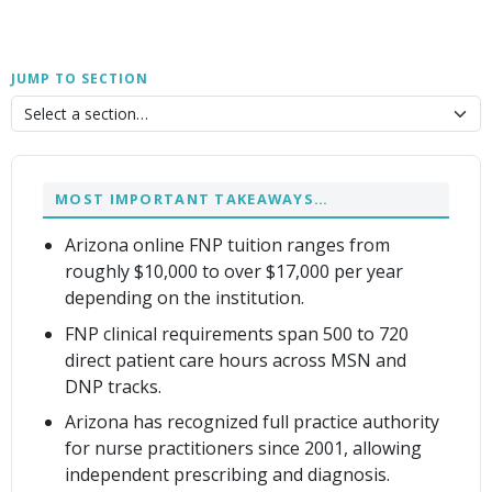
JUMP TO SECTION
MOST IMPORTANT TAKEAWAYS…
Arizona online FNP tuition ranges from
roughly $10,000 to over $17,000 per year
depending on the institution.
FNP clinical requirements span 500 to 720
direct patient care hours across MSN and
DNP tracks.
Arizona has recognized full practice authority
for nurse practitioners since 2001, allowing
independent prescribing and diagnosis.