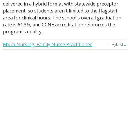
delivered in a hybrid format with statewide preceptor
placement, so students aren't limited to the Flagstaff
area for clinical hours. The school's overall graduation
rate is 61.3%, and CCNE accreditation reinforces the
program's quality.
MS in Nursing, Family Nurse Practitioner
→
Hybrid