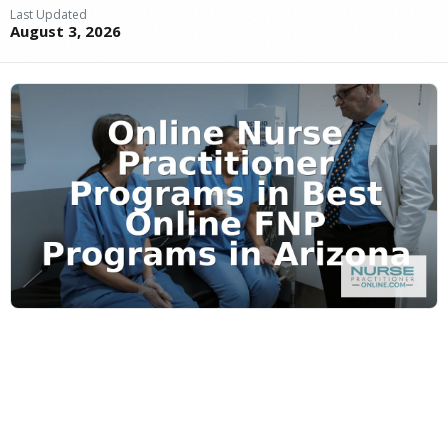
Last Updated
August 3, 2026