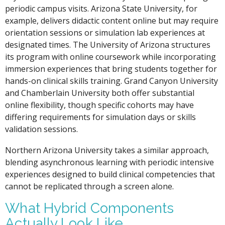
periodic campus visits. Arizona State University, for
example, delivers didactic content online but may require
orientation sessions or simulation lab experiences at
designated times. The University of Arizona structures
its program with online coursework while incorporating
immersion experiences that bring students together for
hands-on clinical skills training. Grand Canyon University
and Chamberlain University both offer substantial
online flexibility, though specific cohorts may have
differing requirements for simulation days or skills
validation sessions.
Northern Arizona University takes a similar approach,
blending asynchronous learning with periodic intensive
experiences designed to build clinical competencies that
cannot be replicated through a screen alone.
What Hybrid Components
Actually Look Like