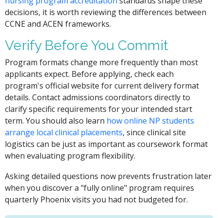
nursing program accreditation
standards shape these
decisions, it is worth reviewing the differences between
CCNE and ACEN frameworks.
Verify Before You Commit
Program formats change more frequently than most
applicants expect. Before applying, check each
program's official website for current delivery format
details. Contact admissions coordinators directly to
clarify specific requirements for your intended start
term. You should also learn
how online NP students
arrange local clinical placements
, since clinical site
logistics can be just as important as coursework format
when evaluating program flexibility.
Asking detailed questions now prevents frustration later
when you discover a "fully online" program requires
quarterly Phoenix visits you had not budgeted for.