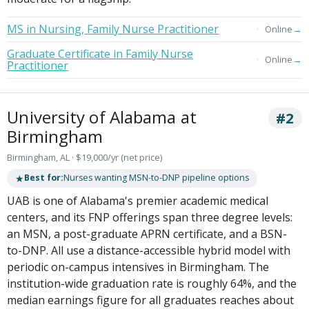
MS in Nursing, Family Nurse Practitioner
→
Online
Graduate Certificate in Family Nurse
→
Online
Practitioner
University of Alabama at
#2
Birmingham
Birmingham, AL · $19,000/yr (net price)
★
Best for:
Nurses wanting MSN-to-DNP pipeline options
UAB is one of Alabama's premier academic medical
centers, and its FNP offerings span three degree levels:
an MSN, a post-graduate APRN certificate, and a BSN-
to-DNP. All use a distance-accessible hybrid model with
periodic on-campus intensives in Birmingham. The
institution-wide graduation rate is roughly 64%, and the
median earnings figure for all graduates reaches about