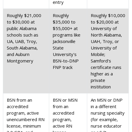
entry
Roughly $21,000
Roughly
Roughly $10,000
to $30,000 at
$35,000 to
to $20,000 at
public Alabama
$55,000+ at
University of
schools such as
programs like
North Alabama,
UA, UAB, Troy,
Jacksonville
UAH, Troy, or
South Alabama,
State
University of
and Auburn
University's
Mobile;
Montgomery
BSN-to-DNP
Samford's
FNP track
certificate runs
higher as a
private
institution
BSN from an
BSN or MSN
An MSN or DNP
accredited
from an
in a different
program, active
accredited
nursing specialty
unencumbered RN
program,
(for example,
license, minimum
active RN
nurse educator