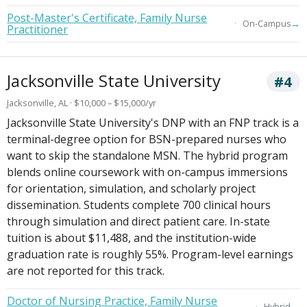
Post-Master's Certificate, Family Nurse
→
On-Campus
Practitioner
Jacksonville State University
#4
Jacksonville, AL · $10,000 – $15,000/yr
Jacksonville State University's DNP with an FNP track is a
terminal-degree option for BSN-prepared nurses who
want to skip the standalone MSN. The hybrid program
blends online coursework with on-campus immersions
for orientation, simulation, and scholarly project
dissemination. Students complete 700 clinical hours
through simulation and direct patient care. In-state
tuition is about $11,488, and the institution-wide
graduation rate is roughly 55%. Program-level earnings
are not reported for this track.
Doctor of Nursing Practice, Family Nurse
→
Hybrid