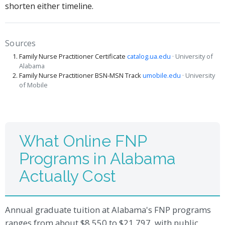
shorten either timeline.
Sources
Family Nurse Practitioner Certificate
catalog.ua.edu
· University of
Alabama
Family Nurse Practitioner BSN-MSN Track
umobile.edu
· University
of Mobile
What Online FNP
Programs in Alabama
Actually Cost
Annual graduate tuition at Alabama's FNP programs
ranges from about $8,550 to $21,797, with public