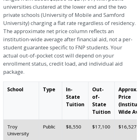
universities clustered at the lower end and the two
private schools (University of Mobile and Samford
University) charging a flat rate regardless of residency.
The approximate net price column reflects an
institution-wide average after financial aid, not a per-
student guarantee specific to FNP students. Your
actual out-of-pocket cost will depend on your
enrollment status, credit load, and individual aid
package.
School
Type
In-
Out-
Approx.
State
of-
Price
Tuition
State
(Institut
Tuition
Wide Avg
Troy
Public
$8,550
$17,100
$16,527
University