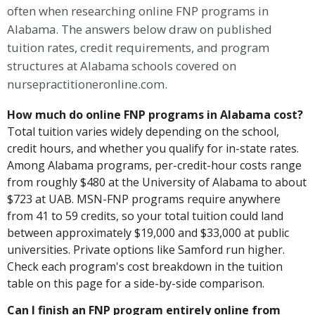
often when researching online FNP programs in
Alabama. The answers below draw on published
tuition rates, credit requirements, and program
structures at Alabama schools covered on
nursepractitioneronline.com.
How much do online FNP programs in Alabama cost?
Total tuition varies widely depending on the school,
credit hours, and whether you qualify for in-state rates.
Among Alabama programs, per-credit-hour costs range
from roughly $480 at the University of Alabama to about
$723 at UAB. MSN-FNP programs require anywhere
from 41 to 59 credits, so your total tuition could land
between approximately $19,000 and $33,000 at public
universities. Private options like Samford run higher.
Check each program's cost breakdown in the tuition
table on this page for a side-by-side comparison.
Can I finish an FNP program entirely online from