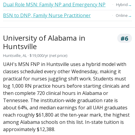
Dual Role MSN: Family NP and Emergency NP
→
Hybrid
BSN to DNP, Family Nurse Practitioner
→
Online
University of Alabama in
#6
Huntsville
Huntsville, AL · $19,000/yr (net price)
UAH's MSN FNP in Huntsville uses a hybrid model with
classes scheduled every other Wednesday, making it
practical for nurses juggling shift work. Students must
log 1,000 RN practice hours before starting clinicals and
then complete 720 clinical hours in Alabama or
Tennessee. The institution-wide graduation rate is
about 64%, and median earnings for all UAH graduates
reach roughly $61,800 at the ten-year mark, the highest
among Alabama schools on this list. In-state tuition is
approximately $12,388.