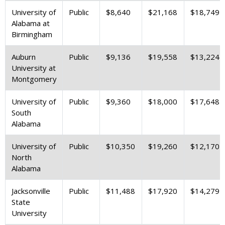
University of
Public
$8,640
$21,168
$18,749
Alabama at
Birmingham
Auburn
Public
$9,136
$19,558
$13,224
University at
Montgomery
University of
Public
$9,360
$18,000
$17,648
South
Alabama
University of
Public
$10,350
$19,260
$12,170
North
Alabama
Jacksonville
Public
$11,488
$17,920
$14,279
State
University