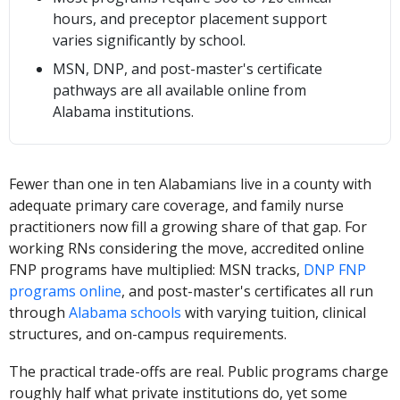
hours, and preceptor placement support
varies significantly by school.
MSN, DNP, and post-master's certificate
pathways are all available online from
Alabama institutions.
Fewer than one in ten Alabamians live in a county with
adequate primary care coverage, and family nurse
practitioners now fill a growing share of that gap. For
working RNs considering the move, accredited online
FNP programs have multiplied: MSN tracks,
DNP FNP
programs online
, and post-master's certificates all run
through
Alabama schools
with varying tuition, clinical
structures, and on-campus requirements.
The practical trade-offs are real. Public programs charge
roughly half what private institutions do, yet some