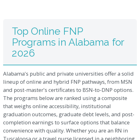
Top Online FNP
Programs in Alabama for
2026
Alabama's public and private universities offer a solid
lineup of online and hybrid FNP pathways, from MSN
and post-master's certificates to BSN-to-DNP options.
The programs below are ranked using a composite
that weighs online accessibility, institutional
graduation outcomes, graduate debt levels, and post-
completion earnings to surface options that balance
convenience with quality. Whether you are an RN in
Tuscaloosa or a travel nurse licensed in a neighboring