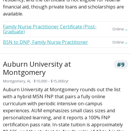
financial aid, though private loans and scholarships are
available.
Family Nurse Practitioner Certificate (Post-
→
Online
Graduate)
BSN to DNP, Family Nurse Practitioner
→
Online
Auburn University at
#9
Montgomery
Montgomery, AL · $10,000 – $15,000/yr
Auburn University at Montgomery rounds out the list
with a hybrid MSN FNP that pairs a fully online
curriculum with periodic intensive on-campus
experiences. AUM emphasizes small class sizes and
personalized learning, and it reports a 100% FNP
certification pass rate. In-state tuition is approximately