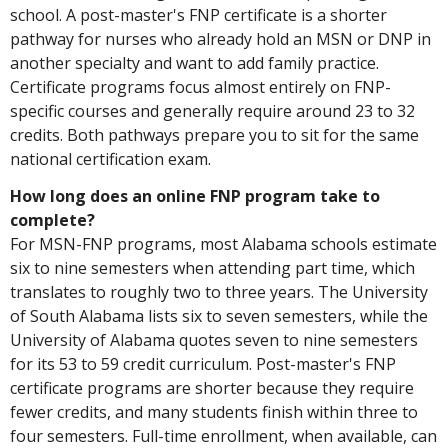
school. A post-master's FNP certificate is a shorter
pathway for nurses who already hold an MSN or DNP in
another specialty and want to add family practice.
Certificate programs focus almost entirely on FNP-
specific courses and generally require around 23 to 32
credits. Both pathways prepare you to sit for the same
national certification exam.
How long does an online FNP program take to
complete?
For MSN-FNP programs, most Alabama schools estimate
six to nine semesters when attending part time, which
translates to roughly two to three years. The University
of South Alabama lists six to seven semesters, while the
University of Alabama quotes seven to nine semesters
for its 53 to 59 credit curriculum. Post-master's FNP
certificate programs are shorter because they require
fewer credits, and many students finish within three to
four semesters. Full-time enrollment, when available, can