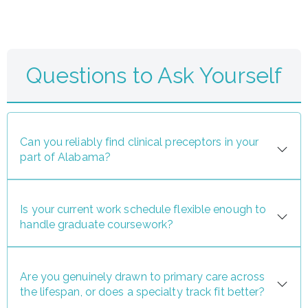
Questions to Ask Yourself
Can you reliably find clinical preceptors in your
part of Alabama?
Is your current work schedule flexible enough to
handle graduate coursework?
Are you genuinely drawn to primary care across
the lifespan, or does a specialty track fit better?