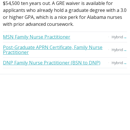
$54,500 ten years out. A GRE waiver is available for
applicants who already hold a graduate degree with a 3.0
or higher GPA, which is a nice perk for Alabama nurses
with prior advanced coursework.
MSN Family Nurse Practitioner
→
Hybrid
Post-Graduate APRN Certificate, Family Nurse
→
Hybrid
Practitioner
DNP Family Nurse Practitioner (BSN to DNP)
→
Hybrid