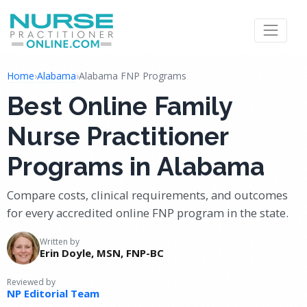
Home
›
Alabama
›
Alabama FNP Programs
Best Online Family
Nurse Practitioner
Programs in Alabama
Compare costs, clinical requirements, and outcomes
for every accredited online FNP program in the state.
Written by
Erin Doyle, MSN, FNP-BC
Reviewed by
NP Editorial Team