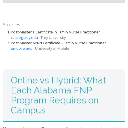
Sources
Post-Master's Certificate in Family Nurse Practitioner
catalog.troy.edu
· Troy University
Post-Master APRN Certificate – Family Nurse Practitioner
umobile.edu
· University of Mobile
Online vs Hybrid: What
Each Alabama FNP
Program Requires on
Campus