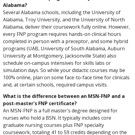
Alabama?
Several Alabama schools, including the University of
Alabama, Troy University, and the University of North
Alabama, deliver their coursework fully online. However,
every FNP program requires hands-on clinical hours
completed in person with a preceptor, and some hybrid
programs (UAB, University of South Alabama, Auburn
University at Montgomery, Jacksonville State) also
schedule on-campus intensives for skills labs or
simulation days. So while your didactic courses may be
100% online, plan on some face-to-face time for clinicals
and, at certain schools, required campus visits.
What is the difference between an MSN-FNP and a
post-master's FNP certificate?
An MSN-FNP is a full master's degree designed for
nurses who hold a BSN. It typically includes core
graduate nursing courses plus FNP specialty
coursework, totaling 41 to 59 credits depending on the