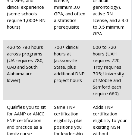
3.0 GPA, and
license,
or adult-
clinical experience
minimum 3.0
gerontology),
(some schools
GPA, and often
active RN
require 1,000+ RN
a statistics
license, and a 3.0
hours)
prerequisite
to 3.5 minimum
GPA
420 to 780 hours
700+ clinical
600 to 720
across programs
hours at
hours (UAH
(UA requires 780;
Jacksonville
requires 720;
UAB and South
State, plus
Troy requires
Alabama are
additional DNP
705; University
lower)
project hours
of Mobile and
Samford each
require 660)
Qualifies you to sit
Same FNP
Adds FNP
for AANP or ANCC
certification
certification
FNP certification
eligibility, plus
eligibility to your
and practice as a
positions you
existing MSN
family nurse
for leadership,
without