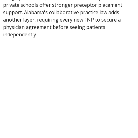
private schools offer stronger preceptor placement
support. Alabama's collaborative practice law adds
another layer, requiring every new FNP to secure a
physician agreement before seeing patients
independently.