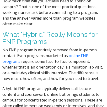
How much time will you actually need to spend on
campus? That is one of the most practical questions
working nurses ask before committing to a program,
and the answer varies more than program websites
often make clear.
What "Hybrid" Really Means for
FNP Programs
No FNP program is entirely removed from in-person
contact. Even programs marketed as
online FNP
programs
require some face-to-face component,
whether that is an orientation day, a simulation lab visit,
or a multi-day clinical skills intensive. The difference is
how much, how often, and how far you need to travel.
A hybrid FNP program typically delivers all lecture
content and coursework online but brings students to
campus for concentrated in-person sessions. These are
often called immersion weekends or intensives, and they