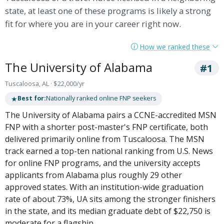
state, at least one of these programs is likely a strong
fit for where you are in your career right now.
How we ranked these
The University of Alabama
#1
Tuscaloosa, AL · $22,000/yr
★
Best for:
Nationally ranked online FNP seekers
The University of Alabama pairs a CCNE-accredited MSN
FNP with a shorter post-master's FNP certificate, both
delivered primarily online from Tuscaloosa. The MSN
track earned a top-ten national ranking from U.S. News
for online FNP programs, and the university accepts
applicants from Alabama plus roughly 29 other
approved states. With an institution-wide graduation
rate of about 73%, UA sits among the stronger finishers
in the state, and its median graduate debt of $22,750 is
moderate for a flagship.