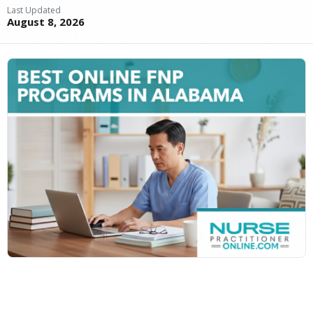
Last Updated
August 8, 2026