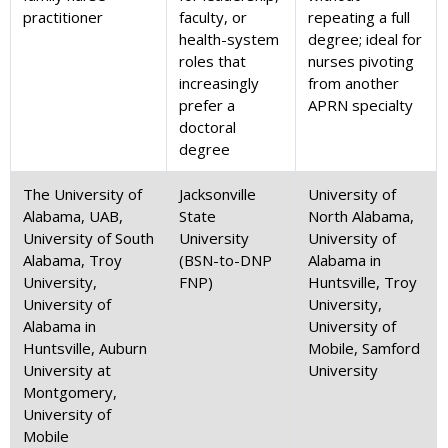
practitioner
faculty, or
repeating a full
health-system
degree; ideal for
roles that
nurses pivoting
increasingly
from another
prefer a
APRN specialty
doctoral
degree
The University of
Jacksonville
University of
Alabama, UAB,
State
North Alabama,
University of South
University
University of
Alabama, Troy
(BSN-to-DNP
Alabama in
University,
FNP)
Huntsville, Troy
University of
University,
Alabama in
University of
Huntsville, Auburn
Mobile, Samford
University at
University
Montgomery,
University of
Mobile