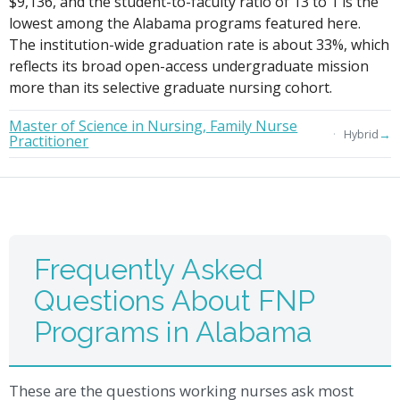
$9,136, and the student-to-faculty ratio of 13 to 1 is the
lowest among the Alabama programs featured here.
The institution-wide graduation rate is about 33%, which
reflects its broad open-access undergraduate mission
more than its selective graduate nursing cohort.
Master of Science in Nursing, Family Nurse
→
Hybrid
Practitioner
Frequently Asked
Questions About FNP
Programs in Alabama
These are the questions working nurses ask most