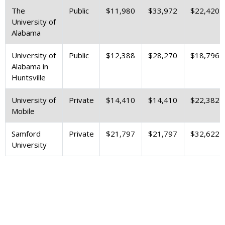
The
Public
$11,980
$33,972
$22,420
University of
Alabama
University of
Public
$12,388
$28,270
$18,796
Alabama in
Huntsville
University of
Private
$14,410
$14,410
$22,382
Mobile
Samford
Private
$21,797
$21,797
$32,622
University