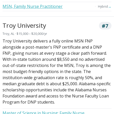
MSN, Family Nurse Practitioner
→
Hybrid
Troy University
#7
Troy, AL · $15,000 – $20,000/yr
Troy University delivers a fully online MSN FNP
alongside a post-master's FNP certificate and a DNP
FNP, giving nurses at every stage a clear path forward.
With in-state tuition around $8,550 and no advertised
out-of-state restrictions for the MSN, Troy is among the
most budget-friendly options in the state. The
institution-wide graduation rate is roughly 50%, and
median graduate debt is about $25,000. Alabama-specific
scholarship opportunities include the Alabama Nurses
Foundation award and access to the Nurse Faculty Loan
Program for DNP students.
Master of Science in Nursing: Family Nurse