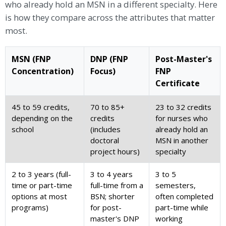
who already hold an MSN in a different specialty. Here
is how they compare across the attributes that matter
most.
MSN (FNP
DNP (FNP
Post-Master's
Concentration)
Focus)
FNP
Certificate
45 to 59 credits,
70 to 85+
23 to 32 credits
depending on the
credits
for nurses who
school
(includes
already hold an
doctoral
MSN in another
project hours)
specialty
2 to 3 years (full-
3 to 4 years
3 to 5
time or part-time
full-time from a
semesters,
options at most
BSN; shorter
often completed
programs)
for post-
part-time while
master's DNP
working