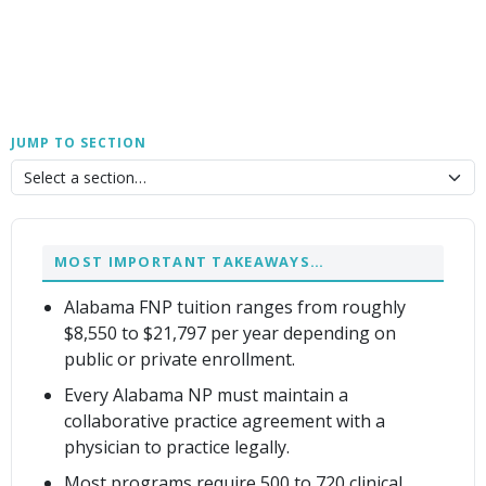
JUMP TO SECTION
MOST IMPORTANT TAKEAWAYS…
Alabama FNP tuition ranges from roughly
$8,550 to $21,797 per year depending on
public or private enrollment.
Every Alabama NP must maintain a
collaborative practice agreement with a
physician to practice legally.
Most programs require 500 to 720 clinical