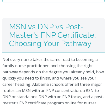
MSN vs DNP vs Post-
Master's FNP Certificate:
Choosing Your Pathway
Not every nurse takes the same road to becoming a
family nurse practitioner, and choosing the right
pathway depends on the degree you already hold, how
quickly you need to finish, and where you see your
career heading. Alabama schools offer all three major
routes: an MSN with an FNP concentration, a BSN-to-
DNP or standalone DNP with an FNP focus, and a post-
master's FNP certificate program online for nurses