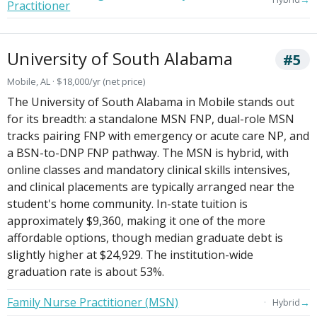
Practitioner
University of South Alabama
#5
Mobile, AL · $18,000/yr (net price)
The University of South Alabama in Mobile stands out
for its breadth: a standalone MSN FNP, dual-role MSN
tracks pairing FNP with emergency or acute care NP, and
a BSN-to-DNP FNP pathway. The MSN is hybrid, with
online classes and mandatory clinical skills intensives,
and clinical placements are typically arranged near the
student's home community. In-state tuition is
approximately $9,360, making it one of the more
affordable options, though median graduate debt is
slightly higher at $24,929. The institution-wide
graduation rate is about 53%.
Family Nurse Practitioner (MSN)
→
Hybrid