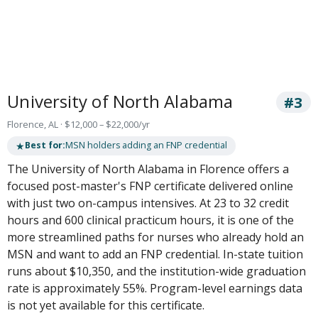
University of North Alabama
#3
Florence, AL · $12,000 – $22,000/yr
★
Best for:
MSN holders adding an FNP credential
The University of North Alabama in Florence offers a
focused post-master's FNP certificate delivered online
with just two on-campus intensives. At 23 to 32 credit
hours and 600 clinical practicum hours, it is one of the
more streamlined paths for nurses who already hold an
MSN and want to add an FNP credential. In-state tuition
runs about $10,350, and the institution-wide graduation
rate is approximately 55%. Program-level earnings data
is not yet available for this certificate.