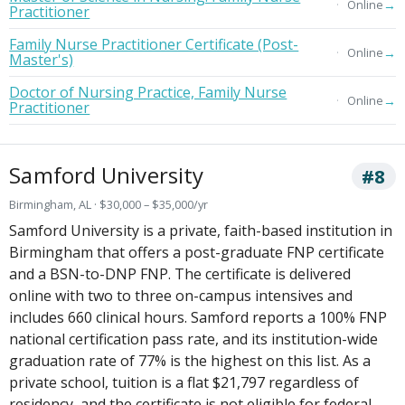
→
Online
Practitioner
Family Nurse Practitioner Certificate (Post-
→
Online
Master's)
Doctor of Nursing Practice, Family Nurse
→
Online
Practitioner
Samford University
#8
Birmingham, AL · $30,000 – $35,000/yr
Samford University is a private, faith-based institution in
Birmingham that offers a post-graduate FNP certificate
and a BSN-to-DNP FNP. The certificate is delivered
online with two to three on-campus intensives and
includes 660 clinical hours. Samford reports a 100% FNP
national certification pass rate, and its institution-wide
graduation rate of 77% is the highest on this list. As a
private school, tuition is a flat $21,797 regardless of
residency, and the certificate is not eligible for federal