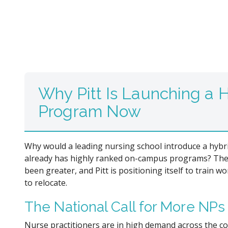
Why Pitt Is Launching a
Program Now
Why would a leading nursing school introduce a hybr
already has highly ranked on-campus programs? The
been greater, and Pitt is positioning itself to train 
to relocate.
The National Call for More NPs
Nurse practitioners are in high demand across the co