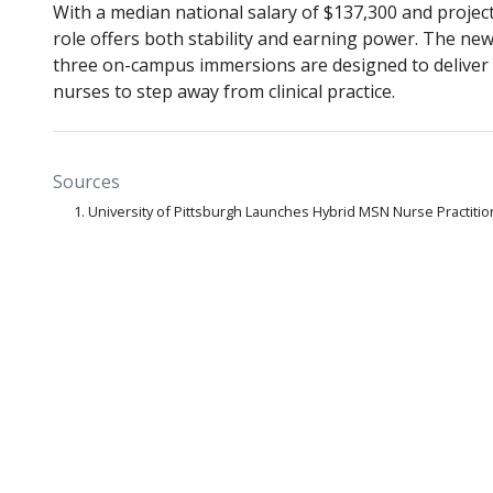
With a median national salary of $137,300 and proje
role offers both stability and earning power. The new
three on-campus immersions are designed to deliver 
nurses to step away from clinical practice.
Sources
University of Pittsburgh Launches Hybrid MSN Nurse Practit