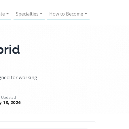
ate
Specialties
How to Become
brid
gned for working
t Updated
ly 13, 2026