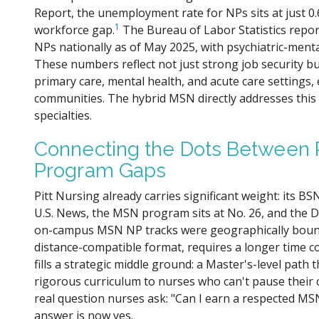
Report, the unemployment rate for NPs sits at just 0.
1
workforce gap.
The Bureau of Labor Statistics repor
NPs nationally as of May 2025, with psychiatric-ment
These numbers reflect not just strong job security b
primary care, mental health, and acute care settings, 
communities. The hybrid MSN directly addresses this
specialties.
Connecting the Dots Between P
Program Gaps
Pitt Nursing already carries significant weight: its B
U.S. News, the MSN program sits at No. 26, and the 
on-campus MSN NP tracks were geographically bound,
distance-compatible format, requires a longer tim
fills a strategic middle ground: a Master's-level path 
rigorous curriculum to nurses who can't pause their 
real question nurses ask: "Can I earn a respected M
answer is now yes.