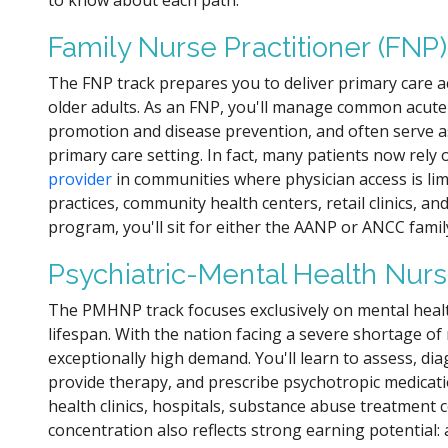
to know about each path.
Family Nurse Practitioner (FNP)
The FNP track prepares you to deliver primary care a
older adults. As an FNP, you'll manage common acute
promotion and disease prevention, and often serve as 
primary care setting. In fact, many patients now rely
provider
in communities where physician access is limi
practices, community health centers, retail clinics, an
program, you'll sit for either the AANP or ANCC family
Psychiatric-Mental Health Nurs
The PMHNP track focuses exclusively on mental heal
lifespan. With the nation facing a severe shortage o
exceptionally high demand. You'll learn to assess, di
provide therapy, and prescribe psychotropic medicati
health clinics, hospitals, substance abuse treatment c
concentration also reflects strong earning potential: 