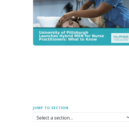
JUMP TO SECTION