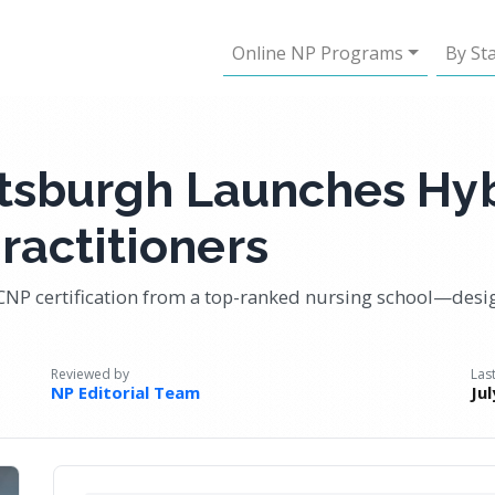
Online NP Programs
By St
ittsburgh Launches Hy
ractitioners
CNP certification from a top-ranked nursing school—desi
Reviewed by
Las
NP Editorial Team
Ju