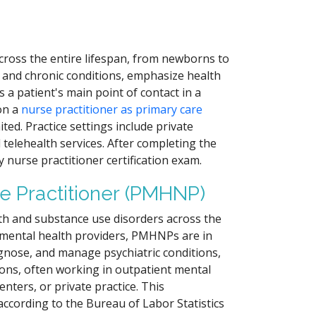
cross the entire lifespan, from newborns to
 and chronic conditions, emphasize health
a patient's main point of contact in a
 on a
nurse practitioner as primary care
ted. Practice settings include private
d telehealth services. After completing the
 nurse practitioner certification exam.
e Practitioner (PMHNP)
th and substance use disorders across the
f mental health providers, PMHNPs are in
agnose, and manage psychiatric conditions,
ons, often working in outpatient mental
enters, or private practice. This
according to the Bureau of Labor Statistics