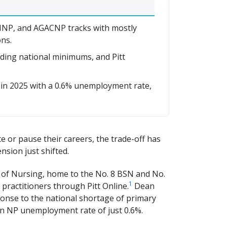
HNP, and AGACNP tracks with mostly
ns.
eding national minimums, and Pitt
 in 2025 with a 0.6% unemployment rate,
 or pause their careers, the trade-off has
nsion just shifted.
l of Nursing, home to the No. 8 BSN and No.
1
ractitioners through Pitt Online.
Dean
ponse to the national shortage of primary
 an NP unemployment rate of just 0.6%.