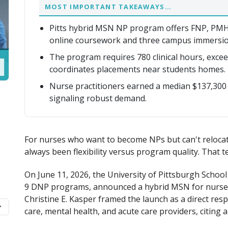
MOST IMPORTANT TAKEAWAYS…
Pitts hybrid MSN NP program offers FNP, PM
online coursework and three campus immersio
The program requires 780 clinical hours, exce
coordinates placements near students homes.
Nurse practitioners earned a median $137,300
signaling robust demand.
For nurses who want to become NPs but can't relocate
always been flexibility versus program quality. That te
On June 11, 2026, the University of Pittsburgh Schoo
9 DNP programs, announced a hybrid MSN for nurse p
Christine E. Kasper framed the launch as a direct res
care, mental health, and acute care providers, citing