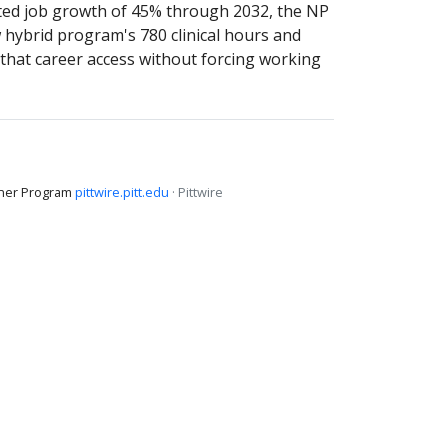
cted job growth of 45% through 2032, the NP
 hybrid program's 780 clinical hours and
that career access without forcing working
ioner Program
pittwire.pitt.edu
· Pittwire