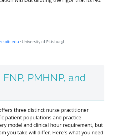
tion without diluting the rigor that its No.
ire.pitt.edu
· University of Pittsburgh
: FNP, PMHNP, and
fers three distinct nurse practitioner
ic patient populations and practice
very model and clinical hour requirement, but
am you take will differ. Here's what you need