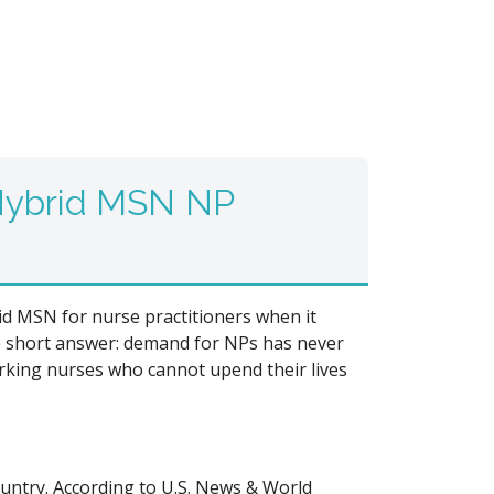
 Hybrid MSN NP
id MSN for nurse practitioners when it
 short answer: demand for NPs has never
working nurses who cannot upend their lives
untry. According to U.S. News & World