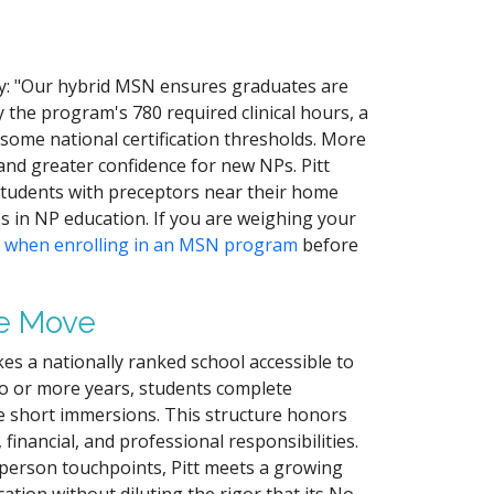
ly: "Our hybrid MSN ensures graduates are
 the program's 780 required clinical hours, a
ome national certification thresholds. More
 and greater confidence for new NPs. Pitt
h students with preceptors near their home
s in NP education. If you are weighing your
d when enrolling in an MSN program
before
he Move
es a nationally ranked school accessible to
two or more years, students complete
e short immersions. This structure honors
financial, and professional responsibilities.
n-person touchpoints, Pitt meets a growing