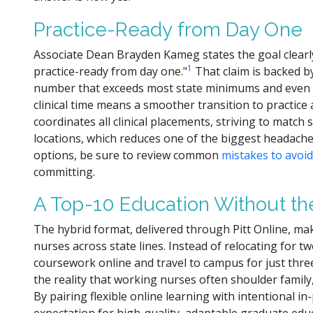
Practice-Ready from Day One
Associate Dean Brayden Kameg states the goal clear
1
practice-ready from day one."
That claim is backed by
number that exceeds most state minimums and even s
clinical time means a smoother transition to practice
coordinates all clinical placements, striving to matc
locations, which reduces one of the biggest headache
options, be sure to review common
mistakes to avoi
committing.
A Top-10 Education Without t
The hybrid format, delivered through Pitt Online, mak
nurses across state lines. Instead of relocating for 
coursework online and travel to campus for just thre
the reality that working nurses often shoulder family, 
By pairing flexible online learning with intentional i