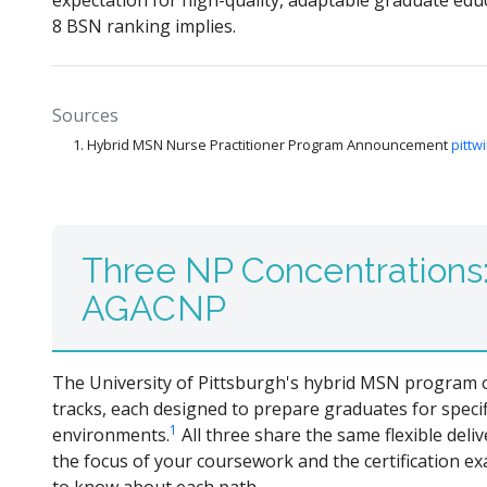
expectation for high-quality, adaptable graduate educa
8 BSN ranking implies.
Sources
Hybrid MSN Nurse Practitioner Program Announcement
pittw
Three NP Concentrations
AGACNP
The University of Pittsburgh's hybrid MSN program of
tracks, each designed to prepare graduates for specif
1
environments.
All three share the same flexible deli
the focus of your coursework and the certification ex