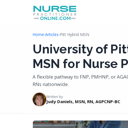
Home
›
Articles
›
Pitt Hybrid MSN
University of P
MSN for Nurse P
A flexible pathway to FNP, PMHNP, or AGA
RNs nationwide.
Written by
Judy Daniels, MSN, RN, AGPCNP-BC