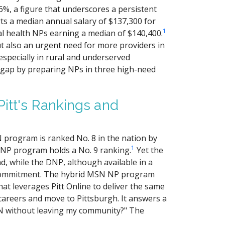
6%, a figure that underscores a persistent
ts a median annual salary of $137,300 for
1
al health NPs earning a median of $140,400.
ut also an urgent need for more providers in
especially in rural and underserved
 gap by preparing NPs in three high-need
itt's Rankings and
SN program is ranked No. 8 in the nation by
1
DNP program holds a No. 9 ranking.
Yet the
 while the DNP, although available in a
e commitment. The hybrid MSN NP program
that leverages Pitt Online to deliver the same
careers and move to Pittsburgh. It answers a
SN without leaving my community?" The