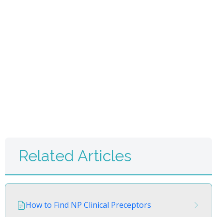
Related Articles
How to Find NP Clinical Preceptors