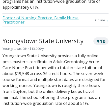
programs has an institution-wide graduation rate of
approximately 61%.
Doctor of Nursing Practice, Family Nurse
→
Online
Practitioner
Youngstown State University
#10
Youngstown, OH · $13,000/yr
Youngstown State University provides a fully online
post-master's certificate in Adult-Gerontology Acute
Care Nurse Practitioner with a total in-state tuition of
about $19,548 across 36 credit hours. The seven-week
course format and multiple start dates are designed for
working nurses. Youngstown is roughly three hours
from Dayton, but the online delivery keeps travel
minimal. The school offering these programs has an
institution-wide graduation rate of about 51%.