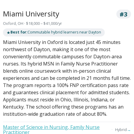
Miami University
#3
Oxford, OH · $18,000 – $41,000/yr
★
Best for:
Commutable hybrid learners near Dayton
Miami University in Oxford is located just 45 minutes
northwest of Dayton, making it one of the most
conveniently commutable campuses for Dayton-area
nurses. Its hybrid MSN in Family Nurse Practitioner
blends online coursework with in-person clinical
experiences and can be completed in 21 months full time.
The program reports a 100% FNP certification pass rate
and guarantees clinical placement for admitted students.
Applicants must reside in Ohio, Illinois, Indiana, or
Kentucky. The school offering these programs has an
institution-wide graduation rate of about 80%.
Master of Science in Nursing, Family Nurse
→
Hybrid
Practitioner