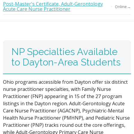
Post-Master's Certificate, Adult-Gerontology
→
Online
Acute Care Nurse Practitioner
NP Specialties Available
to Dayton-Area Students
Ohio programs accessible from Dayton offer six distinct
nurse practitioner specialties, with Family Nurse
Practitioner (FNP) appearing in 15 of the 27 program
listings in the Dayton region. Adult-Gerontology Acute
Care Nurse Practitioner (AGACNP), Psychiatric-Mental
Health Nurse Practitioner (PMHNP), and Pediatric Nurse
Practitioner (PNP) tracks round out the core offerings,
while Adult-Gerontology Primary Care Nurse