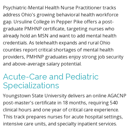
Psychiatric-Mental Health Nurse Practitioner tracks
address Ohio's growing behavioral health workforce
gap. Ursuline College in Pepper Pike offers a post-
graduate PMHNP certificate, targeting nurses who
already hold an MSN and want to add mental health
credentials. As telehealth expands and rural Ohio
counties report critical shortages of mental health
providers, PMHNP graduates enjoy strong job security
and above-average salary potential.
Acute-Care and Pediatric
Specializations
Youngstown State University delivers an online AGACNP
post-master's certificate in 18 months, requiring 540
clinical hours and one year of critical care experience.
This track prepares nurses for acute hospital settings,
intensive care units, and specialty inpatient services.