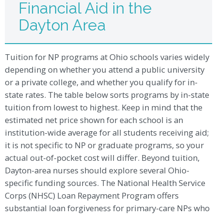
Financial Aid in the
Dayton Area
Tuition for NP programs at Ohio schools varies widely
depending on whether you attend a public university
or a private college, and whether you qualify for in-
state rates. The table below sorts programs by in-state
tuition from lowest to highest. Keep in mind that the
estimated net price shown for each school is an
institution-wide average for all students receiving aid;
it is not specific to NP or graduate programs, so your
actual out-of-pocket cost will differ. Beyond tuition,
Dayton-area nurses should explore several Ohio-
specific funding sources. The National Health Service
Corps (NHSC) Loan Repayment Program offers
substantial loan forgiveness for primary-care NPs who