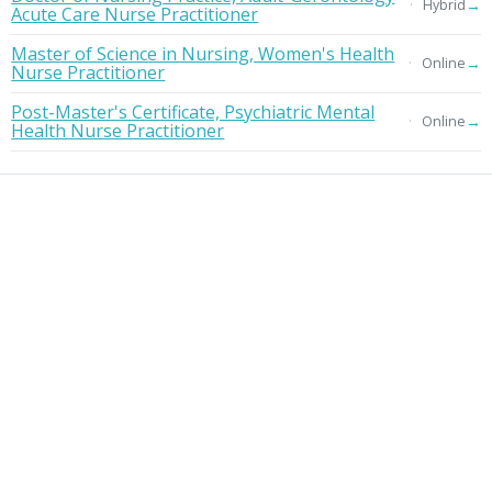
→
Hybrid
Acute Care Nurse Practitioner
Master of Science in Nursing, Women's Health
→
Online
Nurse Practitioner
Post-Master's Certificate, Psychiatric Mental
→
Online
Health Nurse Practitioner