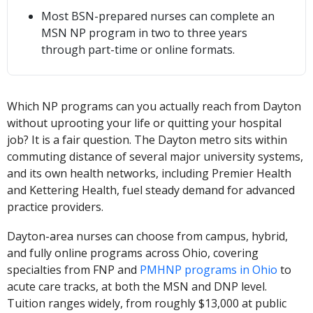
Most BSN-prepared nurses can complete an
MSN NP program in two to three years
through part-time or online formats.
Which NP programs can you actually reach from Dayton
without uprooting your life or quitting your hospital
job? It is a fair question. The Dayton metro sits within
commuting distance of several major university systems,
and its own health networks, including Premier Health
and Kettering Health, fuel steady demand for advanced
practice providers.
Dayton-area nurses can choose from campus, hybrid,
and fully online programs across Ohio, covering
specialties from FNP and
PMHNP programs in Ohio
to
acute care tracks, at both the MSN and DNP level.
Tuition ranges widely, from roughly $13,000 at public