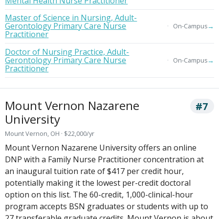
Mental Health Nurse Practitioner
Master of Science in Nursing, Adult-
Gerontology Primary Care Nurse
→
On-Campus
Practitioner
Doctor of Nursing Practice, Adult-
Gerontology Primary Care Nurse
→
On-Campus
Practitioner
Mount Vernon Nazarene
#7
University
Mount Vernon, OH · $22,000/yr
Mount Vernon Nazarene University offers an online
DNP with a Family Nurse Practitioner concentration at
an inaugural tuition rate of $417 per credit hour,
potentially making it the lowest per-credit doctoral
option on this list. The 60-credit, 1,000-clinical-hour
program accepts BSN graduates or students with up to
27 transferable graduate credits. Mount Vernon is about