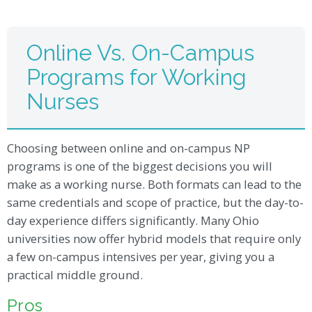
Online Vs. On-Campus
Programs for Working
Nurses
Choosing between online and on-campus NP
programs is one of the biggest decisions you will
make as a working nurse. Both formats can lead to the
same credentials and scope of practice, but the day-to-
day experience differs significantly. Many Ohio
universities now offer hybrid models that require only
a few on-campus intensives per year, giving you a
practical middle ground.
Pros