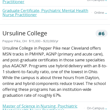
Practitioner
Graduate Certificate, Psychiatric Mental Health
→
Online
Nurse Practitioner
Ursuline College
#6
Pepper Pike, OH · $15,000 – $20,000/yr
Ursuline College in Pepper Pike near Cleveland offers
MSN tracks in PMHNP, AGNP (primary and acute care),
and post-graduate certificates in those same specialties
plus AGACNP. Programs use hybrid delivery with an 8-to-
1 student-to-faculty ratio, one of the lowest in Ohio.
While the campus is about three hours from Dayton,
online and hybrid components reduce travel. The school
offering these programs has an institution-wide
graduation rate of roughly 67%.
Master of Science in Nursing, Psychiatric
→
On-Campus