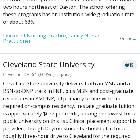
two hours northeast of Dayton. The school offering
these programs has an institution-wide graduation rate
of about 68%.
Doctor of Nursing Practice, Family Nurse
→
Online
Practitioner
Cleveland State University
#8
Cleveland, OH · $15,000/yr (net price)
Cleveland State University delivers both an MSN and a
BSN-to-DNP track in FNP, plus MSN and post-graduate
certificates in PMHNP, all primarily online with one
required on-campus residency. In-state graduate tuition
is approximately $637 per credit, among the lowest for a
public university on this list. Clinical placement support is
provided, though Dayton students should plan for a
roughly three-hour drive to Cleveland for the required