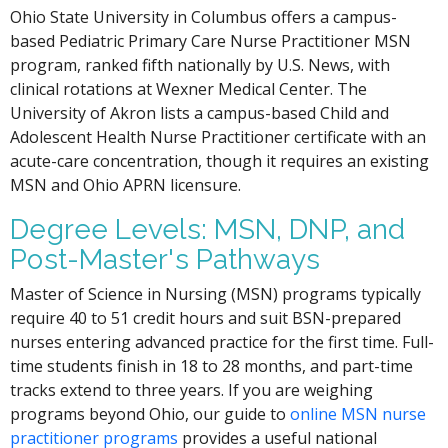
Ohio State University in Columbus offers a campus-
based Pediatric Primary Care Nurse Practitioner MSN
program, ranked fifth nationally by U.S. News, with
clinical rotations at Wexner Medical Center. The
University of Akron lists a campus-based Child and
Adolescent Health Nurse Practitioner certificate with an
acute-care concentration, though it requires an existing
MSN and Ohio APRN licensure.
Degree Levels: MSN, DNP, and
Post-Master's Pathways
Master of Science in Nursing (MSN) programs typically
require 40 to 51 credit hours and suit BSN-prepared
nurses entering advanced practice for the first time. Full-
time students finish in 18 to 28 months, and part-time
tracks extend to three years. If you are weighing
programs beyond Ohio, our guide to
online MSN nurse
practitioner programs
provides a useful national