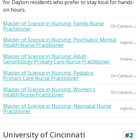
for Dayton residents who prefer to stay local for hands-
on hours.
Master of Science in Nursing, Family Nurse
→
On-Campus
Practitioner
Master of Science in Nursing, Psychiatric Mental
→
Hybrid
Health Nurse Practitioner
Master of Science in Nursing, Adult-
→
Online
Gerontology Primary Care Nurse Practitioner
Master of Science in Nursing, Pediatric
→
On-Campus
Primary Care Nurse Practitioner
Master of Science in Nursing, Women's
→
On-Campus
Health Nurse Practitioner
Master of Science in Nursing, Neonatal Nurse
→
Hybrid
Practitioner
University of Cincinnati
#2