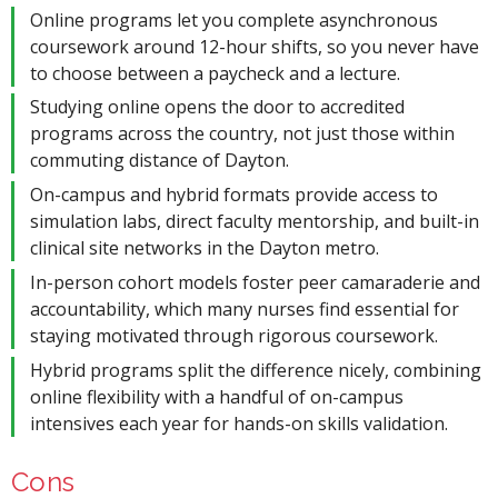
Online programs let you complete asynchronous
coursework around 12-hour shifts, so you never have
to choose between a paycheck and a lecture.
Studying online opens the door to accredited
programs across the country, not just those within
commuting distance of Dayton.
On-campus and hybrid formats provide access to
simulation labs, direct faculty mentorship, and built-in
clinical site networks in the Dayton metro.
In-person cohort models foster peer camaraderie and
accountability, which many nurses find essential for
staying motivated through rigorous coursework.
Hybrid programs split the difference nicely, combining
online flexibility with a handful of on-campus
intensives each year for hands-on skills validation.
Cons