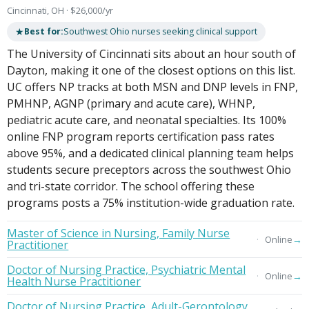
Cincinnati, OH · $26,000/yr
★
Best for:
Southwest Ohio nurses seeking clinical support
The University of Cincinnati sits about an hour south of
Dayton, making it one of the closest options on this list.
UC offers NP tracks at both MSN and DNP levels in FNP,
PMHNP, AGNP (primary and acute care), WHNP,
pediatric acute care, and neonatal specialties. Its 100%
online FNP program reports certification pass rates
above 95%, and a dedicated clinical planning team helps
students secure preceptors across the southwest Ohio
and tri-state corridor. The school offering these
programs posts a 75% institution-wide graduation rate.
Master of Science in Nursing, Family Nurse
→
Online
Practitioner
Doctor of Nursing Practice, Psychiatric Mental
→
Online
Health Nurse Practitioner
Doctor of Nursing Practice, Adult-Gerontology