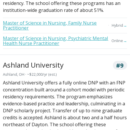
residency. The school offering these programs has an
institution-wide graduation rate of about 51%.
Master of Science in Nursing, Family Nurse
→
Hybrid
Practitioner
Master of Science in Nursing, Psychiatric Mental
→
Online
Health Nurse Practitioner
Ashland University
#9
Ashland, OH · ~$22,000/yr (est.)
Ashland University offers a fully online DNP with an FNP
concentration built around a cohort model with periodic
residency requirements. The program emphasizes
evidence-based practice and leadership, culminating in a
DNP scholarly project. Transfer of up to nine graduate
credits is accepted. Ashland is about two and a half hours
northeast of Dayton. The school offering these