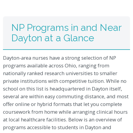
NP Programs in and Near
Dayton at a Glance
Dayton-area nurses have a strong selection of NP
programs available across Ohio, ranging from
nationally ranked research universities to smaller
private institutions with competitive tuition. While no
school on this list is headquartered in Dayton itself,
several are within easy commuting distance, and most
offer online or hybrid formats that let you complete
coursework from home while arranging clinical hours
at local healthcare facilities. Below is an overview of
programs accessible to students in Dayton and