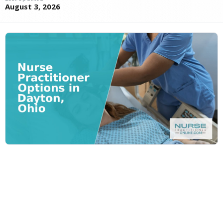
August 3, 2026