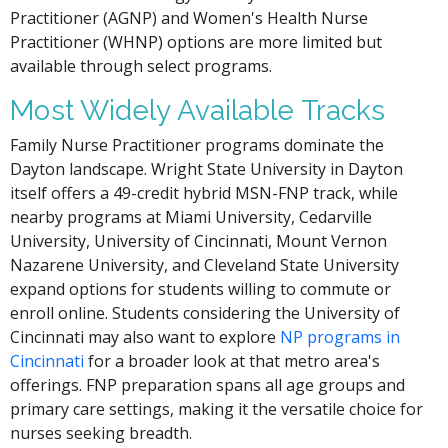
Practitioner (AGNP) and Women's Health Nurse
Practitioner (WHNP) options are more limited but
available through select programs.
Most Widely Available Tracks
Family Nurse Practitioner programs dominate the
Dayton landscape. Wright State University in Dayton
itself offers a 49-credit hybrid MSN-FNP track, while
nearby programs at Miami University, Cedarville
University, University of Cincinnati, Mount Vernon
Nazarene University, and Cleveland State University
expand options for students willing to commute or
enroll online. Students considering the University of
Cincinnati may also want to explore
NP programs in
Cincinnati
for a broader look at that metro area's
offerings. FNP preparation spans all age groups and
primary care settings, making it the versatile choice for
nurses seeking breadth.