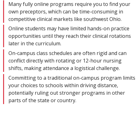
Many fully online programs require you to find your
own preceptors, which can be time-consuming in
competitive clinical markets like southwest Ohio.
Online students may have limited hands-on practice
opportunities until they reach their clinical rotations
later in the curriculum.
On-campus class schedules are often rigid and can
conflict directly with rotating or 12-hour nursing
shifts, making attendance a logistical challenge.
Committing to a traditional on-campus program limits
your choices to schools within driving distance,
potentially ruling out stronger programs in other
parts of the state or country.