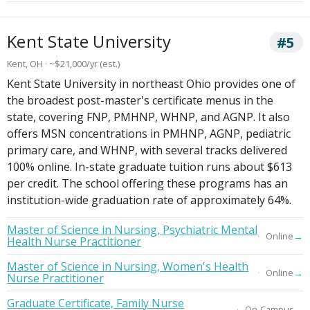
Kent State University
#5
Kent, OH · ~$21,000/yr (est.)
Kent State University in northeast Ohio provides one of
the broadest post-master's certificate menus in the
state, covering FNP, PMHNP, WHNP, and AGNP. It also
offers MSN concentrations in PMHNP, AGNP, pediatric
primary care, and WHNP, with several tracks delivered
100% online. In-state graduate tuition runs about $613
per credit. The school offering these programs has an
institution-wide graduation rate of approximately 64%.
Master of Science in Nursing, Psychiatric Mental
→
Online
Health Nurse Practitioner
Master of Science in Nursing, Women's Health
→
Online
Nurse Practitioner
Graduate Certificate, Family Nurse
→
On-Campus