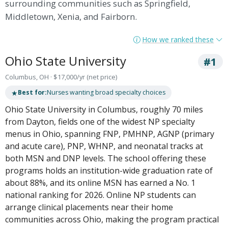
surrounding communities such as Springfield,
Middletown, Xenia, and Fairborn.
How we ranked these
Ohio State University
#1
Columbus, OH · $17,000/yr (net price)
★
Best for:
Nurses wanting broad specialty choices
Ohio State University in Columbus, roughly 70 miles
from Dayton, fields one of the widest NP specialty
menus in Ohio, spanning FNP, PMHNP, AGNP (primary
and acute care), PNP, WHNP, and neonatal tracks at
both MSN and DNP levels. The school offering these
programs holds an institution-wide graduation rate of
about 88%, and its online MSN has earned a No. 1
national ranking for 2026. Online NP students can
arrange clinical placements near their home
communities across Ohio, making the program practical