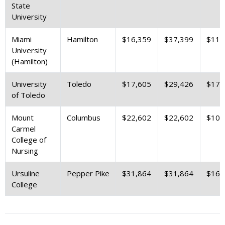
State
University
Miami
Hamilton
$16,359
$37,399
$11,
University
(Hamilton)
University
Toledo
$17,605
$29,426
$17,
of Toledo
Mount
Columbus
$22,602
$22,602
$10,
Carmel
College of
Nursing
Ursuline
Pepper Pike
$31,864
$31,864
$16,
College