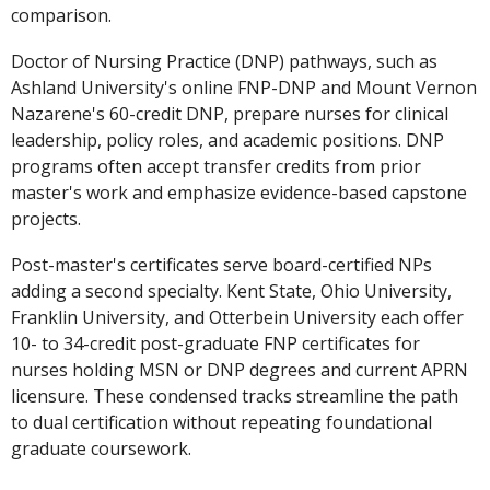
comparison.
Doctor of Nursing Practice (DNP) pathways, such as
Ashland University's online FNP-DNP and Mount Vernon
Nazarene's 60-credit DNP, prepare nurses for clinical
leadership, policy roles, and academic positions. DNP
programs often accept transfer credits from prior
master's work and emphasize evidence-based capstone
projects.
Post-master's certificates serve board-certified NPs
adding a second specialty. Kent State, Ohio University,
Franklin University, and Otterbein University each offer
10- to 34-credit post-graduate FNP certificates for
nurses holding MSN or DNP degrees and current APRN
licensure. These condensed tracks streamline the path
to dual certification without repeating foundational
graduate coursework.