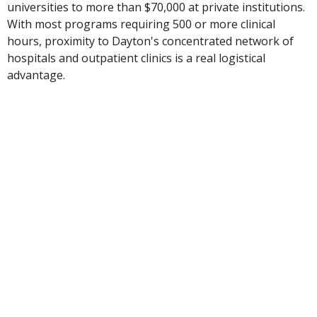
universities to more than $70,000 at private institutions.
With most programs requiring 500 or more clinical
hours, proximity to Dayton's concentrated network of
hospitals and outpatient clinics is a real logistical
advantage.