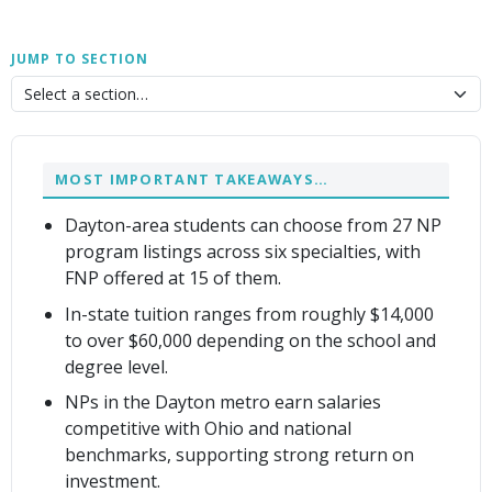
JUMP TO SECTION
MOST IMPORTANT TAKEAWAYS…
Dayton-area students can choose from 27 NP
program listings across six specialties, with
FNP offered at 15 of them.
In-state tuition ranges from roughly $14,000
to over $60,000 depending on the school and
degree level.
NPs in the Dayton metro earn salaries
competitive with Ohio and national
benchmarks, supporting strong return on
investment.