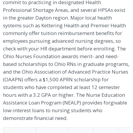
commit to practicing in designated Health
Professional Shortage Areas, and several HPSAs exist
in the greater Dayton region. Major local health
systems such as Kettering Health and Premier Health
commonly offer tuition reimbursement benefits for
employees pursuing advanced nursing degrees, so
check with your HR department before enrolling. The
Ohio Nurses Foundation awards merit- and need-
based scholarships to Ohio RNs in graduate programs,
and the Ohio Association of Advanced Practice Nurses
(OAAPN) offers a $1,500 APRN scholarship for
students who have completed at least 12 semester
hours with a 3.2 GPA or higher. The Nurse Education
Assistance Loan Program (NEALP) provides forgivable
low-interest loans to nursing students who
demonstrate financial need.