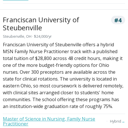
Franciscan University of
#4
Steubenville
Steubenville, OH · $24,000/yr
Franciscan University of Steubenville offers a hybrid
MSN Family Nurse Practitioner track with a published
total tuition of $28,800 across 48 credit hours, making it
one of the more budget-friendly options for Ohio
nurses. Over 300 preceptors are available across the
state for clinical rotations. The university is located in
eastern Ohio, so most coursework is delivered remotely,
with clinical sites arranged closer to students' home
communities. The school offering these programs has
an institution-wide graduation rate of roughly 75%.
Master of Science in Nursing, Family Nurse
→
Hybrid
Practitioner