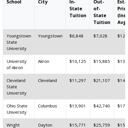
School
City
In-
Out-
Est.
State
of-
Pric
Tuition
State
(Ins
Tuition
Avg.
Youngstown
Youngstown
$6,848
$7,028
$12,
State
University
University
Akron
$10,125
$15,885
$13,
of Akron
Cleveland
Cleveland
$11,297
$21,107
$14,
State
University
Ohio State
Columbus
$13,901
$42,740
$17,
University
Wright
Dayton
$15,771
$25,759
$15,