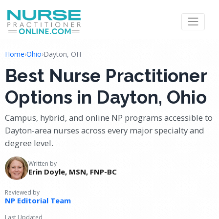
Home
›
Ohio
›
Dayton, OH
Best Nurse Practitioner
Options in Dayton, Ohio
Campus, hybrid, and online NP programs accessible to
Dayton-area nurses across every major specialty and
degree level.
Written by
Erin Doyle, MSN, FNP-BC
Reviewed by
NP Editorial Team
Last Updated