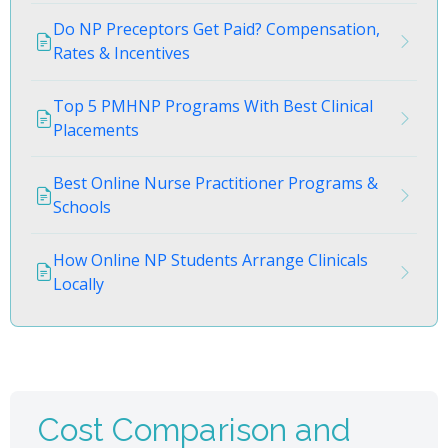
Do NP Preceptors Get Paid? Compensation,
Rates & Incentives
Top 5 PMHNP Programs With Best Clinical
Placements
Best Online Nurse Practitioner Programs &
Schools
How Online NP Students Arrange Clinicals
Locally
Cost Comparison and