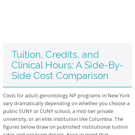
Tuition, Credits, and
Clinical Hours: A Side-By-
Side Cost Comparison
Costs for adult-gerontology NP programs in New York
vary dramatically depending on whether you choose a
public SUNY or CUNY school, a mid-tier private
university, or an elite institution like Columbia. The
figures below draw on published institutional tuition
rates and program details. Keep in mind that