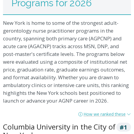
Programs for 2026
New York is home to some of the strongest adult-
gerontology nurse practitioner programs in the
country, spanning both primary care (AGPCNP) and
acute care (AGACNP) tracks across MSN, DNP, and
post-master's certificate levels. The programs below
were evaluated using a composite of institutional net
price, graduation rate, graduate earnings outcomes,
and format availability. Whether you are drawn to
ambulatory clinics or intensive care units, this ranking
highlights the New York schools best positioned to
launch or advance your AGNP career in 2026.
How we ranked these
Columbia University in the City of
#1