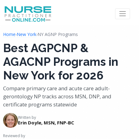
Home
›
New York
›
NY AGNP Programs
Best AGPCNP &
AGACNP Programs in
New York for 2026
Compare primary care and acute care adult-
gerontology NP tracks across MSN, DNP, and
certificate programs statewide
Written by
Erin Doyle, MSN, FNP-BC
Reviewed by