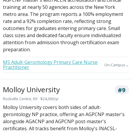
training at nearly 50 agencies across the New York
metro area. The program reports a 100% employment
rate and a 92% completion rate, reflecting strong
outcomes for graduates entering primary care. Small
class sizes and dedicated faculty ensure individualized
attention from admission through certification exam
preparation.
MS Adult-Gerontology Primary Care Nurse
→
On-Campus
Practitioner
Molloy University
#9
Rockville Centre, NY · $24,000/yr
Molloy University covers both sides of adult-
gerontology NP practice, offering an AGPCNP master's
alongside AGACNP and AGPCNP post-master's
certificates. All tracks benefit from Molloy's INACSL-