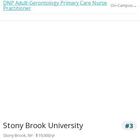
DNP Adult-Gerontology Primary Care Nurse
→
On-Campus
Practitioner
Stony Brook University
#3
Stony Brook, NY · $19,000/yr