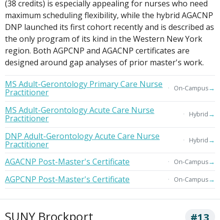
(38 credits) is especially appealing for nurses who need
maximum scheduling flexibility, while the hybrid AGACNP
DNP launched its first cohort recently and is described as
the only program of its kind in the Western New York
region. Both AGPCNP and AGACNP certificates are
designed around gap analyses of prior master's work.
MS Adult-Gerontology Primary Care Nurse
→
On-Campus
Practitioner
MS Adult-Gerontology Acute Care Nurse
→
Hybrid
Practitioner
DNP Adult-Gerontology Acute Care Nurse
→
Hybrid
Practitioner
AGACNP Post-Master's Certificate
→
On-Campus
AGPCNP Post-Master's Certificate
→
On-Campus
SUNY Brockport
#13