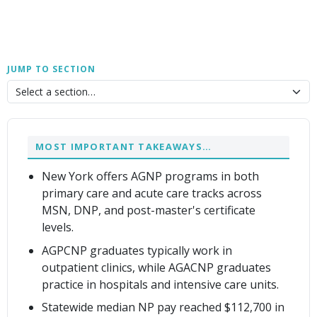
JUMP TO SECTION
MOST IMPORTANT TAKEAWAYS…
New York offers AGNP programs in both
primary care and acute care tracks across
MSN, DNP, and post-master's certificate
levels.
AGPCNP graduates typically work in
outpatient clinics, while AGACNP graduates
practice in hospitals and intensive care units.
Statewide median NP pay reached $112,700 in