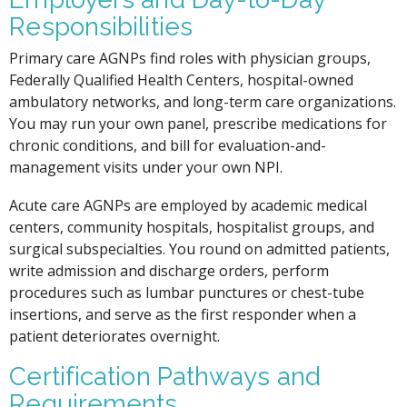
Responsibilities
Primary care AGNPs find roles with physician groups,
Federally Qualified Health Centers, hospital-owned
ambulatory networks, and long-term care organizations.
You may run your own panel, prescribe medications for
chronic conditions, and bill for evaluation-and-
management visits under your own NPI.
Acute care AGNPs are employed by academic medical
centers, community hospitals, hospitalist groups, and
surgical subspecialties. You round on admitted patients,
write admission and discharge orders, perform
procedures such as lumbar punctures or chest-tube
insertions, and serve as the first responder when a
patient deteriorates overnight.
Certification Pathways and
Requirements