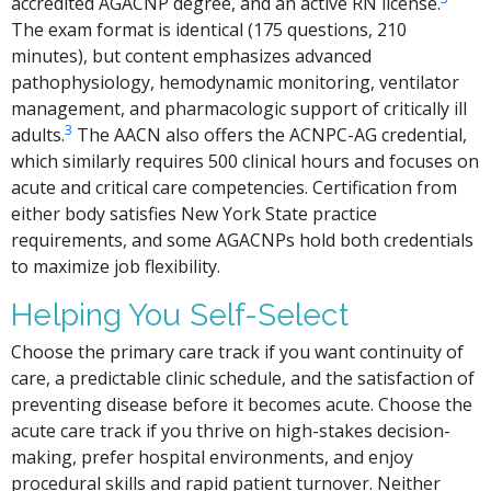
accredited AGACNP degree, and an active RN license.
The exam format is identical (175 questions, 210
minutes), but content emphasizes advanced
pathophysiology, hemodynamic monitoring, ventilator
management, and pharmacologic support of critically ill
3
adults.
The AACN also offers the ACNPC-AG credential,
which similarly requires 500 clinical hours and focuses on
acute and critical care competencies. Certification from
either body satisfies New York State practice
requirements, and some AGACNPs hold both credentials
to maximize job flexibility.
Helping You Self-Select
Choose the primary care track if you want continuity of
care, a predictable clinic schedule, and the satisfaction of
preventing disease before it becomes acute. Choose the
acute care track if you thrive on high-stakes decision-
making, prefer hospital environments, and enjoy
procedural skills and rapid patient turnover. Neither