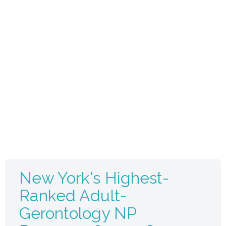
New York's Highest-
Ranked Adult-
Gerontology NP