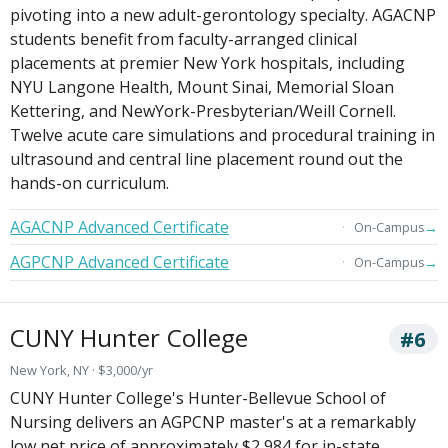
pivoting into a new adult-gerontology specialty. AGACNP
students benefit from faculty-arranged clinical
placements at premier New York hospitals, including
NYU Langone Health, Mount Sinai, Memorial Sloan
Kettering, and NewYork-Presbyterian/Weill Cornell.
Twelve acute care simulations and procedural training in
ultrasound and central line placement round out the
hands-on curriculum.
AGACNP Advanced Certificate
→
On-Campus
AGPCNP Advanced Certificate
→
On-Campus
CUNY Hunter College
#6
New York, NY · $3,000/yr
CUNY Hunter College's Hunter-Bellevue School of
Nursing delivers an AGPCNP master's at a remarkably
low net price of approximately $2,984 for in-state