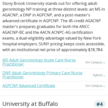
Stony Brook University stands out for offering adult-
gerontology NP training at three distinct levels: an MS in
AGACNP, a DNP in AGPCNP, and a post-master's
advanced certificate in AGPCNP. The 45-credit AGACNP
master's prepares graduates for both the ANCC
AGACNP-BC and the AACN ACNPC-AG certification
exams, a dual-eligibility advantage valued by New York
hospital employers. SUNY pricing keeps costs accessible,
with an institutional net price of approximately $18,784.
MS Adult-Gerontology Acute Care Nurse
→
On-Campus
Practitioner
DNP Adult-Gerontology Primary Care Nurse
→
Hybrid
Practitioner
AGPCNP Advanced Certificate
→
On-Campus
University at Buffalo
#4