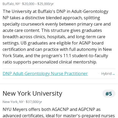
Buffalo, NY · $20,000 – $25,000/yr
The University at Buffalo's DNP in Adult-Gerontology
NP takes a distinctive blended approach, splitting
specialty coursework evenly between primary care and
acute care content. This structure gives graduates
breadth across clinics, hospitals, and long-term care
settings. UB graduates are eligible for AGNP board
certification and can practice with full autonomy in New
York State, and the program's 11:1 student-to-faculty
ratio supports personalized clinical mentorship.
DNP Adult-Gerontology Nurse Practitioner
→
Hybrid
New York University
#5
New York, NY · $37,000/yr
NYU Meyers offers both AGACNP and AGPCNP as
advanced certificates, ideal for master's-prepared nurses