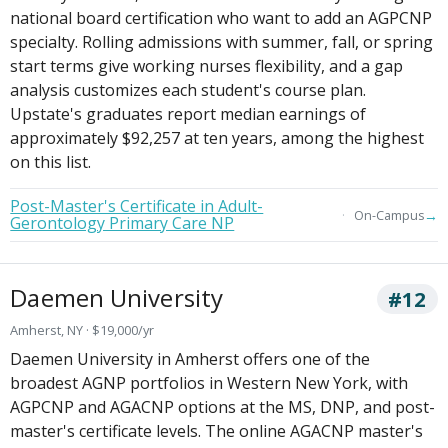
national board certification who want to add an AGPCNP
specialty. Rolling admissions with summer, fall, or spring
start terms give working nurses flexibility, and a gap
analysis customizes each student's course plan.
Upstate's graduates report median earnings of
approximately $92,257 at ten years, among the highest
on this list.
Post-Master's Certificate in Adult-
→
On-Campus
Gerontology Primary Care NP
Daemen University
#12
Amherst, NY · $19,000/yr
Daemen University in Amherst offers one of the
broadest AGNP portfolios in Western New York, with
AGPCNP and AGACNP options at the MS, DNP, and post-
master's certificate levels. The online AGACNP master's