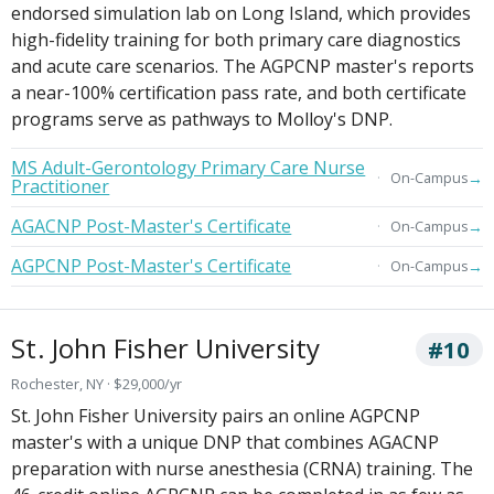
endorsed simulation lab on Long Island, which provides
high-fidelity training for both primary care diagnostics
and acute care scenarios. The AGPCNP master's reports
a near-100% certification pass rate, and both certificate
programs serve as pathways to Molloy's DNP.
MS Adult-Gerontology Primary Care Nurse
→
On-Campus
Practitioner
AGACNP Post-Master's Certificate
→
On-Campus
AGPCNP Post-Master's Certificate
→
On-Campus
St. John Fisher University
#10
Rochester, NY · $29,000/yr
St. John Fisher University pairs an online AGPCNP
master's with a unique DNP that combines AGACNP
preparation with nurse anesthesia (CRNA) training. The