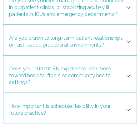
Do you see yourself managing chronic conditions
in outpatient clinics, or stabilizing acutely ill
patients in ICUs and emergency departments?
Are you drawn to long-term patient relationships
or fast-paced procedural environments?
Does your current RN experience lean more
toward hospital floors or community health
settings?
How important is schedule flexibility in your
future practice?