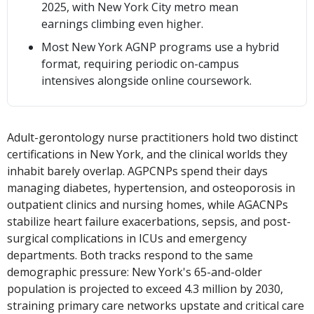
2025, with New York City metro mean
earnings climbing even higher.
Most New York AGNP programs use a hybrid
format, requiring periodic on-campus
intensives alongside online coursework.
Adult-gerontology nurse practitioners hold two distinct
certifications in New York, and the clinical worlds they
inhabit barely overlap. AGPCNPs spend their days
managing diabetes, hypertension, and osteoporosis in
outpatient clinics and nursing homes, while AGACNPs
stabilize heart failure exacerbations, sepsis, and post-
surgical complications in ICUs and emergency
departments. Both tracks respond to the same
demographic pressure: New York's 65-and-older
population is projected to exceed 4.3 million by 2030,
straining primary care networks upstate and critical care