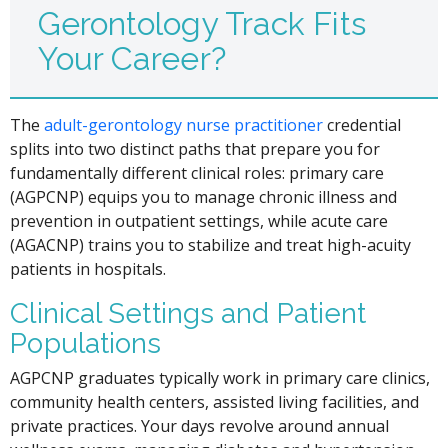
Gerontology Track Fits
Your Career?
The
adult-gerontology nurse practitioner
credential
splits into two distinct paths that prepare you for
fundamentally different clinical roles: primary care
(AGPCNP) equips you to manage chronic illness and
prevention in outpatient settings, while acute care
(AGACNP) trains you to stabilize and treat high-acuity
patients in hospitals.
Clinical Settings and Patient
Populations
AGPCNP graduates typically work in primary care clinics,
community health centers, assisted living facilities, and
private practices. Your days revolve around annual