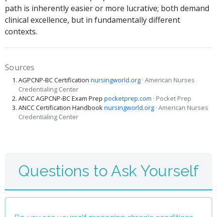
path is inherently easier or more lucrative; both demand
clinical excellence, but in fundamentally different
contexts.
Sources
AGPCNP-BC Certification
nursingworld.org
· American Nurses
Credentialing Center
ANCC AGPCNP-BC Exam Prep
pocketprep.com
· Pocket Prep
ANCC Certification Handbook
nursingworld.org
· American Nurses
Credentialing Center
Questions to Ask Yourself