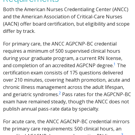
Both the American Nurses Credentialing Center (ANCC)
and the American Association of Critical-Care Nurses
(AACN) offer board certification, but eligibility and scope
differ by track.
For primary care, the ANCC AGPCNP-BC credential
requires a minimum of 500 supervised clinical hours
during your graduate program, a current RN license,
1
and completion of an accredited AGPCNP degree.
The
certification exam consists of 175 questions delivered
over 210 minutes, covering health promotion, acute and
chronic illness management across the adult lifespan,
2
and geriatric syndromes.
Pass rates for the AGPCNP-BC
exam have remained steady, though the ANCC does not
publish annual pass-rate data by specialty.
For acute care, the ANCC AGACNP-BC credential mirrors
the primary care requirements: 500 clinical hours, an
3