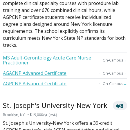
complete clinical specialty courses with procedure lab
training and over 670 combined clinical hours, while
AGPCNP certificate students receive individualized
degree plans designed around New York licensure
requirements. The school explicitly confirms its
curriculum meets New York State NP standards for both
tracks.
MS Adult-Gerontology Acute Care Nurse
→
On-Campus
Practitioner
AGACNP Advanced Certificate
→
On-Campus
AGPCNP Advanced Certificate
→
On-Campus
St. Joseph's University-New York
#8
Brooklyn, NY · ~$19,000/yr (est.)
St. Joseph's University-New York offers a 39-credit
AGPCNP master's with ACEN accreditation and clinical