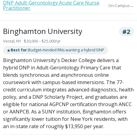
DNP Adult-Gerontology Acute Care Nurse
→
On-Campus
Practitioner
Binghamton University
#2
Vestal, NY · $20,000 – $25,000/yr
★
Best for:
Budget-minded RNs wanting a hybrid DNP
Binghamton University's Decker College delivers a
hybrid DNP in Adult-Gerontology Primary Care that
blends synchronous and asynchronous online
coursework with campus-based immersions. The 77-
credit curriculum integrates advanced diagnostics, health
policy, and a DNP Scholarly Project, and graduates are
eligible for national AGPCNP certification through ANCC
or AANPCB. As a SUNY institution, Binghamton offers
significantly lower tuition for New York residents, with
an in-state rate of roughly $13,950 per year.