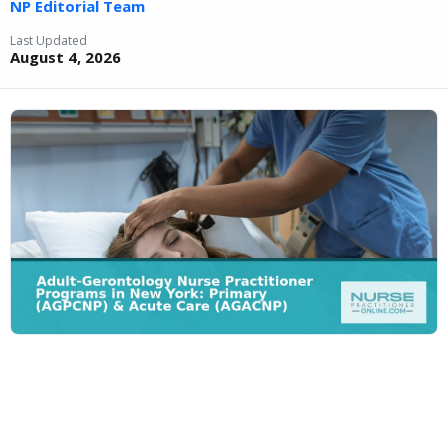
NP Editorial Team
Last Updated
August 4, 2026