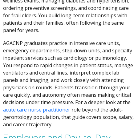
wellness exams, managing diabetes and hypertension,
ordering preventive screenings, and coordinating care
for frail elders. You build long-term relationships with
patients and their families, often following the same
panel for years.
AGACNP graduates practice in intensive care units,
emergency departments, step-down units, and specialty
inpatient services such as cardiology or pulmonology.
You respond to rapid changes in patient status, manage
ventilators and central lines, interpret complex lab
panels and imaging, and work closely with attending
physicians on rounds. Patients transition through your
care quickly, and autonomy often means making critical
decisions under time pressure. For a deeper look at the
acute care nurse practitioner
role beyond the adult-
gerontology population, that guide covers scope, salary,
and career trajectory.
Employers and Day-to-Day