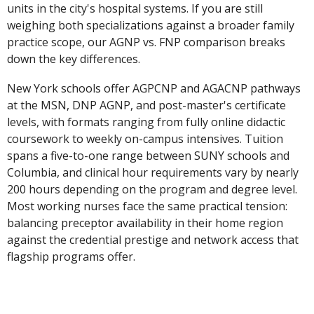
units in the city's hospital systems. If you are still
weighing both specializations against a broader family
practice scope, our AGNP vs. FNP comparison breaks
down the key differences.
New York schools offer AGPCNP and AGACNP pathways
at the MSN, DNP AGNP, and post-master's certificate
levels, with formats ranging from fully online didactic
coursework to weekly on-campus intensives. Tuition
spans a five-to-one range between SUNY schools and
Columbia, and clinical hour requirements vary by nearly
200 hours depending on the program and degree level.
Most working nurses face the same practical tension:
balancing preceptor availability in their home region
against the credential prestige and network access that
flagship programs offer.