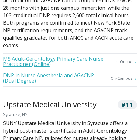
46-credit online AGPCNP can be completed in as few as
28 months with just one campus immersion, while the
103-credit dual DNP requires 2,600 total clinical hours.
Both programs are confirmed to meet New York State
NP certification requirements, and the AGACNP track
qualifies graduates for both ANCC and AACN acute care
exams.
MS Adult-Gerontology Primary Care Nurse
→
Online
Practitioner (Online)
DNP in Nurse Anesthesia and AGACNP
→
On-Campus
(Dual Degree)
Upstate Medical University
#11
Syracuse, NY
SUNY Upstate Medical University in Syracuse offers a
hybrid post-master's certificate in Adult-Gerontology
Primary Care NP, tailored for nurses already holding