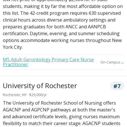
students, making it by far the most affordable option on
this list. The 42-credit program requires 630 supervised
clinical hours across diverse ambulatory settings and
prepares graduates for both ANCC and AANPCB
certification. Daytime, evening, and summer scheduling
options accommodate working nurses throughout New
York City.
MS Adult-Gerontology Primary Care Nurse
→
On-Campus
Practitioner
University of Rochester
#7
Rochester, NY · $29,000/yr
The University of Rochester School of Nursing offers
AGACNP and AGPCNP pathways at both the master's
and advanced certificate levels, giving nurses maximum
flexibility to match their career stage. AGACNP students