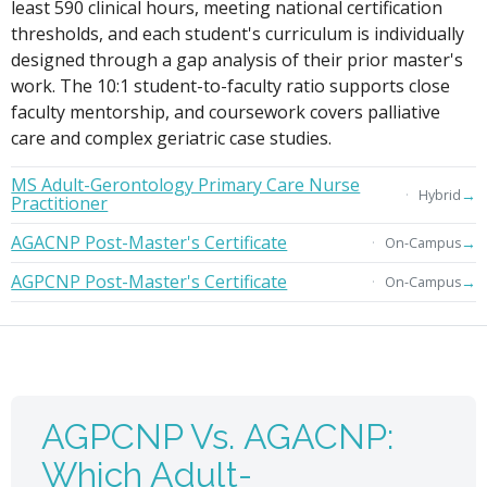
least 590 clinical hours, meeting national certification
thresholds, and each student's curriculum is individually
designed through a gap analysis of their prior master's
work. The 10:1 student-to-faculty ratio supports close
faculty mentorship, and coursework covers palliative
care and complex geriatric case studies.
MS Adult-Gerontology Primary Care Nurse
→
Hybrid
Practitioner
AGACNP Post-Master's Certificate
→
On-Campus
AGPCNP Post-Master's Certificate
→
On-Campus
AGPCNP Vs. AGACNP:
Which Adult-