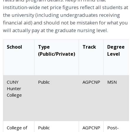
institution-wide net price figures reflect all students at
the university (including undergraduates receiving
financial aid) and should not be mistaken for what you
will actually pay at the graduate nursing level.
School
Type
Track
Degree
(Public/Private)
Level
CUNY
Public
AGPCNP
MSN
Hunter
College
College of
Public
AGPCNP
Post-