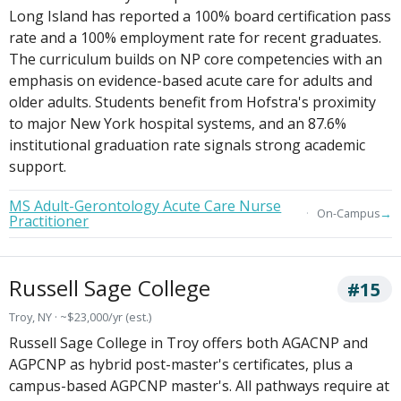
Long Island has reported a 100% board certification pass
rate and a 100% employment rate for recent graduates.
The curriculum builds on NP core competencies with an
emphasis on evidence-based acute care for adults and
older adults. Students benefit from Hofstra's proximity
to major New York hospital systems, and an 87.6%
institutional graduation rate signals strong academic
support.
MS Adult-Gerontology Acute Care Nurse
→
On-Campus
Practitioner
Russell Sage College
#15
Troy, NY · ~$23,000/yr (est.)
Russell Sage College in Troy offers both AGACNP and
AGPCNP as hybrid post-master's certificates, plus a
campus-based AGPCNP master's. All pathways require at