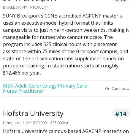
Brockport, NY · $16,000/yr
SUNY Brockport's CCNE-accredited AGPCNP master's
uses an executive-model hybrid format that limits
campus visits to just nine in-person weekends, making it
manageable for nurses who cannot relocate. The
program includes 525 clinical hours with placement
assistance within 75 miles of the Brockport campus, and
state-of-the-art simulation labs supplement hands-on
preceptor training. In-state tuition starts at roughly
$12,486 per year.
MSN Adult-Gerontology Primary Care
→
On-Campus
Nurse Practitioner
Hofstra University
#14
Hempstead, NY · $30,000 – $35,000/yr
Hofstra University's campus-based AGACNP master's on