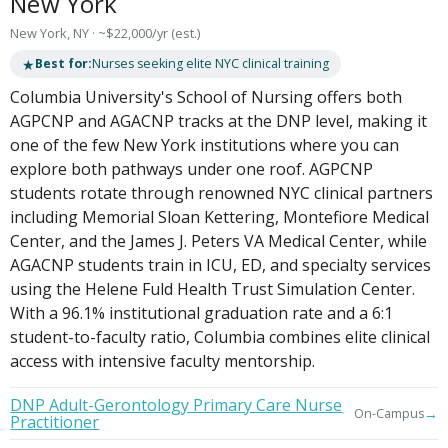
New York
New York, NY · ~$22,000/yr (est.)
★
Best for:
Nurses seeking elite NYC clinical training
Columbia University's School of Nursing offers both
AGPCNP and AGACNP tracks at the DNP level, making it
one of the few New York institutions where you can
explore both pathways under one roof. AGPCNP
students rotate through renowned NYC clinical partners
including Memorial Sloan Kettering, Montefiore Medical
Center, and the James J. Peters VA Medical Center, while
AGACNP students train in ICU, ED, and specialty services
using the Helene Fuld Health Trust Simulation Center.
With a 96.1% institutional graduation rate and a 6:1
student-to-faculty ratio, Columbia combines elite clinical
access with intensive faculty mentorship.
DNP Adult-Gerontology Primary Care Nurse
→
On-Campus
Practitioner