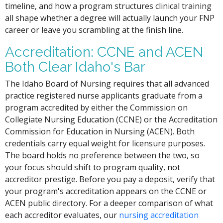
timeline, and how a program structures clinical training
all shape whether a degree will actually launch your FNP
career or leave you scrambling at the finish line.
Accreditation: CCNE and ACEN
Both Clear Idaho's Bar
The Idaho Board of Nursing requires that all advanced
practice registered nurse applicants graduate from a
program accredited by either the Commission on
Collegiate Nursing Education (CCNE) or the Accreditation
Commission for Education in Nursing (ACEN). Both
credentials carry equal weight for licensure purposes.
The board holds no preference between the two, so
your focus should shift to program quality, not
accreditor prestige. Before you pay a deposit, verify that
your program's accreditation appears on the CCNE or
ACEN public directory. For a deeper comparison of what
each accreditor evaluates, our
nursing accreditation