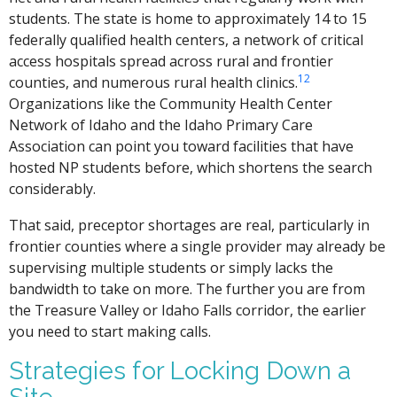
students. The state is home to approximately 14 to 15
federally qualified health centers, a network of critical
access hospitals spread across rural and frontier
1
2
counties, and numerous rural health clinics.
Organizations like the Community Health Center
Network of Idaho and the Idaho Primary Care
Association can point you toward facilities that have
hosted NP students before, which shortens the search
considerably.
That said, preceptor shortages are real, particularly in
frontier counties where a single provider may already be
supervising multiple students or simply lacks the
bandwidth to take on more. The further you are from
the Treasure Valley or Idaho Falls corridor, the earlier
you need to start making calls.
Strategies for Locking Down a