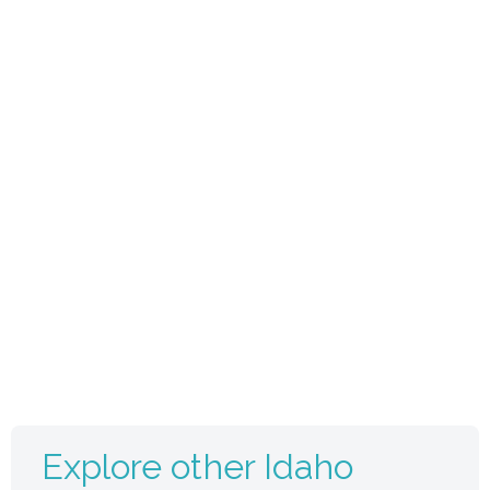
Explore other Idaho