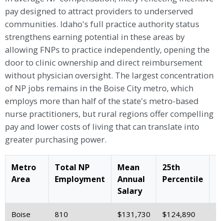
pay designed to attract providers to underserved
communities. Idaho's full practice authority status
strengthens earning potential in these areas by
allowing FNPs to practice independently, opening the
door to clinic ownership and direct reimbursement
without physician oversight. The largest concentration
of NP jobs remains in the Boise City metro, which
employs more than half of the state's metro-based
nurse practitioners, but rural regions offer compelling
pay and lower costs of living that can translate into
greater purchasing power.
Metro
Total NP
Mean
25th
M
Area
Employment
Annual
Percentile
S
Salary
Boise
810
$131,730
$124,890
$