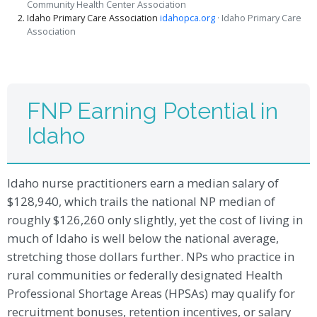
Community Health Center Association
Idaho Primary Care Association
idahopca.org
· Idaho Primary Care
Association
FNP Earning Potential in
Idaho
Idaho nurse practitioners earn a median salary of
$128,940, which trails the national NP median of
roughly $126,260 only slightly, yet the cost of living in
much of Idaho is well below the national average,
stretching those dollars further. NPs who practice in
rural communities or federally designated Health
Professional Shortage Areas (HPSAs) may qualify for
recruitment bonuses, retention incentives, or salary