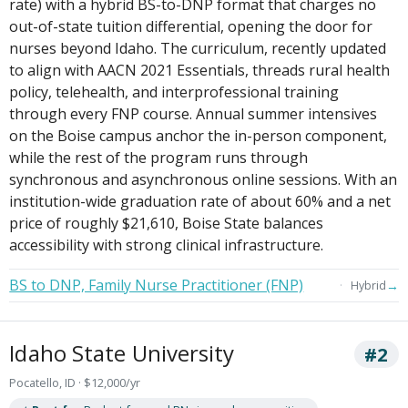
rate) with a hybrid BS-to-DNP format that charges no
out-of-state tuition differential, opening the door for
nurses beyond Idaho. The curriculum, recently updated
to align with AACN 2021 Essentials, threads rural health
policy, telehealth, and interprofessional training
through every FNP course. Annual summer intensives
on the Boise campus anchor the in-person component,
while the rest of the program runs through
synchronous and asynchronous online sessions. With an
institution-wide graduation rate of about 60% and a net
price of roughly $21,610, Boise State balances
accessibility with strong clinical infrastructure.
BS to DNP, Family Nurse Practitioner (FNP)
→
Hybrid
Idaho State University
#2
Pocatello, ID · $12,000/yr