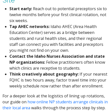
Site
Start early:
Reach out to potential preceptors six to
twelve months before your first clinical rotation, not
six weeks.
Tap AHEC networks:
Idaho AHEC (Area Health
Education Center) serves as a bridge between
students and rural health sites, and their regional
staff can connect you with facilities and preceptors
you might not find on your own.
Contact the Idaho Nurses Association and state
NP organizations:
Fellow practitioners often know
which clinics are receptive to students.
Think creatively about geography:
If your nearest
FQHC is two hours away, factor travel time into your
weekly schedule now rather than after enrollment.
For a deeper look at the logistics of lining up rotations,
our guide on
how online NP students arrange clinicals in
their local area
walks through the process step by step.