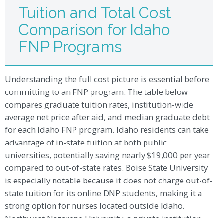
Tuition and Total Cost
Comparison for Idaho
FNP Programs
Understanding the full cost picture is essential before
committing to an FNP program. The table below
compares graduate tuition rates, institution-wide
average net price after aid, and median graduate debt
for each Idaho FNP program. Idaho residents can take
advantage of in-state tuition at both public
universities, potentially saving nearly $19,000 per year
compared to out-of-state rates. Boise State University
is especially notable because it does not charge out-of-
state tuition for its online DNP students, making it a
strong option for nurses located outside Idaho.