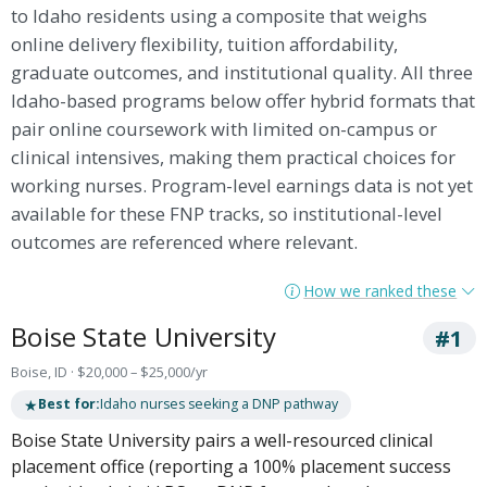
to Idaho residents using a composite that weighs
online delivery flexibility, tuition affordability,
graduate outcomes, and institutional quality. All three
Idaho-based programs below offer hybrid formats that
pair online coursework with limited on-campus or
clinical intensives, making them practical choices for
working nurses. Program-level earnings data is not yet
available for these FNP tracks, so institutional-level
outcomes are referenced where relevant.
How we ranked these
Boise State University
#1
Boise, ID · $20,000 – $25,000/yr
★
Best for:
Idaho nurses seeking a DNP pathway
Boise State University pairs a well-resourced clinical
placement office (reporting a 100% placement success