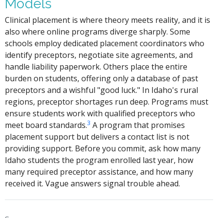
Models
Clinical placement is where theory meets reality, and it is
also where online programs diverge sharply. Some
schools employ dedicated placement coordinators who
identify preceptors, negotiate site agreements, and
handle liability paperwork. Others place the entire
burden on students, offering only a database of past
preceptors and a wishful "good luck." In Idaho's rural
regions, preceptor shortages run deep. Programs must
ensure students work with qualified preceptors who
3
meet board standards.
A program that promises
placement support but delivers a contact list is not
providing support. Before you commit, ask how many
Idaho students the program enrolled last year, how
many required preceptor assistance, and how many
received it. Vague answers signal trouble ahead.