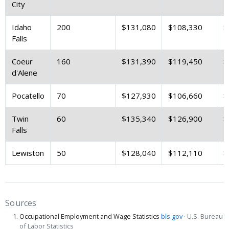
City
Idaho
200
$131,080
$108,330
$
Falls
Coeur
160
$131,390
$119,450
$
d'Alene
Pocatello
70
$127,930
$106,660
$
Twin
60
$135,340
$126,900
$
Falls
Lewiston
50
$128,040
$112,110
$
Sources
Occupational Employment and Wage Statistics
bls.gov
· U.S. Bureau
of Labor Statistics