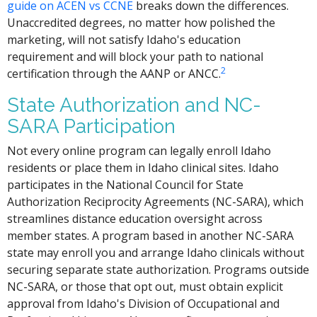
guide on ACEN vs CCNE
breaks down the differences.
Unaccredited degrees, no matter how polished the
marketing, will not satisfy Idaho's education
requirement and will block your path to national
2
certification through the AANP or ANCC.
State Authorization and NC-
SARA Participation
Not every online program can legally enroll Idaho
residents or place them in Idaho clinical sites. Idaho
participates in the National Council for State
Authorization Reciprocity Agreements (NC-SARA), which
streamlines distance education oversight across
member states. A program based in another NC-SARA
state may enroll you and arrange Idaho clinicals without
securing separate state authorization. Programs outside
NC-SARA, or those that opt out, must obtain explicit
approval from Idaho's Division of Occupational and