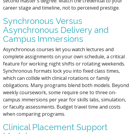
second master's degree. Match the credential to your
career stage and timeline, not to perceived prestige.
Synchronous Versus
Asynchronous Delivery and
Campus Immersions
Asynchronous courses let you watch lectures and
complete assignments on your own schedule, a critical
feature for working night shifts or rotating weekends.
Synchronous formats lock you into fixed class times,
which can collide with clinical rotations or family
obligations. Many programs blend both models. Beyond
weekly coursework, some require one to three on-
campus immersions per year for skills labs, simulation,
or faculty assessments. Budget travel time and costs
when comparing programs.
Clinical Placement Support