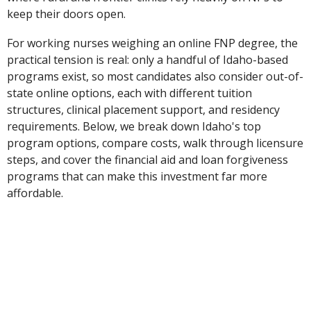
keep their doors open.
For working nurses weighing an online FNP degree, the
practical tension is real: only a handful of Idaho-based
programs exist, so most candidates also consider out-of-
state online options, each with different tuition
structures, clinical placement support, and residency
requirements. Below, we break down Idaho's top
program options, compare costs, walk through licensure
steps, and cover the financial aid and loan forgiveness
programs that can make this investment far more
affordable.