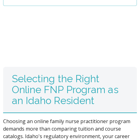
Selecting the Right
Online FNP Program as
an Idaho Resident
Choosing an online family nurse practitioner program
demands more than comparing tuition and course
catalogs. Idaho's regulatory environment, your career