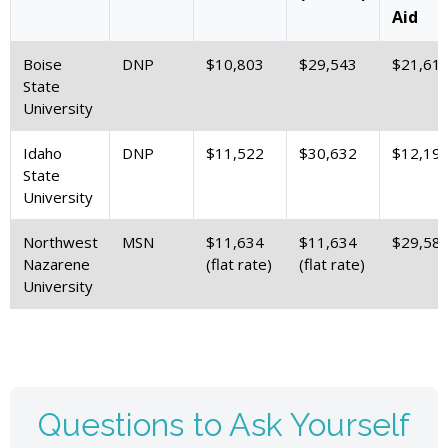
Aid
Boise
DNP
$10,803
$29,543
$21,61
State
University
Idaho
DNP
$11,522
$30,632
$12,19
State
University
Northwest
MSN
$11,634
$11,634
$29,58
Nazarene
(flat rate)
(flat rate)
University
Questions to Ask Yourself