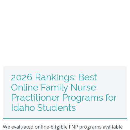
2026 Rankings: Best
Online Family Nurse
Practitioner Programs for
Idaho Students
We evaluated online-eligible FNP programs available