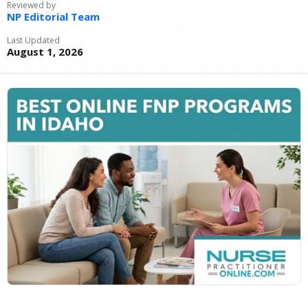
Reviewed by
NP Editorial Team
Last Updated
August 1, 2026