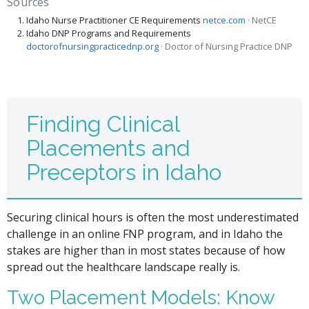
Sources
Idaho Nurse Practitioner CE Requirements
netce.com
· NetCE
Idaho DNP Programs and Requirements
doctorofnursingpracticednp.org
· Doctor of Nursing Practice DNP
Finding Clinical
Placements and
Preceptors in Idaho
Securing clinical hours is often the most underestimated
challenge in an online FNP program, and in Idaho the
stakes are higher than in most states because of how
spread out the healthcare landscape really is.
Two Placement Models: Know