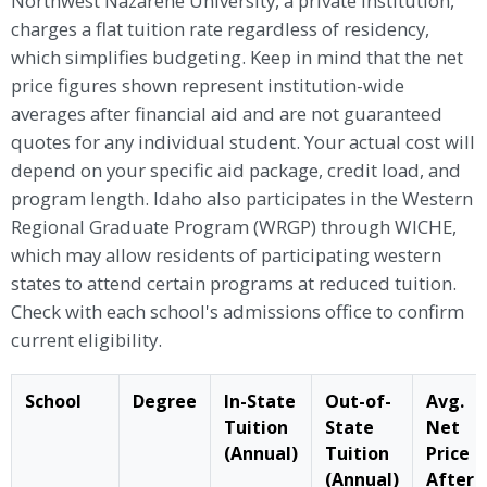
Northwest Nazarene University, a private institution,
charges a flat tuition rate regardless of residency,
which simplifies budgeting. Keep in mind that the net
price figures shown represent institution-wide
averages after financial aid and are not guaranteed
quotes for any individual student. Your actual cost will
depend on your specific aid package, credit load, and
program length. Idaho also participates in the Western
Regional Graduate Program (WRGP) through WICHE,
which may allow residents of participating western
states to attend certain programs at reduced tuition.
Check with each school's admissions office to confirm
current eligibility.
School
Degree
In-State
Out-of-
Avg.
Tuition
State
Net
(Annual)
Tuition
Price
(Annual)
After