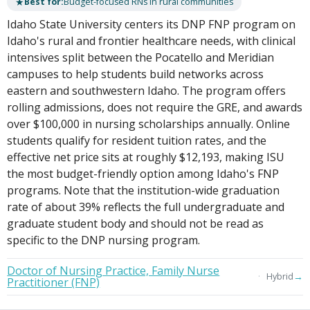
★
Best for:
Budget-focused RNs in rural communities
Idaho State University centers its DNP FNP program on
Idaho's rural and frontier healthcare needs, with clinical
intensives split between the Pocatello and Meridian
campuses to help students build networks across
eastern and southwestern Idaho. The program offers
rolling admissions, does not require the GRE, and awards
over $100,000 in nursing scholarships annually. Online
students qualify for resident tuition rates, and the
effective net price sits at roughly $12,193, making ISU
the most budget-friendly option among Idaho's FNP
programs. Note that the institution-wide graduation
rate of about 39% reflects the full undergraduate and
graduate student body and should not be read as
specific to the DNP nursing program.
Doctor of Nursing Practice, Family Nurse
→
Hybrid
Practitioner (FNP)