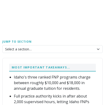
JUMP TO SECTION
MOST IMPORTANT TAKEAWAYS…
Idaho's three ranked FNP programs charge
between roughly $10,000 and $18,000 in
annual graduate tuition for residents.
Full practice authority kicks in after about
2,000 supervised hours, letting Idaho FNPs