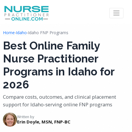
Home
›
Idaho
›
Idaho FNP Programs
Best Online Family
Nurse Practitioner
Programs in Idaho for
2026
Compare costs, outcomes, and clinical placement
support for Idaho-serving online FNP programs
Written by
Erin Doyle, MSN, FNP-BC