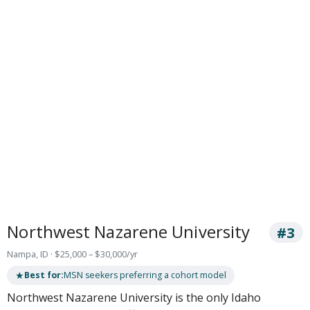
Northwest Nazarene University
#3
Nampa, ID · $25,000 – $30,000/yr
★
Best for:
MSN seekers preferring a cohort model
Northwest Nazarene University is the only Idaho