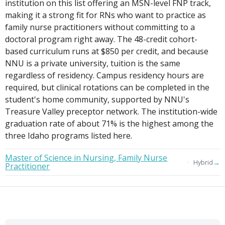
institution on this list offering an MSN-level FNP track,
making it a strong fit for RNs who want to practice as
family nurse practitioners without committing to a
doctoral program right away. The 48-credit cohort-
based curriculum runs at $850 per credit, and because
NNU is a private university, tuition is the same
regardless of residency. Campus residency hours are
required, but clinical rotations can be completed in the
student's home community, supported by NNU's
Treasure Valley preceptor network. The institution-wide
graduation rate of about 71% is the highest among the
three Idaho programs listed here.
Master of Science in Nursing, Family Nurse
→
Hybrid
Practitioner