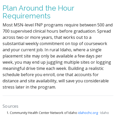
Plan Around the Hour
Requirements
Most MSN-level FNP programs require between 500 and
700 supervised clinical hours before graduation. Spread
across two or more years, that works out to a
substantial weekly commitment on top of coursework
and your current job. In rural Idaho, where a single
placement site may only be available a few days per
week, you may end up juggling multiple sites or logging
meaningful drive time each week. Building a realistic
schedule before you enroll, one that accounts for
distance and site availability, will save you considerable
stress later in the program.
Sources
Community Health Center Network of Idaho
idahochc.org
· Idaho