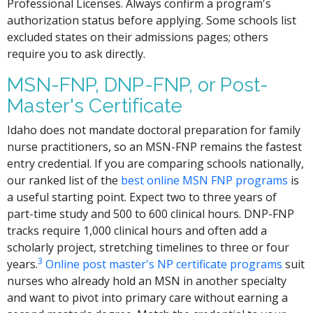
Professional Licenses. Always confirm a program's
authorization status before applying. Some schools list
excluded states on their admissions pages; others
require you to ask directly.
MSN-FNP, DNP-FNP, or Post-
Master's Certificate
Idaho does not mandate doctoral preparation for family
nurse practitioners, so an MSN-FNP remains the fastest
entry credential. If you are comparing schools nationally,
our ranked list of the
best online MSN FNP programs
is
a useful starting point. Expect two to three years of
part-time study and 500 to 600 clinical hours. DNP-FNP
tracks require 1,000 clinical hours and often add a
scholarly project, stretching timelines to three or four
3
years.
Online post master's NP certificate programs
suit
nurses who already hold an MSN in another specialty
and want to pivot into primary care without earning a