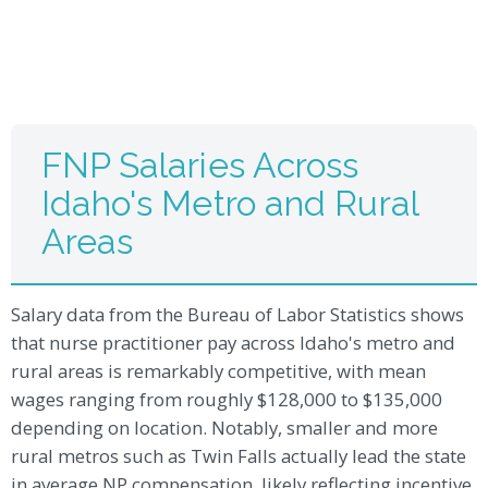
FNP Salaries Across
Idaho's Metro and Rural
Areas
Salary data from the Bureau of Labor Statistics shows
that nurse practitioner pay across Idaho's metro and
rural areas is remarkably competitive, with mean
wages ranging from roughly $128,000 to $135,000
depending on location. Notably, smaller and more
rural metros such as Twin Falls actually lead the state
in average NP compensation, likely reflecting incentive