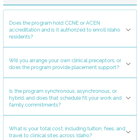
Does the program hold CCNE or ACEN
accreditation and is it authorized to enroll Idaho
residents?
Will you arrange your own clinical preceptors, or
does the program provide placement support?
Is the program synchronous, asynchronous, or
hybrid, and does that schedule fit your work and
family commitments?
What is your total cost, including tuition, fees, and
travel to clinical sites across Idaho?