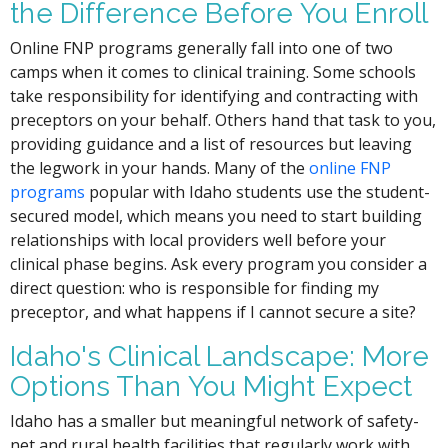
the Difference Before You Enroll
Online FNP programs generally fall into one of two
camps when it comes to clinical training. Some schools
take responsibility for identifying and contracting with
preceptors on your behalf. Others hand that task to you,
providing guidance and a list of resources but leaving
the legwork in your hands. Many of the
online FNP
programs
popular with Idaho students use the student-
secured model, which means you need to start building
relationships with local providers well before your
clinical phase begins. Ask every program you consider a
direct question: who is responsible for finding my
preceptor, and what happens if I cannot secure a site?
Idaho's Clinical Landscape: More
Options Than You Might Expect
Idaho has a smaller but meaningful network of safety-
net and rural health facilities that regularly work with