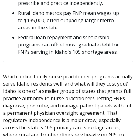
prescribe and practice independently.
Rural Idaho metros pay FNP mean wages up
to $135,000, often outpacing larger metro
areas in the state.
Federal loan repayment and scholarship
programs can offset most graduate debt for
FNPs serving in Idaho's 105 shortage areas.
Which online family nurse practitioner programs actually
serve Idaho residents well, and what will they cost you?
Idaho is one of a smaller group of states that grants full
practice authority to nurse practitioners, letting FNPs
diagnose, prescribe, and manage patient panels without
a permanent physician oversight agreement. That
regulatory independence is a major draw, especially
across the state's 105 primary care shortage areas,
where rural and frontier clinics rely heavily on NPs to