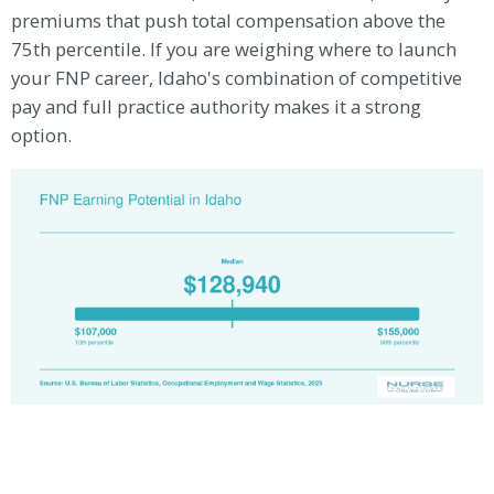
premiums that push total compensation above the
75th percentile. If you are weighing where to launch
your FNP career, Idaho's combination of competitive
pay and full practice authority makes it a strong
option.