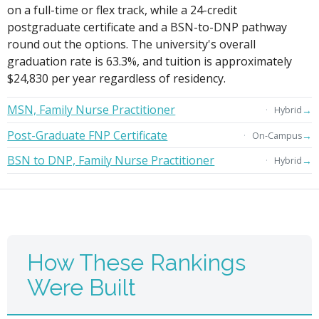
on a full-time or flex track, while a 24-credit
postgraduate certificate and a BSN-to-DNP pathway
round out the options. The university's overall
graduation rate is 63.3%, and tuition is approximately
$24,830 per year regardless of residency.
MSN, Family Nurse Practitioner
→
Hybrid
Post-Graduate FNP Certificate
→
On-Campus
BSN to DNP, Family Nurse Practitioner
→
Hybrid
How These Rankings
Were Built