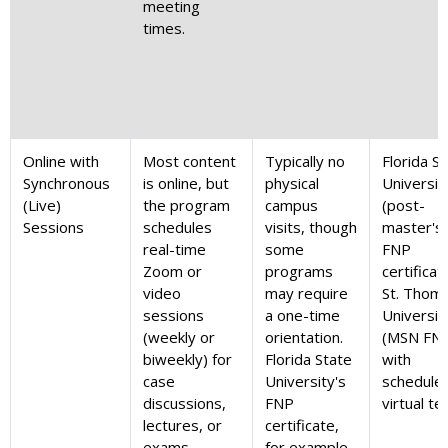
meeting
times.
Online with
Most content
Typically no
Florida S
Synchronous
is online, but
physical
Universit
(Live)
the program
campus
(post-
Sessions
schedules
visits, though
master's
real-time
some
FNP
Zoom or
programs
certificat
video
may require
St. Thom
sessions
a one-time
Universit
(weekly or
orientation.
(MSN FN
biweekly) for
Florida State
with
case
University's
schedule
discussions,
FNP
virtual te
lectures, or
certificate,
exams.
for example,