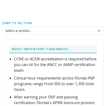
JUMP TO SECTION
MOST IMPORTANT TAKEAWAYS…
CCNE or ACEN accreditation is required before
you can sit for the ANCC or AANP certification
exam.
Clinical hour requirements across Florida FNP
programs range from 500 to over 1,200 total
hours.
After earning your FNP and passing
certification, Florida's APRN licensure process