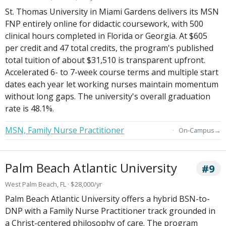
St. Thomas University in Miami Gardens delivers its MSN
FNP entirely online for didactic coursework, with 500
clinical hours completed in Florida or Georgia. At $605
per credit and 47 total credits, the program's published
total tuition of about $31,510 is transparent upfront.
Accelerated 6- to 7-week course terms and multiple start
dates each year let working nurses maintain momentum
without long gaps. The university's overall graduation
rate is 48.1%.
MSN, Family Nurse Practitioner
→
On-Campus
Palm Beach Atlantic University
#9
West Palm Beach, FL · $28,000/yr
Palm Beach Atlantic University offers a hybrid BSN-to-
DNP with a Family Nurse Practitioner track grounded in
a Christ-centered philosophy of care. The program