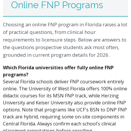
Online FNP Programs
Choosing an online FNP program in Florida raises a lot
of practical questions, from clinical hour
requirements to licensure steps. Below are answers to
the questions prospective students ask most often,
grounded in current program details for 2026.
Which Florida universities offer fully online FNP
programs?
Several Florida schools deliver FNP coursework entirely
online. The University of West Florida offers 100% online
didactic courses for its MSN FNP track, while Herzing
University and Keiser University also provide online FNP
options. Note that programs like UCF's BSN to DNP FNP
track are hybrid, requiring some on-site components in
Central Florida. Always confirm each school's clinical
placement expectations before enrolling.