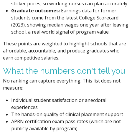
sticker prices, so working nurses can plan accurately.
Graduate outcomes:
Earnings data for former
students come from the latest College Scorecard
(2023), showing median wages one year after leaving
school, a real-world signal of program value.
These points are weighted to highlight schools that are
affordable, accountable, and produce graduates who
earn competitive salaries.
What the numbers don't tell you
No ranking can capture everything. This list does not
measure:
Individual student satisfaction or anecdotal
experiences
The hands-on quality of clinical placement support
APRN certification exam pass rates (which are not
publicly available by program)