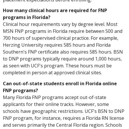
How many clinical hours are required for FNP
programs in Florida?
Clinical hour requirements vary by degree level. Most
MSN FNP programs in Florida require between 500 and
700 hours of supervised clinical practice. For example,
Herzing University requires 585 hours and Florida
Southern's FNP certificate also requires 585 hours. BSN
to DNP programs typically require around 1,000 hours,
as seen with UCF's program. These hours must be
completed in person at approved clinical sites.
Can out-of-state students enroll in Florida online
FNP programs?
Many Florida FNP programs accept out-of-state
applicants for their online tracks. However, some
schools have geographic restrictions. UCF's BSN to DNP
FNP program, for instance, requires a Florida RN license
and serves primarily the Central Florida region. Schools