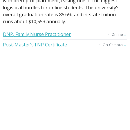
with preceptor placement, easing one of the biggest
logistical hurdles for online students. The university's
overall graduation rate is 85.6%, and in-state tuition
runs about $10,553 annually.
DNP, Family Nurse Practitioner
→
Online
Post-Master's FNP Certificate
→
On-Campus