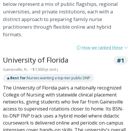
below represent a mix of public flagships, regional
universities, and private institutions, each with a
distinct approach to preparing family nurse
practitioners through flexible online and hybrid
formats.
How we ranked these
University of Florida
#1
Gainesville, FL · ~$7,000/yr (est.)
★
Best for:
Nurses wanting a top-tier public DNP
The University of Florida pairs a nationally recognized
College of Nursing with statewide clinical placement
networks, giving students who live far from Gainesville
access to supervised rotations closer to home. Its BSN-
to-DNP FNP track uses a hybrid model where didactic
coursework is delivered online and periodic on-campus
intensives cover hands-on skills. The university's overall