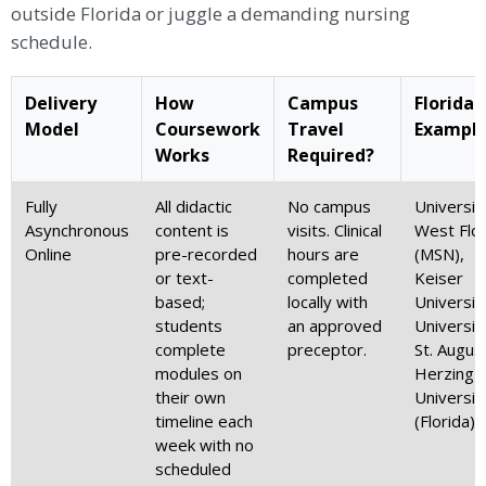
outside Florida or juggle a demanding nursing
schedule.
Delivery
How
Campus
Florida
Model
Coursework
Travel
Exampl
Works
Required?
Fully
All didactic
No campus
Universit
Asynchronous
content is
visits. Clinical
West Flor
Online
pre-recorded
hours are
(MSN),
or text-
completed
Keiser
based;
locally with
Universit
students
an approved
Universit
complete
preceptor.
St. August
modules on
Herzing
their own
Universit
timeline each
(Florida)
week with no
scheduled