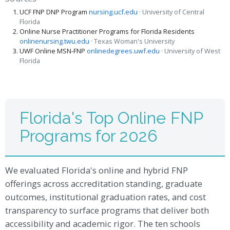
UCF FNP DNP Program
nursing.ucf.edu
· University of Central
Florida
Online Nurse Practitioner Programs for Florida Residents
onlinenursing.twu.edu
· Texas Woman's University
UWF Online MSN-FNP
onlinedegrees.uwf.edu
· University of West
Florida
Florida's Top Online FNP
Programs for 2026
We evaluated Florida's online and hybrid FNP
offerings across accreditation standing, graduate
outcomes, institutional graduation rates, and cost
transparency to surface programs that deliver both
accessibility and academic rigor. The ten schools