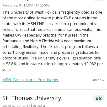
Pensacola, FL · $5,000 – $10,000/yr
The University of West Florida is frequently cited as one
of the most online-forward public FNP options in the
state, with its MSN FNP delivered in a predominantly
online format that requires minimal campus visits. This
makes UWF especially practical for nurses in the
Panhandle and North Florida who need maximum
scheduling flexibility. The 45-credit program follows a
cohort progression model and prepares graduates for
doctoral study. The university's overall graduation rate
is 58.8%, and in-state tuition is approximately $9,062 per
year.
MSN, Family Nurse Practitioner
→
Online
St. Thomas University
#8
Miami Gardens, FL · $26,000/yr