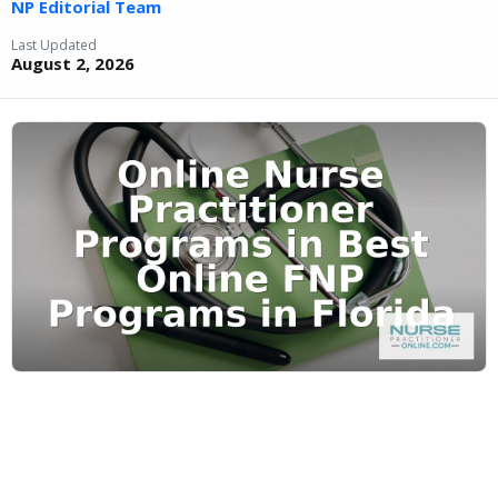
NP Editorial Team
Last Updated
August 2, 2026