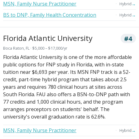
MSN, Family Nurse Practitioner
→
Hybrid
BS to DNP, Family Health Concentration
→
Hybrid
Florida Atlantic University
#4
Boca Raton, FL · $5,000 – $17,000/yr
Florida Atlantic University is one of the more affordable
public options for FNP study in Florida, with in-state
tuition near $6,693 per year. Its MSN FNP track is a 52-
credit, part-time hybrid program that takes about 2.5
years and requires 780 clinical hours at sites across
South Florida. FAU also offers a BSN-to-DNP path with
77 credits and 1,000 clinical hours, and the program
arranges preceptors on students' behalf. The
university's overall graduation rate is 62.6%.
MSN, Family Nurse Practitioner
→
Hybrid