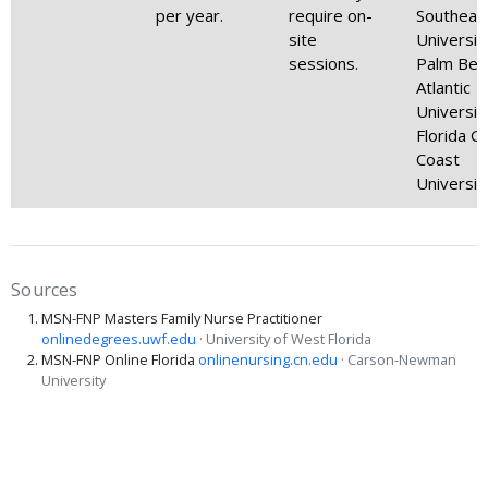
per year.
require on-
Southeas
site
Universit
sessions.
Palm Bea
Atlantic
Universit
Florida Gu
Coast
Universit
Sources
MSN-FNP Masters Family Nurse Practitioner
onlinedegrees.uwf.edu
· University of West Florida
MSN-FNP Online Florida
onlinenursing.cn.edu
· Carson-Newman
University