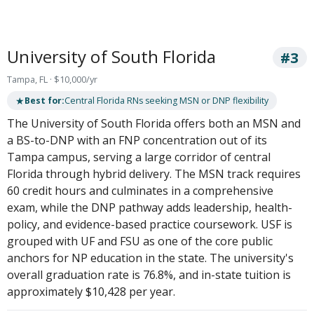
University of South Florida
#3
Tampa, FL · $10,000/yr
★
Best for:
Central Florida RNs seeking MSN or DNP flexibility
The University of South Florida offers both an MSN and
a BS-to-DNP with an FNP concentration out of its
Tampa campus, serving a large corridor of central
Florida through hybrid delivery. The MSN track requires
60 credit hours and culminates in a comprehensive
exam, while the DNP pathway adds leadership, health-
policy, and evidence-based practice coursework. USF is
grouped with UF and FSU as one of the core public
anchors for NP education in the state. The university's
overall graduation rate is 76.8%, and in-state tuition is
approximately $10,428 per year.