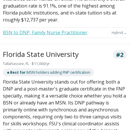
graduation rate is 91.1%, one of the highest among
Florida public institutions, and in-state tuition sits at
roughly $12,737 per year.
BSN to DNP, Family Nurse Practitioner
→
Hybrid
Florida State University
#2
Tallahassee, FL · $11,000/yr
★
Best for:
MSN holders adding FNP certification
Florida State University stands out for offering both a
DNP and a post-master's graduate certificate in the FNP
specialty, making it a versatile choice whether you hold a
BSN or already have an MSN. Its DNP pathway is
primarily online with synchronous and asynchronous
components, requiring only two to three campus visits
for skills workshops. FSU's clinical coordinator assists