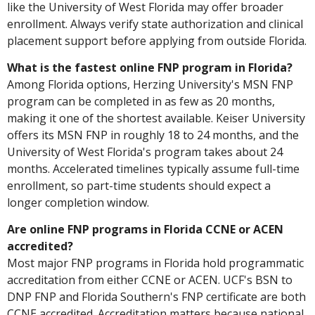
like the University of West Florida may offer broader
enrollment. Always verify state authorization and clinical
placement support before applying from outside Florida.
What is the fastest online FNP program in Florida?
Among Florida options, Herzing University's MSN FNP
program can be completed in as few as 20 months,
making it one of the shortest available. Keiser University
offers its MSN FNP in roughly 18 to 24 months, and the
University of West Florida's program takes about 24
months. Accelerated timelines typically assume full-time
enrollment, so part-time students should expect a
longer completion window.
Are online FNP programs in Florida CCNE or ACEN
accredited?
Most major FNP programs in Florida hold programmatic
accreditation from either CCNE or ACEN. UCF's BSN to
DNP FNP and Florida Southern's FNP certificate are both
CCNE accredited. Accreditation matters because national