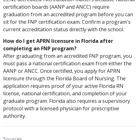
certification boards (AANP and ANCC) require
graduation from an accredited program before you can
sit for the FNP certification exam. Confirm a program's
current accreditation status directly with the school.
How do I get APRN licensure in Florida after
completing an FNP program?
After graduating from an accredited FNP program, you
must pass a national certification exam from either the
AANP or ANCC. Once certified, you apply for APRN
licensure through the Florida Board of Nursing. The
application requires proof of your active Florida RN
license, national certification, and completion of your
graduate program. Florida also requires a supervisory
protocol with a licensed physician for prescriptive
authority.
Sources