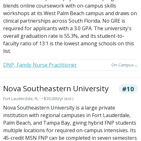
blends online coursework with on-campus skills
workshops at its West Palm Beach campus and draws on
clinical partnerships across South Florida. No GRE is
required for applicants with a 3.0 GPA. The university's
overall graduation rate is 55.3%, and its student-to-
faculty ratio of 13:1 is the lowest among schools on this
list.
DNP, Family Nurse Practitioner
→
On-Campus
Nova Southeastern University
#10
Fort Lauderdale, FL · ~$30,000/yr (est.)
Nova Southeastern University is a large private
institution with regional campuses in Fort Lauderdale,
Palm Beach, and Tampa Bay, giving hybrid FNP students
multiple locations for required on-campus intensives. Its
45-credit MSN FNP can be completed in seven semesters