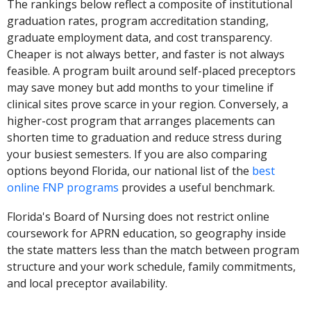
The rankings below reflect a composite of institutional
graduation rates, program accreditation standing,
graduate employment data, and cost transparency.
Cheaper is not always better, and faster is not always
feasible. A program built around self-placed preceptors
may save money but add months to your timeline if
clinical sites prove scarce in your region. Conversely, a
higher-cost program that arranges placements can
shorten time to graduation and reduce stress during
your busiest semesters. If you are also comparing
options beyond Florida, our national list of the
best
online FNP programs
provides a useful benchmark.
Florida's Board of Nursing does not restrict online
coursework for APRN education, so geography inside
the state matters less than the match between program
structure and your work schedule, family commitments,
and local preceptor availability.