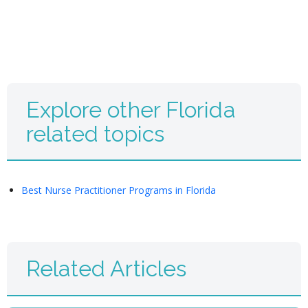
Explore other Florida
related topics
Best Nurse Practitioner Programs in Florida
Related Articles