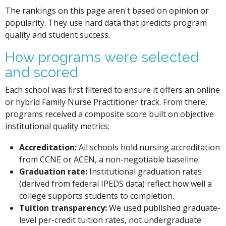
The rankings on this page aren't based on opinion or
popularity. They use hard data that predicts program
quality and student success.
How programs were selected
and scored
Each school was first filtered to ensure it offers an online
or hybrid Family Nurse Practitioner track. From there,
programs received a composite score built on objective
institutional quality metrics:
Accreditation:
All schools hold nursing accreditation
from CCNE or ACEN, a non-negotiable baseline.
Graduation rate:
Institutional graduation rates
(derived from federal IPEDS data) reflect how well a
college supports students to completion.
Tuition transparency:
We used published graduate-
level per-credit tuition rates, not undergraduate