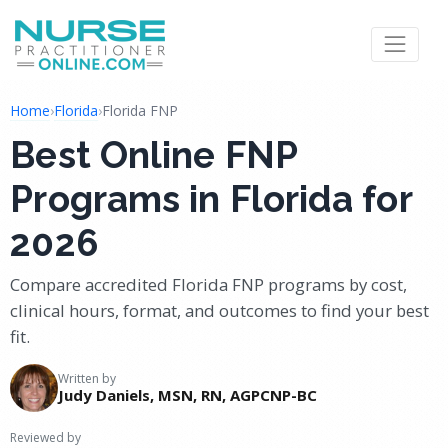
Home
›
Florida
›
Florida FNP
Best Online FNP
Programs in Florida for
2026
Compare accredited Florida FNP programs by cost,
clinical hours, format, and outcomes to find your best
fit.
Written by
Judy Daniels, MSN, RN, AGPCNP-BC
Reviewed by