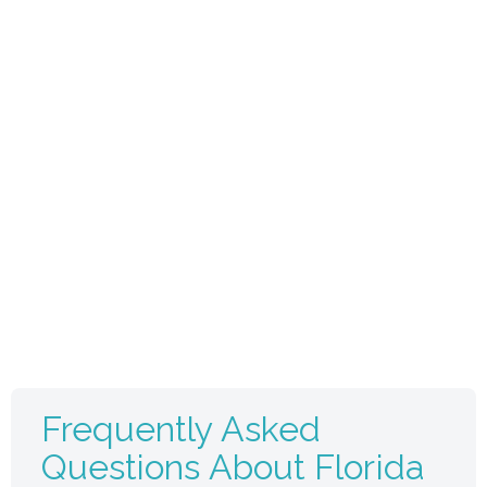
Frequently Asked
Questions About Florida