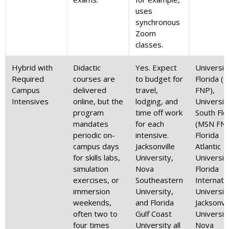
uses
synchronous
Zoom
classes.
Hybrid with
Didactic
Yes. Expect
Universit
Required
courses are
to budget for
Florida (
Campus
delivered
travel,
FNP),
Intensives
online, but the
lodging, and
Universit
program
time off work
South Flo
mandates
for each
(MSN FNP
periodic on-
intensive.
Florida
campus days
Jacksonville
Atlantic
for skills labs,
University,
Universit
simulation
Nova
Florida
exercises, or
Southeastern
Internati
immersion
University,
Universit
weekends,
and Florida
Jacksonvil
often two to
Gulf Coast
Universit
four times
University all
Nova