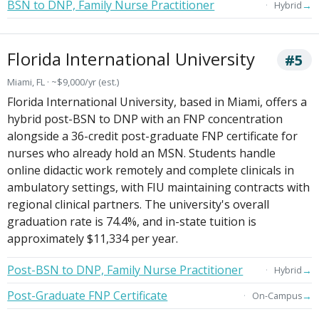
BSN to DNP, Family Nurse Practitioner
→
Hybrid
Florida International University
#5
Miami, FL · ~$9,000/yr (est.)
Florida International University, based in Miami, offers a
hybrid post-BSN to DNP with an FNP concentration
alongside a 36-credit post-graduate FNP certificate for
nurses who already hold an MSN. Students handle
online didactic work remotely and complete clinicals in
ambulatory settings, with FIU maintaining contracts with
regional clinical partners. The university's overall
graduation rate is 74.4%, and in-state tuition is
approximately $11,334 per year.
Post-BSN to DNP, Family Nurse Practitioner
→
Hybrid
Post-Graduate FNP Certificate
→
On-Campus