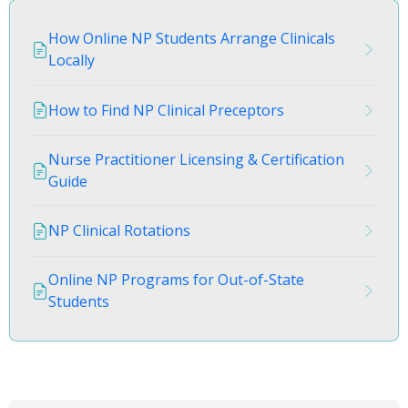
How Online NP Students Arrange Clinicals
Locally
How to Find NP Clinical Preceptors
Nurse Practitioner Licensing & Certification
Guide
NP Clinical Rotations
Online NP Programs for Out-of-State
Students