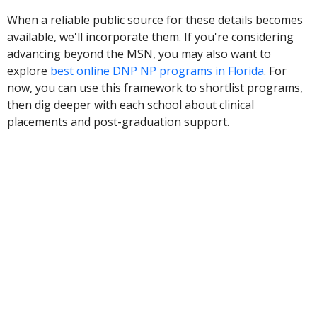
When a reliable public source for these details becomes
available, we'll incorporate them. If you're considering
advancing beyond the MSN, you may also want to
explore
best online DNP NP programs in Florida
. For
now, you can use this framework to shortlist programs,
then dig deeper with each school about clinical
placements and post-graduation support.