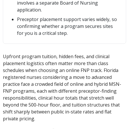
involves a separate Board of Nursing
application.
Preceptor placement support varies widely, so
confirming whether a program secures sites
for you is a critical step.
Upfront program tuition, hidden fees, and clinical
placement logistics often matter more than class
schedules when choosing an online FNP track. Florida
registered nurses considering a move to advanced
practice face a crowded field of online and hybrid MSN-
FNP programs, each with different preceptor-finding
responsibilities, clinical hour totals that stretch well
beyond the 500-hour floor, and tuition structures that
shift sharply between public in-state rates and flat
private pricing.