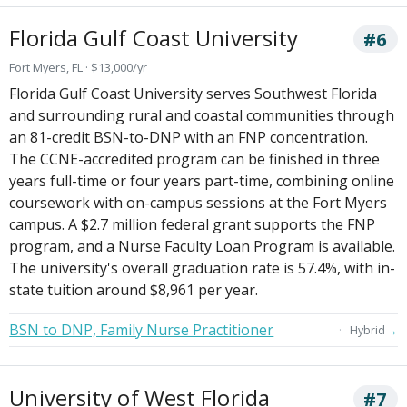
Florida Gulf Coast University
#6
Fort Myers, FL · $13,000/yr
Florida Gulf Coast University serves Southwest Florida
and surrounding rural and coastal communities through
an 81-credit BSN-to-DNP with an FNP concentration.
The CCNE-accredited program can be finished in three
years full-time or four years part-time, combining online
coursework with on-campus sessions at the Fort Myers
campus. A $2.7 million federal grant supports the FNP
program, and a Nurse Faculty Loan Program is available.
The university's overall graduation rate is 57.4%, with in-
state tuition around $8,961 per year.
BSN to DNP, Family Nurse Practitioner
→
Hybrid
University of West Florida
#7