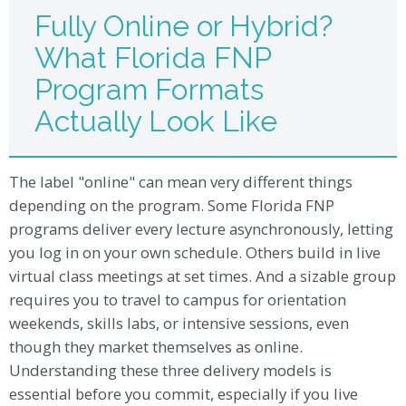
Fully Online or Hybrid?
What Florida FNP
Program Formats
Actually Look Like
The label "online" can mean very different things
depending on the program. Some Florida FNP
programs deliver every lecture asynchronously, letting
you log in on your own schedule. Others build in live
virtual class meetings at set times. And a sizable group
requires you to travel to campus for orientation
weekends, skills labs, or intensive sessions, even
though they market themselves as online.
Understanding these three delivery models is
essential before you commit, especially if you live