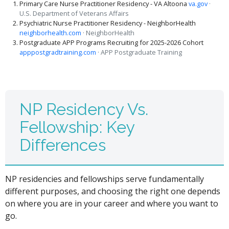
Primary Care Nurse Practitioner Residency - VA Altoona
va.gov
·
U.S. Department of Veterans Affairs
Psychiatric Nurse Practitioner Residency - NeighborHealth
neighborhealth.com
· NeighborHealth
Postgraduate APP Programs Recruiting for 2025-2026 Cohort
apppostgradtraining.com
· APP Postgraduate Training
NP Residency Vs.
Fellowship: Key
Differences
NP residencies and fellowships serve fundamentally
different purposes, and choosing the right one depends
on where you are in your career and where you want to
go.