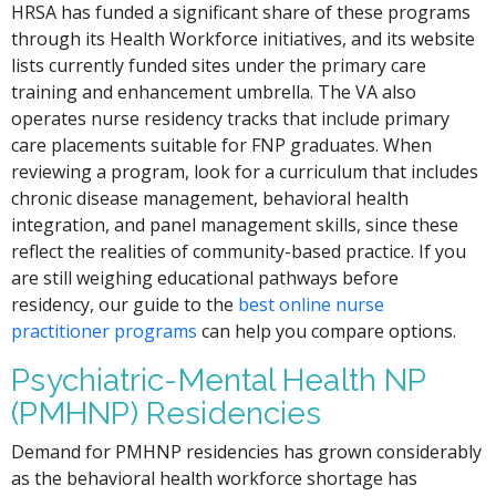
HRSA has funded a significant share of these programs
through its Health Workforce initiatives, and its website
lists currently funded sites under the primary care
training and enhancement umbrella. The VA also
operates nurse residency tracks that include primary
care placements suitable for FNP graduates. When
reviewing a program, look for a curriculum that includes
chronic disease management, behavioral health
integration, and panel management skills, since these
reflect the realities of community-based practice. If you
are still weighing educational pathways before
residency, our guide to the
best online nurse
practitioner programs
can help you compare options.
Psychiatric-Mental Health NP
(PMHNP) Residencies
Demand for PMHNP residencies has grown considerably
as the behavioral health workforce shortage has