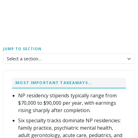
JUMP TO SECTION
MOST IMPORTANT TAKEAWAYS…
NP residency stipends typically range from
$70,000 to $90,000 per year, with earnings
rising sharply after completion.
Six specialty tracks dominate NP residencies:
family practice, psychiatric mental health,
adult gerontology, acute care, pediatrics, and