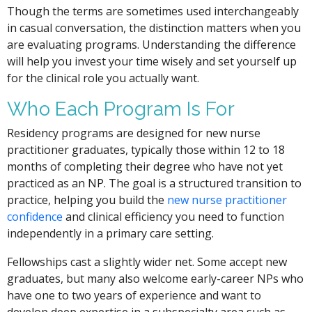
Though the terms are sometimes used interchangeably
in casual conversation, the distinction matters when you
are evaluating programs. Understanding the difference
will help you invest your time wisely and set yourself up
for the clinical role you actually want.
Who Each Program Is For
Residency programs are designed for new nurse
practitioner graduates, typically those within 12 to 18
months of completing their degree who have not yet
practiced as an NP. The goal is a structured transition to
practice, helping you build the
new nurse practitioner
confidence
and clinical efficiency you need to function
independently in a primary care setting.
Fellowships cast a slightly wider net. Some accept new
graduates, but many also welcome early-career NPs who
have one to two years of experience and want to