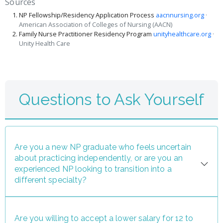
Sources
NP Fellowship/Residency Application Process
aacnnursing.org
·
American Association of Colleges of Nursing (AACN)
Family Nurse Practitioner Residency Program
unityhealthcare.org
·
Unity Health Care
Questions to Ask Yourself
Are you a new NP graduate who feels uncertain
about practicing independently, or are you an
experienced NP looking to transition into a
different specialty?
Are you willing to accept a lower salary for 12 to