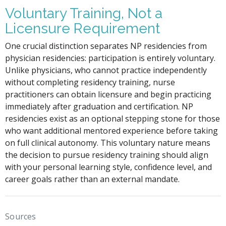
Voluntary Training, Not a
Licensure Requirement
One crucial distinction separates NP residencies from
physician residencies: participation is entirely voluntary.
Unlike physicians, who cannot practice independently
without completing residency training, nurse
practitioners can obtain licensure and begin practicing
immediately after graduation and certification. NP
residencies exist as an optional stepping stone for those
who want additional mentored experience before taking
on full clinical autonomy. This voluntary nature means
the decision to pursue residency training should align
with your personal learning style, confidence level, and
career goals rather than an external mandate.
Sources