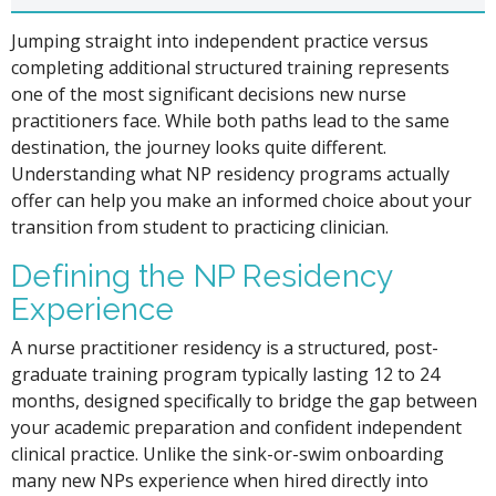
Jumping straight into independent practice versus
completing additional structured training represents
one of the most significant decisions new nurse
practitioners face. While both paths lead to the same
destination, the journey looks quite different.
Understanding what NP residency programs actually
offer can help you make an informed choice about your
transition from student to practicing clinician.
Defining the NP Residency
Experience
A nurse practitioner residency is a structured, post-
graduate training program typically lasting 12 to 24
months, designed specifically to bridge the gap between
your academic preparation and confident independent
clinical practice. Unlike the sink-or-swim onboarding
many new NPs experience when hired directly into