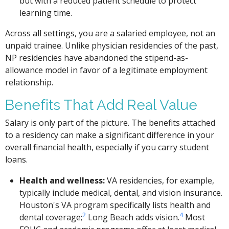
but with a reduced patient schedule to protect
learning time.
Across all settings, you are a salaried employee, not an
unpaid trainee. Unlike physician residencies of the past,
NP residencies have abandoned the stipend-as-
allowance model in favor of a legitimate employment
relationship.
Benefits That Add Real Value
Salary is only part of the picture. The benefits attached
to a residency can make a significant difference in your
overall financial health, especially if you carry student
loans.
Health and wellness:
VA residencies, for example,
typically include medical, dental, and vision insurance.
Houston's VA program specifically lists health and
2
4
dental coverage;
Long Beach adds vision.
Most