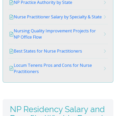
NP Practice Authority by State
Nurse Practitioner Salary by Specialty & State
Nursing Quality Improvement Projects for
NP Office Flow
Best States for Nurse Practitioners
Locum Tenens Pros and Cons for Nurse
Practitioners
NP Residency Salary and