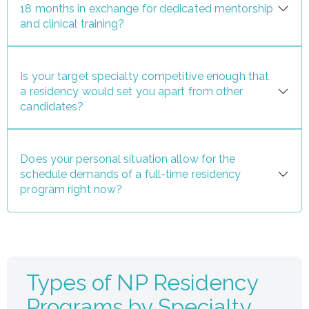
18 months in exchange for dedicated mentorship
and clinical training?
Is your target specialty competitive enough that
a residency would set you apart from other
candidates?
Does your personal situation allow for the
schedule demands of a full-time residency
program right now?
Types of NP Residency
Programs by Specialty