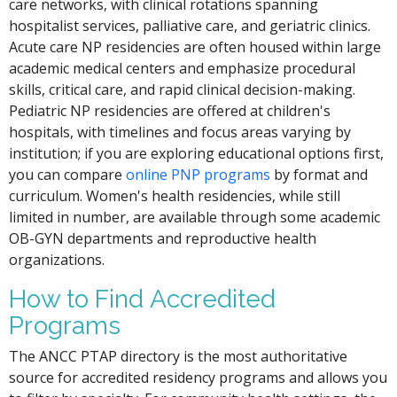
care networks, with clinical rotations spanning
hospitalist services, palliative care, and geriatric clinics.
Acute care NP residencies are often housed within large
academic medical centers and emphasize procedural
skills, critical care, and rapid clinical decision-making.
Pediatric NP residencies are offered at children's
hospitals, with timelines and focus areas varying by
institution; if you are exploring educational options first,
you can compare
online PNP programs
by format and
curriculum. Women's health residencies, while still
limited in number, are available through some academic
OB-GYN departments and reproductive health
organizations.
How to Find Accredited
Programs
The ANCC PTAP directory is the most authoritative
source for accredited residency programs and allows you