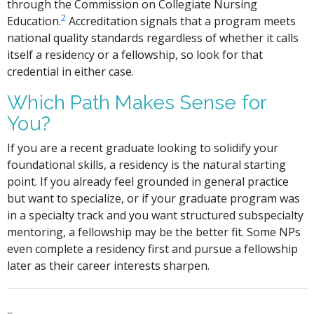
through the Commission on Collegiate Nursing
2
Education.
Accreditation signals that a program meets
national quality standards regardless of whether it calls
itself a residency or a fellowship, so look for that
credential in either case.
Which Path Makes Sense for
You?
If you are a recent graduate looking to solidify your
foundational skills, a residency is the natural starting
point. If you already feel grounded in general practice
but want to specialize, or if your graduate program was
in a specialty track and you want structured subspecialty
mentoring, a fellowship may be the better fit. Some NPs
even complete a residency first and pursue a fellowship
later as their career interests sharpen.