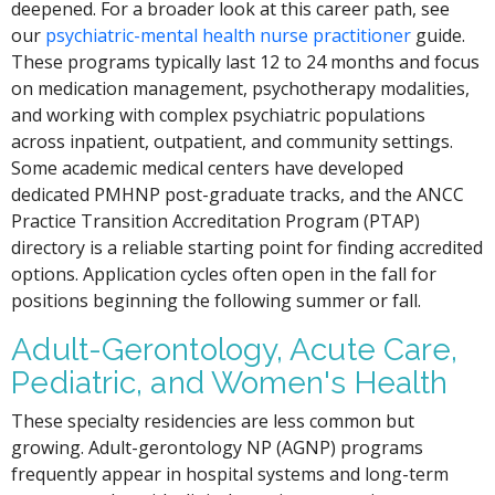
deepened. For a broader look at this career path, see
our
psychiatric-mental health nurse practitioner
guide.
These programs typically last 12 to 24 months and focus
on medication management, psychotherapy modalities,
and working with complex psychiatric populations
across inpatient, outpatient, and community settings.
Some academic medical centers have developed
dedicated PMHNP post-graduate tracks, and the ANCC
Practice Transition Accreditation Program (PTAP)
directory is a reliable starting point for finding accredited
options. Application cycles often open in the fall for
positions beginning the following summer or fall.
Adult-Gerontology, Acute Care,
Pediatric, and Women's Health
These specialty residencies are less common but
growing. Adult-gerontology NP (AGNP) programs
frequently appear in hospital systems and long-term