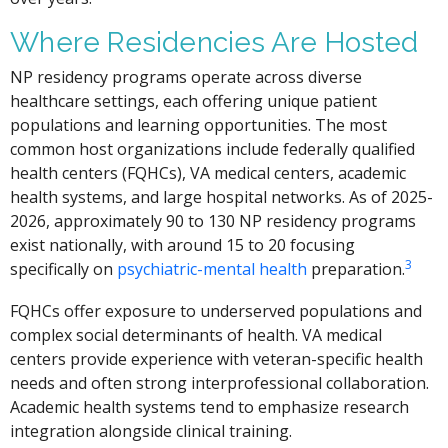
Where Residencies Are Hosted
NP residency programs operate across diverse
healthcare settings, each offering unique patient
populations and learning opportunities. The most
common host organizations include federally qualified
health centers (FQHCs), VA medical centers, academic
health systems, and large hospital networks. As of 2025-
2026, approximately 90 to 130 NP residency programs
exist nationally, with around 15 to 20 focusing
3
specifically on
psychiatric-mental health
preparation.
FQHCs offer exposure to underserved populations and
complex social determinants of health. VA medical
centers provide experience with veteran-specific health
needs and often strong interprofessional collaboration.
Academic health systems tend to emphasize research
integration alongside clinical training.