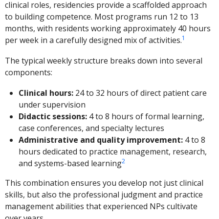
clinical roles, residencies provide a scaffolded approach
to building competence. Most programs run 12 to 13
months, with residents working approximately 40 hours
1
per week in a carefully designed mix of activities.
The typical weekly structure breaks down into several
components:
Clinical hours:
24 to 32 hours of direct patient care
under supervision
Didactic sessions:
4 to 8 hours of formal learning,
case conferences, and specialty lectures
Administrative and quality improvement:
4 to 8
hours dedicated to practice management, research,
2
and systems-based learning
This combination ensures you develop not just clinical
skills, but also the professional judgment and practice
management abilities that experienced NPs cultivate
over years.