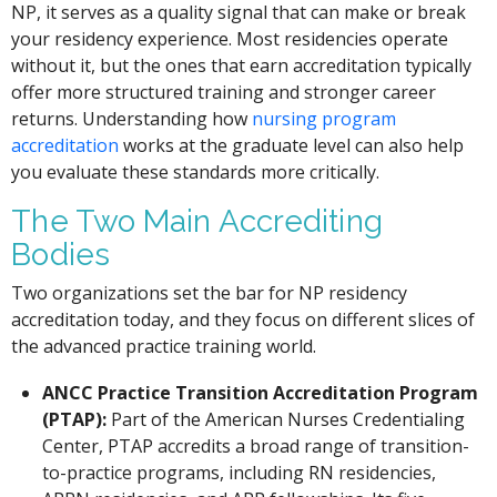
NP, it serves as a quality signal that can make or break
your residency experience. Most residencies operate
without it, but the ones that earn accreditation typically
offer more structured training and stronger career
returns. Understanding how
nursing program
accreditation
works at the graduate level can also help
you evaluate these standards more critically.
The Two Main Accrediting
Bodies
Two organizations set the bar for NP residency
accreditation today, and they focus on different slices of
the advanced practice training world.
ANCC Practice Transition Accreditation Program
(PTAP):
Part of the American Nurses Credentialing
Center, PTAP accredits a broad range of transition-
to-practice programs, including RN residencies,