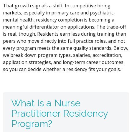
That growth signals a shift. In competitive hiring
markets, especially in primary care and psychiatric-
mental health, residency completion is becoming a
meaningful differentiator on applications. The trade-off
is real, though. Residents earn less during training than
peers who move directly into full practice roles, and not
every program meets the same quality standards. Below,
we break down program types, salaries, accreditation,
application strategies, and long-term career outcomes
so you can decide whether a residency fits your goals.
What Is a Nurse
Practitioner Residency
Program?