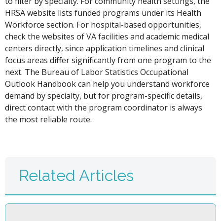
to filter by specialty. For community health settings, the
HRSA website lists funded programs under its Health
Workforce section. For hospital-based opportunities,
check the websites of VA facilities and academic medical
centers directly, since application timelines and clinical
focus areas differ significantly from one program to the
next. The Bureau of Labor Statistics Occupational
Outlook Handbook can help you understand workforce
demand by specialty, but for program-specific details,
direct contact with the program coordinator is always
the most reliable route.
Related Articles