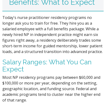
Benefits: What to Expect
Today's nurse practitioner residency programs no
longer ask you to train for free. They hire you as a
salaried employee with a full benefits package. While a
newly hired NP in independent practice might earn six
figures right away, a residency deliberately trades some
short-term income for guided mentorship, lower patient
loads, and a structured transition into advanced practice.
Salary Ranges: What You Can
Expect
Most NP residency programs pay between $60,000 and
$100,000 or more per year, depending on the setting,
geographic location, and funding source. Federal and
academic programs tend to cluster near the higher end
of that range.