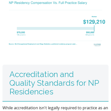
Accreditation and
Quality Standards for NP
Residencies
While accreditation isn't legally required to practice as an