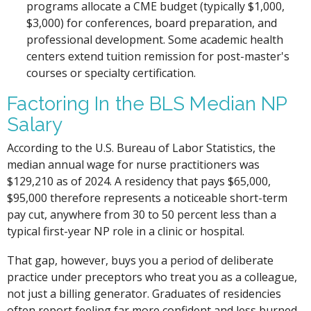
programs allocate a CME budget (typically $1,000,
$3,000) for conferences, board preparation, and
professional development. Some academic health
centers extend tuition remission for post-master's
courses or specialty certification.
Factoring In the BLS Median NP
Salary
According to the U.S. Bureau of Labor Statistics, the
median annual wage for nurse practitioners was
$129,210 as of 2024. A residency that pays $65,000,
$95,000 therefore represents a noticeable short-term
pay cut, anywhere from 30 to 50 percent less than a
typical first-year NP role in a clinic or hospital.
That gap, however, buys you a period of deliberate
practice under preceptors who treat you as a colleague,
not just a billing generator. Graduates of residencies
often report feeling far more confident and less burned