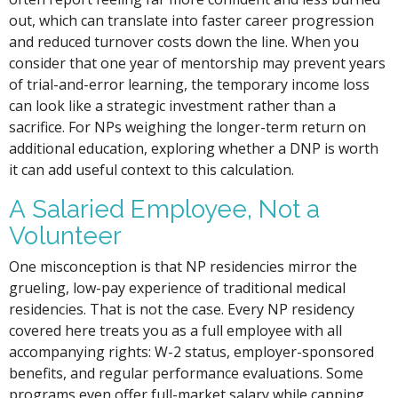
out, which can translate into faster career progression
and reduced turnover costs down the line. When you
consider that one year of mentorship may prevent years
of trial-and-error learning, the temporary income loss
can look like a strategic investment rather than a
sacrifice. For NPs weighing the longer-term return on
additional education, exploring whether a DNP is worth
it can add useful context to this calculation.
A Salaried Employee, Not a
Volunteer
One misconception is that NP residencies mirror the
grueling, low-pay experience of traditional medical
residencies. That is not the case. Every NP residency
covered here treats you as a full employee with all
accompanying rights: W-2 status, employer-sponsored
benefits, and regular performance evaluations. Some
programs even offer full-market salary while capping