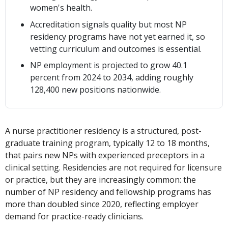
women's health.
Accreditation signals quality but most NP
residency programs have not yet earned it, so
vetting curriculum and outcomes is essential.
NP employment is projected to grow 40.1
percent from 2024 to 2034, adding roughly
128,400 new positions nationwide.
A nurse practitioner residency is a structured, post-
graduate training program, typically 12 to 18 months,
that pairs new NPs with experienced preceptors in a
clinical setting. Residencies are not required for licensure
or practice, but they are increasingly common: the
number of NP residency and fellowship programs has
more than doubled since 2020, reflecting employer
demand for practice-ready clinicians.