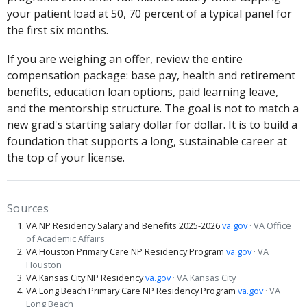
your patient load at 50, 70 percent of a typical panel for
the first six months.
If you are weighing an offer, review the entire
compensation package: base pay, health and retirement
benefits, education loan options, paid learning leave,
and the mentorship structure. The goal is not to match a
new grad's starting salary dollar for dollar. It is to build a
foundation that supports a long, sustainable career at
the top of your license.
Sources
VA NP Residency Salary and Benefits 2025-2026
va.gov
· VA Office
of Academic Affairs
VA Houston Primary Care NP Residency Program
va.gov
· VA
Houston
VA Kansas City NP Residency
va.gov
· VA Kansas City
VA Long Beach Primary Care NP Residency Program
va.gov
· VA
Long Beach