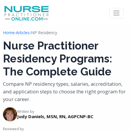
Home
›
Articles
›
NP Residency
Nurse Practitioner
Residency Programs:
The Complete Guide
Compare NP residency types, salaries, accreditation,
and application steps to choose the right program for
your career.
Written by
Judy Daniels, MSN, RN, AGPCNP-BC
Reviewed by