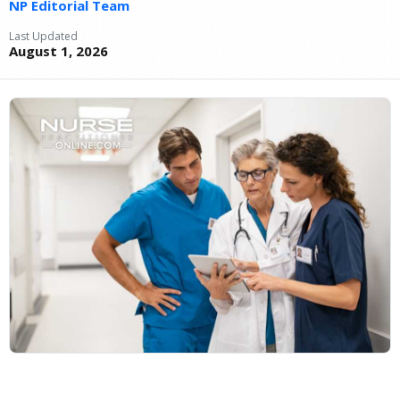
NP Editorial Team
Last Updated
August 1, 2026