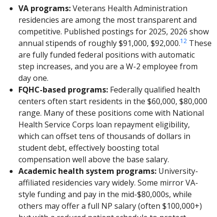
VA programs:
Veterans Health Administration
residencies are among the most transparent and
competitive. Published postings for 2025, 2026 show
1
2
annual stipends of roughly $91,000, $92,000.
These
are fully funded federal positions with automatic
step increases, and you are a W-2 employee from
day one.
FQHC-based programs:
Federally qualified health
centers often start residents in the $60,000, $80,000
range. Many of these positions come with National
Health Service Corps loan repayment eligibility,
which can offset tens of thousands of dollars in
student debt, effectively boosting total
compensation well above the base salary.
Academic health system programs:
University-
affiliated residencies vary widely. Some mirror VA-
style funding and pay in the mid-$80,000s, while
others may offer a full NP salary (often $100,000+)