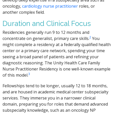
develop deep expertise in a subspecialty area such as
oncology,
cardiology nurse practitioner
roles, or
another complex field.
Duration and Clinical Focus
Residencies generally run 9 to 12 months and
2
concentrate on generalist, primary care skills.
You
might complete a residency at a federally qualified health
center or a primary care network, spending your time
seeing a broad panel of patients and refining your
diagnostic reasoning. The Unity Health Care Family
Nurse Practitioner Residency is one well-known example
3
of this model.
Fellowships tend to be longer, usually 12 to 18 months,
and are housed in academic medical center subspecialty
services. They immerse you in a narrower clinical
domain, preparing you for roles that demand advanced
subspecialty knowledge, such as an oncology NP