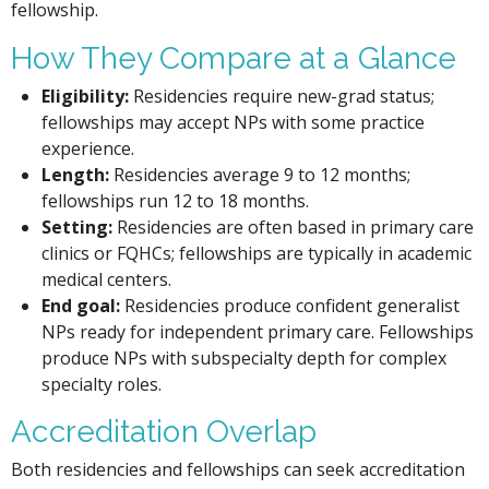
fellowship.
How They Compare at a Glance
Eligibility:
Residencies require new-grad status;
fellowships may accept NPs with some practice
experience.
Length:
Residencies average 9 to 12 months;
fellowships run 12 to 18 months.
Setting:
Residencies are often based in primary care
clinics or FQHCs; fellowships are typically in academic
medical centers.
End goal:
Residencies produce confident generalist
NPs ready for independent primary care. Fellowships
produce NPs with subspecialty depth for complex
specialty roles.
Accreditation Overlap
Both residencies and fellowships can seek accreditation