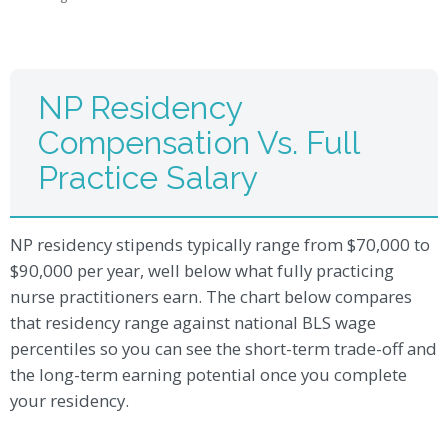
NP Residency
Compensation Vs. Full
Practice Salary
NP residency stipends typically range from $70,000 to
$90,000 per year, well below what fully practicing
nurse practitioners earn. The chart below compares
that residency range against national BLS wage
percentiles so you can see the short-term trade-off and
the long-term earning potential once you complete
your residency.