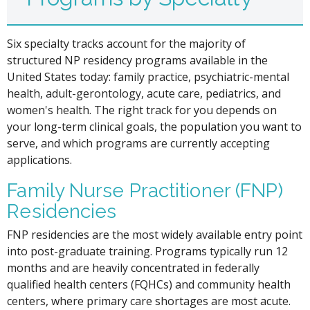
Six specialty tracks account for the majority of
structured NP residency programs available in the
United States today: family practice, psychiatric-mental
health, adult-gerontology, acute care, pediatrics, and
women's health. The right track for you depends on
your long-term clinical goals, the population you want to
serve, and which programs are currently accepting
applications.
Family Nurse Practitioner (FNP)
Residencies
FNP residencies are the most widely available entry point
into post-graduate training. Programs typically run 12
months and are heavily concentrated in federally
qualified health centers (FQHCs) and community health
centers, where primary care shortages are most acute.