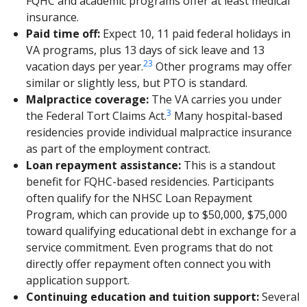
FQHC and academic programs offer at least medical
insurance.
Paid time off:
Expect 10, 11 paid federal holidays in
VA programs, plus 13 days of sick leave and 13
2
3
vacation days per year.
Other programs may offer
similar or slightly less, but PTO is standard.
Malpractice coverage:
The VA carries you under
3
the Federal Tort Claims Act.
Many hospital-based
residencies provide individual malpractice insurance
as part of the employment contract.
Loan repayment assistance:
This is a standout
benefit for FQHC-based residencies. Participants
often qualify for the NHSC Loan Repayment
Program, which can provide up to $50,000, $75,000
toward qualifying educational debt in exchange for a
service commitment. Even programs that do not
directly offer repayment often connect you with
application support.
Continuing education and tuition support:
Several