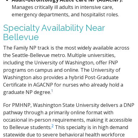
Manages critically ill adults in intensive care,
emergency departments, and hospitalist roles.
Specialty Availability Near
Bellevue
The Family NP track is the most widely available across
the Seattle-Bellevue metro. Multiple universities,
including the University of Washington, offer FNP
programs on campus and online. The University of
Washington also provides a hybrid Post-Graduate
Certificate in AGACNP for nurses who already hold a
1
graduate NP degree.
For PMHNP, Washington State University delivers a DNP
pathway through a primarily online format with
occasional in-person requirements, making it accessible
2
to Bellevue students.
This specialty is in high demand
statewide due to severe behavioral health workforce