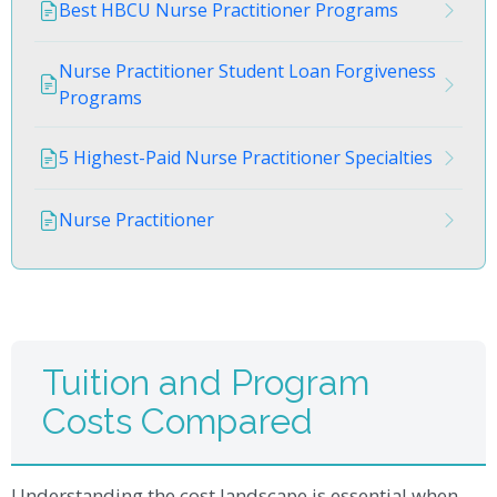
Best HBCU Nurse Practitioner Programs
Nurse Practitioner Student Loan Forgiveness
Programs
5 Highest-Paid Nurse Practitioner Specialties
Nurse Practitioner
Tuition and Program
Costs Compared
Understanding the cost landscape is essential when