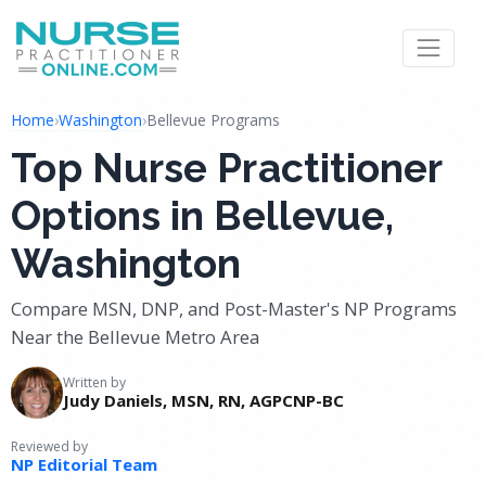
Home
›
Washington
›
Bellevue Programs
Top Nurse Practitioner
Options in Bellevue,
Washington
Compare MSN, DNP, and Post-Master's NP Programs
Near the Bellevue Metro Area
Written by
Judy Daniels, MSN, RN, AGPCNP-BC
Reviewed by
NP Editorial Team