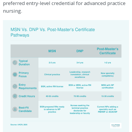
preferred entry-level credential for advanced practice
nursing.