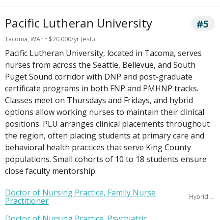
Pacific Lutheran University
#5
Tacoma, WA · ~$20,000/yr (est.)
Pacific Lutheran University, located in Tacoma, serves
nurses from across the Seattle, Bellevue, and South
Puget Sound corridor with DNP and post-graduate
certificate programs in both FNP and PMHNP tracks.
Classes meet on Thursdays and Fridays, and hybrid
options allow working nurses to maintain their clinical
positions. PLU arranges clinical placements throughout
the region, often placing students at primary care and
behavioral health practices that serve King County
populations. Small cohorts of 10 to 18 students ensure
close faculty mentorship.
Doctor of Nursing Practice, Family Nurse
→
Hybrid
Practitioner
Doctor of Nursing Practice, Psychiatric