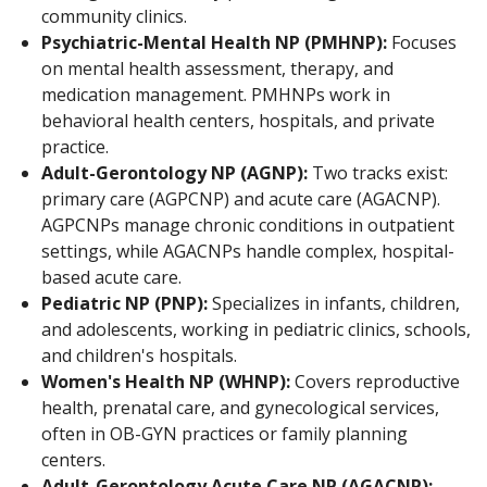
community clinics.
Psychiatric-Mental Health NP (PMHNP):
Focuses
on mental health assessment, therapy, and
medication management. PMHNPs work in
behavioral health centers, hospitals, and private
practice.
Adult-Gerontology NP (AGNP):
Two tracks exist:
primary care (AGPCNP) and acute care (AGACNP).
AGPCNPs manage chronic conditions in outpatient
settings, while AGACNPs handle complex, hospital-
based acute care.
Pediatric NP (PNP):
Specializes in infants, children,
and adolescents, working in pediatric clinics, schools,
and children's hospitals.
Women's Health NP (WHNP):
Covers reproductive
health, prenatal care, and gynecological services,
often in OB-GYN practices or family planning
centers.
Adult-Gerontology Acute Care NP (AGACNP):