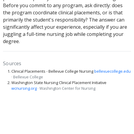
Before you commit to any program, ask directly: does
the program coordinate clinical placements, or is that
primarily the student's responsibility? The answer can
significantly affect your experience, especially if you are
juggling a full-time nursing job while completing your
degree.
Sources
Clinical Placements - Bellevue College Nursing
bellevuecollege.edu
· Bellevue College
Washington State Nursing Clinical Placement Initiative
wcnursing.org
· Washington Center for Nursing