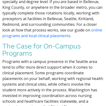
specialty and degree level. If you are based in Bellevue,
King County, or anywhere in the broader metro, you can
typically complete those rotations locally, working with
preceptors at facilities in Bellevue, Seattle, Kirkland,
Redmond, and surrounding communities. For a closer
look at how that process works, see our guide on
online
programs and local clinical placements
.
The Case for On-Campus
Programs
Programs with a campus presence in the Seattle area
tend to offer more direct support when it comes to
clinical placement. Some programs coordinate
placements on your behalf, working with regional health
systems and clinical sites, while others involve the
student more actively in the process. Washington has
invested in improving coordination across nursing
schools and healthcare facilities statewide, and a