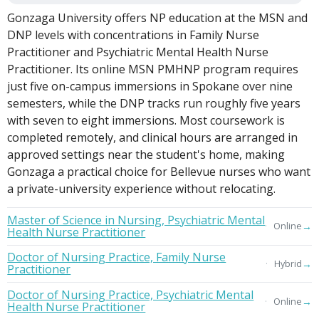
Gonzaga University offers NP education at the MSN and
DNP levels with concentrations in Family Nurse
Practitioner and Psychiatric Mental Health Nurse
Practitioner. Its online MSN PMHNP program requires
just five on-campus immersions in Spokane over nine
semesters, while the DNP tracks run roughly five years
with seven to eight immersions. Most coursework is
completed remotely, and clinical hours are arranged in
approved settings near the student's home, making
Gonzaga a practical choice for Bellevue nurses who want
a private-university experience without relocating.
Master of Science in Nursing, Psychiatric Mental
→
Online
Health Nurse Practitioner
Doctor of Nursing Practice, Family Nurse
→
Hybrid
Practitioner
Doctor of Nursing Practice, Psychiatric Mental
→
Online
Health Nurse Practitioner