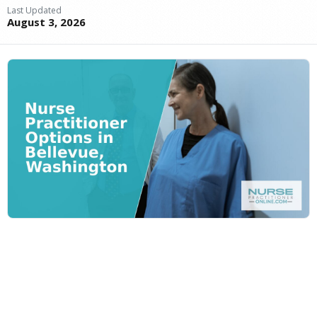
Last Updated
August 3, 2026