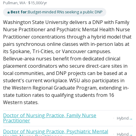
Pullman, WA · $15,000/yr
★
Best for:
Budget-minded RNs seeking a public DNP
Washington State University delivers a DNP with Family
Nurse Practitioner and Psychiatric Mental Health Nurse
Practitioner concentrations through a hybrid model that
pairs synchronous online classes with in-person labs at
its Spokane, Tri-Cities, or Vancouver campuses.
Bellevue-area nurses benefit from dedicated clinical
placement coordinators who secure direct-care sites in
local communities, and DNP projects can be based at a
student's current workplace. WSU also participates in
the Western Regional Graduate Program, extending in-
state tuition rates to qualifying students from 16
Western states.
Doctor of Nursing Practice, Family Nurse
→
Hybrid
Practitioner
Doctor of Nursing Practice, Psychiatric Mental
→
Hybrid