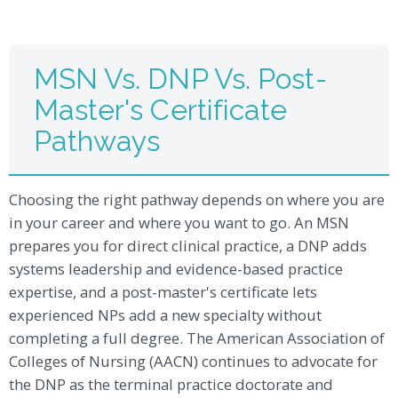
MSN Vs. DNP Vs. Post-
Master's Certificate
Pathways
Choosing the right pathway depends on where you are
in your career and where you want to go. An MSN
prepares you for direct clinical practice, a DNP adds
systems leadership and evidence-based practice
expertise, and a post-master's certificate lets
experienced NPs add a new specialty without
completing a full degree. The American Association of
Colleges of Nursing (AACN) continues to advocate for
the DNP as the terminal practice doctorate and