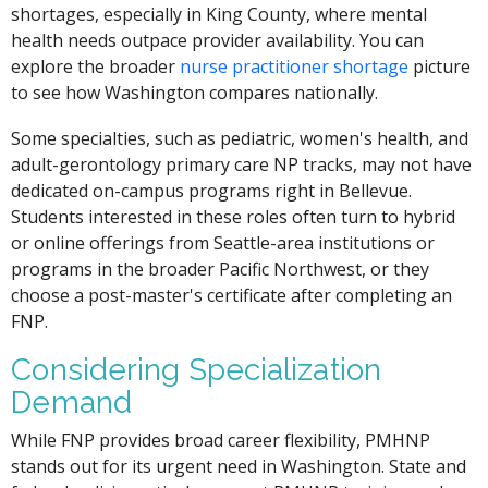
shortages, especially in King County, where mental
health needs outpace provider availability. You can
explore the broader
nurse practitioner shortage
picture
to see how Washington compares nationally.
Some specialties, such as pediatric, women's health, and
adult-gerontology primary care NP tracks, may not have
dedicated on-campus programs right in Bellevue.
Students interested in these roles often turn to hybrid
or online offerings from Seattle-area institutions or
programs in the broader Pacific Northwest, or they
choose a post-master's certificate after completing an
FNP.
Considering Specialization
Demand
While FNP provides broad career flexibility, PMHNP
stands out for its urgent need in Washington. State and