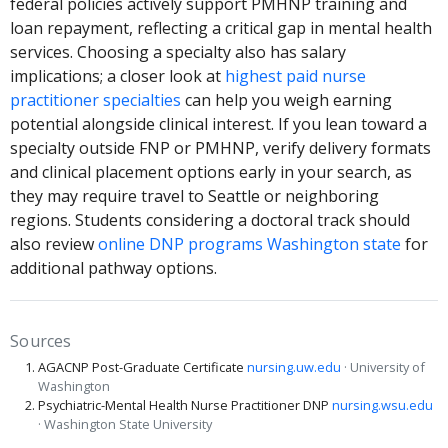
federal policies actively support PMHNP training and
loan repayment, reflecting a critical gap in mental health
services. Choosing a specialty also has salary
implications; a closer look at
highest paid nurse
practitioner specialties
can help you weigh earning
potential alongside clinical interest. If you lean toward a
specialty outside FNP or PMHNP, verify delivery formats
and clinical placement options early in your search, as
they may require travel to Seattle or neighboring
regions. Students considering a doctoral track should
also review
online DNP programs Washington state
for
additional pathway options.
Sources
AGACNP Post-Graduate Certificate
nursing.uw.edu
· University of
Washington
Psychiatric-Mental Health Nurse Practitioner DNP
nursing.wsu.edu
· Washington State University