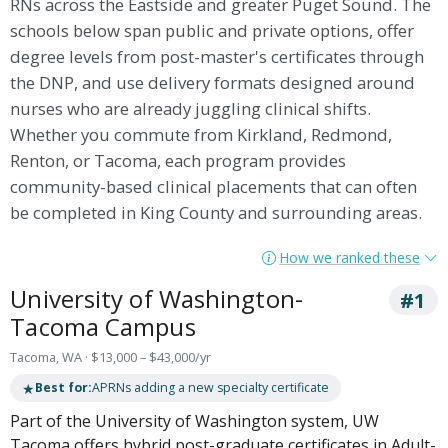
RNs across the Eastside and greater Puget Sound. The
schools below span public and private options, offer
degree levels from post-master's certificates through
the DNP, and use delivery formats designed around
nurses who are already juggling clinical shifts.
Whether you commute from Kirkland, Redmond,
Renton, or Tacoma, each program provides
community-based clinical placements that can often
be completed in King County and surrounding areas.
How we ranked these
University of Washington-
#1
Tacoma Campus
Tacoma, WA · $13,000 – $43,000/yr
★
Best for:
APRNs adding a new specialty certificate
Part of the University of Washington system, UW
Tacoma offers hybrid post-graduate certificates in Adult-