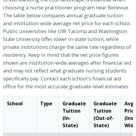
choosing a nurse practitioner program near Bellevue.
The table below compares annual graduate tuition
and institution-wide average net price for each school.
Public universities like UW Tacoma and Washington
State University offer lower in-state tuition, while
private institutions charge the same rate regardless of
residency. Keep in mind that the net price figures
shown are institution-wide averages after financial aid
and may not reflect what graduate nursing students
specifically pay. Contact each school's financial aid
office for the most accurate graduate-level estimates.
School
Type
Graduate
Graduate
Avg.
Tuition
Tuition
Pric
(In-
(Out-of-
(Ins
State)
State)
Wide