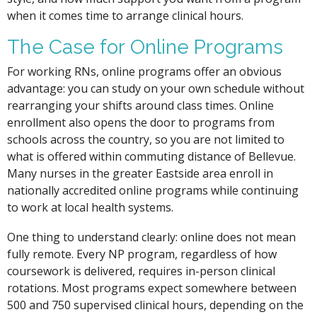
when it comes time to arrange clinical hours.
The Case for Online Programs
For working RNs, online programs offer an obvious
advantage: you can study on your own schedule without
rearranging your shifts around class times. Online
enrollment also opens the door to programs from
schools across the country, so you are not limited to
what is offered within commuting distance of Bellevue.
Many nurses in the greater Eastside area enroll in
nationally accredited online programs while continuing
to work at local health systems.
One thing to understand clearly: online does not mean
fully remote. Every NP program, regardless of how
coursework is delivered, requires in-person clinical
rotations. Most programs expect somewhere between
500 and 750 supervised clinical hours, depending on the