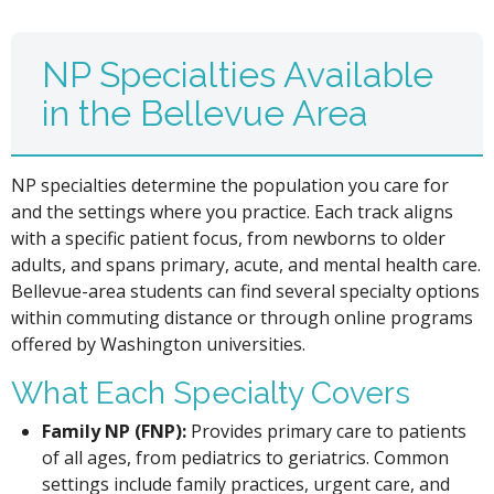
NP Specialties Available
in the Bellevue Area
NP specialties determine the population you care for
and the settings where you practice. Each track aligns
with a specific patient focus, from newborns to older
adults, and spans primary, acute, and mental health care.
Bellevue-area students can find several specialty options
within commuting distance or through online programs
offered by Washington universities.
What Each Specialty Covers
Family NP (FNP):
Provides primary care to patients
of all ages, from pediatrics to geriatrics. Common
settings include family practices, urgent care, and