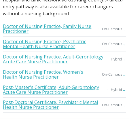
entry pathway is also available for career changers
without a nursing background.
Doctor of Nursing Practice, Family Nurse
→
On-Campus
Practitioner
Doctor of Nursing Practice, Psychiatric
→
On-Campus
Mental Health Nurse Practitioner
Doctor of Nursing Practice, Adult-Gerontology
→
Hybrid
Acute Care Nurse Practitioner
Doctor of Nursing Practice, Women's
→
On-Campus
Health Nurse Practitioner
Post-Master's Certificate, Adult-Gerontology
→
Hybrid
Acute Care Nurse Practitioner
Post-Doctoral Certificate, Psychiatric Mental
→
On-Campus
Health Nurse Practitioner