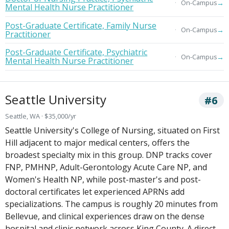
→
On-Campus
Mental Health Nurse Practitioner
Post-Graduate Certificate, Family Nurse
→
On-Campus
Practitioner
Post-Graduate Certificate, Psychiatric
→
On-Campus
Mental Health Nurse Practitioner
Seattle University
#6
Seattle, WA · $35,000/yr
Seattle University's College of Nursing, situated on First
Hill adjacent to major medical centers, offers the
broadest specialty mix in this group. DNP tracks cover
FNP, PMHNP, Adult-Gerontology Acute Care NP, and
Women's Health NP, while post-master's and post-
doctoral certificates let experienced APRNs add
specializations. The campus is roughly 20 minutes from
Bellevue, and clinical experiences draw on the dense
hospital and clinic network across King County. A direct-