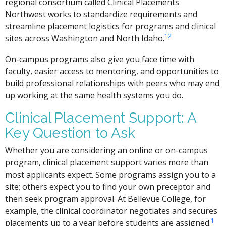
regional consortium called Clinical Placements
Northwest works to standardize requirements and
streamline placement logistics for programs and clinical
1
2
sites across Washington and North Idaho.
On-campus programs also give you face time with
faculty, easier access to mentoring, and opportunities to
build professional relationships with peers who may end
up working at the same health systems you do.
Clinical Placement Support: A
Key Question to Ask
Whether you are considering an online or on-campus
program, clinical placement support varies more than
most applicants expect. Some programs assign you to a
site; others expect you to find your own preceptor and
then seek program approval. At Bellevue College, for
example, the clinical coordinator negotiates and secures
1
placements up to a year before students are assigned.