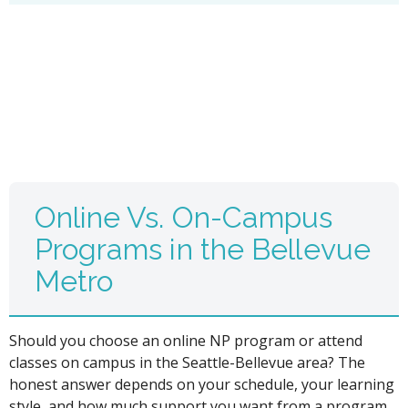
Online Vs. On-Campus
Programs in the Bellevue
Metro
Should you choose an online NP program or attend
classes on campus in the Seattle-Bellevue area? The
honest answer depends on your schedule, your learning
style, and how much support you want from a program