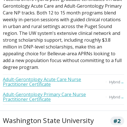
Gerontology Acute Care and Adult-Gerontology Primary
Care NP tracks. Both 12 to 15 month programs blend
weekly in-person sessions with guided clinical rotations
in urban and rural settings across the Puget Sound
region. The UW system's extensive clinical network and
strong scholarship support, including roughly $3.8
million in DNP-level scholarships, make this an
appealing choice for Bellevue-area APRNs looking to
add a new population focus without committing to a full
degree program.
Adult-Gerontology Acute Care Nurse
→
Hybrid
Practitioner Certificate
Adult-Gerontology Primary Care Nurse
→
Hybrid
Practitioner Certificate
Washington State University
#2