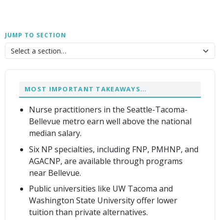
JUMP TO SECTION
MOST IMPORTANT TAKEAWAYS…
Nurse practitioners in the Seattle-Tacoma-
Bellevue metro earn well above the national
median salary.
Six NP specialties, including FNP, PMHNP, and
AGACNP, are available through programs
near Bellevue.
Public universities like UW Tacoma and
Washington State University offer lower
tuition than private alternatives.