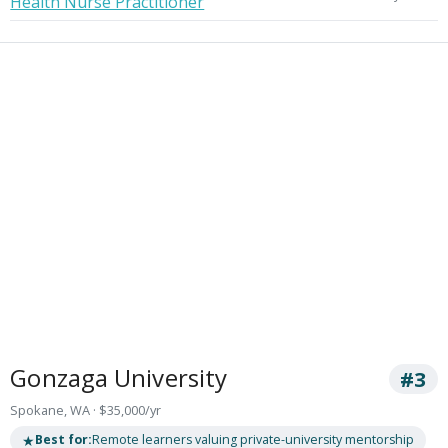
Health Nurse Practitioner
Gonzaga University
#3
Spokane, WA · $35,000/yr
★
Best for:
Remote learners valuing private-university mentorship