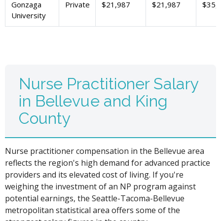
Gonzaga
Private
$21,987
$21,987
$35,
University
Nurse Practitioner Salary
in Bellevue and King
County
Nurse practitioner compensation in the Bellevue area
reflects the region's high demand for advanced practice
providers and its elevated cost of living. If you're
weighing the investment of an NP program against
potential earnings, the Seattle-Tacoma-Bellevue
metropolitan statistical area offers some of the