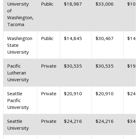
University
Public
$18,987
$33,006
$10,
of
Washington,
Tacoma
Washington
Public
$14,845
$30,467
$14,
State
University
Pacific
Private
$30,535
$30,535
$19,
Lutheran
University
Seattle
Private
$20,910
$20,910
$24,
Pacific
University
Seattle
Private
$24,216
$24,216
$34,
University