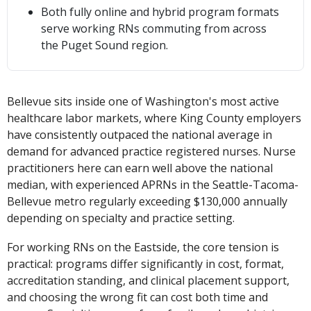
Both fully online and hybrid program formats
serve working RNs commuting from across
the Puget Sound region.
Bellevue sits inside one of Washington's most active
healthcare labor markets, where King County employers
have consistently outpaced the national average in
demand for advanced practice registered nurses. Nurse
practitioners here can earn well above the national
median, with experienced APRNs in the Seattle-Tacoma-
Bellevue metro regularly exceeding $130,000 annually
depending on specialty and practice setting.
For working RNs on the Eastside, the core tension is
practical: programs differ significantly in cost, format,
accreditation standing, and clinical placement support,
and choosing the wrong fit can cost both time and