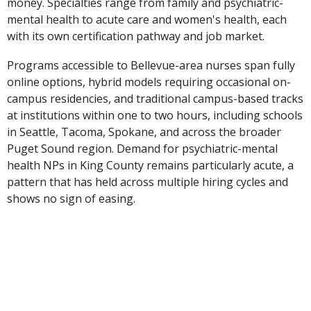
money. Specialties range from family and psychiatric-
mental health to acute care and women's health, each
with its own certification pathway and job market.
Programs accessible to Bellevue-area nurses span fully
online options, hybrid models requiring occasional on-
campus residencies, and traditional campus-based tracks
at institutions within one to two hours, including schools
in Seattle, Tacoma, Spokane, and across the broader
Puget Sound region. Demand for psychiatric-mental
health NPs in King County remains particularly acute, a
pattern that has held across multiple hiring cycles and
shows no sign of easing.