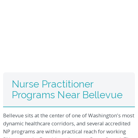
Nurse Practitioner
Programs Near Bellevue
Bellevue sits at the center of one of Washington's most
dynamic healthcare corridors, and several accredited
NP programs are within practical reach for working