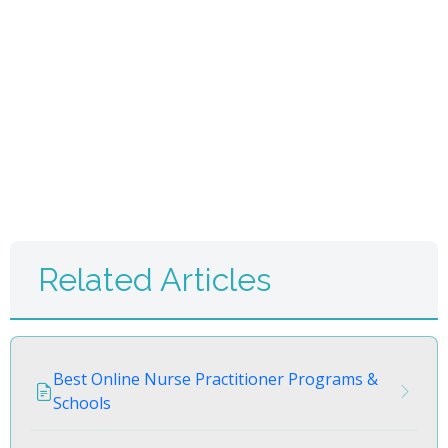
Related Articles
Best Online Nurse Practitioner Programs &
Schools