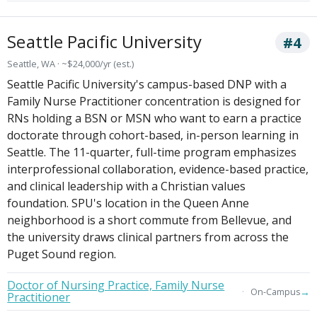
Seattle Pacific University
#4
Seattle, WA · ~$24,000/yr (est.)
Seattle Pacific University's campus-based DNP with a
Family Nurse Practitioner concentration is designed for
RNs holding a BSN or MSN who want to earn a practice
doctorate through cohort-based, in-person learning in
Seattle. The 11-quarter, full-time program emphasizes
interprofessional collaboration, evidence-based practice,
and clinical leadership with a Christian values
foundation. SPU's location in the Queen Anne
neighborhood is a short commute from Bellevue, and
the university draws clinical partners from across the
Puget Sound region.
Doctor of Nursing Practice, Family Nurse
→
On-Campus
Practitioner