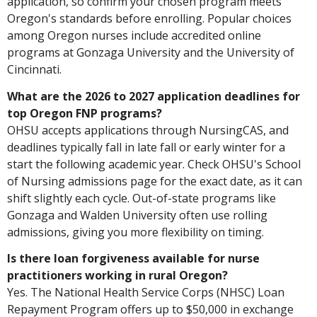
application, so confirm your chosen program meets
Oregon's standards before enrolling. Popular choices
among Oregon nurses include accredited online
programs at Gonzaga University and the University of
Cincinnati.
What are the 2026 to 2027 application deadlines for
top Oregon FNP programs?
OHSU accepts applications through NursingCAS, and
deadlines typically fall in late fall or early winter for a
start the following academic year. Check OHSU's School
of Nursing admissions page for the exact date, as it can
shift slightly each cycle. Out-of-state programs like
Gonzaga and Walden University often use rolling
admissions, giving you more flexibility on timing.
Is there loan forgiveness available for nurse
practitioners working in rural Oregon?
Yes. The National Health Service Corps (NHSC) Loan
Repayment Program offers up to $50,000 in exchange