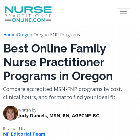
Home
›
Oregon
›
Oregon FNP Programs
Best Online Family
Nurse Practitioner
Programs in Oregon
Compare accredited MSN-FNP programs by cost,
clinical hours, and format to find your ideal fit.
Written by
Judy Daniels, MSN, RN, AGPCNP-BC
Reviewed by
NP Editorial Team