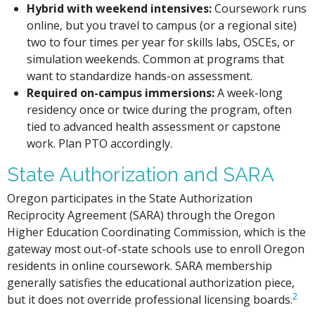
Hybrid with weekend intensives:
Coursework runs
online, but you travel to campus (or a regional site)
two to four times per year for skills labs, OSCEs, or
simulation weekends. Common at programs that
want to standardize hands-on assessment.
Required on-campus immersions:
A week-long
residency once or twice during the program, often
tied to advanced health assessment or capstone
work. Plan PTO accordingly.
State Authorization and SARA
Oregon participates in the State Authorization
Reciprocity Agreement (SARA) through the Oregon
Higher Education Coordinating Commission, which is the
gateway most out-of-state schools use to enroll Oregon
residents in online coursework. SARA membership
generally satisfies the educational authorization piece,
2
but it does not override professional licensing boards.