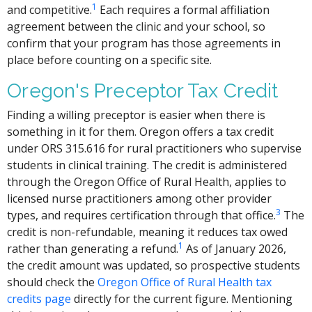
1
and competitive.
Each requires a formal affiliation
agreement between the clinic and your school, so
confirm that your program has those agreements in
place before counting on a specific site.
Oregon's Preceptor Tax Credit
Finding a willing preceptor is easier when there is
something in it for them. Oregon offers a tax credit
under ORS 315.616 for rural practitioners who supervise
students in clinical training. The credit is administered
through the Oregon Office of Rural Health, applies to
licensed nurse practitioners among other provider
3
types, and requires certification through that office.
The
credit is non-refundable, meaning it reduces tax owed
1
rather than generating a refund.
As of January 2026,
the credit amount was updated, so prospective students
should check the
Oregon Office of Rural Health tax
credits page
directly for the current figure. Mentioning