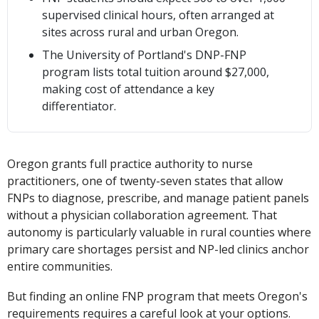
supervised clinical hours, often arranged at
sites across rural and urban Oregon.
The University of Portland's DNP-FNP
program lists total tuition around $27,000,
making cost of attendance a key
differentiator.
Oregon grants full practice authority to nurse
practitioners, one of twenty-seven states that allow
FNPs to diagnose, prescribe, and manage patient panels
without a physician collaboration agreement. That
autonomy is particularly valuable in rural counties where
primary care shortages persist and NP-led clinics anchor
entire communities.
But finding an online FNP program that meets Oregon's
requirements requires a careful look at your options.