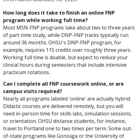
How long does it take to finish an online FNP
program while working full time?
Most MSN-FNP programs take about two to three years
of part-time study, while DNP-FNP tracks typically run
around 36 months. OHSU's DNP-FNP program, for
example, requires 115 credits over roughly three years.
Working full time is doable, but expect to reduce your
clinical hours during semesters that include intensive
practicum rotations.
Can I complete all FNP coursework online, or are
campus visits required?
Nearly all programs labeled 'online' are actually hybrid.
Didactic courses are delivered remotely, but you will
need in-person time for skills labs, simulation sessions,
or orientation. OHSU distance students, for instance,
travel to Portland one to two times per term. Some out-
of-state programs like Gonzaga or the University of