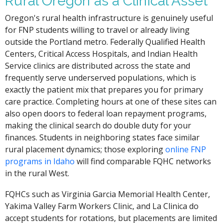
Rural Oregon as a Clinical Asset
Oregon's rural health infrastructure is genuinely useful
for FNP students willing to travel or already living
outside the Portland metro. Federally Qualified Health
Centers, Critical Access Hospitals, and Indian Health
Service clinics are distributed across the state and
frequently serve underserved populations, which is
exactly the patient mix that prepares you for primary
care practice. Completing hours at one of these sites can
also open doors to federal loan repayment programs,
making the clinical search do double duty for your
finances. Students in neighboring states face similar
rural placement dynamics; those exploring
online FNP
programs in Idaho
will find comparable FQHC networks
in the rural West.
FQHCs such as Virginia Garcia Memorial Health Center,
Yakima Valley Farm Workers Clinic, and La Clinica do
accept students for rotations, but placements are limited