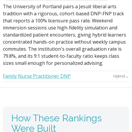
The University of Portland pairs a Jesuit liberal arts
tradition with a rigorous, cohort-based DNP-FNP track
that reports a 100% licensure pass rate. Weekend
immersion sessions use high-fidelity simulation and
standardized patient encounters, giving hybrid learners
concentrated hands-on practice without weekly campus
commutes. The institution's overall graduation rate is
79.8%, and its 9:1 student-to-faculty ratio keeps class
sizes small enough for personalized advising.
Family Nurse Practitioner DNP
→
Hybrid
How These Rankings
Were Built