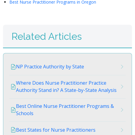
Best Nurse Practitioner Programs in Oregon
Related Articles
NP Practice Authority by State
Where Does Nurse Practitioner Practice
Authority Stand in? A State-by-State Analysis
Best Online Nurse Practitioner Programs &
Schools
Best States for Nurse Practitioners