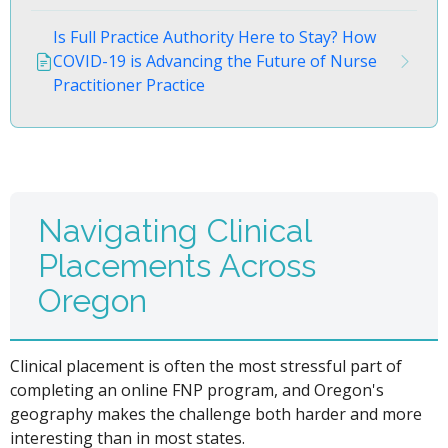
Is Full Practice Authority Here to Stay? How
COVID-19 is Advancing the Future of Nurse
Practitioner Practice
Navigating Clinical
Placements Across
Oregon
Clinical placement is often the most stressful part of
completing an online FNP program, and Oregon's
geography makes the challenge both harder and more
interesting than in most states.