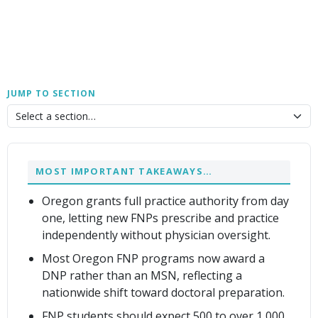
JUMP TO SECTION
MOST IMPORTANT TAKEAWAYS…
Oregon grants full practice authority from day
one, letting new FNPs prescribe and practice
independently without physician oversight.
Most Oregon FNP programs now award a
DNP rather than an MSN, reflecting a
nationwide shift toward doctoral preparation.
FNP students should expect 500 to over 1,000