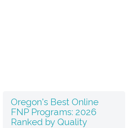
Oregon's Best Online
FNP Programs: 2026
Ranked by Quality