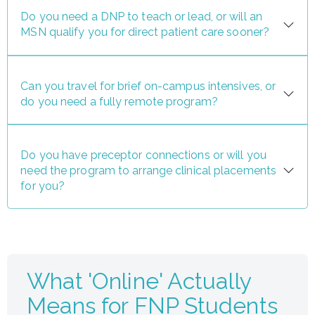
Do you need a DNP to teach or lead, or will an
MSN qualify you for direct patient care sooner?
Can you travel for brief on-campus intensives, or
do you need a fully remote program?
Do you have preceptor connections or will you
need the program to arrange clinical placements
for you?
What 'Online' Actually
Means for FNP Students