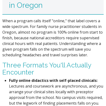
in Oregon
When a program calls itself "online," that label covers a
wide spectrum. For family nurse practitioner students in
Oregon, almost no program is 100% online from start to
finish, because national accreditors require supervised
clinical hours with real patients. Understanding where a
given program falls on the spectrum will save you
scheduling headaches and travel surprises later.
Three Formats You'll Actually
Encounter
Fully online didactics with self-placed clinicals:
Lectures and coursework are asynchronous, and you
arrange your clinical sites locally with preceptor
approval from the school. No campus visits required,
but the legwork of finding placements falls on you.