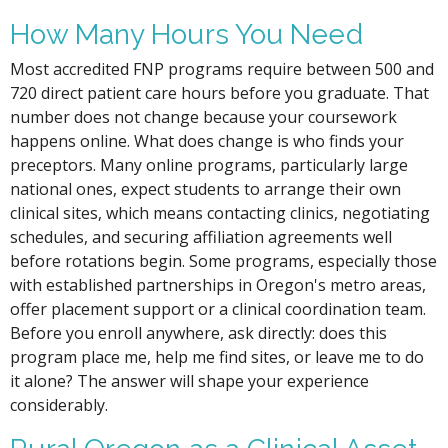
How Many Hours You Need
Most accredited FNP programs require between 500 and
720 direct patient care hours before you graduate. That
number does not change because your coursework
happens online. What does change is who finds your
preceptors. Many online programs, particularly large
national ones, expect students to arrange their own
clinical sites, which means contacting clinics, negotiating
schedules, and securing affiliation agreements well
before rotations begin. Some programs, especially those
with established partnerships in Oregon's metro areas,
offer placement support or a clinical coordination team.
Before you enroll anywhere, ask directly: does this
program place me, help me find sites, or leave me to do
it alone? The answer will shape your experience
considerably.