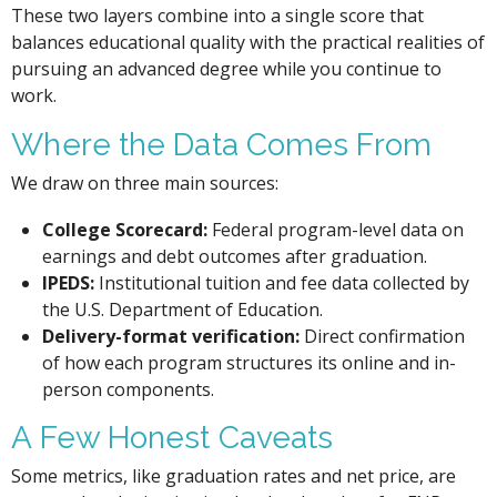
These two layers combine into a single score that
balances educational quality with the practical realities of
pursuing an advanced degree while you continue to
work.
Where the Data Comes From
We draw on three main sources:
College Scorecard:
Federal program-level data on
earnings and debt outcomes after graduation.
IPEDS:
Institutional tuition and fee data collected by
the U.S. Department of Education.
Delivery-format verification:
Direct confirmation
of how each program structures its online and in-
person components.
A Few Honest Caveats
Some metrics, like graduation rates and net price, are