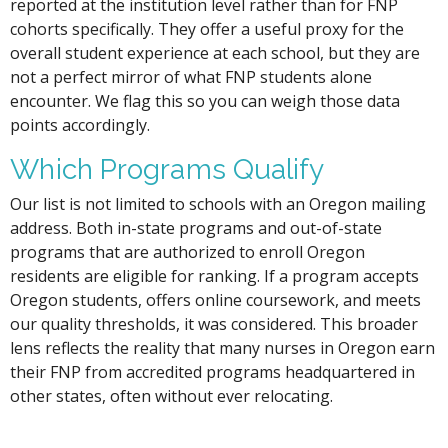
reported at the institution level rather than for FNP
cohorts specifically. They offer a useful proxy for the
overall student experience at each school, but they are
not a perfect mirror of what FNP students alone
encounter. We flag this so you can weigh those data
points accordingly.
Which Programs Qualify
Our list is not limited to schools with an Oregon mailing
address. Both in-state programs and out-of-state
programs that are authorized to enroll Oregon
residents are eligible for ranking. If a program accepts
Oregon students, offers online coursework, and meets
our quality thresholds, it was considered. This broader
lens reflects the reality that many nurses in Oregon earn
their FNP from accredited programs headquartered in
other states, often without ever relocating.