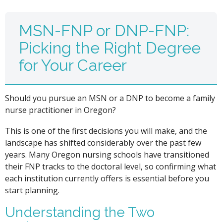
MSN-FNP or DNP-FNP:
Picking the Right Degree
for Your Career
Should you pursue an MSN or a DNP to become a family
nurse practitioner in Oregon?
This is one of the first decisions you will make, and the
landscape has shifted considerably over the past few
years. Many Oregon nursing schools have transitioned
their FNP tracks to the doctoral level, so confirming what
each institution currently offers is essential before you
start planning.
Understanding the Two