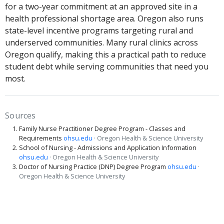
for a two-year commitment at an approved site in a
health professional shortage area. Oregon also runs
state-level incentive programs targeting rural and
underserved communities. Many rural clinics across
Oregon qualify, making this a practical path to reduce
student debt while serving communities that need you
most.
Sources
Family Nurse Practitioner Degree Program - Classes and
Requirements
ohsu.edu
· Oregon Health & Science University
School of Nursing - Admissions and Application Information
ohsu.edu
· Oregon Health & Science University
Doctor of Nursing Practice (DNP) Degree Program
ohsu.edu
·
Oregon Health & Science University