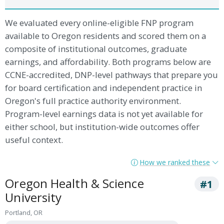
We evaluated every online-eligible FNP program
available to Oregon residents and scored them on a
composite of institutional outcomes, graduate
earnings, and affordability. Both programs below are
CCNE-accredited, DNP-level pathways that prepare you
for board certification and independent practice in
Oregon's full practice authority environment.
Program-level earnings data is not yet available for
either school, but institution-wide outcomes offer
useful context.
How we ranked these
Oregon Health & Science
#1
University
Portland, OR