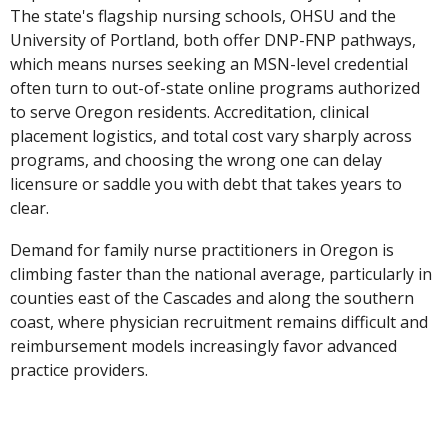
The state's flagship nursing schools, OHSU and the
University of Portland, both offer DNP-FNP pathways,
which means nurses seeking an MSN-level credential
often turn to out-of-state online programs authorized
to serve Oregon residents. Accreditation, clinical
placement logistics, and total cost vary sharply across
programs, and choosing the wrong one can delay
licensure or saddle you with debt that takes years to
clear.
Demand for family nurse practitioners in Oregon is
climbing faster than the national average, particularly in
counties east of the Cascades and along the southern
coast, where physician recruitment remains difficult and
reimbursement models increasingly favor advanced
practice providers.