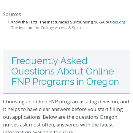
Sources
Know the Facts: The Inaccuracies Surrounding NC-SARA
ticas.org
·
The Institute for College Access & Success
Frequently Asked
Questions About Online
FNP Programs in Oregon
Choosing an online FNP program is a big decision, and
it helps to have clear answers before you start filling
out applications. Below are the questions Oregon
nurses ask most often, answered with the latest
information available for 2026.