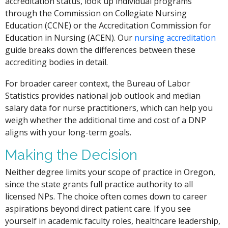
accreditation status, look up individual programs
through the Commission on Collegiate Nursing
Education (CCNE) or the Accreditation Commission for
Education in Nursing (ACEN). Our
nursing accreditation
guide breaks down the differences between these
accrediting bodies in detail.
For broader career context, the Bureau of Labor
Statistics provides national job outlook and median
salary data for nurse practitioners, which can help you
weigh whether the additional time and cost of a DNP
aligns with your long-term goals.
Making the Decision
Neither degree limits your scope of practice in Oregon,
since the state grants full practice authority to all
licensed NPs. The choice often comes down to career
aspirations beyond direct patient care. If you see
yourself in academic faculty roles, healthcare leadership,