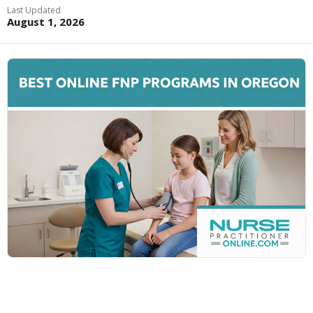
Last Updated
August 1, 2026