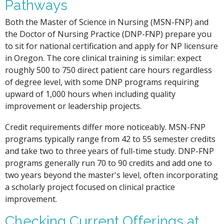
Pathways
Both the Master of Science in Nursing (MSN-FNP) and
the Doctor of Nursing Practice (DNP-FNP) prepare you
to sit for national certification and apply for NP licensure
in Oregon. The core clinical training is similar: expect
roughly 500 to 750 direct patient care hours regardless
of degree level, with some DNP programs requiring
upward of 1,000 hours when including quality
improvement or leadership projects.
Credit requirements differ more noticeably. MSN-FNP
programs typically range from 42 to 55 semester credits
and take two to three years of full-time study. DNP-FNP
programs generally run 70 to 90 credits and add one to
two years beyond the master's level, often incorporating
a scholarly project focused on clinical practice
improvement.
Checking Current Offerings at