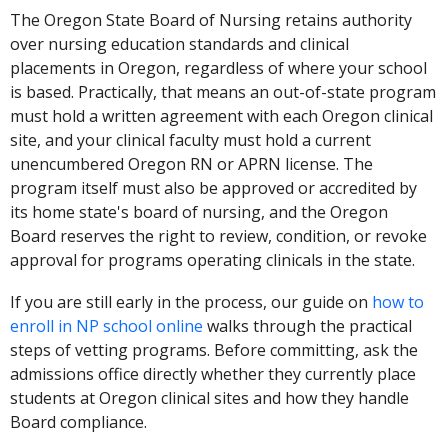
The Oregon State Board of Nursing retains authority
over nursing education standards and clinical
placements in Oregon, regardless of where your school
is based. Practically, that means an out-of-state program
must hold a written agreement with each Oregon clinical
site, and your clinical faculty must hold a current
unencumbered Oregon RN or APRN license. The
program itself must also be approved or accredited by
its home state's board of nursing, and the Oregon
Board reserves the right to review, condition, or revoke
approval for programs operating clinicals in the state.
If you are still early in the process, our guide on
how to
enroll in NP school online
walks through the practical
steps of vetting programs. Before committing, ask the
admissions office directly whether they currently place
students at Oregon clinical sites and how they handle
Board compliance.