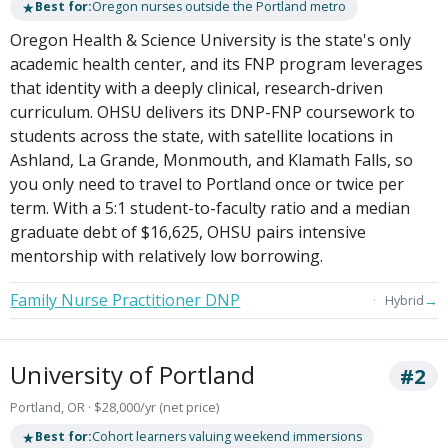
★
Best for:
Oregon nurses outside the Portland metro
Oregon Health & Science University is the state's only
academic health center, and its FNP program leverages
that identity with a deeply clinical, research-driven
curriculum. OHSU delivers its DNP-FNP coursework to
students across the state, with satellite locations in
Ashland, La Grande, Monmouth, and Klamath Falls, so
you only need to travel to Portland once or twice per
term. With a 5:1 student-to-faculty ratio and a median
graduate debt of $16,625, OHSU pairs intensive
mentorship with relatively low borrowing.
Family Nurse Practitioner DNP
→
Hybrid
University of Portland
#2
Portland, OR · $28,000/yr (net price)
★
Best for:
Cohort learners valuing weekend immersions