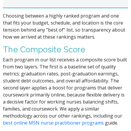
Choosing between a highly ranked program and one
that fits your budget, schedule, and location is the core
tension behind any "best of" list, so transparency about
how we arrived at these rankings matters.
The Composite Score
Each program in our list receives a composite score built
from two layers. The first is a baseline set of quality
metrics: graduation rates, post-graduation earnings,
student debt outcomes, and overall affordability. The
second layer applies a boost for programs that deliver
coursework primarily online, because flexible delivery is
a decisive factor for working nurses balancing shifts,
families, and coursework. We apply a similar
methodology across our other rankings, including our
best online MSN nurse practitioner programs
guide.