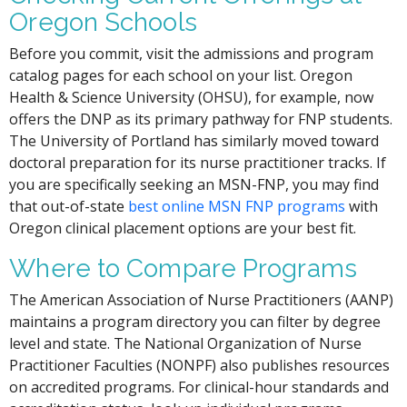
Oregon Schools
Before you commit, visit the admissions and program
catalog pages for each school on your list. Oregon
Health & Science University (OHSU), for example, now
offers the DNP as its primary pathway for FNP students.
The University of Portland has similarly moved toward
doctoral preparation for its nurse practitioner tracks. If
you are specifically seeking an MSN-FNP, you may find
that out-of-state
best online MSN FNP programs
with
Oregon clinical placement options are your best fit.
Where to Compare Programs
The American Association of Nurse Practitioners (AANP)
maintains a program directory you can filter by degree
level and state. The National Organization of Nurse
Practitioner Faculties (NONPF) also publishes resources
on accredited programs. For clinical-hour standards and