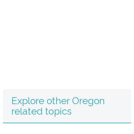
Explore other Oregon
related topics