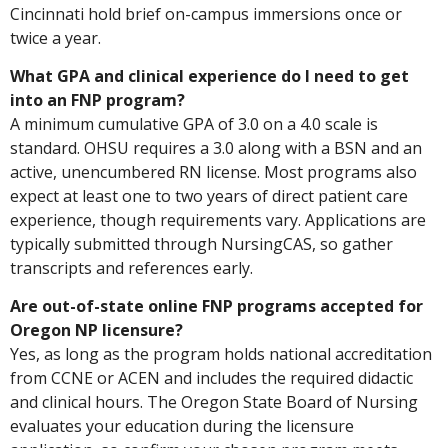
Cincinnati hold brief on-campus immersions once or
twice a year.
What GPA and clinical experience do I need to get
into an FNP program?
A minimum cumulative GPA of 3.0 on a 4.0 scale is
standard. OHSU requires a 3.0 along with a BSN and an
active, unencumbered RN license. Most programs also
expect at least one to two years of direct patient care
experience, though requirements vary. Applications are
typically submitted through NursingCAS, so gather
transcripts and references early.
Are out-of-state online FNP programs accepted for
Oregon NP licensure?
Yes, as long as the program holds national accreditation
from CCNE or ACEN and includes the required didactic
and clinical hours. The Oregon State Board of Nursing
evaluates your education during the licensure