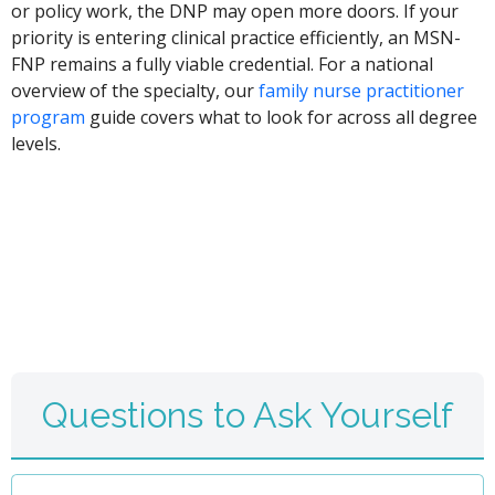
or policy work, the DNP may open more doors. If your
priority is entering clinical practice efficiently, an MSN-
FNP remains a fully viable credential. For a national
overview of the specialty, our
family nurse practitioner
program
guide covers what to look for across all degree
levels.
Questions to Ask Yourself