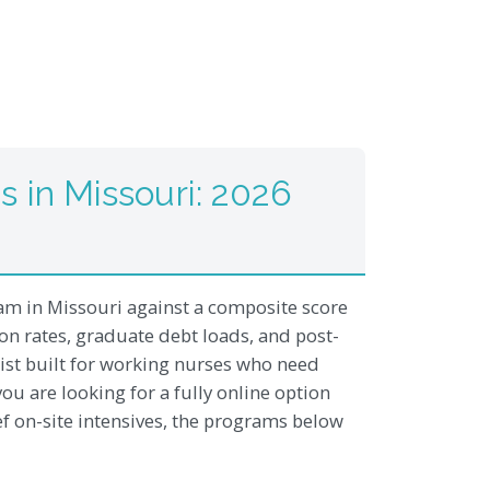
 in Missouri: 2026
m in Missouri against a composite score
tion rates, graduate debt loads, and post-
list built for working nurses who need
ou are looking for a fully online option
ef on-site intensives, the programs below