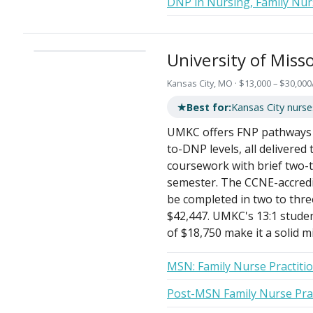
DNP in Nursing, Family Nur
University of Miss
Kansas City, MO · $13,000 – $30,000
★
Best for:
Kansas City nurses
UMKC offers FNP pathways a
to-DNP levels, all delivered
coursework with brief two-
semester. The CCNE-accredi
be completed in two to thre
$42,447. UMKC's 13:1 studen
of $18,750 make it a solid m
MSN: Family Nurse Practiti
Post-MSN Family Nurse Pract