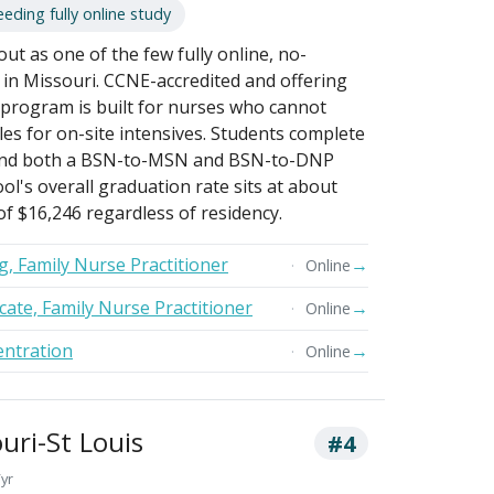
eding fully online study
out as one of the few fully online, no-
in Missouri. CCNE-accredited and offering
e program is built for nurses who cannot
les for on-site intensives. Students complete
y, and both a BSN-to-MSN and BSN-to-DNP
ool's overall graduation rate sits at about
 of $16,246 regardless of residency.
g, Family Nurse Practitioner
→
Online
cate, Family Nurse Practitioner
→
Online
ntration
→
Online
uri-St Louis
#4
/yr