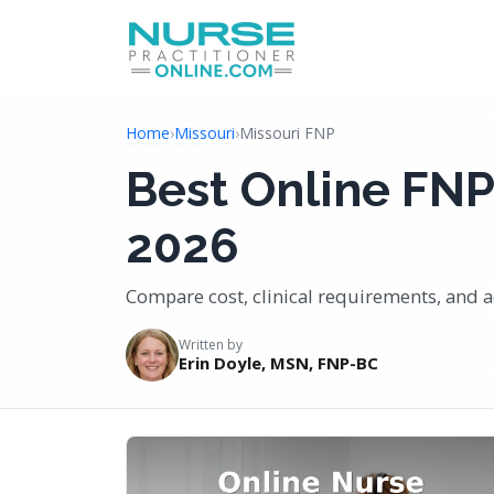
Home
›
Missouri
›
Missouri FNP
Best Online FNP
2026
Compare cost, clinical requirements, and a
Written by
Erin Doyle, MSN, FNP-BC