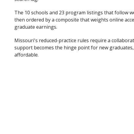
The 10 schools and 23 program listings that follow wer
then ordered by a composite that weights online acce
graduate earnings.
Missouri's reduced-practice rules require a collaborat
support becomes the hinge point for new graduates, 
affordable.