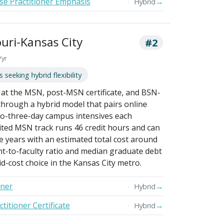
se Practitioner Emphasis
→
Hybrid
ouri-Kansas City
#2
/yr
 seeking hybrid flexibility
t the MSN, post-MSN certificate, and BSN-
 through a hybrid model that pairs online
to-three-day campus intensives each
ted MSN track runs 46 credit hours and can
e years with an estimated total cost around
t-to-faculty ratio and median graduate debt
id-cost choice in the Kansas City metro.
oner
→
Hybrid
itioner Certificate
→
Hybrid