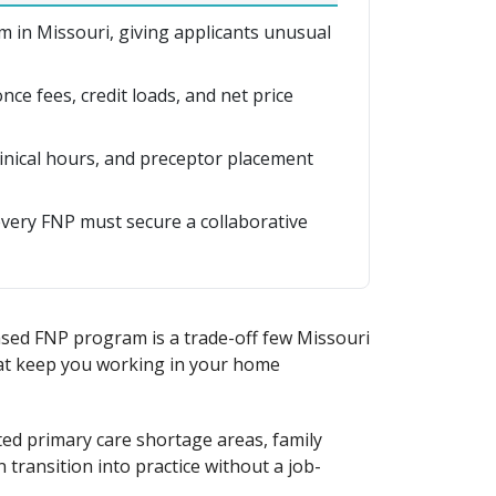
 in Missouri, giving applicants unusual
ce fees, credit loads, and net price
linical hours, and preceptor placement
every FNP must secure a collaborative
ased FNP program is a trade-off few Missouri
hat keep you working in your home
ted primary care shortage areas, family
 transition into practice without a job-