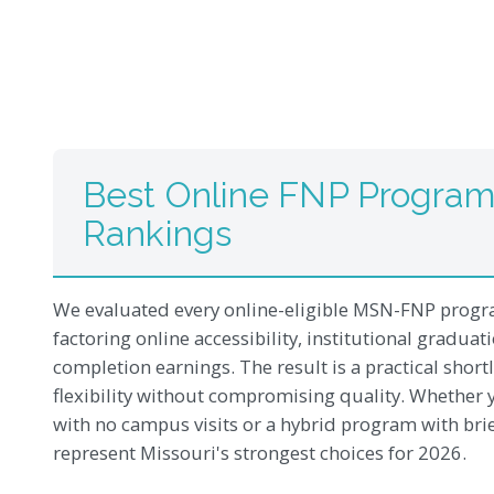
Best Online FNP Programs
Rankings
We evaluated every online-eligible MSN-FNP progra
factoring online accessibility, institutional gradua
completion earnings. The result is a practical short
flexibility without compromising quality. Whether y
with no campus visits or a hybrid program with bri
represent Missouri's strongest choices for 2026.