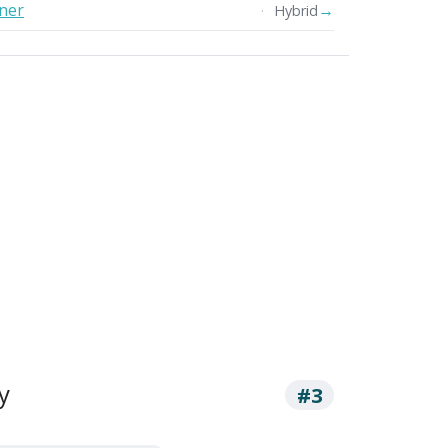
oner
→
Hybrid
y
#3