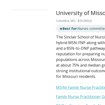
University of Miss
Columbia, MO · $20,000/yr
★
Best for:
Nurses committed 
The Sinclair School of Nursi
hybrid MSN-FNP along with a
and a BSN-to-DNP pathway.
reputation for preparing n
populations across Missouri
at about 75% and median gr
strong institutional outcome
for Missouri residents.
MS(N) Family Nurse Practit
Family Nurse Practitioner G