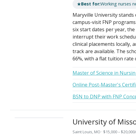
★
Best for:
Working nurses ne
Maryville University stands 
campus-visit FNP programs 
six start dates per year, th
interrupt their work schedu
clinical placements locall
track are available. The sch
66%, with a flat tuition rate
Master of Science in Nursin
Online Post-Master's Certifi
BSN to DNP with FNP Conce
University of Misso
Saint Louis, MO · $15,000 – $20,000