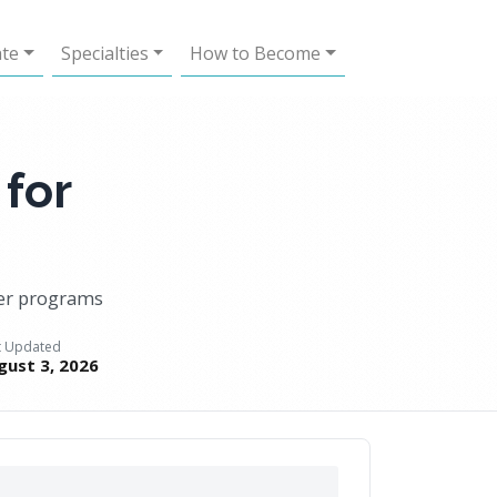
ate
Specialties
How to Become
 for
ner programs
t Updated
gust 3, 2026