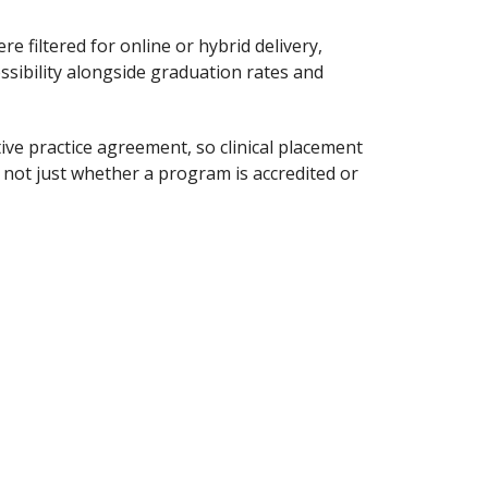
e filtered for online or hybrid delivery,
ssibility alongside graduation rates and
ive practice agreement, so clinical placement
not just whether a program is accredited or