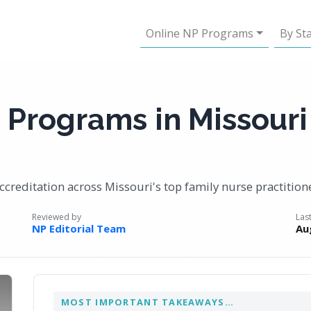
Online NP Programs
By St
 Programs in Missouri
ccreditation across Missouri's top family nurse practitio
Reviewed by
Las
NP Editorial Team
Au
MOST IMPORTANT TAKEAWAYS…