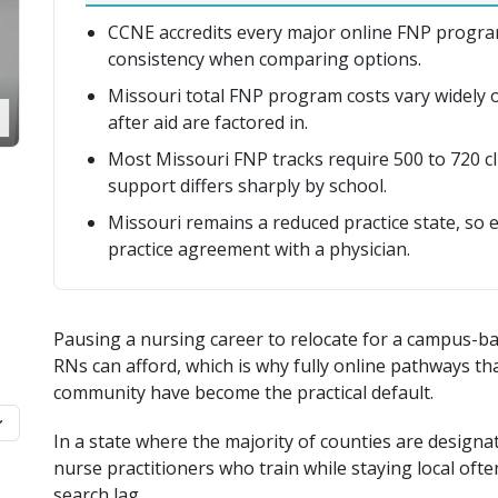
CCNE accredits every major online FNP program
consistency when comparing options.
Missouri total FNP program costs vary widely on
after aid are factored in.
Most Missouri FNP tracks require 500 to 720 c
support differs sharply by school.
Missouri remains a reduced practice state, so 
practice agreement with a physician.
Pausing a nursing career to relocate for a campus-b
RNs can afford, which is why fully online pathways t
community have become the practical default.
In a state where the majority of counties are designa
nurse practitioners who train while staying local often
search lag.