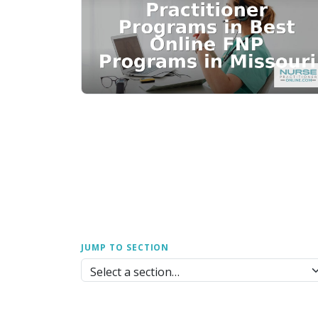
JUMP TO SECTION