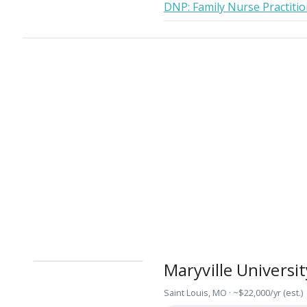
DNP: Family Nurse Practiti
Maryville Universit
Saint Louis, MO · ~$22,000/yr (est.)