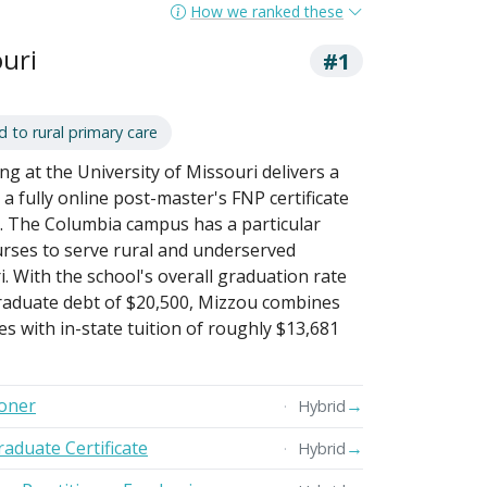
How we ranked these
ouri
#1
to rural primary care
ng at the University of Missouri delivers a
 fully online post-master's FNP certificate
 The Columbia campus has a particular
urses to serve rural and underserved
. With the school's overall graduation rate
aduate debt of $20,500, Mizzou combines
s with in-state tuition of roughly $13,681
ioner
→
Hybrid
raduate Certificate
→
Hybrid