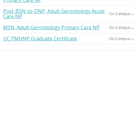
Primary Care NP
Post-BSN-to-DNP, Adult-Gerontology Acute
→
On-Campus
Care NP
MSN, Adult-Gerontology Primary Care NP
→
On-Campus
UC PMHNP Graduate Certificate
→
On-Campus