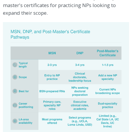
master's certificates for practicing NPs looking to
expand their scope.