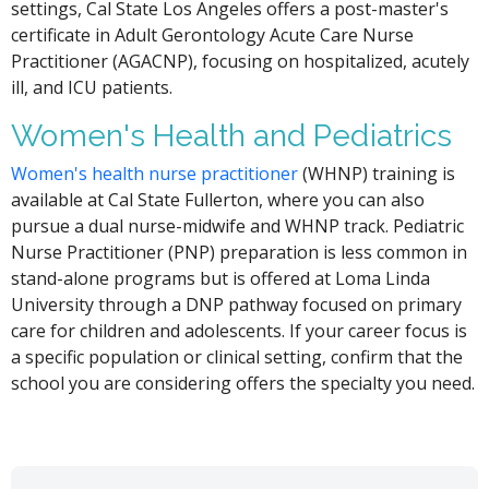
settings, Cal State Los Angeles offers a post-master's
certificate in Adult Gerontology Acute Care Nurse
Practitioner (AGACNP), focusing on hospitalized, acutely
ill, and ICU patients.
Women's Health and Pediatrics
Women's health nurse practitioner
(WHNP) training is
available at Cal State Fullerton, where you can also
pursue a dual nurse-midwife and WHNP track. Pediatric
Nurse Practitioner (PNP) preparation is less common in
stand-alone programs but is offered at Loma Linda
University through a DNP pathway focused on primary
care for children and adolescents. If your career focus is
a specific population or clinical setting, confirm that the
school you are considering offers the specialty you need.