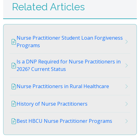
Related Articles
Nurse Practitioner Student Loan Forgiveness
Programs
Is a DNP Required for Nurse Practitioners in
2026? Current Status
Nurse Practitioners in Rural Healthcare
History of Nurse Practitioners
Best HBCU Nurse Practitioner Programs