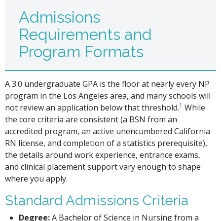
Admissions
Requirements and
Program Formats
A 3.0 undergraduate GPA is the floor at nearly every NP
program in the Los Angeles area, and many schools will
1
not review an application below that threshold.
While
the core criteria are consistent (a BSN from an
accredited program, an active unencumbered California
RN license, and completion of a statistics prerequisite),
the details around work experience, entrance exams,
and clinical placement support vary enough to shape
where you apply.
Standard Admissions Criteria
Degree:
A Bachelor of Science in Nursing from a