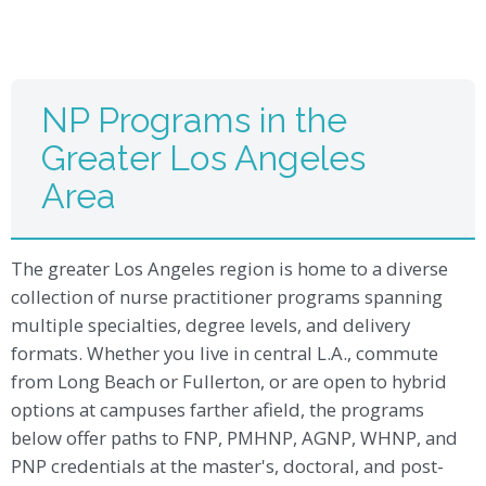
NP Programs in the
Greater Los Angeles
Area
The greater Los Angeles region is home to a diverse
collection of nurse practitioner programs spanning
multiple specialties, degree levels, and delivery
formats. Whether you live in central L.A., commute
from Long Beach or Fullerton, or are open to hybrid
options at campuses farther afield, the programs
below offer paths to FNP, PMHNP, AGNP, WHNP, and
PNP credentials at the master's, doctoral, and post-