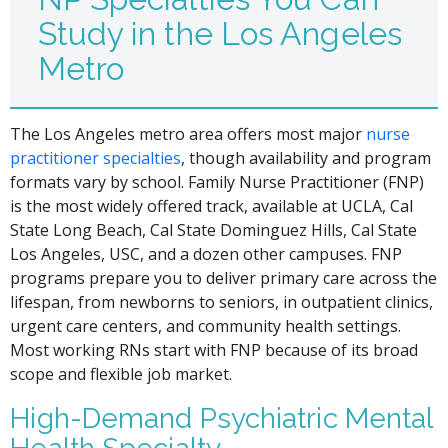
Study in the Los Angeles
Metro
The Los Angeles metro area offers most major
nurse
practitioner specialties
, though availability and program
formats vary by school. Family Nurse Practitioner (FNP)
is the most widely offered track, available at UCLA, Cal
State Long Beach, Cal State Dominguez Hills, Cal State
Los Angeles, USC, and a dozen other campuses. FNP
programs prepare you to deliver primary care across the
lifespan, from newborns to seniors, in outpatient clinics,
urgent care centers, and community health settings.
Most working RNs start with FNP because of its broad
scope and flexible job market.
High-Demand Psychiatric Mental