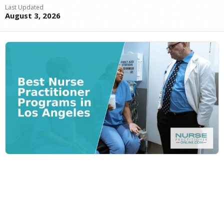
Last Updated
August 3, 2026