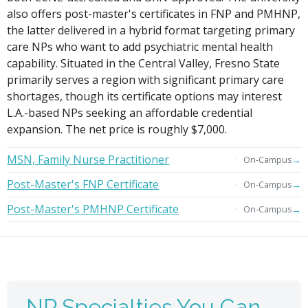
also offers post-master's certificates in FNP and PMHNP,
the latter delivered in a hybrid format targeting primary
care NPs who want to add psychiatric mental health
capability. Situated in the Central Valley, Fresno State
primarily serves a region with significant primary care
shortages, though its certificate options may interest
L.A.-based NPs seeking an affordable credential
expansion. The net price is roughly $7,000.
MSN, Family Nurse Practitioner
→
On-Campus
Post-Master's FNP Certificate
→
On-Campus
Post-Master's PMHNP Certificate
→
On-Campus
NP Specialties You Can