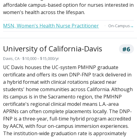
affordable campus-based option for nurses interested in
women's health across the lifespan.
MSN, Women's Health Nurse Practitioner
→
On-Campus
University of California-Davis
#6
Davis, CA · $10,000 – $15,000/yr
UC Davis houses the UC-system PMHNP graduate
certificate and offers its own DNP-FNP track delivered in
a hybrid format with clinical rotations placed near
students' home communities across California. Although
its campus is in the Sacramento region, the PMHNP
certificate's regional clinical model means L.A.-area
APRNs can often complete placements locally. The DNP-
FNP is a three-year, full-time hybrid program accredited
by AACN, with four on-campus immersion experiences.
The institution-wide graduation rate is approximately