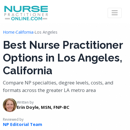
Home
›
California
›
Los Angeles
Best Nurse Practitioner
Options in Los Angeles,
California
Compare NP specialties, degree levels, costs, and
formats across the greater LA metro area
Written by
Erin Doyle, MSN, FNP-BC
Reviewed by
NP Editorial Team