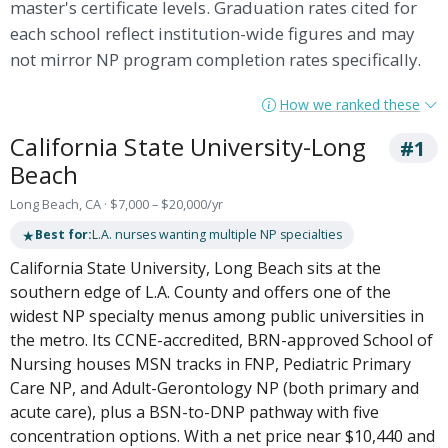
master's certificate levels. Graduation rates cited for
each school reflect institution-wide figures and may
not mirror NP program completion rates specifically.
How we ranked these
California State University-Long
#1
Beach
Long Beach, CA · $7,000 – $20,000/yr
★
Best for:
L.A. nurses wanting multiple NP specialties
California State University, Long Beach sits at the
southern edge of L.A. County and offers one of the
widest NP specialty menus among public universities in
the metro. Its CCNE-accredited, BRN-approved School of
Nursing houses MSN tracks in FNP, Pediatric Primary
Care NP, and Adult-Gerontology NP (both primary and
acute care), plus a BSN-to-DNP pathway with five
concentration options. With a net price near $10,440 and