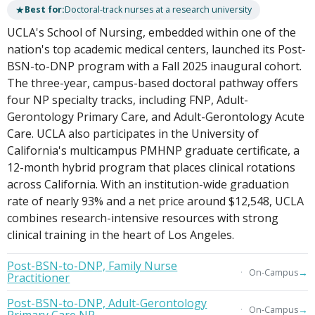
★
Best for:
Doctoral-track nurses at a research university
UCLA's School of Nursing, embedded within one of the
nation's top academic medical centers, launched its Post-
BSN-to-DNP program with a Fall 2025 inaugural cohort.
The three-year, campus-based doctoral pathway offers
four NP specialty tracks, including FNP, Adult-
Gerontology Primary Care, and Adult-Gerontology Acute
Care. UCLA also participates in the University of
California's multicampus PMHNP graduate certificate, a
12-month hybrid program that places clinical rotations
across California. With an institution-wide graduation
rate of nearly 93% and a net price around $12,548, UCLA
combines research-intensive resources with strong
clinical training in the heart of Los Angeles.
Post-BSN-to-DNP, Family Nurse
→
On-Campus
Practitioner
Post-BSN-to-DNP, Adult-Gerontology
→
On-Campus