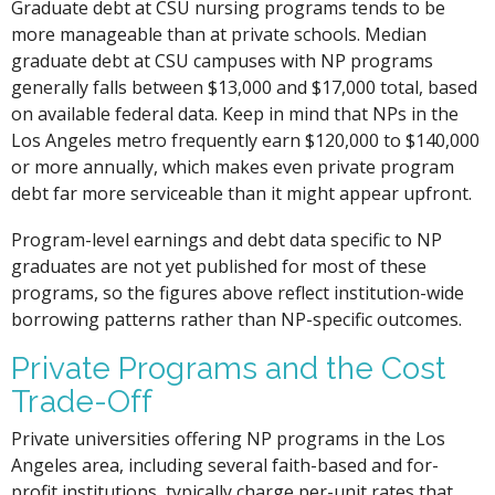
Graduate debt at CSU nursing programs tends to be
more manageable than at private schools. Median
graduate debt at CSU campuses with NP programs
generally falls between $13,000 and $17,000 total, based
on available federal data. Keep in mind that NPs in the
Los Angeles metro frequently earn $120,000 to $140,000
or more annually, which makes even private program
debt far more serviceable than it might appear upfront.
Program-level earnings and debt data specific to NP
graduates are not yet published for most of these
programs, so the figures above reflect institution-wide
borrowing patterns rather than NP-specific outcomes.
Private Programs and the Cost
Trade-Off
Private universities offering NP programs in the Los
Angeles area, including several faith-based and for-
profit institutions, typically charge per-unit rates that