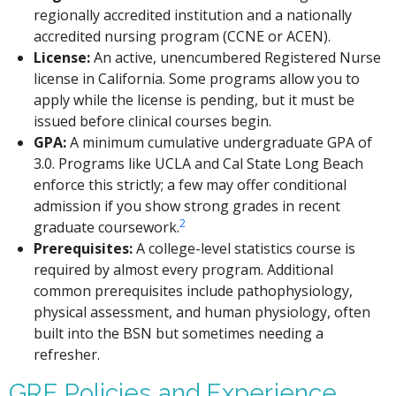
regionally accredited institution and a nationally
accredited nursing program (CCNE or ACEN).
License:
An active, unencumbered Registered Nurse
license in California. Some programs allow you to
apply while the license is pending, but it must be
issued before clinical courses begin.
GPA:
A minimum cumulative undergraduate GPA of
3.0. Programs like UCLA and Cal State Long Beach
enforce this strictly; a few may offer conditional
admission if you show strong grades in recent
2
graduate coursework.
Prerequisites:
A college-level statistics course is
required by almost every program. Additional
common prerequisites include pathophysiology,
physical assessment, and human physiology, often
built into the BSN but sometimes needing a
refresher.
GRE Policies and Experience