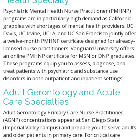
Health Specialty
Psychiatric Mental Health Nurse Practitioner (PMHNP)
programs are in particularly high demand as California
grapples with shortages of mental health providers. UC
Davis, UC Irvine, UCLA, and UC San Francisco jointly offer
a twelve-month PMHNP certificate designed for already-
licensed nurse practitioners. Vanguard University offers
an online PMHNP certificate for MSN or DNP graduates.
These programs equip you to assess, diagnose, and
treat patients with psychiatric and substance use
disorders in both outpatient and inpatient settings.
Adult Gerontology and Acute
Care Specialties
Adult Gerontology Primary Care Nurse Practitioner
(AGNP) concentrations appear at San Diego State
(Imperial Valley campus) and prepare you to serve adults
and older patients in primary care. For critical care