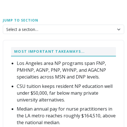
JUMP TO SECTION
MOST IMPORTANT TAKEAWAYS…
Los Angeles area NP programs span FNP,
PMHNP, AGNP, PNP, WHNP, and AGACNP
specialties across MSN and DNP levels.
CSU tuition keeps resident NP education well
under $50,000, far below many private
university alternatives.
Median annual pay for nurse practitioners in
the LA metro reaches roughly $164,510, above
the national median.