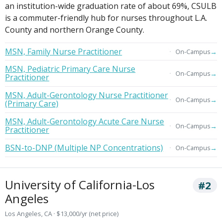
an institution-wide graduation rate of about 69%, CSULB
is a commuter-friendly hub for nurses throughout L.A.
County and northern Orange County.
MSN, Family Nurse Practitioner
→
On-Campus
MSN, Pediatric Primary Care Nurse
→
On-Campus
Practitioner
MSN, Adult-Gerontology Nurse Practitioner
→
On-Campus
(Primary Care)
MSN, Adult-Gerontology Acute Care Nurse
→
On-Campus
Practitioner
BSN-to-DNP (Multiple NP Concentrations)
→
On-Campus
University of California-Los
#2
Angeles
Los Angeles, CA · $13,000/yr (net price)