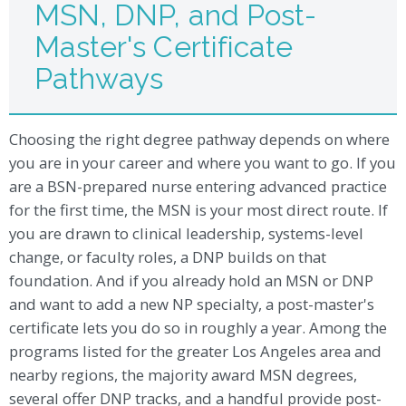
MSN, DNP, and Post-
Master's Certificate
Pathways
Choosing the right degree pathway depends on where
you are in your career and where you want to go. If you
are a BSN-prepared nurse entering advanced practice
for the first time, the MSN is your most direct route. If
you are drawn to clinical leadership, systems-level
change, or faculty roles, a DNP builds on that
foundation. And if you already hold an MSN or DNP
and want to add a new NP specialty, a post-master's
certificate lets you do so in roughly a year. Among the
programs listed for the greater Los Angeles area and
nearby regions, the majority award MSN degrees,
several offer DNP tracks, and a handful provide post-