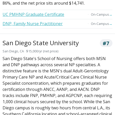
86%, and the net price sits around $14,741.
UC PMHNP Graduate Certificate
→
On-Campus
DNP, Family Nurse Practitioner
→
On-Campus
San Diego State University
#7
San Diego, CA · $15,000/yr (net price)
San Diego State's School of Nursing offers both MSN
and DNP pathways across several NP specialties. A
distinctive feature is the MSN's dual Adult-Gerontology
Primary Care NP and Acute/Critical Care Clinical Nurse
Specialist concentration, which prepares graduates for
certification through ANCC, AANP, and AACN. DNP
tracks include FNP, PMHNP, and AGPCNP, each requiring
1,000 clinical hours secured by the school. While the San
Diego campus is roughly two hours from central L.A., its
Southern California location and school-arranged clinical