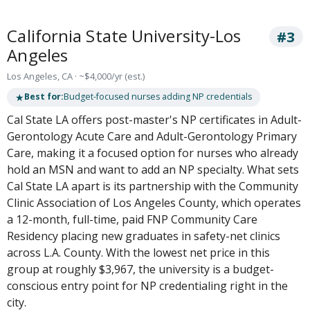
California State University-Los
#3
Angeles
Los Angeles, CA · ~$4,000/yr (est.)
★
Best for:
Budget-focused nurses adding NP credentials
Cal State LA offers post-master's NP certificates in Adult-
Gerontology Acute Care and Adult-Gerontology Primary
Care, making it a focused option for nurses who already
hold an MSN and want to add an NP specialty. What sets
Cal State LA apart is its partnership with the Community
Clinic Association of Los Angeles County, which operates
a 12-month, full-time, paid FNP Community Care
Residency placing new graduates in safety-net clinics
across L.A. County. With the lowest net price in this
group at roughly $3,967, the university is a budget-
conscious entry point for NP credentialing right in the
city.