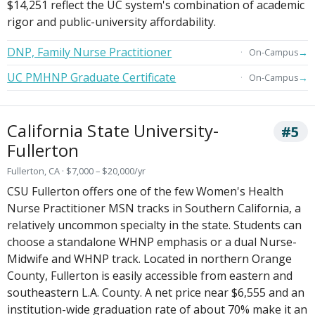
$14,251 reflect the UC system's combination of academic
rigor and public-university affordability.
DNP, Family Nurse Practitioner
→
On-Campus
UC PMHNP Graduate Certificate
→
On-Campus
California State University-
#5
Fullerton
Fullerton, CA · $7,000 – $20,000/yr
CSU Fullerton offers one of the few Women's Health
Nurse Practitioner MSN tracks in Southern California, a
relatively uncommon specialty in the state. Students can
choose a standalone WHNP emphasis or a dual Nurse-
Midwife and WHNP track. Located in northern Orange
County, Fullerton is easily accessible from eastern and
southeastern L.A. County. A net price near $6,555 and an
institution-wide graduation rate of about 70% make it an