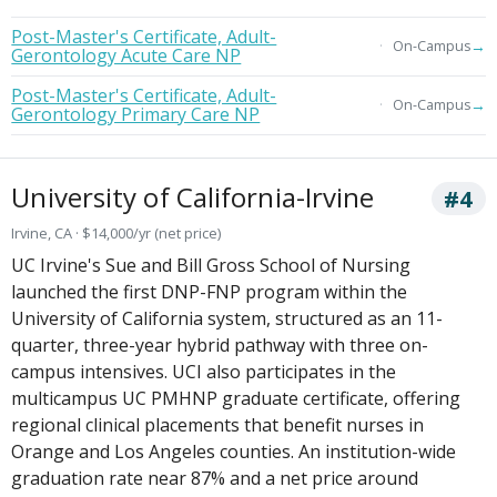
Post-Master's Certificate, Adult-
→
On-Campus
Gerontology Acute Care NP
Post-Master's Certificate, Adult-
→
On-Campus
Gerontology Primary Care NP
University of California-Irvine
#4
Irvine, CA · $14,000/yr (net price)
UC Irvine's Sue and Bill Gross School of Nursing
launched the first DNP-FNP program within the
University of California system, structured as an 11-
quarter, three-year hybrid pathway with three on-
campus intensives. UCI also participates in the
multicampus UC PMHNP graduate certificate, offering
regional clinical placements that benefit nurses in
Orange and Los Angeles counties. An institution-wide
graduation rate near 87% and a net price around