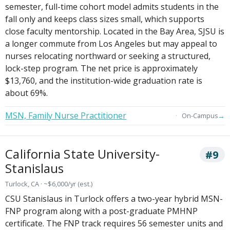
semester, full-time cohort model admits students in the
fall only and keeps class sizes small, which supports
close faculty mentorship. Located in the Bay Area, SJSU is
a longer commute from Los Angeles but may appeal to
nurses relocating northward or seeking a structured,
lock-step program. The net price is approximately
$13,760, and the institution-wide graduation rate is
about 69%.
MSN, Family Nurse Practitioner
→
On-Campus
California State University-
#9
Stanislaus
Turlock, CA · ~$6,000/yr (est.)
CSU Stanislaus in Turlock offers a two-year hybrid MSN-
FNP program along with a post-graduate PMHNP
certificate. The FNP track requires 56 semester units and