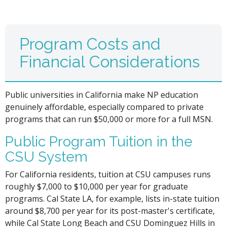
Program Costs and
Financial Considerations
Public universities in California make NP education
genuinely affordable, especially compared to private
programs that can run $50,000 or more for a full MSN.
Public Program Tuition in the
CSU System
For California residents, tuition at CSU campuses runs
roughly $7,000 to $10,000 per year for graduate
programs. Cal State LA, for example, lists in-state tuition
around $8,700 per year for its post-master's certificate,
while Cal State Long Beach and CSU Dominguez Hills in