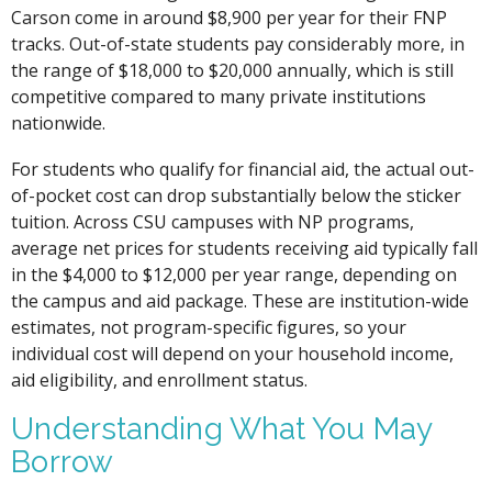
Carson come in around $8,900 per year for their FNP
tracks. Out-of-state students pay considerably more, in
the range of $18,000 to $20,000 annually, which is still
competitive compared to many private institutions
nationwide.
For students who qualify for financial aid, the actual out-
of-pocket cost can drop substantially below the sticker
tuition. Across CSU campuses with NP programs,
average net prices for students receiving aid typically fall
in the $4,000 to $12,000 per year range, depending on
the campus and aid package. These are institution-wide
estimates, not program-specific figures, so your
individual cost will depend on your household income,
aid eligibility, and enrollment status.
Understanding What You May
Borrow