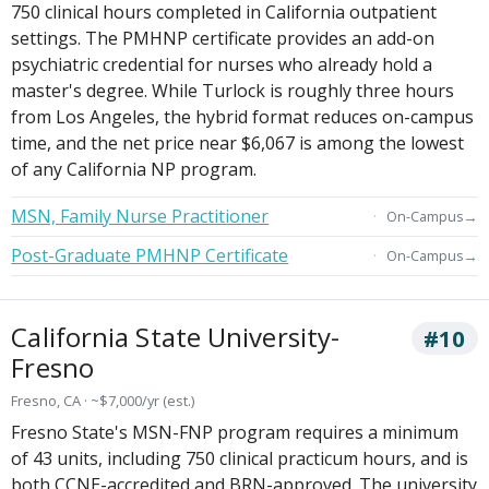
750 clinical hours completed in California outpatient
settings. The PMHNP certificate provides an add-on
psychiatric credential for nurses who already hold a
master's degree. While Turlock is roughly three hours
from Los Angeles, the hybrid format reduces on-campus
time, and the net price near $6,067 is among the lowest
of any California NP program.
MSN, Family Nurse Practitioner
→
On-Campus
Post-Graduate PMHNP Certificate
→
On-Campus
California State University-
#10
Fresno
Fresno, CA · ~$7,000/yr (est.)
Fresno State's MSN-FNP program requires a minimum
of 43 units, including 750 clinical practicum hours, and is
both CCNE-accredited and BRN-approved. The university