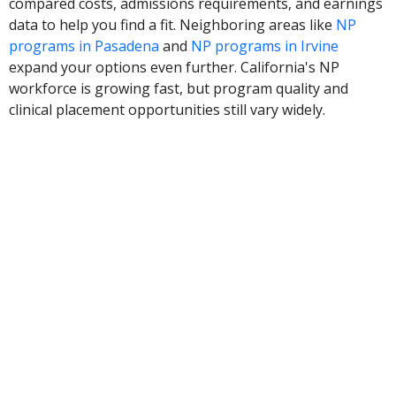
compared costs, admissions requirements, and earnings
data to help you find a fit. Neighboring areas like
NP
programs in Pasadena
and
NP programs in Irvine
expand your options even further. California's NP
workforce is growing fast, but program quality and
clinical placement opportunities still vary widely.