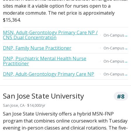
sites make it a viable option for nurses open to a
moderate commute. The net price is approximately
$15,364.
MSN, Adult-Gerontology Primary Care NP /
→
On-Campus
CNS Dual Concentration
DNP, Family Nurse Practitioner
→
On-Campus
DNP, Psychiatric Mental Health Nurse
→
On-Campus
Practitioner
DNP, Adult-Gerontology Primary Care NP
→
On-Campus
San Jose State University
#8
San Jose, CA · $14,000/yr
San Jose State University offers a hybrid MSN-FNP
program that combines online coursework with Tuesday
evening in-person classes and clinical rotations. The five-