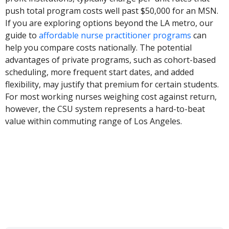
push total program costs well past $50,000 for an MSN.
If you are exploring options beyond the LA metro, our
guide to
affordable nurse practitioner programs
can
help you compare costs nationally. The potential
advantages of private programs, such as cohort-based
scheduling, more frequent start dates, and added
flexibility, may justify that premium for certain students.
For most working nurses weighing cost against return,
however, the CSU system represents a hard-to-beat
value within commuting range of Los Angeles.