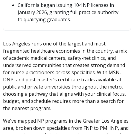
California began issuing 104 NP licenses in
January 2026, granting full practice authority
to qualifying graduates.
Los Angeles runs one of the largest and most
fragmented healthcare economies in the country, a mix
of academic medical centers, safety-net clinics, and
underserved communities that creates strong demand
for nurse practitioners across specialties. With MSN,
DNP, and post-master's certificate tracks available at
public and private universities throughout the metro,
choosing a pathway that aligns with your clinical focus,
budget, and schedule requires more than a search for
the nearest program.
We've mapped NP programs in the Greater Los Angeles
area, broken down specialties from FNP to PMHNP, and