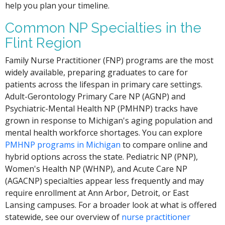
help you plan your timeline.
Common NP Specialties in the
Flint Region
Family Nurse Practitioner (FNP) programs are the most
widely available, preparing graduates to care for
patients across the lifespan in primary care settings.
Adult-Gerontology Primary Care NP (AGNP) and
Psychiatric-Mental Health NP (PMHNP) tracks have
grown in response to Michigan's aging population and
mental health workforce shortages. You can explore
PMHNP programs in Michigan
to compare online and
hybrid options across the state. Pediatric NP (PNP),
Women's Health NP (WHNP), and Acute Care NP
(AGACNP) specialties appear less frequently and may
require enrollment at Ann Arbor, Detroit, or East
Lansing campuses. For a broader look at what is offered
statewide, see our overview of
nurse practitioner