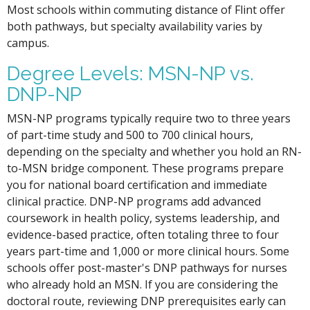
Most schools within commuting distance of Flint offer
both pathways, but specialty availability varies by
campus.
Degree Levels: MSN-NP vs.
DNP-NP
MSN-NP programs typically require two to three years
of part-time study and 500 to 700 clinical hours,
depending on the specialty and whether you hold an RN-
to-MSN bridge component. These programs prepare
you for national board certification and immediate
clinical practice. DNP-NP programs add advanced
coursework in health policy, systems leadership, and
evidence-based practice, often totaling three to four
years part-time and 1,000 or more clinical hours. Some
schools offer post-master's DNP pathways for nurses
who already hold an MSN. If you are considering the
doctoral route, reviewing DNP prerequisites early can