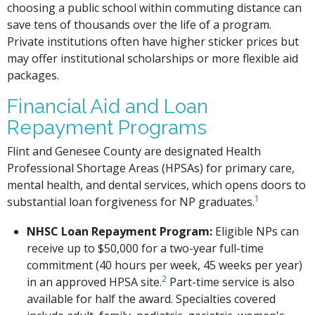
choosing a public school within commuting distance can
save tens of thousands over the life of a program.
Private institutions often have higher sticker prices but
may offer institutional scholarships or more flexible aid
packages.
Financial Aid and Loan
Repayment Programs
Flint and Genesee County are designated Health
Professional Shortage Areas (HPSAs) for primary care,
mental health, and dental services, which opens doors to
1
substantial loan forgiveness for NP graduates.
NHSC Loan Repayment Program:
Eligible NPs can
receive up to $50,000 for a two-year full-time
commitment (40 hours per week, 45 weeks per year)
2
in an approved HPSA site.
Part-time service is also
available for half the award. Specialties covered