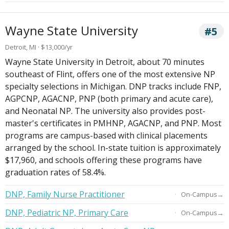
Wayne State University
#5
Detroit, MI · $13,000/yr
Wayne State University in Detroit, about 70 minutes
southeast of Flint, offers one of the most extensive NP
specialty selections in Michigan. DNP tracks include FNP,
AGPCNP, AGACNP, PNP (both primary and acute care),
and Neonatal NP. The university also provides post-
master's certificates in PMHNP, AGACNP, and PNP. Most
programs are campus-based with clinical placements
arranged by the school. In-state tuition is approximately
$17,960, and schools offering these programs have
graduation rates of 58.4%.
DNP, Family Nurse Practitioner
→
On-Campus
DNP, Pediatric NP, Primary Care
→
On-Campus