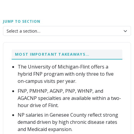
JUMP TO SECTION
MOST IMPORTANT TAKEAWAYS…
The University of Michigan-Flint offers a
hybrid FNP program with only three to five
on-campus visits per year.
FNP, PMHNP, AGNP, PNP, WHNP, and
AGACNP specialties are available within a two-
hour drive of Flint.
NP salaries in Genesee County reflect strong
demand driven by high chronic disease rates
and Medicaid expansion.