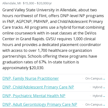
Allendale, MI · $15,000 – $20,000/yr
Grand Valley State University in Allendale, about two
hours northwest of Flint, offers DNP-level NP programs
in FNP, AGPCNP, PMHNP, and Child/Adolescent Primary
Care tracks. All programs use a hybrid format combining
online coursework with in-seat classes at the DeVos
Center in Grand Rapids. GVSU requires 1,000 clinical
hours and provides a dedicated placement coordinator
with access to over 1,700 healthcare organization
partnerships. Schools offering these programs have
graduation rates of 67%. In-state tuition is
approximately $20,030.
DNP, Family Nurse Practitioner
→
On-Campus
DNP, Child/Adolescent Primary Care NP
→
Hybrid
DNP, Psychiatric Mental Health NP
→
Hybrid
DNP, Adult Gerontology Primary Care NP
→
On-Campus