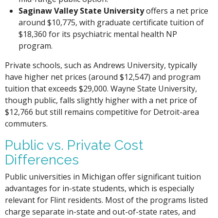
Saginaw Valley State University
offers a net price
around $10,775, with graduate certificate tuition of
$18,360 for its psychiatric mental health NP
program.
Private schools, such as Andrews University, typically
have higher net prices (around $12,547) and program
tuition that exceeds $29,000. Wayne State University,
though public, falls slightly higher with a net price of
$12,766 but still remains competitive for Detroit-area
commuters.
Public vs. Private Cost
Differences
Public universities in Michigan offer significant tuition
advantages for in-state students, which is especially
relevant for Flint residents. Most of the programs listed
charge separate in-state and out-of-state rates, and