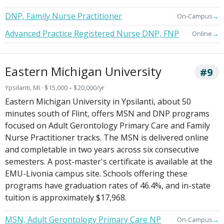
DNP, Family Nurse Practitioner
→
On-Campus
Advanced Practice Registered Nurse DNP, FNP
→
Online
Eastern Michigan University
#9
Ypsilanti, MI · $15,000 – $20,000/yr
Eastern Michigan University in Ypsilanti, about 50
minutes south of Flint, offers MSN and DNP programs
focused on Adult Gerontology Primary Care and Family
Nurse Practitioner tracks. The MSN is delivered online
and completable in two years across six consecutive
semesters. A post-master's certificate is available at the
EMU-Livonia campus site. Schools offering these
programs have graduation rates of 46.4%, and in-state
tuition is approximately $17,968.
MSN, Adult Gerontology Primary Care NP
→
On-Campus