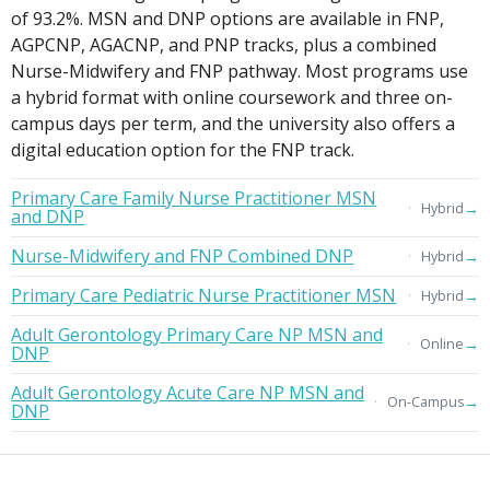
of 93.2%. MSN and DNP options are available in FNP,
AGPCNP, AGACNP, and PNP tracks, plus a combined
Nurse-Midwifery and FNP pathway. Most programs use
a hybrid format with online coursework and three on-
campus days per term, and the university also offers a
digital education option for the FNP track.
Primary Care Family Nurse Practitioner MSN
→
Hybrid
and DNP
Nurse-Midwifery and FNP Combined DNP
→
Hybrid
Primary Care Pediatric Nurse Practitioner MSN
→
Hybrid
Adult Gerontology Primary Care NP MSN and
→
Online
DNP
Adult Gerontology Acute Care NP MSN and
→
On-Campus
DNP