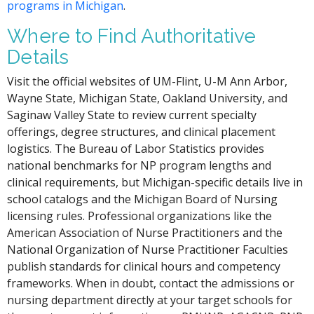
programs in Michigan
.
Where to Find Authoritative
Details
Visit the official websites of UM-Flint, U-M Ann Arbor,
Wayne State, Michigan State, Oakland University, and
Saginaw Valley State to review current specialty
offerings, degree structures, and clinical placement
logistics. The Bureau of Labor Statistics provides
national benchmarks for NP program lengths and
clinical requirements, but Michigan-specific details live in
school catalogs and the Michigan Board of Nursing
licensing rules. Professional organizations like the
American Association of Nurse Practitioners and the
National Organization of Nurse Practitioner Faculties
publish standards for clinical hours and competency
frameworks. When in doubt, contact the admissions or
nursing department directly at your target schools for