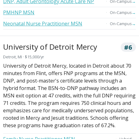
DNP, Adult Gerontology Acute Care NP
→
On-Campus
PMHNP MSN
→
On-Campus
Neonatal Nurse Practitioner MSN
→
On-Campus
University of Detroit Mercy
#6
Detroit, MI · $15,000/yr
University of Detroit Mercy, located in Detroit about 70
minutes from Flint, offers FNP programs at the MSN,
DNP, and post-master's certificate levels through a
hybrid format. The BSN-to-DNP pathway includes an
MSN exit option at 47 credits, with the full DNP requiring
71 credits. The program requires 750 clinical hours and
emphasizes care for medically underserved populations,
rooted in Mercy and Jesuit traditions. Schools offering
these programs have graduation rates of 67.2%.
Family Nurse Practitioner MSN