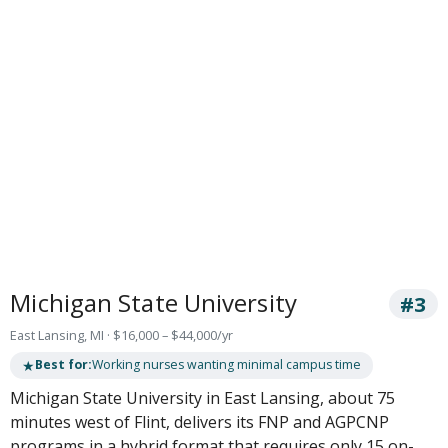
Michigan State University
#3
East Lansing, MI · $16,000 – $44,000/yr
★
Best for:
Working nurses wanting minimal campus time
Michigan State University in East Lansing, about 75
minutes west of Flint, delivers its FNP and AGPCNP
programs in a hybrid format that requires only 15 on-