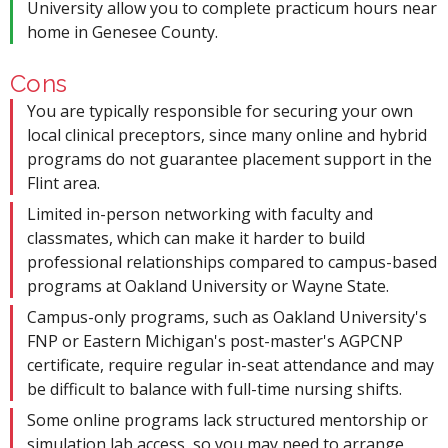
University allow you to complete practicum hours near
home in Genesee County.
Cons
You are typically responsible for securing your own
local clinical preceptors, since many online and hybrid
programs do not guarantee placement support in the
Flint area.
Limited in-person networking with faculty and
classmates, which can make it harder to build
professional relationships compared to campus-based
programs at Oakland University or Wayne State.
Campus-only programs, such as Oakland University's
FNP or Eastern Michigan's post-master's AGPCNP
certificate, require regular in-seat attendance and may
be difficult to balance with full-time nursing shifts.
Some online programs lack structured mentorship or
simulation lab access, so you may need to arrange