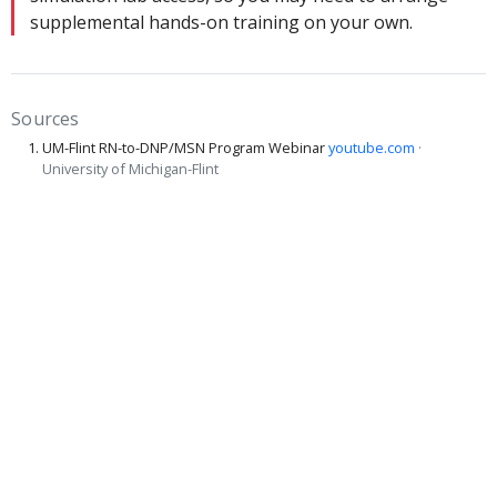
supplemental hands-on training on your own.
Sources
UM-Flint RN-to-DNP/MSN Program Webinar
youtube.com
·
University of Michigan-Flint