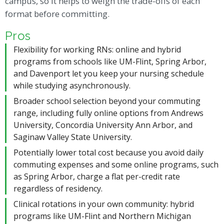
campus, so it helps to weigh the trade-offs of each
format before committing.
Pros
Flexibility for working RNs: online and hybrid
programs from schools like UM-Flint, Spring Arbor,
and Davenport let you keep your nursing schedule
while studying asynchronously.
Broader school selection beyond your commuting
range, including fully online options from Andrews
University, Concordia University Ann Arbor, and
Saginaw Valley State University.
Potentially lower total cost because you avoid daily
commuting expenses and some online programs, such
as Spring Arbor, charge a flat per-credit rate
regardless of residency.
Clinical rotations in your own community: hybrid
programs like UM-Flint and Northern Michigan