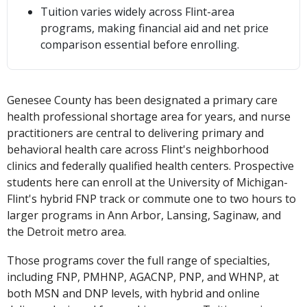
Tuition varies widely across Flint-area
programs, making financial aid and net price
comparison essential before enrolling.
Genesee County has been designated a primary care
health professional shortage area for years, and nurse
practitioners are central to delivering primary and
behavioral health care across Flint's neighborhood
clinics and federally qualified health centers. Prospective
students here can enroll at the University of Michigan-
Flint's hybrid FNP track or commute one to two hours to
larger programs in Ann Arbor, Lansing, Saginaw, and
the Detroit metro area.
Those programs cover the full range of specialties,
including FNP, PMHNP, AGACNP, PNP, and WHNP, at
both MSN and DNP levels, with hybrid and online