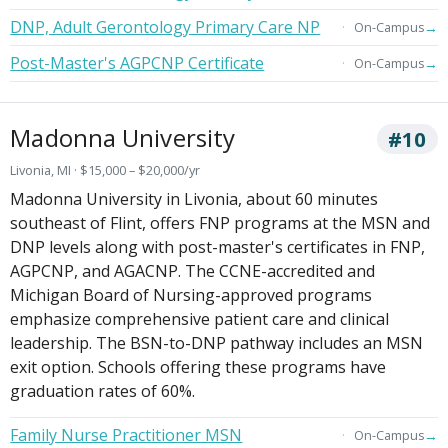
DNP, Adult Gerontology Primary Care NP
→
On-Campus
Post-Master's AGPCNP Certificate
→
On-Campus
Madonna University
#10
Livonia, MI · $15,000 – $20,000/yr
Madonna University in Livonia, about 60 minutes
southeast of Flint, offers FNP programs at the MSN and
DNP levels along with post-master's certificates in FNP,
AGPCNP, and AGACNP. The CCNE-accredited and
Michigan Board of Nursing-approved programs
emphasize comprehensive patient care and clinical
leadership. The BSN-to-DNP pathway includes an MSN
exit option. Schools offering these programs have
graduation rates of 60%.
Family Nurse Practitioner MSN
→
On-Campus