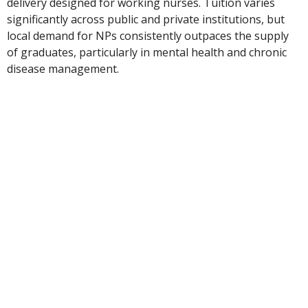
delivery designed for working nurses. Tuition varies
significantly across public and private institutions, but
local demand for NPs consistently outpaces the supply
of graduates, particularly in mental health and chronic
disease management.