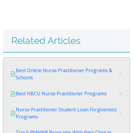
Related Articles
Best Online Nurse Practitioner Programs &
Schools
Best HBCU Nurse Practitioner Programs
Nurse Practitioner Student Loan Forgiveness
Programs
Top 5 PMHNP Programs With Best Clinical