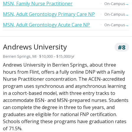
MSN, Family Nurse Practitioner
→
On-Campus
MSN, Adult Gerontology Primary Care NP
→
On-Campus
MSN, Adult Gerontology Acute Care NP
→
On-Campus
Andrews University
#8
Berrien Springs, MI · $10,000 – $15,000/yr
Andrews University in Berrien Springs, about three
hours from Flint, offers a fully online DNP with a Family
Nurse Practitioner concentration. The ACEN-accredited
program uses synchronous and asynchronous learning
in a cohort-based model, with three entry tracks to
accommodate BSN- and MSN-prepared nurses. Students
can complete the degree in three to five years, and
graduates are eligible for national FNP certification.
Schools offering these programs have graduation rates
of 71.5%.