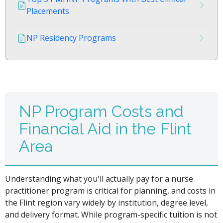
Placements
NP Residency Programs
NP Program Costs and
Financial Aid in the Flint
Area
Understanding what you'll actually pay for a nurse
practitioner program is critical for planning, and costs in
the Flint region vary widely by institution, degree level,
and delivery format. While program-specific tuition is not