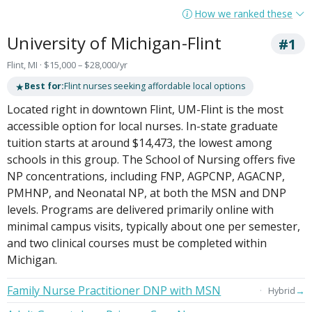
How we ranked these
University of Michigan-Flint
#1
Flint, MI · $15,000 – $28,000/yr
★
Best for:
Flint nurses seeking affordable local options
Located right in downtown Flint, UM-Flint is the most
accessible option for local nurses. In-state graduate
tuition starts at around $14,473, the lowest among
schools in this group. The School of Nursing offers five
NP concentrations, including FNP, AGPCNP, AGACNP,
PMHNP, and Neonatal NP, at both the MSN and DNP
levels. Programs are delivered primarily online with
minimal campus visits, typically about one per semester,
and two clinical courses must be completed within
Michigan.
Family Nurse Practitioner DNP with MSN
→
Hybrid