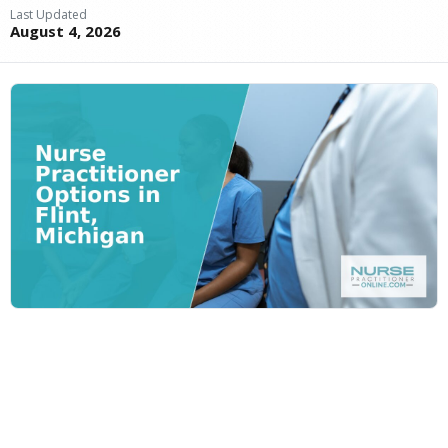
Last Updated
August 4, 2026