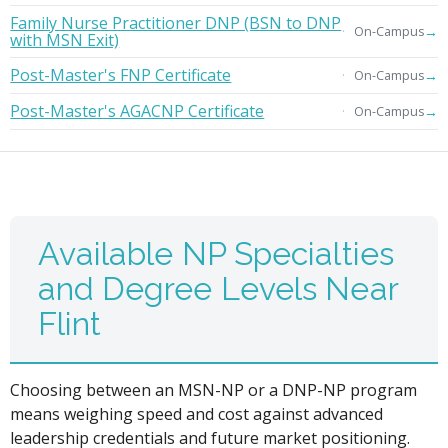
Family Nurse Practitioner DNP (BSN to DNP
→
On-Campus
with MSN Exit)
Post-Master's FNP Certificate
→
On-Campus
Post-Master's AGACNP Certificate
→
On-Campus
Available NP Specialties
and Degree Levels Near
Flint
Choosing between an MSN-NP or a DNP-NP program
means weighing speed and cost against advanced
leadership credentials and future market positioning.