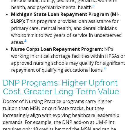
include adult, family, pediatric, geriatric, women's
3
health, and psychiatric/mental health.
Michigan State Loan Repayment Program (MI-
SLRP):
This program provides loan assistance for
primary care, mental health, and dental clinicians
who commit to two years of service in underserved
4
areas.
Nurse Corps Loan Repayment Program:
NPs
working in critical shortage facilities within HPSAs or
approved nursing schools may qualify for significant
4
repayment of qualifying educational loans.
DNP Programs: Higher Upfront
Cost, Greater Long-Term Value
Doctor of Nursing Practice programs carry higher
tuition than MSN or certificate tracks, but they
increasingly align with evolving healthcare leadership
demands. For example, the DNP add-on at UM-Flint
requires only 18 credits beyond the MSN and can be