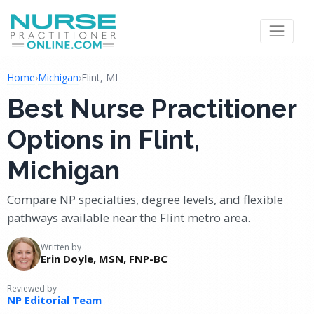
Home
›
Michigan
›
Flint, MI
Best Nurse Practitioner
Options in Flint,
Michigan
Compare NP specialties, degree levels, and flexible
pathways available near the Flint metro area.
Written by
Erin Doyle, MSN, FNP-BC
Reviewed by
NP Editorial Team