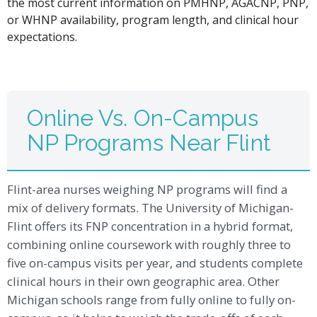
the most current information on PMHNP, AGACNP, PNP,
or WHNP availability, program length, and clinical hour
expectations.
Online Vs. On-Campus
NP Programs Near Flint
Flint-area nurses weighing NP programs will find a
mix of delivery formats. The University of Michigan-
Flint offers its FNP concentration in a hybrid format,
combining online coursework with roughly three to
five on-campus visits per year, and students complete
clinical hours in their own geographic area. Other
Michigan schools range from fully online to fully on-