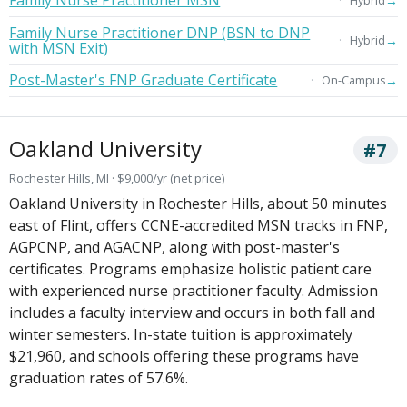
→
Hybrid
Family Nurse Practitioner DNP (BSN to DNP
→
Hybrid
with MSN Exit)
Post-Master's FNP Graduate Certificate
→
On-Campus
Oakland University
#7
Rochester Hills, MI · $9,000/yr (net price)
Oakland University in Rochester Hills, about 50 minutes
east of Flint, offers CCNE-accredited MSN tracks in FNP,
AGPCNP, and AGACNP, along with post-master's
certificates. Programs emphasize holistic patient care
with experienced nurse practitioner faculty. Admission
includes a faculty interview and occurs in both fall and
winter semesters. In-state tuition is approximately
$21,960, and schools offering these programs have
graduation rates of 57.6%.