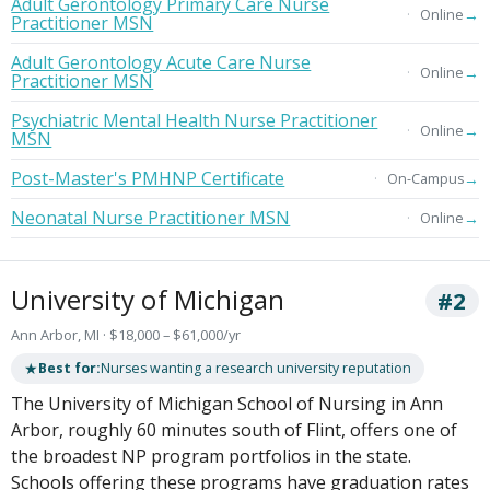
Adult Gerontology Primary Care Nurse
→
Online
Practitioner MSN
Adult Gerontology Acute Care Nurse
→
Online
Practitioner MSN
Psychiatric Mental Health Nurse Practitioner
→
Online
MSN
Post-Master's PMHNP Certificate
→
On-Campus
Neonatal Nurse Practitioner MSN
→
Online
University of Michigan
#2
Ann Arbor, MI · $18,000 – $61,000/yr
★
Best for:
Nurses wanting a research university reputation
The University of Michigan School of Nursing in Ann
Arbor, roughly 60 minutes south of Flint, offers one of
the broadest NP program portfolios in the state.
Schools offering these programs have graduation rates