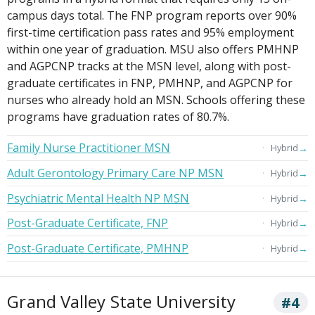
campus days total. The FNP program reports over 90%
first-time certification pass rates and 95% employment
within one year of graduation. MSU also offers PMHNP
and AGPCNP tracks at the MSN level, along with post-
graduate certificates in FNP, PMHNP, and AGPCNP for
nurses who already hold an MSN. Schools offering these
programs have graduation rates of 80.7%.
Family Nurse Practitioner MSN
→
Hybrid
Adult Gerontology Primary Care NP MSN
→
Hybrid
Psychiatric Mental Health NP MSN
→
Hybrid
Post-Graduate Certificate, FNP
→
Hybrid
Post-Graduate Certificate, PMHNP
→
Hybrid
Grand Valley State University
#4