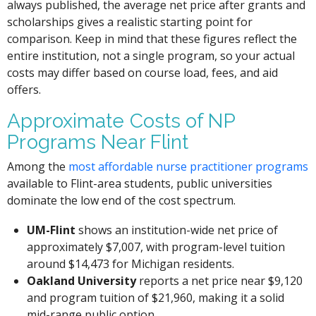
always published, the average net price after grants and
scholarships gives a realistic starting point for
comparison. Keep in mind that these figures reflect the
entire institution, not a single program, so your actual
costs may differ based on course load, fees, and aid
offers.
Approximate Costs of NP
Programs Near Flint
Among the
most affordable nurse practitioner programs
available to Flint-area students, public universities
dominate the low end of the cost spectrum.
UM-Flint
shows an institution-wide net price of
approximately $7,007, with program-level tuition
around $14,473 for Michigan residents.
Oakland University
reports a net price near $9,120
and program tuition of $21,960, making it a solid
mid-range public option.