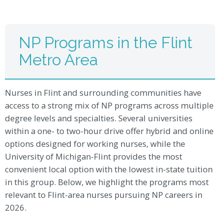
NP Programs in the Flint
Metro Area
Nurses in Flint and surrounding communities have
access to a strong mix of NP programs across multiple
degree levels and specialties. Several universities
within a one- to two-hour drive offer hybrid and online
options designed for working nurses, while the
University of Michigan-Flint provides the most
convenient local option with the lowest in-state tuition
in this group. Below, we highlight the programs most
relevant to Flint-area nurses pursuing NP careers in
2026.