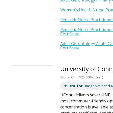
Adult Gerontology Primary 
Women's Health Nurse Prac
Pediatric Nurse Practitione
Pediatric Nurse Practitione
Certificate
Adult Gerontology Acute Ca
Certificate
University of Conn
Storrs, CT · ~$25,000/yr (est.)
★
Best for:
Budget-minded RNs
UConn delivers several NP tr
most commuter-friendly opt
concentration is available