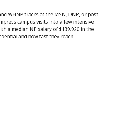
d WHNP tracks at the MSN, DNP, or post-
compress campus visits into a few intensive
 with a median NP salary of $139,920 in the
dential and how fast they reach