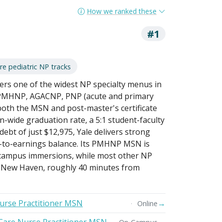
How we ranked these
#1
re pediatric NP tracks
fers one of the widest NP specialty menus in
 PMHNP, AGACNP, PNP (acute and primary
oth the MSN and post-master's certificate
ion-wide graduation rate, a 5:1 student-faculty
ebt of just $12,975, Yale delivers strong
-to-earnings balance. Its PMHNP MSN is
e campus immersions, while most other NP
n New Haven, roughly 40 minutes from
Nurse Practitioner MSN
→
Online