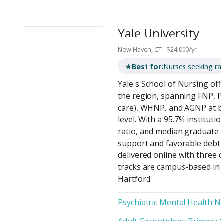
Yale University
New Haven, CT · $24,000/yr
★
Best for:
Nurses seeking ra
Yale's School of Nursing of
the region, spanning FNP,
care), WHNP, and AGNP at b
level. With a 95.7% institut
ratio, and median graduate d
support and favorable debt
delivered online with thre
tracks are campus-based i
Hartford.
Psychiatric Mental Health 