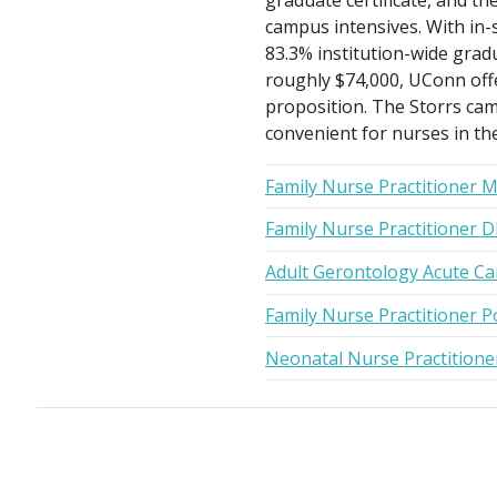
graduate certificate, and th
campus intensives. With in-
83.3% institution-wide grad
roughly $74,000, UConn offer
proposition. The Storrs cam
convenient for nurses in th
Family Nurse Practitioner 
Family Nurse Practitioner 
Adult Gerontology Acute Ca
Family Nurse Practitioner P
Neonatal Nurse Practition