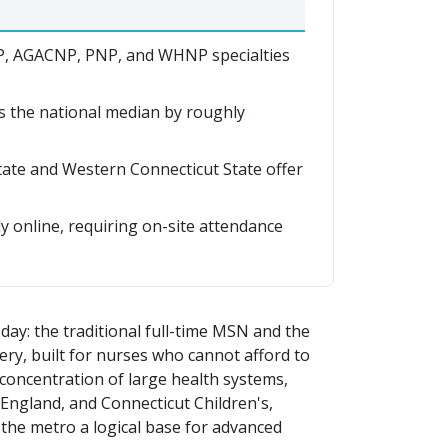
, AGACNP, PNP, and WHNP specialties
s the national median by roughly
State and Western Connecticut State offer
y online, requiring on-site attendance
day: the traditional full-time MSN and the
ry, built for nurses who cannot afford to
 concentration of large health systems,
 England, and Connecticut Children's,
s the metro a logical base for advanced