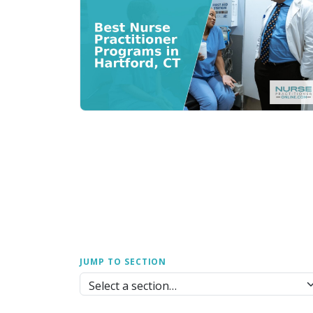
JUMP TO SECTION