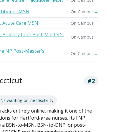
Care Nurse Practitioner MSN
→
On-Campus
titioner MSN
→
On-Campus
r, Acute Care MSN
→
On-Campus
r, Primary Care Post-Master's
→
On-Campus
re NP Post-Master's
→
On-Campus
ecticut
#2
 wanting online flexibility
acks entirely online, making it one of the
ions for Hartford-area nurses. Its FNP
 as a BSN-to-MSN, BSN-to-DNP, or post-