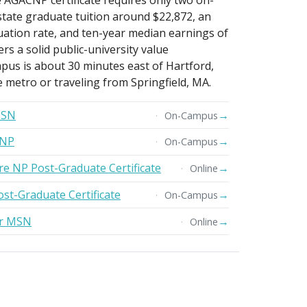
e AGACNP certificate requires only two on-
state graduate tuition around $22,872, an
uation rate, and ten-year median earnings of
s a solid public-university value
pus is about 30 minutes east of Hartford,
e metro or traveling from Springfield, MA.
MSN
→
On-Campus
DNP
→
On-Campus
re NP Post-Graduate Certificate
→
Online
ost-Graduate Certificate
→
On-Campus
er MSN
→
Online