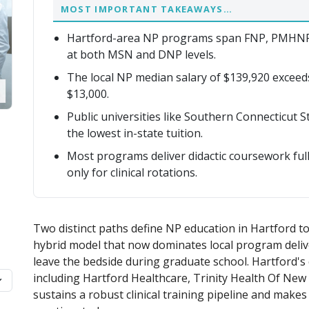
MOST IMPORTANT TAKEAWAYS…
Hartford-area NP programs span FNP, PMHNP
at both MSN and DNP levels.
The local NP median salary of $139,920 exceed
$13,000.
Public universities like Southern Connecticut 
the lowest in-state tuition.
Most programs deliver didactic coursework full
only for clinical rotations.
Two distinct paths define NP education in Hartford to
hybrid model that now dominates local program delive
leave the bedside during graduate school. Hartford's
including Hartford Healthcare, Trinity Health Of New
sustains a robust clinical training pipeline and make