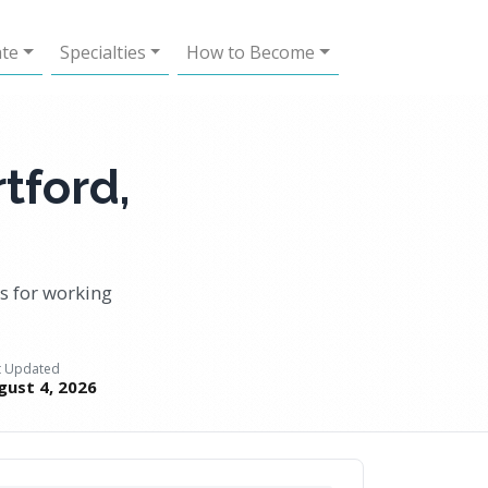
ate
Specialties
How to Become
tford,
 for working
t Updated
gust 4, 2026