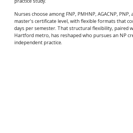
practice study.
Nurses choose among FNP, PMHNP, AGACNP, PNP, an
master's certificate level, with flexible formats that 
days per semester. That structural flexibility, paired
Hartford metro, has reshaped who pursues an NP cre
independent practice.