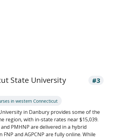
ut State University
#3
rses in western Connecticut
University in Danbury provides some of the
he region, with in-state rates near $15,039.
and PMHNP are delivered in a hybrid
in FNP and AGPCNP are fully online. While