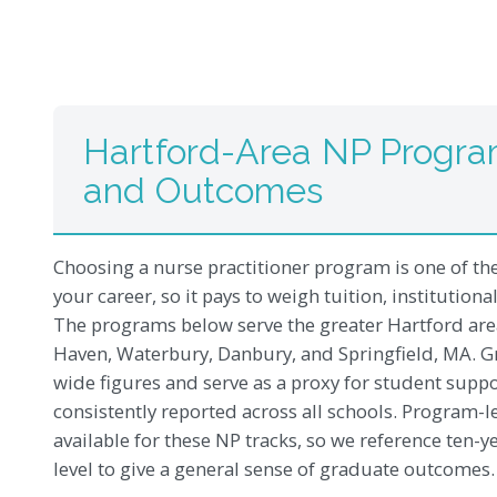
Hartford-Area NP Progra
and Outcomes
Choosing a nurse practitioner program is one of th
your career, so it pays to weigh tuition, institution
The programs below serve the greater Hartford a
Haven, Waterbury, Danbury, and Springfield, MA. Gra
wide figures and serve as a proxy for student supp
consistently reported across all schools. Program-l
available for these NP tracks, so we reference ten-y
level to give a general sense of graduate outcomes.