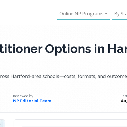
Online NP Programs
By St
itioner Options in Har
ss Hartford-area schools—costs, formats, and outcomes
Reviewed by
Las
NP Editorial Team
Au