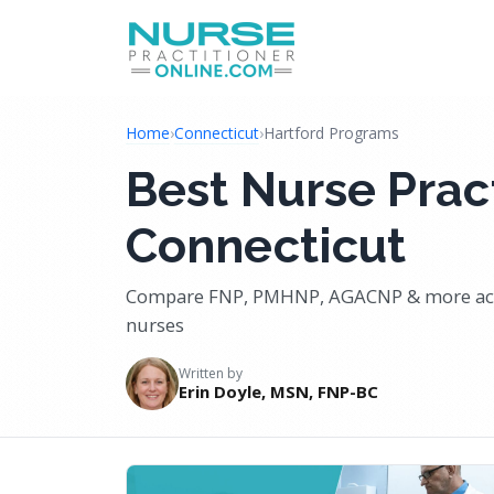
Home
›
Connecticut
›
Hartford Programs
Best Nurse Pract
Connecticut
Compare FNP, PMHNP, AGACNP & more acro
nurses
Written by
Erin Doyle, MSN, FNP-BC