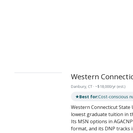
Western Connectic
Danbury, CT · ~$18,000/yr (est.)
★
Best for:
Cost-conscious nu
Western Connecticut State 
lowest graduate tuition in t
Its MSN options in AGACNP 
format, and its DNP tracks 