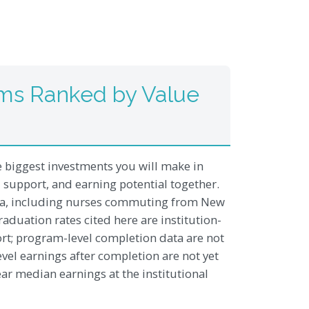
ms Ranked by Value
e biggest investments you will make in
al support, and earning potential together.
rea, including nurses commuting from New
duation rates cited here are institution-
ort; program-level completion data are not
evel earnings after completion are not yet
ear median earnings at the institutional