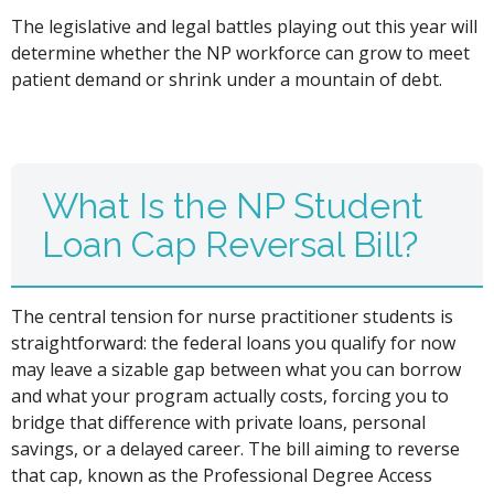
The legislative and legal battles playing out this year will
determine whether the NP workforce can grow to meet
patient demand or shrink under a mountain of debt.
What Is the NP Student
Loan Cap Reversal Bill?
The central tension for nurse practitioner students is
straightforward: the federal loans you qualify for now
may leave a sizable gap between what you can borrow
and what your program actually costs, forcing you to
bridge that difference with private loans, personal
savings, or a delayed career. The bill aiming to reverse
that cap, known as the Professional Degree Access