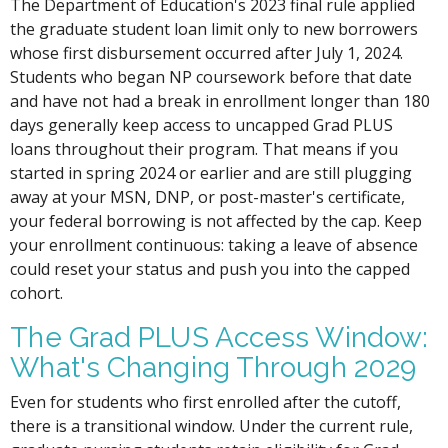
The Department of Education's 2023 final rule applied
the graduate student loan limit only to new borrowers
whose first disbursement occurred after July 1, 2024.
Students who began NP coursework before that date
and have not had a break in enrollment longer than 180
days generally keep access to uncapped Grad PLUS
loans throughout their program. That means if you
started in spring 2024 or earlier and are still plugging
away at your MSN, DNP, or post-master's certificate,
your federal borrowing is not affected by the cap. Keep
your enrollment continuous: taking a leave of absence
could reset your status and push you into the capped
cohort.
The Grad PLUS Access Window:
What's Changing Through 2029
Even for students who first enrolled after the cutoff,
there is a transitional window. Under the current rule,