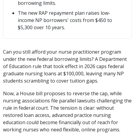
borrowing limits.
The new RAP repayment plan raises low-
income NP borrowers' costs from $450 to
$5,300 over 10 years.
Can you still afford your nurse practitioner program
under the new federal borrowing limits? A Department
of Education rule that took effect in 2026 caps federal
graduate nursing loans at $100,000, leaving many NP
students scrambling to cover tuition gaps.
Now, a House bill proposes to reverse the cap, while
nursing associations file parallel lawsuits challenging the
rule in federal court. The tension is clear: without
restored loan access, advanced practice nursing
education could become financially out of reach for
working nurses who need flexible, online programs.