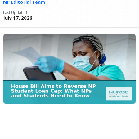
NP Editorial Team
Last Updated
July 17, 2026