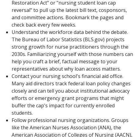
Restoration Act" or "nursing student loan cap
reversal" to pull up the latest bill text, cosponsors,
and committee actions. Bookmark the pages and
check back every few weeks.
Understand the workforce data behind the debate.
The Bureau of Labor Statistics (BLS.gov) projects
strong growth for nurse practitioners through the
2030s. Familiarizing yourself with those numbers can
help you craft a brief, factual message to your
representatives about why loan access matters.
Contact your nursing school's financial aid office.
Many aid directors track federal loan policy changes
closely and can tell you about institutional advocacy
efforts or emergency grant programs that might
buffer the cap's impact for currently enrolled
students.
Follow professional nursing organizations. Groups
like the American Nurses Association (ANA), the
American Association of Colleges of Nursing (AACN),