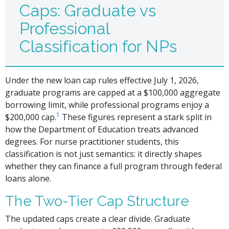
Caps: Graduate vs
Professional
Classification for NPs
Under the new loan cap rules effective July 1, 2026,
graduate programs are capped at a $100,000 aggregate
borrowing limit, while professional programs enjoy a
1
$200,000 cap.
These figures represent a stark split in
how the Department of Education treats advanced
degrees. For nurse practitioner students, this
classification is not just semantics: it directly shapes
whether they can finance a full program through federal
loans alone.
The Two-Tier Cap Structure
The updated caps create a clear divide. Graduate