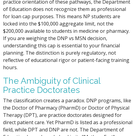
practice orientation of these pathways, the Department
of Education does not recognize them as professional
for loan cap purposes. This means NP students are
locked into the $100,000 aggregate limit, not the
$200,000 available to students in medicine or pharmacy.
If you are weighing the DNP vs MSN decision,
understanding this cap is essential to your financial
planning. The distinction is purely regulatory, not
reflective of educational rigor or patient-facing training
hours.
The Ambiguity of Clinical
Practice Doctorates
The classification creates a paradox. DNP programs, like
the Doctor of Pharmacy (PharmD) or Doctor of Physical
Therapy (DPT), are practice doctorates designed for
direct patient care. Yet PharmD is listed as a professional
field, while DPT and DNP are not. The Department of