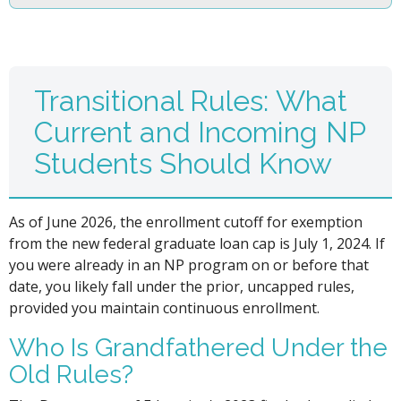
Transitional Rules: What
Current and Incoming NP
Students Should Know
As of June 2026, the enrollment cutoff for exemption
from the new federal graduate loan cap is July 1, 2024. If
you were already in an NP program on or before that
date, you likely fall under the prior, uncapped rules,
provided you maintain continuous enrollment.
Who Is Grandfathered Under the
Old Rules?