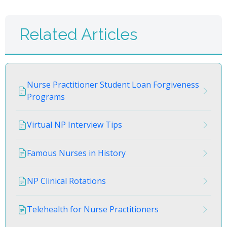
Related Articles
Nurse Practitioner Student Loan Forgiveness
Programs
Virtual NP Interview Tips
Famous Nurses in History
NP Clinical Rotations
Telehealth for Nurse Practitioners