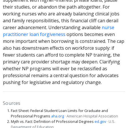
their studies, or abandon the path altogether. For
working nurses who are already balancing clinical jobs
and family responsibilities, this financial cliff can derail
career advancement. Understanding available
nurse
practitioner loan forgiveness
options becomes even
more important when borrowing is constrained. The cap
also has downstream effects on workforce supply: if
fewer students can afford to complete NP training, the
primary care provider shortage may deepen. Clarifying
whether NP programs will ever be reclassified as
professional remains a central question for advocates
pushing for legislative and regulatory change.
Sources
Fact Sheet: Federal Student Loan Limits for Graduate and
Professional Programs
aha.org
· American Hospital Association
Myth vs. Fact: Definition of Professional Degrees
ed.gov
· U.S.
Department of Education