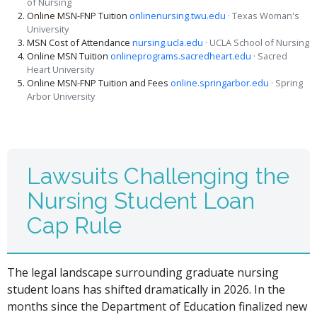
of Nursing
Online MSN-FNP Tuition
onlinenursing.twu.edu
· Texas Woman's
University
MSN Cost of Attendance
nursing.ucla.edu
· UCLA School of Nursing
Online MSN Tuition
onlineprograms.sacredheart.edu
· Sacred
Heart University
Online MSN-FNP Tuition and Fees
online.springarbor.edu
· Spring
Arbor University
Lawsuits Challenging the
Nursing Student Loan
Cap Rule
The legal landscape surrounding graduate nursing
student loans has shifted dramatically in 2026. In the
months since the Department of Education finalized new