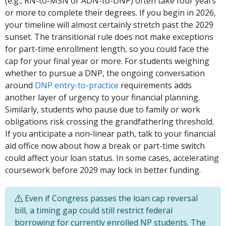
(e.g., RN-to-MSN or ADN-to-DNP) often take four years
or more to complete their degrees. If you begin in 2026,
your timeline will almost certainly stretch past the 2029
sunset. The transitional rule does not make exceptions
for part-time enrollment length, so you could face the
cap for your final year or more. For students weighing
whether to pursue a DNP, the ongoing conversation
around
DNP entry-to-practice
requirements adds
another layer of urgency to your financial planning.
Similarly, students who pause due to family or work
obligations risk crossing the grandfathering threshold.
If you anticipate a non-linear path, talk to your financial
aid office now about how a break or part-time switch
could affect your loan status. In some cases, accelerating
coursework before 2029 may lock in better funding.
Even if Congress passes the loan cap reversal
bill, a timing gap could still restrict federal
borrowing for currently enrolled NP students. The