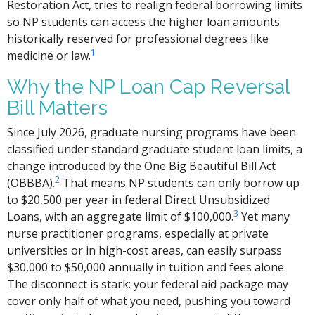
Restoration Act, tries to realign federal borrowing limits
so NP students can access the higher loan amounts
historically reserved for professional degrees like
1
medicine or law.
Why the NP Loan Cap Reversal
Bill Matters
Since July 2026, graduate nursing programs have been
classified under standard graduate student loan limits, a
change introduced by the One Big Beautiful Bill Act
2
(OBBBA).
That means NP students can only borrow up
to $20,500 per year in federal Direct Unsubsidized
3
Loans, with an aggregate limit of $100,000.
Yet many
nurse practitioner programs, especially at private
universities or in high-cost areas, can easily surpass
$30,000 to $50,000 annually in tuition and fees alone.
The disconnect is stark: your federal aid package may
cover only half of what you need, pushing you toward