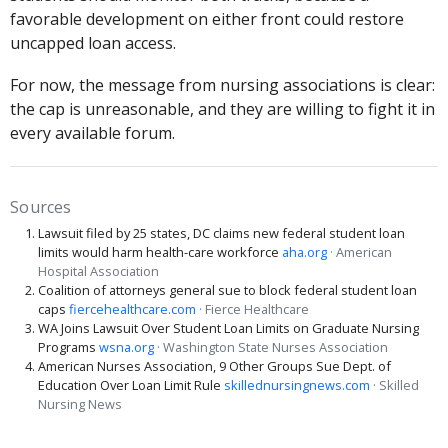
favorable development on either front could restore
uncapped loan access.
For now, the message from nursing associations is clear:
the cap is unreasonable, and they are willing to fight it in
every available forum.
Sources
Lawsuit filed by 25 states, DC claims new federal student loan
limits would harm health-care workforce
aha.org
· American
Hospital Association
Coalition of attorneys general sue to block federal student loan
caps
fiercehealthcare.com
· Fierce Healthcare
WA Joins Lawsuit Over Student Loan Limits on Graduate Nursing
Programs
wsna.org
· Washington State Nurses Association
American Nurses Association, 9 Other Groups Sue Dept. of
Education Over Loan Limit Rule
skillednursingnews.com
· Skilled
Nursing News