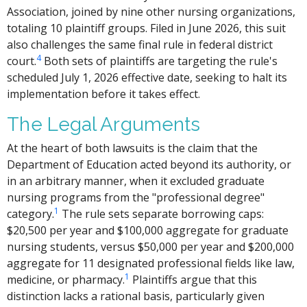
Association, joined by nine other nursing organizations,
totaling 10 plaintiff groups. Filed in June 2026, this suit
also challenges the same final rule in federal district
4
court.
Both sets of plaintiffs are targeting the rule's
scheduled July 1, 2026 effective date, seeking to halt its
implementation before it takes effect.
The Legal Arguments
At the heart of both lawsuits is the claim that the
Department of Education acted beyond its authority, or
in an arbitrary manner, when it excluded graduate
nursing programs from the "professional degree"
1
category.
The rule sets separate borrowing caps:
$20,500 per year and $100,000 aggregate for graduate
nursing students, versus $50,000 per year and $200,000
aggregate for 11 designated professional fields like law,
1
medicine, or pharmacy.
Plaintiffs argue that this
distinction lacks a rational basis, particularly given