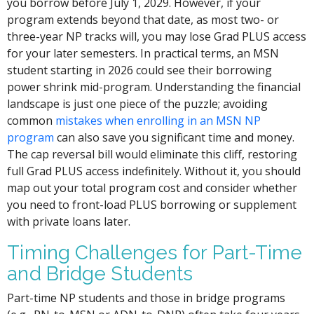
you borrow before July 1, 2029. However, if your
program extends beyond that date, as most two- or
three-year NP tracks will, you may lose Grad PLUS access
for your later semesters. In practical terms, an MSN
student starting in 2026 could see their borrowing
power shrink mid-program. Understanding the financial
landscape is just one piece of the puzzle; avoiding
common
mistakes when enrolling in an MSN NP
program
can also save you significant time and money.
The cap reversal bill would eliminate this cliff, restoring
full Grad PLUS access indefinitely. Without it, you should
map out your total program cost and consider whether
you need to front-load PLUS borrowing or supplement
with private loans later.
Timing Challenges for Part-Time
and Bridge Students
Part-time NP students and those in bridge programs