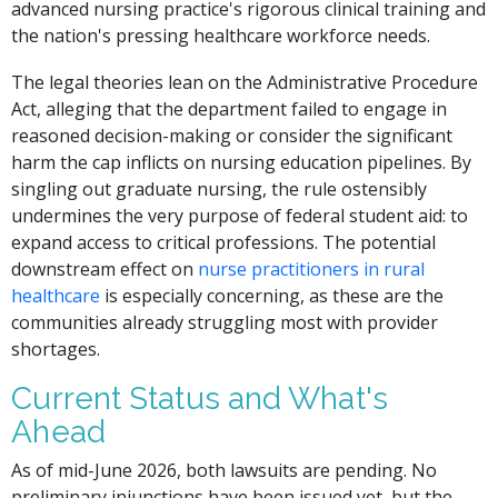
advanced nursing practice's rigorous clinical training and
the nation's pressing healthcare workforce needs.
The legal theories lean on the Administrative Procedure
Act, alleging that the department failed to engage in
reasoned decision-making or consider the significant
harm the cap inflicts on nursing education pipelines. By
singling out graduate nursing, the rule ostensibly
undermines the very purpose of federal student aid: to
expand access to critical professions. The potential
downstream effect on
nurse practitioners in rural
healthcare
is especially concerning, as these are the
communities already struggling most with provider
shortages.
Current Status and What's
Ahead
As of mid-June 2026, both lawsuits are pending. No
preliminary injunctions have been issued yet, but the