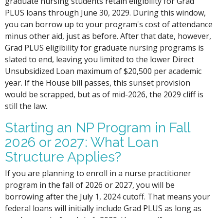
graduate nursing students retain eligibility for Grad
PLUS loans through June 30, 2029. During this window,
you can borrow up to your program's cost of attendance
minus other aid, just as before. After that date, however,
Grad PLUS eligibility for graduate nursing programs is
slated to end, leaving you limited to the lower Direct
Unsubsidized Loan maximum of $20,500 per academic
year. If the House bill passes, this sunset provision
would be scrapped, but as of mid-2026, the 2029 cliff is
still the law.
Starting an NP Program in Fall
2026 or 2027: What Loan
Structure Applies?
If you are planning to enroll in a nurse practitioner
program in the fall of 2026 or 2027, you will be
borrowing after the July 1, 2024 cutoff. That means your
federal loans will initially include Grad PLUS as long as