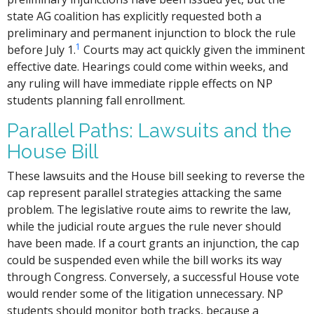
state AG coalition has explicitly requested both a
preliminary and permanent injunction to block the rule
1
before July 1.
Courts may act quickly given the imminent
effective date. Hearings could come within weeks, and
any ruling will have immediate ripple effects on NP
students planning fall enrollment.
Parallel Paths: Lawsuits and the
House Bill
These lawsuits and the House bill seeking to reverse the
cap represent parallel strategies attacking the same
problem. The legislative route aims to rewrite the law,
while the judicial route argues the rule never should
have been made. If a court grants an injunction, the cap
could be suspended even while the bill works its way
through Congress. Conversely, a successful House vote
would render some of the litigation unnecessary. NP
students should monitor both tracks, because a