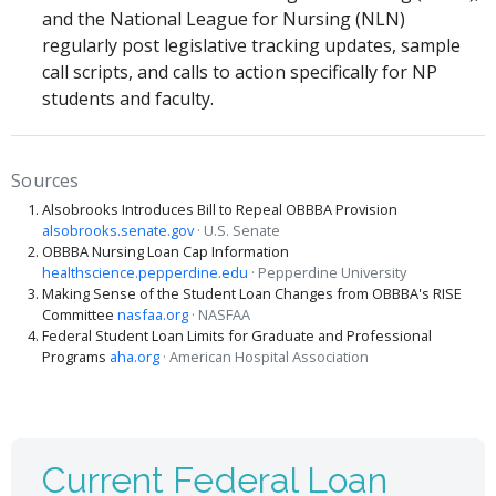
and the National League for Nursing (NLN)
regularly post legislative tracking updates, sample
call scripts, and calls to action specifically for NP
students and faculty.
Sources
Alsobrooks Introduces Bill to Repeal OBBBA Provision
alsobrooks.senate.gov
· U.S. Senate
OBBBA Nursing Loan Cap Information
healthscience.pepperdine.edu
· Pepperdine University
Making Sense of the Student Loan Changes from OBBBA's RISE
Committee
nasfaa.org
· NASFAA
Federal Student Loan Limits for Graduate and Professional
Programs
aha.org
· American Hospital Association
Current Federal Loan