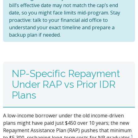
bill’s effective date may not match the cap’s end
date, so you might face limits mid-program. Stay
proactive: talk to your financial aid office to
understand your exact timeline and prepare a
backup plan if needed.
NP-Specific Repayment
Under RAP vs Prior IDR
Plans
A low-income borrower under the old income-driven
plans might have paid just $450 over 10 years; the new
Repayment Assistance Plan (RAP) pushes that minimum
1
to $5,300, reshaping long-term costs for NP graduates.