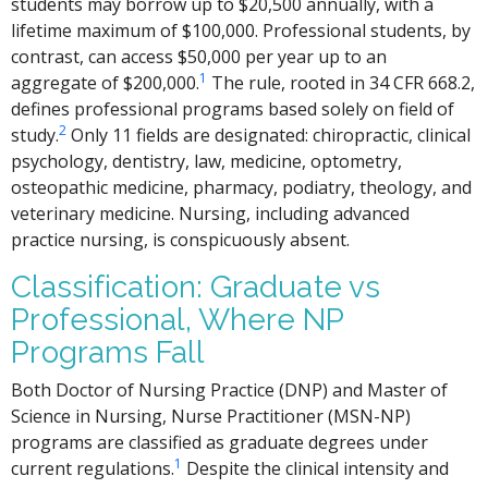
students may borrow up to $20,500 annually, with a
lifetime maximum of $100,000. Professional students, by
contrast, can access $50,000 per year up to an
1
aggregate of $200,000.
The rule, rooted in 34 CFR 668.2,
defines professional programs based solely on field of
2
study.
Only 11 fields are designated: chiropractic, clinical
psychology, dentistry, law, medicine, optometry,
osteopathic medicine, pharmacy, podiatry, theology, and
veterinary medicine. Nursing, including advanced
practice nursing, is conspicuously absent.
Classification: Graduate vs
Professional, Where NP
Programs Fall
Both Doctor of Nursing Practice (DNP) and Master of
Science in Nursing, Nurse Practitioner (MSN-NP)
programs are classified as graduate degrees under
1
current regulations.
Despite the clinical intensity and