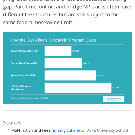
gap. Part-time, online, and bridge NP tracks often have
different fee structures but are still subject to the
same federal borrowing limit.
Sources
MSN Tuition and Fees
nursing.duke.edu
· Duke University School