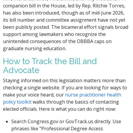
companion bill in the House, led by Rep. Ritchie Torres,
has also been introduced, though as of mid-June 2026,
its bill number and committee assignment have not yet
been publicly posted. The bicameral effort signals broad
support among lawmakers who recognize the
unintended consequences of the OBBBA caps on
graduate nursing education.
How to Track the Bill and
Advocate
Staying informed on this legislation matters more than
checking a single website. If you are looking for ways to
make your voice heard, our
nurse practitioner health
policy toolkit
walks through the basics of contacting
elected officials. Here is what you can do right now:
Search Congress.gov or GovTrack.us directly. Use
phrases like "Professional Degree Access