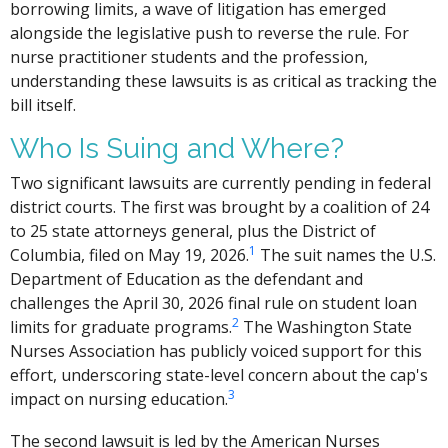
borrowing limits, a wave of litigation has emerged
alongside the legislative push to reverse the rule. For
nurse practitioner students and the profession,
understanding these lawsuits is as critical as tracking the
bill itself.
Who Is Suing and Where?
Two significant lawsuits are currently pending in federal
district courts. The first was brought by a coalition of 24
to 25 state attorneys general, plus the District of
1
Columbia, filed on May 19, 2026.
The suit names the U.S.
Department of Education as the defendant and
challenges the April 30, 2026 final rule on student loan
2
limits for graduate programs.
The Washington State
Nurses Association has publicly voiced support for this
effort, underscoring state-level concern about the cap's
3
impact on nursing education.
The second lawsuit is led by the American Nurses