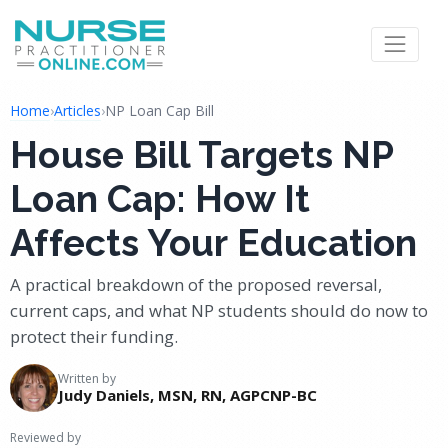
Home
›
Articles
›
NP Loan Cap Bill
House Bill Targets NP
Loan Cap: How It
Affects Your Education
A practical breakdown of the proposed reversal,
current caps, and what NP students should do now to
protect their funding.
Written by
Judy Daniels, MSN, RN, AGPCNP-BC
Reviewed by