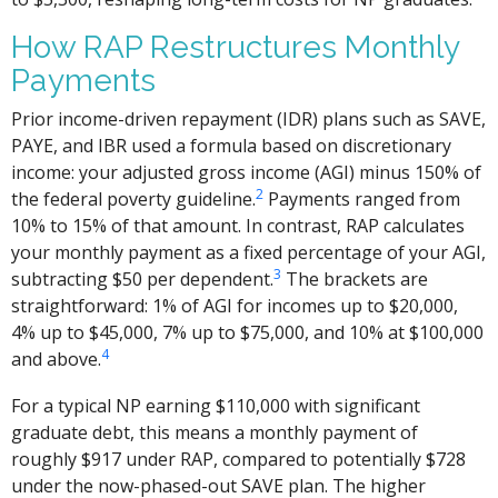
How RAP Restructures Monthly
Payments
Prior income-driven repayment (IDR) plans such as SAVE,
PAYE, and IBR used a formula based on discretionary
income: your adjusted gross income (AGI) minus 150% of
2
the federal poverty guideline.
Payments ranged from
10% to 15% of that amount. In contrast, RAP calculates
your monthly payment as a fixed percentage of your AGI,
3
subtracting $50 per dependent.
The brackets are
straightforward: 1% of AGI for incomes up to $20,000,
4% up to $45,000, 7% up to $75,000, and 10% at $100,000
4
and above.
For a typical NP earning $110,000 with significant
graduate debt, this means a monthly payment of
roughly $917 under RAP, compared to potentially $728
under the now-phased-out SAVE plan. The higher