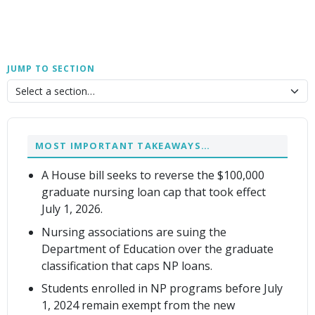
JUMP TO SECTION
MOST IMPORTANT TAKEAWAYS…
A House bill seeks to reverse the $100,000
graduate nursing loan cap that took effect
July 1, 2026.
Nursing associations are suing the
Department of Education over the graduate
classification that caps NP loans.
Students enrolled in NP programs before July
1, 2024 remain exempt from the new