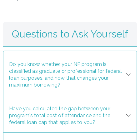
Questions to Ask Yourself
Do you know whether your NP program is
classified as graduate or professional for federal
loan purposes, and how that changes your
maximum borrowing?
Have you calculated the gap between your
program's total cost of attendance and the
federal loan cap that applies to you?