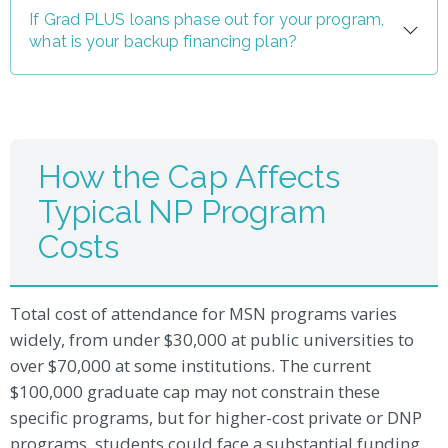
If Grad PLUS loans phase out for your program,
what is your backup financing plan?
How the Cap Affects
Typical NP Program
Costs
Total cost of attendance for MSN programs varies
widely, from under $30,000 at public universities to
over $70,000 at some institutions. The current
$100,000 graduate cap may not constrain these
specific programs, but for higher-cost private or DNP
programs, students could face a substantial funding