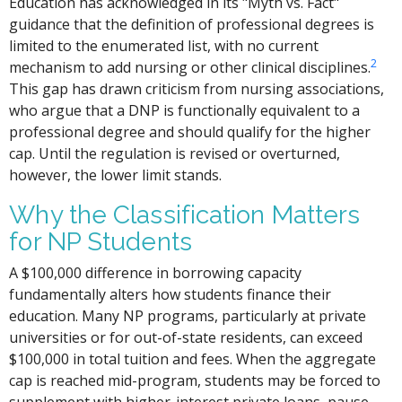
Education has acknowledged in its "Myth vs. Fact"
guidance that the definition of professional degrees is
limited to the enumerated list, with no current
2
mechanism to add nursing or other clinical disciplines.
This gap has drawn criticism from nursing associations,
who argue that a DNP is functionally equivalent to a
professional degree and should qualify for the higher
cap. Until the regulation is revised or overturned,
however, the lower limit stands.
Why the Classification Matters
for NP Students
A $100,000 difference in borrowing capacity
fundamentally alters how students finance their
education. Many NP programs, particularly at private
universities or for out-of-state residents, can exceed
$100,000 in total tuition and fees. When the aggregate
cap is reached mid-program, students may be forced to
supplement with higher-interest private loans, pause