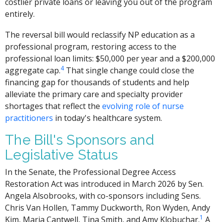
costlier private loans or leaving you out of the program
entirely.
The reversal bill would reclassify NP education as a
professional program, restoring access to the
professional loan limits: $50,000 per year and a $200,000
4
aggregate cap.
That single change could close the
financing gap for thousands of students and help
alleviate the primary care and specialty provider
shortages that reflect the
evolving role of nurse
practitioners
in today's healthcare system.
The Bill's Sponsors and
Legislative Status
In the Senate, the Professional Degree Access
Restoration Act was introduced in March 2026 by Sen.
Angela Alsobrooks, with co-sponsors including Sens.
Chris Van Hollen, Tammy Duckworth, Ron Wyden, Andy
1
Kim, Maria Cantwell, Tina Smith, and Amy Klobuchar.
A