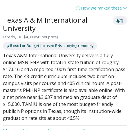
How we ranked these
Texas A & M International
#1
University
Laredo, TX · $4,000/yr (net price)
★
Best for:
Budget-focused RNs studying remotely
Texas A&M International University delivers a fully
online MSN-FNP with total in-state tuition of roughly
$17,616 and a reported 100% first-time certification pass
rate. The 48-credit curriculum includes two brief on-
campus visits per course and 405 clinical hours. A post-
master's PMHNP certificate is also available online. With
a net price near $3,637 and median graduate debt of
$15,000, TAMIU is one of the most budget-friendly
public NP options in Texas, though its institution-wide
graduation rate sits at about 46.5%.