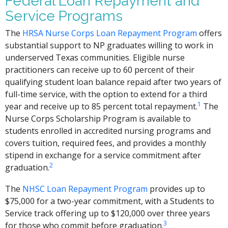
Federal Loan Repayment and
Service Programs
The
HRSA Nurse Corps Loan Repayment Program
offers
substantial support to NP graduates willing to work in
underserved Texas communities. Eligible nurse
practitioners can receive up to 60 percent of their
qualifying student loan balance repaid after two years of
full-time service, with the option to extend for a third
1
year and receive up to 85 percent total repayment.
The
Nurse Corps Scholarship Program is available to
students enrolled in accredited nursing programs and
covers tuition, required fees, and provides a monthly
stipend in exchange for a service commitment after
2
graduation.
The
NHSC Loan Repayment Program
provides up to
$75,000 for a two-year commitment, with a Students to
Service track offering up to $120,000 over three years
3
for those who commit before graduation.