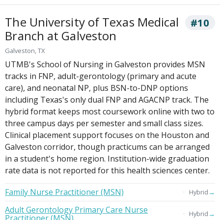
The University of Texas Medical
#10
Branch at Galveston
Galveston, TX
UTMB's School of Nursing in Galveston provides MSN
tracks in FNP, adult-gerontology (primary and acute
care), and neonatal NP, plus BSN-to-DNP options
including Texas's only dual FNP and AGACNP track. The
hybrid format keeps most coursework online with two to
three campus days per semester and small class sizes.
Clinical placement support focuses on the Houston and
Galveston corridor, though practicums can be arranged
in a student's home region. Institution-wide graduation
rate data is not reported for this health sciences center.
Family Nurse Practitioner (MSN)
→
Hybrid
Adult Gerontology Primary Care Nurse
→
Hybrid
Practitioner (MSN)