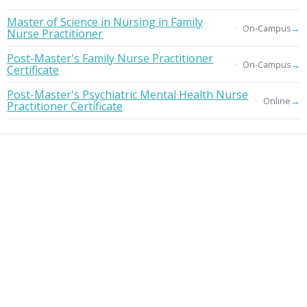
Master of Science in Nursing in Family
→
On-Campus
Nurse Practitioner
Post-Master's Family Nurse Practitioner
→
On-Campus
Certificate
Post-Master's Psychiatric Mental Health Nurse
→
Online
Practitioner Certificate