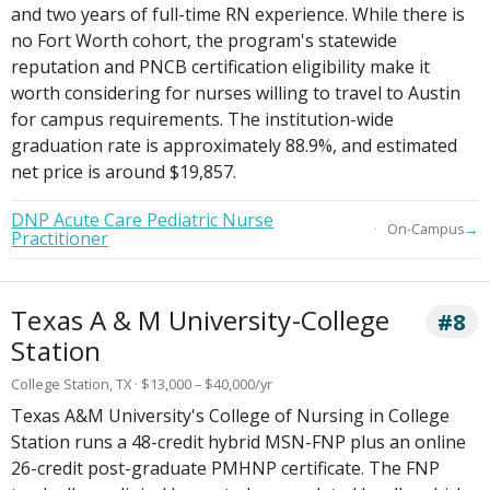
and two years of full-time RN experience. While there is
no Fort Worth cohort, the program's statewide
reputation and PNCB certification eligibility make it
worth considering for nurses willing to travel to Austin
for campus requirements. The institution-wide
graduation rate is approximately 88.9%, and estimated
net price is around $19,857.
DNP Acute Care Pediatric Nurse
→
On-Campus
Practitioner
Texas A & M University-College
#8
Station
College Station, TX · $13,000 – $40,000/yr
Texas A&M University's College of Nursing in College
Station runs a 48-credit hybrid MSN-FNP plus an online
26-credit post-graduate PMHNP certificate. The FNP