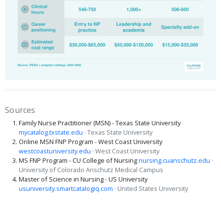
Sources
Family Nurse Practitioner (MSN) - Texas State University
mycatalog.txstate.edu
· Texas State University
Online MSN FNP Program - West Coast University
westcoastuniversity.edu
· West Coast University
MS FNP Program - CU College of Nursing
nursing.cuanschutz.edu
·
University of Colorado Anschutz Medical Campus
Master of Science in Nursing - US University
usuniversity.smartcatalogiq.com
· United States University