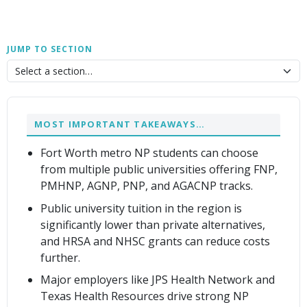
JUMP TO SECTION
MOST IMPORTANT TAKEAWAYS…
Fort Worth metro NP students can choose
from multiple public universities offering FNP,
PMHNP, AGNP, PNP, and AGACNP tracks.
Public university tuition in the region is
significantly lower than private alternatives,
and HRSA and NHSC grants can reduce costs
further.
Major employers like JPS Health Network and
Texas Health Resources drive strong NP