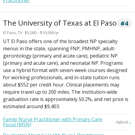
Practitioner
The University of Texas at El Paso
#4
El Paso, TX · $5,000 – $10,000/yr
UT El Paso offers one of the broadest NP specialty
menus in the state, spanning FNP, PMHNP, adult-
gerontology (primary and acute care), pediatric NP
(primary and acute care), and neonatal NP. Programs
use a hybrid format with seven-week courses designed
for working professionals, and in-state tuition runs
about $552 per credit hour. Clinical placements may
require travel up to 200 miles. The institution-wide
graduation rate is approximately 50.2%, and net price is
estimated around $9,403.
Family Nurse Practitioner with Primary Care
→
Hybrid
Focus (MSN)