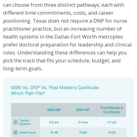
can choose from three distinct pathways, each with
different time commitments, costs, and career
positioning. Texas does not require a DNP for nurse
practitioner practice, but an increasing number of
health systems in the Dallas-Fort Worth metroplex
prefer doctoral preparation for leadership and clinical
roles. Understanding these differences can help you
pick the track that fits your schedule, budget, and
long-term goals.