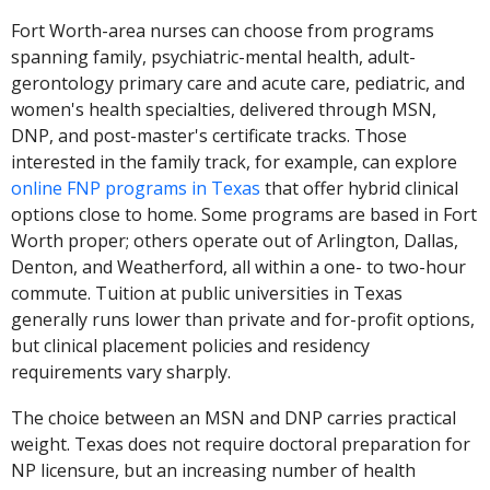
Fort Worth-area nurses can choose from programs
spanning family, psychiatric-mental health, adult-
gerontology primary care and acute care, pediatric, and
women's health specialties, delivered through MSN,
DNP, and post-master's certificate tracks. Those
interested in the family track, for example, can explore
online FNP programs in Texas
that offer hybrid clinical
options close to home. Some programs are based in Fort
Worth proper; others operate out of Arlington, Dallas,
Denton, and Weatherford, all within a one- to two-hour
commute. Tuition at public universities in Texas
generally runs lower than private and for-profit options,
but clinical placement policies and residency
requirements vary sharply.
The choice between an MSN and DNP carries practical
weight. Texas does not require doctoral preparation for
NP licensure, but an increasing number of health