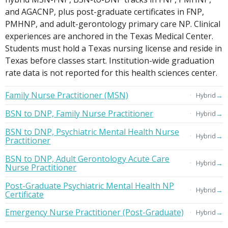
and AGACNP, plus post-graduate certificates in FNP,
PMHNP, and adult-gerontology primary care NP. Clinical
experiences are anchored in the Texas Medical Center.
Students must hold a Texas nursing license and reside in
Texas before classes start. Institution-wide graduation
rate data is not reported for this health sciences center.
Family Nurse Practitioner (MSN)
→
Hybrid
BSN to DNP, Family Nurse Practitioner
→
Hybrid
BSN to DNP, Psychiatric Mental Health Nurse
→
Hybrid
Practitioner
BSN to DNP, Adult Gerontology Acute Care
→
Hybrid
Nurse Practitioner
Post-Graduate Psychiatric Mental Health NP
→
Hybrid
Certificate
Emergency Nurse Practitioner (Post-Graduate)
→
Hybrid