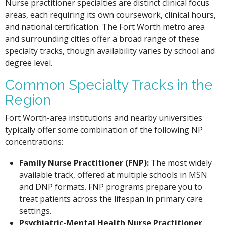
Nurse practitioner specialties are distinct clinical focus
areas, each requiring its own coursework, clinical hours,
and national certification. The Fort Worth metro area
and surrounding cities offer a broad range of these
specialty tracks, though availability varies by school and
degree level.
Common Specialty Tracks in the
Region
Fort Worth-area institutions and nearby universities
typically offer some combination of the following NP
concentrations:
Family Nurse Practitioner (FNP):
The most widely
available track, offered at multiple schools in MSN
and DNP formats. FNP programs prepare you to
treat patients across the lifespan in primary care
settings.
Psychiatric-Mental Health Nurse Practitioner