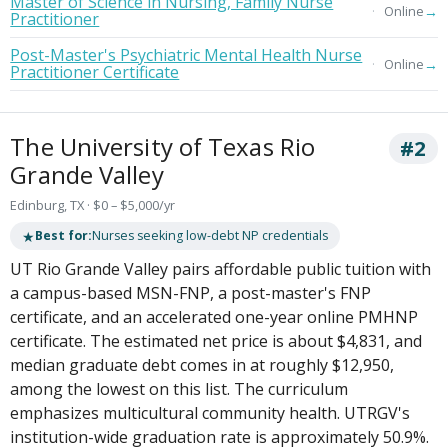
Master of Science in Nursing, Family Nurse
→
Online
Practitioner
Post-Master's Psychiatric Mental Health Nurse
→
Online
Practitioner Certificate
The University of Texas Rio
#2
Grande Valley
Edinburg, TX · $0 – $5,000/yr
★
Best for:
Nurses seeking low-debt NP credentials
UT Rio Grande Valley pairs affordable public tuition with
a campus-based MSN-FNP, a post-master's FNP
certificate, and an accelerated one-year online PMHNP
certificate. The estimated net price is about $4,831, and
median graduate debt comes in at roughly $12,950,
among the lowest on this list. The curriculum
emphasizes multicultural community health. UTRGV's
institution-wide graduation rate is approximately 50.9%.