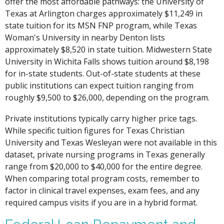
offer the most affordable pathways: the University of
Texas at Arlington charges approximately $11,249 in
state tuition for its MSN FNP program, while Texas
Woman's University in nearby Denton lists
approximately $8,520 in state tuition. Midwestern State
University in Wichita Falls shows tuition around $8,198
for in-state students. Out-of-state students at these
public institutions can expect tuition ranging from
roughly $9,500 to $26,000, depending on the program.
Private institutions typically carry higher price tags.
While specific tuition figures for Texas Christian
University and Texas Wesleyan were not available in this
dataset, private nursing programs in Texas generally
range from $20,000 to $40,000 for the entire degree.
When comparing total program costs, remember to
factor in clinical travel expenses, exam fees, and any
required campus visits if you are in a hybrid format.