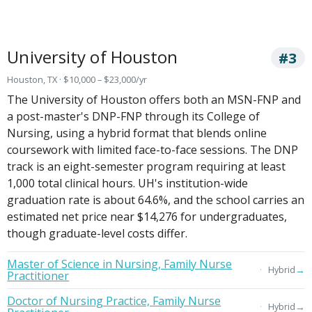
University of Houston
#3
Houston, TX · $10,000 – $23,000/yr
The University of Houston offers both an MSN-FNP and
a post-master's DNP-FNP through its College of
Nursing, using a hybrid format that blends online
coursework with limited face-to-face sessions. The DNP
track is an eight-semester program requiring at least
1,000 total clinical hours. UH's institution-wide
graduation rate is about 64.6%, and the school carries an
estimated net price near $14,276 for undergraduates,
though graduate-level costs differ.
Master of Science in Nursing, Family Nurse
→
Hybrid
Practitioner
Doctor of Nursing Practice, Family Nurse
→
Hybrid