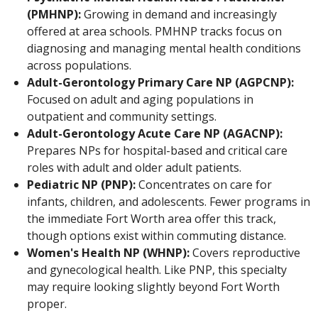
(PMHNP):
Growing in demand and increasingly
offered at area schools. PMHNP tracks focus on
diagnosing and managing mental health conditions
across populations.
Adult-Gerontology Primary Care NP (AGPCNP):
Focused on adult and aging populations in
outpatient and community settings.
Adult-Gerontology Acute Care NP (AGACNP):
Prepares NPs for hospital-based and critical care
roles with adult and older adult patients.
Pediatric NP (PNP):
Concentrates on care for
infants, children, and adolescents. Fewer programs in
the immediate Fort Worth area offer this track,
though options exist within commuting distance.
Women's Health NP (WHNP):
Covers reproductive
and gynecological health. Like PNP, this specialty
may require looking slightly beyond Fort Worth
proper.