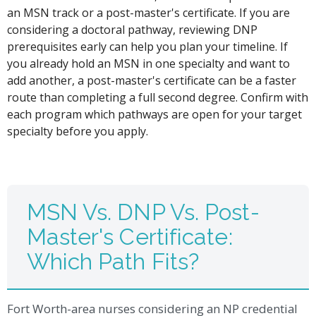
an MSN track or a post-master's certificate. If you are
considering a doctoral pathway, reviewing DNP
prerequisites early can help you plan your timeline. If
you already hold an MSN in one specialty and want to
add another, a post-master's certificate can be a faster
route than completing a full second degree. Confirm with
each program which pathways are open for your target
specialty before you apply.
MSN Vs. DNP Vs. Post-
Master's Certificate:
Which Path Fits?
Fort Worth-area nurses considering an NP credential