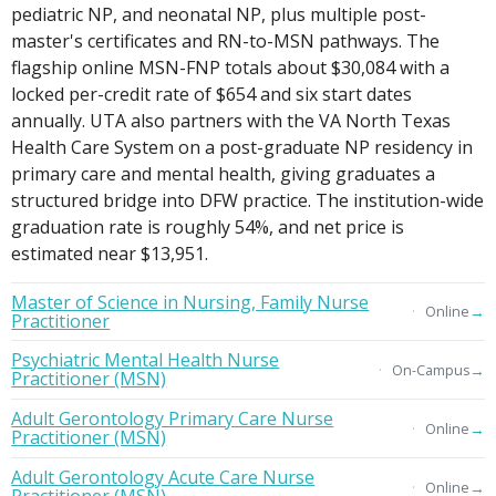
pediatric NP, and neonatal NP, plus multiple post-
master's certificates and RN-to-MSN pathways. The
flagship online MSN-FNP totals about $30,084 with a
locked per-credit rate of $654 and six start dates
annually. UTA also partners with the VA North Texas
Health Care System on a post-graduate NP residency in
primary care and mental health, giving graduates a
structured bridge into DFW practice. The institution-wide
graduation rate is roughly 54%, and net price is
estimated near $13,951.
Master of Science in Nursing, Family Nurse
→
Online
Practitioner
Psychiatric Mental Health Nurse
→
On-Campus
Practitioner (MSN)
Adult Gerontology Primary Care Nurse
→
Online
Practitioner (MSN)
Adult Gerontology Acute Care Nurse
→
Online