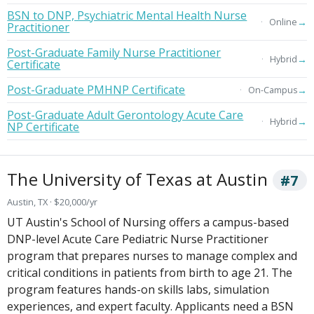
BSN to DNP, Psychiatric Mental Health Nurse
→
Online
Practitioner
Post-Graduate Family Nurse Practitioner
→
Hybrid
Certificate
Post-Graduate PMHNP Certificate
→
On-Campus
Post-Graduate Adult Gerontology Acute Care
→
Hybrid
NP Certificate
The University of Texas at Austin
#7
Austin, TX · $20,000/yr
UT Austin's School of Nursing offers a campus-based
DNP-level Acute Care Pediatric Nurse Practitioner
program that prepares nurses to manage complex and
critical conditions in patients from birth to age 21. The
program features hands-on skills labs, simulation
experiences, and expert faculty. Applicants need a BSN