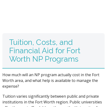
Tuition, Costs, and
Financial Aid for Fort
Worth NP Programs
How much will an NP program actually cost in the Fort
Worth area, and what help is available to manage the
expense?
Tuition varies significantly between public and private
institutions in the Fort Worth region. Public universities