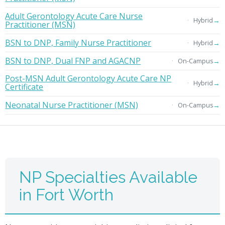
Adult Gerontology Acute Care Nurse
→
Hybrid
Practitioner (MSN)
BSN to DNP, Family Nurse Practitioner
→
Hybrid
BSN to DNP, Dual FNP and AGACNP
→
On-Campus
Post-MSN Adult Gerontology Acute Care NP
→
Hybrid
Certificate
Neonatal Nurse Practitioner (MSN)
→
On-Campus
NP Specialties Available
in Fort Worth