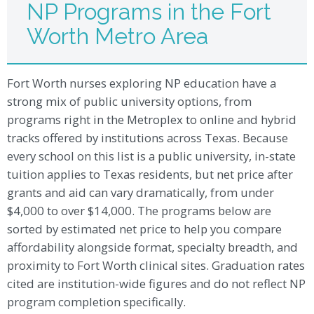
NP Programs in the Fort
Worth Metro Area
Fort Worth nurses exploring NP education have a
strong mix of public university options, from
programs right in the Metroplex to online and hybrid
tracks offered by institutions across Texas. Because
every school on this list is a public university, in-state
tuition applies to Texas residents, but net price after
grants and aid can vary dramatically, from under
$4,000 to over $14,000. The programs below are
sorted by estimated net price to help you compare
affordability alongside format, specialty breadth, and
proximity to Fort Worth clinical sites. Graduation rates
cited are institution-wide figures and do not reflect NP
program completion specifically.