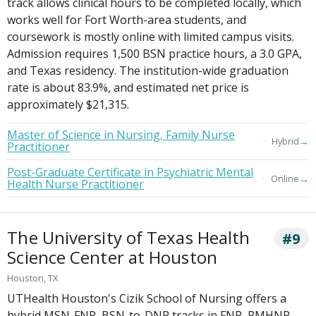
track allows clinical hours to be completed locally, which
works well for Fort Worth-area students, and
coursework is mostly online with limited campus visits.
Admission requires 1,500 BSN practice hours, a 3.0 GPA,
and Texas residency. The institution-wide graduation
rate is about 83.9%, and estimated net price is
approximately $21,315.
Master of Science in Nursing, Family Nurse
→
Hybrid
Practitioner
Post-Graduate Certificate in Psychiatric Mental
→
Online
Health Nurse Practitioner
The University of Texas Health
#9
Science Center at Houston
Houston, TX
UTHealth Houston's Cizik School of Nursing offers a
hybrid MSN-FNP, BSN-to-DNP tracks in FNP, PMHNP,