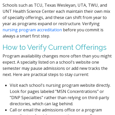
Schools such as TCU, Texas Wesleyan, UTA, TWU, and
UNT Health Science Center each maintain their own mix
of specialty offerings, and these can shift from year to
year as programs expand or restructure. Verifying
nursing program accreditation
before you commit is
always a smart first step.
How to Verify Current Offerings
Program availability changes more often than you might
expect. A specialty listed on a school's website one
semester may pause admissions or add new tracks the
next. Here are practical steps to stay current:
Visit each school's nursing program website directly.
Look for pages labeled "MSN Concentrations" or
"DNP Specialties" rather than relying on third-party
directories, which can lag behind.
Call or email the admissions office or a program