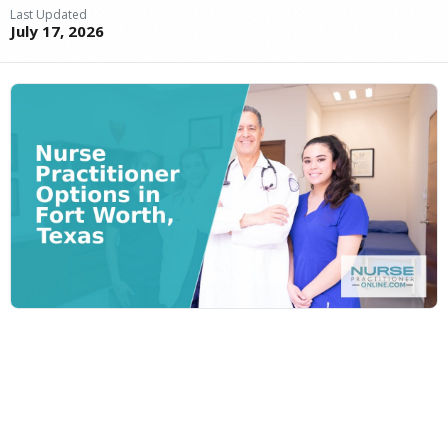
Last Updated
July 17, 2026