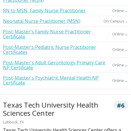
Practitioner (MSN)
RN to MSN, Family Nurse Practitioner
→
Online
Neonatal Nurse Practitioner (MSN)
→
On-Campus
Post-Master's Family Nurse Practitioner
→
Online
Certificate
Post-Master's Pediatric Nurse Practitioner
→
Online
Certificates
Post-Master's Adult Gerontology Primary Care
→
Online
NP Certificate
Post-Master's Psychiatric Mental Health NP
→
Online
Certificate
Texas Tech University Health
#6
Sciences Center
Lubbock, TX
Texas Tech University Health Sciences Center offers a