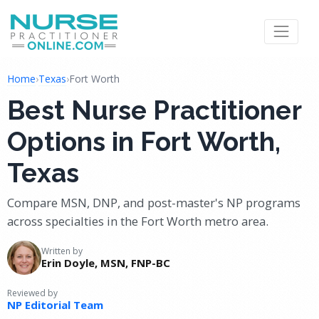
Home
›
Texas
›
Fort Worth
Best Nurse Practitioner
Options in Fort Worth,
Texas
Compare MSN, DNP, and post-master's NP programs
across specialties in the Fort Worth metro area.
Written by
Erin Doyle, MSN, FNP-BC
Reviewed by
NP Editorial Team