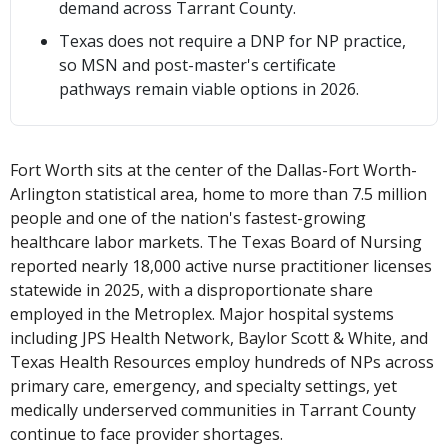
demand across Tarrant County.
Texas does not require a DNP for NP practice,
so MSN and post-master's certificate
pathways remain viable options in 2026.
Fort Worth sits at the center of the Dallas-Fort Worth-
Arlington statistical area, home to more than 7.5 million
people and one of the nation's fastest-growing
healthcare labor markets. The Texas Board of Nursing
reported nearly 18,000 active nurse practitioner licenses
statewide in 2025, with a disproportionate share
employed in the Metroplex. Major hospital systems
including JPS Health Network, Baylor Scott & White, and
Texas Health Resources employ hundreds of NPs across
primary care, emergency, and specialty settings, yet
medically underserved communities in Tarrant County
continue to face provider shortages.