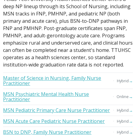
deep NP lineup through its School of Nursing, including
MSN tracks in FNP, PMHNP, and pediatric NP (both
primary and acute care), plus BSN-to-DNP pathways in
FNP and PMHNP. Post-graduate certificates span FNP,
PMHNP, and adult-gerontology acute care. Programs
emphasize rural and underserved care, and clinical hours
can often be completed near a student's home. TTUHSC
operates as a health sciences center, so standard
institution-wide graduation rate data is not reported.
Master of Science in Nursing, Family Nurse
→
Hybrid
Practitioner
MSN Psychiatric Mental Health Nurse
→
Online
Practitioner
MSN Pediatric Primary Care Nurse Practitioner
→
Hybrid
MSN Acute Care Pediatric Nurse Practitioner
→
Hybrid
BSN to DNP, Family Nurse Practitioner
→
Hybrid