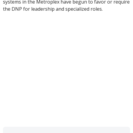
systems in the Metroplex have begun to favor or require
the DNP for leadership and specialized roles.