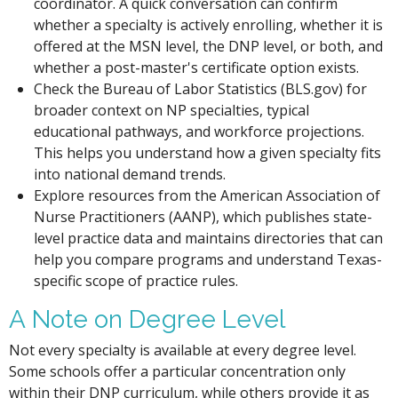
coordinator. A quick conversation can confirm
whether a specialty is actively enrolling, whether it is
offered at the MSN level, the DNP level, or both, and
whether a post-master's certificate option exists.
Check the Bureau of Labor Statistics (BLS.gov) for
broader context on NP specialties, typical
educational pathways, and workforce projections.
This helps you understand how a given specialty fits
into national demand trends.
Explore resources from the American Association of
Nurse Practitioners (AANP), which publishes state-
level practice data and maintains directories that can
help you compare programs and understand Texas-
specific scope of practice rules.
A Note on Degree Level
Not every specialty is available at every degree level.
Some schools offer a particular concentration only
within their DNP curriculum, while others provide it as