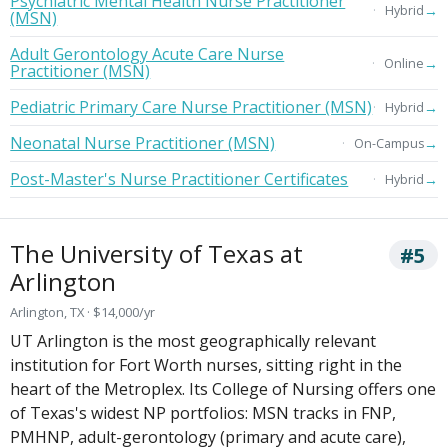
Psychiatric Mental Health Nurse Practitioner
→
Hybrid
(MSN)
Adult Gerontology Acute Care Nurse
→
Online
Practitioner (MSN)
Pediatric Primary Care Nurse Practitioner (MSN)
→
Hybrid
Neonatal Nurse Practitioner (MSN)
→
On-Campus
Post-Master's Nurse Practitioner Certificates
→
Hybrid
The University of Texas at
#5
Arlington
Arlington, TX · $14,000/yr
UT Arlington is the most geographically relevant
institution for Fort Worth nurses, sitting right in the
heart of the Metroplex. Its College of Nursing offers one
of Texas's widest NP portfolios: MSN tracks in FNP,
PMHNP, adult-gerontology (primary and acute care),