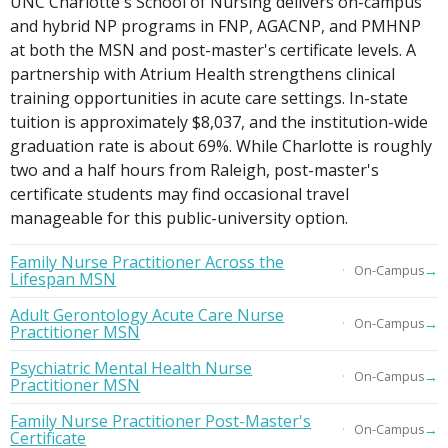
UNC Charlotte's School of Nursing delivers on-campus
and hybrid NP programs in FNP, AGACNP, and PMHNP
at both the MSN and post-master's certificate levels. A
partnership with Atrium Health strengthens clinical
training opportunities in acute care settings. In-state
tuition is approximately $8,037, and the institution-wide
graduation rate is about 69%. While Charlotte is roughly
two and a half hours from Raleigh, post-master's
certificate students may find occasional travel
manageable for this public-university option.
Family Nurse Practitioner Across the
→
On-Campus
Lifespan MSN
Adult Gerontology Acute Care Nurse
→
On-Campus
Practitioner MSN
Psychiatric Mental Health Nurse
→
On-Campus
Practitioner MSN
Family Nurse Practitioner Post-Master's
→
On-Campus
Certificate