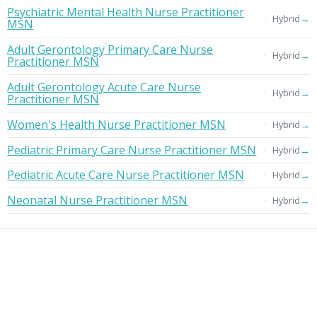
Psychiatric Mental Health Nurse Practitioner
→
Hybrid
MSN
Adult Gerontology Primary Care Nurse
→
Hybrid
Practitioner MSN
Adult Gerontology Acute Care Nurse
→
Hybrid
Practitioner MSN
Women's Health Nurse Practitioner MSN
→
Hybrid
Pediatric Primary Care Nurse Practitioner MSN
→
Hybrid
Pediatric Acute Care Nurse Practitioner MSN
→
Hybrid
Neonatal Nurse Practitioner MSN
→
Hybrid