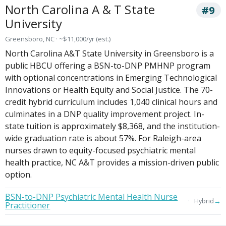
North Carolina A & T State
#9
University
Greensboro, NC · ~$11,000/yr (est.)
North Carolina A&T State University in Greensboro is a
public HBCU offering a BSN-to-DNP PMHNP program
with optional concentrations in Emerging Technological
Innovations or Health Equity and Social Justice. The 70-
credit hybrid curriculum includes 1,040 clinical hours and
culminates in a DNP quality improvement project. In-
state tuition is approximately $8,368, and the institution-
wide graduation rate is about 57%. For Raleigh-area
nurses drawn to equity-focused psychiatric mental
health practice, NC A&T provides a mission-driven public
option.
BSN-to-DNP Psychiatric Mental Health Nurse
→
Hybrid
Practitioner