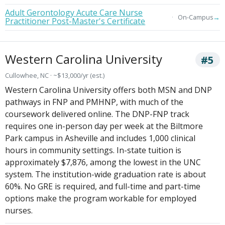
Adult Gerontology Acute Care Nurse
→
On-Campus
Practitioner Post-Master's Certificate
Western Carolina University
#5
Cullowhee, NC · ~$13,000/yr (est.)
Western Carolina University offers both MSN and DNP
pathways in FNP and PMHNP, with much of the
coursework delivered online. The DNP-FNP track
requires one in-person day per week at the Biltmore
Park campus in Asheville and includes 1,000 clinical
hours in community settings. In-state tuition is
approximately $7,876, among the lowest in the UNC
system. The institution-wide graduation rate is about
60%. No GRE is required, and full-time and part-time
options make the program workable for employed
nurses.