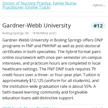
Doctor of Nursing Practice, Family Nurse
→
Hybrid
Practitioner (Online Track)
Gardner-Webb University
#12
Boiling Springs, NC · ~$18,000/yr (est.)
Gardner-Webb University in Boiling Springs offers DNP
programs in FNP and PMHNP as well as post-doctoral
certificates in both specialties. The hybrid format pairs
online coursework with once-per-semester on-campus
intensives, and practicum hours are completed in local
healthcare settings. The FNP DNP track requires 79
credit hours over a three- or four-year plan. Tuition is
approximately $12,125 (uniform for all students), and
the institution-wide graduation rate is about 55%. A
faith-based learning community and forgivable
education loans add distinctive support.