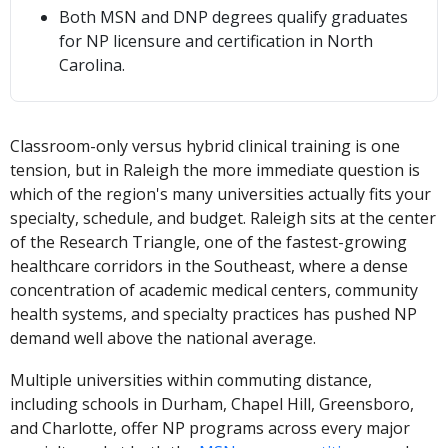
Both MSN and DNP degrees qualify graduates
for NP licensure and certification in North
Carolina.
Classroom-only versus hybrid clinical training is one
tension, but in Raleigh the more immediate question is
which of the region's many universities actually fits your
specialty, schedule, and budget. Raleigh sits at the center
of the Research Triangle, one of the fastest-growing
healthcare corridors in the Southeast, where a dense
concentration of academic medical centers, community
health systems, and specialty practices has pushed NP
demand well above the national average.
Multiple universities within commuting distance,
including schools in Durham, Chapel Hill, Greensboro,
and Charlotte, offer NP programs across every major