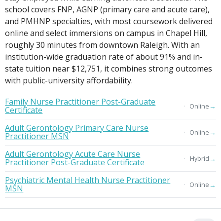
school covers FNP, AGNP (primary care and acute care),
and PMHNP specialties, with most coursework delivered
online and select immersions on campus in Chapel Hill,
roughly 30 minutes from downtown Raleigh. With an
institution-wide graduation rate of about 91% and in-
state tuition near $12,751, it combines strong outcomes
with public-university affordability.
Family Nurse Practitioner Post-Graduate
→
Online
Certificate
Adult Gerontology Primary Care Nurse
→
Online
Practitioner MSN
Adult Gerontology Acute Care Nurse
→
Hybrid
Practitioner Post-Graduate Certificate
Psychiatric Mental Health Nurse Practitioner
→
Online
MSN