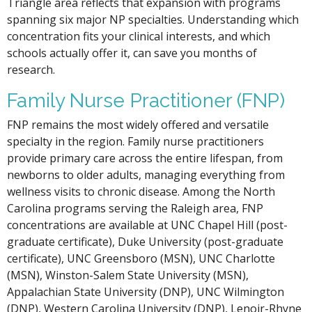
Triangle area reflects that expansion with programs
spanning six major NP specialties. Understanding which
concentration fits your clinical interests, and which
schools actually offer it, can save you months of
research.
Family Nurse Practitioner (FNP)
FNP remains the most widely offered and versatile
specialty in the region. Family nurse practitioners
provide primary care across the entire lifespan, from
newborns to older adults, managing everything from
wellness visits to chronic disease. Among the North
Carolina programs serving the Raleigh area, FNP
concentrations are available at UNC Chapel Hill (post-
graduate certificate), Duke University (post-graduate
certificate), UNC Greensboro (MSN), UNC Charlotte
(MSN), Winston-Salem State University (MSN),
Appalachian State University (DNP), UNC Wilmington
(DNP), Western Carolina University (DNP), Lenoir-Rhyne