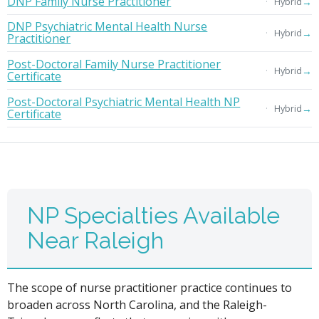
DNP Family Nurse Practitioner
→
Hybrid
DNP Psychiatric Mental Health Nurse
→
Hybrid
Practitioner
Post-Doctoral Family Nurse Practitioner
→
Hybrid
Certificate
Post-Doctoral Psychiatric Mental Health NP
→
Hybrid
Certificate
NP Specialties Available
Near Raleigh
The scope of nurse practitioner practice continues to
broaden across North Carolina, and the Raleigh-