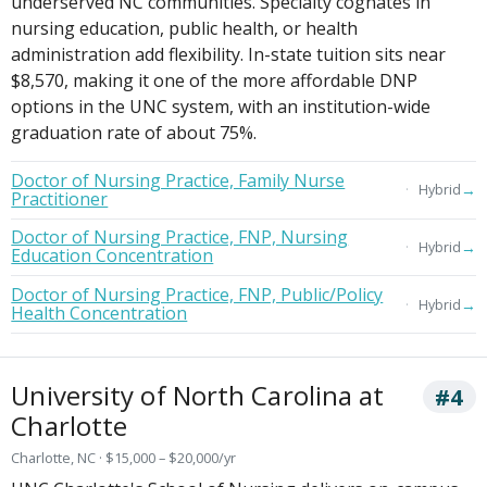
underserved NC communities. Specialty cognates in
nursing education, public health, or health
administration add flexibility. In-state tuition sits near
$8,570, making it one of the more affordable DNP
options in the UNC system, with an institution-wide
graduation rate of about 75%.
Doctor of Nursing Practice, Family Nurse
→
Hybrid
Practitioner
Doctor of Nursing Practice, FNP, Nursing
→
Hybrid
Education Concentration
Doctor of Nursing Practice, FNP, Public/Policy
→
Hybrid
Health Concentration
University of North Carolina at
#4
Charlotte
Charlotte, NC · $15,000 – $20,000/yr