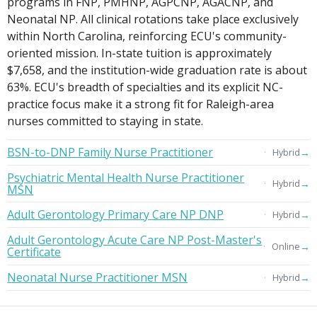
programs in FNP, PMHNP, AGPCNP, AGACNP, and
Neonatal NP. All clinical rotations take place exclusively
within North Carolina, reinforcing ECU's community-
oriented mission. In-state tuition is approximately
$7,658, and the institution-wide graduation rate is about
63%. ECU's breadth of specialties and its explicit NC-
practice focus make it a strong fit for Raleigh-area
nurses committed to staying in state.
BSN-to-DNP Family Nurse Practitioner
→
Hybrid
Psychiatric Mental Health Nurse Practitioner
→
Hybrid
MSN
Adult Gerontology Primary Care NP DNP
→
Hybrid
Adult Gerontology Acute Care NP Post-Master's
→
Online
Certificate
Neonatal Nurse Practitioner MSN
→
Hybrid