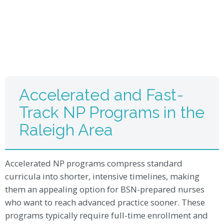
Accelerated and Fast-
Track NP Programs in the
Raleigh Area
Accelerated NP programs compress standard
curricula into shorter, intensive timelines, making
them an appealing option for BSN-prepared nurses
who want to reach advanced practice sooner. These
programs typically require full-time enrollment and