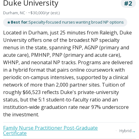
Duke University
#2
Durham, NC · ~$30,000/yr (est.)
★
Best for:
Specialty-focused nurses wanting broad NP options
Located in Durham, just 25 minutes from Raleigh, Duke
University offers one of the broadest NP specialty
menus in the state, spanning FNP, AGNP (primary and
acute care), PMHNP, PNP (primary and acute care),
WHNP, and neonatal NP tracks. Programs are delivered
in a hybrid format that pairs online coursework with
periodic on-campus intensives, supported by a clinical
network of more than 2,000 partner sites. Tuition of
roughly $66,523 reflects Duke's private-university
status, but the 5:1 student-to-faculty ratio and an
institution-wide graduation rate near 97% underscore
the investment.
Family Nurse Practitioner Post-Graduate
→
Hybrid
Certificate