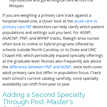
reproductive and gynecological care across the
lifespan.
If you are weighing a primary care track against a
hospital-based one, a closer look at the
acute care vs.
primary care NP
distinction can help clarify which patient
populations and settings suit you best. For AGNP,
AGACNP, PNP, and WHNP tracks, Raleigh-area nurses
often look to online or hybrid programs offered by
schools outside North Carolina, or to Duke and UNC
Chapel Hill, which periodically expand specialty offerings
at the graduate level. Nurses also frequently ask about
the
difference between FNP and AGNP
, since both cover
adult primary care but differ in population focus. Check
each school's current catalog carefully, since specialty
availability can shift from year to year.
Adding a Second Specialty
Through Post-Master's