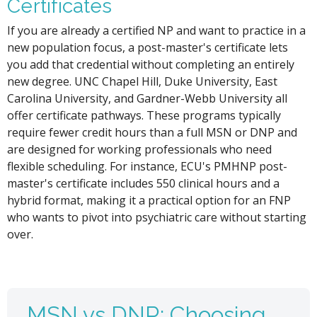
Certificates
If you are already a certified NP and want to practice in a
new population focus, a post-master's certificate lets
you add that credential without completing an entirely
new degree. UNC Chapel Hill, Duke University, East
Carolina University, and Gardner-Webb University all
offer certificate pathways. These programs typically
require fewer credit hours than a full MSN or DNP and
are designed for working professionals who need
flexible scheduling. For instance, ECU's PMHNP post-
master's certificate includes 550 clinical hours and a
hybrid format, making it a practical option for an FNP
who wants to pivot into psychiatric care without starting
over.
MSN vs DNP: Choosing