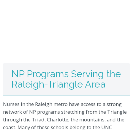
NP Programs Serving the
Raleigh-Triangle Area
Nurses in the Raleigh metro have access to a strong
network of NP programs stretching from the Triangle
through the Triad, Charlotte, the mountains, and the
coast. Many of these schools belong to the UNC