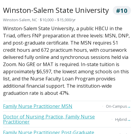
Winston-Salem State University
#10
Winston-Salem, NC · $10,000 – $15,000/yr
Winston-Salem State University, a public HBCU in the
Triad, offers FNP preparation at three levels: MSN, DNP,
and post-graduate certificate. The MSN requires 51
credit hours and 672 practicum hours, with coursework
delivered fully online and synchronous sessions held via
Zoom. No GRE or MAT is required. In-state tuition is
approximately $6,597, the lowest among schools on this
list, and the Nurse Faculty Loan Program provides
additional financial support. The institution-wide
graduation rate is about 47%.
Family Nurse Practitioner MSN
→
On-Campus
Doctor of Nursing Practice, Family Nurse
→
Hybrid
Practitioner
Family Nurse Practitioner Post-Graduate