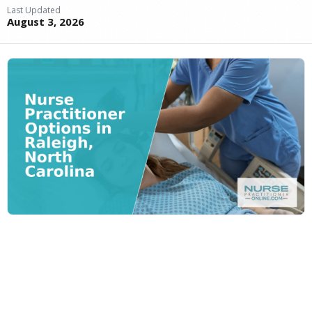
Last Updated
August 3, 2026