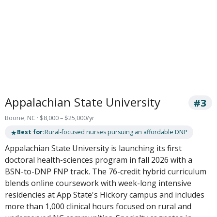
Appalachian State University
#3
Boone, NC · $8,000 – $25,000/yr
★
Best for:
Rural-focused nurses pursuing an affordable DNP
Appalachian State University is launching its first
doctoral health-sciences program in fall 2026 with a
BSN-to-DNP FNP track. The 76-credit hybrid curriculum
blends online coursework with week-long intensive
residencies at App State's Hickory campus and includes
more than 1,000 clinical hours focused on rural and