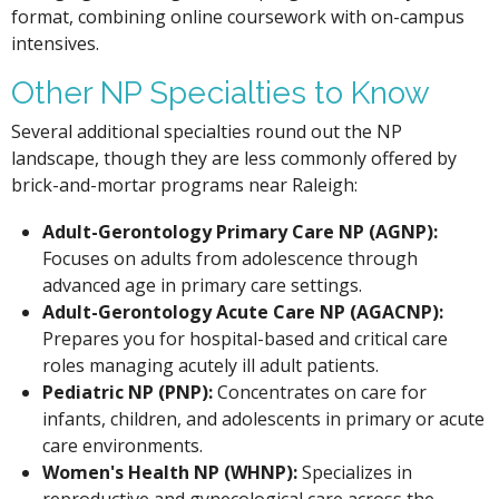
format, combining online coursework with on-campus
intensives.
Other NP Specialties to Know
Several additional specialties round out the NP
landscape, though they are less commonly offered by
brick-and-mortar programs near Raleigh:
Adult-Gerontology Primary Care NP (AGNP):
Focuses on adults from adolescence through
advanced age in primary care settings.
Adult-Gerontology Acute Care NP (AGACNP):
Prepares you for hospital-based and critical care
roles managing acutely ill adult patients.
Pediatric NP (PNP):
Concentrates on care for
infants, children, and adolescents in primary or acute
care environments.
Women's Health NP (WHNP):
Specializes in