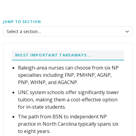
JUMP TO SECTION
MOST IMPORTANT TAKEAWAYS…
Raleigh-area nurses can choose from six NP
specialties including FNP, PMHNP, AGNP,
PNP, WHNP, and AGACNP.
UNC system schools offer significantly lower
tuition, making them a cost-effective option
for in-state students.
The path from BSN to independent NP
practice in North Carolina typically spans six
to eight years.