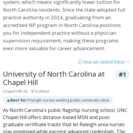
system, which means significantly lower tuition for
North Carolina residents. Since the state adopted full
practice authority in 2024, graduating from an
accredited NP program in North Carolina positions
you for independent practice without a physician
supervision requirement, making these programs
even more valuable for career advancement.
How we ranked these
University of North Carolina at
#1
Chapel Hill
Chapel Hill, NC · $12,000/yr
★
Best for:
Triangle nurses seeking public-university value
As North Carolina's public flagship nursing school, UNC
Chapel Hill offers distance-based MSN and post-
graduate certificate tracks that let Raleigh-area nurses
stay employed while earning advanced credentials. The