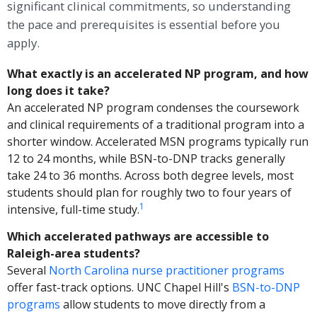
significant clinical commitments, so understanding
the pace and prerequisites is essential before you
apply.
What exactly is an accelerated NP program, and how
long does it take?
An accelerated NP program condenses the coursework
and clinical requirements of a traditional program into a
shorter window. Accelerated MSN programs typically run
12 to 24 months, while BSN-to-DNP tracks generally
take 24 to 36 months. Across both degree levels, most
students should plan for roughly two to four years of
1
intensive, full-time study.
Which accelerated pathways are accessible to
Raleigh-area students?
Several
North Carolina nurse practitioner programs
offer fast-track options. UNC Chapel Hill's
BSN-to-DNP
programs
allow students to move directly from a