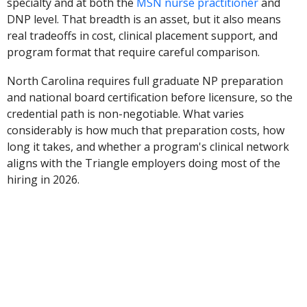
specialty and at both the
MSN nurse practitioner
and
DNP level. That breadth is an asset, but it also means
real tradeoffs in cost, clinical placement support, and
program format that require careful comparison.
North Carolina requires full graduate NP preparation
and national board certification before licensure, so the
credential path is non-negotiable. What varies
considerably is how much that preparation costs, how
long it takes, and whether a program's clinical network
aligns with the Triangle employers doing most of the
hiring in 2026.