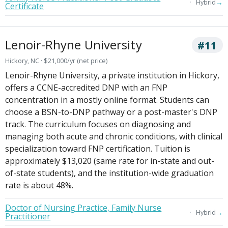
→
Hybrid
Certificate
Lenoir-Rhyne University
#11
Hickory, NC · $21,000/yr (net price)
Lenoir-Rhyne University, a private institution in Hickory,
offers a CCNE-accredited DNP with an FNP
concentration in a mostly online format. Students can
choose a BSN-to-DNP pathway or a post-master's DNP
track. The curriculum focuses on diagnosing and
managing both acute and chronic conditions, with clinical
specialization toward FNP certification. Tuition is
approximately $13,020 (same rate for in-state and out-
of-state students), and the institution-wide graduation
rate is about 48%.
Doctor of Nursing Practice, Family Nurse
→
Hybrid
Practitioner