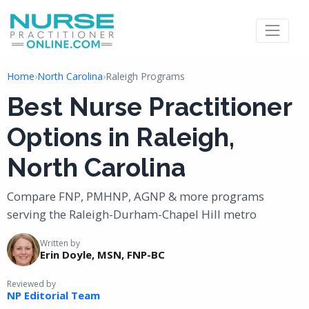
Home
›
North Carolina
›
Raleigh Programs
Best Nurse Practitioner
Options in Raleigh,
North Carolina
Compare FNP, PMHNP, AGNP & more programs
serving the Raleigh-Durham-Chapel Hill metro
Written by
Erin Doyle, MSN, FNP-BC
Reviewed by
NP Editorial Team