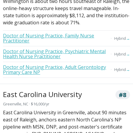
Wilmington is about two hours southeast of Raleigh, the
online-heavy structure keeps travel manageable. In-
state tuition is approximately $8,112, and the institution-
wide graduation rate is about 71%.
Doctor of Nursing Practice, Family Nurse
→
Hybrid
Practitioner
Doctor of Nursing Practice, Psychiatric Mental
→
Hybrid
Health Nurse Practitioner
Doctor of Nursing Practice, Adult Gerontology
→
Hybrid
Primary Care NP
East Carolina University
#8
Greenville, NC · $16,000/yr
East Carolina University in Greenville, about 90 minutes
east of Raleigh, anchors eastern North Carolina's NP
pipeline with MSN, DNP, and post-master's certificate