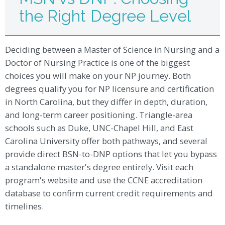
the Right Degree Level
Deciding between a Master of Science in Nursing and a
Doctor of Nursing Practice is one of the biggest
choices you will make on your NP journey. Both
degrees qualify you for NP licensure and certification
in North Carolina, but they differ in depth, duration,
and long-term career positioning. Triangle-area
schools such as Duke, UNC-Chapel Hill, and East
Carolina University offer both pathways, and several
provide direct BSN-to-DNP options that let you bypass
a standalone master's degree entirely. Visit each
program's website and use the CCNE accreditation
database to confirm current credit requirements and
timelines.