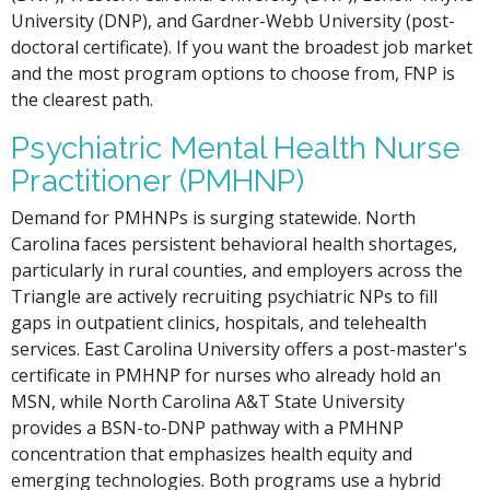
University (DNP), and Gardner-Webb University (post-
doctoral certificate). If you want the broadest job market
and the most program options to choose from, FNP is
the clearest path.
Psychiatric Mental Health Nurse
Practitioner (PMHNP)
Demand for PMHNPs is surging statewide. North
Carolina faces persistent behavioral health shortages,
particularly in rural counties, and employers across the
Triangle are actively recruiting psychiatric NPs to fill
gaps in outpatient clinics, hospitals, and telehealth
services. East Carolina University offers a post-master's
certificate in PMHNP for nurses who already hold an
MSN, while North Carolina A&T State University
provides a BSN-to-DNP pathway with a PMHNP
concentration that emphasizes health equity and
emerging technologies. Both programs use a hybrid