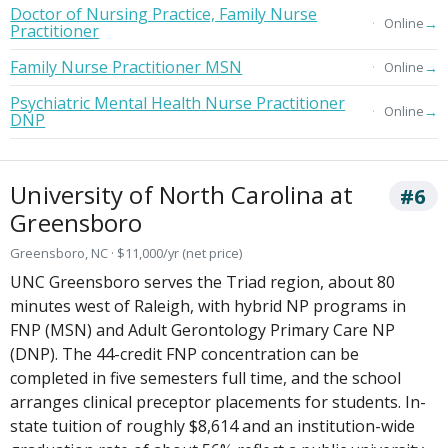
Doctor of Nursing Practice, Family Nurse
→
Online
Practitioner
Family Nurse Practitioner MSN
→
Online
Psychiatric Mental Health Nurse Practitioner
→
Online
DNP
University of North Carolina at
#6
Greensboro
Greensboro, NC · $11,000/yr (net price)
UNC Greensboro serves the Triad region, about 80
minutes west of Raleigh, with hybrid NP programs in
FNP (MSN) and Adult Gerontology Primary Care NP
(DNP). The 44-credit FNP concentration can be
completed in five semesters full time, and the school
arranges clinical preceptor placements for students. In-
state tuition of roughly $8,614 and an institution-wide