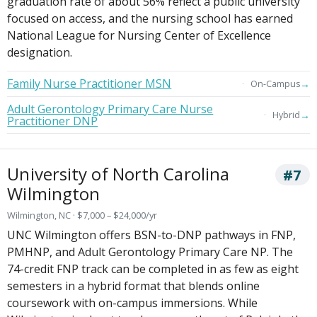
graduation rate of about 56% reflect a public university
focused on access, and the nursing school has earned
National League for Nursing Center of Excellence
designation.
Family Nurse Practitioner MSN
→
On-Campus
Adult Gerontology Primary Care Nurse
→
Hybrid
Practitioner DNP
University of North Carolina
#7
Wilmington
Wilmington, NC · $7,000 – $24,000/yr
UNC Wilmington offers BSN-to-DNP pathways in FNP,
PMHNP, and Adult Gerontology Primary Care NP. The
74-credit FNP track can be completed in as few as eight
semesters in a hybrid format that blends online
coursework with on-campus immersions. While