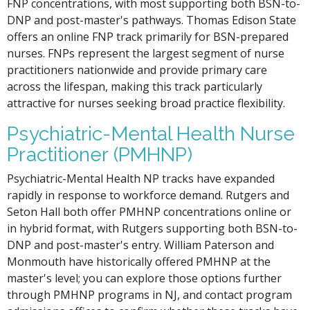
FNP concentrations, with most supporting both BSN-to-
DNP and post-master's pathways. Thomas Edison State
offers an online FNP track primarily for BSN-prepared
nurses. FNPs represent the largest segment of nurse
practitioners nationwide and provide primary care
across the lifespan, making this track particularly
attractive for nurses seeking broad practice flexibility.
Psychiatric-Mental Health Nurse
Practitioner (PMHNP)
Psychiatric-Mental Health NP tracks have expanded
rapidly in response to workforce demand. Rutgers and
Seton Hall both offer PMHNP concentrations online or
in hybrid format, with Rutgers supporting both BSN-to-
DNP and post-master's entry. William Paterson and
Monmouth have historically offered PMHNP at the
master's level; you can explore those options further
through PMHNP programs in NJ, and contact program