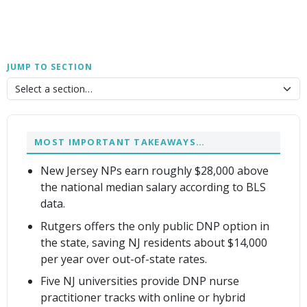
JUMP TO SECTION
MOST IMPORTANT TAKEAWAYS…
New Jersey NPs earn roughly $28,000 above
the national median salary according to BLS
data.
Rutgers offers the only public DNP option in
the state, saving NJ residents about $14,000
per year over out-of-state rates.
Five NJ universities provide DNP nurse
practitioner tracks with online or hybrid