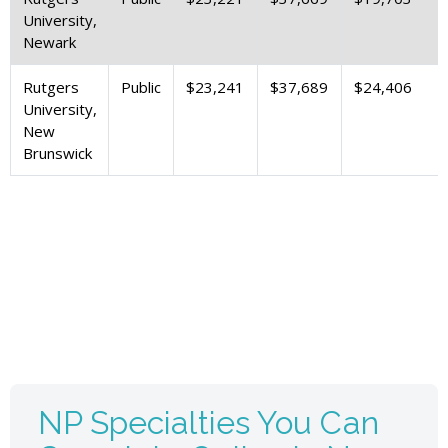
University,
Newark
Rutgers
Public
$23,241
$37,689
$24,406
University,
New
Brunswick
NP Specialties You Can