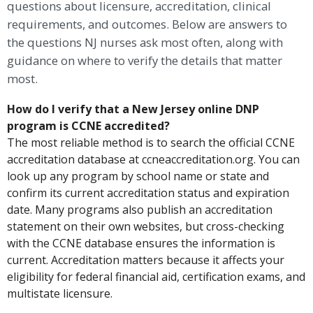
questions about licensure, accreditation, clinical
requirements, and outcomes. Below are answers to
the questions NJ nurses ask most often, along with
guidance on where to verify the details that matter
most.
How do I verify that a New Jersey online DNP
program is CCNE accredited?
The most reliable method is to search the official CCNE
accreditation database at ccneaccreditation.org. You can
look up any program by school name or state and
confirm its current accreditation status and expiration
date. Many programs also publish an accreditation
statement on their own websites, but cross-checking
with the CCNE database ensures the information is
current. Accreditation matters because it affects your
eligibility for federal financial aid, certification exams, and
multistate licensure.