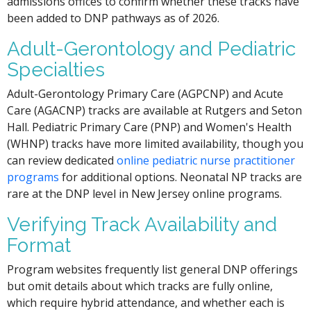
admissions offices to confirm whether these tracks have
been added to DNP pathways as of 2026.
Adult-Gerontology and Pediatric
Specialties
Adult-Gerontology Primary Care (AGPCNP) and Acute
Care (AGACNP) tracks are available at Rutgers and Seton
Hall. Pediatric Primary Care (PNP) and Women's Health
(WHNP) tracks have more limited availability, though you
can review dedicated
online pediatric nurse practitioner
programs
for additional options. Neonatal NP tracks are
rare at the DNP level in New Jersey online programs.
Verifying Track Availability and
Format
Program websites frequently list general DNP offerings
but omit details about which tracks are fully online,
which require hybrid attendance, and whether each is