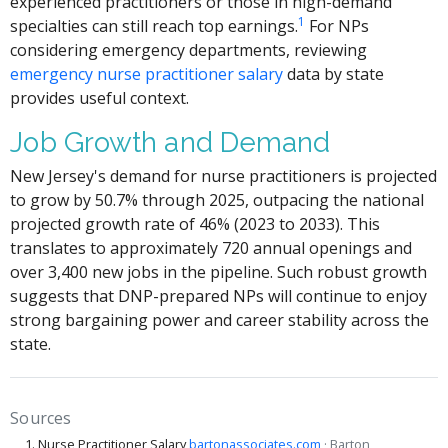
experienced practitioners or those in high-demand
1
specialties can still reach top earnings.
For NPs
considering emergency departments, reviewing
emergency nurse practitioner salary
data by state
provides useful context.
Job Growth and Demand
New Jersey's demand for nurse practitioners is projected
to grow by 50.7% through 2025, outpacing the national
projected growth rate of 46% (2023 to 2033). This
translates to approximately 720 annual openings and
over 3,400 new jobs in the pipeline. Such robust growth
suggests that DNP-prepared NPs will continue to enjoy
strong bargaining power and career stability across the
state.
Sources
Nurse Practitioner Salary
bartonassociates.com
· Barton