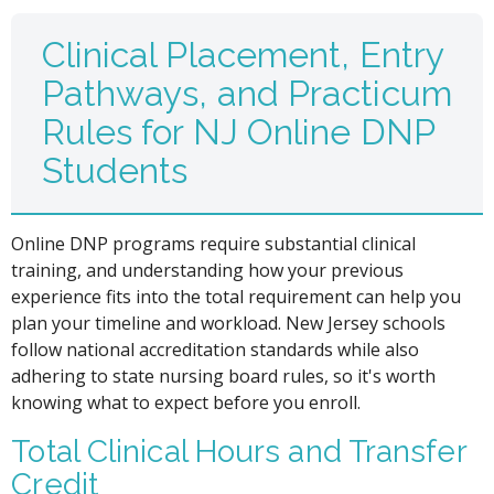
Clinical Placement, Entry
Pathways, and Practicum
Rules for NJ Online DNP
Students
Online DNP programs require substantial clinical
training, and understanding how your previous
experience fits into the total requirement can help you
plan your timeline and workload. New Jersey schools
follow national accreditation standards while also
adhering to state nursing board rules, so it's worth
knowing what to expect before you enroll.
Total Clinical Hours and Transfer
Credit