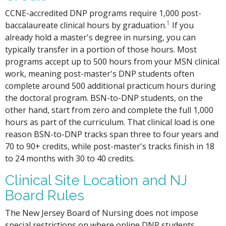
CCNE-accredited DNP programs require 1,000 post-
1
baccalaureate clinical hours by graduation.
If you
already hold a master's degree in nursing, you can
typically transfer in a portion of those hours. Most
programs accept up to 500 hours from your MSN clinical
work, meaning post-master's DNP students often
complete around 500 additional practicum hours during
the doctoral program. BSN-to-DNP students, on the
other hand, start from zero and complete the full 1,000
hours as part of the curriculum. That clinical load is one
reason BSN-to-DNP tracks span three to four years and
70 to 90+ credits, while post-master's tracks finish in 18
to 24 months with 30 to 40 credits.
Clinical Site Location and NJ
Board Rules
The New Jersey Board of Nursing does not impose
special restrictions on where online DNP students