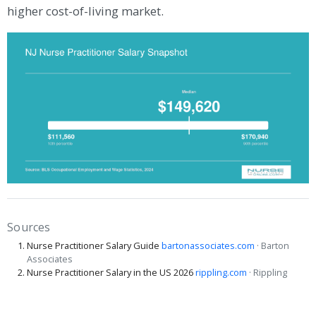
higher cost-of-living market.
Sources
Nurse Practitioner Salary Guide
bartonassociates.com
· Barton
Associates
Nurse Practitioner Salary in the US 2026
rippling.com
· Rippling