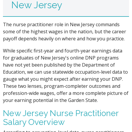
New Jersey
The nurse practitioner role in New Jersey commands
some of the highest wages in the nation, but the career
payoff depends heavily on where and how you practice.
While specific first-year and fourth-year earnings data
for graduates of New Jersey's online DNP programs
have not yet been published by the Department of
Education, we can use statewide occupation-level data to
gauge what you might expect after earning your DNP.
These two lenses, program-completer outcomes and
profession-wide wages, offer a more complete picture of
your earning potential in the Garden State.
New Jersey Nurse Practitioner
Salary Overview