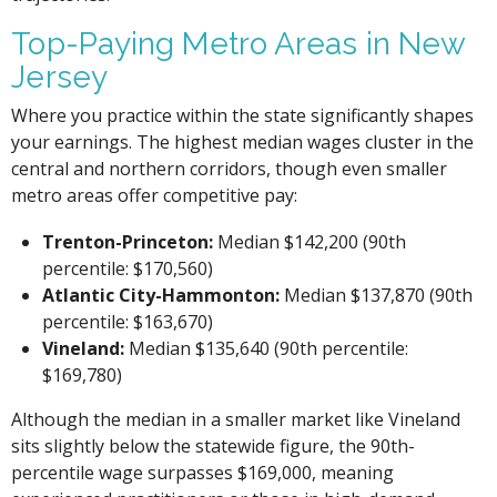
Top-Paying Metro Areas in New
Jersey
Where you practice within the state significantly shapes
your earnings. The highest median wages cluster in the
central and northern corridors, though even smaller
metro areas offer competitive pay:
Trenton-Princeton:
Median $142,200 (90th
percentile: $170,560)
Atlantic City-Hammonton:
Median $137,870 (90th
percentile: $163,670)
Vineland:
Median $135,640 (90th percentile:
$169,780)
Although the median in a smaller market like Vineland
sits slightly below the statewide figure, the 90th-
percentile wage surpasses $169,000, meaning