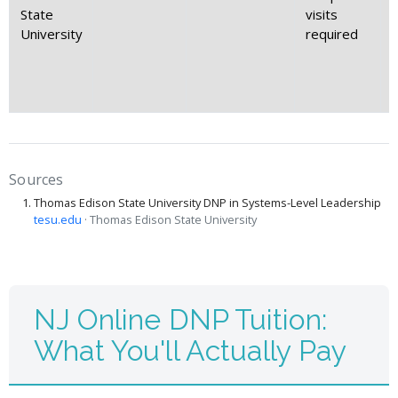
State
visits
University
required
Sources
Thomas Edison State University DNP in Systems-Level Leadership
tesu.edu
· Thomas Edison State University
NJ Online DNP Tuition:
What You'll Actually Pay