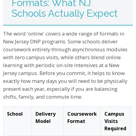
Formats: What NJ
Schools Actually Expect
The word 'online' covers a wide range of formats in
New Jersey DNP programs. Some schools deliver
coursework entirely through asynchronous modules
with zero campus visits, while others blend online
learning with periodic on-site intensives at a New
Jersey campus. Before you commit, it helps to know
exactly how many days you will need to be physically
present each year, especially if you are balancing
shifts, family, and commute time.
School
Delivery
Coursework
Campus
Model
Format
Visits
Required