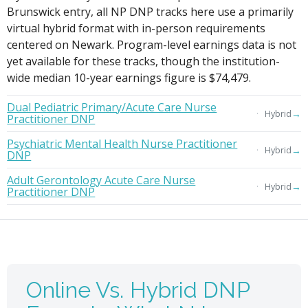
Brunswick entry, all NP DNP tracks here use a primarily
virtual hybrid format with in-person requirements
centered on Newark. Program-level earnings data is not
yet available for these tracks, though the institution-
wide median 10-year earnings figure is $74,479.
Dual Pediatric Primary/Acute Care Nurse
→
Hybrid
Practitioner DNP
Psychiatric Mental Health Nurse Practitioner
→
Hybrid
DNP
Adult Gerontology Acute Care Nurse
→
Hybrid
Practitioner DNP
Online Vs. Hybrid DNP