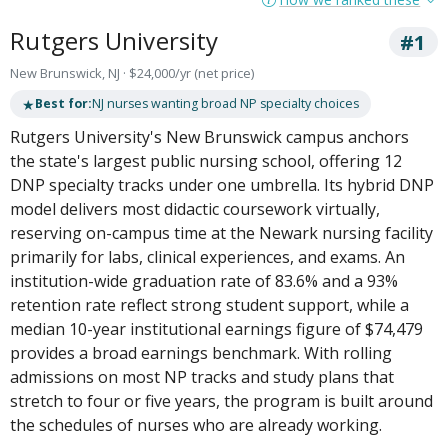
Rutgers University
#1
New Brunswick, NJ · $24,000/yr (net price)
★
Best for:
NJ nurses wanting broad NP specialty choices
Rutgers University's New Brunswick campus anchors
the state's largest public nursing school, offering 12
DNP specialty tracks under one umbrella. Its hybrid DNP
model delivers most didactic coursework virtually,
reserving on-campus time at the Newark nursing facility
primarily for labs, clinical experiences, and exams. An
institution-wide graduation rate of 83.6% and a 93%
retention rate reflect strong student support, while a
median 10-year institutional earnings figure of $74,479
provides a broad earnings benchmark. With rolling
admissions on most NP tracks and study plans that
stretch to four or five years, the program is built around
the schedules of nurses who are already working.