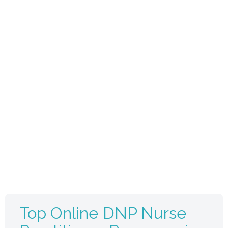
Top Online DNP Nurse