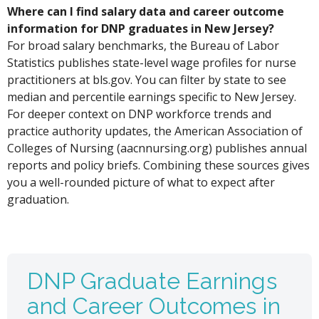
Where can I find salary data and career outcome
information for DNP graduates in New Jersey?
For broad salary benchmarks, the Bureau of Labor
Statistics publishes state-level wage profiles for nurse
practitioners at bls.gov. You can filter by state to see
median and percentile earnings specific to New Jersey.
For deeper context on DNP workforce trends and
practice authority updates, the American Association of
Colleges of Nursing (aacnnursing.org) publishes annual
reports and policy briefs. Combining these sources gives
you a well-rounded picture of what to expect after
graduation.
DNP Graduate Earnings
and Career Outcomes in