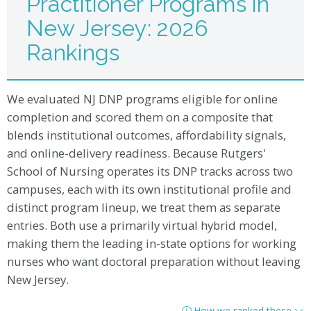
Practitioner Programs in
New Jersey: 2026
Rankings
We evaluated NJ DNP programs eligible for online
completion and scored them on a composite that
blends institutional outcomes, affordability signals,
and online-delivery readiness. Because Rutgers'
School of Nursing operates its DNP tracks across two
campuses, each with its own institutional profile and
distinct program lineup, we treat them as separate
entries. Both use a primarily virtual hybrid model,
making them the leading in-state options for working
nurses who want doctoral preparation without leaving
New Jersey.
How we ranked these