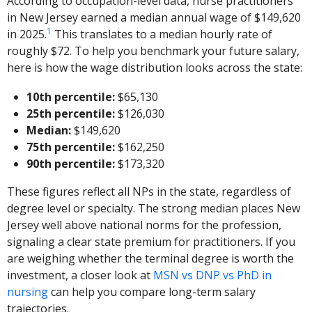
According to occupation-level data, nurse practitioners
in New Jersey earned a median annual wage of $149,620
1
in 2025.
This translates to a median hourly rate of
roughly $72. To help you benchmark your future salary,
here is how the wage distribution looks across the state:
10th percentile:
$65,130
25th percentile:
$126,030
Median:
$149,620
75th percentile:
$162,250
90th percentile:
$173,320
These figures reflect all NPs in the state, regardless of
degree level or specialty. The strong median places New
Jersey well above national norms for the profession,
signaling a clear state premium for practitioners. If you
are weighing whether the terminal degree is worth the
investment, a closer look at
MSN vs DNP vs PhD in
nursing
can help you compare long-term salary
trajectories.