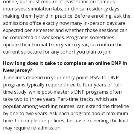
online, but most require at least some on-campus
intensives, simulation labs, or clinical residency days,
making them hybrid in practice. Before enrolling, ask the
admissions office exactly how many in-person days are
expected per semester and whether those sessions can
be completed on weekends. Programs sometimes
update their format from year to year, so confirm the
current structure for any cohort you plan to join.
How long does it take to complete an online DNP in
New Jersey?
Timelines depend on your entry point. BSN-to-DNP
programs typically require three to four years of full-
time study, while post-master's DNP programs often
take two to three years. Part-time tracks, which are
popular among working nurses, can extend the timeline
by one to two years. Ask each program about maximum
time-to-completion policies, because exceeding the limit
may require re-admission.