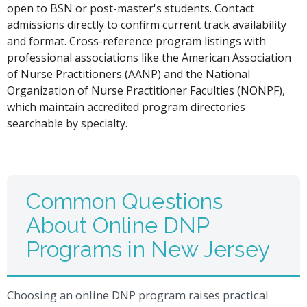
open to BSN or post-master's students. Contact
admissions directly to confirm current track availability
and format. Cross-reference program listings with
professional associations like the American Association
of Nurse Practitioners (AANP) and the National
Organization of Nurse Practitioner Faculties (NONPF),
which maintain accredited program directories
searchable by specialty.
Common Questions
About Online DNP
Programs in New Jersey
Choosing an online DNP program raises practical