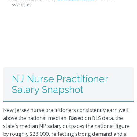
Associates
NJ Nurse Practitioner
Salary Snapshot
New Jersey nurse practitioners consistently earn well
above the national median. Based on BLS data, the
state's median NP salary outpaces the national figure
by roughly $28,000, reflecting strong demand and a