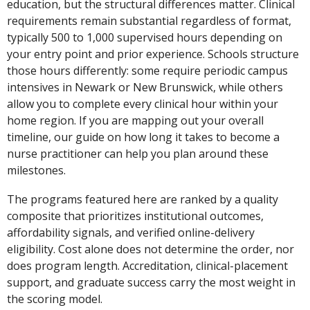
education, but the structural differences matter. Clinical
requirements remain substantial regardless of format,
typically 500 to 1,000 supervised hours depending on
your entry point and prior experience. Schools structure
those hours differently: some require periodic campus
intensives in Newark or New Brunswick, while others
allow you to complete every clinical hour within your
home region. If you are mapping out your overall
timeline, our guide on how long it takes to become a
nurse practitioner can help you plan around these
milestones.
The programs featured here are ranked by a quality
composite that prioritizes institutional outcomes,
affordability signals, and verified online-delivery
eligibility. Cost alone does not determine the order, nor
does program length. Accreditation, clinical-placement
support, and graduate success carry the most weight in
the scoring model.