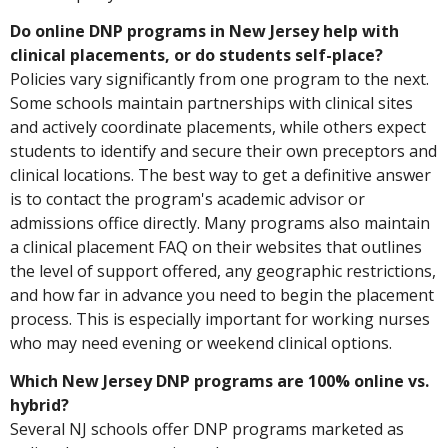
Do online DNP programs in New Jersey help with
clinical placements, or do students self-place?
Policies vary significantly from one program to the next.
Some schools maintain partnerships with clinical sites
and actively coordinate placements, while others expect
students to identify and secure their own preceptors and
clinical locations. The best way to get a definitive answer
is to contact the program's academic advisor or
admissions office directly. Many programs also maintain
a clinical placement FAQ on their websites that outlines
the level of support offered, any geographic restrictions,
and how far in advance you need to begin the placement
process. This is especially important for working nurses
who may need evening or weekend clinical options.
Which New Jersey DNP programs are 100% online vs.
hybrid?
Several NJ schools offer DNP programs marketed as