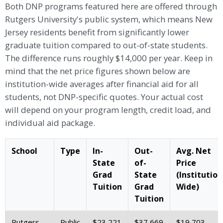
Both DNP programs featured here are offered through
Rutgers University's public system, which means New
Jersey residents benefit from significantly lower
graduate tuition compared to out-of-state students.
The difference runs roughly $14,000 per year. Keep in
mind that the net price figures shown below are
institution-wide averages after financial aid for all
students, not DNP-specific quotes. Your actual cost
will depend on your program length, credit load, and
individual aid package.
School
Type
In-
Out-
Avg. Net
State
of-
Price
Grad
State
(Institution
Tuition
Grad
Wide)
Tuition
Rutgers
Public
$23,221
$37,669
$19,703