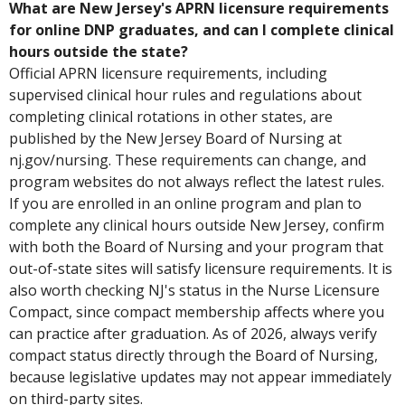
What are New Jersey's APRN licensure requirements
for online DNP graduates, and can I complete clinical
hours outside the state?
Official APRN licensure requirements, including
supervised clinical hour rules and regulations about
completing clinical rotations in other states, are
published by the New Jersey Board of Nursing at
nj.gov/nursing. These requirements can change, and
program websites do not always reflect the latest rules.
If you are enrolled in an online program and plan to
complete any clinical hours outside New Jersey, confirm
with both the Board of Nursing and your program that
out-of-state sites will satisfy licensure requirements. It is
also worth checking NJ's status in the Nurse Licensure
Compact, since compact membership affects where you
can practice after graduation. As of 2026, always verify
compact status directly through the Board of Nursing,
because legislative updates may not appear immediately
on third-party sites.