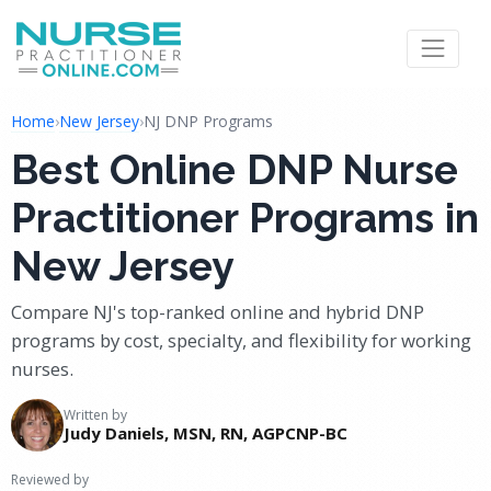
Home
›
New Jersey
›
NJ DNP Programs
Best Online DNP Nurse
Practitioner Programs in
New Jersey
Compare NJ's top-ranked online and hybrid DNP
programs by cost, specialty, and flexibility for working
nurses.
Written by
Judy Daniels, MSN, RN, AGPCNP-BC
Reviewed by