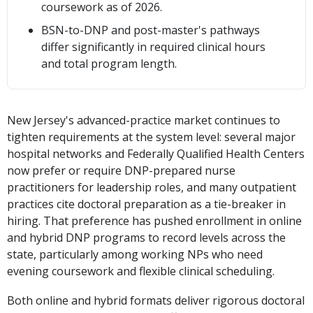
coursework as of 2026.
BSN-to-DNP and post-master's pathways
differ significantly in required clinical hours
and total program length.
New Jersey's advanced-practice market continues to
tighten requirements at the system level: several major
hospital networks and Federally Qualified Health Centers
now prefer or require DNP-prepared nurse
practitioners for leadership roles, and many outpatient
practices cite doctoral preparation as a tie-breaker in
hiring. That preference has pushed enrollment in online
and hybrid DNP programs to record levels across the
state, particularly among working NPs who need
evening coursework and flexible clinical scheduling.
Both online and hybrid formats deliver rigorous doctoral