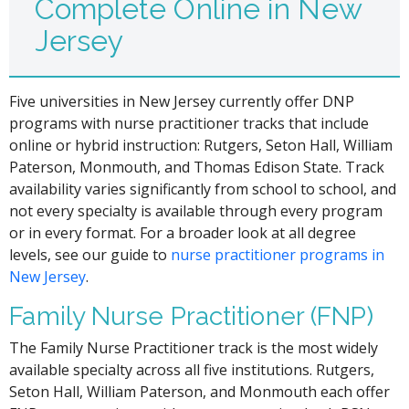
Complete Online in New
Jersey
Five universities in New Jersey currently offer DNP
programs with nurse practitioner tracks that include
online or hybrid instruction: Rutgers, Seton Hall, William
Paterson, Monmouth, and Thomas Edison State. Track
availability varies significantly from school to school, and
not every specialty is available through every program
or in every format. For a broader look at all degree
levels, see our guide to
nurse practitioner programs in
New Jersey
.
Family Nurse Practitioner (FNP)
The Family Nurse Practitioner track is the most widely
available specialty across all five institutions. Rutgers,
Seton Hall, William Paterson, and Monmouth each offer