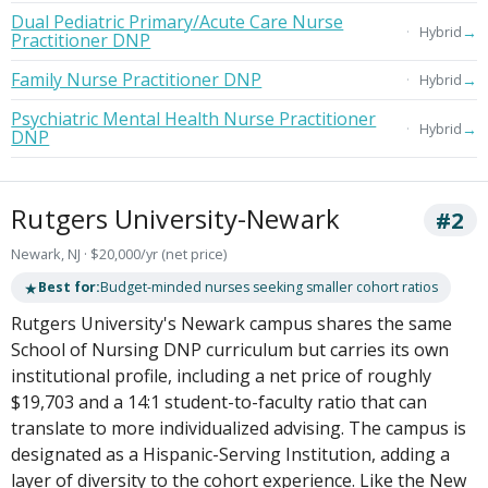
Dual Pediatric Primary/Acute Care Nurse
→
Hybrid
Practitioner DNP
Family Nurse Practitioner DNP
→
Hybrid
Psychiatric Mental Health Nurse Practitioner
→
Hybrid
DNP
Rutgers University-Newark
#2
Newark, NJ · $20,000/yr (net price)
★
Best for:
Budget-minded nurses seeking smaller cohort ratios
Rutgers University's Newark campus shares the same
School of Nursing DNP curriculum but carries its own
institutional profile, including a net price of roughly
$19,703 and a 14:1 student-to-faculty ratio that can
translate to more individualized advising. The campus is
designated as a Hispanic-Serving Institution, adding a
layer of diversity to the cohort experience. Like the New