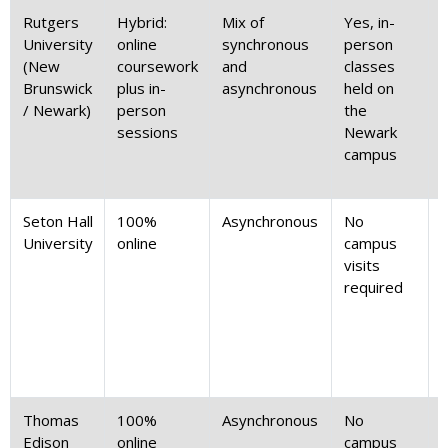
Rutgers
Hybrid:
Mix of
Yes, in-
M
University
online
synchronous
person
(New
coursework
and
classes
Brunswick
plus in-
asynchronous
held on
(
/ Newark)
person
the
t
sessions
Newark
campus
Seton Hall
100%
Asynchronous
No
Z
University
online
campus
d
visits
required
Thomas
100%
Asynchronous
No
Z
Edison
online
campus
d