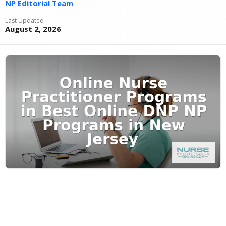
NP Editorial Team
Last Updated
August 2, 2026