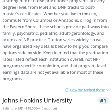
a strong mix of nurse practitioner programs at every
degree level, from MSN and DNP tracks to post-
master's certificates. Whether you live in the city,
commute from Columbia or Annapolis, or log in from
the Eastern Shore, these schools provide pathways into
family, psychiatric, pediatric, adult-gerontology, and
acute care NP practice. Tuition varies widely, so we
have organized key details below to help you compare
options side by side. Keep in mind that the graduation
rates listed reflect each institution overall, not NP-
program-specific completion, and that program-level
earnings data are not yet available for most of these
programs.
How we ranked these
Johns Hopkins University
#1
Baltimore, MD · $19,000/yr (net price)