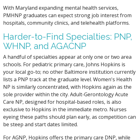
With Maryland expanding mental health services,
PMHNP graduates can expect strong job interest from
hospitals, community clinics, and telehealth platforms.
Harder-to-Find Specialties: PNP,
WHNP, and AGACNP
A handful of specialties appear at only one or two area
schools. For pediatric primary care, Johns Hopkins is
your local go-to; no other Baltimore institution currently
lists a PNP track at the graduate level. Women's Health
NP is similarly concentrated, with Hopkins again as the
sole provider within the city. Adult-Gerontology Acute
Care NP, designed for hospital-based roles, is also
exclusive to Hopkins in the immediate metro. Nurses
eyeing these paths should plan early, as competition can
be steep and start dates limited.
For AGNP, Hopkins offers the primary care DNP, while