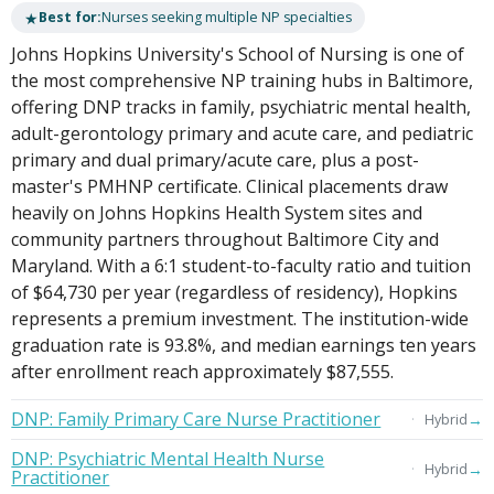
★
Best for:
Nurses seeking multiple NP specialties
Johns Hopkins University's School of Nursing is one of
the most comprehensive NP training hubs in Baltimore,
offering DNP tracks in family, psychiatric mental health,
adult-gerontology primary and acute care, and pediatric
primary and dual primary/acute care, plus a post-
master's PMHNP certificate. Clinical placements draw
heavily on Johns Hopkins Health System sites and
community partners throughout Baltimore City and
Maryland. With a 6:1 student-to-faculty ratio and tuition
of $64,730 per year (regardless of residency), Hopkins
represents a premium investment. The institution-wide
graduation rate is 93.8%, and median earnings ten years
after enrollment reach approximately $87,555.
DNP: Family Primary Care Nurse Practitioner
→
Hybrid
DNP: Psychiatric Mental Health Nurse
→
Hybrid
Practitioner