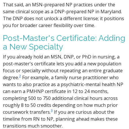
That said, an MSN-prepared NP practices under the
same clinical scope as a DNP-prepared NP in Maryland.
The DNP does not unlock a different license; it positions
you for broader career flexibility over time.
Post-Master's Certificate: Adding
a New Specialty
If you already hold an MSN, DNP, or PhD in nursing, a
post-master's certificate lets you add a new population
focus or specialty without repeating an entire graduate
2
degree.
For example, a family nurse practitioner who
wants to also practice as a psychiatric-mental health NP
can earn a PMHNP certificate in 12 to 24 months,
completing 500 to 750 additional clinical hours across
roughly 8 to 50 credits depending on how much prior
3
coursework transfers.
If you are curious about the
timeline from RN to NP, planning ahead makes these
transitions much smoother.