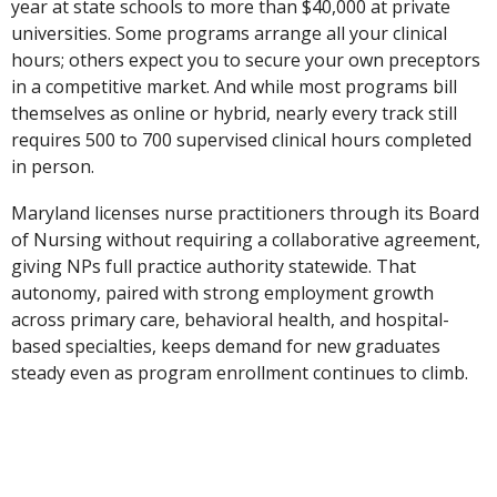
year at state schools to more than $40,000 at private
universities. Some programs arrange all your clinical
hours; others expect you to secure your own preceptors
in a competitive market. And while most programs bill
themselves as online or hybrid, nearly every track still
requires 500 to 700 supervised clinical hours completed
in person.
Maryland licenses nurse practitioners through its Board
of Nursing without requiring a collaborative agreement,
giving NPs full practice authority statewide. That
autonomy, paired with strong employment growth
across primary care, behavioral health, and hospital-
based specialties, keeps demand for new graduates
steady even as program enrollment continues to climb.