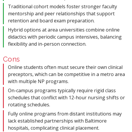
Traditional cohort models foster stronger faculty
mentorship and peer relationships that support
retention and board exam preparation.
Hybrid options at area universities combine online
didactics with periodic campus intensives, balancing
flexibility and in-person connection.
Cons
Online students often must secure their own clinical
preceptors, which can be competitive in a metro area
with multiple NP programs.
On-campus programs typically require rigid class
schedules that conflict with 12-hour nursing shifts or
rotating schedules.
Fully online programs from distant institutions may
lack established partnerships with Baltimore
hospitals, complicating clinical placement.