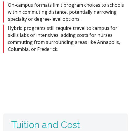
On-campus formats limit program choices to schools
within commuting distance, potentially narrowing
specialty or degree-level options.
Hybrid programs still require travel to campus for
skills labs or intensives, adding costs for nurses
commuting from surrounding areas like Annapolis,
Columbia, or Frederick.
Tuition and Cost