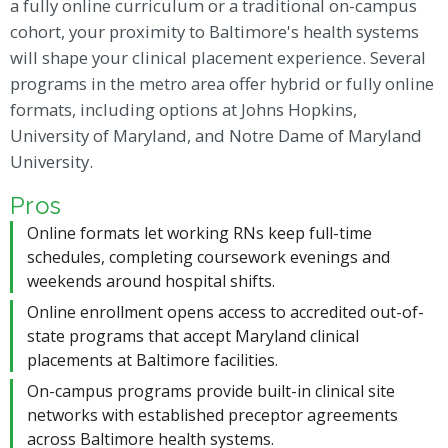
a fully online curriculum or a traditional on-campus
cohort, your proximity to Baltimore's health systems
will shape your clinical placement experience. Several
programs in the metro area offer hybrid or fully online
formats, including options at Johns Hopkins,
University of Maryland, and Notre Dame of Maryland
University.
Pros
Online formats let working RNs keep full-time
schedules, completing coursework evenings and
weekends around hospital shifts.
Online enrollment opens access to accredited out-of-
state programs that accept Maryland clinical
placements at Baltimore facilities.
On-campus programs provide built-in clinical site
networks with established preceptor agreements
across Baltimore health systems.