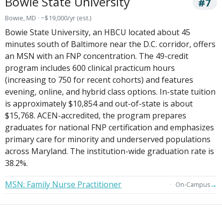
Bowie State University
#7
Bowie, MD · ~$19,000/yr (est.)
Bowie State University, an HBCU located about 45
minutes south of Baltimore near the D.C. corridor, offers
an MSN with an FNP concentration. The 49-credit
program includes 600 clinical practicum hours
(increasing to 750 for recent cohorts) and features
evening, online, and hybrid class options. In-state tuition
is approximately $10,854 and out-of-state is about
$15,768. ACEN-accredited, the program prepares
graduates for national FNP certification and emphasizes
primary care for minority and underserved populations
across Maryland. The institution-wide graduation rate is
38.2%.
MSN: Family Nurse Practitioner
→
On-Campus