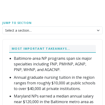
JUMP TO SECTION
MOST IMPORTANT TAKEAWAYS…
Baltimore-area NP programs span six major
specialties including FNP, PMHNP, AGNP,
PNP, WHNP, and AGACNP.
Annual graduate nursing tuition in the region
ranges from roughly $10,000 at public schools
to over $40,000 at private institutions.
Maryland NPs earned a median annual salary
near $120,000 in the Baltimore metro area as