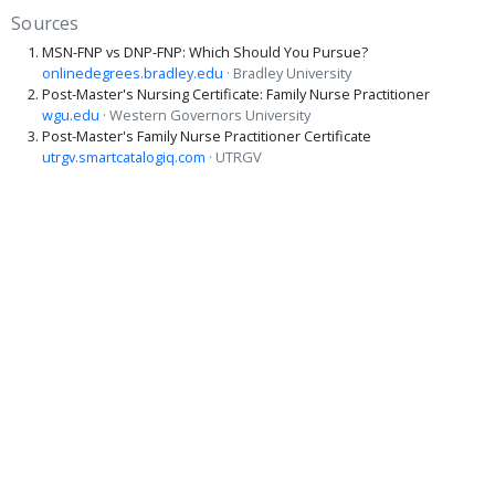
Sources
MSN-FNP vs DNP-FNP: Which Should You Pursue?
onlinedegrees.bradley.edu
· Bradley University
Post-Master's Nursing Certificate: Family Nurse Practitioner
wgu.edu
· Western Governors University
Post-Master's Family Nurse Practitioner Certificate
utrgv.smartcatalogiq.com
· UTRGV