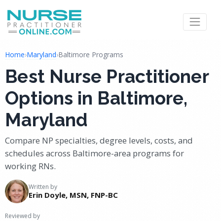
Home
›
Maryland
›
Baltimore Programs
Best Nurse Practitioner
Options in Baltimore,
Maryland
Compare NP specialties, degree levels, costs, and
schedules across Baltimore-area programs for
working RNs.
Written by
Erin Doyle, MSN, FNP-BC
Reviewed by