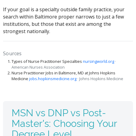
If your goal is a specialty outside family practice, your
search within Baltimore proper narrows to just a few
institutions, but those that exist are among the
strongest nationally.
Sources
Types of Nurse Practitioner Specialties
nursingworld.org
·
American Nurses Association
Nurse Practitioner Jobs in Baltimore, MD at Johns Hopkins
Medicine
jobs.hopkinsmedicine.org
· Johns Hopkins Medicine
MSN vs DNP vs Post-
Master's: Choosing Your
Degree Level