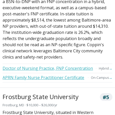
a BSN-to-DNP with an FNP concentration in a hybrid,
executive-weekend format, as well as a campus-based
post-master's FNP certificate. In-state tuition is
approximately $8,514, the lowest among Baltimore-area
NP providers, with out-of-state tuition around $14,310.
The institution-wide graduation rate is 26.2%, which
reflects the undergraduate population broadly and
should not be read as an NP-specific figure. Coppin's
clinical network leverages Baltimore City community
clinics and safety-net providers.
Doctor of Nursing Practice, FNP Concentration
→
Hybrid
APRN Family Nurse Practitioner Certificate
→
On-Campus
Frostburg State University
#5
Frostburg, MD · $10,000 – $26,000/yr
Frostburg State University, situated in Western