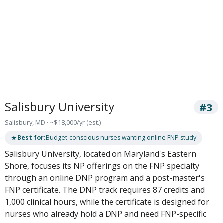
Salisbury University
#3
Salisbury, MD · ~$18,000/yr (est.)
★
Best for:
Budget-conscious nurses wanting online FNP study
Salisbury University, located on Maryland's Eastern
Shore, focuses its NP offerings on the FNP specialty
through an online DNP program and a post-master's
FNP certificate. The DNP track requires 87 credits and
1,000 clinical hours, while the certificate is designed for
nurses who already hold a DNP and need FNP-specific