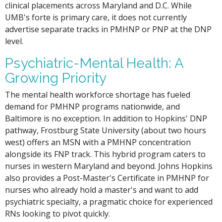
clinical placements across Maryland and D.C. While
UMB's forte is primary care, it does not currently
advertise separate tracks in PMHNP or PNP at the DNP
level.
Psychiatric-Mental Health: A
Growing Priority
The mental health workforce shortage has fueled
demand for PMHNP programs nationwide, and
Baltimore is no exception. In addition to Hopkins' DNP
pathway, Frostburg State University (about two hours
west) offers an MSN with a PMHNP concentration
alongside its FNP track. This hybrid program caters to
nurses in western Maryland and beyond. Johns Hopkins
also provides a Post-Master's Certificate in PMHNP for
nurses who already hold a master's and want to add
psychiatric specialty, a pragmatic choice for experienced
RNs looking to pivot quickly.