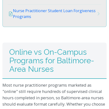
Nurse Practitioner Student Loan Forgiveness
Programs
Online vs On-Campus
Programs for Baltimore-
Area Nurses
Most nurse practitioner programs marketed as
"online" still require hundreds of supervised clinical
hours completed in person, so Baltimore-area nurses
should evaluate format carefully. Whether you choose