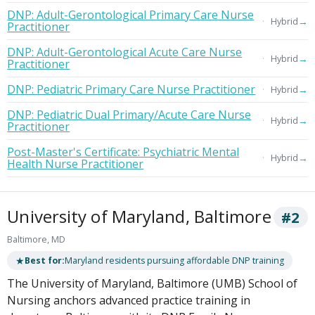
DNP: Adult-Gerontological Primary Care Nurse
→
Hybrid
Practitioner
DNP: Adult-Gerontological Acute Care Nurse
→
Hybrid
Practitioner
DNP: Pediatric Primary Care Nurse Practitioner
→
Hybrid
DNP: Pediatric Dual Primary/Acute Care Nurse
→
Hybrid
Practitioner
Post-Master's Certificate: Psychiatric Mental
→
Hybrid
Health Nurse Practitioner
University of Maryland, Baltimore
#2
Baltimore, MD
★
Best for:
Maryland residents pursuing affordable DNP training
The University of Maryland, Baltimore (UMB) School of
Nursing anchors advanced practice training in