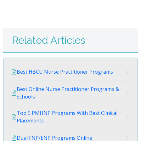
Related Articles
Best HBCU Nurse Practitioner Programs
Best Online Nurse Practitioner Programs &
Schools
Top 5 PMHNP Programs With Best Clinical
Placements
Dual FNP/ENP Programs Online