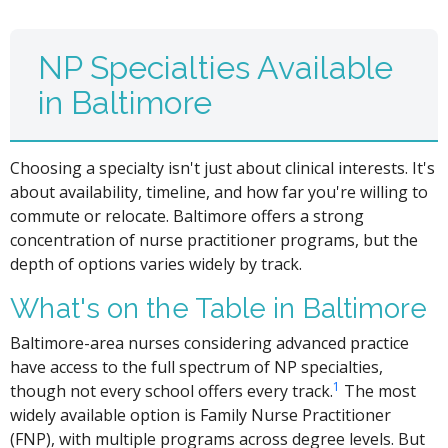
NP Specialties Available
in Baltimore
Choosing a specialty isn't just about clinical interests. It's
about availability, timeline, and how far you're willing to
commute or relocate. Baltimore offers a strong
concentration of nurse practitioner programs, but the
depth of options varies widely by track.
What's on the Table in Baltimore
Baltimore-area nurses considering advanced practice
have access to the full spectrum of NP specialties,
1
though not every school offers every track.
The most
widely available option is Family Nurse Practitioner
(FNP), with multiple programs across degree levels. But