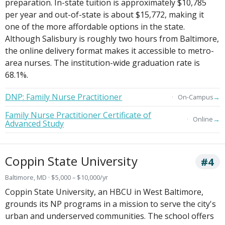
preparation. In-state tuition is approximately $10,785
per year and out-of-state is about $15,772, making it
one of the more affordable options in the state.
Although Salisbury is roughly two hours from Baltimore,
the online delivery format makes it accessible to metro-
area nurses. The institution-wide graduation rate is
68.1%.
DNP: Family Nurse Practitioner
→
On-Campus
Family Nurse Practitioner Certificate of
→
Online
Advanced Study
Coppin State University
#4
Baltimore, MD · $5,000 – $10,000/yr
Coppin State University, an HBCU in West Baltimore,
grounds its NP programs in a mission to serve the city's
urban and underserved communities. The school offers