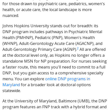
for those drawn to psychiatric care, pediatrics, women's
health, or acute care, the local landscape is more
nuanced.
Johns Hopkins University stands out for breadth: its
DNP program includes pathways in Psychiatric Mental
Health (PMHNP), Pediatric (PNP), Women's Health
(WHNP), Adult-Gerontology Acute Care (AGACNP), and
2
Adult-Gerontology Primary Care (AGNP).
All are offered
at the doctoral level only, as Hopkins no longer offers a
standalone MSN for NP preparation. For nurses seeking
a faster route, this means you'll need to commit to a full
DNP, but you gain access to a comprehensive specialty
menu. You can explore
online DNP programs in
Maryland
for a broader look at doctoral options
statewide.
At the University of Maryland, Baltimore (UMB), the DNP
program features an FNP track with a hybrid format and