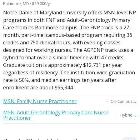
Baltimore, MD · $19,000/yr
Notre Dame of Maryland University offers MSN-level NP
programs in both FNP and Adult-Gerontology Primary
Care from its Baltimore campus. The FNP track is a 27-
month, part-time, campus-based program requiring 36
credits and 750 clinical hours, with evening classes
designed for working nurses. The AGPCNP track uses a
hybrid format over a similar timeline with 47 credits.
Graduate tuition is approximately $12,731 per year
regardless of residency. The institution-wide graduation
rate is 50%, and median earnings ten years after
enrollment are about $65,344.
MSN: Family Nurse Practitioner
→
On-Campus
MSN: Adult-Gerontology Primary Care Nurse
→
Hybrid
Practitioner