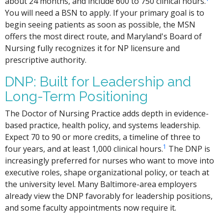
about 24 months, and include 600 to 750 clinical hours.
You will need a BSN to apply. If your primary goal is to
begin seeing patients as soon as possible, the MSN
offers the most direct route, and Maryland's Board of
Nursing fully recognizes it for NP licensure and
prescriptive authority.
DNP: Built for Leadership and
Long-Term Positioning
The Doctor of Nursing Practice adds depth in evidence-
based practice, health policy, and systems leadership.
Expect 70 to 90 or more credits, a timeline of three to
1
four years, and at least 1,000 clinical hours.
The DNP is
increasingly preferred for nurses who want to move into
executive roles, shape organizational policy, or teach at
the university level. Many Baltimore-area employers
already view the DNP favorably for leadership positions,
and some faculty appointments now require it.