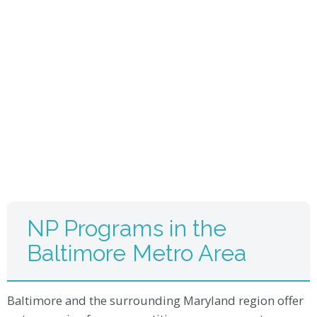
NP Programs in the
Baltimore Metro Area
Baltimore and the surrounding Maryland region offer