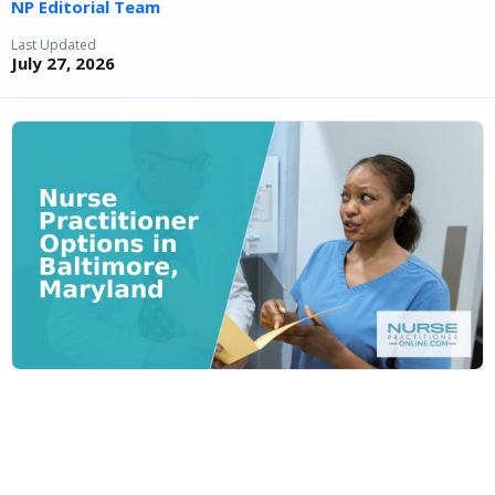
NP Editorial Team
Last Updated
July 27, 2026