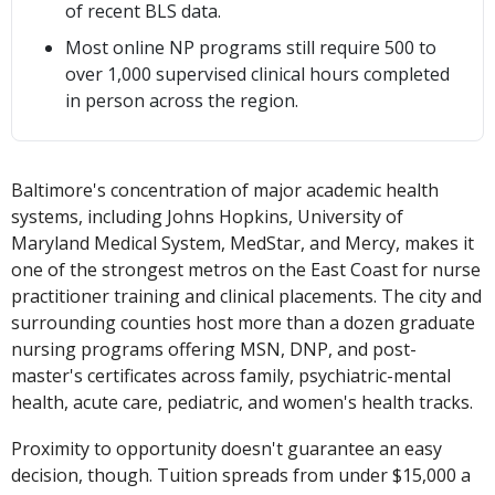
of recent BLS data.
Most online NP programs still require 500 to
over 1,000 supervised clinical hours completed
in person across the region.
Baltimore's concentration of major academic health
systems, including Johns Hopkins, University of
Maryland Medical System, MedStar, and Mercy, makes it
one of the strongest metros on the East Coast for nurse
practitioner training and clinical placements. The city and
surrounding counties host more than a dozen graduate
nursing programs offering MSN, DNP, and post-
master's certificates across family, psychiatric-mental
health, acute care, pediatric, and women's health tracks.
Proximity to opportunity doesn't guarantee an easy
decision, though. Tuition spreads from under $15,000 a