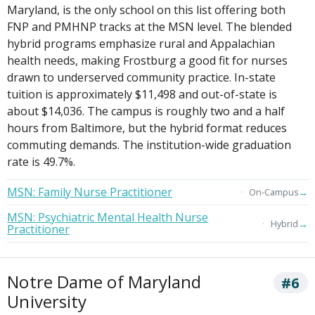
Maryland, is the only school on this list offering both
FNP and PMHNP tracks at the MSN level. The blended
hybrid programs emphasize rural and Appalachian
health needs, making Frostburg a good fit for nurses
drawn to underserved community practice. In-state
tuition is approximately $11,498 and out-of-state is
about $14,036. The campus is roughly two and a half
hours from Baltimore, but the hybrid format reduces
commuting demands. The institution-wide graduation
rate is 49.7%.
MSN: Family Nurse Practitioner
→
On-Campus
MSN: Psychiatric Mental Health Nurse
→
Hybrid
Practitioner
Notre Dame of Maryland
#6
University