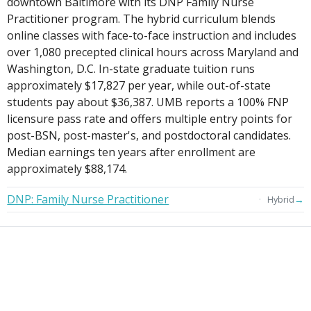
downtown Baltimore with its DNP Family Nurse
Practitioner program. The hybrid curriculum blends
online classes with face-to-face instruction and includes
over 1,080 precepted clinical hours across Maryland and
Washington, D.C. In-state graduate tuition runs
approximately $17,827 per year, while out-of-state
students pay about $36,387. UMB reports a 100% FNP
licensure pass rate and offers multiple entry points for
post-BSN, post-master's, and postdoctoral candidates.
Median earnings ten years after enrollment are
approximately $88,174.
DNP: Family Nurse Practitioner
→
Hybrid