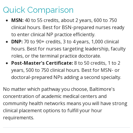
Quick Comparison
MSN:
40 to 55 credits, about 2 years, 600 to 750
clinical hours. Best for BSN-prepared nurses ready
to enter clinical NP practice efficiently.
DNP:
70 to 90+ credits, 3 to 4 years, 1,000 clinical
hours. Best for nurses targeting leadership, faculty
roles, or the terminal practice doctorate.
Post-Master's Certificate:
8 to 50 credits, 1 to 2
years, 500 to 750 clinical hours. Best for MSN- or
doctoral-prepared NPs adding a second specialty.
No matter which pathway you choose, Baltimore's
concentration of academic medical centers and
community health networks means you will have strong
clinical placement options to fulfill your hour
requirements.