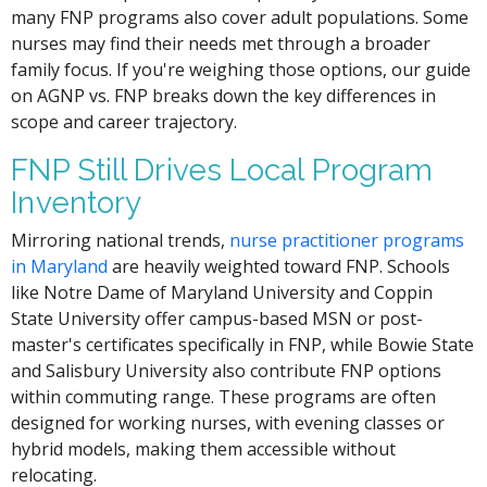
many FNP programs also cover adult populations. Some
nurses may find their needs met through a broader
family focus. If you're weighing those options, our guide
on AGNP vs. FNP breaks down the key differences in
scope and career trajectory.
FNP Still Drives Local Program
Inventory
Mirroring national trends,
nurse practitioner programs
in Maryland
are heavily weighted toward FNP. Schools
like Notre Dame of Maryland University and Coppin
State University offer campus-based MSN or post-
master's certificates specifically in FNP, while Bowie State
and Salisbury University also contribute FNP options
within commuting range. These programs are often
designed for working nurses, with evening classes or
hybrid models, making them accessible without
relocating.