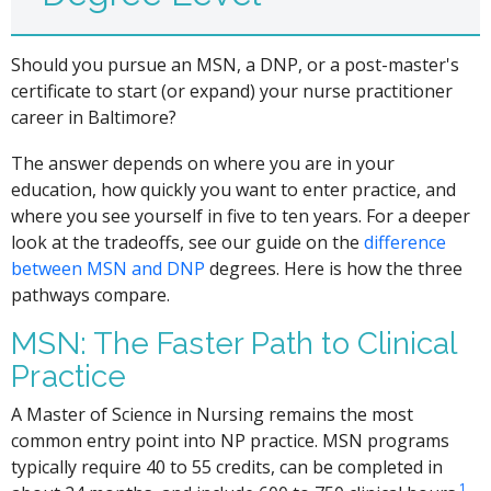
Should you pursue an MSN, a DNP, or a post-master's
certificate to start (or expand) your nurse practitioner
career in Baltimore?
The answer depends on where you are in your
education, how quickly you want to enter practice, and
where you see yourself in five to ten years. For a deeper
look at the tradeoffs, see our guide on the
difference
between MSN and DNP
degrees. Here is how the three
pathways compare.
MSN: The Faster Path to Clinical
Practice
A Master of Science in Nursing remains the most
common entry point into NP practice. MSN programs
typically require 40 to 55 credits, can be completed in
1