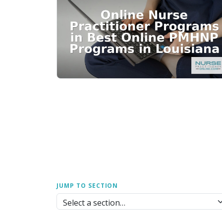
JUMP TO SECTION