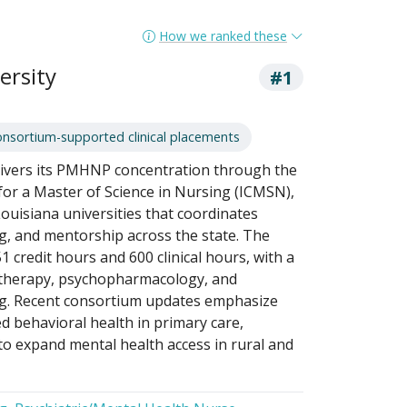
How we ranked these
ersity
#1
onsortium-supported clinical placements
elivers its PMHNP concentration through the
for a Master of Science in Nursing (ICMSN),
Louisiana universities that coordinates
ng, and mentorship across the state. The
 credit hours and 600 clinical hours, with a
otherapy, psychopharmacology, and
ng. Recent consortium updates emphasize
d behavioral health in primary care,
 to expand mental health access in rural and