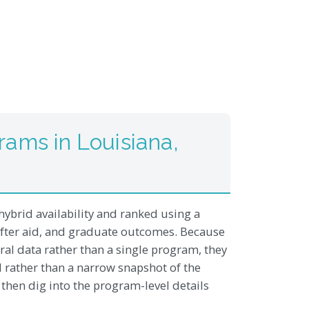
ams in Louisiana,
hybrid availability and ranked using a
after aid, and graduate outcomes. Because
al data rather than a single program, they
d rather than a narrow snapshot of the
, then dig into the program-level details