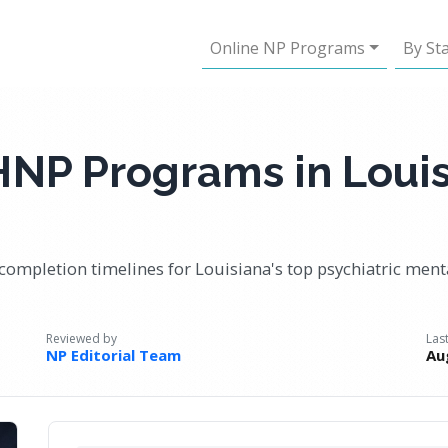
Online NP Programs
By St
HNP Programs in Loui
completion timelines for Louisiana's top psychiatric ment
Reviewed by
Las
NP Editorial Team
Au