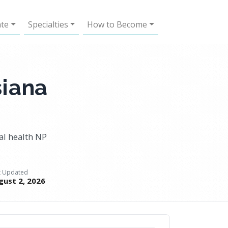
ate
Specialties
How to Become
siana
al health NP
t Updated
gust 2, 2026