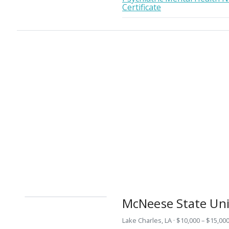
Certificate
McNeese State Uni
Lake Charles, LA · $10,000 – $15,000