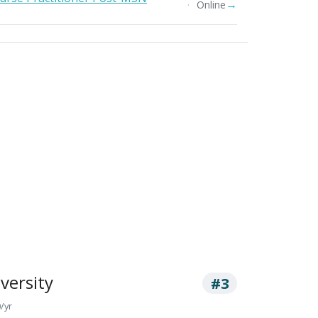
→
Online
versity
#3
/yr