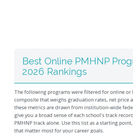
Best Online PMHNP Progr
2026 Rankings
The following programs were filtered for online or 
composite that weighs graduation rates, net price 
these metrics are drawn from institution-wide feder
give you a broad sense of each school's track recor
PMHNP track alone. Use this list as a starting point
that matter most for your career goals.