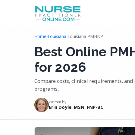
Home
›
Louisiana
›
Louisiana PMHNP
Best Online PM
for 2026
Compare costs, clinical requirements, and 
programs.
Written by
Erin Doyle, MSN, FNP-BC