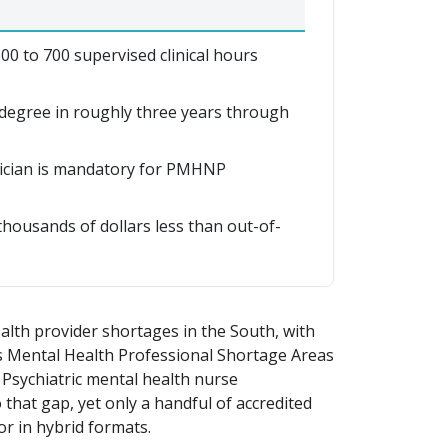
0 to 700 supervised clinical hours
egree in roughly three years through
sician is mandatory for PMHNP
thousands of dollars less than out-of-
alth provider shortages in the South, with
as Mental Health Professional Shortage Areas
 Psychiatric mental health nurse
 that gap, yet only a handful of accredited
or in hybrid formats.