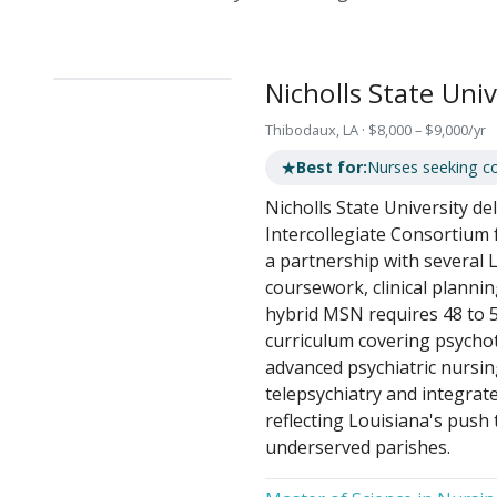
Nicholls State Univ
Thibodaux, LA · $8,000 – $9,000/yr
★
Best for:
Nurses seeking c
Nicholls State University d
Intercollegiate Consortium 
a partnership with several 
coursework, clinical planni
hybrid MSN requires 48 to 51
curriculum covering psych
advanced psychiatric nursi
telepsychiatry and integrate
reflecting Louisiana's push
underserved parishes.