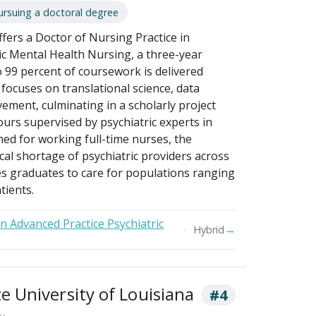
ursuing a doctoral degree
fers a Doctor of Nursing Practice in
ic Mental Health Nursing, a three-year
 99 percent of coursework is delivered
focuses on translational science, data
vement, culminating in a scholarly project
ours supervised by psychiatric experts in
ed for working full-time nurses, the
cal shortage of psychiatric providers across
es graduates to care for populations ranging
tients.
in Advanced Practice Psychiatric
→
Hybrid
 University of Louisiana
#4