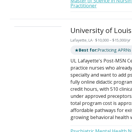
Master of Science in Nursin
Practitioner
University of Louis
Lafayette, LA · $10,000 – $15,000/yr
★
Best for:
Practicing APRNs
UL Lafayette's Post-MSN Cer
practice nurses who already 
specialty and want to add ps
fully online didactic progra
credit hours, with 510 clini
under approved preceptors. 
total program cost is appro
affordable pathways for exis
growing behavioral health 
Psychiatric Mental Health 