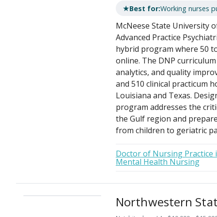
★
Best for:
Working nurses p
McNeese State University of
Advanced Practice Psychiatr
hybrid program where 50 to
online. The DNP curriculum 
analytics, and quality impro
and 510 clinical practicum h
Louisiana and Texas. Design
program addresses the criti
the Gulf region and prepar
from children to geriatric pa
Doctor of Nursing Practice 
Mental Health Nursing
Northwestern State