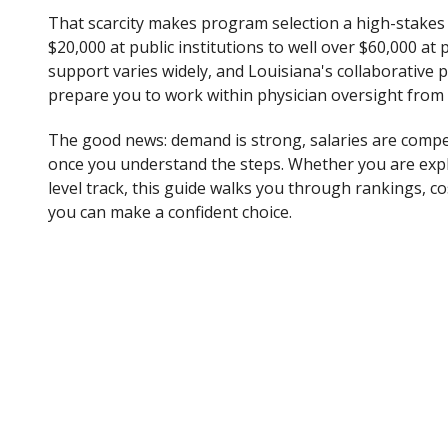
That scarcity makes program selection a high-stakes 
$20,000 at public institutions to well over $60,000 at p
support varies widely, and Louisiana's collaborative
prepare you to work within physician oversight from
The good news: demand is strong, salaries are competi
once you understand the steps. Whether you are exp
level track, this guide walks you through rankings, co
you can make a confident choice.