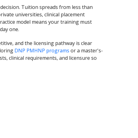
decision. Tuition spreads from less than
rivate universities, clinical placement
 practice model means your training must
 day one.
tive, and the licensing pathway is clear
loring
DNP PMHNP programs
or a master's-
sts, clinical requirements, and licensure so