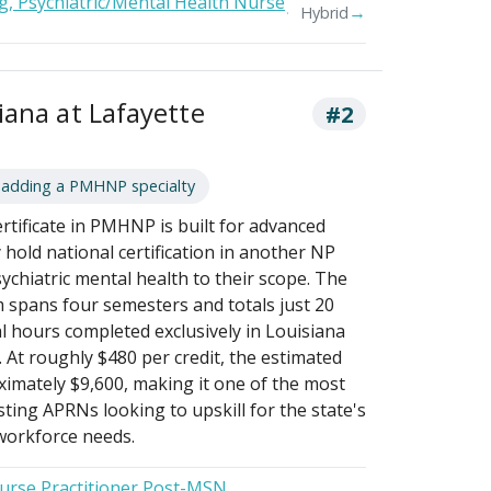
g, Psychiatric/Mental Health Nurse
→
Hybrid
iana at Lafayette
#2
 adding a PMHNP specialty
tificate in PMHNP is built for advanced
hold national certification in another NP
ychiatric mental health to their scope. The
m spans four semesters and totals just 20
cal hours completed exclusively in Louisiana
At roughly $480 per credit, the estimated
ximately $9,600, making it one of the most
ting APRNs looking to upskill for the state's
workforce needs.
Nurse Practitioner Post-MSN