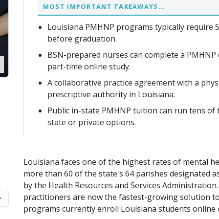
MOST IMPORTANT TAKEAWAYS…
Louisiana PMHNP programs typically require 50
before graduation.
BSN-prepared nurses can complete a PMHNP d
part-time online study.
A collaborative practice agreement with a phy
prescriptive authority in Louisiana.
Public in-state PMHNP tuition can run tens of 
state or private options.
Louisiana faces one of the highest rates of mental he
more than 60 of the state's 64 parishes designated 
by the Health Resources and Services Administration.
practitioners are now the fastest-growing solution to
programs currently enroll Louisiana students online 