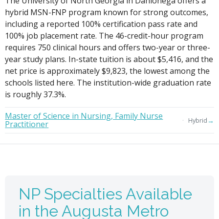
The University of North Georgia in Dahlonega offers a
hybrid MSN-FNP program known for strong outcomes,
including a reported 100% certification pass rate and
100% job placement rate. The 46-credit-hour program
requires 750 clinical hours and offers two-year or three-
year study plans. In-state tuition is about $5,416, and the
net price is approximately $9,823, the lowest among the
schools listed here. The institution-wide graduation rate
is roughly 37.3%.
Master of Science in Nursing, Family Nurse
→
Hybrid
Practitioner
NP Specialties Available
in the Augusta Metro