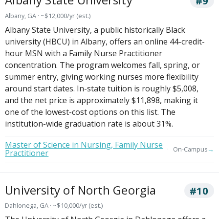
#9
Albany, GA · ~$12,000/yr (est.)
Albany State University, a public historically Black
university (HBCU) in Albany, offers an online 44-credit-
hour MSN with a Family Nurse Practitioner
concentration. The program welcomes fall, spring, or
summer entry, giving working nurses more flexibility
around start dates. In-state tuition is roughly $5,008,
and the net price is approximately $11,898, making it
one of the lowest-cost options on this list. The
institution-wide graduation rate is about 31%.
Master of Science in Nursing, Family Nurse
→
On-Campus
Practitioner
University of North Georgia
#10
Dahlonega, GA · ~$10,000/yr (est.)