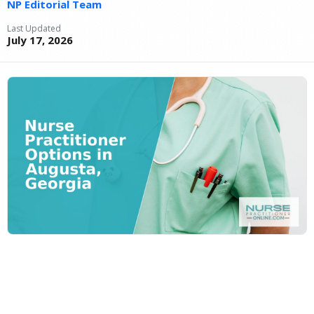
NP Editorial Team
Last Updated
July 17, 2026