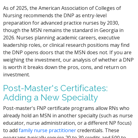
As of 2025, the American Association of Colleges of
Nursing recommends the DNP as entry-level
preparation for advanced practice nurses by 2030,
though the MSN remains the standard in Georgia in
2026. Nurses planning academic careers, executive
leadership roles, or clinical research positions may find
the DNP opens doors that the MSN does not. If you are
weighing the investment, our analysis of whether a DNP
is worth it breaks down the pros, cons, and return on
investment.
Post-Master's Certificates:
Adding a New Specialty
Post-master's FNP certificate programs allow RNs who
already hold an MSN in another specialty (such as nurse
educator, nurse administration, or a different NP focus)
to add
family nurse practitioner
credentials. These
programs typically require 20 to 30 credits and 500 to