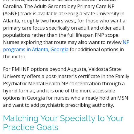
Carolina. The Adult-Gerontology Primary Care NP
(AGNP) track is available at Georgia State University in
Atlanta, roughly two hours west, for those who want a
primary care focus specifically on adult and older adult
populations rather than the full lifespan FNP scope.
Nurses exploring that route may also want to review
NP
programs in Atlanta, Georgia
for additional options in
the metro.
For PMHNP options beyond Augusta, Valdosta State
University offers a post-master's certificate in the Family
Psychiatric Mental Health NP concentration through a
hybrid format, and it is one of the more accessible
options in Georgia for nurses who already hold an MSN
and want to add psychiatric prescribing authority.
Matching Your Specialty to Your
Practice Goals