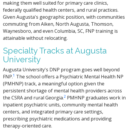
making them well suited for primary care clinics,
federally qualified health centers, and rural practices.
Given Augusta's geographic position, with communities
commuting from Aiken, North Augusta, Thomson,
Waynesboro, and even Columbia, SC, FNP training is
attainable without relocating.
Specialty Tracks at Augusta
University
Augusta University's DNP program goes well beyond
1
FNP.
The school offers a Psychiatric Mental Health NP
(PMHNP) track, a meaningful option given the
persistent shortage of mental health providers across
2
the CSRA and rural Georgia.
PMHNP graduates work in
inpatient psychiatric units, community mental health
centers, and integrated primary care settings,
prescribing psychiatric medications and providing
therapy-oriented care.