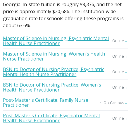
Georgia. In-state tuition is roughly $8,376, and the net
price is approximately $20,686. The institution-wide
graduation rate for schools offering these programs is
about 63.6%.
Master of Science in Nursing, Psychiatric Mental
→
Online
Health Nurse Practitioner
Master of Science in Nursing, Women's Health
→
Online
Nurse Practitioner
BSN to Doctor of Nursing Practice, Psychiatric
→
Online
Mental Health Nurse Practitioner
BSN to Doctor of Nursing Practice, Women's
→
Online
Health Nurse Practitioner
Post-Master's Certificate, Family Nurse
→
On-Campus
Practitioner
Post-Master's Certificate, Psychiatric Mental
→
Online
Health Nurse Practitioner