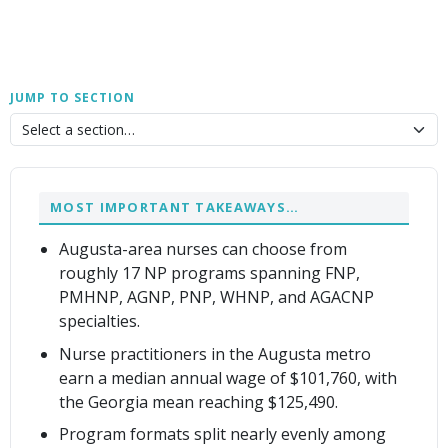
JUMP TO SECTION
MOST IMPORTANT TAKEAWAYS…
Augusta-area nurses can choose from
roughly 17 NP programs spanning FNP,
PMHNP, AGNP, PNP, WHNP, and AGACNP
specialties.
Nurse practitioners in the Augusta metro
earn a median annual wage of $101,760, with
the Georgia mean reaching $125,490.
Program formats split nearly evenly among