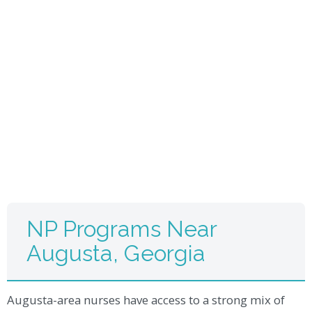
NP Programs Near
Augusta, Georgia
Augusta-area nurses have access to a strong mix of