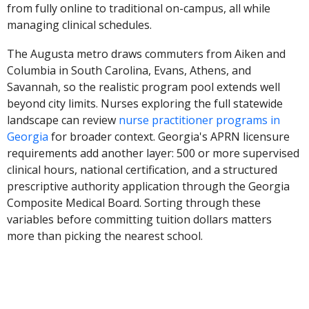
from fully online to traditional on-campus, all while
managing clinical schedules.
The Augusta metro draws commuters from Aiken and
Columbia in South Carolina, Evans, Athens, and
Savannah, so the realistic program pool extends well
beyond city limits. Nurses exploring the full statewide
landscape can review
nurse practitioner programs in
Georgia
for broader context. Georgia's APRN licensure
requirements add another layer: 500 or more supervised
clinical hours, national certification, and a structured
prescriptive authority application through the Georgia
Composite Medical Board. Sorting through these
variables before committing tuition dollars matters
more than picking the nearest school.