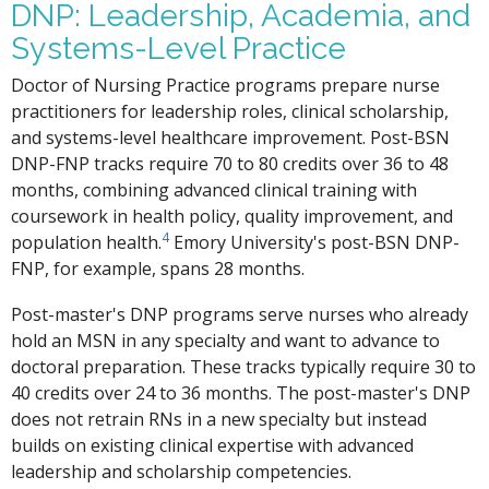
DNP: Leadership, Academia, and
Systems-Level Practice
Doctor of Nursing Practice programs prepare nurse
practitioners for leadership roles, clinical scholarship,
and systems-level healthcare improvement. Post-BSN
DNP-FNP tracks require 70 to 80 credits over 36 to 48
months, combining advanced clinical training with
coursework in health policy, quality improvement, and
4
population health.
Emory University's post-BSN DNP-
FNP, for example, spans 28 months.
Post-master's DNP programs serve nurses who already
hold an MSN in any specialty and want to advance to
doctoral preparation. These tracks typically require 30 to
40 credits over 24 to 36 months. The post-master's DNP
does not retrain RNs in a new specialty but instead
builds on existing clinical expertise with advanced
leadership and scholarship competencies.