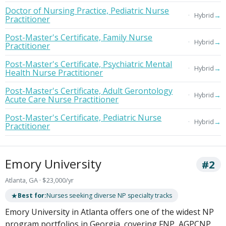
Doctor of Nursing Practice, Pediatric Nurse
→
Hybrid
Practitioner
Post-Master's Certificate, Family Nurse
→
Hybrid
Practitioner
Post-Master's Certificate, Psychiatric Mental
→
Hybrid
Health Nurse Practitioner
Post-Master's Certificate, Adult Gerontology
→
Hybrid
Acute Care Nurse Practitioner
Post-Master's Certificate, Pediatric Nurse
→
Hybrid
Practitioner
Emory University
#2
Atlanta, GA · $23,000/yr
★
Best for:
Nurses seeking diverse NP specialty tracks
Emory University in Atlanta offers one of the widest NP
program portfolios in Georgia, covering FNP, AGPCNP,