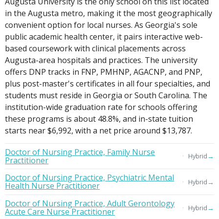
Augusta University is the only school on this list located
in the Augusta metro, making it the most geographically
convenient option for local nurses. As Georgia's sole
public academic health center, it pairs interactive web-
based coursework with clinical placements across
Augusta-area hospitals and practices. The university
offers DNP tracks in FNP, PMHNP, AGACNP, and PNP,
plus post-master's certificates in all four specialties, and
students must reside in Georgia or South Carolina. The
institution-wide graduation rate for schools offering
these programs is about 48.8%, and in-state tuition
starts near $6,992, with a net price around $13,787.
Doctor of Nursing Practice, Family Nurse
→
Hybrid
Practitioner
Doctor of Nursing Practice, Psychiatric Mental
→
Hybrid
Health Nurse Practitioner
Doctor of Nursing Practice, Adult Gerontology
→
Hybrid
Acute Care Nurse Practitioner