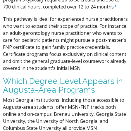
3
700 clinical hours, completed over 12 to 24 months.
This pathway is ideal for experienced nurse practitioners
who want to expand their scope of practice. For instance,
an adult-gerontology nurse practitioner who wants to
care for pediatric patients might pursue a post-master's
FNP certificate to gain family practice credentials.
Certificate programs focus exclusively on clinical content
and omit the general graduate-level coursework already
covered in the student's initial MSN.
Which Degree Level Appears in
Augusta-Area Programs
Most Georgia institutions, including those accessible to
Augusta-area students, offer MSN-FNP tracks both
online and on-campus. Brenau University, Georgia State
University, the University of North Georgia, and
Columbus State University all provide MSN