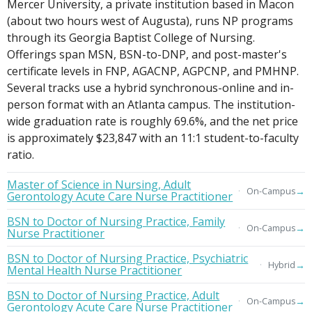
Mercer University, a private institution based in Macon
(about two hours west of Augusta), runs NP programs
through its Georgia Baptist College of Nursing.
Offerings span MSN, BSN-to-DNP, and post-master's
certificate levels in FNP, AGACNP, AGPCNP, and PMHNP.
Several tracks use a hybrid synchronous-online and in-
person format with an Atlanta campus. The institution-
wide graduation rate is roughly 69.6%, and the net price
is approximately $23,847 with an 11:1 student-to-faculty
ratio.
Master of Science in Nursing, Adult
→
On-Campus
Gerontology Acute Care Nurse Practitioner
BSN to Doctor of Nursing Practice, Family
→
On-Campus
Nurse Practitioner
BSN to Doctor of Nursing Practice, Psychiatric
→
Hybrid
Mental Health Nurse Practitioner
BSN to Doctor of Nursing Practice, Adult
→
On-Campus
Gerontology Acute Care Nurse Practitioner