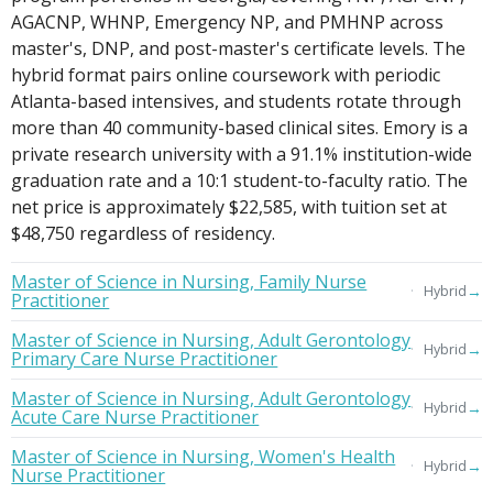
AGACNP, WHNP, Emergency NP, and PMHNP across
master's, DNP, and post-master's certificate levels. The
hybrid format pairs online coursework with periodic
Atlanta-based intensives, and students rotate through
more than 40 community-based clinical sites. Emory is a
private research university with a 91.1% institution-wide
graduation rate and a 10:1 student-to-faculty ratio. The
net price is approximately $22,585, with tuition set at
$48,750 regardless of residency.
Master of Science in Nursing, Family Nurse
→
Hybrid
Practitioner
Master of Science in Nursing, Adult Gerontology
→
Hybrid
Primary Care Nurse Practitioner
Master of Science in Nursing, Adult Gerontology
→
Hybrid
Acute Care Nurse Practitioner
Master of Science in Nursing, Women's Health
→
Hybrid
Nurse Practitioner