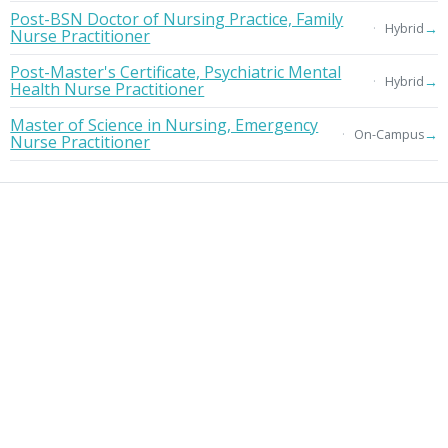
Post-BSN Doctor of Nursing Practice, Family
→
Hybrid
Nurse Practitioner
Post-Master's Certificate, Psychiatric Mental
→
Hybrid
Health Nurse Practitioner
Master of Science in Nursing, Emergency
→
On-Campus
Nurse Practitioner