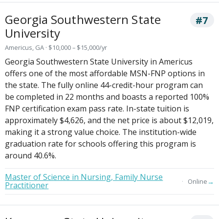
Georgia Southwestern State
#7
University
Americus, GA · $10,000 – $15,000/yr
Georgia Southwestern State University in Americus
offers one of the most affordable MSN-FNP options in
the state. The fully online 44-credit-hour program can
be completed in 22 months and boasts a reported 100%
FNP certification exam pass rate. In-state tuition is
approximately $4,626, and the net price is about $12,019,
making it a strong value choice. The institution-wide
graduation rate for schools offering this program is
around 40.6%.
Master of Science in Nursing, Family Nurse
→
Online
Practitioner