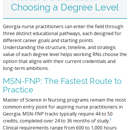
Choosing a Degree Level
Georgia nurse practitioners can enter the field through
three distinct educational pathways, each designed for
different career goals and starting points.
Understanding the structure, timeline, and strategic
value of each degree level helps working RNs choose the
option that aligns with their current credentials and
long-term ambitions.
MSN-FNP: The Fastest Route to
Practice
Master of Science in Nursing programs remain the most
common entry point for aspiring nurse practitioners in
Georgia. MSN-FNP tracks typically require 44 to 50
1
credits, completed over 24 to 36 months of study.
Clinical requirements range from 600 to 1,000 hours