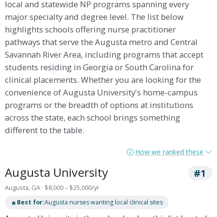
local and statewide NP programs spanning every
major specialty and degree level. The list below
highlights schools offering nurse practitioner
pathways that serve the Augusta metro and Central
Savannah River Area, including programs that accept
students residing in Georgia or South Carolina for
clinical placements. Whether you are looking for the
convenience of Augusta University's home-campus
programs or the breadth of options at institutions
across the state, each school brings something
different to the table.
How we ranked these
Augusta University
#1
Augusta, GA · $8,000 – $25,000/yr
★
Best for:
Augusta nurses wanting local clinical sites