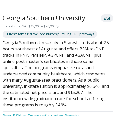
Georgia Southern University
#3
Statesboro, GA · $15,000 – $20,000/yr
★
Best for:
Rural-focused nurses pursuing DNP pathways
Georgia Southern University in Statesboro is about 2.5
hours southeast of Augusta and offers BSN-to-DNP
tracks in FNP, PMHNP, AGPCNP, and AGACNP, plus
online post-master's certificates in those same
specialties. The programs emphasize rural and
underserved community healthcare, which resonates
with many Augusta-area practitioners. As a public
university, in-state tuition is approximately $6,646, and
the estimated net price is around $15,267. The
institution-wide graduation rate for schools offering
these programs is roughly 54.9%.