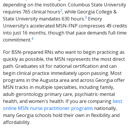
depending on the institution. Columbus State University
2
requires 765 clinical hours
, while Georgia College &
3
State University mandates 630 hours.
Emory
University's accelerated MSN-FNP compresses 49 credits
into just 16 months, though that pace demands full-time
4
commitment.
For BSN-prepared RNs who want to begin practicing as
quickly as possible, the MSN represents the most direct
path. Graduates sit for national certification and can
begin clinical practice immediately upon passing. Most
programs in the Augusta area and across Georgia offer
MSN tracks in multiple specialties, including family,
adult-gerontology primary care, psychiatric-mental
health, and women's health. If you are comparing
best
online MSN nurse practitioner programs
nationally,
many Georgia schools hold their own in flexibility and
affordability.