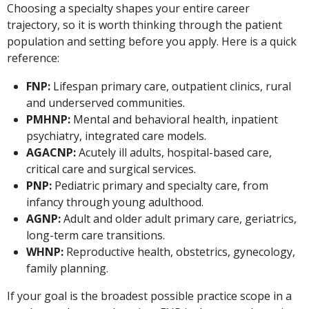
Choosing a specialty shapes your entire career
trajectory, so it is worth thinking through the patient
population and setting before you apply. Here is a quick
reference:
FNP:
Lifespan primary care, outpatient clinics, rural
and underserved communities.
PMHNP:
Mental and behavioral health, inpatient
psychiatry, integrated care models.
AGACNP:
Acutely ill adults, hospital-based care,
critical care and surgical services.
PNP:
Pediatric primary and specialty care, from
infancy through young adulthood.
AGNP:
Adult and older adult primary care, geriatrics,
long-term care transitions.
WHNP:
Reproductive health, obstetrics, gynecology,
family planning.
If your goal is the broadest possible practice scope in a