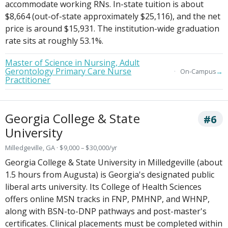
accommodate working RNs. In-state tuition is about
$8,664 (out-of-state approximately $25,116), and the net
price is around $15,931. The institution-wide graduation
rate sits at roughly 53.1%.
Master of Science in Nursing, Adult
Gerontology Primary Care Nurse
→
On-Campus
Practitioner
Georgia College & State
#6
University
Milledgeville, GA · $9,000 – $30,000/yr
Georgia College & State University in Milledgeville (about
1.5 hours from Augusta) is Georgia's designated public
liberal arts university. Its College of Health Sciences
offers online MSN tracks in FNP, PMHNP, and WHNP,
along with BSN-to-DNP pathways and post-master's
certificates. Clinical placements must be completed within