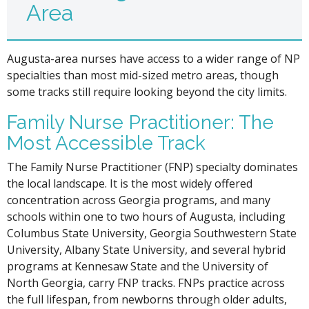
Area
Augusta-area nurses have access to a wider range of NP
specialties than most mid-sized metro areas, though
some tracks still require looking beyond the city limits.
Family Nurse Practitioner: The
Most Accessible Track
The Family Nurse Practitioner (FNP) specialty dominates
the local landscape. It is the most widely offered
concentration across Georgia programs, and many
schools within one to two hours of Augusta, including
Columbus State University, Georgia Southwestern State
University, Albany State University, and several hybrid
programs at Kennesaw State and the University of
North Georgia, carry FNP tracks. FNPs practice across
the full lifespan, from newborns through older adults,