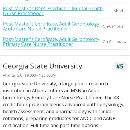
Post-Master's DNP, Psychiatric Mental Health
→
Hybrid
Nurse Practitioner
Post-Master's Certificate, Adult Gerontology
→
On-Campus
Acute Care Nurse Practitioner
Post-Master's Certificate, Adult Gerontology
→
On-Campus
Primary Care Nurse Practitioner
Georgia State University
#5
Atlanta, GA · $9,000 – $25,000/yr
Georgia State University, a large public research
institution in Atlanta, offers an MSN in Adult
Gerontology Primary Care Nurse Practitioner. The 48-
credit-hour program blends advanced pathophysiology,
health assessment, and pharmacology with clinical
rotations, preparing graduates for ANCC and AANP
certification. Full-time and part-time options