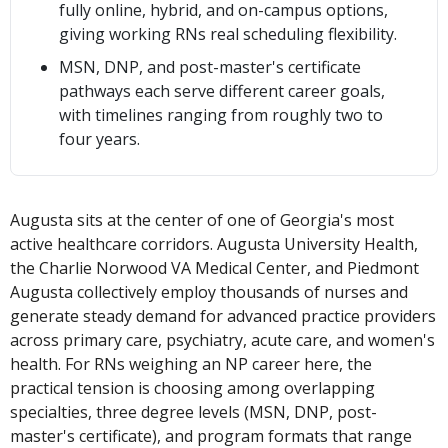
fully online, hybrid, and on-campus options,
giving working RNs real scheduling flexibility.
MSN, DNP, and post-master's certificate
pathways each serve different career goals,
with timelines ranging from roughly two to
four years.
Augusta sits at the center of one of Georgia's most
active healthcare corridors. Augusta University Health,
the Charlie Norwood VA Medical Center, and Piedmont
Augusta collectively employ thousands of nurses and
generate steady demand for advanced practice providers
across primary care, psychiatry, acute care, and women's
health. For RNs weighing an NP career here, the
practical tension is choosing among overlapping
specialties, three degree levels (MSN, DNP, post-
master's certificate), and program formats that range