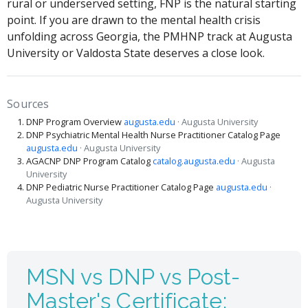
rural or underserved setting, FNP is the natural starting
point. If you are drawn to the mental health crisis
unfolding across Georgia, the PMHNP track at Augusta
University or Valdosta State deserves a close look.
Sources
DNP Program Overview
augusta.edu
· Augusta University
DNP Psychiatric Mental Health Nurse Practitioner Catalog Page
augusta.edu
· Augusta University
AGACNP DNP Program Catalog
catalog.augusta.edu
· Augusta
University
DNP Pediatric Nurse Practitioner Catalog Page
augusta.edu
·
Augusta University
MSN vs DNP vs Post-
Master's Certificate: