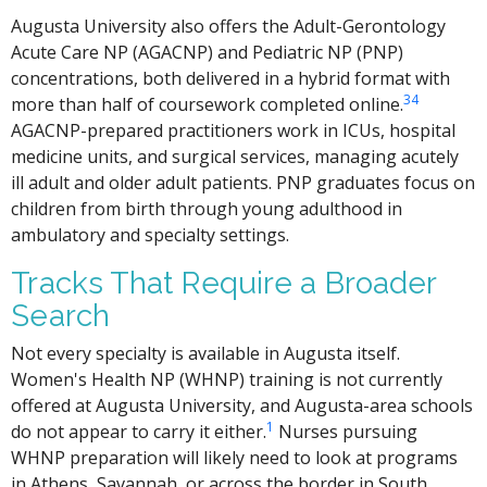
Augusta University also offers the Adult-Gerontology
Acute Care NP (AGACNP) and Pediatric NP (PNP)
concentrations, both delivered in a hybrid format with
3
4
more than half of coursework completed online.
AGACNP-prepared practitioners work in ICUs, hospital
medicine units, and surgical services, managing acutely
ill adult and older adult patients. PNP graduates focus on
children from birth through young adulthood in
ambulatory and specialty settings.
Tracks That Require a Broader
Search
Not every specialty is available in Augusta itself.
Women's Health NP (WHNP) training is not currently
offered at Augusta University, and Augusta-area schools
1
do not appear to carry it either.
Nurses pursuing
WHNP preparation will likely need to look at programs
in Athens, Savannah, or across the border in South