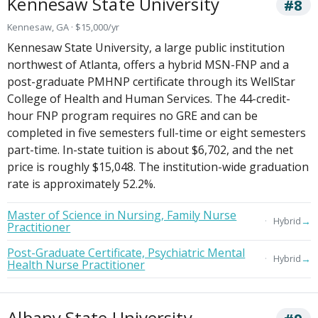
Kennesaw State University
#8
Kennesaw, GA · $15,000/yr
Kennesaw State University, a large public institution
northwest of Atlanta, offers a hybrid MSN-FNP and a
post-graduate PMHNP certificate through its WellStar
College of Health and Human Services. The 44-credit-
hour FNP program requires no GRE and can be
completed in five semesters full-time or eight semesters
part-time. In-state tuition is about $6,702, and the net
price is roughly $15,048. The institution-wide graduation
rate is approximately 52.2%.
Master of Science in Nursing, Family Nurse
→
Hybrid
Practitioner
Post-Graduate Certificate, Psychiatric Mental
→
Hybrid
Health Nurse Practitioner
Albany State University