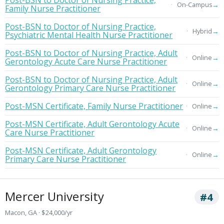
Post-BSN to Doctor of Nursing Practice,
→
On-Campus
Family Nurse Practitioner
Post-BSN to Doctor of Nursing Practice,
→
Hybrid
Psychiatric Mental Health Nurse Practitioner
Post-BSN to Doctor of Nursing Practice, Adult
→
Online
Gerontology Acute Care Nurse Practitioner
Post-BSN to Doctor of Nursing Practice, Adult
→
Online
Gerontology Primary Care Nurse Practitioner
Post-MSN Certificate, Family Nurse Practitioner
→
Online
Post-MSN Certificate, Adult Gerontology Acute
→
Online
Care Nurse Practitioner
Post-MSN Certificate, Adult Gerontology
→
Online
Primary Care Nurse Practitioner
Mercer University
#4
Macon, GA · $24,000/yr