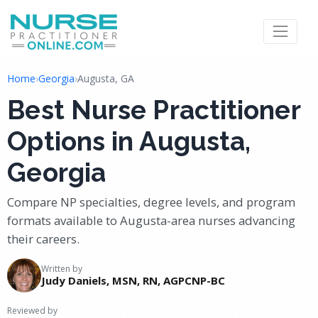
Home
›
Georgia
›
Augusta, GA
Best Nurse Practitioner
Options in Augusta,
Georgia
Compare NP specialties, degree levels, and program
formats available to Augusta-area nurses advancing
their careers.
Written by
Judy Daniels, MSN, RN, AGPCNP-BC
Reviewed by