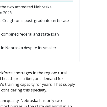
 the two accredited Nebraska
n 2026.
le Creighton's post-graduate certificate
combined federal and state loan
in Nebraska despite its smaller
kforce shortages in the region: rural
al health prescriber, and demand for
's training capacity for years. That supply
 considering this specialty.
ram quality. Nebraska has only two
ost nurses in the state will enroll in an