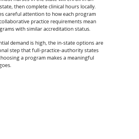
tate, then complete clinical hours locally.
res careful attention to how each program
 collaborative practice requirements mean
rams with similar accreditation status.
tial demand is high, the in-state options are
al step that full-practice-authority states
re choosing a program makes a meaningful
goes.