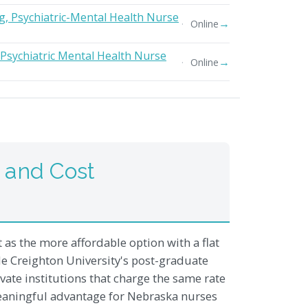
g, Psychiatric-Mental Health Nurse
→
Online
 Psychiatric Mental Health Nurse
→
Online
 and Cost
as the more affordable option with a flat
ile Creighton University's post-graduate
ivate institutions that charge the same rate
 meaningful advantage for Nebraska nurses