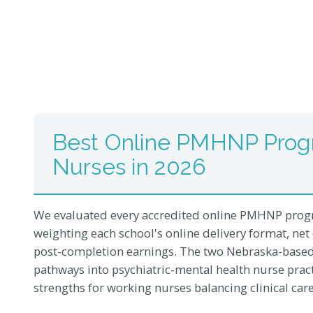
Best Online PMHNP Prog
Nurses in 2026
We evaluated every accredited online PMHNP progr
weighting each school's online delivery format, net 
post-completion earnings. The two Nebraska-based 
pathways into psychiatric-mental health nurse pract
strengths for working nurses balancing clinical ca