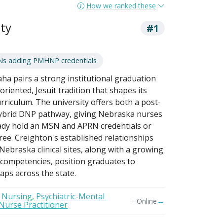
How we ranked these
ty
#1
Ns adding PMHNP credentials
ha pairs a strong institutional graduation
oriented, Jesuit tradition that shapes its
rriculum. The university offers both a post-
 hybrid DNP pathway, giving Nebraska nurses
ready hold an MSN and APRN credentials or
ree. Creighton's established relationships
ebraska clinical sites, along with a growing
 competencies, position graduates to
aps across the state.
n Nursing, Psychiatric-Mental
→
Online
Nurse Practitioner