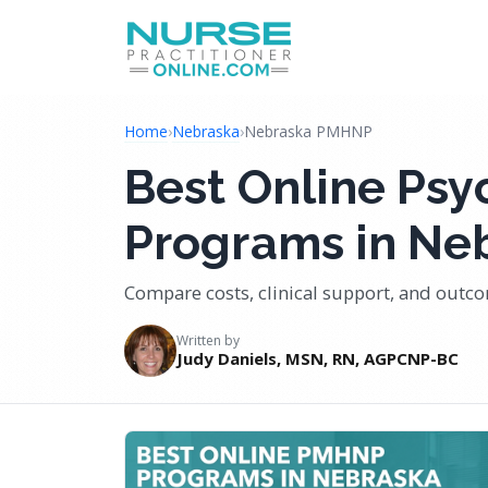
Home
›
Nebraska
›
Nebraska PMHNP
Best Online Psy
Programs in Ne
Compare costs, clinical support, and out
Written by
Judy Daniels, MSN, RN, AGPCNP-BC