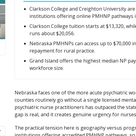
Clarkson College and Creighton University are
institutions offering online PMHNP pathways i
Clarkson College tuition starts at $13,320, whi
runs about $20,056.
Nebraska PMHNPs can access up to $70,000 in 
repayment for rural practice.
Grand Island offers the highest median NP pay 
workforce size.
Nebraska faces one of the more acute psychiatric wor
counties routinely go without a single licensed ment
psychiatric nurse practitioners has outpaced the state
gap is real, and it creates genuine urgency for nurses
The practical tension here is geography versus prog
institutions offering accredited PMHNP pathways, so m