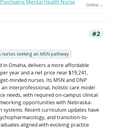
 Psychiatric Mental Health Nurse
→
Online
#2
s nurses seeking an MSN pathway
d in Omaha, delivers a more affordable
 per year and a net price near $19,241,
dget-minded nurses. Its MSN and DNP
n interprofessional, holistic care model
ce needs, with required on-campus clinical
tworking opportunities with Nebraska-
h systems. Recent curriculum updates have
sychopharmacology, and transition-to-
raduates aligned with evolving practice