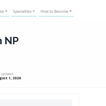
ate
Specialties
How to Become
h NP
t Updated
gust 1, 2026