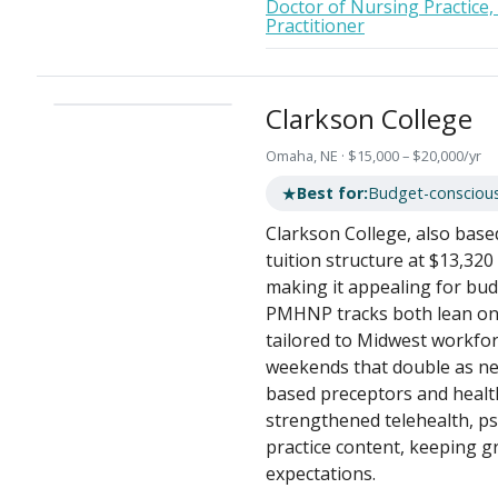
Doctor of Nursing Practice,
Practitioner
Clarkson College
Omaha, NE · $15,000 – $20,000/yr
★
Best for:
Budget-consciou
Clarkson College, also base
tuition structure at $13,320
making it appealing for bu
PMHNP tracks both lean on a
tailored to Midwest workfor
weekends that double as ne
based preceptors and healt
strengthened telehealth, p
practice content, keeping g
expectations.