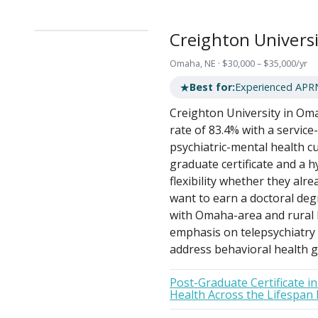
Creighton Universi
Omaha, NE · $30,000 – $35,000/yr
★
Best for:
Experienced APR
Creighton University in Oma
rate of 83.4% with a service-
psychiatric-mental health cu
graduate certificate and a
flexibility whether they al
want to earn a doctoral deg
with Omaha-area and rural N
emphasis on telepsychiatry
address behavioral health g
Post-Graduate Certificate i
Health Across the Lifespan 