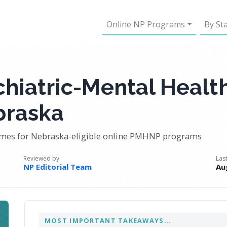
Online NP Programs
By St
chiatric-Mental Healt
braska
comes for Nebraska-eligible online PMHNP programs
Reviewed by
Las
NP Editorial Team
Au
MOST IMPORTANT TAKEAWAYS…