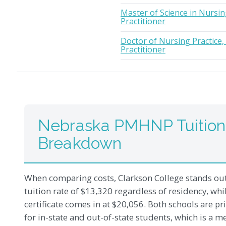
Master of Science in Nursin
Practitioner
Doctor of Nursing Practice,
Practitioner
Nebraska PMHNP Tuition
Breakdown
When comparing costs, Clarkson College stands out 
tuition rate of $13,320 regardless of residency, wh
certificate comes in at $20,056. Both schools are pr
for in-state and out-of-state students, which is a