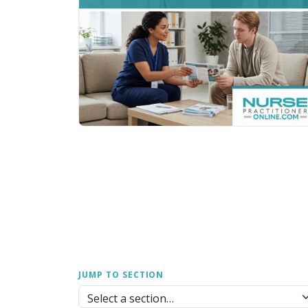
JUMP TO SECTION