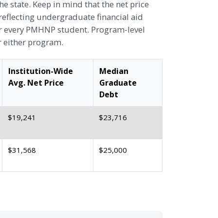
 state. Keep in mind that the net price
reflecting undergraduate financial aid
or every PMHNP student. Program-level
r either program.
Institution-Wide
Median
Avg. Net Price
Graduate
Debt
$19,241
$23,716
$31,568
$25,000