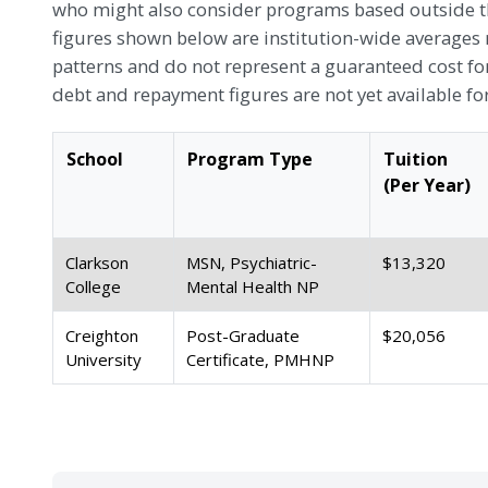
who might also consider programs based outside the
figures shown below are institution-wide averages 
patterns and do not represent a guaranteed cost f
debt and repayment figures are not yet available fo
School
Program Type
Tuition
(Per Year)
Clarkson
MSN, Psychiatric-
$13,320
College
Mental Health NP
Creighton
Post-Graduate
$20,056
University
Certificate, PMHNP