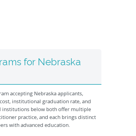
rams for Nebraska
am accepting Nebraska applicants,
cost, institutional graduation rate, and
institutions below both offer multiple
itioner practice, and each brings distinct
reers with advanced education.