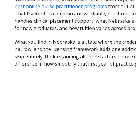
best online nurse practitioner programs
from out of s
That trade-off is common and workable, but it requi
handles clinical placement support, what Nebraska's
for new graduates, and how tuition varies across prog
What you find in Nebraska is a state where the creden
narrow, and the licensing framework adds one addition
skip entirely. Understanding all three factors befo
difference in how smoothly that first year of practice 