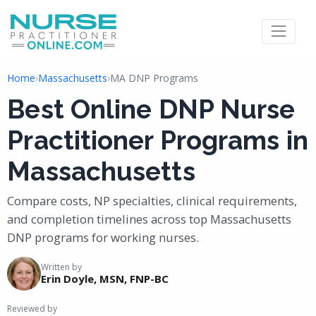
Home
›
Massachusetts
›
MA DNP Programs
Best Online DNP Nurse
Practitioner Programs in
Massachusetts
Compare costs, NP specialties, clinical requirements,
and completion timelines across top Massachusetts
DNP programs for working nurses.
Written by
Erin Doyle, MSN, FNP-BC
Reviewed by