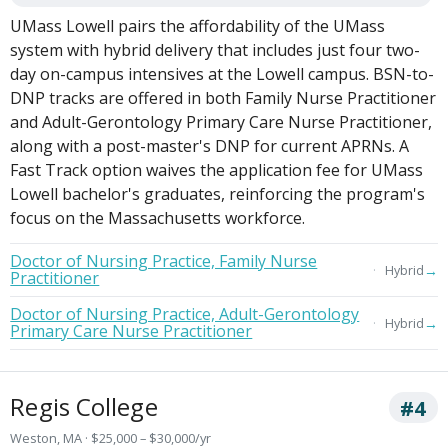
UMass Lowell pairs the affordability of the UMass
system with hybrid delivery that includes just four two-
day on-campus intensives at the Lowell campus. BSN-to-
DNP tracks are offered in both Family Nurse Practitioner
and Adult-Gerontology Primary Care Nurse Practitioner,
along with a post-master's DNP for current APRNs. A
Fast Track option waives the application fee for UMass
Lowell bachelor's graduates, reinforcing the program's
focus on the Massachusetts workforce.
Doctor of Nursing Practice, Family Nurse
→
Hybrid
Practitioner
Doctor of Nursing Practice, Adult-Gerontology
→
Hybrid
Primary Care Nurse Practitioner
Regis College
#4
Weston, MA · $25,000 – $30,000/yr