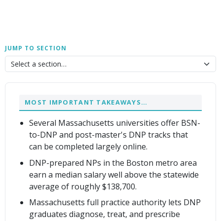
JUMP TO SECTION
MOST IMPORTANT TAKEAWAYS…
Several Massachusetts universities offer BSN-
to-DNP and post-master's DNP tracks that
can be completed largely online.
DNP-prepared NPs in the Boston metro area
earn a median salary well above the statewide
average of roughly $138,700.
Massachusetts full practice authority lets DNP
graduates diagnose, treat, and prescribe