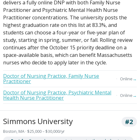
delivers a fully online DNP with both Family Nurse
Practitioner and Psychiatric Mental Health Nurse
Practitioner concentrations. The university posts the
highest graduation rate on this list at 83.3%, and
students can choose a four-year or five-year plan of
study, starting in spring, summer, or fall. Rolling review
continues after the October 15 priority deadline on a
space-available basis, which can benefit Massachusetts
nurses who decide to apply later in the cycle.
Doctor of Nursing Practice, Family Nurse
→
Online
Practitioner
Doctor of Nursing Practice, Psychiatric Mental
→
Online
Health Nurse Practitioner
Simmons University
#2
Boston, MA · $25,000 – $30,000/yr