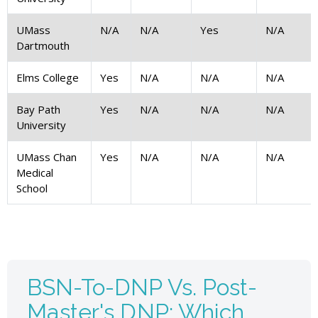
UMass
N/A
N/A
Yes
N/A
Dartmouth
Elms College
Yes
N/A
N/A
N/A
Bay Path
Yes
N/A
N/A
N/A
University
UMass Chan
Yes
N/A
N/A
N/A
Medical
School
BSN-To-DNP Vs. Post-
Master's DNP: Which