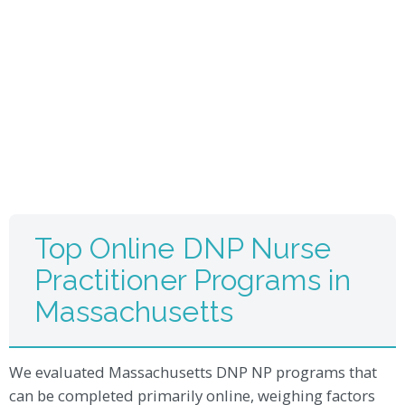
Top Online DNP Nurse
Practitioner Programs in
Massachusetts
We evaluated Massachusetts DNP NP programs that
can be completed primarily online, weighing factors