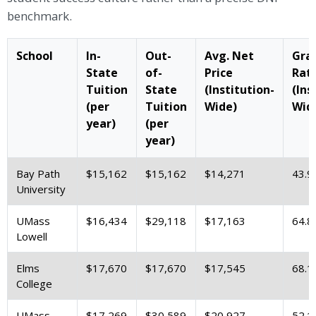
benchmark.
School
In-
Out-
Avg. Net
Gra
State
of-
Price
Rat
Tuition
State
(Institution-
(Ins
(per
Tuition
Wide)
Wid
year)
(per
year)
Bay Path
$15,162
$15,162
$14,271
43.9
University
UMass
$16,434
$29,118
$17,163
64.8
Lowell
Elms
$17,670
$17,670
$17,545
68.1
College
UMass
$17,269
$30,589
$20,927
52.1