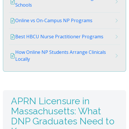
Schools
Online vs On-Campus NP Programs
Best HBCU Nurse Practitioner Programs
How Online NP Students Arrange Clinicals
Locally
APRN Licensure in
Massachusetts: What
DNP Graduates Need to