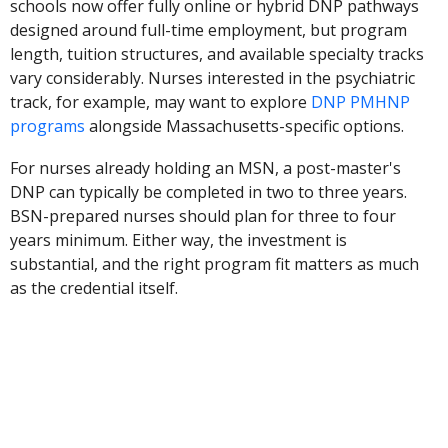
schools now offer fully online or hybrid DNP pathways
designed around full-time employment, but program
length, tuition structures, and available specialty tracks
vary considerably. Nurses interested in the psychiatric
track, for example, may want to explore
DNP PMHNP
programs
alongside Massachusetts-specific options.
For nurses already holding an MSN, a post-master's
DNP can typically be completed in two to three years.
BSN-prepared nurses should plan for three to four
years minimum. Either way, the investment is
substantial, and the right program fit matters as much
as the credential itself.