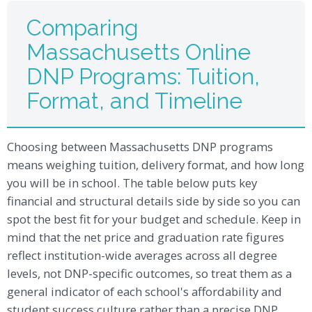
Comparing
Massachusetts Online
DNP Programs: Tuition,
Format, and Timeline
Choosing between Massachusetts DNP programs
means weighing tuition, delivery format, and how long
you will be in school. The table below puts key
financial and structural details side by side so you can
spot the best fit for your budget and schedule. Keep in
mind that the net price and graduation rate figures
reflect institution-wide averages across all degree
levels, not DNP-specific outcomes, so treat them as a
general indicator of each school's affordability and
student success culture rather than a precise DNP