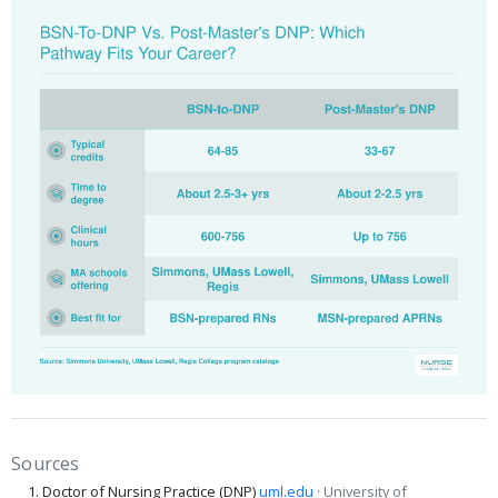
Sources
Doctor of Nursing Practice (DNP)
uml.edu
· University of