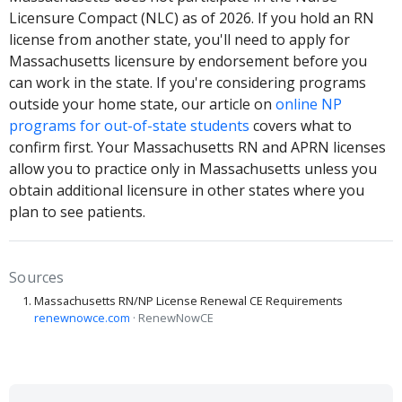
Licensure Compact (NLC) as of 2026. If you hold an RN
license from another state, you'll need to apply for
Massachusetts licensure by endorsement before you
can work in the state. If you're considering programs
outside your home state, our article on
online NP
programs for out-of-state students
covers what to
confirm first. Your Massachusetts RN and APRN licenses
allow you to practice only in Massachusetts unless you
obtain additional licensure in other states where you
plan to see patients.
Sources
Massachusetts RN/NP License Renewal CE Requirements
renewnowce.com
· RenewNowCE