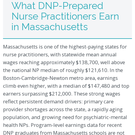
What DNP-Prepared
Nurse Practitioners Earn
in Massachusetts
Massachusetts is one of the highest-paying states for
nurse practitioners, with statewide mean annual
wages reaching approximately $138,700, well above
the national NP median of roughly $121,610. In the
Boston-Cambridge-Newton metro area, earnings
climb even higher, with a median of $147,480 and top
earners surpassing $212,000. These strong wages
reflect persistent demand drivers: primary care
provider shortages across the state, a rapidly aging
population, and growing need for psychiatric-mental
health NPs. Program-level earnings data for recent
DNP graduates from Massachusetts schools are not