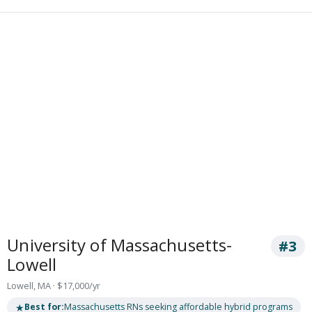
University of Massachusetts-
#3
Lowell
Lowell, MA · $17,000/yr
★
Best for:
Massachusetts RNs seeking affordable hybrid programs