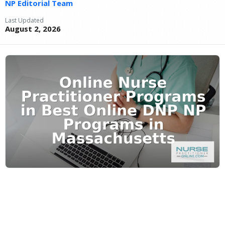
NP Editorial Team
Last Updated
August 2, 2026