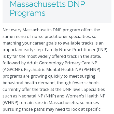
Massachusetts DNP
Programs
Not every Massachusetts DNP program offers the
same menu of nurse practitioner specialties, so
matching your career goals to available tracks is an
important early step. Family Nurse Practitioner (FNP)
is by far the most widely offered track in the state,
followed by Adult Gerontology Primary Care NP
(AGPCNP). Psychiatric Mental Health NP (PMHNP)
programs are growing quickly to meet surging
behavioral health demand, though fewer schools
currently offer the track at the DNP level. Specialties
such as Neonatal NP (NNP) and Women's Health NP
(WHNP) remain rare in Massachusetts, so nurses
pursuing those paths may need to look at specific