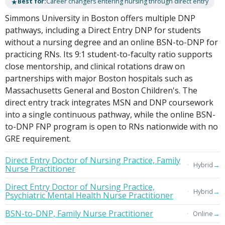
★
Best for:
Career changers entering nursing through direct entry
Simmons University in Boston offers multiple DNP
pathways, including a Direct Entry DNP for students
without a nursing degree and an online BSN-to-DNP for
practicing RNs. Its 9:1 student-to-faculty ratio supports
close mentorship, and clinical rotations draw on
partnerships with major Boston hospitals such as
Massachusetts General and Boston Children's. The
direct entry track integrates MSN and DNP coursework
into a single continuous pathway, while the online BSN-
to-DNP FNP program is open to RNs nationwide with no
GRE requirement.
Direct Entry Doctor of Nursing Practice, Family
→
Hybrid
Nurse Practitioner
Direct Entry Doctor of Nursing Practice,
→
Hybrid
Psychiatric Mental Health Nurse Practitioner
BSN-to-DNP, Family Nurse Practitioner
→
Online