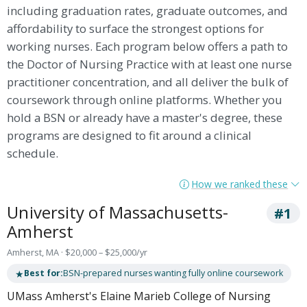
including graduation rates, graduate outcomes, and
affordability to surface the strongest options for
working nurses. Each program below offers a path to
the Doctor of Nursing Practice with at least one nurse
practitioner concentration, and all deliver the bulk of
coursework through online platforms. Whether you
hold a BSN or already have a master's degree, these
programs are designed to fit around a clinical
schedule.
How we ranked these
University of Massachusetts-
#1
Amherst
Amherst, MA · $20,000 – $25,000/yr
★
Best for:
BSN-prepared nurses wanting fully online coursework
UMass Amherst's Elaine Marieb College of Nursing