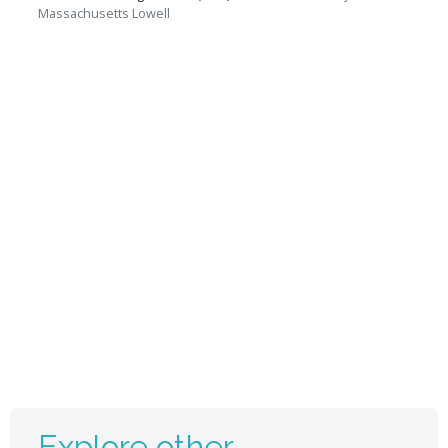
Massachusetts Lowell
Explore other