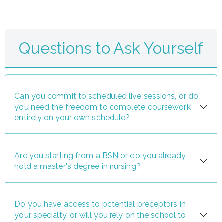
Questions to Ask Yourself
Can you commit to scheduled live sessions, or do
you need the freedom to complete coursework
entirely on your own schedule?
Are you starting from a BSN or do you already
hold a master's degree in nursing?
Do you have access to potential preceptors in
your specialty, or will you rely on the school to