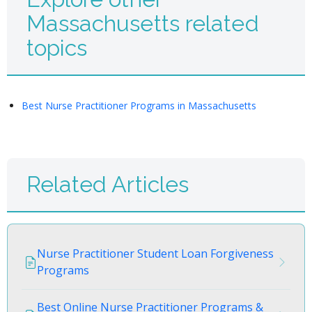
Massachusetts related
topics
Best Nurse Practitioner Programs in Massachusetts
Related Articles
Nurse Practitioner Student Loan Forgiveness
Programs
Best Online Nurse Practitioner Programs &