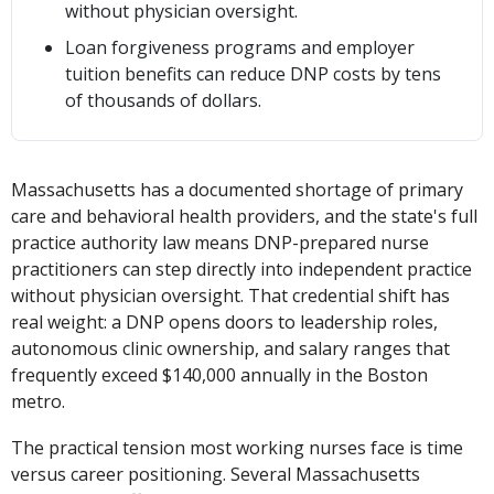
without physician oversight.
Loan forgiveness programs and employer
tuition benefits can reduce DNP costs by tens
of thousands of dollars.
Massachusetts has a documented shortage of primary
care and behavioral health providers, and the state's full
practice authority law means DNP-prepared nurse
practitioners can step directly into independent practice
without physician oversight. That credential shift has
real weight: a DNP opens doors to leadership roles,
autonomous clinic ownership, and salary ranges that
frequently exceed $140,000 annually in the Boston
metro.
The practical tension most working nurses face is time
versus career positioning. Several Massachusetts