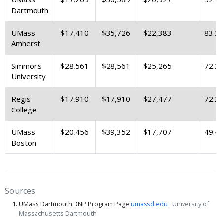
Dartmouth
UMass
$17,410
$35,726
$22,383
83.3
Amherst
Simmons
$28,561
$28,561
$25,265
72.3
University
Regis
$17,910
$17,910
$27,477
72.2
College
UMass
$20,456
$39,352
$17,707
49.4
Boston
Sources
UMass Dartmouth DNP Program Page
umassd.edu
· University of
Massachusetts Dartmouth