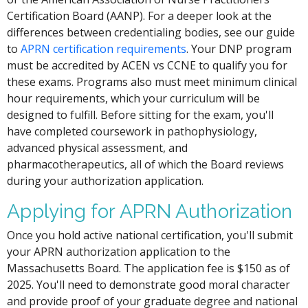
Certification Board (AANP). For a deeper look at the
differences between credentialing bodies, see our guide
to
APRN certification requirements
. Your DNP program
must be accredited by ACEN vs CCNE to qualify you for
these exams. Programs also must meet minimum clinical
hour requirements, which your curriculum will be
designed to fulfill. Before sitting for the exam, you'll
have completed coursework in pathophysiology,
advanced physical assessment, and
pharmacotherapeutics, all of which the Board reviews
during your authorization application.
Applying for APRN Authorization
Once you hold active national certification, you'll submit
your APRN authorization application to the
Massachusetts Board. The application fee is $150 as of
2025. You'll need to demonstrate good moral character
and provide proof of your graduate degree and national