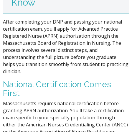
Know
After completing your DNP and passing your national
certification exam, you'll apply for Advanced Practice
Registered Nurse (APRN) authorization through the
Massachusetts Board of Registration in Nursing. The
process involves several distinct steps, and
understanding the full picture before you graduate
helps you transition smoothly from student to practicing
clinician.
National Certification Comes
First
Massachusetts requires national certification before
granting APRN authorization. You'll take a certification
exam specific to your specialty population through
either the American Nurses Credentialing Center (ANCC)
or the American Association of Nurse Practitioners