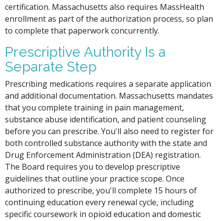
certification. Massachusetts also requires MassHealth
enrollment as part of the authorization process, so plan
to complete that paperwork concurrently.
Prescriptive Authority Is a
Separate Step
Prescribing medications requires a separate application
and additional documentation. Massachusetts mandates
that you complete training in pain management,
substance abuse identification, and patient counseling
before you can prescribe. You'll also need to register for
both controlled substance authority with the state and
Drug Enforcement Administration (DEA) registration.
The Board requires you to develop prescriptive
guidelines that outline your practice scope. Once
authorized to prescribe, you'll complete 15 hours of
continuing education every renewal cycle, including
specific coursework in opioid education and domestic