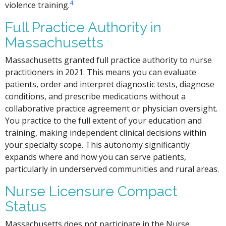
4
violence training.
Full Practice Authority in
Massachusetts
Massachusetts granted full practice authority to nurse
practitioners in 2021. This means you can evaluate
patients, order and interpret diagnostic tests, diagnose
conditions, and prescribe medications without a
collaborative practice agreement or physician oversight.
You practice to the full extent of your education and
training, making independent clinical decisions within
your specialty scope. This autonomy significantly
expands where and how you can serve patients,
particularly in underserved communities and rural areas.
Nurse Licensure Compact
Status
Massachusetts does not participate in the Nurse