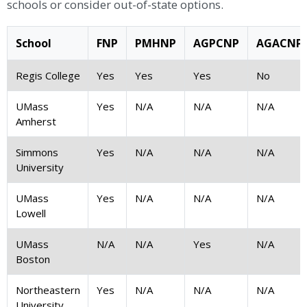
schools or consider out-of-state options.
School
FNP
PMHNP
AGPCNP
AGACNP
Regis College
Yes
Yes
Yes
No
UMass
Yes
N/A
N/A
N/A
Amherst
Simmons
Yes
N/A
N/A
N/A
University
UMass
Yes
N/A
N/A
N/A
Lowell
UMass
N/A
N/A
Yes
N/A
Boston
Northeastern
Yes
N/A
N/A
N/A
University