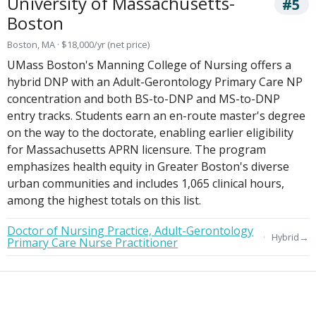
University of Massachusetts-
#5
Boston
Boston, MA · $18,000/yr (net price)
UMass Boston's Manning College of Nursing offers a
hybrid DNP with an Adult-Gerontology Primary Care NP
concentration and both BS-to-DNP and MS-to-DNP
entry tracks. Students earn an en-route master's degree
on the way to the doctorate, enabling earlier eligibility
for Massachusetts APRN licensure. The program
emphasizes health equity in Greater Boston's diverse
urban communities and includes 1,065 clinical hours,
among the highest totals on this list.
Doctor of Nursing Practice, Adult-Gerontology
→
Hybrid
Primary Care Nurse Practitioner