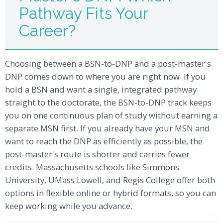
Pathway Fits Your
Career?
Choosing between a BSN-to-DNP and a post-master's
DNP comes down to where you are right now. If you
hold a BSN and want a single, integrated pathway
straight to the doctorate, the BSN-to-DNP track keeps
you on one continuous plan of study without earning a
separate MSN first. If you already have your MSN and
want to reach the DNP as efficiently as possible, the
post-master's route is shorter and carries fewer
credits. Massachusetts schools like Simmons
University, UMass Lowell, and Regis College offer both
options in flexible online or hybrid formats, so you can
keep working while you advance.