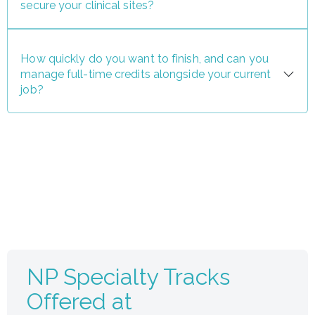
secure your clinical sites?
How quickly do you want to finish, and can you
manage full-time credits alongside your current
job?
NP Specialty Tracks
Offered at