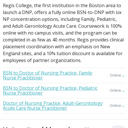
Regis College, the first institution in the Boston area to
launch a DNP, offers a fully online BSN-to-DNP with six
NP concentration options, including Family, Pediatric,
and Adult-Gerontology Acute Care. Coursework is 100%
online with no campus visits, and the program can be
completed in as few as 40 months. Regis provides clinical
placement coordination with an emphasis on New
England sites, and a 10% tuition discount is available for
employees of partner organizations.
BSN to Doctor of Nursing Practice, Family
→
Online
Nurse Practitioner
BSN to Doctor of Nursing Practice, Pediatric
→
Online
Nurse Practitioner
Doctor of Nursing Practice, Adult-Gerontology
→
Online
Acute Care Nurse Practitioner